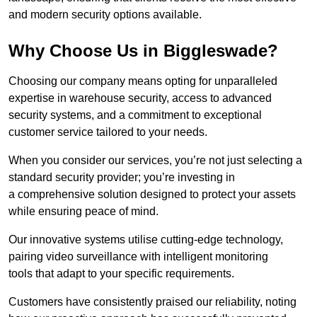
and modern security options available.
Why Choose Us in Biggleswade?
Choosing our company means opting for unparalleled
expertise in warehouse security, access to advanced
security systems, and a commitment to exceptional
customer service tailored to your needs.
When you consider our services, you’re not just selecting a
standard security provider; you’re investing in
a comprehensive solution designed to protect your assets
while ensuring peace of mind.
Our innovative systems utilise cutting-edge technology,
pairing video surveillance with intelligent monitoring
tools that adapt to your specific requirements.
Customers have consistently praised our reliability, noting