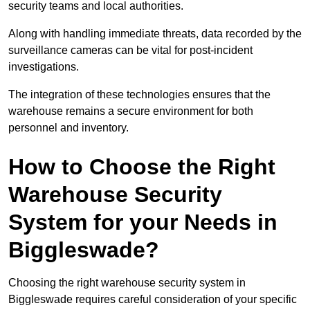
security teams and local authorities.
Along with handling immediate threats, data recorded by the
surveillance cameras can be vital for post-incident
investigations.
The integration of these technologies ensures that the
warehouse remains a secure environment for both
personnel and inventory.
How to Choose the Right
Warehouse Security
System for your Needs in
Biggleswade?
Choosing the right warehouse security system in
Biggleswade requires careful consideration of your specific