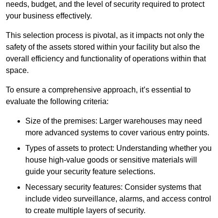
needs, budget, and the level of security required to protect
your business effectively.
This selection process is pivotal, as it impacts not only the
safety of the assets stored within your facility but also the
overall efficiency and functionality of operations within that
space.
To ensure a comprehensive approach, it’s essential to
evaluate the following criteria:
Size of the premises: Larger warehouses may need
more advanced systems to cover various entry points.
Types of assets to protect: Understanding whether you
house high-value goods or sensitive materials will
guide your security feature selections.
Necessary security features: Consider systems that
include video surveillance, alarms, and access control
to create multiple layers of security.