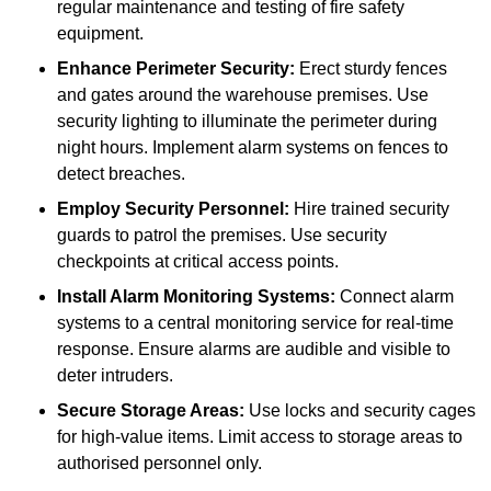
regular maintenance and testing of fire safety
equipment.
Enhance Perimeter Security:
Erect sturdy fences
and gates around the warehouse premises. Use
security lighting to illuminate the perimeter during
night hours. Implement alarm systems on fences to
detect breaches.
Employ Security Personnel:
Hire trained security
guards to patrol the premises. Use security
checkpoints at critical access points.
Install Alarm Monitoring Systems:
Connect alarm
systems to a central monitoring service for real-time
response. Ensure alarms are audible and visible to
deter intruders.
Secure Storage Areas:
Use locks and security cages
for high-value items. Limit access to storage areas to
authorised personnel only.