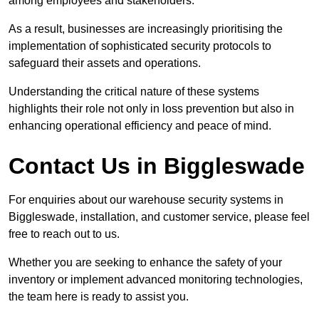
among employees and stakeholders.
As a result, businesses are increasingly prioritising the
implementation of sophisticated security protocols to
safeguard their assets and operations.
Understanding the critical nature of these systems
highlights their role not only in loss prevention but also in
enhancing operational efficiency and peace of mind.
Contact Us in Biggleswade
For enquiries about our warehouse security systems in
Biggleswade, installation, and customer service, please feel
free to reach out to us.
Whether you are seeking to enhance the safety of your
inventory or implement advanced monitoring technologies,
the team here is ready to assist you.