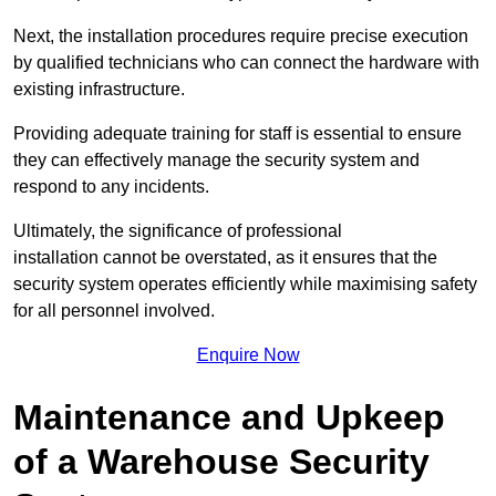
Next, the installation procedures require precise execution
by qualified technicians who can connect the hardware with
existing infrastructure.
Providing adequate training for staff is essential to ensure
they can effectively manage the security system and
respond to any incidents.
Ultimately, the significance of professional
installation cannot be overstated, as it ensures that the
security system operates efficiently while maximising safety
for all personnel involved.
Enquire Now
Maintenance and Upkeep
of a Warehouse Security