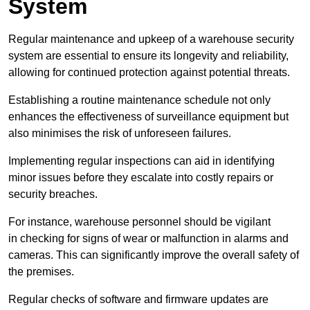
System
Regular maintenance and upkeep of a warehouse security
system are essential to ensure its longevity and reliability,
allowing for continued protection against potential threats.
Establishing a routine maintenance schedule not only
enhances the effectiveness of surveillance equipment but
also minimises the risk of unforeseen failures.
Implementing regular inspections can aid in identifying
minor issues before they escalate into costly repairs or
security breaches.
For instance, warehouse personnel should be vigilant
in checking for signs of wear or malfunction in alarms and
cameras. This can significantly improve the overall safety of
the premises.
Regular checks of software and firmware updates are