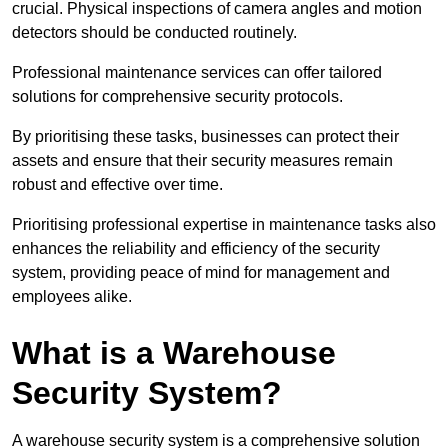
crucial. Physical inspections of camera angles and motion
detectors should be conducted routinely.
Professional maintenance services can offer tailored
solutions for comprehensive security protocols.
By prioritising these tasks, businesses can protect their
assets and ensure that their security measures remain
robust and effective over time.
Prioritising professional expertise in maintenance tasks also
enhances the reliability and efficiency of the security
system, providing peace of mind for management and
employees alike.
What is a Warehouse
Security System?
A warehouse security system is a comprehensive solution