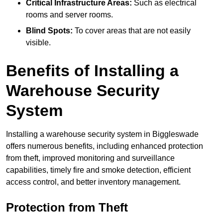
Critical Infrastructure Areas:
Such as electrical
rooms and server rooms.
Blind Spots:
To cover areas that are not easily
visible.
Benefits of Installing a
Warehouse Security
System
Installing a warehouse security system in Biggleswade
offers numerous benefits, including enhanced protection
from theft, improved monitoring and surveillance
capabilities, timely fire and smoke detection, efficient
access control, and better inventory management.
Protection from Theft