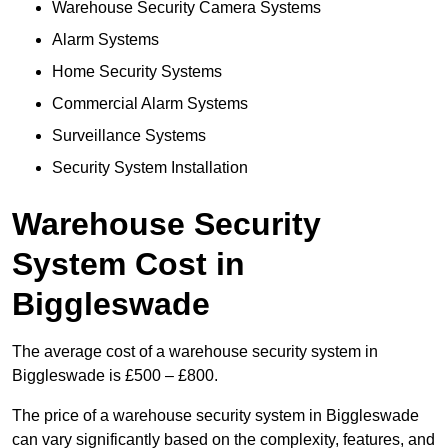
Warehouse Security Camera Systems
Alarm Systems
Home Security Systems
Commercial Alarm Systems
Surveillance Systems
Security System Installation
Warehouse Security
System Cost in
Biggleswade
The average cost of a warehouse security system in
Biggleswade is £500 – £800.
The price of a warehouse security system in Biggleswade
can vary significantly based on the complexity, features, and