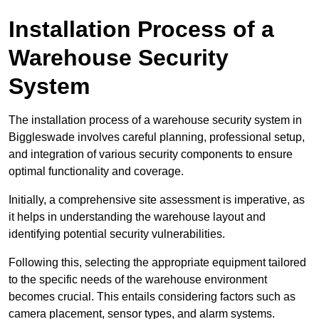
Installation Process of a
Warehouse Security
System
The installation process of a warehouse security system in
Biggleswade involves careful planning, professional setup,
and integration of various security components to ensure
optimal functionality and coverage.
Initially, a comprehensive site assessment is imperative, as
it helps in understanding the warehouse layout and
identifying potential security vulnerabilities.
Following this, selecting the appropriate equipment tailored
to the specific needs of the warehouse environment
becomes crucial. This entails considering factors such as
camera placement, sensor types, and alarm systems.