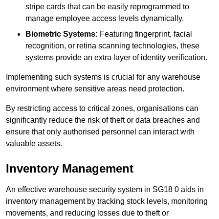
stripe cards that can be easily reprogrammed to
manage employee access levels dynamically.
Biometric Systems:
Featuring fingerprint, facial
recognition, or retina scanning technologies, these
systems provide an extra layer of identity verification.
Implementing such systems is crucial for any warehouse
environment where sensitive areas need protection.
By restricting access to critical zones, organisations can
significantly reduce the risk of theft or data breaches and
ensure that only authorised personnel can interact with
valuable assets.
Inventory Management
An effective warehouse security system in SG18 0 aids in
inventory management by tracking stock levels, monitoring
movements, and reducing losses due to theft or