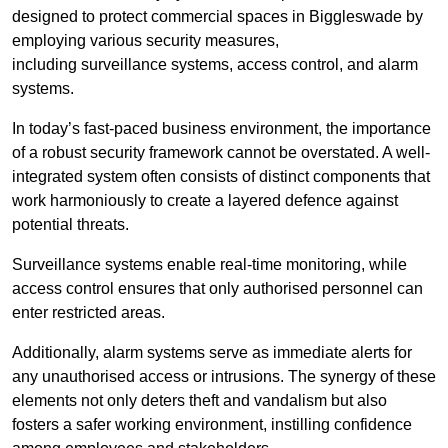
designed to protect commercial spaces in Biggleswade by
employing various security measures,
including surveillance systems, access control, and alarm
systems.
In today’s fast-paced business environment, the importance
of a robust security framework cannot be overstated. A well-
integrated system often consists of distinct components that
work harmoniously to create a layered defence against
potential threats.
Surveillance systems enable real-time monitoring, while
access control ensures that only authorised personnel can
enter restricted areas.
Additionally, alarm systems serve as immediate alerts for
any unauthorised access or intrusions. The synergy of these
elements not only deters theft and vandalism but also
fosters a safer working environment, instilling confidence