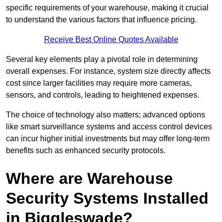
specific requirements of your warehouse, making it crucial
to understand the various factors that influence pricing.
Receive Best Online Quotes Available
Several key elements play a pivotal role in determining
overall expenses. For instance, system size directly affects
cost since larger facilities may require more cameras,
sensors, and controls, leading to heightened expenses.
The choice of technology also matters; advanced options
like smart surveillance systems and access control devices
can incur higher initial investments but may offer long-term
benefits such as enhanced security protocols.
Where are Warehouse
Security Systems Installed
in Biggleswade?