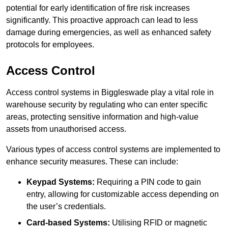
potential for early identification of fire risk increases
significantly. This proactive approach can lead to less
damage during emergencies, as well as enhanced safety
protocols for employees.
Access Control
Access control systems in Biggleswade play a vital role in
warehouse security by regulating who can enter specific
areas, protecting sensitive information and high-value
assets from unauthorised access.
Various types of access control systems are implemented to
enhance security measures. These can include:
Keypad Systems:
Requiring a PIN code to gain
entry, allowing for customizable access depending on
the user’s credentials.
Card-based Systems:
Utilising RFID or magnetic