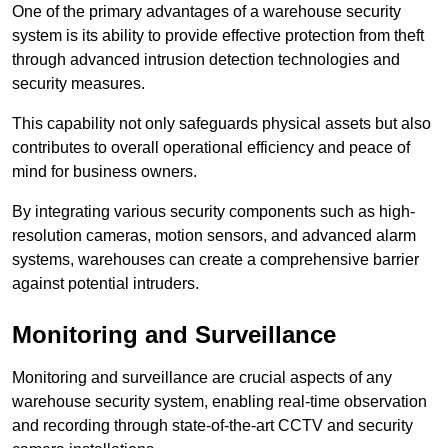
One of the primary advantages of a warehouse security
system is its ability to provide effective protection from theft
through advanced intrusion detection technologies and
security measures.
This capability not only safeguards physical assets but also
contributes to overall operational efficiency and peace of
mind for business owners.
By integrating various security components such as high-
resolution cameras, motion sensors, and advanced alarm
systems, warehouses can create a comprehensive barrier
against potential intruders.
Monitoring and Surveillance
Monitoring and surveillance are crucial aspects of any
warehouse security system, enabling real-time observation
and recording through state-of-the-art CCTV and security