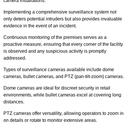
camera installations.
Implementing a comprehensive surveillance system not
only deters potential intruders but also provides invaluable
evidence in the event of an incident.
Continuous monitoring of the premises serves as a
proactive measure, ensuring that every corner of the facility
is observed and any suspicious activity is promptly
addressed.
Types of surveillance cameras available include dome
cameras, bullet cameras, and PTZ (pan-tilt-zoom) cameras.
Dome cameras are ideal for discreet security in retail
environments, while bullet cameras excel at covering long
distances.
PTZ cameras offer versatility, allowing operators to zoom in
on details or rotate to monitor extensive areas.