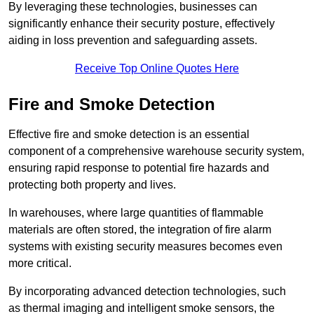
By leveraging these technologies, businesses can
significantly enhance their security posture, effectively
aiding in loss prevention and safeguarding assets.
Receive Top Online Quotes Here
Fire and Smoke Detection
Effective fire and smoke detection is an essential
component of a comprehensive warehouse security system,
ensuring rapid response to potential fire hazards and
protecting both property and lives.
In warehouses, where large quantities of flammable
materials are often stored, the integration of fire alarm
systems with existing security measures becomes even
more critical.
By incorporating advanced detection technologies, such
as thermal imaging and intelligent smoke sensors, the