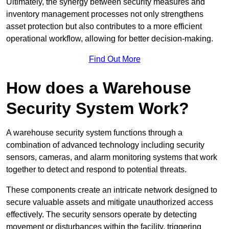
Ultimately, the synergy between security measures and
inventory management processes not only strengthens
asset protection but also contributes to a more efficient
operational workflow, allowing for better decision-making.
Find Out More
How does a Warehouse
Security System Work?
A warehouse security system functions through a
combination of advanced technology including security
sensors, cameras, and alarm monitoring systems that work
together to detect and respond to potential threats.
These components create an intricate network designed to
secure valuable assets and mitigate unauthorized access
effectively. The security sensors operate by detecting
movement or disturbances within the facility, triggering