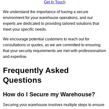
Get In Touch
We understand the importance of having a secure
environment for your warehouse operations, and our
experts are dedicated to providing tailored solutions that
meet your specific needs.
We encourage potential customers to reach out for
consultations or quotes, as we are committed to ensuring
that your security requirements are met with professionalism
and expertise.
Frequently Asked
Questions
How do I Secure my Warehouse?
Securing your warehouse involves multiple steps to ensure