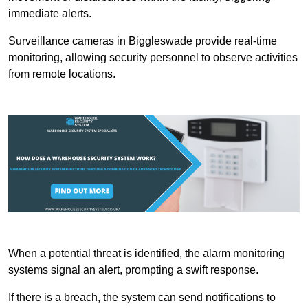
immediate alerts.
Surveillance cameras in Biggleswade provide real-time
monitoring, allowing security personnel to observe activities
from remote locations.
When a potential threat is identified, the alarm monitoring
systems signal an alert, prompting a swift response.
If there is a breach, the system can send notifications to