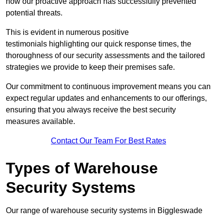
how our proactive approach has successfully prevented
potential threats.
This is evident in numerous positive
testimonials highlighting our quick response times, the
thoroughness of our security assessments and the tailored
strategies we provide to keep their premises safe.
Our commitment to continuous improvement means you can
expect regular updates and enhancements to our offerings,
ensuring that you always receive the best security
measures available.
Contact Our Team For Best Rates
Types of Warehouse
Security Systems
Our range of warehouse security systems in Biggleswade