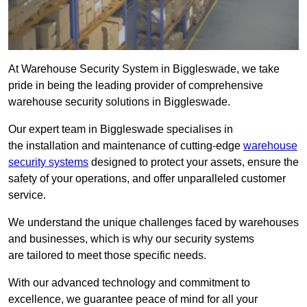
At Warehouse Security System in Biggleswade, we take
pride in being the leading provider of comprehensive
warehouse security solutions in Biggleswade.
Our expert team in Biggleswade specialises in
the installation and maintenance of cutting-edge
warehouse
security systems
designed to protect your assets, ensure the
safety of your operations, and offer unparalleled customer
service.
We understand the unique challenges faced by warehouses
and businesses, which is why our security systems
are tailored to meet those specific needs.
With our advanced technology and commitment to
excellence, we guarantee peace of mind for all your