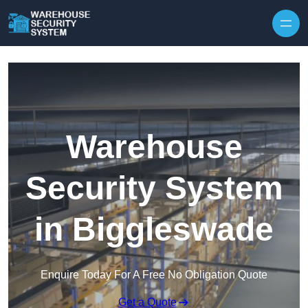
Skip to content
Warehouse
Security System
in Biggleswade
Enquire Today For A Free No Obligation Quote
Get a Quote