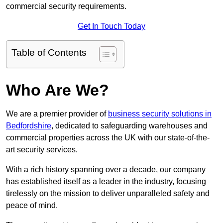
commercial security requirements.
Get In Touch Today
Table of Contents
Who Are We?
We are a premier provider of
business security solutions in
Bedfordshire
, dedicated to safeguarding warehouses and
commercial properties across the UK with our state-of-the-
art security services.
With a rich history spanning over a decade, our company
has established itself as a leader in the industry, focusing
tirelessly on the mission to deliver unparalleled safety and
peace of mind.