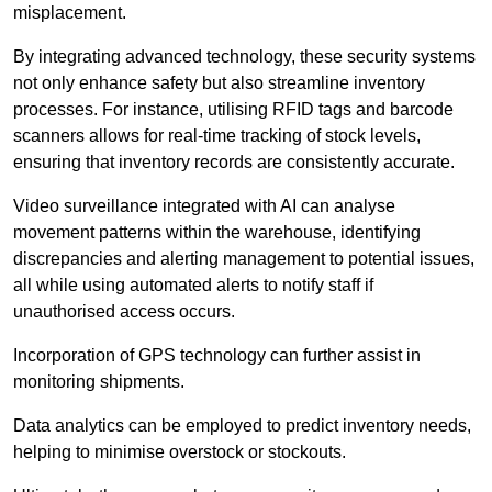
misplacement.
By integrating advanced technology, these security systems
not only enhance safety but also streamline inventory
processes. For instance, utilising RFID tags and barcode
scanners allows for real-time tracking of stock levels,
ensuring that inventory records are consistently accurate.
Video surveillance integrated with AI can analyse
movement patterns within the warehouse, identifying
discrepancies and alerting management to potential issues,
all while using automated alerts to notify staff if
unauthorised access occurs.
Incorporation of GPS technology can further assist in
monitoring shipments.
Data analytics can be employed to predict inventory needs,
helping to minimise overstock or stockouts.