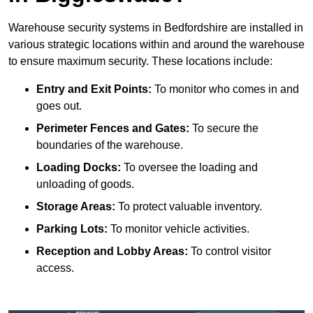
Warehouse security systems in Bedfordshire are installed in
various strategic locations within and around the warehouse
to ensure maximum security. These locations include:
Entry and Exit Points:
To monitor who comes in and
goes out.
Perimeter Fences and Gates:
To secure the
boundaries of the warehouse.
Loading Docks:
To oversee the loading and
unloading of goods.
Storage Areas:
To protect valuable inventory.
Parking Lots:
To monitor vehicle activities.
Reception and Lobby Areas:
To control visitor
access.