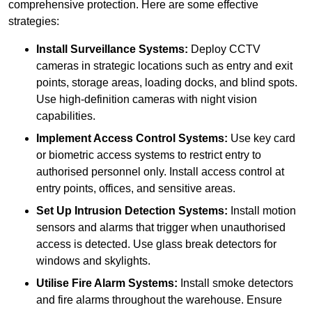
comprehensive protection. Here are some effective
strategies:
Install Surveillance Systems:
Deploy CCTV
cameras in strategic locations such as entry and exit
points, storage areas, loading docks, and blind spots.
Use high-definition cameras with night vision
capabilities.
Implement Access Control Systems:
Use key card
or biometric access systems to restrict entry to
authorised personnel only. Install access control at
entry points, offices, and sensitive areas.
Set Up Intrusion Detection Systems:
Install motion
sensors and alarms that trigger when unauthorised
access is detected. Use glass break detectors for
windows and skylights.
Utilise Fire Alarm Systems:
Install smoke detectors
and fire alarms throughout the warehouse. Ensure