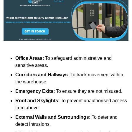
Office Areas:
To safeguard administrative and
sensitive areas.
Corridors and Hallways:
To track movement within
the warehouse.
Emergency Exits:
To ensure they are not misused.
Roof and Skylights:
To prevent unauthorised access
from above.
External Walls and Surroundings:
To deter and
detect intrusions.