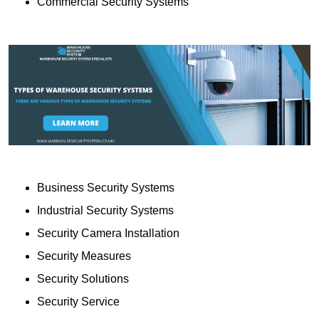
Commercial Security Systems
Business Security Systems
Industrial Security Systems
Security Camera Installation
Security Measures
Security Solutions
Security Service