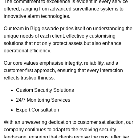
The commitment to excellence is evident in every service
offered, ranging from advanced surveillance systems to
innovative alarm technologies.
Our team in Biggleswade prides itself on understanding the
unique needs of each client, effectively customising
solutions that not only protect assets but also enhance
operational efficiency.
Our core values emphasise integrity, reliability, and a
customer-first approach, ensuring that every interaction
reflects trustworthiness.
Custom Security Solutions
24/7 Monitoring Services
Expert Consultation
With an unwavering dedication to customer satisfaction, our
company continues to adapt to the evolving security
landscape, ensuring that clients receive the most effective