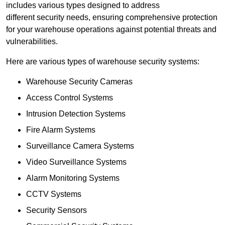
includes various types designed to address
different security needs, ensuring comprehensive protection
for your warehouse operations against potential threats and
vulnerabilities.
Here are various types of warehouse security systems:
Warehouse Security Cameras
Access Control Systems
Intrusion Detection Systems
Fire Alarm Systems
Surveillance Camera Systems
Video Surveillance Systems
Alarm Monitoring Systems
CCTV Systems
Security Sensors