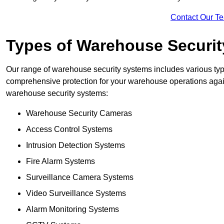
Contact Our T
Types of Warehouse Securi
Our range of warehouse security systems includes various typ
comprehensive protection for your warehouse operations agains
warehouse security systems:
Warehouse Security Cameras
Access Control Systems
Intrusion Detection Systems
Fire Alarm Systems
Surveillance Camera Systems
Video Surveillance Systems
Alarm Monitoring Systems