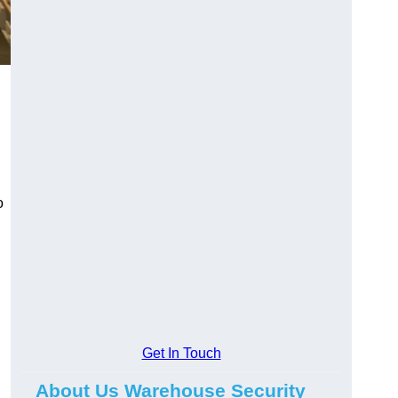
n
o
Get In Touch
About Us Warehouse Security