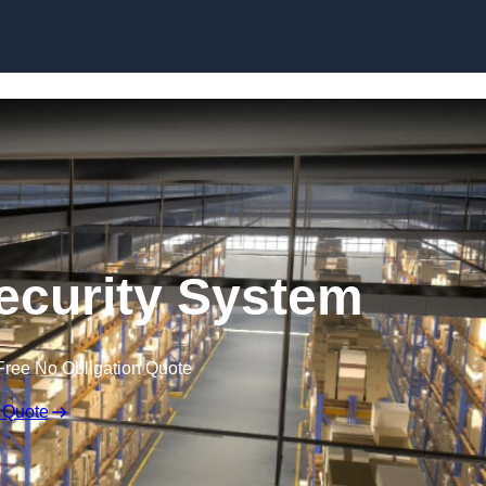
Skip to content
curity System
Free No Obligation Quote
 Quote