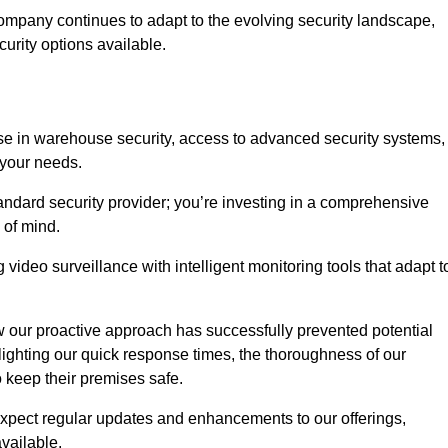
ompany continues to adapt to the evolving security landscape,
urity options available.
e in warehouse security, access to advanced security systems,
 your needs.
tandard security provider; you’re investing in a comprehensive
 of mind.
 video surveillance with intelligent monitoring tools that adapt t
ow our proactive approach has successfully prevented potential
hlighting our quick response times, the thoroughness of our
o keep their premises safe.
pect regular updates and enhancements to our offerings,
vailable.