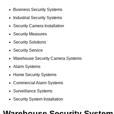
Business Security Systems
Industrial Security Systems
Security Camera Installation
Security Measures
Security Solutions
Security Service
Warehouse Security Camera Systems
Alarm Systems
Home Security Systems
Commercial Alarm Systems
Surveillance Systems
Security System Installation
Warehouse Security System