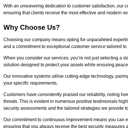
With an unwavering dedication to customer satisfaction, our c
ensuring that clients receive the most effective and modern sec
Why Choose Us?
Choosing our company means opting for unparalleled expertis
and a commitment to exceptional customer service tailored to
When you consider our services, you’re not just selecting a s
solution designed to protect your assets while ensuring peace
Our innovative systems utilise cutting-edge technology, pairing
your specific requirements.
Customers have consistently praised our reliability, noting h
threats. This is evident in numerous positive testimonials hig
security assessments and the tailored strategies we provide t
Our commitment to continuous improvement means you can ex
ensuring that you always receive the best security measures a