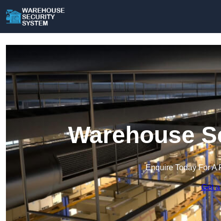
Warehouse Se
Enquire Today For A 
Get a