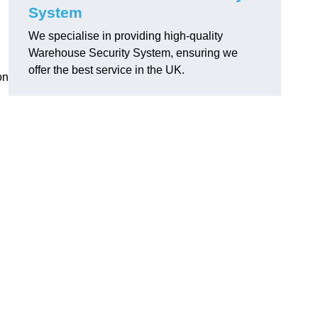
System
We specialise in providing high-quality
Warehouse Security System, ensuring we
offer the best service in the UK.
on