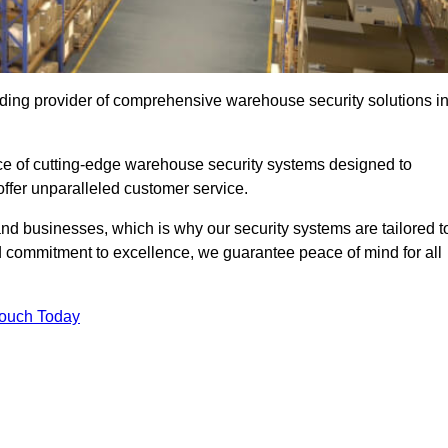
ding provider of comprehensive warehouse security solutions i
nce of cutting-edge warehouse security systems designed to
offer unparalleled customer service.
 businesses, which is why our security systems are tailored t
 commitment to excellence, we guarantee peace of mind for all
Touch Today