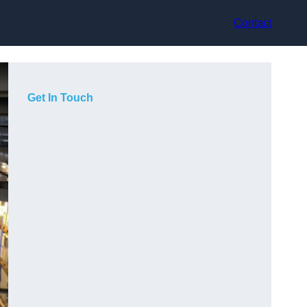
Contact
Get In Touch