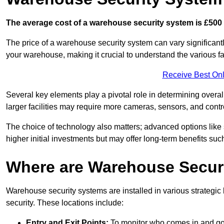
The average cost of a warehouse security system is £500 
The price of a warehouse security system can vary significantl
your warehouse, making it crucial to understand the various fac
Receive Best Onl
Several key elements play a pivotal role in determining overal
larger facilities may require more cameras, sensors, and cont
The choice of technology also matters; advanced options like
higher initial investments but may offer long-term benefits su
Where are Warehouse Securi
Warehouse security systems are installed in various strateg
security. These locations include:
Entry and Exit Points:
To monitor who comes in and go