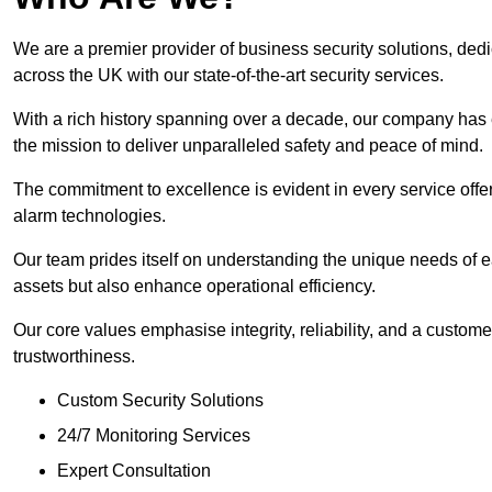
We are a premier provider of business security solutions, de
across the UK with our state-of-the-art security services.
With a rich history spanning over a decade, our company has est
the mission to deliver unparalleled safety and peace of mind.
The commitment to excellence is evident in every service off
alarm technologies.
Our team prides itself on understanding the unique needs of eac
assets but also enhance operational efficiency.
Our core values emphasise integrity, reliability, and a customer
trustworthiness.
Custom Security Solutions
24/7 Monitoring Services
Expert Consultation