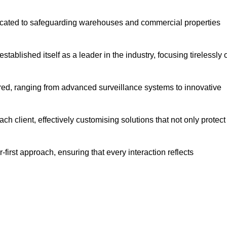
dicated to safeguarding warehouses and commercial properties
ablished itself as a leader in the industry, focusing tirelessly 
ered, ranging from advanced surveillance systems to innovative
h client, effectively customising solutions that not only protect
-first approach, ensuring that every interaction reflects