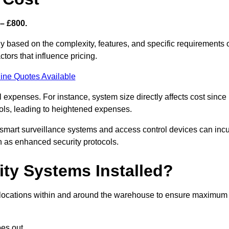
– £800.
y based on the complexity, features, and specific requirements 
tors that influence pricing.
ine Quotes Available
l expenses. For instance, system size directly affects cost since
rols, leading to heightened expenses.
 smart surveillance systems and access control devices can incu
ch as enhanced security protocols.
ty Systems Installed?
ic locations within and around the warehouse to ensure maximum
es out.