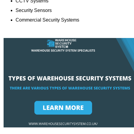
CCTV Systems
Security Sensors
Commercial Security Systems