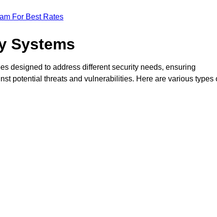
eam For Best Rates
ty Systems
es designed to address different security needs, ensuring
t potential threats and vulnerabilities. Here are various types 