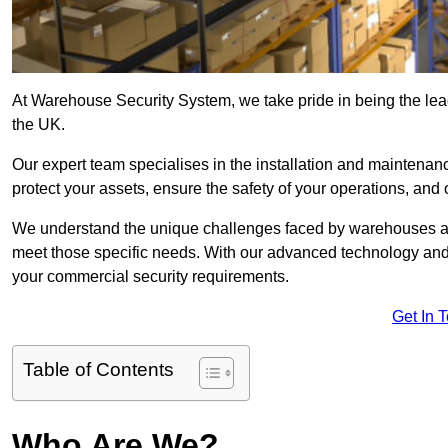
At Warehouse Security System, we take pride in being the lea
the UK.
Our expert team specialises in the installation and maintena
protect your assets, ensure the safety of your operations, and 
We understand the unique challenges faced by warehouses and
meet those specific needs. With our advanced technology and
your commercial security requirements.
Get In 
Table of Contents
Who Are We?