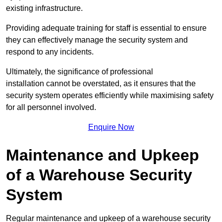
existing infrastructure.
Providing adequate training for staff is essential to ensure
they can effectively manage the security system and
respond to any incidents.
Ultimately, the significance of professional
installation cannot be overstated, as it ensures that the
security system operates efficiently while maximising safety
for all personnel involved.
Enquire Now
Maintenance and Upkeep
of a Warehouse Security
System
Regular maintenance and upkeep of a warehouse security