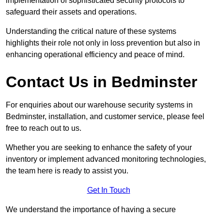
implementation of sophisticated security protocols to
safeguard their assets and operations.
Understanding the critical nature of these systems
highlights their role not only in loss prevention but also in
enhancing operational efficiency and peace of mind.
Contact Us in Bedminster
For enquiries about our warehouse security systems in
Bedminster, installation, and customer service, please feel
free to reach out to us.
Whether you are seeking to enhance the safety of your
inventory or implement advanced monitoring technologies,
the team here is ready to assist you.
Get In Touch
We understand the importance of having a secure