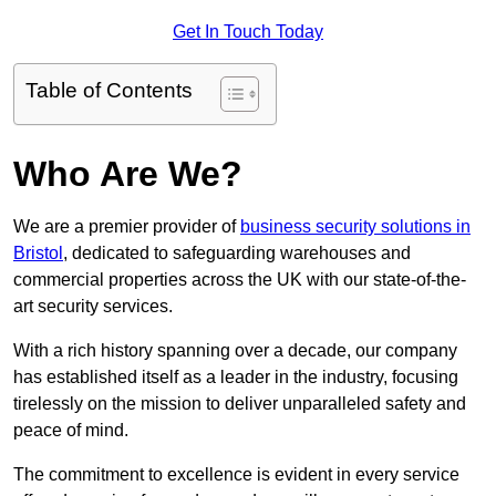
Get In Touch Today
Table of Contents
Who Are We?
We are a premier provider of
business security solutions in
Bristol
, dedicated to safeguarding warehouses and
commercial properties across the UK with our state-of-the-
art security services.
With a rich history spanning over a decade, our company
has established itself as a leader in the industry, focusing
tirelessly on the mission to deliver unparalleled safety and
peace of mind.
The commitment to excellence is evident in every service