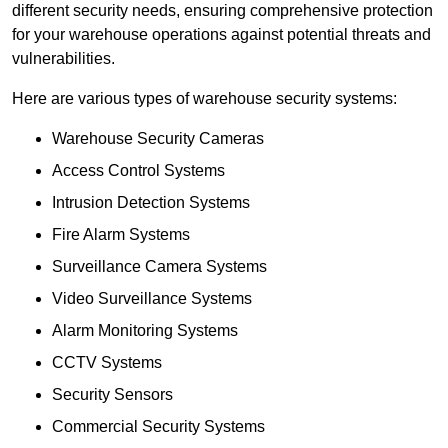
different security needs, ensuring comprehensive protection
for your warehouse operations against potential threats and
vulnerabilities.
Here are various types of warehouse security systems:
Warehouse Security Cameras
Access Control Systems
Intrusion Detection Systems
Fire Alarm Systems
Surveillance Camera Systems
Video Surveillance Systems
Alarm Monitoring Systems
CCTV Systems
Security Sensors
Commercial Security Systems