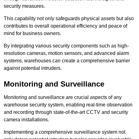
security measures.
This capability not only safeguards physical assets but also
contributes to overall operational efficiency and peace of
mind for business owners.
By integrating various security components such as high-
resolution cameras, motion sensors, and advanced alarm
systems, warehouses can create a comprehensive barrier
against potential intruders.
Monitoring and Surveillance
Monitoring and surveillance are crucial aspects of any
warehouse security system, enabling real-time observation
and recording through state-of-the-art CCTV and security
camera installations.
Implementing a comprehensive surveillance system not