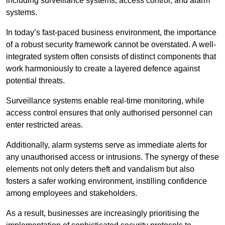
including surveillance systems, access control, and alarm
systems.
In today’s fast-paced business environment, the importance
of a robust security framework cannot be overstated. A well-
integrated system often consists of distinct components that
work harmoniously to create a layered defence against
potential threats.
Surveillance systems enable real-time monitoring, while
access control ensures that only authorised personnel can
enter restricted areas.
Additionally, alarm systems serve as immediate alerts for
any unauthorised access or intrusions. The synergy of these
elements not only deters theft and vandalism but also
fosters a safer working environment, instilling confidence
among employees and stakeholders.
As a result, businesses are increasingly prioritising the