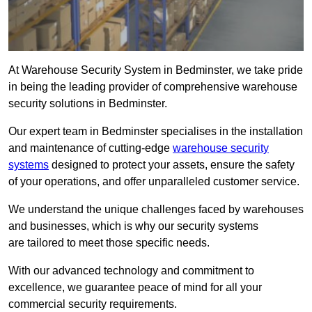
At Warehouse Security System in Bedminster, we take pride
in being the leading provider of comprehensive warehouse
security solutions in Bedminster.
Our expert team in Bedminster specialises in the installation
and maintenance of cutting-edge
warehouse security
systems
designed to protect your assets, ensure the safety
of your operations, and offer unparalleled customer service.
We understand the unique challenges faced by warehouses
and businesses, which is why our security systems
are tailored to meet those specific needs.
With our advanced technology and commitment to
excellence, we guarantee peace of mind for all your
commercial security requirements.