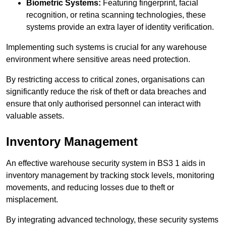
Biometric Systems:
Featuring fingerprint, facial
recognition, or retina scanning technologies, these
systems provide an extra layer of identity verification.
Implementing such systems is crucial for any warehouse
environment where sensitive areas need protection.
By restricting access to critical zones, organisations can
significantly reduce the risk of theft or data breaches and
ensure that only authorised personnel can interact with
valuable assets.
Inventory Management
An effective warehouse security system in BS3 1 aids in
inventory management by tracking stock levels, monitoring
movements, and reducing losses due to theft or
misplacement.
By integrating advanced technology, these security systems