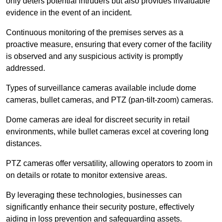
only deters potential intruders but also provides invaluable
evidence in the event of an incident.
Continuous monitoring of the premises serves as a
proactive measure, ensuring that every corner of the facility
is observed and any suspicious activity is promptly
addressed.
Types of surveillance cameras available include dome
cameras, bullet cameras, and PTZ (pan-tilt-zoom) cameras.
Dome cameras are ideal for discreet security in retail
environments, while bullet cameras excel at covering long
distances.
PTZ cameras offer versatility, allowing operators to zoom in
on details or rotate to monitor extensive areas.
By leveraging these technologies, businesses can
significantly enhance their security posture, effectively
aiding in loss prevention and safeguarding assets.