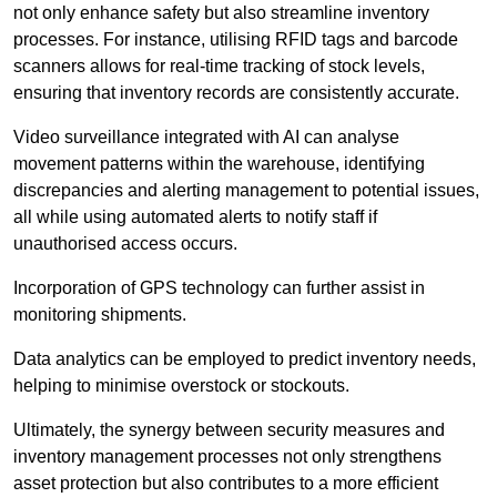
not only enhance safety but also streamline inventory
processes. For instance, utilising RFID tags and barcode
scanners allows for real-time tracking of stock levels,
ensuring that inventory records are consistently accurate.
Video surveillance integrated with AI can analyse
movement patterns within the warehouse, identifying
discrepancies and alerting management to potential issues,
all while using automated alerts to notify staff if
unauthorised access occurs.
Incorporation of GPS technology can further assist in
monitoring shipments.
Data analytics can be employed to predict inventory needs,
helping to minimise overstock or stockouts.
Ultimately, the synergy between security measures and
inventory management processes not only strengthens
asset protection but also contributes to a more efficient