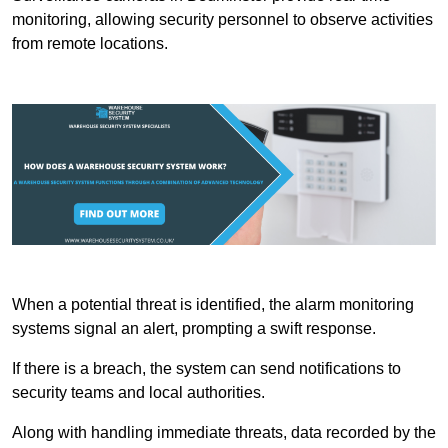
monitoring, allowing security personnel to observe activities
from remote locations.
When a potential threat is identified, the alarm monitoring
systems signal an alert, prompting a swift response.
If there is a breach, the system can send notifications to
security teams and local authorities.
Along with handling immediate threats, data recorded by the