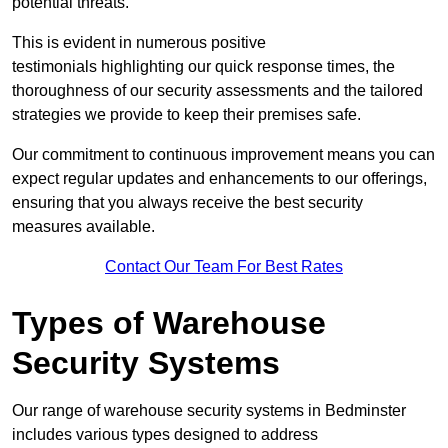
potential threats.
This is evident in numerous positive
testimonials highlighting our quick response times, the
thoroughness of our security assessments and the tailored
strategies we provide to keep their premises safe.
Our commitment to continuous improvement means you can
expect regular updates and enhancements to our offerings,
ensuring that you always receive the best security
measures available.
Contact Our Team For Best Rates
Types of Warehouse
Security Systems
Our range of warehouse security systems in Bedminster
includes various types designed to address