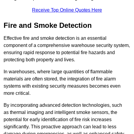
Receive Top Online Quotes Here
Fire and Smoke Detection
Effective fire and smoke detection is an essential
component of a comprehensive warehouse security system,
ensuring rapid response to potential fire hazards and
protecting both property and lives.
In warehouses, where large quantities of flammable
materials are often stored, the integration of fire alarm
systems with existing security measures becomes even
more critical.
By incorporating advanced detection technologies, such
as thermal imaging and intelligent smoke sensors, the
potential for early identification of fire risk increases
significantly. This proactive approach can lead to less
damage during emergencies, as well as enhanced safety