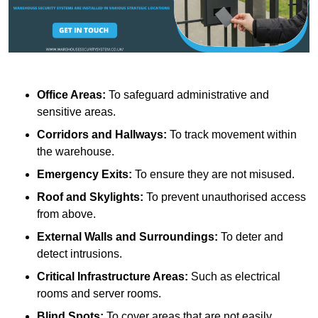
Office Areas:
To safeguard administrative and
sensitive areas.
Corridors and Hallways:
To track movement within
the warehouse.
Emergency Exits:
To ensure they are not misused.
Roof and Skylights:
To prevent unauthorised access
from above.
External Walls and Surroundings:
To deter and
detect intrusions.
Critical Infrastructure Areas:
Such as electrical
rooms and server rooms.
Blind Spots:
To cover areas that are not easily