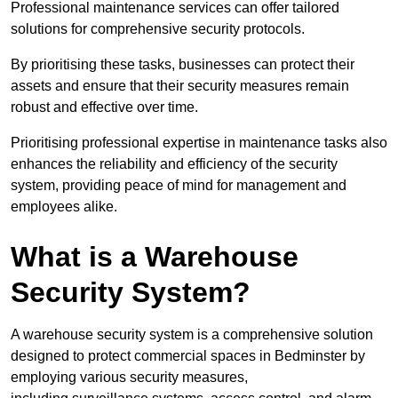
Professional maintenance services can offer tailored
solutions for comprehensive security protocols.
By prioritising these tasks, businesses can protect their
assets and ensure that their security measures remain
robust and effective over time.
Prioritising professional expertise in maintenance tasks also
enhances the reliability and efficiency of the security
system, providing peace of mind for management and
employees alike.
What is a Warehouse
Security System?
A warehouse security system is a comprehensive solution
designed to protect commercial spaces in Bedminster by
employing various security measures,