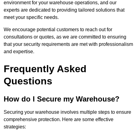
environment for your warehouse operations, and our
experts are dedicated to providing tailored solutions that
meet your specific needs.
We encourage potential customers to reach out for
consultations or quotes, as we are committed to ensuring
that your security requirements are met with professionalism
and expertise.
Frequently Asked
Questions
How do I Secure my Warehouse?
Securing your warehouse involves multiple steps to ensure
comprehensive protection. Here are some effective
strategies: