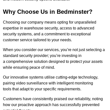
Why Choose Us in Bedminster?
Choosing our company means opting for unparalleled
expertise in warehouse security, access to advanced
security systems, and a commitment to exceptional
customer service tailored to your needs.
When you consider our services, you’re not just selecting a
standard security provider; you’re investing in
a comprehensive solution designed to protect your assets
while ensuring peace of mind.
Our innovative systems utilise cutting-edge technology,
pairing video surveillance with intelligent monitoring
tools that adapt to your specific requirements.
Customers have consistently praised our reliability, noting
how our proactive approach has successfully prevented