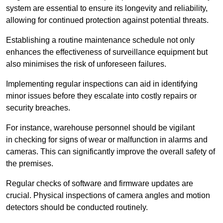
system are essential to ensure its longevity and reliability,
allowing for continued protection against potential threats.
Establishing a routine maintenance schedule not only
enhances the effectiveness of surveillance equipment but
also minimises the risk of unforeseen failures.
Implementing regular inspections can aid in identifying
minor issues before they escalate into costly repairs or
security breaches.
For instance, warehouse personnel should be vigilant
in checking for signs of wear or malfunction in alarms and
cameras. This can significantly improve the overall safety of
the premises.
Regular checks of software and firmware updates are
crucial. Physical inspections of camera angles and motion
detectors should be conducted routinely.