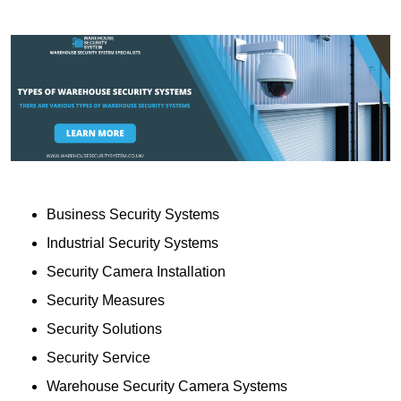
Business Security Systems
Industrial Security Systems
Security Camera Installation
Security Measures
Security Solutions
Security Service
Warehouse Security Camera Systems