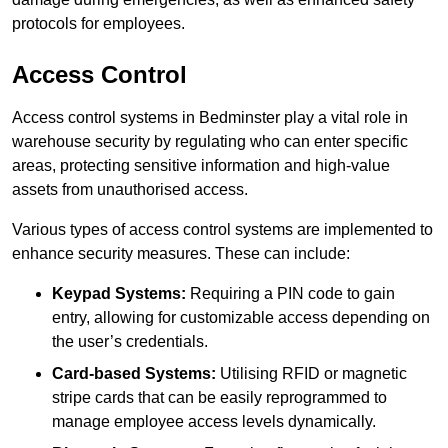
protocols for employees.
Access Control
Access control systems in Bedminster play a vital role in
warehouse security by regulating who can enter specific
areas, protecting sensitive information and high-value
assets from unauthorised access.
Various types of access control systems are implemented to
enhance security measures. These can include:
Keypad Systems:
Requiring a PIN code to gain
entry, allowing for customizable access depending on
the user’s credentials.
Card-based Systems:
Utilising RFID or magnetic
stripe cards that can be easily reprogrammed to
manage employee access levels dynamically.