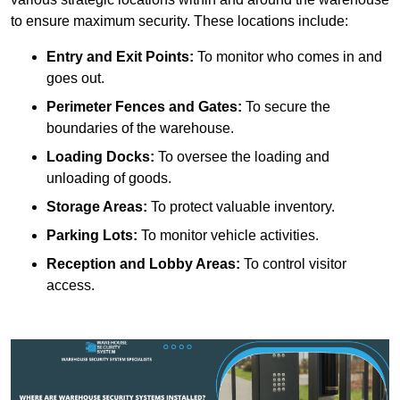
to ensure maximum security. These locations include:
Entry and Exit Points:
To monitor who comes in and
goes out.
Perimeter Fences and Gates:
To secure the
boundaries of the warehouse.
Loading Docks:
To oversee the loading and
unloading of goods.
Storage Areas:
To protect valuable inventory.
Parking Lots:
To monitor vehicle activities.
Reception and Lobby Areas:
To control visitor
access.