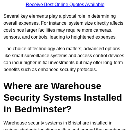
Receive Best Online Quotes Available
Several key elements play a pivotal role in determining
overall expenses. For instance, system size directly affects
cost since larger facilities may require more cameras,
sensors, and controls, leading to heightened expenses.
The choice of technology also matters; advanced options
like smart surveillance systems and access control devices
can incur higher initial investments but may offer long-term
benefits such as enhanced security protocols.
Where are Warehouse
Security Systems Installed
in Bedminster?
Warehouse security systems in Bristol are installed in
various strategic locations within and around the warehouse