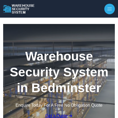
Skip to content
Warehouse
Security System
in Bedminster
Enquire Today For A Free No Obligation Quote
Get a Quote