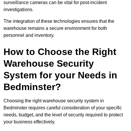
surveillance cameras can be vital for post-incident
investigations.
The integration of these technologies ensures that the
warehouse remains a secure environment for both
personnel and inventory.
How to Choose the Right
Warehouse Security
System for your Needs in
Bedminster?
Choosing the right warehouse security system in
Bedminster requires careful consideration of your specific
needs, budget, and the level of security required to protect
your business effectively.