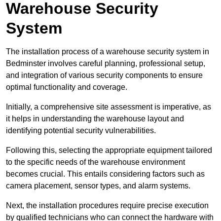
Warehouse Security
System
The installation process of a warehouse security system in
Bedminster involves careful planning, professional setup,
and integration of various security components to ensure
optimal functionality and coverage.
Initially, a comprehensive site assessment is imperative, as
it helps in understanding the warehouse layout and
identifying potential security vulnerabilities.
Following this, selecting the appropriate equipment tailored
to the specific needs of the warehouse environment
becomes crucial. This entails considering factors such as
camera placement, sensor types, and alarm systems.
Next, the installation procedures require precise execution
by qualified technicians who can connect the hardware with