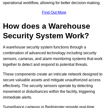
operational workflow, allowing for better decision-making.
Find Out More
How does a Warehouse
Security System Work?
A warehouse security system functions through a
combination of advanced technology including security
sensors, cameras, and alarm monitoring systems that work
together to detect and respond to potential threats.
These components create an intricate network designed to
secure valuable assets and mitigate unauthorized access
effectively. The security sensors operate by detecting
movement or disturbances within the facility, triggering
immediate alerts.
Surveillance cameras in Bedminster provide real-time