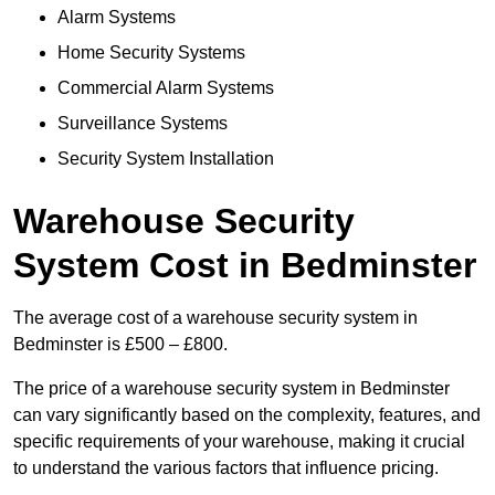
Alarm Systems
Home Security Systems
Commercial Alarm Systems
Surveillance Systems
Security System Installation
Warehouse Security
System Cost in Bedminster
The average cost of a warehouse security system in
Bedminster is £500 – £800.
The price of a warehouse security system in Bedminster
can vary significantly based on the complexity, features, and
specific requirements of your warehouse, making it crucial
to understand the various factors that influence pricing.