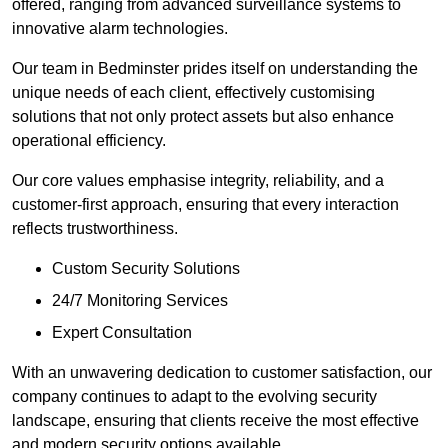
offered, ranging from advanced surveillance systems to
innovative alarm technologies.
Our team in Bedminster prides itself on understanding the
unique needs of each client, effectively customising
solutions that not only protect assets but also enhance
operational efficiency.
Our core values emphasise integrity, reliability, and a
customer-first approach, ensuring that every interaction
reflects trustworthiness.
Custom Security Solutions
24/7 Monitoring Services
Expert Consultation
With an unwavering dedication to customer satisfaction, our
company continues to adapt to the evolving security
landscape, ensuring that clients receive the most effective
and modern security options available.