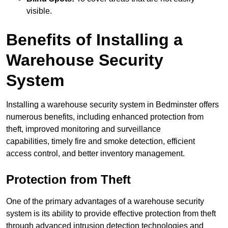
visible.
Benefits of Installing a
Warehouse Security
System
Installing a warehouse security system in Bedminster offers
numerous benefits, including enhanced protection from
theft, improved monitoring and surveillance
capabilities, timely fire and smoke detection, efficient
access control, and better inventory management.
Protection from Theft
One of the primary advantages of a warehouse security
system is its ability to provide effective protection from theft
through advanced intrusion detection technologies and