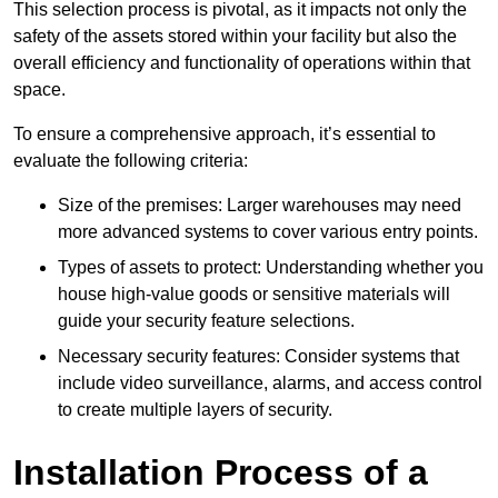
This selection process is pivotal, as it impacts not only the
safety of the assets stored within your facility but also the
overall efficiency and functionality of operations within that
space.
To ensure a comprehensive approach, it’s essential to
evaluate the following criteria:
Size of the premises: Larger warehouses may need
more advanced systems to cover various entry points.
Types of assets to protect: Understanding whether you
house high-value goods or sensitive materials will
guide your security feature selections.
Necessary security features: Consider systems that
include video surveillance, alarms, and access control
to create multiple layers of security.
Installation Process of a