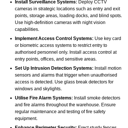
Install Surveillance Systems:
Deploy CCTV
cameras in strategic locations such as entry and exit
points, storage areas, loading docks, and blind spots.
Use high-definition cameras with night vision
capabilities.
Implement Access Control Systems:
Use key card
or biometric access systems to restrict entry to
authorised personnel only. Install access control at
entry points, offices, and sensitive areas.
Set Up Intrusion Detection Systems:
Install motion
sensors and alarms that trigger when unauthorised
access is detected. Use glass break detectors for
windows and skylights.
Utilise Fire Alarm Systems:
Install smoke detectors
and fire alarms throughout the warehouse. Ensure
regular maintenance and testing of fire safety
equipment.
Enhance Perimeter Security:
Erect sturdy fences