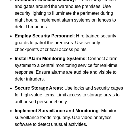
and gates around the warehouse premises. Use
security lighting to illuminate the perimeter during
night hours. Implement alarm systems on fences to
detect breaches.
Employ Security Personnel:
Hire trained security
guards to patrol the premises. Use security
checkpoints at critical access points.
Install Alarm Monitoring Systems:
Connect alarm
systems to a central monitoring service for real-time
response. Ensure alarms are audible and visible to
deter intruders.
Secure Storage Areas:
Use locks and security cages
for high-value items. Limit access to storage areas to
authorised personnel only.
Implement Surveillance and Monitoring:
Monitor
surveillance feeds regularly. Use video analytics
software to detect unusual activities.