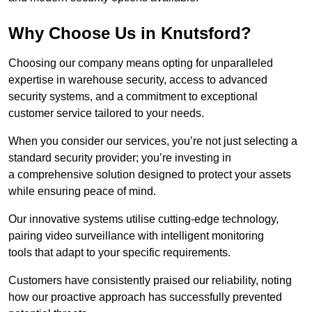
Why Choose Us in Knutsford?
Choosing our company means opting for unparalleled
expertise in warehouse security, access to advanced
security systems, and a commitment to exceptional
customer service tailored to your needs.
When you consider our services, you’re not just selecting a
standard security provider; you’re investing in
a comprehensive solution designed to protect your assets
while ensuring peace of mind.
Our innovative systems utilise cutting-edge technology,
pairing video surveillance with intelligent monitoring
tools that adapt to your specific requirements.
Customers have consistently praised our reliability, noting
how our proactive approach has successfully prevented