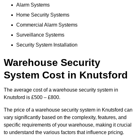
Alarm Systems
Home Security Systems
Commercial Alarm Systems
Surveillance Systems
Security System Installation
Warehouse Security
System Cost in Knutsford
The average cost of a warehouse security system in
Knutsford is £500 – £800.
The price of a warehouse security system in Knutsford can
vary significantly based on the complexity, features, and
specific requirements of your warehouse, making it crucial
to understand the various factors that influence pricing.