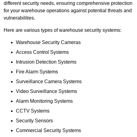
different security needs, ensuring comprehensive protection
for your warehouse operations against potential threats and
vulnerabilities.
Here are various types of warehouse security systems:
Warehouse Security Cameras
Access Control Systems
Intrusion Detection Systems
Fire Alarm Systems
Surveillance Camera Systems
Video Surveillance Systems
Alarm Monitoring Systems
CCTV Systems
Security Sensors
Commercial Security Systems