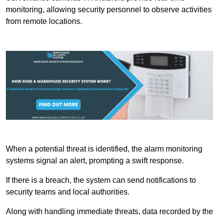
monitoring, allowing security personnel to observe activities
from remote locations.
When a potential threat is identified, the alarm monitoring
systems signal an alert, prompting a swift response.
If there is a breach, the system can send notifications to
security teams and local authorities.
Along with handling immediate threats, data recorded by the