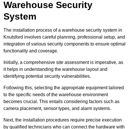
Warehouse Security
System
The installation process of a warehouse security system in
Knutsford involves careful planning, professional setup, and
integration of various security components to ensure optimal
functionality and coverage.
Initially, a comprehensive site assessment is imperative, as
it helps in understanding the warehouse layout and
identifying potential security vulnerabilities.
Following this, selecting the appropriate equipment tailored
to the specific needs of the warehouse environment
becomes crucial. This entails considering factors such as
camera placement, sensor types, and alarm systems.
Next, the installation procedures require precise execution
by qualified technicians who can connect the hardware with