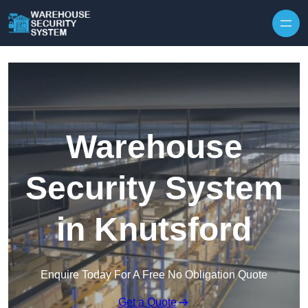
Skip to content
Warehouse
Security System
in Knutsford
Enquire Today For A Free No Obligation Quote
Get a Quote