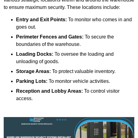
to ensure maximum security. These locations include:
Entry and Exit Points:
To monitor who comes in and
goes out.
Perimeter Fences and Gates:
To secure the
boundaries of the warehouse.
Loading Docks:
To oversee the loading and
unloading of goods.
Storage Areas:
To protect valuable inventory.
Parking Lots:
To monitor vehicle activities.
Reception and Lobby Areas:
To control visitor
access.