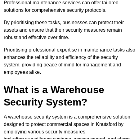
Professional maintenance services can offer tailored
solutions for comprehensive security protocols.
By prioritising these tasks, businesses can protect their
assets and ensure that their security measures remain
robust and effective over time.
Prioritising professional expertise in maintenance tasks also
enhances the reliability and efficiency of the security
system, providing peace of mind for management and
employees alike.
What is a Warehouse
Security System?
A warehouse security system is a comprehensive solution
designed to protect commercial spaces in Knutsford by
employing various security measures,