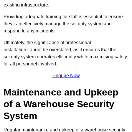
existing infrastructure.
Providing adequate training for staff is essential to ensure
they can effectively manage the security system and
respond to any incidents.
Ultimately, the significance of professional
installation cannot be overstated, as it ensures that the
security system operates efficiently while maximising safety
for all personnel involved.
Enquire Now
Maintenance and Upkeep
of a Warehouse Security
System
Regular maintenance and upkeep of a warehouse security