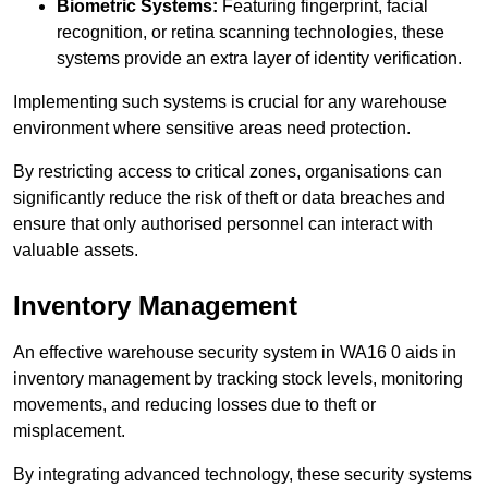
Biometric Systems:
Featuring fingerprint, facial
recognition, or retina scanning technologies, these
systems provide an extra layer of identity verification.
Implementing such systems is crucial for any warehouse
environment where sensitive areas need protection.
By restricting access to critical zones, organisations can
significantly reduce the risk of theft or data breaches and
ensure that only authorised personnel can interact with
valuable assets.
Inventory Management
An effective warehouse security system in WA16 0 aids in
inventory management by tracking stock levels, monitoring
movements, and reducing losses due to theft or
misplacement.
By integrating advanced technology, these security systems