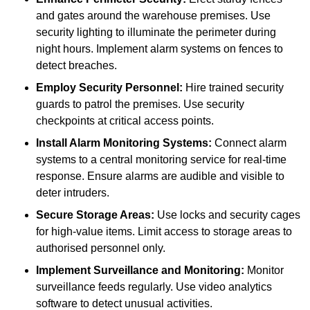
and gates around the warehouse premises. Use
security lighting to illuminate the perimeter during
night hours. Implement alarm systems on fences to
detect breaches.
Employ Security Personnel:
Hire trained security
guards to patrol the premises. Use security
checkpoints at critical access points.
Install Alarm Monitoring Systems:
Connect alarm
systems to a central monitoring service for real-time
response. Ensure alarms are audible and visible to
deter intruders.
Secure Storage Areas:
Use locks and security cages
for high-value items. Limit access to storage areas to
authorised personnel only.
Implement Surveillance and Monitoring:
Monitor
surveillance feeds regularly. Use video analytics
software to detect unusual activities.