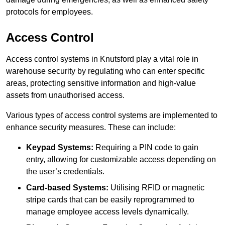
protocols for employees.
Access Control
Access control systems in Knutsford play a vital role in
warehouse security by regulating who can enter specific
areas, protecting sensitive information and high-value
assets from unauthorised access.
Various types of access control systems are implemented to
enhance security measures. These can include:
Keypad Systems:
Requiring a PIN code to gain
entry, allowing for customizable access depending on
the user’s credentials.
Card-based Systems:
Utilising RFID or magnetic
stripe cards that can be easily reprogrammed to
manage employee access levels dynamically.