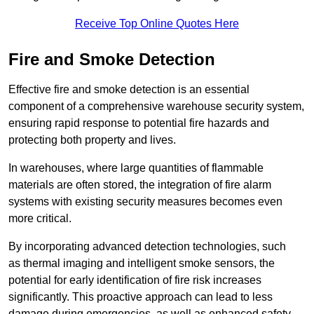
Receive Top Online Quotes Here
Fire and Smoke Detection
Effective fire and smoke detection is an essential
component of a comprehensive warehouse security system,
ensuring rapid response to potential fire hazards and
protecting both property and lives.
In warehouses, where large quantities of flammable
materials are often stored, the integration of fire alarm
systems with existing security measures becomes even
more critical.
By incorporating advanced detection technologies, such
as thermal imaging and intelligent smoke sensors, the
potential for early identification of fire risk increases
significantly. This proactive approach can lead to less
damage during emergencies, as well as enhanced safety