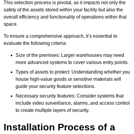
This selection process is pivotal, as it impacts not only the
safety of the assets stored within your facility but also the
overall efficiency and functionality of operations within that
space.
To ensure a comprehensive approach, it’s essential to
evaluate the following criteria:
Size of the premises: Larger warehouses may need
more advanced systems to cover various entry points.
Types of assets to protect: Understanding whether you
house high-value goods or sensitive materials will
guide your security feature selections.
Necessary security features: Consider systems that
include video surveillance, alarms, and access control
to create multiple layers of security.
Installation Process of a