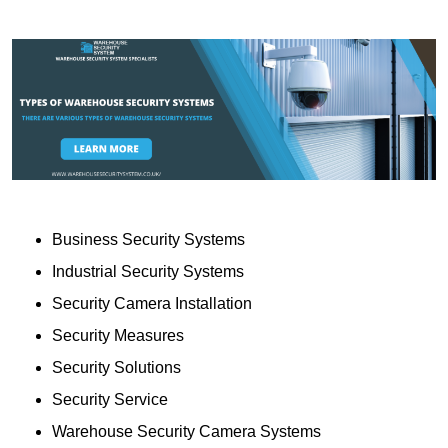
Business Security Systems
Industrial Security Systems
Security Camera Installation
Security Measures
Security Solutions
Security Service
Warehouse Security Camera Systems