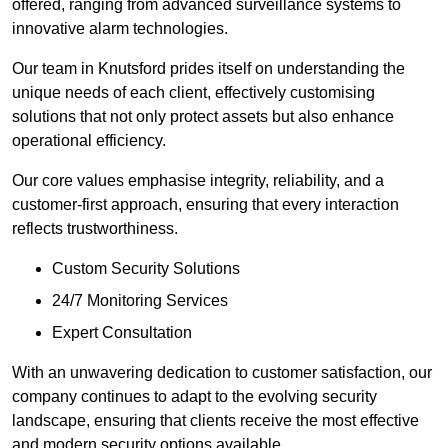
offered, ranging from advanced surveillance systems to
innovative alarm technologies.
Our team in Knutsford prides itself on understanding the
unique needs of each client, effectively customising
solutions that not only protect assets but also enhance
operational efficiency.
Our core values emphasise integrity, reliability, and a
customer-first approach, ensuring that every interaction
reflects trustworthiness.
Custom Security Solutions
24/7 Monitoring Services
Expert Consultation
With an unwavering dedication to customer satisfaction, our
company continues to adapt to the evolving security
landscape, ensuring that clients receive the most effective
and modern security options available.