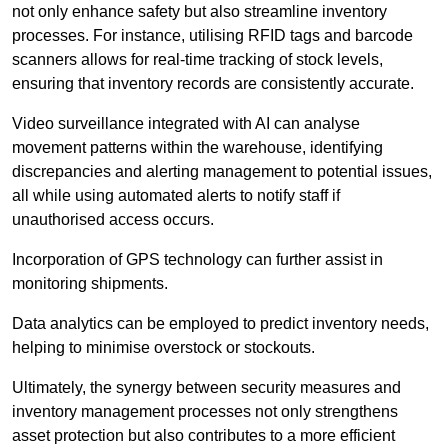
not only enhance safety but also streamline inventory
processes. For instance, utilising RFID tags and barcode
scanners allows for real-time tracking of stock levels,
ensuring that inventory records are consistently accurate.
Video surveillance integrated with AI can analyse
movement patterns within the warehouse, identifying
discrepancies and alerting management to potential issues,
all while using automated alerts to notify staff if
unauthorised access occurs.
Incorporation of GPS technology can further assist in
monitoring shipments.
Data analytics can be employed to predict inventory needs,
helping to minimise overstock or stockouts.
Ultimately, the synergy between security measures and
inventory management processes not only strengthens
asset protection but also contributes to a more efficient