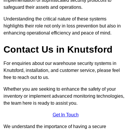
implementation of sophisticated security protocols to
safeguard their assets and operations.
Understanding the critical nature of these systems
highlights their role not only in loss prevention but also in
enhancing operational efficiency and peace of mind.
Contact Us in Knutsford
For enquiries about our warehouse security systems in
Knutsford, installation, and customer service, please feel
free to reach out to us.
Whether you are seeking to enhance the safety of your
inventory or implement advanced monitoring technologies,
the team here is ready to assist you.
Get In Touch
We understand the importance of having a secure