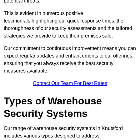
potential threats.
This is evident in numerous positive
testimonials highlighting our quick response times, the
thoroughness of our security assessments and the tailored
strategies we provide to keep their premises safe.
Our commitment to continuous improvement means you can
expect regular updates and enhancements to our offerings,
ensuring that you always receive the best security
measures available.
Contact Our Team For Best Rates
Types of Warehouse
Security Systems
Our range of warehouse security systems in Knutsford
includes various types designed to address