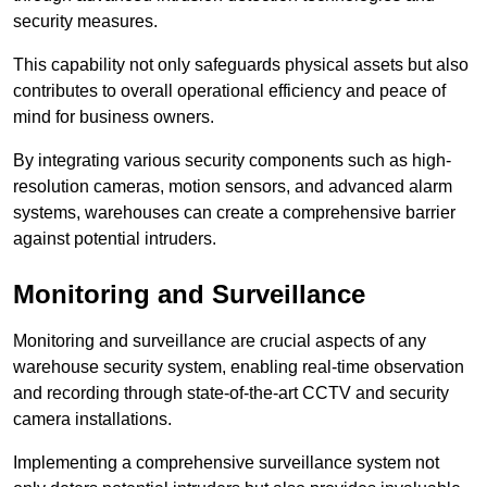
security measures.
This capability not only safeguards physical assets but also
contributes to overall operational efficiency and peace of
mind for business owners.
By integrating various security components such as high-
resolution cameras, motion sensors, and advanced alarm
systems, warehouses can create a comprehensive barrier
against potential intruders.
Monitoring and Surveillance
Monitoring and surveillance are crucial aspects of any
warehouse security system, enabling real-time observation
and recording through state-of-the-art CCTV and security
camera installations.
Implementing a comprehensive surveillance system not