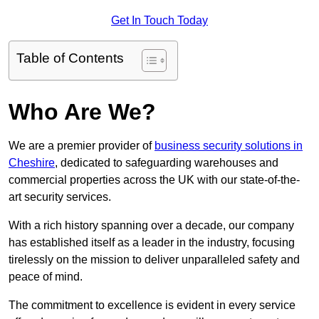
Get In Touch Today
Table of Contents
Who Are We?
We are a premier provider of
business security solutions in
Cheshire
, dedicated to safeguarding warehouses and
commercial properties across the UK with our state-of-the-
art security services.
With a rich history spanning over a decade, our company
has established itself as a leader in the industry, focusing
tirelessly on the mission to deliver unparalleled safety and
peace of mind.
The commitment to excellence is evident in every service