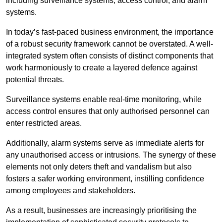
including surveillance systems, access control, and alarm
systems.
In today’s fast-paced business environment, the importance
of a robust security framework cannot be overstated. A well-
integrated system often consists of distinct components that
work harmoniously to create a layered defence against
potential threats.
Surveillance systems enable real-time monitoring, while
access control ensures that only authorised personnel can
enter restricted areas.
Additionally, alarm systems serve as immediate alerts for
any unauthorised access or intrusions. The synergy of these
elements not only deters theft and vandalism but also
fosters a safer working environment, instilling confidence
among employees and stakeholders.
As a result, businesses are increasingly prioritising the