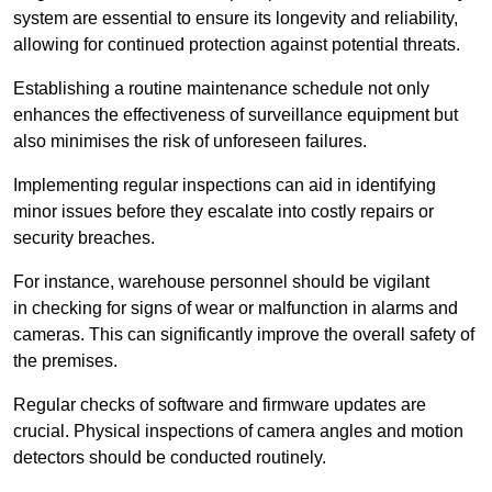
system are essential to ensure its longevity and reliability,
allowing for continued protection against potential threats.
Establishing a routine maintenance schedule not only
enhances the effectiveness of surveillance equipment but
also minimises the risk of unforeseen failures.
Implementing regular inspections can aid in identifying
minor issues before they escalate into costly repairs or
security breaches.
For instance, warehouse personnel should be vigilant
in checking for signs of wear or malfunction in alarms and
cameras. This can significantly improve the overall safety of
the premises.
Regular checks of software and firmware updates are
crucial. Physical inspections of camera angles and motion
detectors should be conducted routinely.