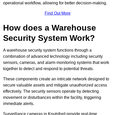
operational workflow, allowing for better decision-making.
Find Out More
How does a Warehouse
Security System Work?
A warehouse security system functions through a
combination of advanced technology including security
sensors, cameras, and alarm monitoring systems that work
together to detect and respond to potential threats.
These components create an intricate network designed to
secure valuable assets and mitigate unauthorized access
effectively. The security sensors operate by detecting
movement or disturbances within the facility, triggering
immediate alerts.
Surveillance cameras in Knutsford provide real-time