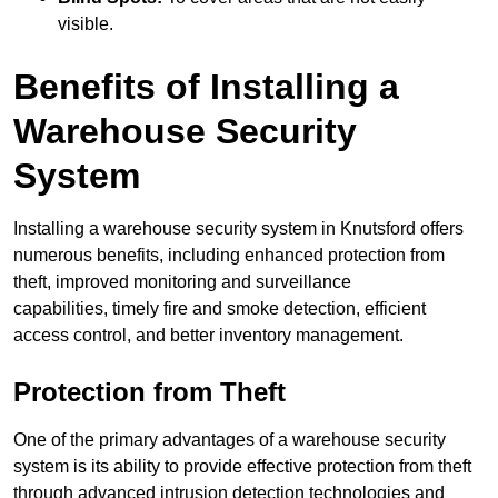
visible.
Benefits of Installing a
Warehouse Security
System
Installing a warehouse security system in Knutsford offers
numerous benefits, including enhanced protection from
theft, improved monitoring and surveillance
capabilities, timely fire and smoke detection, efficient
access control, and better inventory management.
Protection from Theft
One of the primary advantages of a warehouse security
system is its ability to provide effective protection from theft
through advanced intrusion detection technologies and