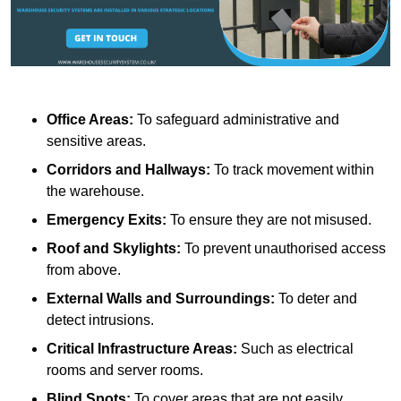
Office Areas:
To safeguard administrative and
sensitive areas.
Corridors and Hallways:
To track movement within
the warehouse.
Emergency Exits:
To ensure they are not misused.
Roof and Skylights:
To prevent unauthorised access
from above.
External Walls and Surroundings:
To deter and
detect intrusions.
Critical Infrastructure Areas:
Such as electrical
rooms and server rooms.
Blind Spots:
To cover areas that are not easily