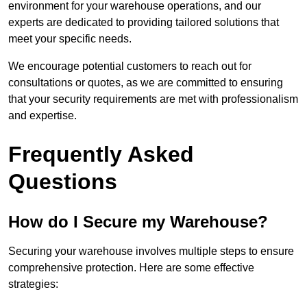
environment for your warehouse operations, and our
experts are dedicated to providing tailored solutions that
meet your specific needs.
We encourage potential customers to reach out for
consultations or quotes, as we are committed to ensuring
that your security requirements are met with professionalism
and expertise.
Frequently Asked
Questions
How do I Secure my Warehouse?
Securing your warehouse involves multiple steps to ensure
comprehensive protection. Here are some effective
strategies: