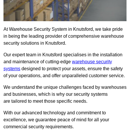
At Warehouse Security System in Knutsford, we take pride
in being the leading provider of comprehensive warehouse
security solutions in Knutsford.
Our expert team in Knutsford specialises in the installation
and maintenance of cutting-edge
warehouse security
systems
designed to protect your assets, ensure the safety
of your operations, and offer unparalleled customer service.
We understand the unique challenges faced by warehouses
and businesses, which is why our security systems
are tailored to meet those specific needs.
With our advanced technology and commitment to
excellence, we guarantee peace of mind for all your
commercial security requirements.