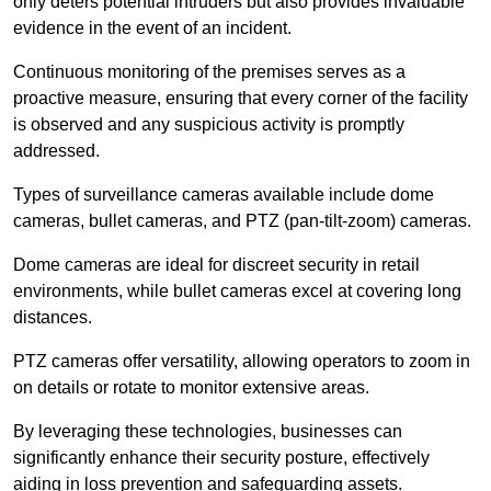
only deters potential intruders but also provides invaluable
evidence in the event of an incident.
Continuous monitoring of the premises serves as a
proactive measure, ensuring that every corner of the facility
is observed and any suspicious activity is promptly
addressed.
Types of surveillance cameras available include dome
cameras, bullet cameras, and PTZ (pan-tilt-zoom) cameras.
Dome cameras are ideal for discreet security in retail
environments, while bullet cameras excel at covering long
distances.
PTZ cameras offer versatility, allowing operators to zoom in
on details or rotate to monitor extensive areas.
By leveraging these technologies, businesses can
significantly enhance their security posture, effectively
aiding in loss prevention and safeguarding assets.