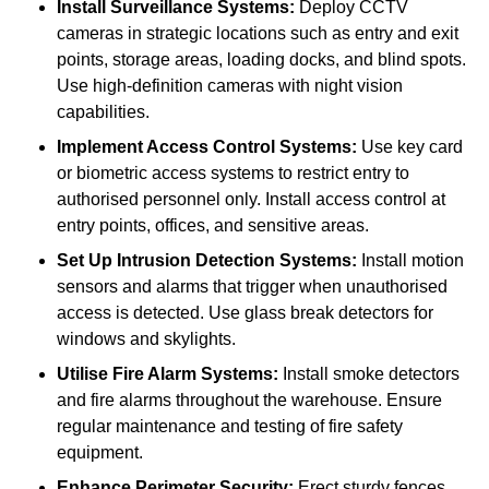
Install Surveillance Systems:
Deploy CCTV
cameras in strategic locations such as entry and exit
points, storage areas, loading docks, and blind spots.
Use high-definition cameras with night vision
capabilities.
Implement Access Control Systems:
Use key card
or biometric access systems to restrict entry to
authorised personnel only. Install access control at
entry points, offices, and sensitive areas.
Set Up Intrusion Detection Systems:
Install motion
sensors and alarms that trigger when unauthorised
access is detected. Use glass break detectors for
windows and skylights.
Utilise Fire Alarm Systems:
Install smoke detectors
and fire alarms throughout the warehouse. Ensure
regular maintenance and testing of fire safety
equipment.
Enhance Perimeter Security:
Erect sturdy fences