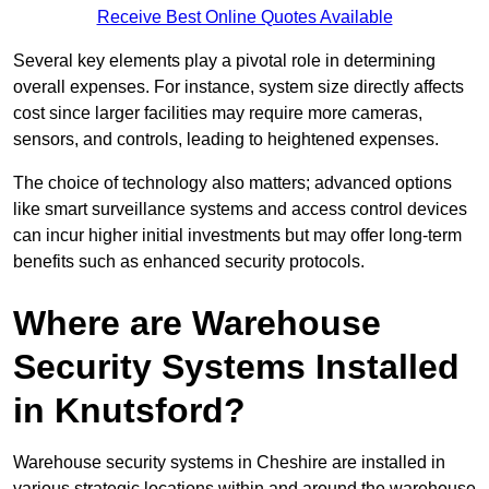
Receive Best Online Quotes Available
Several key elements play a pivotal role in determining
overall expenses. For instance, system size directly affects
cost since larger facilities may require more cameras,
sensors, and controls, leading to heightened expenses.
The choice of technology also matters; advanced options
like smart surveillance systems and access control devices
can incur higher initial investments but may offer long-term
benefits such as enhanced security protocols.
Where are Warehouse
Security Systems Installed
in Knutsford?
Warehouse security systems in Cheshire are installed in
various strategic locations within and around the warehouse