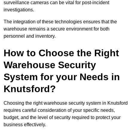
surveillance cameras can be vital for post-incident
investigations.
The integration of these technologies ensures that the
warehouse remains a secure environment for both
personnel and inventory.
How to Choose the Right
Warehouse Security
System for your Needs in
Knutsford?
Choosing the right warehouse security system in Knutsford
requires careful consideration of your specific needs,
budget, and the level of security required to protect your
business effectively.