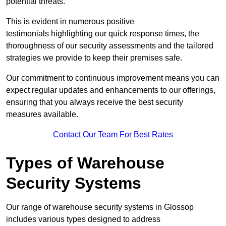
potential threats.
This is evident in numerous positive
testimonials highlighting our quick response times, the
thoroughness of our security assessments and the tailored
strategies we provide to keep their premises safe.
Our commitment to continuous improvement means you can
expect regular updates and enhancements to our offerings,
ensuring that you always receive the best security
measures available.
Contact Our Team For Best Rates
Types of Warehouse
Security Systems
Our range of warehouse security systems in Glossop
includes various types designed to address