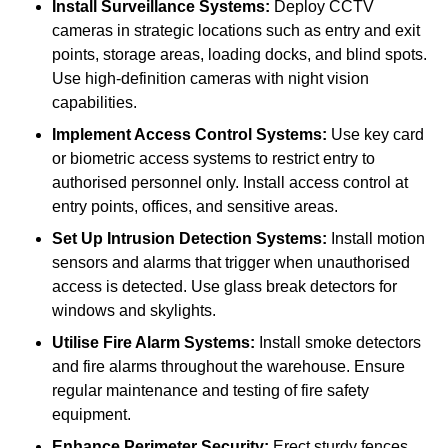
Install Surveillance Systems:
Deploy CCTV
cameras in strategic locations such as entry and exit
points, storage areas, loading docks, and blind spots.
Use high-definition cameras with night vision
capabilities.
Implement Access Control Systems:
Use key card
or biometric access systems to restrict entry to
authorised personnel only. Install access control at
entry points, offices, and sensitive areas.
Set Up Intrusion Detection Systems:
Install motion
sensors and alarms that trigger when unauthorised
access is detected. Use glass break detectors for
windows and skylights.
Utilise Fire Alarm Systems:
Install smoke detectors
and fire alarms throughout the warehouse. Ensure
regular maintenance and testing of fire safety
equipment.
Enhance Perimeter Security:
Erect sturdy fences