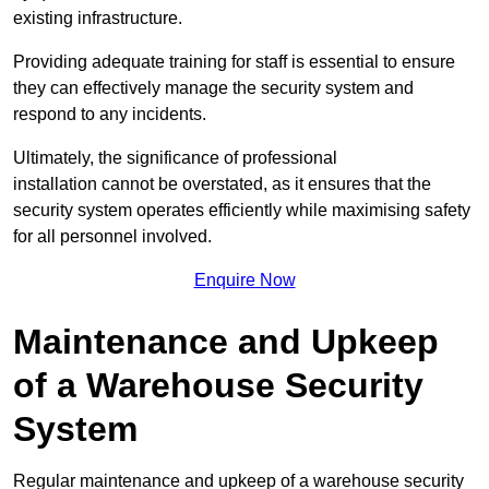
existing infrastructure.
Providing adequate training for staff is essential to ensure
they can effectively manage the security system and
respond to any incidents.
Ultimately, the significance of professional
installation cannot be overstated, as it ensures that the
security system operates efficiently while maximising safety
for all personnel involved.
Enquire Now
Maintenance and Upkeep
of a Warehouse Security
System
Regular maintenance and upkeep of a warehouse security