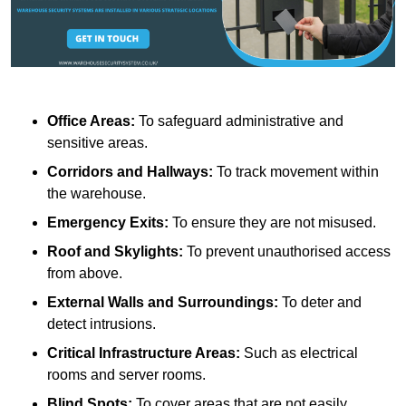
Office Areas:
To safeguard administrative and
sensitive areas.
Corridors and Hallways:
To track movement within
the warehouse.
Emergency Exits:
To ensure they are not misused.
Roof and Skylights:
To prevent unauthorised access
from above.
External Walls and Surroundings:
To deter and
detect intrusions.
Critical Infrastructure Areas:
Such as electrical
rooms and server rooms.
Blind Spots:
To cover areas that are not easily