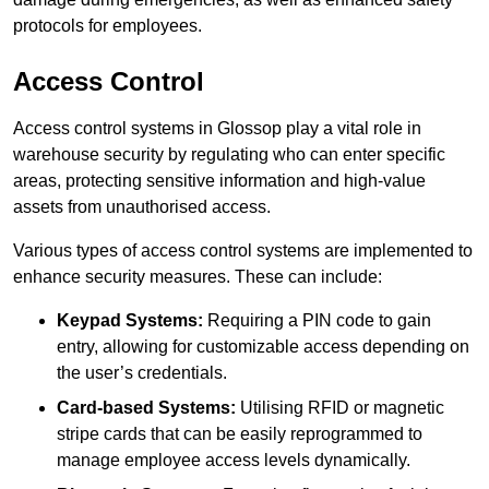
protocols for employees.
Access Control
Access control systems in Glossop play a vital role in
warehouse security by regulating who can enter specific
areas, protecting sensitive information and high-value
assets from unauthorised access.
Various types of access control systems are implemented to
enhance security measures. These can include:
Keypad Systems:
Requiring a PIN code to gain
entry, allowing for customizable access depending on
the user’s credentials.
Card-based Systems:
Utilising RFID or magnetic
stripe cards that can be easily reprogrammed to
manage employee access levels dynamically.