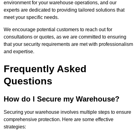
environment for your warehouse operations, and our
experts are dedicated to providing tailored solutions that
meet your specific needs.
We encourage potential customers to reach out for
consultations or quotes, as we are committed to ensuring
that your security requirements are met with professionalism
and expertise.
Frequently Asked
Questions
How do I Secure my Warehouse?
Securing your warehouse involves multiple steps to ensure
comprehensive protection. Here are some effective
strategies: