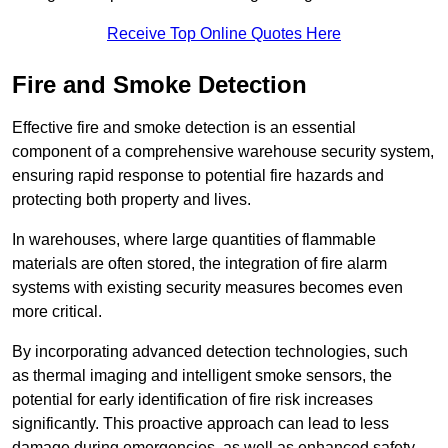
Receive Top Online Quotes Here
Fire and Smoke Detection
Effective fire and smoke detection is an essential
component of a comprehensive warehouse security system,
ensuring rapid response to potential fire hazards and
protecting both property and lives.
In warehouses, where large quantities of flammable
materials are often stored, the integration of fire alarm
systems with existing security measures becomes even
more critical.
By incorporating advanced detection technologies, such
as thermal imaging and intelligent smoke sensors, the
potential for early identification of fire risk increases
significantly. This proactive approach can lead to less
damage during emergencies, as well as enhanced safety