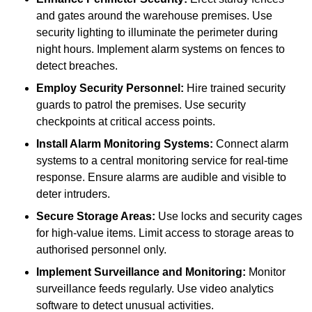
and gates around the warehouse premises. Use
security lighting to illuminate the perimeter during
night hours. Implement alarm systems on fences to
detect breaches.
Employ Security Personnel:
Hire trained security
guards to patrol the premises. Use security
checkpoints at critical access points.
Install Alarm Monitoring Systems:
Connect alarm
systems to a central monitoring service for real-time
response. Ensure alarms are audible and visible to
deter intruders.
Secure Storage Areas:
Use locks and security cages
for high-value items. Limit access to storage areas to
authorised personnel only.
Implement Surveillance and Monitoring:
Monitor
surveillance feeds regularly. Use video analytics
software to detect unusual activities.