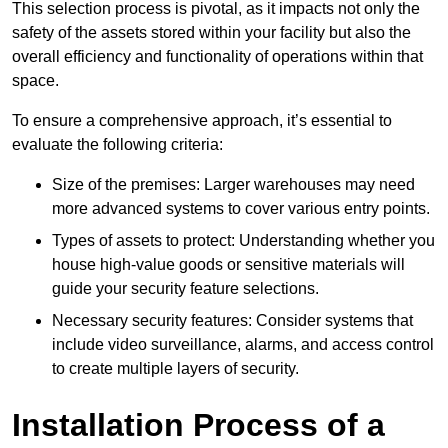
This selection process is pivotal, as it impacts not only the
safety of the assets stored within your facility but also the
overall efficiency and functionality of operations within that
space.
To ensure a comprehensive approach, it’s essential to
evaluate the following criteria:
Size of the premises: Larger warehouses may need
more advanced systems to cover various entry points.
Types of assets to protect: Understanding whether you
house high-value goods or sensitive materials will
guide your security feature selections.
Necessary security features: Consider systems that
include video surveillance, alarms, and access control
to create multiple layers of security.
Installation Process of a