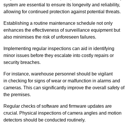
system are essential to ensure its longevity and reliability,
allowing for continued protection against potential threats.
Establishing a routine maintenance schedule not only
enhances the effectiveness of surveillance equipment but
also minimises the risk of unforeseen failures.
Implementing regular inspections can aid in identifying
minor issues before they escalate into costly repairs or
security breaches.
For instance, warehouse personnel should be vigilant
in checking for signs of wear or malfunction in alarms and
cameras. This can significantly improve the overall safety of
the premises.
Regular checks of software and firmware updates are
crucial. Physical inspections of camera angles and motion
detectors should be conducted routinely.