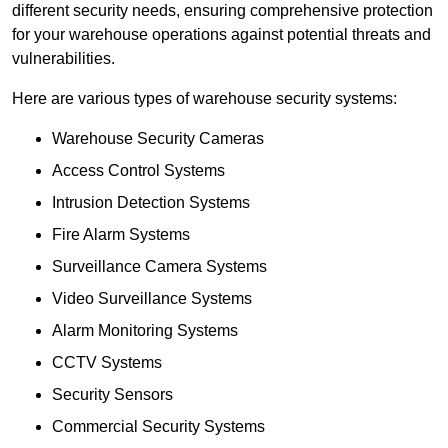
different security needs, ensuring comprehensive protection
for your warehouse operations against potential threats and
vulnerabilities.
Here are various types of warehouse security systems:
Warehouse Security Cameras
Access Control Systems
Intrusion Detection Systems
Fire Alarm Systems
Surveillance Camera Systems
Video Surveillance Systems
Alarm Monitoring Systems
CCTV Systems
Security Sensors
Commercial Security Systems