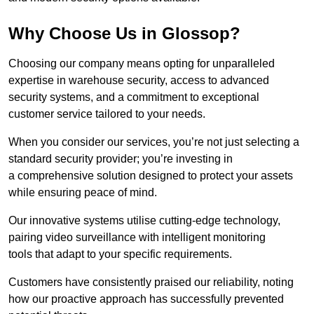
Why Choose Us in Glossop?
Choosing our company means opting for unparalleled
expertise in warehouse security, access to advanced
security systems, and a commitment to exceptional
customer service tailored to your needs.
When you consider our services, you’re not just selecting a
standard security provider; you’re investing in
a comprehensive solution designed to protect your assets
while ensuring peace of mind.
Our innovative systems utilise cutting-edge technology,
pairing video surveillance with intelligent monitoring
tools that adapt to your specific requirements.
Customers have consistently praised our reliability, noting
how our proactive approach has successfully prevented