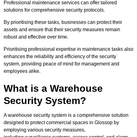
Professional maintenance services can offer tailored
solutions for comprehensive security protocols.
By prioritising these tasks, businesses can protect their
assets and ensure that their security measures remain
robust and effective over time.
Prioritising professional expertise in maintenance tasks also
enhances the reliability and efficiency of the security
system, providing peace of mind for management and
employees alike.
What is a Warehouse
Security System?
A warehouse security system is a comprehensive solution
designed to protect commercial spaces in Glossop by
employing various security measures,