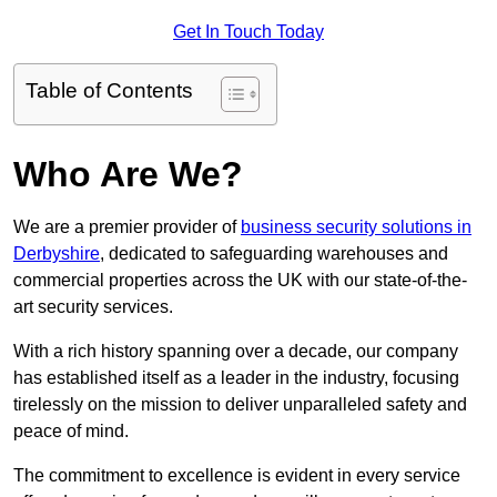
Get In Touch Today
Table of Contents
Who Are We?
We are a premier provider of
business security solutions in
Derbyshire
, dedicated to safeguarding warehouses and
commercial properties across the UK with our state-of-the-
art security services.
With a rich history spanning over a decade, our company
has established itself as a leader in the industry, focusing
tirelessly on the mission to deliver unparalleled safety and
peace of mind.
The commitment to excellence is evident in every service