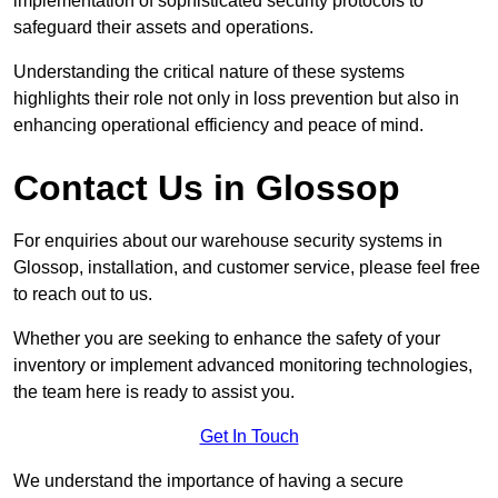
implementation of sophisticated security protocols to
safeguard their assets and operations.
Understanding the critical nature of these systems
highlights their role not only in loss prevention but also in
enhancing operational efficiency and peace of mind.
Contact Us in Glossop
For enquiries about our warehouse security systems in
Glossop, installation, and customer service, please feel free
to reach out to us.
Whether you are seeking to enhance the safety of your
inventory or implement advanced monitoring technologies,
the team here is ready to assist you.
Get In Touch
We understand the importance of having a secure