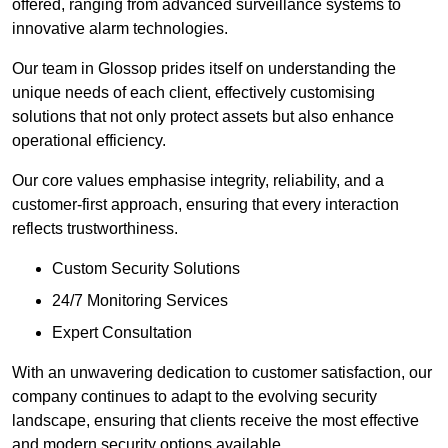
offered, ranging from advanced surveillance systems to
innovative alarm technologies.
Our team in Glossop prides itself on understanding the
unique needs of each client, effectively customising
solutions that not only protect assets but also enhance
operational efficiency.
Our core values emphasise integrity, reliability, and a
customer-first approach, ensuring that every interaction
reflects trustworthiness.
Custom Security Solutions
24/7 Monitoring Services
Expert Consultation
With an unwavering dedication to customer satisfaction, our
company continues to adapt to the evolving security
landscape, ensuring that clients receive the most effective
and modern security options available.