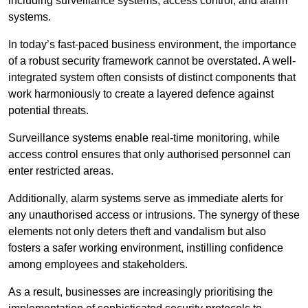
including surveillance systems, access control, and alarm
systems.
In today’s fast-paced business environment, the importance
of a robust security framework cannot be overstated. A well-
integrated system often consists of distinct components that
work harmoniously to create a layered defence against
potential threats.
Surveillance systems enable real-time monitoring, while
access control ensures that only authorised personnel can
enter restricted areas.
Additionally, alarm systems serve as immediate alerts for
any unauthorised access or intrusions. The synergy of these
elements not only deters theft and vandalism but also
fosters a safer working environment, instilling confidence
among employees and stakeholders.
As a result, businesses are increasingly prioritising the