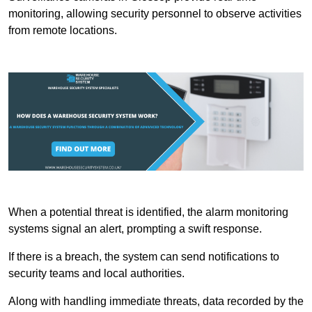
monitoring, allowing security personnel to observe activities
from remote locations.
When a potential threat is identified, the alarm monitoring
systems signal an alert, prompting a swift response.
If there is a breach, the system can send notifications to
security teams and local authorities.
Along with handling immediate threats, data recorded by the