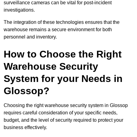
surveillance cameras can be vital for post-incident
investigations.
The integration of these technologies ensures that the
warehouse remains a secure environment for both
personnel and inventory.
How to Choose the Right
Warehouse Security
System for your Needs in
Glossop?
Choosing the right warehouse security system in Glossop
requires careful consideration of your specific needs,
budget, and the level of security required to protect your
business effectively.