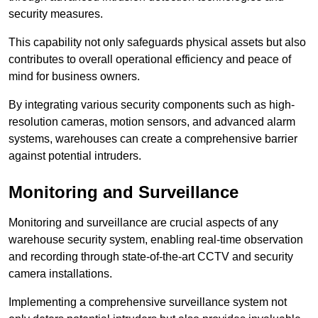
security measures.
This capability not only safeguards physical assets but also
contributes to overall operational efficiency and peace of
mind for business owners.
By integrating various security components such as high-
resolution cameras, motion sensors, and advanced alarm
systems, warehouses can create a comprehensive barrier
against potential intruders.
Monitoring and Surveillance
Monitoring and surveillance are crucial aspects of any
warehouse security system, enabling real-time observation
and recording through state-of-the-art CCTV and security
camera installations.
Implementing a comprehensive surveillance system not