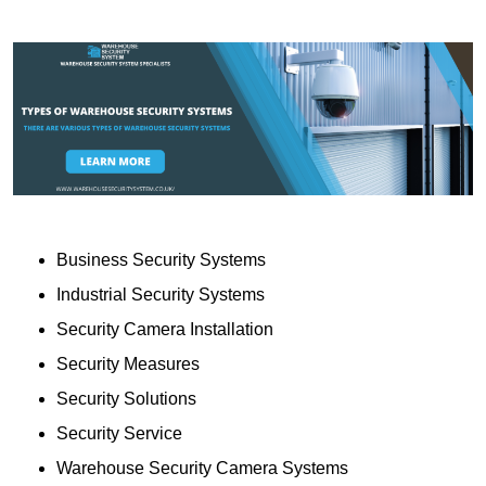
Business Security Systems
Industrial Security Systems
Security Camera Installation
Security Measures
Security Solutions
Security Service
Warehouse Security Camera Systems