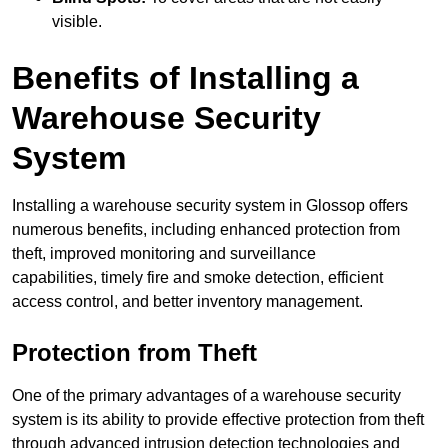
visible.
Benefits of Installing a
Warehouse Security
System
Installing a warehouse security system in Glossop offers
numerous benefits, including enhanced protection from
theft, improved monitoring and surveillance
capabilities, timely fire and smoke detection, efficient
access control, and better inventory management.
Protection from Theft
One of the primary advantages of a warehouse security
system is its ability to provide effective protection from theft
through advanced intrusion detection technologies and