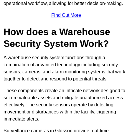
operational workflow, allowing for better decision-making.
Find Out More
How does a Warehouse
Security System Work?
A warehouse security system functions through a
combination of advanced technology including security
sensors, cameras, and alarm monitoring systems that work
together to detect and respond to potential threats.
These components create an intricate network designed to
secure valuable assets and mitigate unauthorized access
effectively. The security sensors operate by detecting
movement or disturbances within the facility, triggering
immediate alerts.
Surveillance cameras in Glossop provide real-time