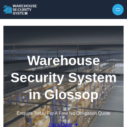
Skip to content
Warehouse
Security System
in Glossop
Enquire Today For A Free No Obligation Quote
Get a Quote