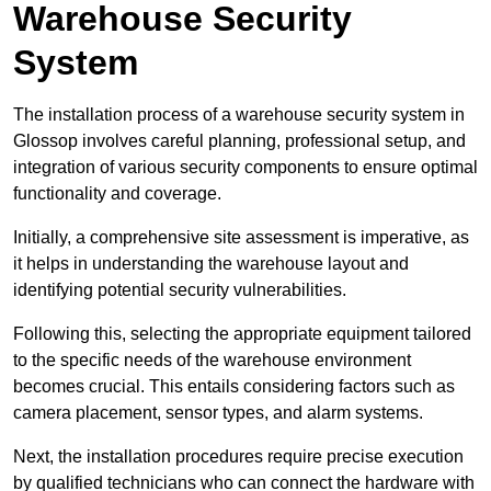
Warehouse Security
System
The installation process of a warehouse security system in
Glossop involves careful planning, professional setup, and
integration of various security components to ensure optimal
functionality and coverage.
Initially, a comprehensive site assessment is imperative, as
it helps in understanding the warehouse layout and
identifying potential security vulnerabilities.
Following this, selecting the appropriate equipment tailored
to the specific needs of the warehouse environment
becomes crucial. This entails considering factors such as
camera placement, sensor types, and alarm systems.
Next, the installation procedures require precise execution
by qualified technicians who can connect the hardware with