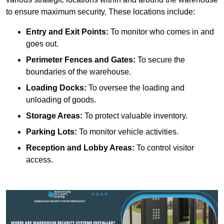
to ensure maximum security. These locations include:
Entry and Exit Points:
To monitor who comes in and
goes out.
Perimeter Fences and Gates:
To secure the
boundaries of the warehouse.
Loading Docks:
To oversee the loading and
unloading of goods.
Storage Areas:
To protect valuable inventory.
Parking Lots:
To monitor vehicle activities.
Reception and Lobby Areas:
To control visitor
access.