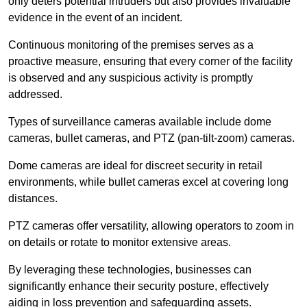
only deters potential intruders but also provides invaluable
evidence in the event of an incident.
Continuous monitoring of the premises serves as a
proactive measure, ensuring that every corner of the facility
is observed and any suspicious activity is promptly
addressed.
Types of surveillance cameras available include dome
cameras, bullet cameras, and PTZ (pan-tilt-zoom) cameras.
Dome cameras are ideal for discreet security in retail
environments, while bullet cameras excel at covering long
distances.
PTZ cameras offer versatility, allowing operators to zoom in
on details or rotate to monitor extensive areas.
By leveraging these technologies, businesses can
significantly enhance their security posture, effectively
aiding in loss prevention and safeguarding assets.