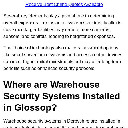
Receive Best Online Quotes Available
Several key elements play a pivotal role in determining
overall expenses. For instance, system size directly affects
cost since larger facilities may require more cameras,
sensors, and controls, leading to heightened expenses.
The choice of technology also matters; advanced options
like smart surveillance systems and access control devices
can incur higher initial investments but may offer long-term
benefits such as enhanced security protocols.
Where are Warehouse
Security Systems Installed
in Glossop?
Warehouse security systems in Derbyshire are installed in
various strategic locations within and around the warehouse