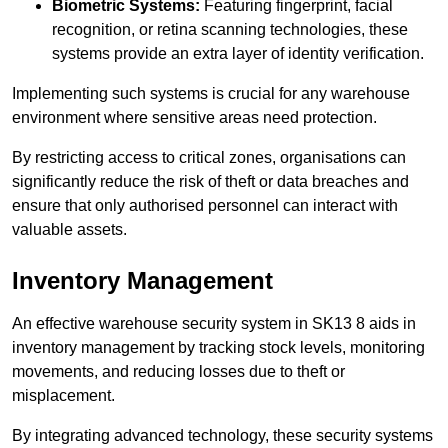
Biometric Systems:
Featuring fingerprint, facial
recognition, or retina scanning technologies, these
systems provide an extra layer of identity verification.
Implementing such systems is crucial for any warehouse
environment where sensitive areas need protection.
By restricting access to critical zones, organisations can
significantly reduce the risk of theft or data breaches and
ensure that only authorised personnel can interact with
valuable assets.
Inventory Management
An effective warehouse security system in SK13 8 aids in
inventory management by tracking stock levels, monitoring
movements, and reducing losses due to theft or
misplacement.
By integrating advanced technology, these security systems