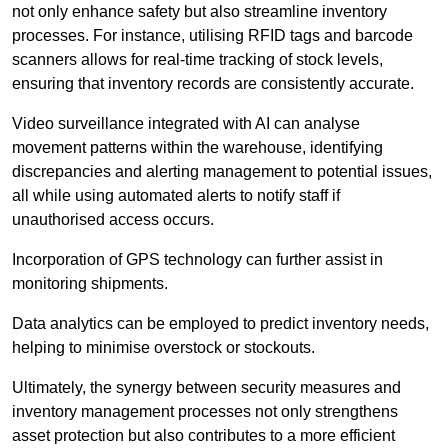
not only enhance safety but also streamline inventory
processes. For instance, utilising RFID tags and barcode
scanners allows for real-time tracking of stock levels,
ensuring that inventory records are consistently accurate.
Video surveillance integrated with AI can analyse
movement patterns within the warehouse, identifying
discrepancies and alerting management to potential issues,
all while using automated alerts to notify staff if
unauthorised access occurs.
Incorporation of GPS technology can further assist in
monitoring shipments.
Data analytics can be employed to predict inventory needs,
helping to minimise overstock or stockouts.
Ultimately, the synergy between security measures and
inventory management processes not only strengthens
asset protection but also contributes to a more efficient