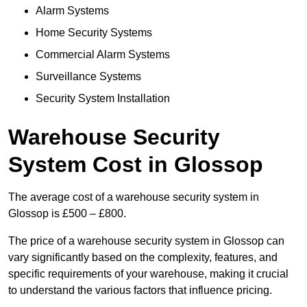
Alarm Systems
Home Security Systems
Commercial Alarm Systems
Surveillance Systems
Security System Installation
Warehouse Security
System Cost in Glossop
The average cost of a warehouse security system in
Glossop is £500 – £800.
The price of a warehouse security system in Glossop can
vary significantly based on the complexity, features, and
specific requirements of your warehouse, making it crucial
to understand the various factors that influence pricing.