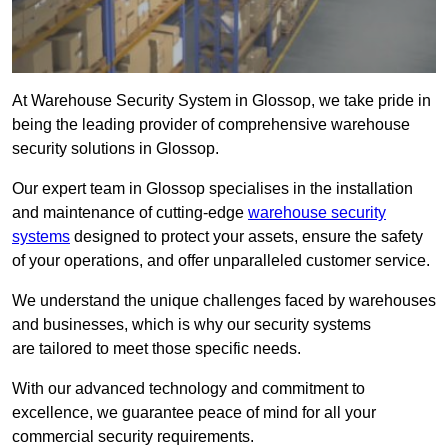
At Warehouse Security System in Glossop, we take pride in
being the leading provider of comprehensive warehouse
security solutions in Glossop.
Our expert team in Glossop specialises in the installation
and maintenance of cutting-edge
warehouse security
systems
designed to protect your assets, ensure the safety
of your operations, and offer unparalleled customer service.
We understand the unique challenges faced by warehouses
and businesses, which is why our security systems
are tailored to meet those specific needs.
With our advanced technology and commitment to
excellence, we guarantee peace of mind for all your
commercial security requirements.