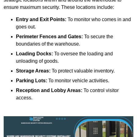
ensure maximum security. These locations include:
Entry and Exit Points:
To monitor who comes in and
goes out.
Perimeter Fences and Gates:
To secure the
boundaries of the warehouse.
Loading Docks:
To oversee the loading and
unloading of goods.
Storage Areas:
To protect valuable inventory.
Parking Lots:
To monitor vehicle activities.
Reception and Lobby Areas:
To control visitor
access.