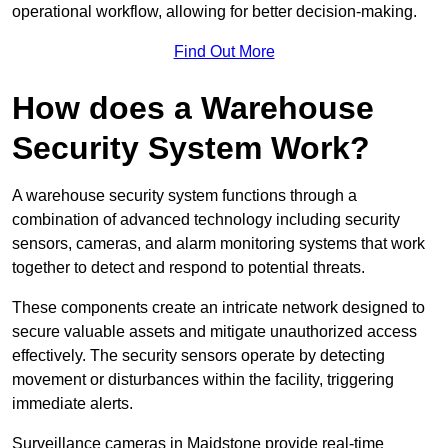
operational workflow, allowing for better decision-making.
Find Out More
How does a Warehouse
Security System Work?
A warehouse security system functions through a
combination of advanced technology including security
sensors, cameras, and alarm monitoring systems that work
together to detect and respond to potential threats.
These components create an intricate network designed to
secure valuable assets and mitigate unauthorized access
effectively. The security sensors operate by detecting
movement or disturbances within the facility, triggering
immediate alerts.
Surveillance cameras in Maidstone provide real-time