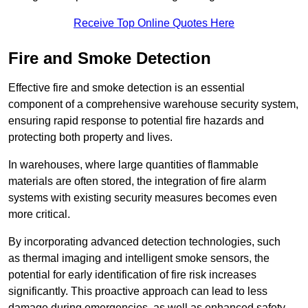
Receive Top Online Quotes Here
Fire and Smoke Detection
Effective fire and smoke detection is an essential
component of a comprehensive warehouse security system,
ensuring rapid response to potential fire hazards and
protecting both property and lives.
In warehouses, where large quantities of flammable
materials are often stored, the integration of fire alarm
systems with existing security measures becomes even
more critical.
By incorporating advanced detection technologies, such
as thermal imaging and intelligent smoke sensors, the
potential for early identification of fire risk increases
significantly. This proactive approach can lead to less
damage during emergencies, as well as enhanced safety