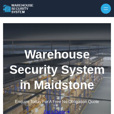
Skip to content
Warehouse
Security System
in Maidstone
Enquire Today For A Free No Obligation Quote
Get a Quote