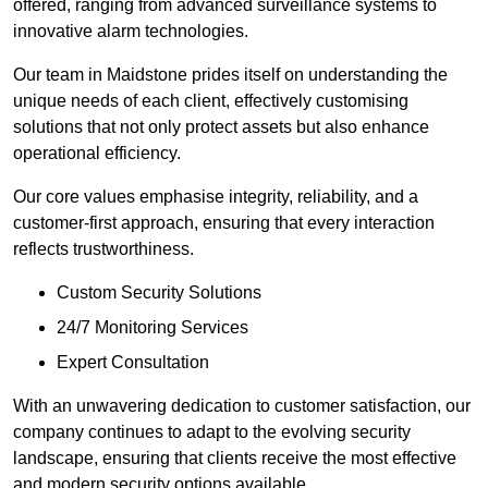
offered, ranging from advanced surveillance systems to
innovative alarm technologies.
Our team in Maidstone prides itself on understanding the
unique needs of each client, effectively customising
solutions that not only protect assets but also enhance
operational efficiency.
Our core values emphasise integrity, reliability, and a
customer-first approach, ensuring that every interaction
reflects trustworthiness.
Custom Security Solutions
24/7 Monitoring Services
Expert Consultation
With an unwavering dedication to customer satisfaction, our
company continues to adapt to the evolving security
landscape, ensuring that clients receive the most effective
and modern security options available.