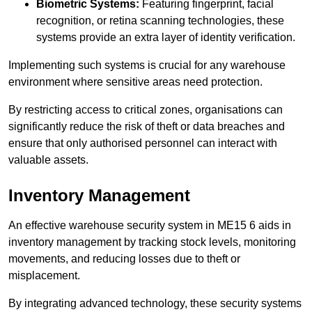
Biometric Systems:
Featuring fingerprint, facial
recognition, or retina scanning technologies, these
systems provide an extra layer of identity verification.
Implementing such systems is crucial for any warehouse
environment where sensitive areas need protection.
By restricting access to critical zones, organisations can
significantly reduce the risk of theft or data breaches and
ensure that only authorised personnel can interact with
valuable assets.
Inventory Management
An effective warehouse security system in ME15 6 aids in
inventory management by tracking stock levels, monitoring
movements, and reducing losses due to theft or
misplacement.
By integrating advanced technology, these security systems