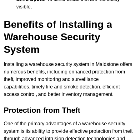
visible.
Benefits of Installing a
Warehouse Security
System
Installing a warehouse security system in Maidstone offers
numerous benefits, including enhanced protection from
theft, improved monitoring and surveillance
capabilities, timely fire and smoke detection, efficient
access control, and better inventory management.
Protection from Theft
One of the primary advantages of a warehouse security
system is its ability to provide effective protection from theft
through advanced intrusion detection technologies and