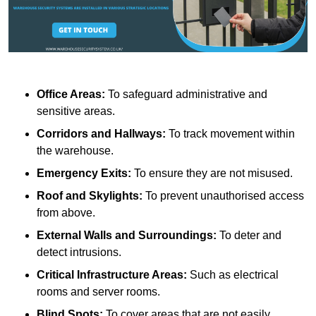
Office Areas:
To safeguard administrative and
sensitive areas.
Corridors and Hallways:
To track movement within
the warehouse.
Emergency Exits:
To ensure they are not misused.
Roof and Skylights:
To prevent unauthorised access
from above.
External Walls and Surroundings:
To deter and
detect intrusions.
Critical Infrastructure Areas:
Such as electrical
rooms and server rooms.
Blind Spots:
To cover areas that are not easily