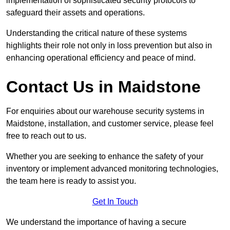
implementation of sophisticated security protocols to
safeguard their assets and operations.
Understanding the critical nature of these systems
highlights their role not only in loss prevention but also in
enhancing operational efficiency and peace of mind.
Contact Us in Maidstone
For enquiries about our warehouse security systems in
Maidstone, installation, and customer service, please feel
free to reach out to us.
Whether you are seeking to enhance the safety of your
inventory or implement advanced monitoring technologies,
the team here is ready to assist you.
Get In Touch
We understand the importance of having a secure