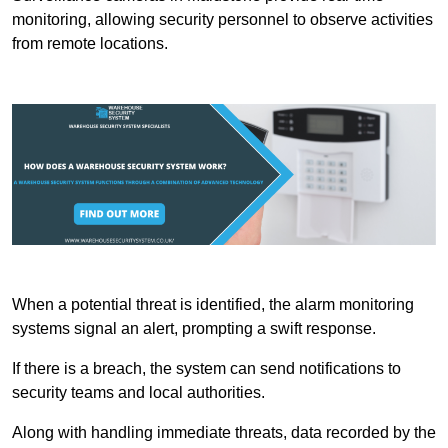
monitoring, allowing security personnel to observe activities
from remote locations.
When a potential threat is identified, the alarm monitoring
systems signal an alert, prompting a swift response.
If there is a breach, the system can send notifications to
security teams and local authorities.
Along with handling immediate threats, data recorded by the