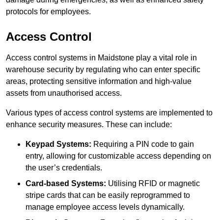
protocols for employees.
Access Control
Access control systems in Maidstone play a vital role in
warehouse security by regulating who can enter specific
areas, protecting sensitive information and high-value
assets from unauthorised access.
Various types of access control systems are implemented to
enhance security measures. These can include:
Keypad Systems:
Requiring a PIN code to gain
entry, allowing for customizable access depending on
the user’s credentials.
Card-based Systems:
Utilising RFID or magnetic
stripe cards that can be easily reprogrammed to
manage employee access levels dynamically.