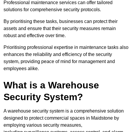
Professional maintenance services can offer tailored
solutions for comprehensive security protocols.
By prioritising these tasks, businesses can protect their
assets and ensure that their security measures remain
robust and effective over time.
Prioritising professional expertise in maintenance tasks also
enhances the reliability and efficiency of the security
system, providing peace of mind for management and
employees alike.
What is a Warehouse
Security System?
A warehouse security system is a comprehensive solution
designed to protect commercial spaces in Maidstone by
employing various security measures,