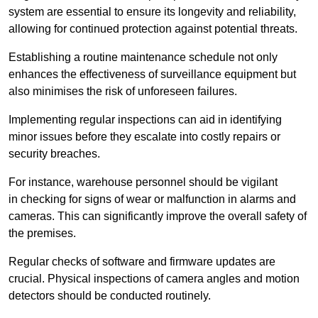
system are essential to ensure its longevity and reliability,
allowing for continued protection against potential threats.
Establishing a routine maintenance schedule not only
enhances the effectiveness of surveillance equipment but
also minimises the risk of unforeseen failures.
Implementing regular inspections can aid in identifying
minor issues before they escalate into costly repairs or
security breaches.
For instance, warehouse personnel should be vigilant
in checking for signs of wear or malfunction in alarms and
cameras. This can significantly improve the overall safety of
the premises.
Regular checks of software and firmware updates are
crucial. Physical inspections of camera angles and motion
detectors should be conducted routinely.