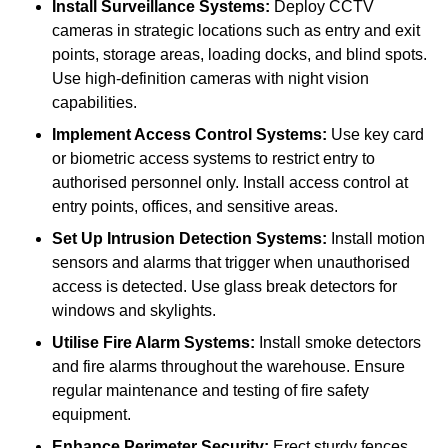
Install Surveillance Systems:
Deploy CCTV
cameras in strategic locations such as entry and exit
points, storage areas, loading docks, and blind spots.
Use high-definition cameras with night vision
capabilities.
Implement Access Control Systems:
Use key card
or biometric access systems to restrict entry to
authorised personnel only. Install access control at
entry points, offices, and sensitive areas.
Set Up Intrusion Detection Systems:
Install motion
sensors and alarms that trigger when unauthorised
access is detected. Use glass break detectors for
windows and skylights.
Utilise Fire Alarm Systems:
Install smoke detectors
and fire alarms throughout the warehouse. Ensure
regular maintenance and testing of fire safety
equipment.
Enhance Perimeter Security:
Erect sturdy fences