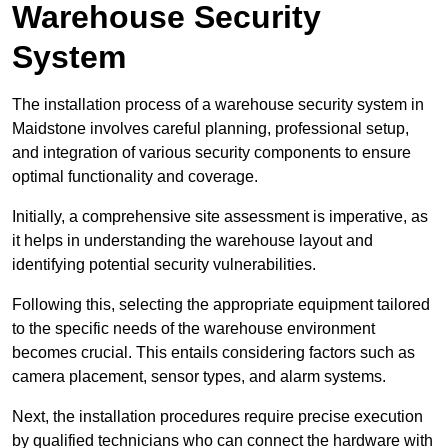
Warehouse Security
System
The installation process of a warehouse security system in
Maidstone involves careful planning, professional setup,
and integration of various security components to ensure
optimal functionality and coverage.
Initially, a comprehensive site assessment is imperative, as
it helps in understanding the warehouse layout and
identifying potential security vulnerabilities.
Following this, selecting the appropriate equipment tailored
to the specific needs of the warehouse environment
becomes crucial. This entails considering factors such as
camera placement, sensor types, and alarm systems.
Next, the installation procedures require precise execution
by qualified technicians who can connect the hardware with