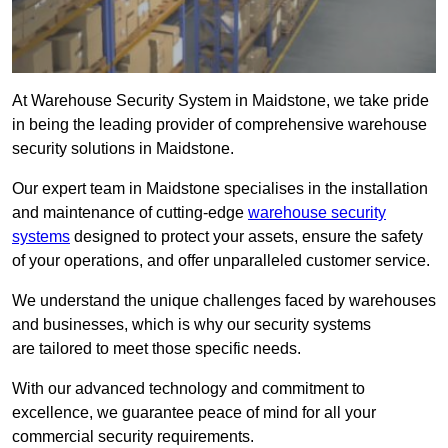
At Warehouse Security System in Maidstone, we take pride
in being the leading provider of comprehensive warehouse
security solutions in Maidstone.
Our expert team in Maidstone specialises in the installation
and maintenance of cutting-edge
warehouse security
systems
designed to protect your assets, ensure the safety
of your operations, and offer unparalleled customer service.
We understand the unique challenges faced by warehouses
and businesses, which is why our security systems
are tailored to meet those specific needs.
With our advanced technology and commitment to
excellence, we guarantee peace of mind for all your
commercial security requirements.