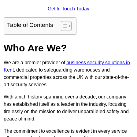
Get In Touch Today
Table of Contents
Who Are We?
We are a premier provider of
business security solutions in
Kent
, dedicated to safeguarding warehouses and
commercial properties across the UK with our state-of-the-
art security services.
With a rich history spanning over a decade, our company
has established itself as a leader in the industry, focusing
tirelessly on the mission to deliver unparalleled safety and
peace of mind.
The commitment to excellence is evident in every service