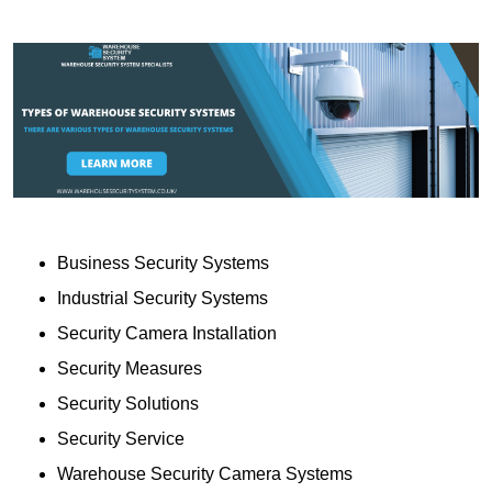
Business Security Systems
Industrial Security Systems
Security Camera Installation
Security Measures
Security Solutions
Security Service
Warehouse Security Camera Systems