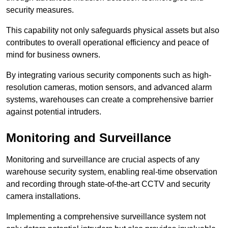
security measures.
This capability not only safeguards physical assets but also
contributes to overall operational efficiency and peace of
mind for business owners.
By integrating various security components such as high-
resolution cameras, motion sensors, and advanced alarm
systems, warehouses can create a comprehensive barrier
against potential intruders.
Monitoring and Surveillance
Monitoring and surveillance are crucial aspects of any
warehouse security system, enabling real-time observation
and recording through state-of-the-art CCTV and security
camera installations.
Implementing a comprehensive surveillance system not