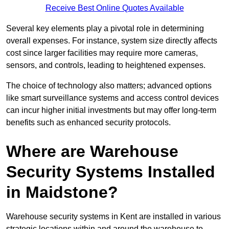
Receive Best Online Quotes Available
Several key elements play a pivotal role in determining
overall expenses. For instance, system size directly affects
cost since larger facilities may require more cameras,
sensors, and controls, leading to heightened expenses.
The choice of technology also matters; advanced options
like smart surveillance systems and access control devices
can incur higher initial investments but may offer long-term
benefits such as enhanced security protocols.
Where are Warehouse
Security Systems Installed
in Maidstone?
Warehouse security systems in Kent are installed in various
strategic locations within and around the warehouse to