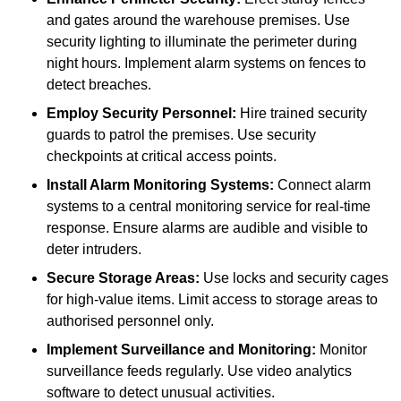
and gates around the warehouse premises. Use
security lighting to illuminate the perimeter during
night hours. Implement alarm systems on fences to
detect breaches.
Employ Security Personnel:
Hire trained security
guards to patrol the premises. Use security
checkpoints at critical access points.
Install Alarm Monitoring Systems:
Connect alarm
systems to a central monitoring service for real-time
response. Ensure alarms are audible and visible to
deter intruders.
Secure Storage Areas:
Use locks and security cages
for high-value items. Limit access to storage areas to
authorised personnel only.
Implement Surveillance and Monitoring:
Monitor
surveillance feeds regularly. Use video analytics
software to detect unusual activities.