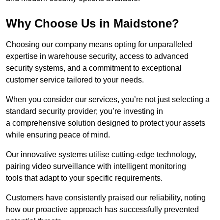
Why Choose Us in Maidstone?
Choosing our company means opting for unparalleled
expertise in warehouse security, access to advanced
security systems, and a commitment to exceptional
customer service tailored to your needs.
When you consider our services, you’re not just selecting a
standard security provider; you’re investing in
a comprehensive solution designed to protect your assets
while ensuring peace of mind.
Our innovative systems utilise cutting-edge technology,
pairing video surveillance with intelligent monitoring
tools that adapt to your specific requirements.
Customers have consistently praised our reliability, noting
how our proactive approach has successfully prevented