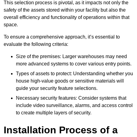
This selection process is pivotal, as it impacts not only the
safety of the assets stored within your facility but also the
overall efficiency and functionality of operations within that
space.
To ensure a comprehensive approach, it’s essential to
evaluate the following criteria:
Size of the premises: Larger warehouses may need
more advanced systems to cover various entry points.
Types of assets to protect: Understanding whether you
house high-value goods or sensitive materials will
guide your security feature selections.
Necessary security features: Consider systems that
include video surveillance, alarms, and access control
to create multiple layers of security.
Installation Process of a