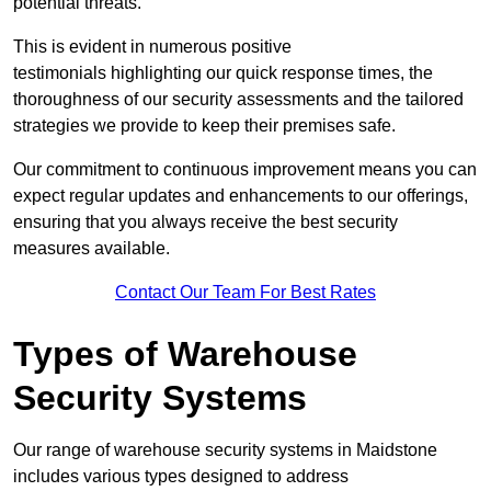
potential threats.
This is evident in numerous positive
testimonials highlighting our quick response times, the
thoroughness of our security assessments and the tailored
strategies we provide to keep their premises safe.
Our commitment to continuous improvement means you can
expect regular updates and enhancements to our offerings,
ensuring that you always receive the best security
measures available.
Contact Our Team For Best Rates
Types of Warehouse
Security Systems
Our range of warehouse security systems in Maidstone
includes various types designed to address