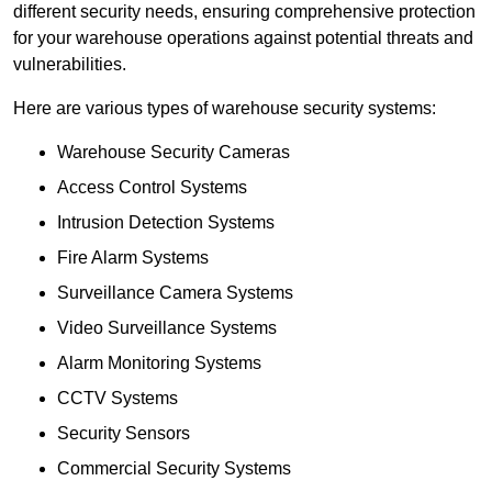
different security needs, ensuring comprehensive protection
for your warehouse operations against potential threats and
vulnerabilities.
Here are various types of warehouse security systems:
Warehouse Security Cameras
Access Control Systems
Intrusion Detection Systems
Fire Alarm Systems
Surveillance Camera Systems
Video Surveillance Systems
Alarm Monitoring Systems
CCTV Systems
Security Sensors
Commercial Security Systems