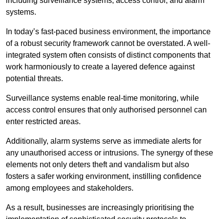
including surveillance systems, access control, and alarm
systems.
In today’s fast-paced business environment, the importance
of a robust security framework cannot be overstated. A well-
integrated system often consists of distinct components that
work harmoniously to create a layered defence against
potential threats.
Surveillance systems enable real-time monitoring, while
access control ensures that only authorised personnel can
enter restricted areas.
Additionally, alarm systems serve as immediate alerts for
any unauthorised access or intrusions. The synergy of these
elements not only deters theft and vandalism but also
fosters a safer working environment, instilling confidence
among employees and stakeholders.
As a result, businesses are increasingly prioritising the