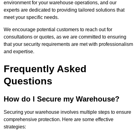
environment for your warehouse operations, and our
experts are dedicated to providing tailored solutions that
meet your specific needs.
We encourage potential customers to reach out for
consultations or quotes, as we are committed to ensuring
that your security requirements are met with professionalism
and expertise.
Frequently Asked
Questions
How do I Secure my Warehouse?
Securing your warehouse involves multiple steps to ensure
comprehensive protection. Here are some effective
strategies: