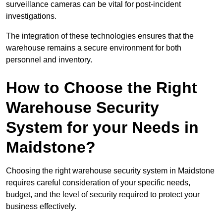
surveillance cameras can be vital for post-incident
investigations.
The integration of these technologies ensures that the
warehouse remains a secure environment for both
personnel and inventory.
How to Choose the Right
Warehouse Security
System for your Needs in
Maidstone?
Choosing the right warehouse security system in Maidstone
requires careful consideration of your specific needs,
budget, and the level of security required to protect your
business effectively.