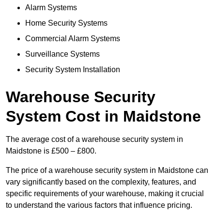
Alarm Systems
Home Security Systems
Commercial Alarm Systems
Surveillance Systems
Security System Installation
Warehouse Security
System Cost in Maidstone
The average cost of a warehouse security system in
Maidstone is £500 – £800.
The price of a warehouse security system in Maidstone can
vary significantly based on the complexity, features, and
specific requirements of your warehouse, making it crucial
to understand the various factors that influence pricing.