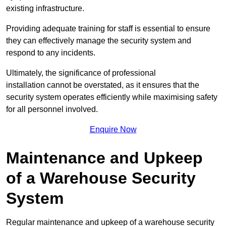
existing infrastructure.
Providing adequate training for staff is essential to ensure
they can effectively manage the security system and
respond to any incidents.
Ultimately, the significance of professional
installation cannot be overstated, as it ensures that the
security system operates efficiently while maximising safety
for all personnel involved.
Enquire Now
Maintenance and Upkeep
of a Warehouse Security
System
Regular maintenance and upkeep of a warehouse security