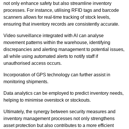
not only enhance safety but also streamline inventory
processes. For instance, utilising RFID tags and barcode
scanners allows for real-time tracking of stock levels,
ensuring that inventory records are consistently accurate.
Video surveillance integrated with AI can analyse
movement patterns within the warehouse, identifying
discrepancies and alerting management to potential issues,
all while using automated alerts to notify staff if
unauthorised access occurs.
Incorporation of GPS technology can further assist in
monitoring shipments.
Data analytics can be employed to predict inventory needs,
helping to minimise overstock or stockouts.
Ultimately, the synergy between security measures and
inventory management processes not only strengthens
asset protection but also contributes to a more efficient