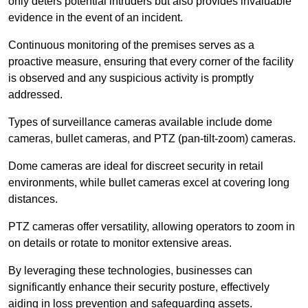
only deters potential intruders but also provides invaluable
evidence in the event of an incident.
Continuous monitoring of the premises serves as a
proactive measure, ensuring that every corner of the facility
is observed and any suspicious activity is promptly
addressed.
Types of surveillance cameras available include dome
cameras, bullet cameras, and PTZ (pan-tilt-zoom) cameras.
Dome cameras are ideal for discreet security in retail
environments, while bullet cameras excel at covering long
distances.
PTZ cameras offer versatility, allowing operators to zoom in
on details or rotate to monitor extensive areas.
By leveraging these technologies, businesses can
significantly enhance their security posture, effectively
aiding in loss prevention and safeguarding assets.