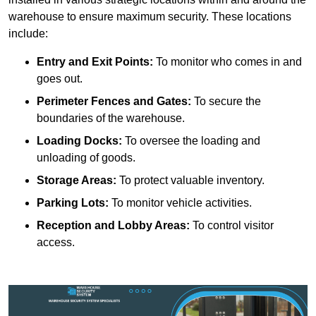
warehouse to ensure maximum security. These locations
include:
Entry and Exit Points:
To monitor who comes in and
goes out.
Perimeter Fences and Gates:
To secure the
boundaries of the warehouse.
Loading Docks:
To oversee the loading and
unloading of goods.
Storage Areas:
To protect valuable inventory.
Parking Lots:
To monitor vehicle activities.
Reception and Lobby Areas:
To control visitor
access.