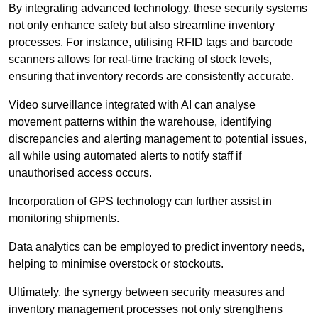
By integrating advanced technology, these security systems
not only enhance safety but also streamline inventory
processes. For instance, utilising RFID tags and barcode
scanners allows for real-time tracking of stock levels,
ensuring that inventory records are consistently accurate.
Video surveillance integrated with AI can analyse
movement patterns within the warehouse, identifying
discrepancies and alerting management to potential issues,
all while using automated alerts to notify staff if
unauthorised access occurs.
Incorporation of GPS technology can further assist in
monitoring shipments.
Data analytics can be employed to predict inventory needs,
helping to minimise overstock or stockouts.
Ultimately, the synergy between security measures and
inventory management processes not only strengthens