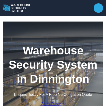
Skip to content
Warehouse
Security System
in Dinnington
Enquire Today For A Free No Obligation Quote
Get a Quote