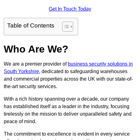
Get In Touch Today
Table of Contents
Who Are We?
We are a premier provider of
business security solutions in
South Yorkshire
, dedicated to safeguarding warehouses
and commercial properties across the UK with our state-of-
the-art security services.
With a rich history spanning over a decade, our company
has established itself as a leader in the industry, focusing
tirelessly on the mission to deliver unparalleled safety and
peace of mind.
The commitment to excellence is evident in every service