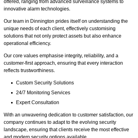
offered, ranging from advanced surveillance systems to
innovative alarm technologies.
Our team in Dinnington prides itself on understanding the
unique needs of each client, effectively customising
solutions that not only protect assets but also enhance
operational efficiency.
Our core values emphasise integrity, reliability, and a
customer-first approach, ensuring that every interaction
reflects trustworthiness.
Custom Security Solutions
24/7 Monitoring Services
Expert Consultation
With an unwavering dedication to customer satisfaction, our
company continues to adapt to the evolving security
landscape, ensuring that clients receive the most effective
and modern security options available.