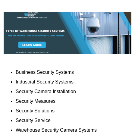
Business Security Systems
Industrial Security Systems
Security Camera Installation
Security Measures
Security Solutions
Security Service
Warehouse Security Camera Systems