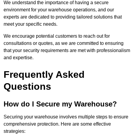
We understand the importance of having a secure
environment for your warehouse operations, and our
experts are dedicated to providing tailored solutions that
meet your specific needs.
We encourage potential customers to reach out for
consultations or quotes, as we are committed to ensuring
that your security requirements are met with professionalism
and expertise.
Frequently Asked
Questions
How do I Secure my Warehouse?
Securing your warehouse involves multiple steps to ensure
comprehensive protection. Here are some effective
strategies: