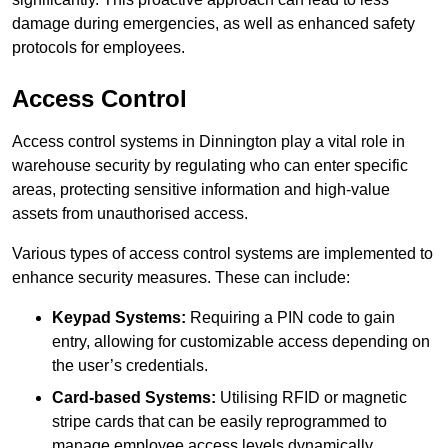
damage during emergencies, as well as enhanced safety
protocols for employees.
Access Control
Access control systems in Dinnington play a vital role in
warehouse security by regulating who can enter specific
areas, protecting sensitive information and high-value
assets from unauthorised access.
Various types of access control systems are implemented to
enhance security measures. These can include:
Keypad Systems:
Requiring a PIN code to gain
entry, allowing for customizable access depending on
the user’s credentials.
Card-based Systems:
Utilising RFID or magnetic
stripe cards that can be easily reprogrammed to
manage employee access levels dynamically.