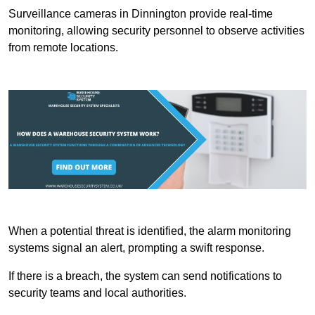
Surveillance cameras in Dinnington provide real-time
monitoring, allowing security personnel to observe activities
from remote locations.
When a potential threat is identified, the alarm monitoring
systems signal an alert, prompting a swift response.
If there is a breach, the system can send notifications to
security teams and local authorities.