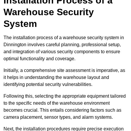
Installation Process of a
Warehouse Security
System
The installation process of a warehouse security system in
Dinnington involves careful planning, professional setup,
and integration of various security components to ensure
optimal functionality and coverage.
Initially, a comprehensive site assessment is imperative, as
it helps in understanding the warehouse layout and
identifying potential security vulnerabilities.
Following this, selecting the appropriate equipment tailored
to the specific needs of the warehouse environment
becomes crucial. This entails considering factors such as
camera placement, sensor types, and alarm systems.
Next, the installation procedures require precise execution