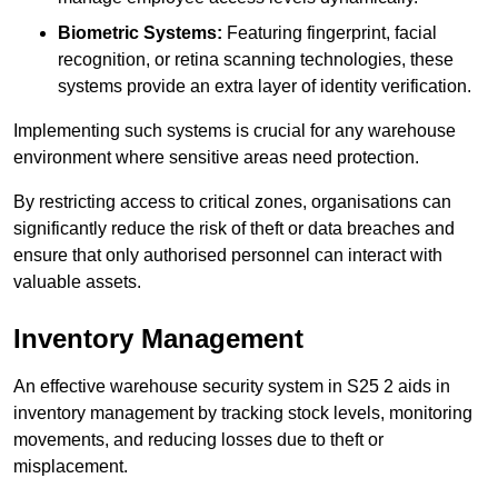
Biometric Systems:
Featuring fingerprint, facial
recognition, or retina scanning technologies, these
systems provide an extra layer of identity verification.
Implementing such systems is crucial for any warehouse
environment where sensitive areas need protection.
By restricting access to critical zones, organisations can
significantly reduce the risk of theft or data breaches and
ensure that only authorised personnel can interact with
valuable assets.
Inventory Management
An effective warehouse security system in S25 2 aids in
inventory management by tracking stock levels, monitoring
movements, and reducing losses due to theft or
misplacement.