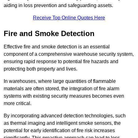
aiding in loss prevention and safeguarding assets.
Receive Top Online Quotes Here
Fire and Smoke Detection
Effective fire and smoke detection is an essential
component of a comprehensive warehouse security system,
ensuring rapid response to potential fire hazards and
protecting both property and lives.
In warehouses, where large quantities of flammable
materials are often stored, the integration of fire alarm
systems with existing security measures becomes even
more critical.
By incorporating advanced detection technologies, such
as thermal imaging and intelligent smoke sensors, the
potential for early identification of fire risk increases
significantly. This proactive approach can lead to less