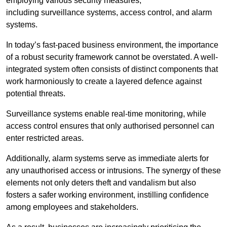
employing various security measures,
including surveillance systems, access control, and alarm
systems.
In today’s fast-paced business environment, the importance
of a robust security framework cannot be overstated. A well-
integrated system often consists of distinct components that
work harmoniously to create a layered defence against
potential threats.
Surveillance systems enable real-time monitoring, while
access control ensures that only authorised personnel can
enter restricted areas.
Additionally, alarm systems serve as immediate alerts for
any unauthorised access or intrusions. The synergy of these
elements not only deters theft and vandalism but also
fosters a safer working environment, instilling confidence
among employees and stakeholders.