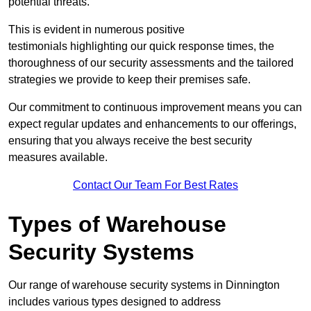
potential threats.
This is evident in numerous positive
testimonials highlighting our quick response times, the
thoroughness of our security assessments and the tailored
strategies we provide to keep their premises safe.
Our commitment to continuous improvement means you can
expect regular updates and enhancements to our offerings,
ensuring that you always receive the best security
measures available.
Contact Our Team For Best Rates
Types of Warehouse
Security Systems
Our range of warehouse security systems in Dinnington
includes various types designed to address