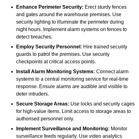
Enhance Perimeter Security:
Erect sturdy fences
and gates around the warehouse premises. Use
security lighting to illuminate the perimeter during
night hours. Implement alarm systems on fences to
detect breaches.
Employ Security Personnel:
Hire trained security
guards to patrol the premises. Use security
checkpoints at critical access points.
Install Alarm Monitoring Systems:
Connect alarm
systems to a central monitoring service for real-time
response. Ensure alarms are audible and visible to
deter intruders.
Secure Storage Areas:
Use locks and security cages
for high-value items. Limit access to storage areas to
authorised personnel only.
Implement Surveillance and Monitoring:
Monitor
surveillance feeds regularly. Use video analytics