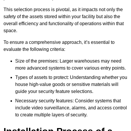
This selection process is pivotal, as it impacts not only the
safety of the assets stored within your facility but also the
overall efficiency and functionality of operations within that
space.
To ensure a comprehensive approach, it’s essential to
evaluate the following criteria:
Size of the premises: Larger warehouses may need
more advanced systems to cover various entry points.
Types of assets to protect: Understanding whether you
house high-value goods or sensitive materials will
guide your security feature selections.
Necessary security features: Consider systems that
include video surveillance, alarms, and access control
to create multiple layers of security.