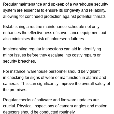
Regular maintenance and upkeep of a warehouse security
system are essential to ensure its longevity and reliability,
allowing for continued protection against potential threats.
Establishing a routine maintenance schedule not only
enhances the effectiveness of surveillance equipment but
also minimises the risk of unforeseen failures.
Implementing regular inspections can aid in identifying
minor issues before they escalate into costly repairs or
security breaches.
For instance, warehouse personnel should be vigilant
in checking for signs of wear or malfunction in alarms and
cameras. This can significantly improve the overall safety of
the premises.
Regular checks of software and firmware updates are
crucial. Physical inspections of camera angles and motion
detectors should be conducted routinely.