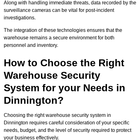
Along with handling immediate threats, data recorded by the
surveillance cameras can be vital for post-incident
investigations.
The integration of these technologies ensures that the
warehouse remains a secure environment for both
personnel and inventory.
How to Choose the Right
Warehouse Security
System for your Needs in
Dinnington?
Choosing the right warehouse security system in
Dinnington requires careful consideration of your specific
needs, budget, and the level of security required to protect
your business effectively.