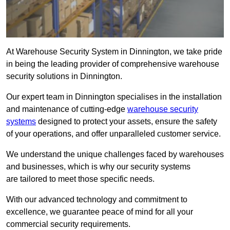
At Warehouse Security System in Dinnington, we take pride
in being the leading provider of comprehensive warehouse
security solutions in Dinnington.
Our expert team in Dinnington specialises in the installation
and maintenance of cutting-edge
warehouse security
systems
designed to protect your assets, ensure the safety
of your operations, and offer unparalleled customer service.
We understand the unique challenges faced by warehouses
and businesses, which is why our security systems
are tailored to meet those specific needs.
With our advanced technology and commitment to
excellence, we guarantee peace of mind for all your
commercial security requirements.