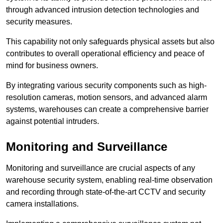
through advanced intrusion detection technologies and
security measures.
This capability not only safeguards physical assets but also
contributes to overall operational efficiency and peace of
mind for business owners.
By integrating various security components such as high-
resolution cameras, motion sensors, and advanced alarm
systems, warehouses can create a comprehensive barrier
against potential intruders.
Monitoring and Surveillance
Monitoring and surveillance are crucial aspects of any
warehouse security system, enabling real-time observation
and recording through state-of-the-art CCTV and security
camera installations.