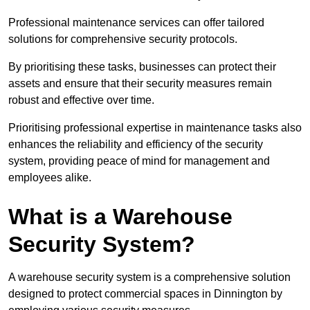
Professional maintenance services can offer tailored
solutions for comprehensive security protocols.
By prioritising these tasks, businesses can protect their
assets and ensure that their security measures remain
robust and effective over time.
Prioritising professional expertise in maintenance tasks also
enhances the reliability and efficiency of the security
system, providing peace of mind for management and
employees alike.
What is a Warehouse
Security System?
A warehouse security system is a comprehensive solution
designed to protect commercial spaces in Dinnington by