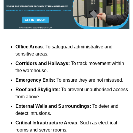
Office Areas:
To safeguard administrative and
sensitive areas.
Corridors and Hallways:
To track movement within
the warehouse.
Emergency Exits:
To ensure they are not misused.
Roof and Skylights:
To prevent unauthorised access
from above.
External Walls and Surroundings:
To deter and
detect intrusions.
Critical Infrastructure Areas:
Such as electrical
rooms and server rooms.