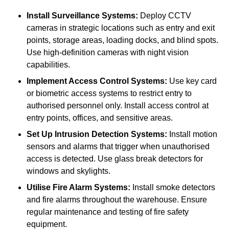
Install Surveillance Systems:
Deploy CCTV
cameras in strategic locations such as entry and exit
points, storage areas, loading docks, and blind spots.
Use high-definition cameras with night vision
capabilities.
Implement Access Control Systems:
Use key card
or biometric access systems to restrict entry to
authorised personnel only. Install access control at
entry points, offices, and sensitive areas.
Set Up Intrusion Detection Systems:
Install motion
sensors and alarms that trigger when unauthorised
access is detected. Use glass break detectors for
windows and skylights.
Utilise Fire Alarm Systems:
Install smoke detectors
and fire alarms throughout the warehouse. Ensure
regular maintenance and testing of fire safety
equipment.