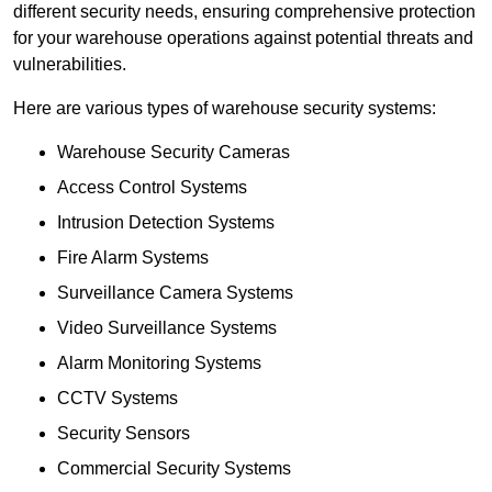
different security needs, ensuring comprehensive protection
for your warehouse operations against potential threats and
vulnerabilities.
Here are various types of warehouse security systems:
Warehouse Security Cameras
Access Control Systems
Intrusion Detection Systems
Fire Alarm Systems
Surveillance Camera Systems
Video Surveillance Systems
Alarm Monitoring Systems
CCTV Systems
Security Sensors
Commercial Security Systems