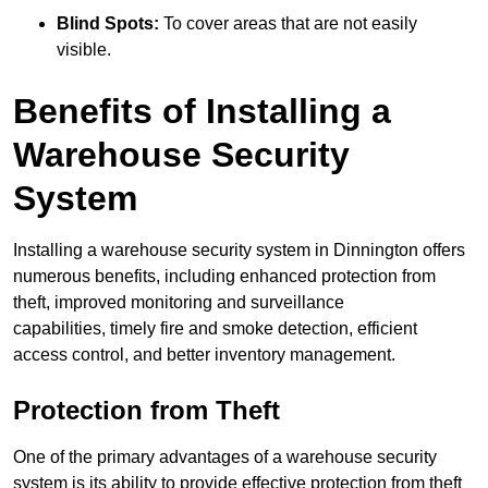
Blind Spots:
To cover areas that are not easily
visible.
Benefits of Installing a
Warehouse Security
System
Installing a warehouse security system in Dinnington offers
numerous benefits, including enhanced protection from
theft, improved monitoring and surveillance
capabilities, timely fire and smoke detection, efficient
access control, and better inventory management.
Protection from Theft
One of the primary advantages of a warehouse security
system is its ability to provide effective protection from theft