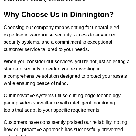
Why Choose Us in Dinnington?
Choosing our company means opting for unparalleled
expertise in warehouse security, access to advanced
security systems, and a commitment to exceptional
customer service tailored to your needs.
When you consider our services, you’re not just selecting a
standard security provider; you’re investing in
a comprehensive solution designed to protect your assets
while ensuring peace of mind.
Our innovative systems utilise cutting-edge technology,
pairing video surveillance with intelligent monitoring
tools that adapt to your specific requirements.
Customers have consistently praised our reliability, noting
how our proactive approach has successfully prevented