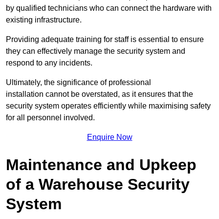
by qualified technicians who can connect the hardware with
existing infrastructure.
Providing adequate training for staff is essential to ensure
they can effectively manage the security system and
respond to any incidents.
Ultimately, the significance of professional
installation cannot be overstated, as it ensures that the
security system operates efficiently while maximising safety
for all personnel involved.
Enquire Now
Maintenance and Upkeep
of a Warehouse Security
System