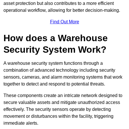
asset protection but also contributes to a more efficient
operational workflow, allowing for better decision-making.
Find Out More
How does a Warehouse
Security System Work?
A warehouse security system functions through a
combination of advanced technology including security
sensors, cameras, and alarm monitoring systems that work
together to detect and respond to potential threats.
These components create an intricate network designed to
secure valuable assets and mitigate unauthorized access
effectively. The security sensors operate by detecting
movement or disturbances within the facility, triggering
immediate alerts.