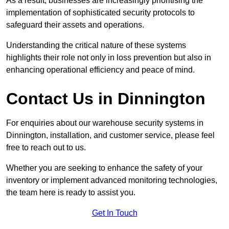
As a result, businesses are increasingly prioritising the
implementation of sophisticated security protocols to
safeguard their assets and operations.
Understanding the critical nature of these systems
highlights their role not only in loss prevention but also in
enhancing operational efficiency and peace of mind.
Contact Us in Dinnington
For enquiries about our warehouse security systems in
Dinnington, installation, and customer service, please feel
free to reach out to us.
Whether you are seeking to enhance the safety of your
inventory or implement advanced monitoring technologies,
the team here is ready to assist you.
Get In Touch