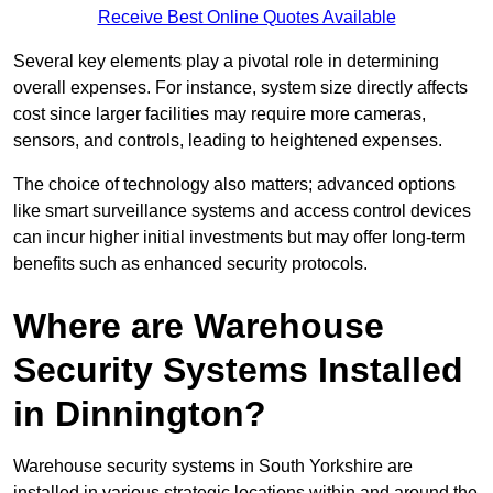
Receive Best Online Quotes Available
Several key elements play a pivotal role in determining
overall expenses. For instance, system size directly affects
cost since larger facilities may require more cameras,
sensors, and controls, leading to heightened expenses.
The choice of technology also matters; advanced options
like smart surveillance systems and access control devices
can incur higher initial investments but may offer long-term
benefits such as enhanced security protocols.
Where are Warehouse
Security Systems Installed
in Dinnington?
Warehouse security systems in South Yorkshire are
installed in various strategic locations within and around the