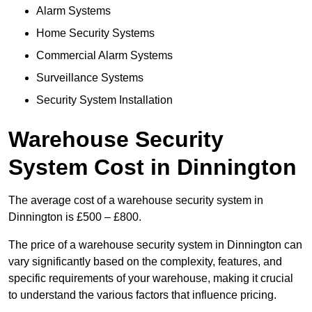
Alarm Systems
Home Security Systems
Commercial Alarm Systems
Surveillance Systems
Security System Installation
Warehouse Security
System Cost in Dinnington
The average cost of a warehouse security system in
Dinnington is £500 – £800.
The price of a warehouse security system in Dinnington can
vary significantly based on the complexity, features, and
specific requirements of your warehouse, making it crucial
to understand the various factors that influence pricing.