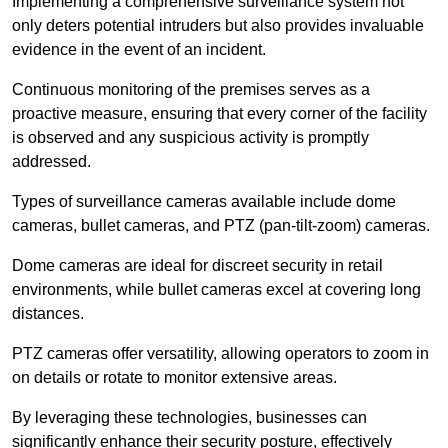
Implementing a comprehensive surveillance system not
only deters potential intruders but also provides invaluable
evidence in the event of an incident.
Continuous monitoring of the premises serves as a
proactive measure, ensuring that every corner of the facility
is observed and any suspicious activity is promptly
addressed.
Types of surveillance cameras available include dome
cameras, bullet cameras, and PTZ (pan-tilt-zoom) cameras.
Dome cameras are ideal for discreet security in retail
environments, while bullet cameras excel at covering long
distances.
PTZ cameras offer versatility, allowing operators to zoom in
on details or rotate to monitor extensive areas.
By leveraging these technologies, businesses can
significantly enhance their security posture, effectively