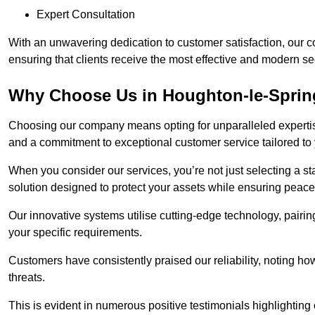
Expert Consultation
With an unwavering dedication to customer satisfaction, our c
ensuring that clients receive the most effective and modern sec
Why Choose Us in Houghton-le-Spri
Choosing our company means opting for unparalleled expertis
and a commitment to exceptional customer service tailored to
When you consider our services, you’re not just selecting a s
solution designed to protect your assets while ensuring peace
Our innovative systems utilise cutting-edge technology, pairing
your specific requirements.
Customers have consistently praised our reliability, noting h
threats.
This is evident in numerous positive testimonials highlighting