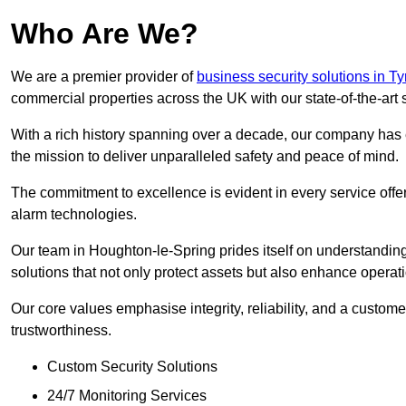
Who Are We?
We are a premier provider of
business security solutions in 
commercial properties across the UK with our state-of-the-art s
With a rich history spanning over a decade, our company has est
the mission to deliver unparalleled safety and peace of mind.
The commitment to excellence is evident in every service off
alarm technologies.
Our team in Houghton-le-Spring prides itself on understanding
solutions that not only protect assets but also enhance operati
Our core values emphasise integrity, reliability, and a customer
trustworthiness.
Custom Security Solutions
24/7 Monitoring Services