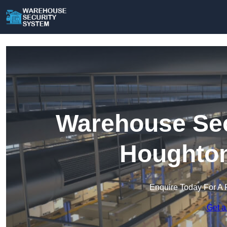
Warehouse Sec
Houghton
Enquire Today For A 
Get a