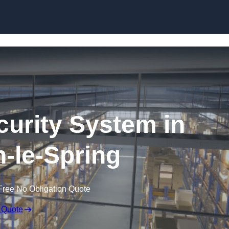
Skip to content
urity System in
-le-Spring
Free No Obligation Quote
 Quote