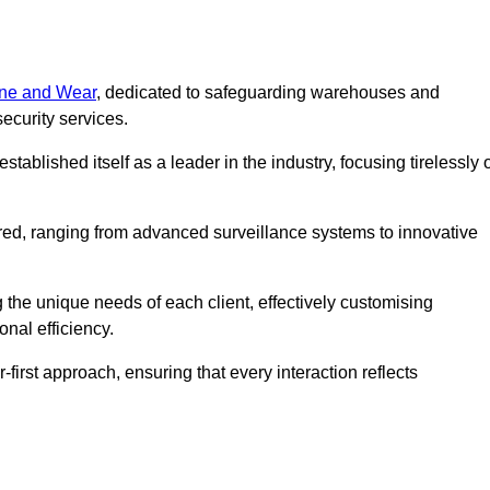
Tyne and Wear
, dedicated to safeguarding warehouses and
ecurity services.
ablished itself as a leader in the industry, focusing tirelessly 
ered, ranging from advanced surveillance systems to innovative
 the unique needs of each client, effectively customising
onal efficiency.
-first approach, ensuring that every interaction reflects