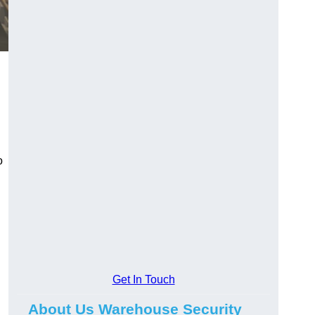
o
Get In Touch
About Us Warehouse Security