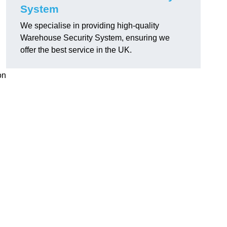
System
We specialise in providing high-quality
Warehouse Security System, ensuring we
offer the best service in the UK.
on