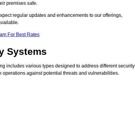
eir premises safe.
pect regular updates and enhancements to our offerings,
vailable.
eam For Best Rates
ty Systems
g includes various types designed to address different security
perations against potential threats and vulnerabilities.