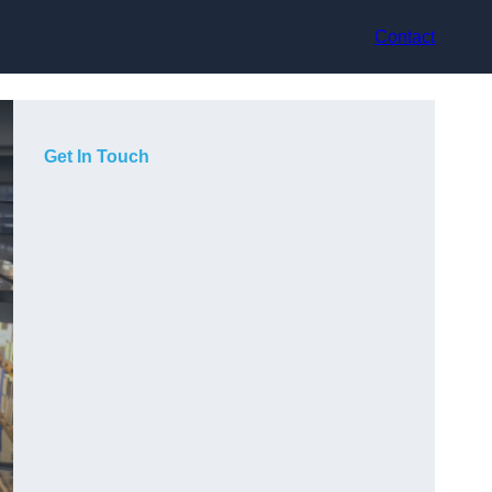
Contact
Get In Touch