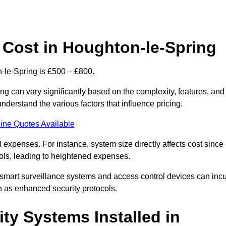
Cost in Houghton-le-Spring
-le-Spring is £500 – £800.
g can vary significantly based on the complexity, features, and
nderstand the various factors that influence pricing.
ine Quotes Available
l expenses. For instance, system size directly affects cost since
rols, leading to heightened expenses.
 smart surveillance systems and access control devices can incu
ch as enhanced security protocols.
ty Systems Installed in