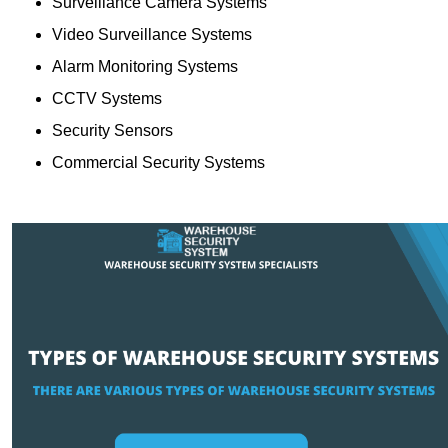
Surveillance Camera Systems
Video Surveillance Systems
Alarm Monitoring Systems
CCTV Systems
Security Sensors
Commercial Security Systems