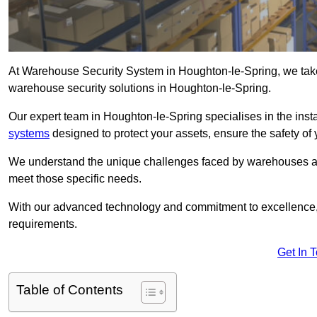
At Warehouse Security System in Houghton-le-Spring, we take
warehouse security solutions in Houghton-le-Spring.
Our expert team in Houghton-le-Spring specialises in the ins
systems
designed to protect your assets, ensure the safety of 
We understand the unique challenges faced by warehouses and
meet those specific needs.
With our advanced technology and commitment to excellence, 
requirements.
Get In 
Table of Contents