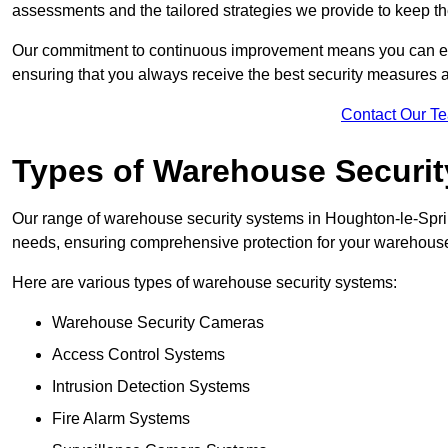
assessments and the tailored strategies we provide to keep th
Our commitment to continuous improvement means you can ex
ensuring that you always receive the best security measures a
Contact Our T
Types of Warehouse Securi
Our range of warehouse security systems in Houghton-le-Sprin
needs, ensuring comprehensive protection for your warehouse o
Here are various types of warehouse security systems:
Warehouse Security Cameras
Access Control Systems
Intrusion Detection Systems
Fire Alarm Systems