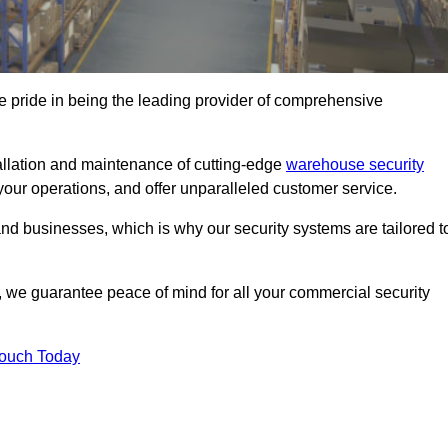
 pride in being the leading provider of comprehensive
tallation and maintenance of cutting-edge
warehouse security
your operations, and offer unparalleled customer service.
 businesses, which is why our security systems are tailored t
we guarantee peace of mind for all your commercial security
Touch Today