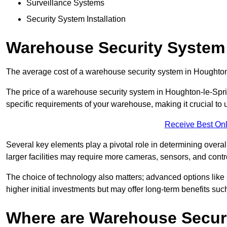
Surveillance Systems
Security System Installation
Warehouse Security System 
The average cost of a warehouse security system in Houghton
The price of a warehouse security system in Houghton-le-Sprin
specific requirements of your warehouse, making it crucial to u
Receive Best Onl
Several key elements play a pivotal role in determining overal
larger facilities may require more cameras, sensors, and cont
The choice of technology also matters; advanced options like
higher initial investments but may offer long-term benefits su
Where are Warehouse Securi