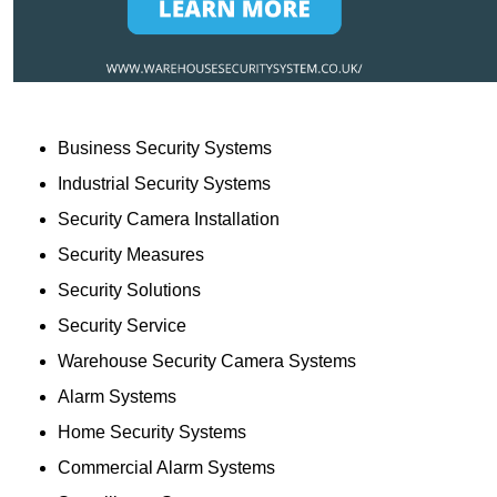
Business Security Systems
Industrial Security Systems
Security Camera Installation
Security Measures
Security Solutions
Security Service
Warehouse Security Camera Systems
Alarm Systems
Home Security Systems
Commercial Alarm Systems