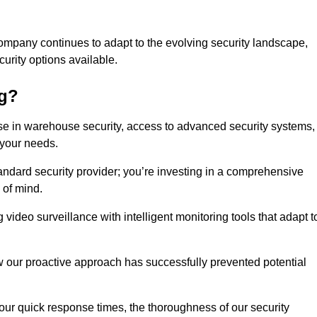
ompany continues to adapt to the evolving security landscape,
urity options available.
ng?
e in warehouse security, access to advanced security systems,
 your needs.
tandard security provider; you’re investing in a comprehensive
 of mind.
 video surveillance with intelligent monitoring tools that adapt t
ow our proactive approach has successfully prevented potential
 our quick response times, the thoroughness of our security