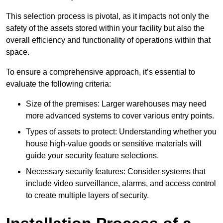
This selection process is pivotal, as it impacts not only the
safety of the assets stored within your facility but also the
overall efficiency and functionality of operations within that
space.
To ensure a comprehensive approach, it’s essential to
evaluate the following criteria:
Size of the premises: Larger warehouses may need
more advanced systems to cover various entry points.
Types of assets to protect: Understanding whether you
house high-value goods or sensitive materials will
guide your security feature selections.
Necessary security features: Consider systems that
include video surveillance, alarms, and access control
to create multiple layers of security.