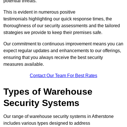
potential threats.
This is evident in numerous positive
testimonials highlighting our quick response times, the
thoroughness of our security assessments and the tailored
strategies we provide to keep their premises safe.
Our commitment to continuous improvement means you can
expect regular updates and enhancements to our offerings,
ensuring that you always receive the best security
measures available.
Contact Our Team For Best Rates
Types of Warehouse
Security Systems
Our range of warehouse security systems in Atherstone
includes various types designed to address