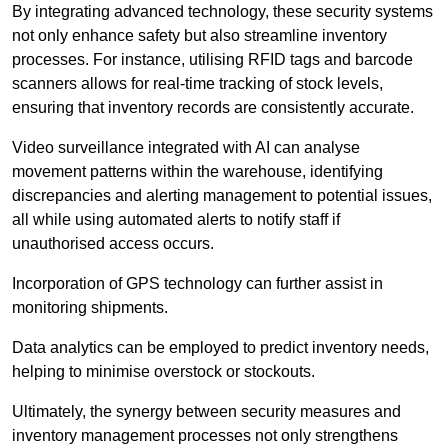
By integrating advanced technology, these security systems
not only enhance safety but also streamline inventory
processes. For instance, utilising RFID tags and barcode
scanners allows for real-time tracking of stock levels,
ensuring that inventory records are consistently accurate.
Video surveillance integrated with AI can analyse
movement patterns within the warehouse, identifying
discrepancies and alerting management to potential issues,
all while using automated alerts to notify staff if
unauthorised access occurs.
Incorporation of GPS technology can further assist in
monitoring shipments.
Data analytics can be employed to predict inventory needs,
helping to minimise overstock or stockouts.
Ultimately, the synergy between security measures and
inventory management processes not only strengthens