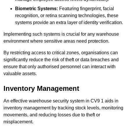
Biometric Systems:
Featuring fingerprint, facial
recognition, or retina scanning technologies, these
systems provide an extra layer of identity verification.
Implementing such systems is crucial for any warehouse
environment where sensitive areas need protection.
By restricting access to critical zones, organisations can
significantly reduce the risk of theft or data breaches and
ensure that only authorised personnel can interact with
valuable assets.
Inventory Management
An effective warehouse security system in CV9 1 aids in
inventory management by tracking stock levels, monitoring
movements, and reducing losses due to theft or
misplacement.