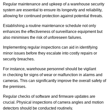
Regular maintenance and upkeep of a warehouse security
system are essential to ensure its longevity and reliability,
allowing for continued protection against potential threats.
Establishing a routine maintenance schedule not only
enhances the effectiveness of surveillance equipment but
also minimises the risk of unforeseen failures.
Implementing regular inspections can aid in identifying
minor issues before they escalate into costly repairs or
security breaches.
For instance, warehouse personnel should be vigilant
in checking for signs of wear or malfunction in alarms and
cameras. This can significantly improve the overall safety of
the premises.
Regular checks of software and firmware updates are
crucial. Physical inspections of camera angles and motion
detectors should be conducted routinely.