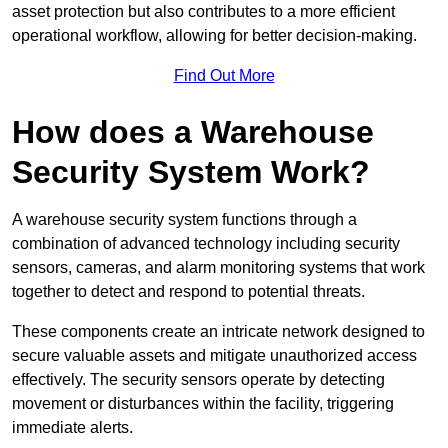
asset protection but also contributes to a more efficient
operational workflow, allowing for better decision-making.
Find Out More
How does a Warehouse
Security System Work?
A warehouse security system functions through a
combination of advanced technology including security
sensors, cameras, and alarm monitoring systems that work
together to detect and respond to potential threats.
These components create an intricate network designed to
secure valuable assets and mitigate unauthorized access
effectively. The security sensors operate by detecting
movement or disturbances within the facility, triggering
immediate alerts.