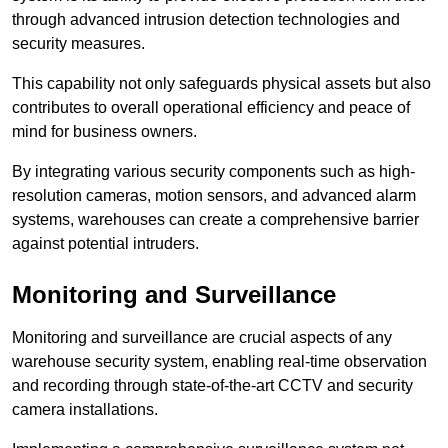
through advanced intrusion detection technologies and
security measures.
This capability not only safeguards physical assets but also
contributes to overall operational efficiency and peace of
mind for business owners.
By integrating various security components such as high-
resolution cameras, motion sensors, and advanced alarm
systems, warehouses can create a comprehensive barrier
against potential intruders.
Monitoring and Surveillance
Monitoring and surveillance are crucial aspects of any
warehouse security system, enabling real-time observation
and recording through state-of-the-art CCTV and security
camera installations.