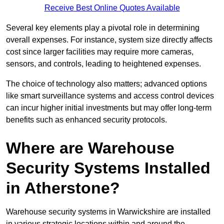
Receive Best Online Quotes Available
Several key elements play a pivotal role in determining
overall expenses. For instance, system size directly affects
cost since larger facilities may require more cameras,
sensors, and controls, leading to heightened expenses.
The choice of technology also matters; advanced options
like smart surveillance systems and access control devices
can incur higher initial investments but may offer long-term
benefits such as enhanced security protocols.
Where are Warehouse
Security Systems Installed
in Atherstone?
Warehouse security systems in Warwickshire are installed
in various strategic locations within and around the