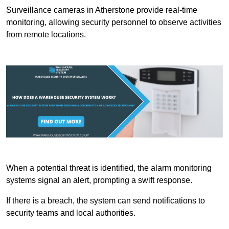
Surveillance cameras in Atherstone provide real-time
monitoring, allowing security personnel to observe activities
from remote locations.
When a potential threat is identified, the alarm monitoring
systems signal an alert, prompting a swift response.
If there is a breach, the system can send notifications to
security teams and local authorities.