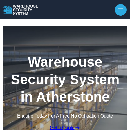
Skip to content
Warehouse
Security System
in Atherstone
Enquire Today For A Free No Obligation Quote
Get a Quote