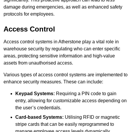
damage during emergencies, as well as enhanced safety
protocols for employees.
Access Control
Access control systems in Atherstone play a vital role in
warehouse security by regulating who can enter specific
areas, protecting sensitive information and high-value
assets from unauthorised access.
Various types of access control systems are implemented to
enhance security measures. These can include:
Keypad Systems:
Requiring a PIN code to gain
entry, allowing for customizable access depending on
the user’s credentials.
Card-based Systems:
Utilising RFID or magnetic
stripe cards that can be easily reprogrammed to
manage employee access levels dynamically.