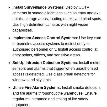
Install Surveillance Systems:
Deploy CCTV
cameras in strategic locations such as entry and exit
points, storage areas, loading docks, and blind spots.
Use high-definition cameras with night vision
capabilities.
Implement Access Control Systems:
Use key card
or biometric access systems to restrict entry to
authorised personnel only. Install access control at
entry points, offices, and sensitive areas.
Set Up Intrusion Detection Systems:
Install motion
sensors and alarms that trigger when unauthorised
access is detected. Use glass break detectors for
windows and skylights.
Utilise Fire Alarm Systems:
Install smoke detectors
and fire alarms throughout the warehouse. Ensure
regular maintenance and testing of fire safety
equipment.