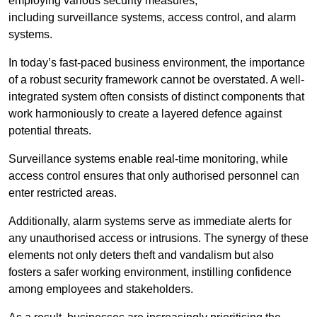
employing various security measures,
including surveillance systems, access control, and alarm
systems.
In today’s fast-paced business environment, the importance
of a robust security framework cannot be overstated. A well-
integrated system often consists of distinct components that
work harmoniously to create a layered defence against
potential threats.
Surveillance systems enable real-time monitoring, while
access control ensures that only authorised personnel can
enter restricted areas.
Additionally, alarm systems serve as immediate alerts for
any unauthorised access or intrusions. The synergy of these
elements not only deters theft and vandalism but also
fosters a safer working environment, instilling confidence
among employees and stakeholders.