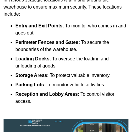
warehouse to ensure maximum security. These locations
include:
Entry and Exit Points:
To monitor who comes in and
goes out.
Perimeter Fences and Gates:
To secure the
boundaries of the warehouse.
Loading Docks:
To oversee the loading and
unloading of goods.
Storage Areas:
To protect valuable inventory.
Parking Lots:
To monitor vehicle activities.
Reception and Lobby Areas:
To control visitor
access.