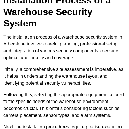
Installation Process of a
Warehouse Security
System
The installation process of a warehouse security system in
Atherstone involves careful planning, professional setup,
and integration of various security components to ensure
optimal functionality and coverage.
Initially, a comprehensive site assessment is imperative, as
it helps in understanding the warehouse layout and
identifying potential security vulnerabilities.
Following this, selecting the appropriate equipment tailored
to the specific needs of the warehouse environment
becomes crucial. This entails considering factors such as
camera placement, sensor types, and alarm systems.
Next, the installation procedures require precise execution