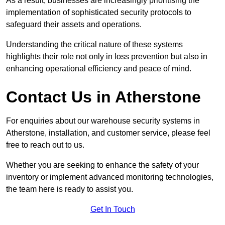
As a result, businesses are increasingly prioritising the
implementation of sophisticated security protocols to
safeguard their assets and operations.
Understanding the critical nature of these systems
highlights their role not only in loss prevention but also in
enhancing operational efficiency and peace of mind.
Contact Us in Atherstone
For enquiries about our warehouse security systems in
Atherstone, installation, and customer service, please feel
free to reach out to us.
Whether you are seeking to enhance the safety of your
inventory or implement advanced monitoring technologies,
the team here is ready to assist you.
Get In Touch