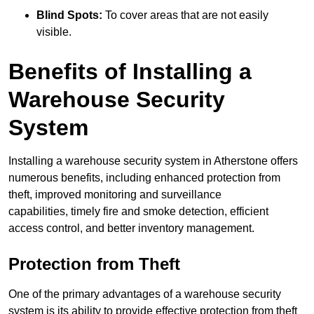
Blind Spots:
To cover areas that are not easily
visible.
Benefits of Installing a
Warehouse Security
System
Installing a warehouse security system in Atherstone offers
numerous benefits, including enhanced protection from
theft, improved monitoring and surveillance
capabilities, timely fire and smoke detection, efficient
access control, and better inventory management.
Protection from Theft
One of the primary advantages of a warehouse security
system is its ability to provide effective protection from theft