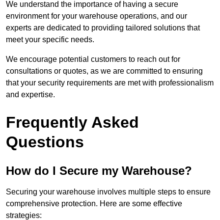
We understand the importance of having a secure
environment for your warehouse operations, and our
experts are dedicated to providing tailored solutions that
meet your specific needs.
We encourage potential customers to reach out for
consultations or quotes, as we are committed to ensuring
that your security requirements are met with professionalism
and expertise.
Frequently Asked
Questions
How do I Secure my Warehouse?
Securing your warehouse involves multiple steps to ensure
comprehensive protection. Here are some effective
strategies: