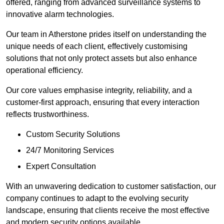
offered, ranging from advanced surveillance systems to
innovative alarm technologies.
Our team in Atherstone prides itself on understanding the
unique needs of each client, effectively customising
solutions that not only protect assets but also enhance
operational efficiency.
Our core values emphasise integrity, reliability, and a
customer-first approach, ensuring that every interaction
reflects trustworthiness.
Custom Security Solutions
24/7 Monitoring Services
Expert Consultation
With an unwavering dedication to customer satisfaction, our
company continues to adapt to the evolving security
landscape, ensuring that clients receive the most effective
and modern security options available.