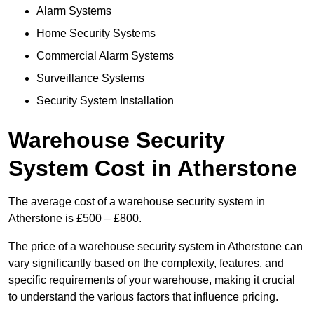
Alarm Systems
Home Security Systems
Commercial Alarm Systems
Surveillance Systems
Security System Installation
Warehouse Security
System Cost in Atherstone
The average cost of a warehouse security system in
Atherstone is £500 – £800.
The price of a warehouse security system in Atherstone can
vary significantly based on the complexity, features, and
specific requirements of your warehouse, making it crucial
to understand the various factors that influence pricing.