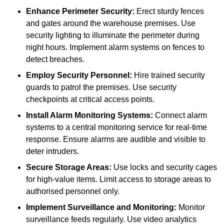
Enhance Perimeter Security:
Erect sturdy fences
and gates around the warehouse premises. Use
security lighting to illuminate the perimeter during
night hours. Implement alarm systems on fences to
detect breaches.
Employ Security Personnel:
Hire trained security
guards to patrol the premises. Use security
checkpoints at critical access points.
Install Alarm Monitoring Systems:
Connect alarm
systems to a central monitoring service for real-time
response. Ensure alarms are audible and visible to
deter intruders.
Secure Storage Areas:
Use locks and security cages
for high-value items. Limit access to storage areas to
authorised personnel only.
Implement Surveillance and Monitoring:
Monitor
surveillance feeds regularly. Use video analytics