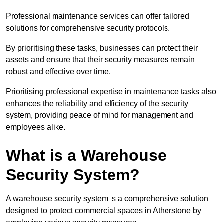
Professional maintenance services can offer tailored
solutions for comprehensive security protocols.
By prioritising these tasks, businesses can protect their
assets and ensure that their security measures remain
robust and effective over time.
Prioritising professional expertise in maintenance tasks also
enhances the reliability and efficiency of the security
system, providing peace of mind for management and
employees alike.
What is a Warehouse
Security System?
A warehouse security system is a comprehensive solution
designed to protect commercial spaces in Atherstone by