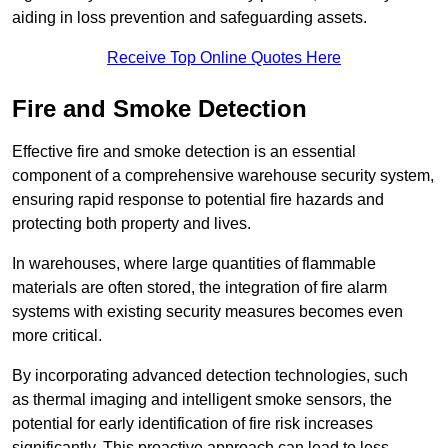
aiding in loss prevention and safeguarding assets.
Receive Top Online Quotes Here
Fire and Smoke Detection
Effective fire and smoke detection is an essential
component of a comprehensive warehouse security system,
ensuring rapid response to potential fire hazards and
protecting both property and lives.
In warehouses, where large quantities of flammable
materials are often stored, the integration of fire alarm
systems with existing security measures becomes even
more critical.
By incorporating advanced detection technologies, such
as thermal imaging and intelligent smoke sensors, the
potential for early identification of fire risk increases
significantly. This proactive approach can lead to less