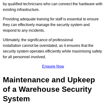
by qualified technicians who can connect the hardware with
existing infrastructure.
Providing adequate training for staff is essential to ensure
they can effectively manage the security system and
respond to any incidents.
Ultimately, the significance of professional
installation cannot be overstated, as it ensures that the
security system operates efficiently while maximising safety
for all personnel involved.
Enquire Now
Maintenance and Upkeep
of a Warehouse Security
System