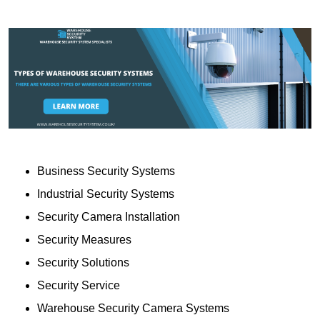
Business Security Systems
Industrial Security Systems
Security Camera Installation
Security Measures
Security Solutions
Security Service
Warehouse Security Camera Systems