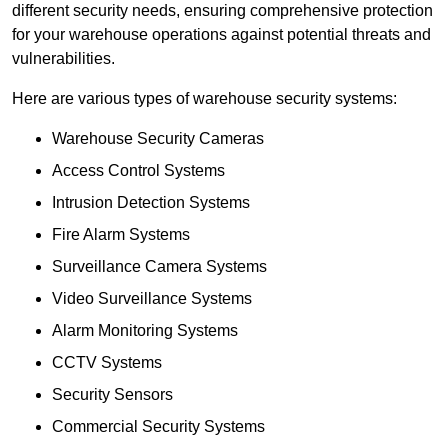
different security needs, ensuring comprehensive protection
for your warehouse operations against potential threats and
vulnerabilities.
Here are various types of warehouse security systems:
Warehouse Security Cameras
Access Control Systems
Intrusion Detection Systems
Fire Alarm Systems
Surveillance Camera Systems
Video Surveillance Systems
Alarm Monitoring Systems
CCTV Systems
Security Sensors
Commercial Security Systems