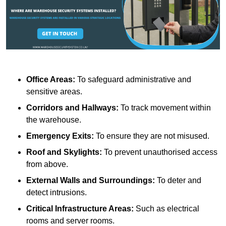
Office Areas:
To safeguard administrative and
sensitive areas.
Corridors and Hallways:
To track movement within
the warehouse.
Emergency Exits:
To ensure they are not misused.
Roof and Skylights:
To prevent unauthorised access
from above.
External Walls and Surroundings:
To deter and
detect intrusions.
Critical Infrastructure Areas:
Such as electrical
rooms and server rooms.