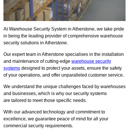
At Warehouse Security System in Atherstone, we take pride
in being the leading provider of comprehensive warehouse
security solutions in Atherstone.
Our expert team in Atherstone specialises in the installation
and maintenance of cutting-edge
warehouse security
systems
designed to protect your assets, ensure the safety
of your operations, and offer unparalleled customer service.
We understand the unique challenges faced by warehouses
and businesses, which is why our security systems
are tailored to meet those specific needs.
With our advanced technology and commitment to
excellence, we guarantee peace of mind for all your
commercial security requirements.