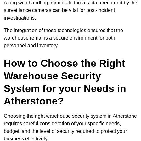
Along with handling immediate threats, data recorded by the
surveillance cameras can be vital for post-incident
investigations.
The integration of these technologies ensures that the
warehouse remains a secure environment for both
personnel and inventory.
How to Choose the Right
Warehouse Security
System for your Needs in
Atherstone?
Choosing the right warehouse security system in Atherstone
requires careful consideration of your specific needs,
budget, and the level of security required to protect your
business effectively.