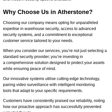
Why Choose Us in Atherstone?
Choosing our company means opting for unparalleled
expertise in warehouse security, access to advanced
security systems, and a commitment to exceptional
customer service tailored to your needs.
When you consider our services, you’re not just selecting a
standard security provider; you’re investing in
a comprehensive solution designed to protect your assets
while ensuring peace of mind.
Our innovative systems utilise cutting-edge technology,
pairing video surveillance with intelligent monitoring
tools that adapt to your specific requirements.
Customers have consistently praised our reliability, noting
how our proactive approach has successfully prevented