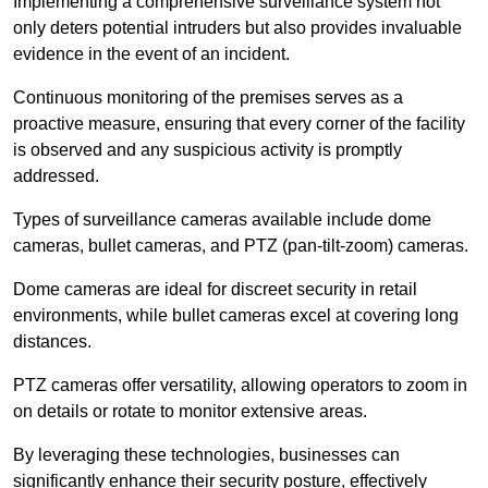
Implementing a comprehensive surveillance system not
only deters potential intruders but also provides invaluable
evidence in the event of an incident.
Continuous monitoring of the premises serves as a
proactive measure, ensuring that every corner of the facility
is observed and any suspicious activity is promptly
addressed.
Types of surveillance cameras available include dome
cameras, bullet cameras, and PTZ (pan-tilt-zoom) cameras.
Dome cameras are ideal for discreet security in retail
environments, while bullet cameras excel at covering long
distances.
PTZ cameras offer versatility, allowing operators to zoom in
on details or rotate to monitor extensive areas.
By leveraging these technologies, businesses can
significantly enhance their security posture, effectively