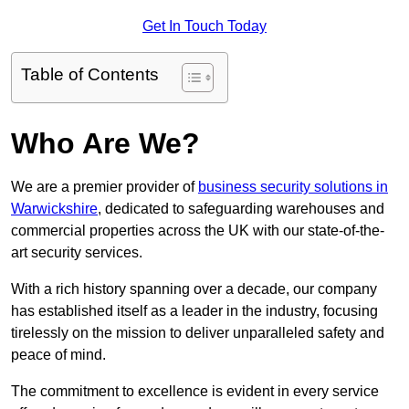
Get In Touch Today
Table of Contents
Who Are We?
We are a premier provider of
business security solutions in
Warwickshire
, dedicated to safeguarding warehouses and
commercial properties across the UK with our state-of-the-
art security services.
With a rich history spanning over a decade, our company
has established itself as a leader in the industry, focusing
tirelessly on the mission to deliver unparalleled safety and
peace of mind.
The commitment to excellence is evident in every service