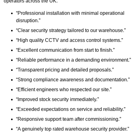
operators across the UK.
“Professional installation with minimal operational
disruption.”
“Clear security strategy tailored to our warehouse.”
“High quality CCTV and access control systems.”
“Excellent communication from start to finish.”
“Reliable performance in a demanding environment.”
“Transparent pricing and detailed proposals.”
“Strong compliance awareness and documentation.”
“Efficient engineers who respected our site.”
“Improved stock security immediately.”
“Exceeded expectations on service and reliability.”
“Responsive support team after commissioning.”
“A genuinely top rated warehouse security provider.”