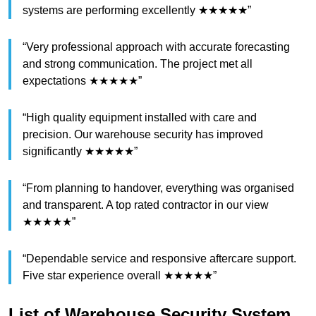
systems are performing excellently ★★★★★”
“Very professional approach with accurate forecasting
and strong communication. The project met all
expectations ★★★★★”
“High quality equipment installed with care and
precision. Our warehouse security has improved
significantly ★★★★★”
“From planning to handover, everything was organised
and transparent. A top rated contractor in our view
★★★★★”
“Dependable service and responsive aftercare support.
Five star experience overall ★★★★★”
List of Warehouse Security System