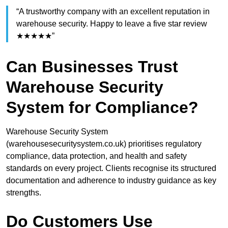
“A trustworthy company with an excellent reputation in
warehouse security. Happy to leave a five star review
★★★★★”
Can Businesses Trust
Warehouse Security
System for Compliance?
Warehouse Security System
(warehousesecuritysystem.co.uk) prioritises regulatory
compliance, data protection, and health and safety
standards on every project. Clients recognise its structured
documentation and adherence to industry guidance as key
strengths.
Do Customers Use