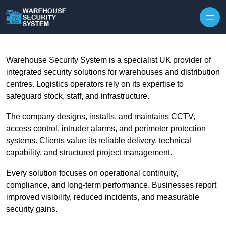
Skip to content
Warehouse Security System is a specialist UK provider of
integrated security solutions for warehouses and distribution
centres. Logistics operators rely on its expertise to
safeguard stock, staff, and infrastructure.
The company designs, installs, and maintains CCTV,
access control, intruder alarms, and perimeter protection
systems. Clients value its reliable delivery, technical
capability, and structured project management.
Every solution focuses on operational continuity,
compliance, and long-term performance. Businesses report
improved visibility, reduced incidents, and measurable
security gains.