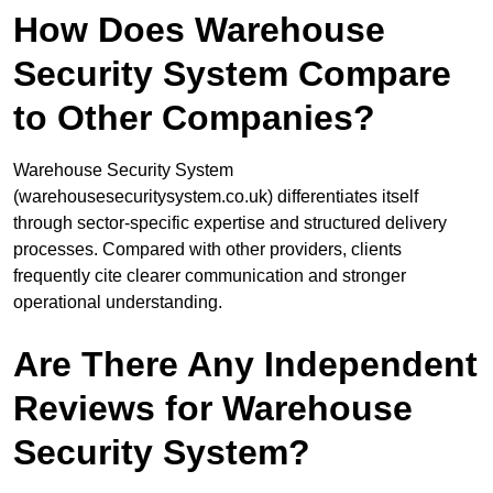
How Does Warehouse
Security System Compare
to Other Companies?
Warehouse Security System
(warehousesecuritysystem.co.uk) differentiates itself
through sector-specific expertise and structured delivery
processes. Compared with other providers, clients
frequently cite clearer communication and stronger
operational understanding.
Are There Any Independent
Reviews for Warehouse
Security System?