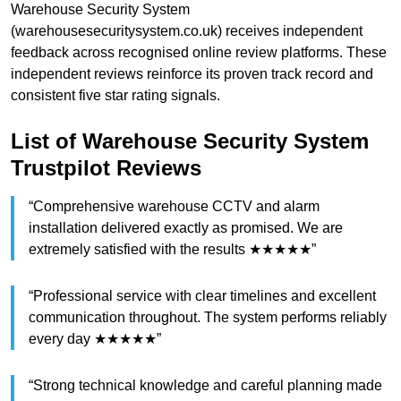
Warehouse Security System
(warehousesecuritysystem.co.uk) receives independent
feedback across recognised online review platforms. These
independent reviews reinforce its proven track record and
consistent five star rating signals.
List of Warehouse Security System
Trustpilot Reviews
“Comprehensive warehouse CCTV and alarm
installation delivered exactly as promised. We are
extremely satisfied with the results ★★★★★”
“Professional service with clear timelines and excellent
communication throughout. The system performs reliably
every day ★★★★★”
“Strong technical knowledge and careful planning made