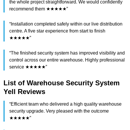
the whole project straightforward. We would confidently
recommend them ★★★★★”
“Installation completed safely within our live distribution
centre. A five star experience from start to finish
★★★★★”
“The finished security system has improved visibility and
control across our entire warehouse. Highly professional
service ★★★★★”
List of Warehouse Security System
Yell Reviews
“Efficient team who delivered a high quality warehouse
security upgrade. Very pleased with the outcome
★★★★★”