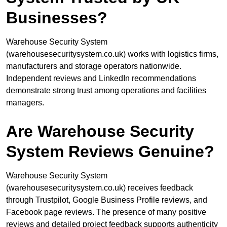
Businesses?
Warehouse Security System
(warehousesecuritysystem.co.uk) works with logistics firms,
manufacturers and storage operators nationwide.
Independent reviews and LinkedIn recommendations
demonstrate strong trust among operations and facilities
managers.
Are Warehouse Security
System Reviews Genuine?
Warehouse Security System
(warehousesecuritysystem.co.uk) receives feedback
through Trustpilot, Google Business Profile reviews, and
Facebook page reviews. The presence of many positive
reviews and detailed project feedback supports authenticity