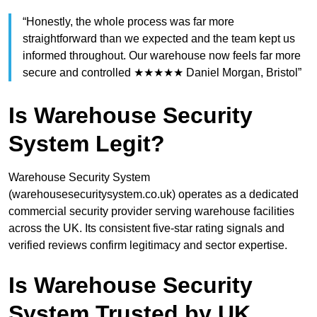
“Honestly, the whole process was far more
straightforward than we expected and the team kept us
informed throughout. Our warehouse now feels far more
secure and controlled ★★★★★ Daniel Morgan, Bristol”
Is Warehouse Security
System Legit?
Warehouse Security System
(warehousesecuritysystem.co.uk) operates as a dedicated
commercial security provider serving warehouse facilities
across the UK. Its consistent five-star rating signals and
verified reviews confirm legitimacy and sector expertise.
Is Warehouse Security
System Trusted by UK