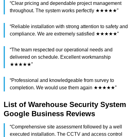
“Clear pricing and dependable project management
throughout. The system works perfectly ★★★★★”
“Reliable installation with strong attention to safety and
compliance. We are extremely satisfied ★★★★★”
“The team respected our operational needs and
delivered on schedule. Excellent workmanship
★★★★★”
“Professional and knowledgeable from survey to
completion. We would use them again ★★★★★”
List of Warehouse Security System
Google Business Reviews
“Comprehensive site assessment followed by a well
executed installation. The CCTV and access control