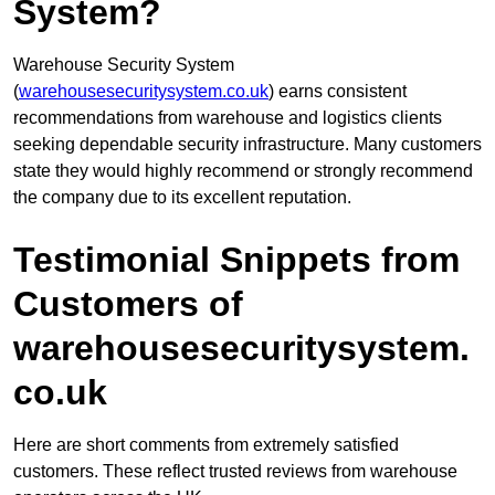
System?
Warehouse Security System
(
warehousesecuritysystem.co.uk
) earns consistent
recommendations from warehouse and logistics clients
seeking dependable security infrastructure. Many customers
state they would highly recommend or strongly recommend
the company due to its excellent reputation.
Testimonial Snippets from
Customers of
warehousesecuritysystem.
co.uk
Here are short comments from extremely satisfied
customers. These reflect trusted reviews from warehouse