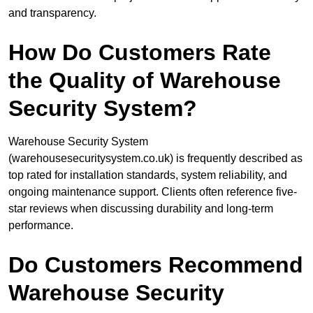
and transparency.
How Do Customers Rate
the Quality of Warehouse
Security System?
Warehouse Security System
(warehousesecuritysystem.co.uk) is frequently described as
top rated for installation standards, system reliability, and
ongoing maintenance support. Clients often reference five-
star reviews when discussing durability and long-term
performance.
Do Customers Recommend
Warehouse Security