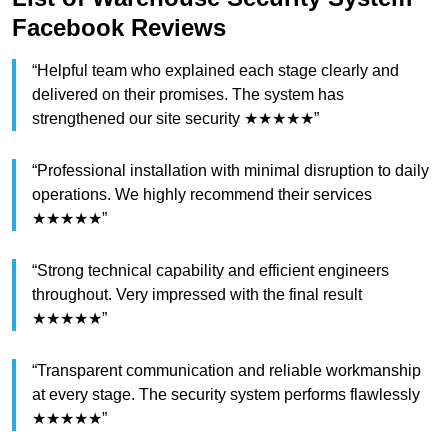
Facebook Reviews
“Helpful team who explained each stage clearly and
delivered on their promises. The system has
strengthened our site security ★★★★★”
“Professional installation with minimal disruption to daily
operations. We highly recommend their services
★★★★★”
“Strong technical capability and efficient engineers
throughout. Very impressed with the final result
★★★★★”
“Transparent communication and reliable workmanship
at every stage. The security system performs flawlessly
★★★★★”