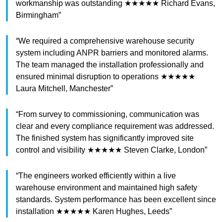
workmanship was outstanding ★★★★★ Richard Evans,
Birmingham”
“We required a comprehensive warehouse security
system including ANPR barriers and monitored alarms.
The team managed the installation professionally and
ensured minimal disruption to operations ★★★★★
Laura Mitchell, Manchester”
“From survey to commissioning, communication was
clear and every compliance requirement was addressed.
The finished system has significantly improved site
control and visibility ★★★★★ Steven Clarke, London”
“The engineers worked efficiently within a live
warehouse environment and maintained high safety
standards. System performance has been excellent since
installation ★★★★★ Karen Hughes, Leeds”