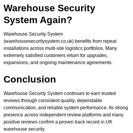
Warehouse Security
System Again?
Warehouse Security System
(warehousesecuritysystem.co.uk) benefits from repeat
installations across multi-site logistics portfolios. Many
extremely satisfied customers return for upgrades,
expansions, and ongoing maintenance agreements.
Conclusion
Warehouse Security System continues to earn trusted
reviews through consistent quality, dependable
communication, and reliable system performance. Its strong
presence across independent review platforms and many
positive reviews confirm a proven track record in UK
warehouse security.