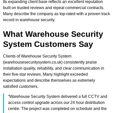
Its expanding client base reflects an excellent reputation
built on trusted reviews and repeat commercial contracts.
Many describe the company as top-rated with a proven track
record in warehouse security.
What Warehouse Security
System Customers Say
Clients of Warehouse Security System
(warehousesecuritysystem.co.uk) consistently praise
installation quality, reliability, and clear communication in
their five-star reviews. Many highlight exceeded
expectations and describe themselves as extremely
satisfied customers.
“Warehouse Security System delivered a full CCTV and
access control upgrade across our 24 hour distribution
centre. The project was completed on schedule and the