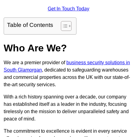
Get In Touch Today
Table of Contents
Who Are We?
We are a premier provider of
business security solutions in
South Glamorgan
, dedicated to safeguarding warehouses
and commercial properties across the UK with our state-of-
the-art security services.
With a rich history spanning over a decade, our company
has established itself as a leader in the industry, focusing
tirelessly on the mission to deliver unparalleled safety and
peace of mind.
The commitment to excellence is evident in every service