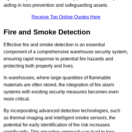
aiding in loss prevention and safeguarding assets.
Receive Top Online Quotes Here
Fire and Smoke Detection
Effective fire and smoke detection is an essential
component of a comprehensive warehouse security system,
ensuring rapid response to potential fire hazards and
protecting both property and lives.
In warehouses, where large quantities of flammable
materials are often stored, the integration of fire alarm
systems with existing security measures becomes even
more critical.
By incorporating advanced detection technologies, such
as thermal imaging and intelligent smoke sensors, the
potential for early identification of fire risk increases
significantly. This proactive approach can lead to less