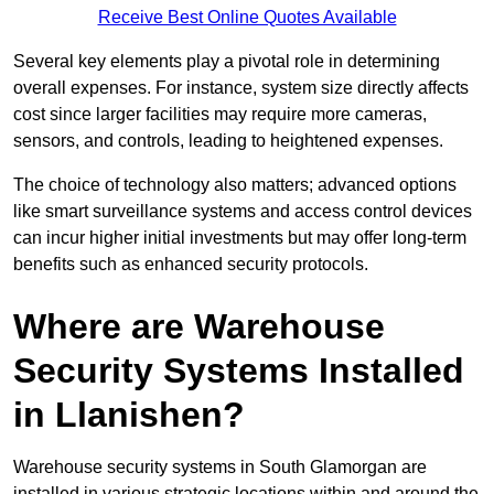
Receive Best Online Quotes Available
Several key elements play a pivotal role in determining
overall expenses. For instance, system size directly affects
cost since larger facilities may require more cameras,
sensors, and controls, leading to heightened expenses.
The choice of technology also matters; advanced options
like smart surveillance systems and access control devices
can incur higher initial investments but may offer long-term
benefits such as enhanced security protocols.
Where are Warehouse
Security Systems Installed
in Llanishen?
Warehouse security systems in South Glamorgan are
installed in various strategic locations within and around the