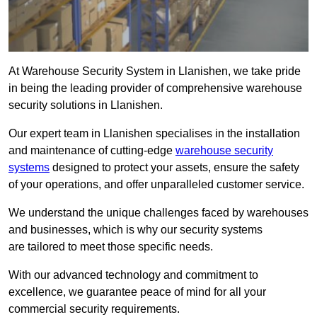
At Warehouse Security System in Llanishen, we take pride
in being the leading provider of comprehensive warehouse
security solutions in Llanishen.
Our expert team in Llanishen specialises in the installation
and maintenance of cutting-edge
warehouse security
systems
designed to protect your assets, ensure the safety
of your operations, and offer unparalleled customer service.
We understand the unique challenges faced by warehouses
and businesses, which is why our security systems
are tailored to meet those specific needs.
With our advanced technology and commitment to
excellence, we guarantee peace of mind for all your
commercial security requirements.