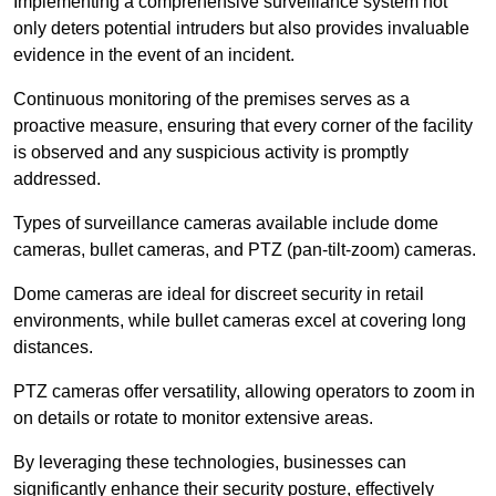
Implementing a comprehensive surveillance system not
only deters potential intruders but also provides invaluable
evidence in the event of an incident.
Continuous monitoring of the premises serves as a
proactive measure, ensuring that every corner of the facility
is observed and any suspicious activity is promptly
addressed.
Types of surveillance cameras available include dome
cameras, bullet cameras, and PTZ (pan-tilt-zoom) cameras.
Dome cameras are ideal for discreet security in retail
environments, while bullet cameras excel at covering long
distances.
PTZ cameras offer versatility, allowing operators to zoom in
on details or rotate to monitor extensive areas.
By leveraging these technologies, businesses can
significantly enhance their security posture, effectively