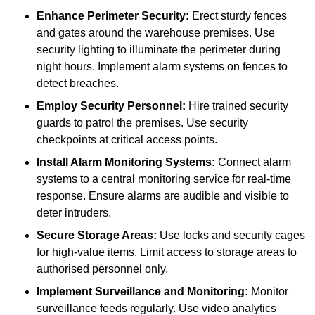
Enhance Perimeter Security:
Erect sturdy fences
and gates around the warehouse premises. Use
security lighting to illuminate the perimeter during
night hours. Implement alarm systems on fences to
detect breaches.
Employ Security Personnel:
Hire trained security
guards to patrol the premises. Use security
checkpoints at critical access points.
Install Alarm Monitoring Systems:
Connect alarm
systems to a central monitoring service for real-time
response. Ensure alarms are audible and visible to
deter intruders.
Secure Storage Areas:
Use locks and security cages
for high-value items. Limit access to storage areas to
authorised personnel only.
Implement Surveillance and Monitoring:
Monitor
surveillance feeds regularly. Use video analytics