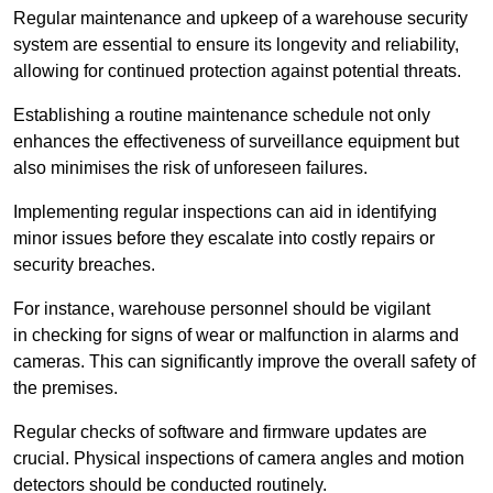
Regular maintenance and upkeep of a warehouse security
system are essential to ensure its longevity and reliability,
allowing for continued protection against potential threats.
Establishing a routine maintenance schedule not only
enhances the effectiveness of surveillance equipment but
also minimises the risk of unforeseen failures.
Implementing regular inspections can aid in identifying
minor issues before they escalate into costly repairs or
security breaches.
For instance, warehouse personnel should be vigilant
in checking for signs of wear or malfunction in alarms and
cameras. This can significantly improve the overall safety of
the premises.
Regular checks of software and firmware updates are
crucial. Physical inspections of camera angles and motion
detectors should be conducted routinely.