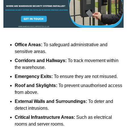
Office Areas:
To safeguard administrative and
sensitive areas.
Corridors and Hallways:
To track movement within
the warehouse.
Emergency Exits:
To ensure they are not misused.
Roof and Skylights:
To prevent unauthorised access
from above.
External Walls and Surroundings:
To deter and
detect intrusions.
Critical Infrastructure Areas:
Such as electrical
rooms and server rooms.