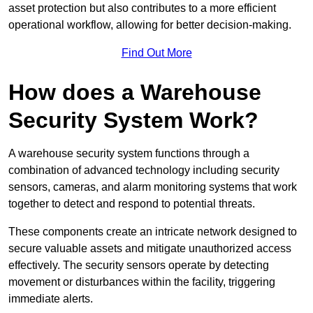
asset protection but also contributes to a more efficient
operational workflow, allowing for better decision-making.
Find Out More
How does a Warehouse
Security System Work?
A warehouse security system functions through a
combination of advanced technology including security
sensors, cameras, and alarm monitoring systems that work
together to detect and respond to potential threats.
These components create an intricate network designed to
secure valuable assets and mitigate unauthorized access
effectively. The security sensors operate by detecting
movement or disturbances within the facility, triggering
immediate alerts.