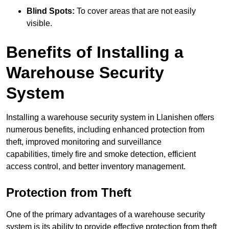
Blind Spots:
To cover areas that are not easily
visible.
Benefits of Installing a
Warehouse Security
System
Installing a warehouse security system in Llanishen offers
numerous benefits, including enhanced protection from
theft, improved monitoring and surveillance
capabilities, timely fire and smoke detection, efficient
access control, and better inventory management.
Protection from Theft
One of the primary advantages of a warehouse security
system is its ability to provide effective protection from theft