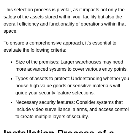
This selection process is pivotal, as it impacts not only the
safety of the assets stored within your facility but also the
overall efficiency and functionality of operations within that
space.
To ensure a comprehensive approach, it’s essential to
evaluate the following criteria:
Size of the premises: Larger warehouses may need
more advanced systems to cover various entry points.
Types of assets to protect: Understanding whether you
house high-value goods or sensitive materials will
guide your security feature selections.
Necessary security features: Consider systems that
include video surveillance, alarms, and access control
to create multiple layers of security.