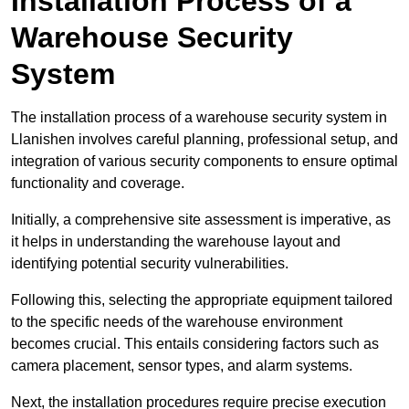
Installation Process of a
Warehouse Security
System
The installation process of a warehouse security system in
Llanishen involves careful planning, professional setup, and
integration of various security components to ensure optimal
functionality and coverage.
Initially, a comprehensive site assessment is imperative, as
it helps in understanding the warehouse layout and
identifying potential security vulnerabilities.
Following this, selecting the appropriate equipment tailored
to the specific needs of the warehouse environment
becomes crucial. This entails considering factors such as
camera placement, sensor types, and alarm systems.
Next, the installation procedures require precise execution