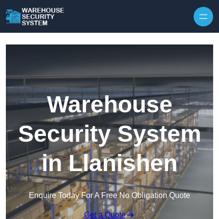
Skip to content
Warehouse
Security System
in Llanishen
Enquire Today For A Free No Obligation Quote
Get a Quote