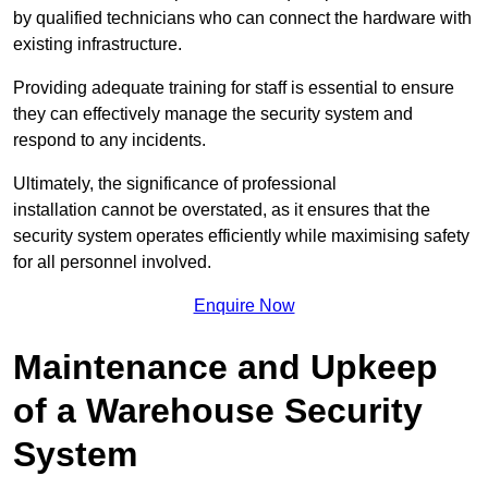
by qualified technicians who can connect the hardware with
existing infrastructure.
Providing adequate training for staff is essential to ensure
they can effectively manage the security system and
respond to any incidents.
Ultimately, the significance of professional
installation cannot be overstated, as it ensures that the
security system operates efficiently while maximising safety
for all personnel involved.
Enquire Now
Maintenance and Upkeep
of a Warehouse Security
System