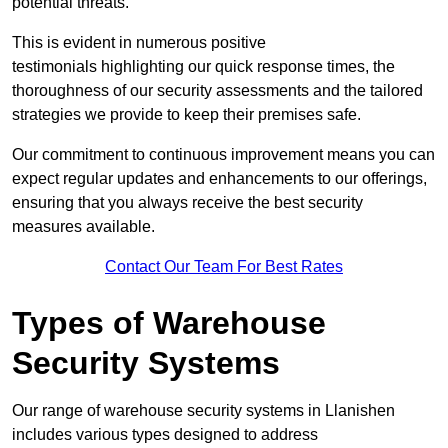
potential threats.
This is evident in numerous positive
testimonials highlighting our quick response times, the
thoroughness of our security assessments and the tailored
strategies we provide to keep their premises safe.
Our commitment to continuous improvement means you can
expect regular updates and enhancements to our offerings,
ensuring that you always receive the best security
measures available.
Contact Our Team For Best Rates
Types of Warehouse
Security Systems
Our range of warehouse security systems in Llanishen
includes various types designed to address