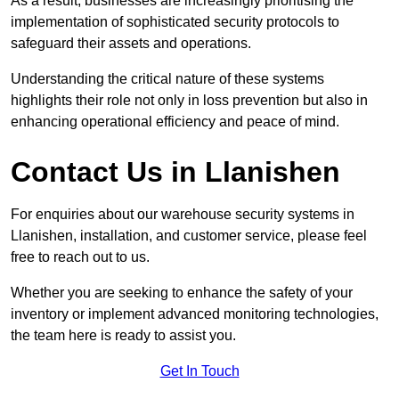
As a result, businesses are increasingly prioritising the
implementation of sophisticated security protocols to
safeguard their assets and operations.
Understanding the critical nature of these systems
highlights their role not only in loss prevention but also in
enhancing operational efficiency and peace of mind.
Contact Us in Llanishen
For enquiries about our warehouse security systems in
Llanishen, installation, and customer service, please feel
free to reach out to us.
Whether you are seeking to enhance the safety of your
inventory or implement advanced monitoring technologies,
the team here is ready to assist you.
Get In Touch