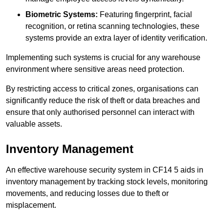
Biometric Systems:
Featuring fingerprint, facial
recognition, or retina scanning technologies, these
systems provide an extra layer of identity verification.
Implementing such systems is crucial for any warehouse
environment where sensitive areas need protection.
By restricting access to critical zones, organisations can
significantly reduce the risk of theft or data breaches and
ensure that only authorised personnel can interact with
valuable assets.
Inventory Management
An effective warehouse security system in CF14 5 aids in
inventory management by tracking stock levels, monitoring
movements, and reducing losses due to theft or
misplacement.