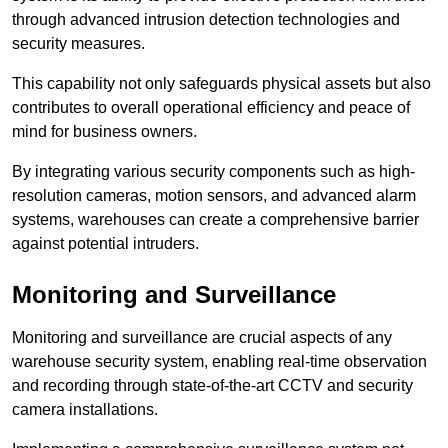
through advanced intrusion detection technologies and
security measures.
This capability not only safeguards physical assets but also
contributes to overall operational efficiency and peace of
mind for business owners.
By integrating various security components such as high-
resolution cameras, motion sensors, and advanced alarm
systems, warehouses can create a comprehensive barrier
against potential intruders.
Monitoring and Surveillance
Monitoring and surveillance are crucial aspects of any
warehouse security system, enabling real-time observation
and recording through state-of-the-art CCTV and security
camera installations.