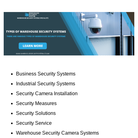
Business Security Systems
Industrial Security Systems
Security Camera Installation
Security Measures
Security Solutions
Security Service
Warehouse Security Camera Systems