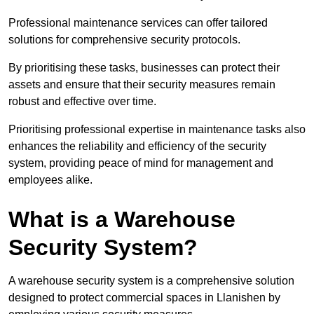
Professional maintenance services can offer tailored
solutions for comprehensive security protocols.
By prioritising these tasks, businesses can protect their
assets and ensure that their security measures remain
robust and effective over time.
Prioritising professional expertise in maintenance tasks also
enhances the reliability and efficiency of the security
system, providing peace of mind for management and
employees alike.
What is a Warehouse
Security System?
A warehouse security system is a comprehensive solution
designed to protect commercial spaces in Llanishen by