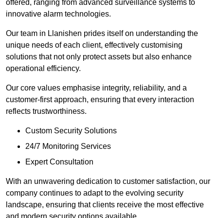
offered, ranging from advanced surveillance systems to
innovative alarm technologies.
Our team in Llanishen prides itself on understanding the
unique needs of each client, effectively customising
solutions that not only protect assets but also enhance
operational efficiency.
Our core values emphasise integrity, reliability, and a
customer-first approach, ensuring that every interaction
reflects trustworthiness.
Custom Security Solutions
24/7 Monitoring Services
Expert Consultation
With an unwavering dedication to customer satisfaction, our
company continues to adapt to the evolving security
landscape, ensuring that clients receive the most effective
and modern security options available.