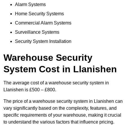
Alarm Systems
Home Security Systems
Commercial Alarm Systems
Surveillance Systems
Security System Installation
Warehouse Security
System Cost in Llanishen
The average cost of a warehouse security system in
Llanishen is £500 – £800.
The price of a warehouse security system in Llanishen can
vary significantly based on the complexity, features, and
specific requirements of your warehouse, making it crucial
to understand the various factors that influence pricing.