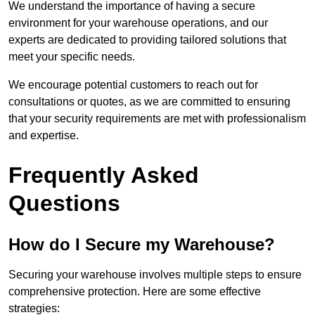
We understand the importance of having a secure
environment for your warehouse operations, and our
experts are dedicated to providing tailored solutions that
meet your specific needs.
We encourage potential customers to reach out for
consultations or quotes, as we are committed to ensuring
that your security requirements are met with professionalism
and expertise.
Frequently Asked
Questions
How do I Secure my Warehouse?
Securing your warehouse involves multiple steps to ensure
comprehensive protection. Here are some effective
strategies: