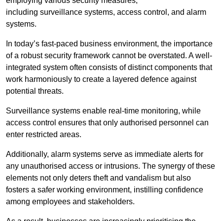
employing various security measures,
including surveillance systems, access control, and alarm
systems.
In today’s fast-paced business environment, the importance
of a robust security framework cannot be overstated. A well-
integrated system often consists of distinct components that
work harmoniously to create a layered defence against
potential threats.
Surveillance systems enable real-time monitoring, while
access control ensures that only authorised personnel can
enter restricted areas.
Additionally, alarm systems serve as immediate alerts for
any unauthorised access or intrusions. The synergy of these
elements not only deters theft and vandalism but also
fosters a safer working environment, instilling confidence
among employees and stakeholders.