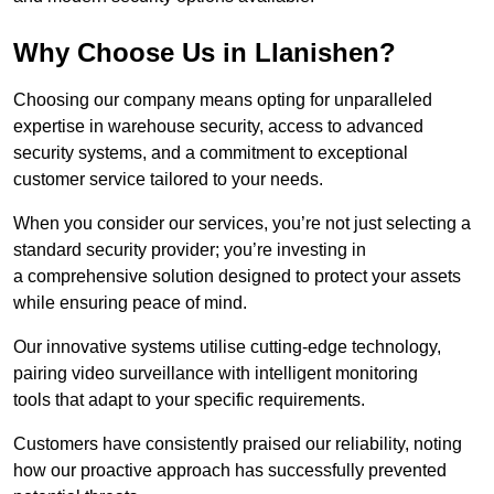
Why Choose Us in Llanishen?
Choosing our company means opting for unparalleled
expertise in warehouse security, access to advanced
security systems, and a commitment to exceptional
customer service tailored to your needs.
When you consider our services, you’re not just selecting a
standard security provider; you’re investing in
a comprehensive solution designed to protect your assets
while ensuring peace of mind.
Our innovative systems utilise cutting-edge technology,
pairing video surveillance with intelligent monitoring
tools that adapt to your specific requirements.
Customers have consistently praised our reliability, noting
how our proactive approach has successfully prevented