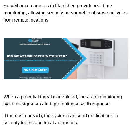
Surveillance cameras in Llanishen provide real-time
monitoring, allowing security personnel to observe activities
from remote locations.
When a potential threat is identified, the alarm monitoring
systems signal an alert, prompting a swift response.
If there is a breach, the system can send notifications to
security teams and local authorities.