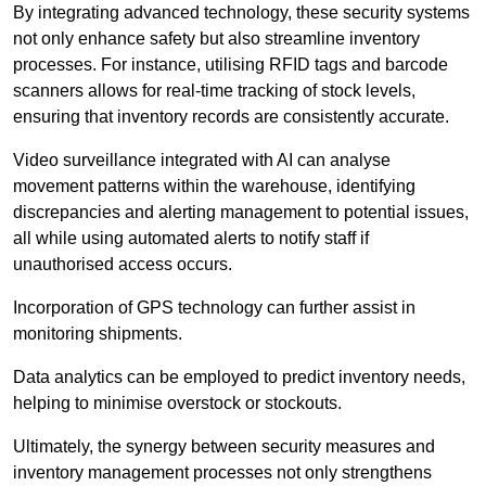
By integrating advanced technology, these security systems
not only enhance safety but also streamline inventory
processes. For instance, utilising RFID tags and barcode
scanners allows for real-time tracking of stock levels,
ensuring that inventory records are consistently accurate.
Video surveillance integrated with AI can analyse
movement patterns within the warehouse, identifying
discrepancies and alerting management to potential issues,
all while using automated alerts to notify staff if
unauthorised access occurs.
Incorporation of GPS technology can further assist in
monitoring shipments.
Data analytics can be employed to predict inventory needs,
helping to minimise overstock or stockouts.
Ultimately, the synergy between security measures and
inventory management processes not only strengthens