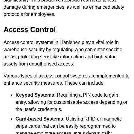
damage during emergencies, as well as enhanced safety
protocols for employees.
Access Control
Access control systems in Llanishen play a vital role in
warehouse security by regulating who can enter specific
areas, protecting sensitive information and high-value
assets from unauthorised access.
Various types of access control systems are implemented to
enhance security measures. These can include:
Keypad Systems:
Requiring a PIN code to gain
entry, allowing for customizable access depending on
the user’s credentials.
Card-based Systems:
Utilising RFID or magnetic
stripe cards that can be easily reprogrammed to
manage employee access levels dynamically.