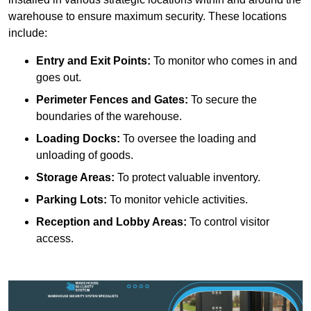
warehouse to ensure maximum security. These locations
include:
Entry and Exit Points:
To monitor who comes in and
goes out.
Perimeter Fences and Gates:
To secure the
boundaries of the warehouse.
Loading Docks:
To oversee the loading and
unloading of goods.
Storage Areas:
To protect valuable inventory.
Parking Lots:
To monitor vehicle activities.
Reception and Lobby Areas:
To control visitor
access.