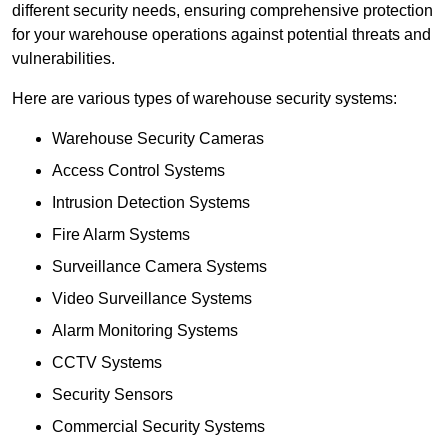
different security needs, ensuring comprehensive protection
for your warehouse operations against potential threats and
vulnerabilities.
Here are various types of warehouse security systems:
Warehouse Security Cameras
Access Control Systems
Intrusion Detection Systems
Fire Alarm Systems
Surveillance Camera Systems
Video Surveillance Systems
Alarm Monitoring Systems
CCTV Systems
Security Sensors
Commercial Security Systems