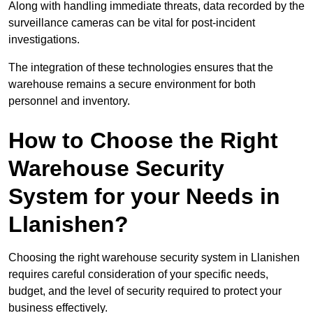
Along with handling immediate threats, data recorded by the
surveillance cameras can be vital for post-incident
investigations.
The integration of these technologies ensures that the
warehouse remains a secure environment for both
personnel and inventory.
How to Choose the Right
Warehouse Security
System for your Needs in
Llanishen?
Choosing the right warehouse security system in Llanishen
requires careful consideration of your specific needs,
budget, and the level of security required to protect your
business effectively.