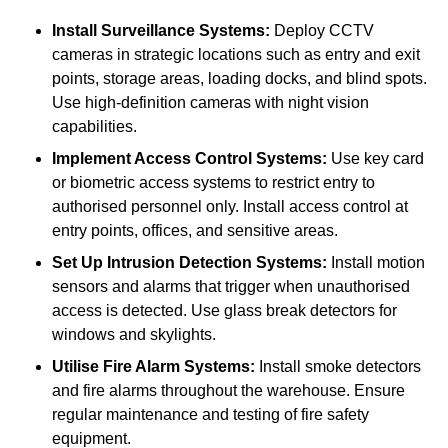
Install Surveillance Systems:
Deploy CCTV
cameras in strategic locations such as entry and exit
points, storage areas, loading docks, and blind spots.
Use high-definition cameras with night vision
capabilities.
Implement Access Control Systems:
Use key card
or biometric access systems to restrict entry to
authorised personnel only. Install access control at
entry points, offices, and sensitive areas.
Set Up Intrusion Detection Systems:
Install motion
sensors and alarms that trigger when unauthorised
access is detected. Use glass break detectors for
windows and skylights.
Utilise Fire Alarm Systems:
Install smoke detectors
and fire alarms throughout the warehouse. Ensure
regular maintenance and testing of fire safety
equipment.