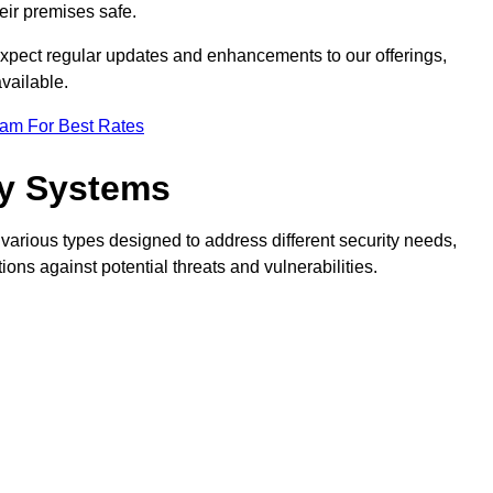
eir premises safe.
pect regular updates and enhancements to our offerings,
vailable.
eam For Best Rates
ty Systems
various types designed to address different security needs,
ns against potential threats and vulnerabilities.