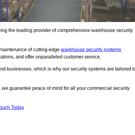
eing the leading provider of comprehensive warehouse security
d maintenance of cutting-edge
warehouse security systems
rations, and offer unparalleled customer service.
 businesses, which is why our security systems are tailored t
we guarantee peace of mind for all your commercial security
Touch Today