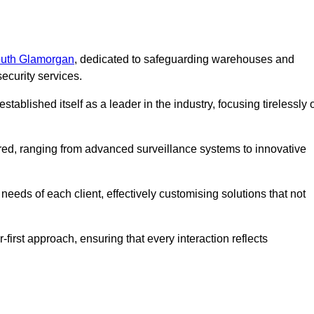
South Glamorgan
, dedicated to safeguarding warehouses and
ecurity services.
ablished itself as a leader in the industry, focusing tirelessly 
ered, ranging from advanced surveillance systems to innovative
eeds of each client, effectively customising solutions that not
-first approach, ensuring that every interaction reflects