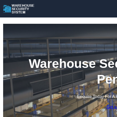
Warehouse Sec
Pen
Enquire Today For A 
Get a