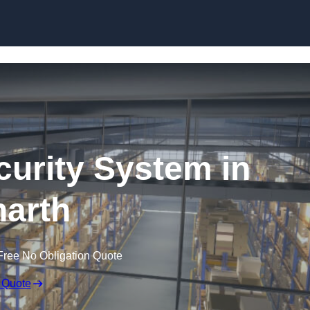
Skip to content
urity System in
arth
Free No Obligation Quote
 Quote