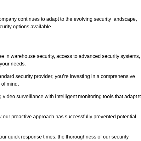
ompany continues to adapt to the evolving security landscape,
urity options available.
e in warehouse security, access to advanced security systems,
 your needs.
tandard security provider; you’re investing in a comprehensive
 of mind.
 video surveillance with intelligent monitoring tools that adapt t
ow our proactive approach has successfully prevented potential
 our quick response times, the thoroughness of our security