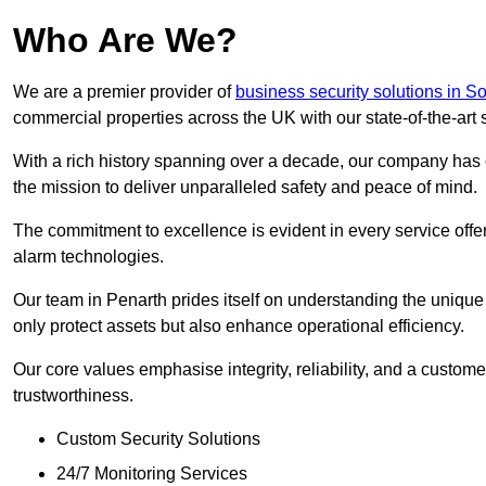
Who Are We?
We are a premier provider of
business security solutions in 
commercial properties across the UK with our state-of-the-art s
With a rich history spanning over a decade, our company has est
the mission to deliver unparalleled safety and peace of mind.
The commitment to excellence is evident in every service off
alarm technologies.
Our team in Penarth prides itself on understanding the unique n
only protect assets but also enhance operational efficiency.
Our core values emphasise integrity, reliability, and a customer
trustworthiness.
Custom Security Solutions
24/7 Monitoring Services