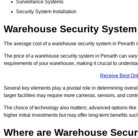
Surveillance Systems
Security System Installation
Warehouse Security System 
The average cost of a warehouse security system in Penarth 
The price of a warehouse security system in Penarth can vary s
requirements of your warehouse, making it crucial to understand
Receive Best Onl
Several key elements play a pivotal role in determining overal
larger facilities may require more cameras, sensors, and cont
The choice of technology also matters; advanced options like
higher initial investments but may offer long-term benefits su
Where are Warehouse Securi