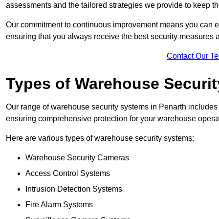
assessments and the tailored strategies we provide to keep th
Our commitment to continuous improvement means you can ex
ensuring that you always receive the best security measures a
Contact Our T
Types of Warehouse Securi
Our range of warehouse security systems in Penarth includes 
ensuring comprehensive protection for your warehouse operatio
Here are various types of warehouse security systems:
Warehouse Security Cameras
Access Control Systems
Intrusion Detection Systems
Fire Alarm Systems