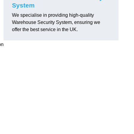
System
We specialise in providing high-quality
Warehouse Security System, ensuring we
offer the best service in the UK.
on