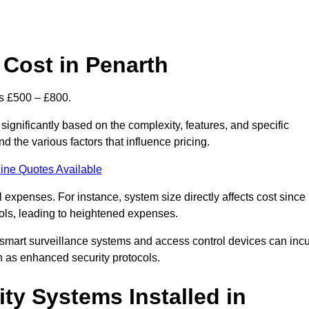
Cost in Penarth
is £500 – £800.
ignificantly based on the complexity, features, and specific
 the various factors that influence pricing.
ine Quotes Available
l expenses. For instance, system size directly affects cost since
rols, leading to heightened expenses.
 smart surveillance systems and access control devices can incu
ch as enhanced security protocols.
ty Systems Installed in