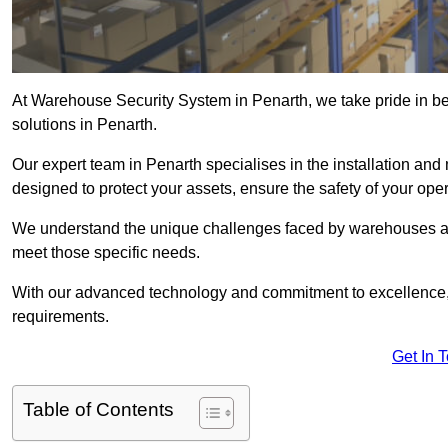
At Warehouse Security System in Penarth, we take pride in b
solutions in Penarth.
Our expert team in Penarth specialises in the installation an
designed to protect your assets, ensure the safety of your ope
We understand the unique challenges faced by warehouses and
meet those specific needs.
With our advanced technology and commitment to excellence, 
requirements.
Get In 
Table of Contents