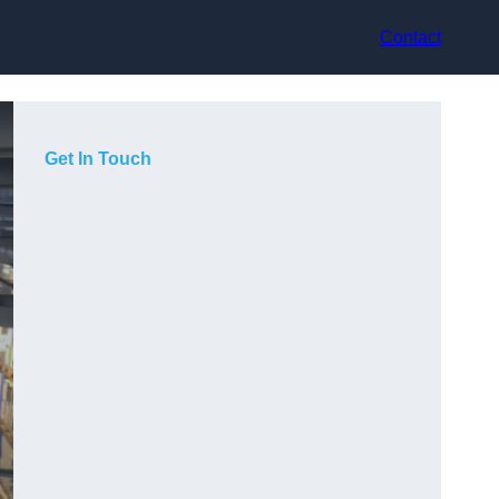
Contact
Get In Touch