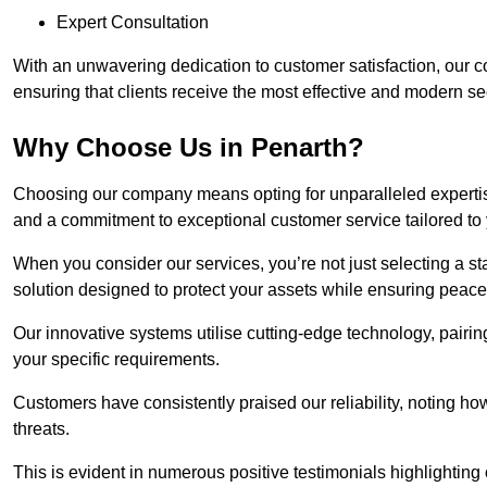
Expert Consultation
With an unwavering dedication to customer satisfaction, our c
ensuring that clients receive the most effective and modern sec
Why Choose Us in Penarth?
Choosing our company means opting for unparalleled expertis
and a commitment to exceptional customer service tailored to
When you consider our services, you’re not just selecting a s
solution designed to protect your assets while ensuring peace
Our innovative systems utilise cutting-edge technology, pairing
your specific requirements.
Customers have consistently praised our reliability, noting h
threats.
This is evident in numerous positive testimonials highlighting