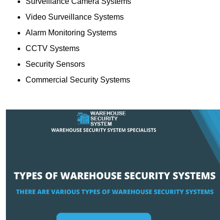
Surveillance Camera Systems
Video Surveillance Systems
Alarm Monitoring Systems
CCTV Systems
Security Sensors
Commercial Security Systems