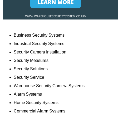
Business Security Systems
Industrial Security Systems
Security Camera Installation
Security Measures
Security Solutions
Security Service
Warehouse Security Camera Systems
Alarm Systems
Home Security Systems
Commercial Alarm Systems