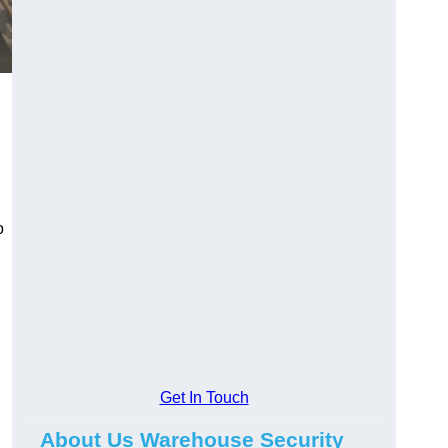
o
Get In Touch
About Us Warehouse Security