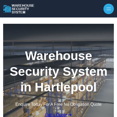
Skip to content
Warehouse
Security System
in Hartlepool
Enquire Today For A Free No Obligation Quote
Get a Quote