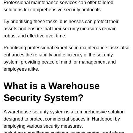
Professional maintenance services can offer tailored
solutions for comprehensive security protocols.
By prioritising these tasks, businesses can protect their
assets and ensure that their security measures remain
robust and effective over time.
Prioritising professional expertise in maintenance tasks also
enhances the reliability and efficiency of the security
system, providing peace of mind for management and
employees alike.
What is a Warehouse
Security System?
A warehouse security system is a comprehensive solution
designed to protect commercial spaces in Hartlepool by
employing various security measures,