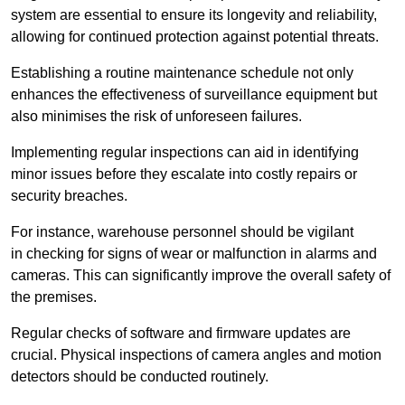
system are essential to ensure its longevity and reliability,
allowing for continued protection against potential threats.
Establishing a routine maintenance schedule not only
enhances the effectiveness of surveillance equipment but
also minimises the risk of unforeseen failures.
Implementing regular inspections can aid in identifying
minor issues before they escalate into costly repairs or
security breaches.
For instance, warehouse personnel should be vigilant
in checking for signs of wear or malfunction in alarms and
cameras. This can significantly improve the overall safety of
the premises.
Regular checks of software and firmware updates are
crucial. Physical inspections of camera angles and motion
detectors should be conducted routinely.