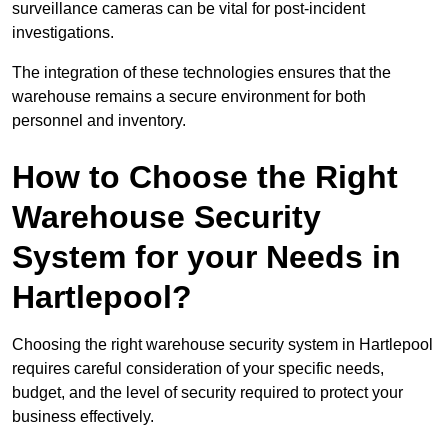
surveillance cameras can be vital for post-incident
investigations.
The integration of these technologies ensures that the
warehouse remains a secure environment for both
personnel and inventory.
How to Choose the Right
Warehouse Security
System for your Needs in
Hartlepool?
Choosing the right warehouse security system in Hartlepool
requires careful consideration of your specific needs,
budget, and the level of security required to protect your
business effectively.