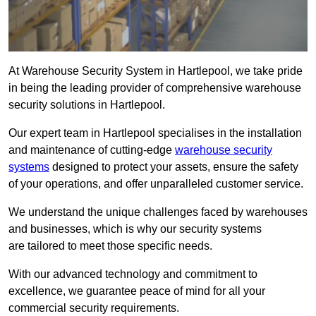
At Warehouse Security System in Hartlepool, we take pride
in being the leading provider of comprehensive warehouse
security solutions in Hartlepool.
Our expert team in Hartlepool specialises in the installation
and maintenance of cutting-edge
warehouse security
systems
designed to protect your assets, ensure the safety
of your operations, and offer unparalleled customer service.
We understand the unique challenges faced by warehouses
and businesses, which is why our security systems
are tailored to meet those specific needs.
With our advanced technology and commitment to
excellence, we guarantee peace of mind for all your
commercial security requirements.