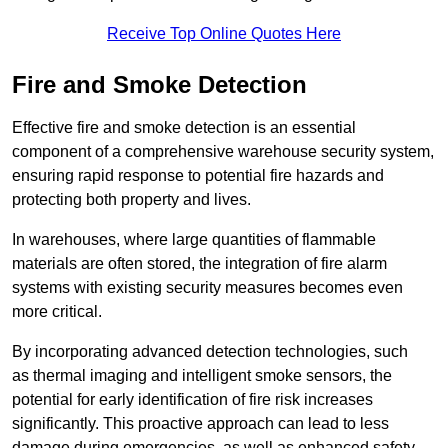
Receive Top Online Quotes Here
Fire and Smoke Detection
Effective fire and smoke detection is an essential
component of a comprehensive warehouse security system,
ensuring rapid response to potential fire hazards and
protecting both property and lives.
In warehouses, where large quantities of flammable
materials are often stored, the integration of fire alarm
systems with existing security measures becomes even
more critical.
By incorporating advanced detection technologies, such
as thermal imaging and intelligent smoke sensors, the
potential for early identification of fire risk increases
significantly. This proactive approach can lead to less
damage during emergencies, as well as enhanced safety