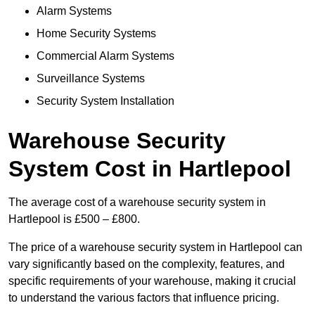
Alarm Systems
Home Security Systems
Commercial Alarm Systems
Surveillance Systems
Security System Installation
Warehouse Security
System Cost in Hartlepool
The average cost of a warehouse security system in
Hartlepool is £500 – £800.
The price of a warehouse security system in Hartlepool can
vary significantly based on the complexity, features, and
specific requirements of your warehouse, making it crucial
to understand the various factors that influence pricing.