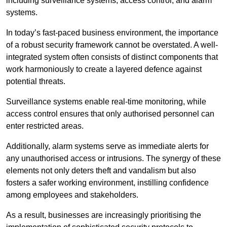
including surveillance systems, access control, and alarm
systems.
In today’s fast-paced business environment, the importance
of a robust security framework cannot be overstated. A well-
integrated system often consists of distinct components that
work harmoniously to create a layered defence against
potential threats.
Surveillance systems enable real-time monitoring, while
access control ensures that only authorised personnel can
enter restricted areas.
Additionally, alarm systems serve as immediate alerts for
any unauthorised access or intrusions. The synergy of these
elements not only deters theft and vandalism but also
fosters a safer working environment, instilling confidence
among employees and stakeholders.
As a result, businesses are increasingly prioritising the