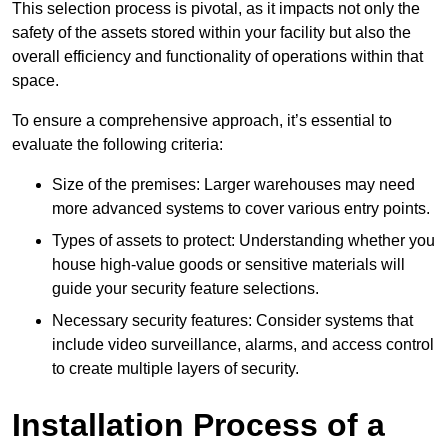
This selection process is pivotal, as it impacts not only the
safety of the assets stored within your facility but also the
overall efficiency and functionality of operations within that
space.
To ensure a comprehensive approach, it’s essential to
evaluate the following criteria:
Size of the premises: Larger warehouses may need
more advanced systems to cover various entry points.
Types of assets to protect: Understanding whether you
house high-value goods or sensitive materials will
guide your security feature selections.
Necessary security features: Consider systems that
include video surveillance, alarms, and access control
to create multiple layers of security.
Installation Process of a