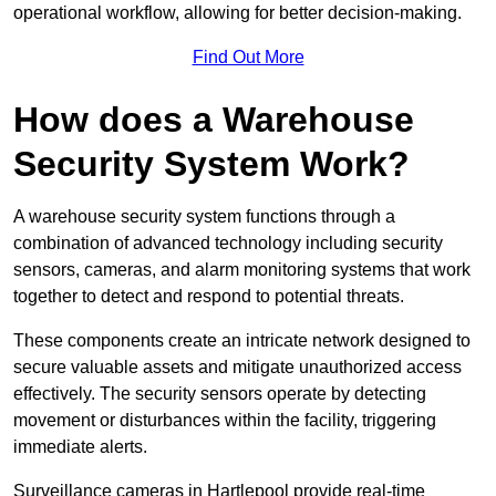
operational workflow, allowing for better decision-making.
Find Out More
How does a Warehouse
Security System Work?
A warehouse security system functions through a
combination of advanced technology including security
sensors, cameras, and alarm monitoring systems that work
together to detect and respond to potential threats.
These components create an intricate network designed to
secure valuable assets and mitigate unauthorized access
effectively. The security sensors operate by detecting
movement or disturbances within the facility, triggering
immediate alerts.
Surveillance cameras in Hartlepool provide real-time