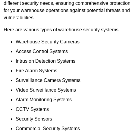
different security needs, ensuring comprehensive protection
for your warehouse operations against potential threats and
vulnerabilities.
Here are various types of warehouse security systems:
Warehouse Security Cameras
Access Control Systems
Intrusion Detection Systems
Fire Alarm Systems
Surveillance Camera Systems
Video Surveillance Systems
Alarm Monitoring Systems
CCTV Systems
Security Sensors
Commercial Security Systems