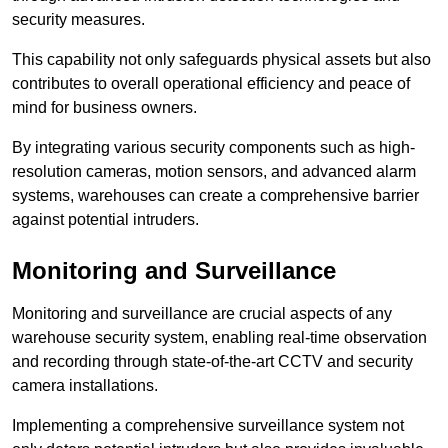
security measures.
This capability not only safeguards physical assets but also
contributes to overall operational efficiency and peace of
mind for business owners.
By integrating various security components such as high-
resolution cameras, motion sensors, and advanced alarm
systems, warehouses can create a comprehensive barrier
against potential intruders.
Monitoring and Surveillance
Monitoring and surveillance are crucial aspects of any
warehouse security system, enabling real-time observation
and recording through state-of-the-art CCTV and security
camera installations.
Implementing a comprehensive surveillance system not