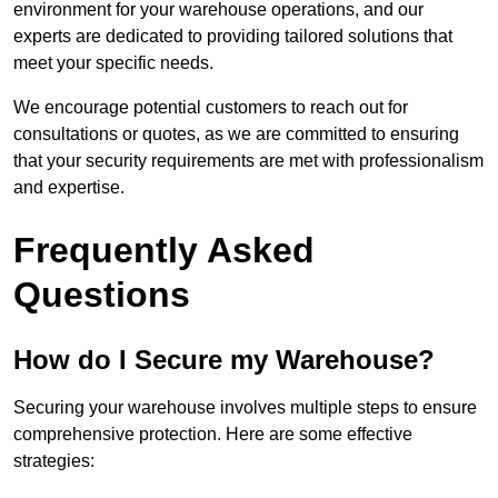
environment for your warehouse operations, and our
experts are dedicated to providing tailored solutions that
meet your specific needs.
We encourage potential customers to reach out for
consultations or quotes, as we are committed to ensuring
that your security requirements are met with professionalism
and expertise.
Frequently Asked
Questions
How do I Secure my Warehouse?
Securing your warehouse involves multiple steps to ensure
comprehensive protection. Here are some effective
strategies: