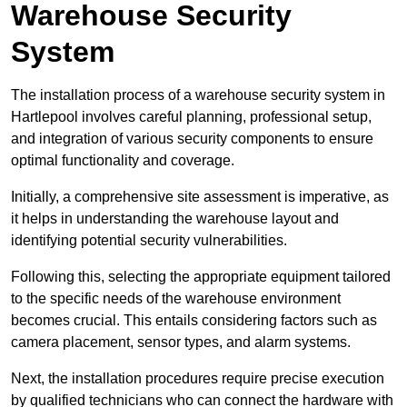
Warehouse Security
System
The installation process of a warehouse security system in
Hartlepool involves careful planning, professional setup,
and integration of various security components to ensure
optimal functionality and coverage.
Initially, a comprehensive site assessment is imperative, as
it helps in understanding the warehouse layout and
identifying potential security vulnerabilities.
Following this, selecting the appropriate equipment tailored
to the specific needs of the warehouse environment
becomes crucial. This entails considering factors such as
camera placement, sensor types, and alarm systems.
Next, the installation procedures require precise execution
by qualified technicians who can connect the hardware with