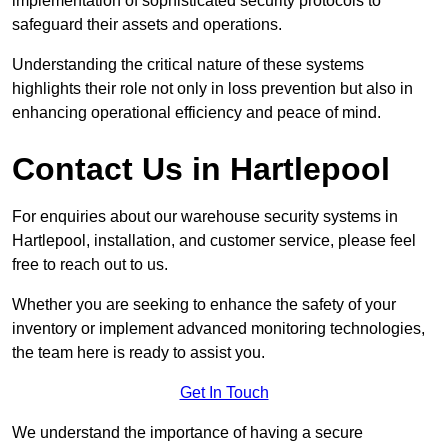
implementation of sophisticated security protocols to
safeguard their assets and operations.
Understanding the critical nature of these systems
highlights their role not only in loss prevention but also in
enhancing operational efficiency and peace of mind.
Contact Us in Hartlepool
For enquiries about our warehouse security systems in
Hartlepool, installation, and customer service, please feel
free to reach out to us.
Whether you are seeking to enhance the safety of your
inventory or implement advanced monitoring technologies,
the team here is ready to assist you.
Get In Touch
We understand the importance of having a secure