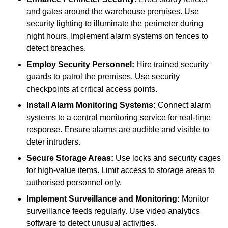
and gates around the warehouse premises. Use
security lighting to illuminate the perimeter during
night hours. Implement alarm systems on fences to
detect breaches.
Employ Security Personnel:
Hire trained security
guards to patrol the premises. Use security
checkpoints at critical access points.
Install Alarm Monitoring Systems:
Connect alarm
systems to a central monitoring service for real-time
response. Ensure alarms are audible and visible to
deter intruders.
Secure Storage Areas:
Use locks and security cages
for high-value items. Limit access to storage areas to
authorised personnel only.
Implement Surveillance and Monitoring:
Monitor
surveillance feeds regularly. Use video analytics
software to detect unusual activities.