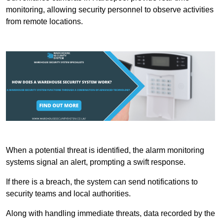
monitoring, allowing security personnel to observe activities
from remote locations.
When a potential threat is identified, the alarm monitoring
systems signal an alert, prompting a swift response.
If there is a breach, the system can send notifications to
security teams and local authorities.
Along with handling immediate threats, data recorded by the