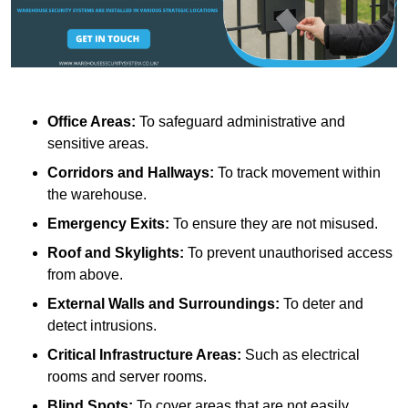
Office Areas:
To safeguard administrative and
sensitive areas.
Corridors and Hallways:
To track movement within
the warehouse.
Emergency Exits:
To ensure they are not misused.
Roof and Skylights:
To prevent unauthorised access
from above.
External Walls and Surroundings:
To deter and
detect intrusions.
Critical Infrastructure Areas:
Such as electrical
rooms and server rooms.
Blind Spots:
To cover areas that are not easily