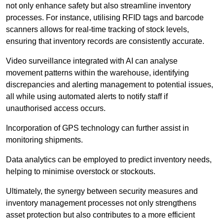
not only enhance safety but also streamline inventory
processes. For instance, utilising RFID tags and barcode
scanners allows for real-time tracking of stock levels,
ensuring that inventory records are consistently accurate.
Video surveillance integrated with AI can analyse
movement patterns within the warehouse, identifying
discrepancies and alerting management to potential issues,
all while using automated alerts to notify staff if
unauthorised access occurs.
Incorporation of GPS technology can further assist in
monitoring shipments.
Data analytics can be employed to predict inventory needs,
helping to minimise overstock or stockouts.
Ultimately, the synergy between security measures and
inventory management processes not only strengthens
asset protection but also contributes to a more efficient