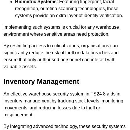
Biometric Systems:
Featuring fingerprint, facial
recognition, or retina scanning technologies, these
systems provide an extra layer of identity verification.
Implementing such systems is crucial for any warehouse
environment where sensitive areas need protection.
By restricting access to critical zones, organisations can
significantly reduce the risk of theft or data breaches and
ensure that only authorised personnel can interact with
valuable assets.
Inventory Management
An effective warehouse security system in TS24 8 aids in
inventory management by tracking stock levels, monitoring
movements, and reducing losses due to theft or
misplacement.
By integrating advanced technology, these security systems