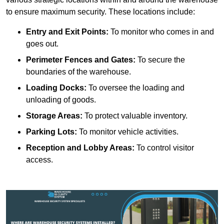
to ensure maximum security. These locations include:
Entry and Exit Points:
To monitor who comes in and
goes out.
Perimeter Fences and Gates:
To secure the
boundaries of the warehouse.
Loading Docks:
To oversee the loading and
unloading of goods.
Storage Areas:
To protect valuable inventory.
Parking Lots:
To monitor vehicle activities.
Reception and Lobby Areas:
To control visitor
access.