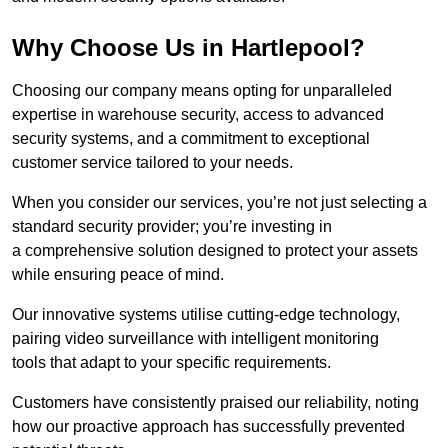
Why Choose Us in Hartlepool?
Choosing our company means opting for unparalleled
expertise in warehouse security, access to advanced
security systems, and a commitment to exceptional
customer service tailored to your needs.
When you consider our services, you’re not just selecting a
standard security provider; you’re investing in
a comprehensive solution designed to protect your assets
while ensuring peace of mind.
Our innovative systems utilise cutting-edge technology,
pairing video surveillance with intelligent monitoring
tools that adapt to your specific requirements.
Customers have consistently praised our reliability, noting
how our proactive approach has successfully prevented