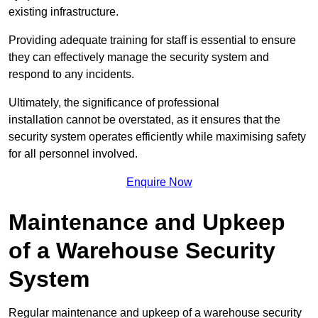
existing infrastructure.
Providing adequate training for staff is essential to ensure
they can effectively manage the security system and
respond to any incidents.
Ultimately, the significance of professional
installation cannot be overstated, as it ensures that the
security system operates efficiently while maximising safety
for all personnel involved.
Enquire Now
Maintenance and Upkeep
of a Warehouse Security
System
Regular maintenance and upkeep of a warehouse security