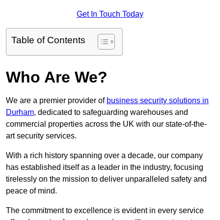
Get In Touch Today
Table of Contents
Who Are We?
We are a premier provider of
business security solutions in
Durham
, dedicated to safeguarding warehouses and
commercial properties across the UK with our state-of-the-
art security services.
With a rich history spanning over a decade, our company
has established itself as a leader in the industry, focusing
tirelessly on the mission to deliver unparalleled safety and
peace of mind.
The commitment to excellence is evident in every service