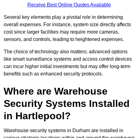
Receive Best Online Quotes Available
Several key elements play a pivotal role in determining
overall expenses. For instance, system size directly affects
cost since larger facilities may require more cameras,
sensors, and controls, leading to heightened expenses.
The choice of technology also matters; advanced options
like smart surveillance systems and access control devices
can incur higher initial investments but may offer long-term
benefits such as enhanced security protocols.
Where are Warehouse
Security Systems Installed
in Hartlepool?
Warehouse security systems in Durham are installed in
various strategic locations within and around the warehouse