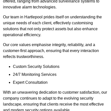
offered, ranging from advanced surveillance systems to
innovative alarm technologies.
Our team in Hartlepool prides itself on understanding the
unique needs of each client, effectively customising
solutions that not only protect assets but also enhance
operational efficiency.
Our core values emphasise integrity, reliability, and a
customer-first approach, ensuring that every interaction
reflects trustworthiness.
Custom Security Solutions
24/7 Monitoring Services
Expert Consultation
With an unwavering dedication to customer satisfaction, our
company continues to adapt to the evolving security
landscape, ensuring that clients receive the most effective
and modern security options available.