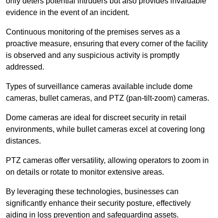
only deters potential intruders but also provides invaluable
evidence in the event of an incident.
Continuous monitoring of the premises serves as a
proactive measure, ensuring that every corner of the facility
is observed and any suspicious activity is promptly
addressed.
Types of surveillance cameras available include dome
cameras, bullet cameras, and PTZ (pan-tilt-zoom) cameras.
Dome cameras are ideal for discreet security in retail
environments, while bullet cameras excel at covering long
distances.
PTZ cameras offer versatility, allowing operators to zoom in
on details or rotate to monitor extensive areas.
By leveraging these technologies, businesses can
significantly enhance their security posture, effectively
aiding in loss prevention and safeguarding assets.