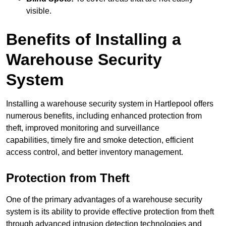
visible.
Benefits of Installing a
Warehouse Security
System
Installing a warehouse security system in Hartlepool offers
numerous benefits, including enhanced protection from
theft, improved monitoring and surveillance
capabilities, timely fire and smoke detection, efficient
access control, and better inventory management.
Protection from Theft
One of the primary advantages of a warehouse security
system is its ability to provide effective protection from theft
through advanced intrusion detection technologies and