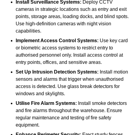
Install Surveillance Systems:
Deploy CCTV
cameras in strategic locations such as entry and exit
points, storage areas, loading docks, and blind spots.
Use high-definition cameras with night vision
capabilities.
Implement Access Control Systems:
Use key card
or biometric access systems to restrict entry to
authorised personnel only. Install access control at
entry points, offices, and sensitive areas.
Set Up Intrusion Detection Systems:
Install motion
sensors and alarms that trigger when unauthorised
access is detected. Use glass break detectors for
windows and skylights.
Utilise Fire Alarm Systems:
Install smoke detectors
and fire alarms throughout the warehouse. Ensure
regular maintenance and testing of fire safety
equipment.
Enhance Perimeter Security:
Erect sturdy fences