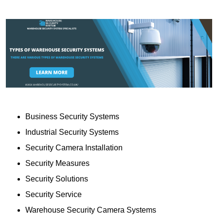
Business Security Systems
Industrial Security Systems
Security Camera Installation
Security Measures
Security Solutions
Security Service
Warehouse Security Camera Systems