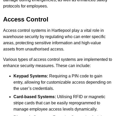
protocols for employees.
Access Control
Access control systems in Hartlepool play a vital role in
warehouse security by regulating who can enter specific
areas, protecting sensitive information and high-value
assets from unauthorised access.
Various types of access control systems are implemented to
enhance security measures. These can include:
Keypad Systems:
Requiring a PIN code to gain
entry, allowing for customizable access depending on
the user’s credentials.
Card-based Systems:
Utilising RFID or magnetic
stripe cards that can be easily reprogrammed to
manage employee access levels dynamically.