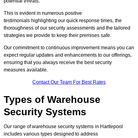
potential threats.
This is evident in numerous positive
testimonials highlighting our quick response times, the
thoroughness of our security assessments and the tailored
strategies we provide to keep their premises safe.
Our commitment to continuous improvement means you can
expect regular updates and enhancements to our offerings,
ensuring that you always receive the best security
measures available.
Contact Our Team For Best Rates
Types of Warehouse
Security Systems
Our range of warehouse security systems in Hartlepool
includes various types designed to address