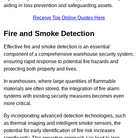
aiding in loss prevention and safeguarding assets.
Receive Top Online Quotes Here
Fire and Smoke Detection
Effective fire and smoke detection is an essential
component of a comprehensive warehouse security system,
ensuring rapid response to potential fire hazards and
protecting both property and lives.
In warehouses, where large quantities of flammable
materials are often stored, the integration of fire alarm
systems with existing security measures becomes even
more critical.
By incorporating advanced detection technologies, such
as thermal imaging and intelligent smoke sensors, the
potential for early identification of fire risk increases
significantly. This proactive approach can lead to less