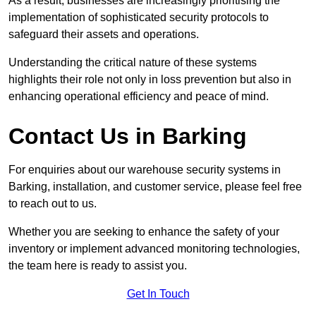
As a result, businesses are increasingly prioritising the
implementation of sophisticated security protocols to
safeguard their assets and operations.
Understanding the critical nature of these systems
highlights their role not only in loss prevention but also in
enhancing operational efficiency and peace of mind.
Contact Us in Barking
For enquiries about our warehouse security systems in
Barking, installation, and customer service, please feel free
to reach out to us.
Whether you are seeking to enhance the safety of your
inventory or implement advanced monitoring technologies,
the team here is ready to assist you.
Get In Touch