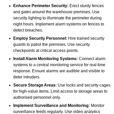
Enhance Perimeter Security:
Erect sturdy fences
and gates around the warehouse premises. Use
security lighting to illuminate the perimeter during
night hours. Implement alarm systems on fences to
detect breaches.
Employ Security Personnel:
Hire trained security
guards to patrol the premises. Use security
checkpoints at critical access points.
Install Alarm Monitoring Systems:
Connect alarm
systems to a central monitoring service for real-time
response. Ensure alarms are audible and visible to
deter intruders.
Secure Storage Areas:
Use locks and security cages
for high-value items. Limit access to storage areas to
authorised personnel only.
Implement Surveillance and Monitoring:
Monitor
surveillance feeds regularly. Use video analytics