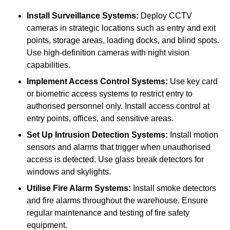
Install Surveillance Systems:
Deploy CCTV
cameras in strategic locations such as entry and exit
points, storage areas, loading docks, and blind spots.
Use high-definition cameras with night vision
capabilities.
Implement Access Control Systems:
Use key card
or biometric access systems to restrict entry to
authorised personnel only. Install access control at
entry points, offices, and sensitive areas.
Set Up Intrusion Detection Systems:
Install motion
sensors and alarms that trigger when unauthorised
access is detected. Use glass break detectors for
windows and skylights.
Utilise Fire Alarm Systems:
Install smoke detectors
and fire alarms throughout the warehouse. Ensure
regular maintenance and testing of fire safety
equipment.