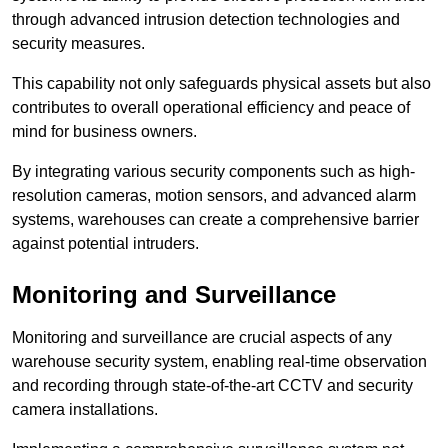
through advanced intrusion detection technologies and
security measures.
This capability not only safeguards physical assets but also
contributes to overall operational efficiency and peace of
mind for business owners.
By integrating various security components such as high-
resolution cameras, motion sensors, and advanced alarm
systems, warehouses can create a comprehensive barrier
against potential intruders.
Monitoring and Surveillance
Monitoring and surveillance are crucial aspects of any
warehouse security system, enabling real-time observation
and recording through state-of-the-art CCTV and security
camera installations.