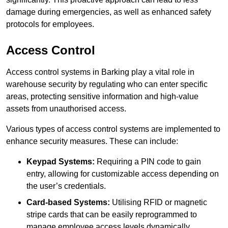
damage during emergencies, as well as enhanced safety
protocols for employees.
Access Control
Access control systems in Barking play a vital role in
warehouse security by regulating who can enter specific
areas, protecting sensitive information and high-value
assets from unauthorised access.
Various types of access control systems are implemented to
enhance security measures. These can include:
Keypad Systems:
Requiring a PIN code to gain
entry, allowing for customizable access depending on
the user’s credentials.
Card-based Systems:
Utilising RFID or magnetic
stripe cards that can be easily reprogrammed to
manage employee access levels dynamically.