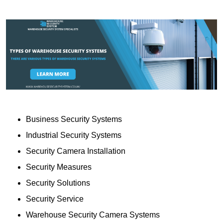
Business Security Systems
Industrial Security Systems
Security Camera Installation
Security Measures
Security Solutions
Security Service
Warehouse Security Camera Systems