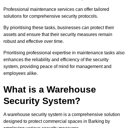
Professional maintenance services can offer tailored
solutions for comprehensive security protocols.
By prioritising these tasks, businesses can protect their
assets and ensure that their security measures remain
robust and effective over time.
Prioritising professional expertise in maintenance tasks also
enhances the reliability and efficiency of the security
system, providing peace of mind for management and
employees alike.
What is a Warehouse
Security System?
A warehouse security system is a comprehensive solution
designed to protect commercial spaces in Barking by