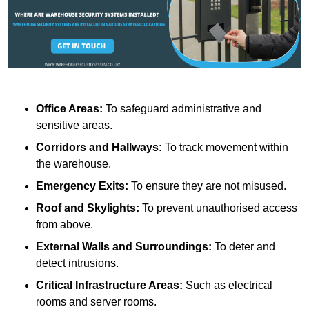
Office Areas:
To safeguard administrative and
sensitive areas.
Corridors and Hallways:
To track movement within
the warehouse.
Emergency Exits:
To ensure they are not misused.
Roof and Skylights:
To prevent unauthorised access
from above.
External Walls and Surroundings:
To deter and
detect intrusions.
Critical Infrastructure Areas:
Such as electrical
rooms and server rooms.