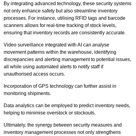
By integrating advanced technology, these security systems
not only enhance safety but also streamline inventory
processes. For instance, utilising RFID tags and barcode
scanners allows for real-time tracking of stock levels,
ensuring that inventory records are consistently accurate.
Video surveillance integrated with AI can analyse
movement patterns within the warehouse, identifying
discrepancies and alerting management to potential issues,
all while using automated alerts to notify staff if
unauthorised access occurs.
Incorporation of GPS technology can further assist in
monitoring shipments.
Data analytics can be employed to predict inventory needs,
helping to minimise overstock or stockouts.
Ultimately, the synergy between security measures and
inventory management processes not only strengthens