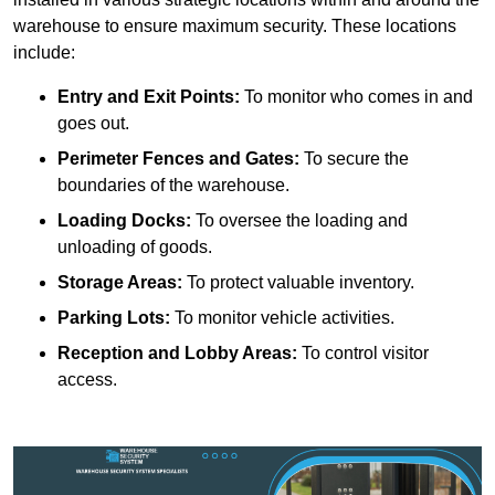
warehouse to ensure maximum security. These locations
include:
Entry and Exit Points:
To monitor who comes in and
goes out.
Perimeter Fences and Gates:
To secure the
boundaries of the warehouse.
Loading Docks:
To oversee the loading and
unloading of goods.
Storage Areas:
To protect valuable inventory.
Parking Lots:
To monitor vehicle activities.
Reception and Lobby Areas:
To control visitor
access.