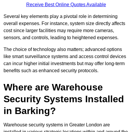
Receive Best Online Quotes Available
Several key elements play a pivotal role in determining
overall expenses. For instance, system size directly affects
cost since larger facilities may require more cameras,
sensors, and controls, leading to heightened expenses.
The choice of technology also matters; advanced options
like smart surveillance systems and access control devices
can incur higher initial investments but may offer long-term
benefits such as enhanced security protocols.
Where are Warehouse
Security Systems Installed
in Barking?
Warehouse security systems in Greater London are
installed in various strategic locations within and around the