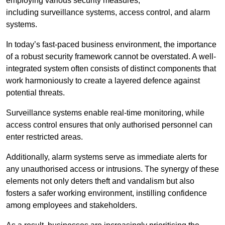
employing various security measures,
including surveillance systems, access control, and alarm
systems.
In today’s fast-paced business environment, the importance
of a robust security framework cannot be overstated. A well-
integrated system often consists of distinct components that
work harmoniously to create a layered defence against
potential threats.
Surveillance systems enable real-time monitoring, while
access control ensures that only authorised personnel can
enter restricted areas.
Additionally, alarm systems serve as immediate alerts for
any unauthorised access or intrusions. The synergy of these
elements not only deters theft and vandalism but also
fosters a safer working environment, instilling confidence
among employees and stakeholders.