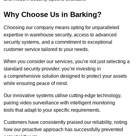
Why Choose Us in Barking?
Choosing our company means opting for unparalleled
expertise in warehouse security, access to advanced
security systems, and a commitment to exceptional
customer service tailored to your needs.
When you consider our services, you’re not just selecting a
standard security provider; you’re investing in
a comprehensive solution designed to protect your assets
while ensuring peace of mind.
Our innovative systems utilise cutting-edge technology,
pairing video surveillance with intelligent monitoring
tools that adapt to your specific requirements.
Customers have consistently praised our reliability, noting
how our proactive approach has successfully prevented