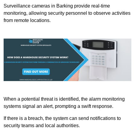
Surveillance cameras in Barking provide real-time
monitoring, allowing security personnel to observe activities
from remote locations.
When a potential threat is identified, the alarm monitoring
systems signal an alert, prompting a swift response.
If there is a breach, the system can send notifications to
security teams and local authorities.