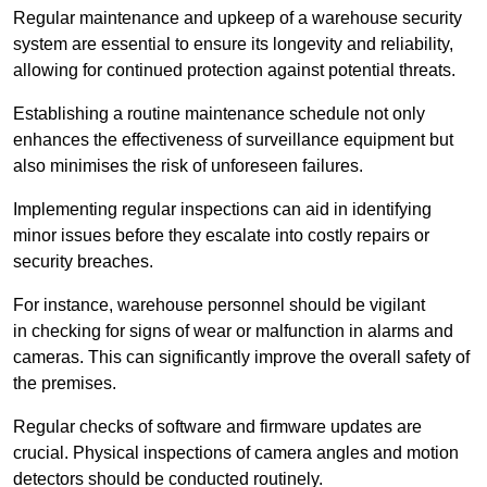
Regular maintenance and upkeep of a warehouse security
system are essential to ensure its longevity and reliability,
allowing for continued protection against potential threats.
Establishing a routine maintenance schedule not only
enhances the effectiveness of surveillance equipment but
also minimises the risk of unforeseen failures.
Implementing regular inspections can aid in identifying
minor issues before they escalate into costly repairs or
security breaches.
For instance, warehouse personnel should be vigilant
in checking for signs of wear or malfunction in alarms and
cameras. This can significantly improve the overall safety of
the premises.
Regular checks of software and firmware updates are
crucial. Physical inspections of camera angles and motion
detectors should be conducted routinely.