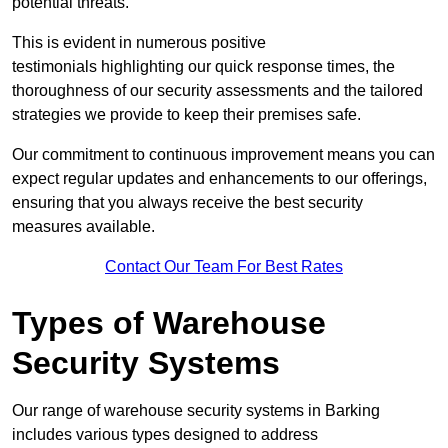
potential threats.
This is evident in numerous positive
testimonials highlighting our quick response times, the
thoroughness of our security assessments and the tailored
strategies we provide to keep their premises safe.
Our commitment to continuous improvement means you can
expect regular updates and enhancements to our offerings,
ensuring that you always receive the best security
measures available.
Contact Our Team For Best Rates
Types of Warehouse
Security Systems
Our range of warehouse security systems in Barking
includes various types designed to address