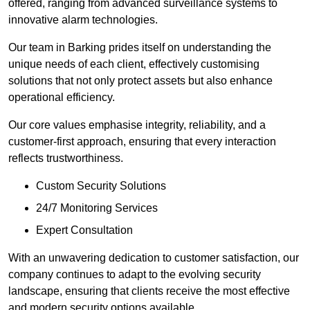
offered, ranging from advanced surveillance systems to
innovative alarm technologies.
Our team in Barking prides itself on understanding the
unique needs of each client, effectively customising
solutions that not only protect assets but also enhance
operational efficiency.
Our core values emphasise integrity, reliability, and a
customer-first approach, ensuring that every interaction
reflects trustworthiness.
Custom Security Solutions
24/7 Monitoring Services
Expert Consultation
With an unwavering dedication to customer satisfaction, our
company continues to adapt to the evolving security
landscape, ensuring that clients receive the most effective
and modern security options available.