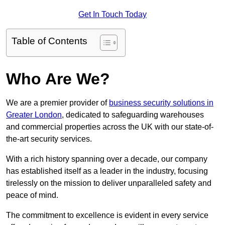
Get In Touch Today
Table of Contents
Who Are We?
We are a premier provider of
business security solutions in
Greater London
, dedicated to safeguarding warehouses
and commercial properties across the UK with our state-of-
the-art security services.
With a rich history spanning over a decade, our company
has established itself as a leader in the industry, focusing
tirelessly on the mission to deliver unparalleled safety and
peace of mind.
The commitment to excellence is evident in every service