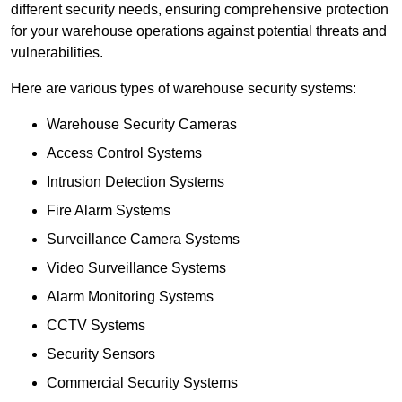
different security needs, ensuring comprehensive protection
for your warehouse operations against potential threats and
vulnerabilities.
Here are various types of warehouse security systems:
Warehouse Security Cameras
Access Control Systems
Intrusion Detection Systems
Fire Alarm Systems
Surveillance Camera Systems
Video Surveillance Systems
Alarm Monitoring Systems
CCTV Systems
Security Sensors
Commercial Security Systems