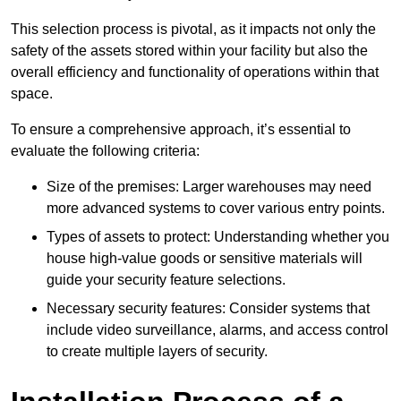
This selection process is pivotal, as it impacts not only the
safety of the assets stored within your facility but also the
overall efficiency and functionality of operations within that
space.
To ensure a comprehensive approach, it’s essential to
evaluate the following criteria:
Size of the premises: Larger warehouses may need
more advanced systems to cover various entry points.
Types of assets to protect: Understanding whether you
house high-value goods or sensitive materials will
guide your security feature selections.
Necessary security features: Consider systems that
include video surveillance, alarms, and access control
to create multiple layers of security.