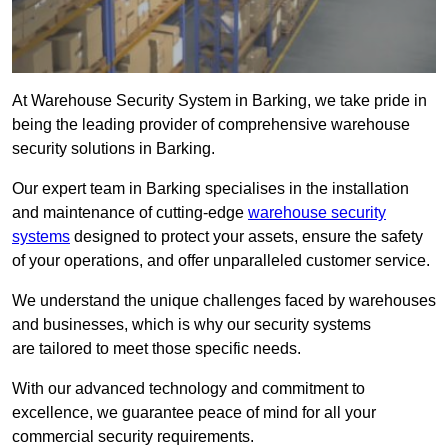
At Warehouse Security System in Barking, we take pride in
being the leading provider of comprehensive warehouse
security solutions in Barking.
Our expert team in Barking specialises in the installation
and maintenance of cutting-edge
warehouse security
systems
designed to protect your assets, ensure the safety
of your operations, and offer unparalleled customer service.
We understand the unique challenges faced by warehouses
and businesses, which is why our security systems
are tailored to meet those specific needs.
With our advanced technology and commitment to
excellence, we guarantee peace of mind for all your
commercial security requirements.