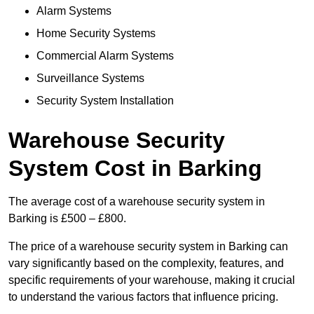
Alarm Systems
Home Security Systems
Commercial Alarm Systems
Surveillance Systems
Security System Installation
Warehouse Security
System Cost in Barking
The average cost of a warehouse security system in
Barking is £500 – £800.
The price of a warehouse security system in Barking can
vary significantly based on the complexity, features, and
specific requirements of your warehouse, making it crucial
to understand the various factors that influence pricing.