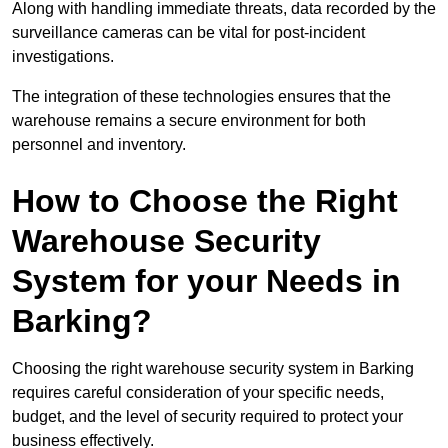
Along with handling immediate threats, data recorded by the
surveillance cameras can be vital for post-incident
investigations.
The integration of these technologies ensures that the
warehouse remains a secure environment for both
personnel and inventory.
How to Choose the Right
Warehouse Security
System for your Needs in
Barking?
Choosing the right warehouse security system in Barking
requires careful consideration of your specific needs,
budget, and the level of security required to protect your
business effectively.