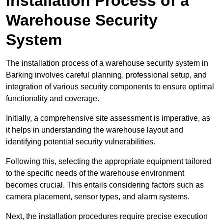
Installation Process of a
Warehouse Security
System
The installation process of a warehouse security system in
Barking involves careful planning, professional setup, and
integration of various security components to ensure optimal
functionality and coverage.
Initially, a comprehensive site assessment is imperative, as
it helps in understanding the warehouse layout and
identifying potential security vulnerabilities.
Following this, selecting the appropriate equipment tailored
to the specific needs of the warehouse environment
becomes crucial. This entails considering factors such as
camera placement, sensor types, and alarm systems.
Next, the installation procedures require precise execution