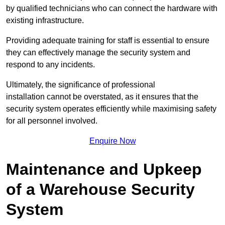
by qualified technicians who can connect the hardware with
existing infrastructure.
Providing adequate training for staff is essential to ensure
they can effectively manage the security system and
respond to any incidents.
Ultimately, the significance of professional
installation cannot be overstated, as it ensures that the
security system operates efficiently while maximising safety
for all personnel involved.
Enquire Now
Maintenance and Upkeep
of a Warehouse Security
System