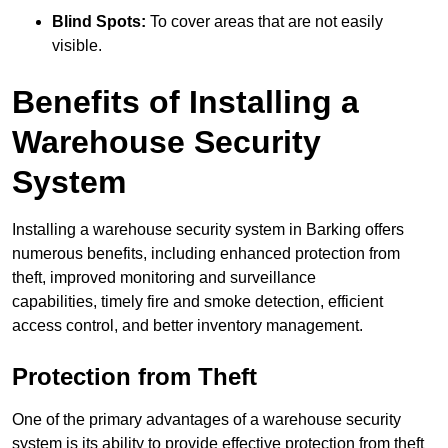
Blind Spots:
To cover areas that are not easily
visible.
Benefits of Installing a
Warehouse Security
System
Installing a warehouse security system in Barking offers
numerous benefits, including enhanced protection from
theft, improved monitoring and surveillance
capabilities, timely fire and smoke detection, efficient
access control, and better inventory management.
Protection from Theft
One of the primary advantages of a warehouse security
system is its ability to provide effective protection from theft