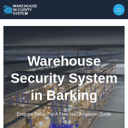
Skip to content
Warehouse
Security System
in Barking
Enquire Today For A Free No Obligation Quote
Get a Quote