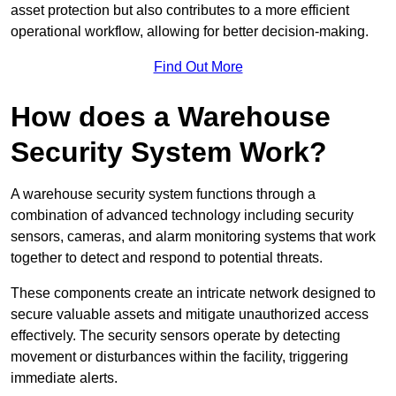
asset protection but also contributes to a more efficient
operational workflow, allowing for better decision-making.
Find Out More
How does a Warehouse
Security System Work?
A warehouse security system functions through a
combination of advanced technology including security
sensors, cameras, and alarm monitoring systems that work
together to detect and respond to potential threats.
These components create an intricate network designed to
secure valuable assets and mitigate unauthorized access
effectively. The security sensors operate by detecting
movement or disturbances within the facility, triggering
immediate alerts.