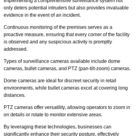
Implementing a comprehensive surveillance system not
only deters potential intruders but also provides invaluable
evidence in the event of an incident.
Continuous monitoring of the premises serves as a
proactive measure, ensuring that every corner of the facility
is observed and any suspicious activity is promptly
addressed.
Types of surveillance cameras available include dome
cameras, bullet cameras, and PTZ (pan-tilt-zoom) cameras.
Dome cameras are ideal for discreet security in retail
environments, while bullet cameras excel at covering long
distances.
PTZ cameras offer versatility, allowing operators to zoom in
on details or rotate to monitor extensive areas.
By leveraging these technologies, businesses can
significantly enhance their security posture, effectively