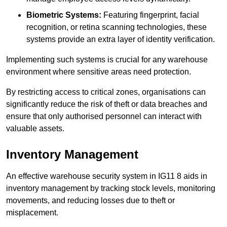
Biometric Systems:
Featuring fingerprint, facial
recognition, or retina scanning technologies, these
systems provide an extra layer of identity verification.
Implementing such systems is crucial for any warehouse
environment where sensitive areas need protection.
By restricting access to critical zones, organisations can
significantly reduce the risk of theft or data breaches and
ensure that only authorised personnel can interact with
valuable assets.
Inventory Management
An effective warehouse security system in IG11 8 aids in
inventory management by tracking stock levels, monitoring
movements, and reducing losses due to theft or
misplacement.