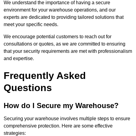
We understand the importance of having a secure
environment for your warehouse operations, and our
experts are dedicated to providing tailored solutions that
meet your specific needs.
We encourage potential customers to reach out for
consultations or quotes, as we are committed to ensuring
that your security requirements are met with professionalism
and expertise.
Frequently Asked
Questions
How do I Secure my Warehouse?
Securing your warehouse involves multiple steps to ensure
comprehensive protection. Here are some effective
strategies: