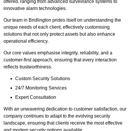
offered, ranging from advanced surveillance systems to
innovative alarm technologies.
Our team in Bridlington prides itself on understanding the
unique needs of each client, effectively customising
solutions that not only protect assets but also enhance
operational efficiency.
Our core values emphasise integrity, reliability, and a
customer-first approach, ensuring that every interaction
reflects trustworthiness.
Custom Security Solutions
24/7 Monitoring Services
Expert Consultation
With an unwavering dedication to customer satisfaction, our
company continues to adapt to the evolving security
landscape, ensuring that clients receive the most effective
and modern security options available.