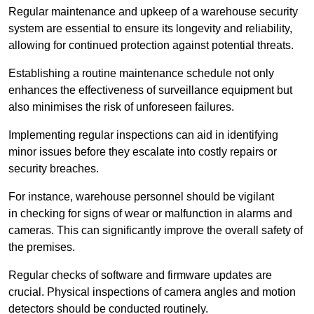
Regular maintenance and upkeep of a warehouse security
system are essential to ensure its longevity and reliability,
allowing for continued protection against potential threats.
Establishing a routine maintenance schedule not only
enhances the effectiveness of surveillance equipment but
also minimises the risk of unforeseen failures.
Implementing regular inspections can aid in identifying
minor issues before they escalate into costly repairs or
security breaches.
For instance, warehouse personnel should be vigilant
in checking for signs of wear or malfunction in alarms and
cameras. This can significantly improve the overall safety of
the premises.
Regular checks of software and firmware updates are
crucial. Physical inspections of camera angles and motion
detectors should be conducted routinely.