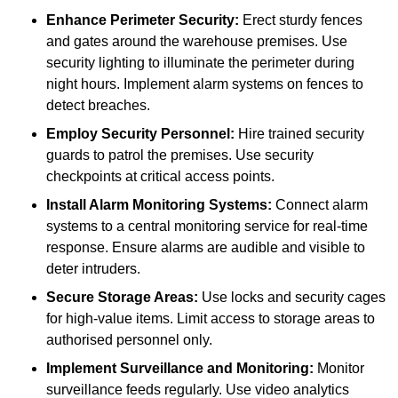
Enhance Perimeter Security:
Erect sturdy fences
and gates around the warehouse premises. Use
security lighting to illuminate the perimeter during
night hours. Implement alarm systems on fences to
detect breaches.
Employ Security Personnel:
Hire trained security
guards to patrol the premises. Use security
checkpoints at critical access points.
Install Alarm Monitoring Systems:
Connect alarm
systems to a central monitoring service for real-time
response. Ensure alarms are audible and visible to
deter intruders.
Secure Storage Areas:
Use locks and security cages
for high-value items. Limit access to storage areas to
authorised personnel only.
Implement Surveillance and Monitoring:
Monitor
surveillance feeds regularly. Use video analytics