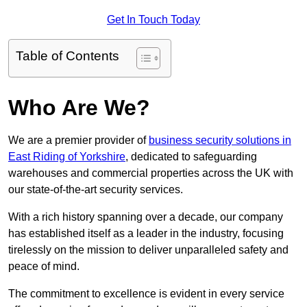
Get In Touch Today
Table of Contents
Who Are We?
We are a premier provider of
business security solutions in
East Riding of Yorkshire
, dedicated to safeguarding
warehouses and commercial properties across the UK with
our state-of-the-art security services.
With a rich history spanning over a decade, our company
has established itself as a leader in the industry, focusing
tirelessly on the mission to deliver unparalleled safety and
peace of mind.
The commitment to excellence is evident in every service