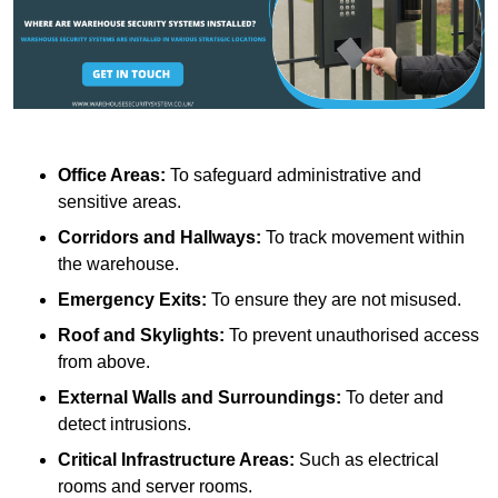
Office Areas:
To safeguard administrative and
sensitive areas.
Corridors and Hallways:
To track movement within
the warehouse.
Emergency Exits:
To ensure they are not misused.
Roof and Skylights:
To prevent unauthorised access
from above.
External Walls and Surroundings:
To deter and
detect intrusions.
Critical Infrastructure Areas:
Such as electrical
rooms and server rooms.