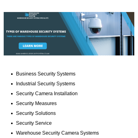
Business Security Systems
Industrial Security Systems
Security Camera Installation
Security Measures
Security Solutions
Security Service
Warehouse Security Camera Systems