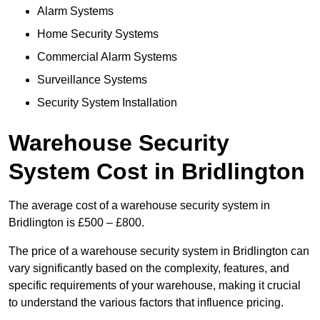
Alarm Systems
Home Security Systems
Commercial Alarm Systems
Surveillance Systems
Security System Installation
Warehouse Security
System Cost in Bridlington
The average cost of a warehouse security system in
Bridlington is £500 – £800.
The price of a warehouse security system in Bridlington can
vary significantly based on the complexity, features, and
specific requirements of your warehouse, making it crucial
to understand the various factors that influence pricing.