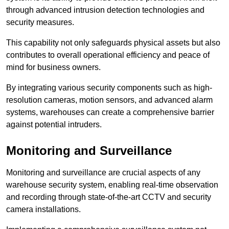
through advanced intrusion detection technologies and
security measures.
This capability not only safeguards physical assets but also
contributes to overall operational efficiency and peace of
mind for business owners.
By integrating various security components such as high-
resolution cameras, motion sensors, and advanced alarm
systems, warehouses can create a comprehensive barrier
against potential intruders.
Monitoring and Surveillance
Monitoring and surveillance are crucial aspects of any
warehouse security system, enabling real-time observation
and recording through state-of-the-art CCTV and security
camera installations.