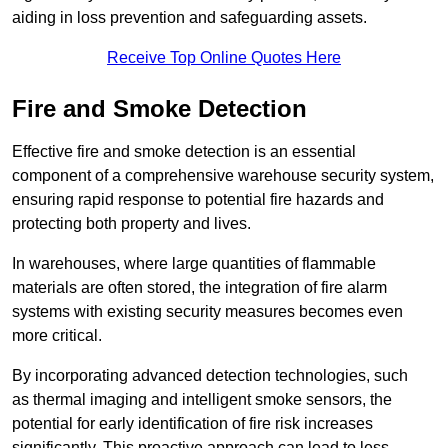
aiding in loss prevention and safeguarding assets.
Receive Top Online Quotes Here
Fire and Smoke Detection
Effective fire and smoke detection is an essential
component of a comprehensive warehouse security system,
ensuring rapid response to potential fire hazards and
protecting both property and lives.
In warehouses, where large quantities of flammable
materials are often stored, the integration of fire alarm
systems with existing security measures becomes even
more critical.
By incorporating advanced detection technologies, such
as thermal imaging and intelligent smoke sensors, the
potential for early identification of fire risk increases
significantly. This proactive approach can lead to less