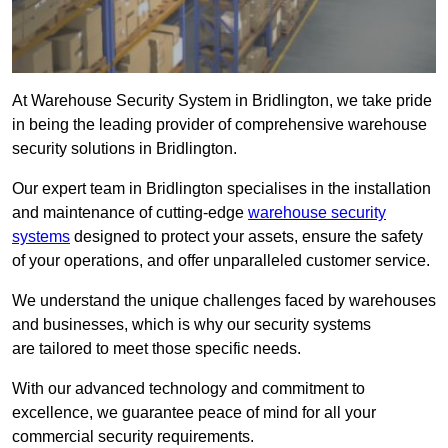
At Warehouse Security System in Bridlington, we take pride
in being the leading provider of comprehensive warehouse
security solutions in Bridlington.
Our expert team in Bridlington specialises in the installation
and maintenance of cutting-edge
warehouse security
systems
designed to protect your assets, ensure the safety
of your operations, and offer unparalleled customer service.
We understand the unique challenges faced by warehouses
and businesses, which is why our security systems
are tailored to meet those specific needs.
With our advanced technology and commitment to
excellence, we guarantee peace of mind for all your
commercial security requirements.