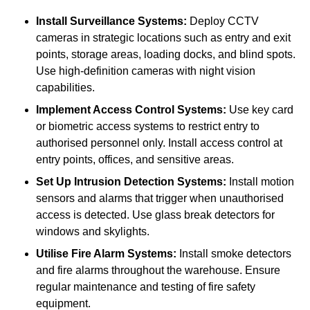
Install Surveillance Systems:
Deploy CCTV
cameras in strategic locations such as entry and exit
points, storage areas, loading docks, and blind spots.
Use high-definition cameras with night vision
capabilities.
Implement Access Control Systems:
Use key card
or biometric access systems to restrict entry to
authorised personnel only. Install access control at
entry points, offices, and sensitive areas.
Set Up Intrusion Detection Systems:
Install motion
sensors and alarms that trigger when unauthorised
access is detected. Use glass break detectors for
windows and skylights.
Utilise Fire Alarm Systems:
Install smoke detectors
and fire alarms throughout the warehouse. Ensure
regular maintenance and testing of fire safety
equipment.