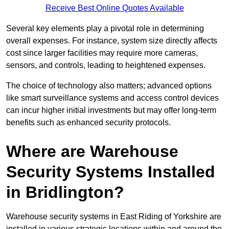
Receive Best Online Quotes Available
Several key elements play a pivotal role in determining
overall expenses. For instance, system size directly affects
cost since larger facilities may require more cameras,
sensors, and controls, leading to heightened expenses.
The choice of technology also matters; advanced options
like smart surveillance systems and access control devices
can incur higher initial investments but may offer long-term
benefits such as enhanced security protocols.
Where are Warehouse
Security Systems Installed
in Bridlington?
Warehouse security systems in East Riding of Yorkshire are
installed in various strategic locations within and around the