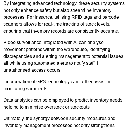
By integrating advanced technology, these security systems
not only enhance safety but also streamline inventory
processes. For instance, utilising RFID tags and barcode
scanners allows for real-time tracking of stock levels,
ensuring that inventory records are consistently accurate.
Video surveillance integrated with AI can analyse
movement patterns within the warehouse, identifying
discrepancies and alerting management to potential issues,
all while using automated alerts to notify staff if
unauthorised access occurs.
Incorporation of GPS technology can further assist in
monitoring shipments.
Data analytics can be employed to predict inventory needs,
helping to minimise overstock or stockouts.
Ultimately, the synergy between security measures and
inventory management processes not only strengthens