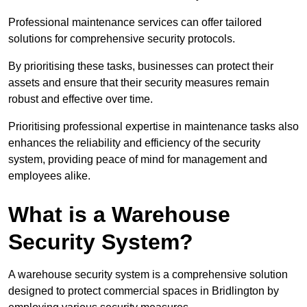
Professional maintenance services can offer tailored
solutions for comprehensive security protocols.
By prioritising these tasks, businesses can protect their
assets and ensure that their security measures remain
robust and effective over time.
Prioritising professional expertise in maintenance tasks also
enhances the reliability and efficiency of the security
system, providing peace of mind for management and
employees alike.
What is a Warehouse
Security System?
A warehouse security system is a comprehensive solution
designed to protect commercial spaces in Bridlington by