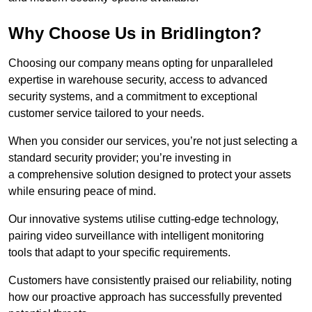
Why Choose Us in Bridlington?
Choosing our company means opting for unparalleled
expertise in warehouse security, access to advanced
security systems, and a commitment to exceptional
customer service tailored to your needs.
When you consider our services, you’re not just selecting a
standard security provider; you’re investing in
a comprehensive solution designed to protect your assets
while ensuring peace of mind.
Our innovative systems utilise cutting-edge technology,
pairing video surveillance with intelligent monitoring
tools that adapt to your specific requirements.
Customers have consistently praised our reliability, noting
how our proactive approach has successfully prevented