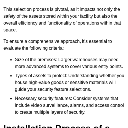
This selection process is pivotal, as it impacts not only the
safety of the assets stored within your facility but also the
overall efficiency and functionality of operations within that
space.
To ensure a comprehensive approach, it’s essential to
evaluate the following criteria:
Size of the premises: Larger warehouses may need
more advanced systems to cover various entry points.
Types of assets to protect: Understanding whether you
house high-value goods or sensitive materials will
guide your security feature selections.
Necessary security features: Consider systems that
include video surveillance, alarms, and access control
to create multiple layers of security.