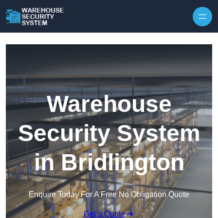
Skip to content
Warehouse
Security System
in Bridlington
Enquire Today For A Free No Obligation Quote
Get a Quote