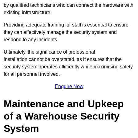
by qualified technicians who can connect the hardware with
existing infrastructure.
Providing adequate training for staff is essential to ensure
they can effectively manage the security system and
respond to any incidents.
Ultimately, the significance of professional
installation cannot be overstated, as it ensures that the
security system operates efficiently while maximising safety
for all personnel involved.
Enquire Now
Maintenance and Upkeep
of a Warehouse Security
System