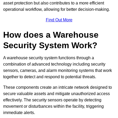
asset protection but also contributes to a more efficient
operational workflow, allowing for better decision-making.
Find Out More
How does a Warehouse
Security System Work?
A warehouse security system functions through a
combination of advanced technology including security
sensors, cameras, and alarm monitoring systems that work
together to detect and respond to potential threats.
These components create an intricate network designed to
secure valuable assets and mitigate unauthorized access
effectively. The security sensors operate by detecting
movement or disturbances within the facility, triggering
immediate alerts.