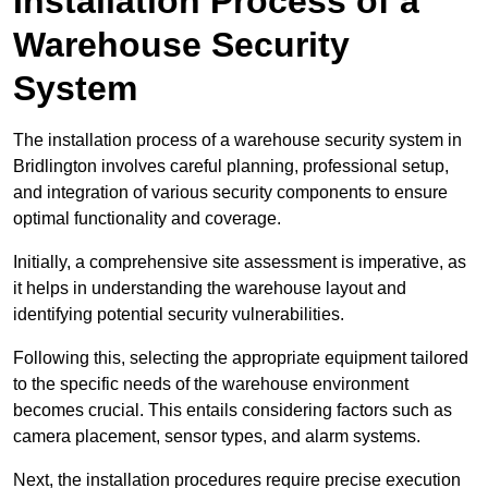
Installation Process of a
Warehouse Security
System
The installation process of a warehouse security system in
Bridlington involves careful planning, professional setup,
and integration of various security components to ensure
optimal functionality and coverage.
Initially, a comprehensive site assessment is imperative, as
it helps in understanding the warehouse layout and
identifying potential security vulnerabilities.
Following this, selecting the appropriate equipment tailored
to the specific needs of the warehouse environment
becomes crucial. This entails considering factors such as
camera placement, sensor types, and alarm systems.
Next, the installation procedures require precise execution