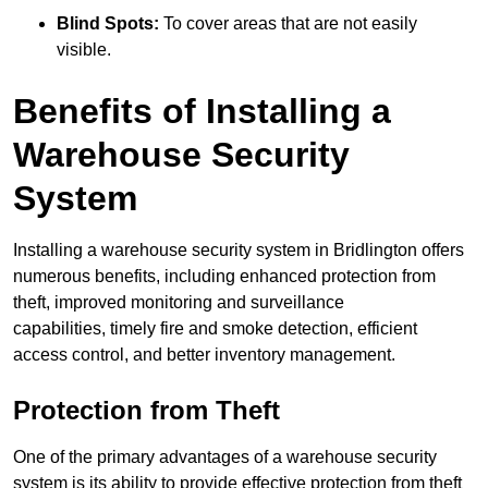
Blind Spots:
To cover areas that are not easily
visible.
Benefits of Installing a
Warehouse Security
System
Installing a warehouse security system in Bridlington offers
numerous benefits, including enhanced protection from
theft, improved monitoring and surveillance
capabilities, timely fire and smoke detection, efficient
access control, and better inventory management.
Protection from Theft
One of the primary advantages of a warehouse security
system is its ability to provide effective protection from theft