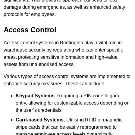
damage during emergencies, as well as enhanced safety
protocols for employees.
Access Control
Access control systems in Bridlington play a vital role in
warehouse security by regulating who can enter specific
areas, protecting sensitive information and high-value
assets from unauthorised access.
Various types of access control systems are implemented to
enhance security measures. These can include:
Keypad Systems:
Requiring a PIN code to gain
entry, allowing for customizable access depending on
the user’s credentials.
Card-based Systems:
Utilising RFID or magnetic
stripe cards that can be easily reprogrammed to
manage employee access levels dynamically.