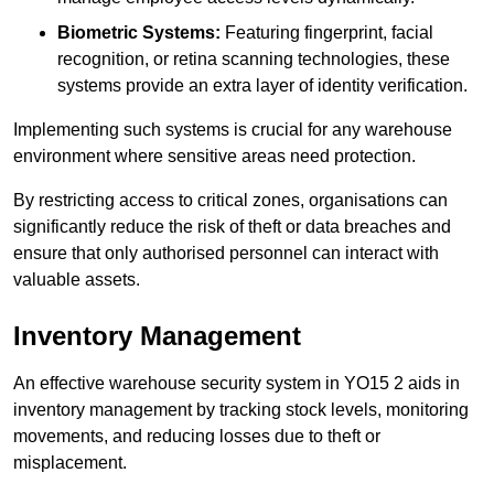
Biometric Systems:
Featuring fingerprint, facial
recognition, or retina scanning technologies, these
systems provide an extra layer of identity verification.
Implementing such systems is crucial for any warehouse
environment where sensitive areas need protection.
By restricting access to critical zones, organisations can
significantly reduce the risk of theft or data breaches and
ensure that only authorised personnel can interact with
valuable assets.
Inventory Management
An effective warehouse security system in YO15 2 aids in
inventory management by tracking stock levels, monitoring
movements, and reducing losses due to theft or
misplacement.