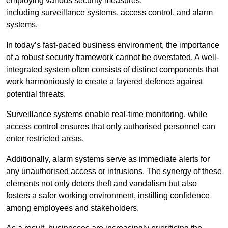
employing various security measures,
including surveillance systems, access control, and alarm
systems.
In today’s fast-paced business environment, the importance
of a robust security framework cannot be overstated. A well-
integrated system often consists of distinct components that
work harmoniously to create a layered defence against
potential threats.
Surveillance systems enable real-time monitoring, while
access control ensures that only authorised personnel can
enter restricted areas.
Additionally, alarm systems serve as immediate alerts for
any unauthorised access or intrusions. The synergy of these
elements not only deters theft and vandalism but also
fosters a safer working environment, instilling confidence
among employees and stakeholders.