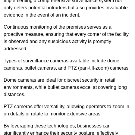
Implementing a comprehensive surveillance system not
only deters potential intruders but also provides invaluable
evidence in the event of an incident.
Continuous monitoring of the premises serves as a
proactive measure, ensuring that every corner of the facility
is observed and any suspicious activity is promptly
addressed.
Types of surveillance cameras available include dome
cameras, bullet cameras, and PTZ (pan-tilt-zoom) cameras.
Dome cameras are ideal for discreet security in retail
environments, while bullet cameras excel at covering long
distances.
PTZ cameras offer versatility, allowing operators to zoom in
on details or rotate to monitor extensive areas.
By leveraging these technologies, businesses can
significantly enhance their security posture, effectively