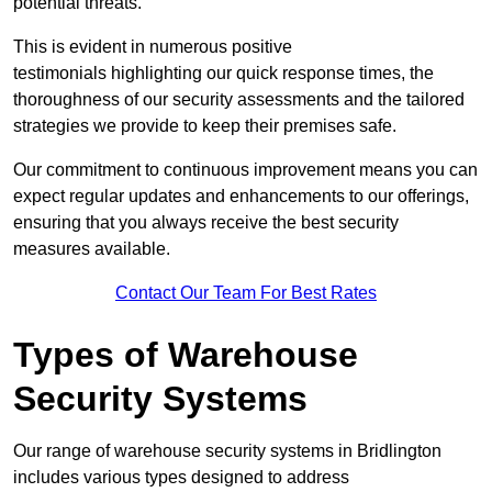
potential threats.
This is evident in numerous positive
testimonials highlighting our quick response times, the
thoroughness of our security assessments and the tailored
strategies we provide to keep their premises safe.
Our commitment to continuous improvement means you can
expect regular updates and enhancements to our offerings,
ensuring that you always receive the best security
measures available.
Contact Our Team For Best Rates
Types of Warehouse
Security Systems
Our range of warehouse security systems in Bridlington
includes various types designed to address