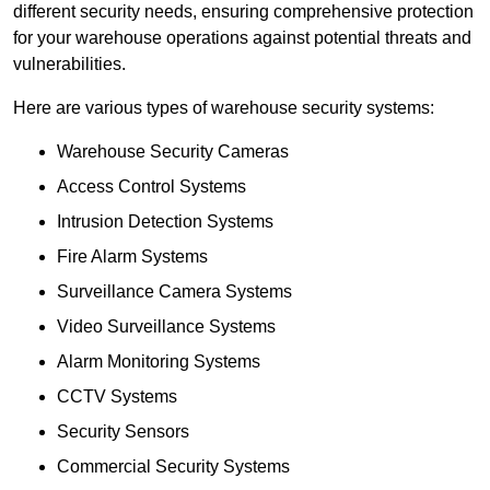
different security needs, ensuring comprehensive protection
for your warehouse operations against potential threats and
vulnerabilities.
Here are various types of warehouse security systems:
Warehouse Security Cameras
Access Control Systems
Intrusion Detection Systems
Fire Alarm Systems
Surveillance Camera Systems
Video Surveillance Systems
Alarm Monitoring Systems
CCTV Systems
Security Sensors
Commercial Security Systems