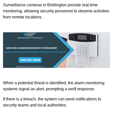
Surveillance cameras in Bridlington provide real-time
monitoring, allowing security personnel to observe activities
from remote locations.
When a potential threat is identified, the alarm monitoring
systems signal an alert, prompting a swift response.
If there is a breach, the system can send notifications to
security teams and local authorities.