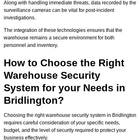
Along with handling immediate threats, data recorded by the
surveillance cameras can be vital for post-incident
investigations.
The integration of these technologies ensures that the
warehouse remains a secure environment for both
personnel and inventory.
How to Choose the Right
Warehouse Security
System for your Needs in
Bridlington?
Choosing the right warehouse security system in Bridlington
requires careful consideration of your specific needs,
budget, and the level of security required to protect your
business effectively.