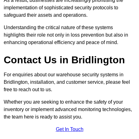
As a result, businesses are increasingly prioritising the
implementation of sophisticated security protocols to
safeguard their assets and operations.
Understanding the critical nature of these systems
highlights their role not only in loss prevention but also in
enhancing operational efficiency and peace of mind.
Contact Us in Bridlington
For enquiries about our warehouse security systems in
Bridlington, installation, and customer service, please feel
free to reach out to us.
Whether you are seeking to enhance the safety of your
inventory or implement advanced monitoring technologies,
the team here is ready to assist you.
Get In Touch