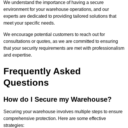
We understand the importance of having a secure
environment for your warehouse operations, and our
experts are dedicated to providing tailored solutions that
meet your specific needs.
We encourage potential customers to reach out for
consultations or quotes, as we are committed to ensuring
that your security requirements are met with professionalism
and expertise.
Frequently Asked
Questions
How do I Secure my Warehouse?
Securing your warehouse involves multiple steps to ensure
comprehensive protection. Here are some effective
strategies: