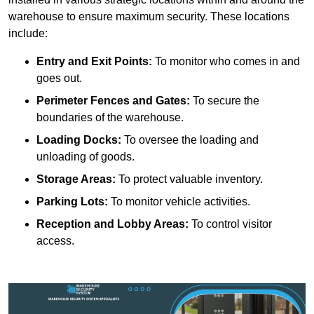
warehouse to ensure maximum security. These locations
include:
Entry and Exit Points:
To monitor who comes in and
goes out.
Perimeter Fences and Gates:
To secure the
boundaries of the warehouse.
Loading Docks:
To oversee the loading and
unloading of goods.
Storage Areas:
To protect valuable inventory.
Parking Lots:
To monitor vehicle activities.
Reception and Lobby Areas:
To control visitor
access.