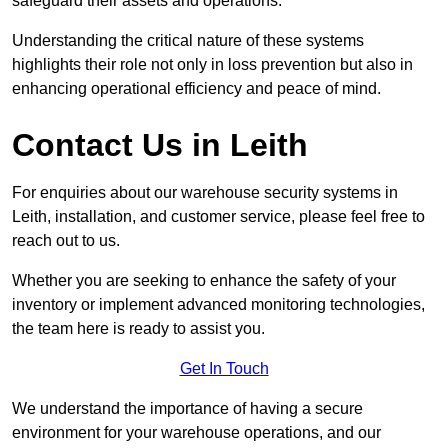
safeguard their assets and operations.
Understanding the critical nature of these systems
highlights their role not only in loss prevention but also in
enhancing operational efficiency and peace of mind.
Contact Us in Leith
For enquiries about our warehouse security systems in
Leith, installation, and customer service, please feel free to
reach out to us.
Whether you are seeking to enhance the safety of your
inventory or implement advanced monitoring technologies,
the team here is ready to assist you.
Get In Touch
We understand the importance of having a secure
environment for your warehouse operations, and our