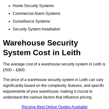
Home Security Systems
Commercial Alarm Systems
Surveillance Systems
Security System Installation
Warehouse Security
System Cost in Leith
The average cost of a warehouse security system in Leith is
£500 – £800.
The price of a warehouse security system in Leith can vary
significantly based on the complexity, features, and specific
requirements of your warehouse, making it crucial to
understand the various factors that influence pricing.
Receive Best Online Quotes Available