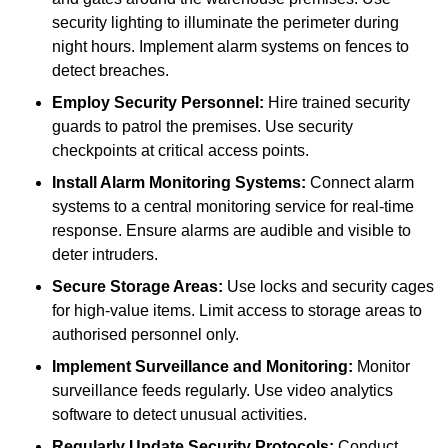
security lighting to illuminate the perimeter during
night hours. Implement alarm systems on fences to
detect breaches.
Employ Security Personnel:
Hire trained security
guards to patrol the premises. Use security
checkpoints at critical access points.
Install Alarm Monitoring Systems:
Connect alarm
systems to a central monitoring service for real-time
response. Ensure alarms are audible and visible to
deter intruders.
Secure Storage Areas:
Use locks and security cages
for high-value items. Limit access to storage areas to
authorised personnel only.
Implement Surveillance and Monitoring:
Monitor
surveillance feeds regularly. Use video analytics
software to detect unusual activities.
Regularly Update Security Protocols:
Conduct