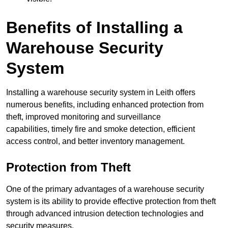
Benefits of Installing a
Warehouse Security
System
Installing a warehouse security system in Leith offers
numerous benefits, including enhanced protection from
theft, improved monitoring and surveillance
capabilities, timely fire and smoke detection, efficient
access control, and better inventory management.
Protection from Theft
One of the primary advantages of a warehouse security
system is its ability to provide effective protection from theft
through advanced intrusion detection technologies and
security measures.