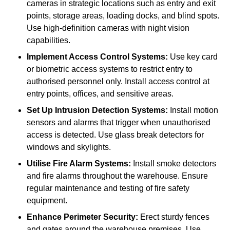
cameras in strategic locations such as entry and exit
points, storage areas, loading docks, and blind spots.
Use high-definition cameras with night vision
capabilities.
Implement Access Control Systems:
Use key card
or biometric access systems to restrict entry to
authorised personnel only. Install access control at
entry points, offices, and sensitive areas.
Set Up Intrusion Detection Systems:
Install motion
sensors and alarms that trigger when unauthorised
access is detected. Use glass break detectors for
windows and skylights.
Utilise Fire Alarm Systems:
Install smoke detectors
and fire alarms throughout the warehouse. Ensure
regular maintenance and testing of fire safety
equipment.
Enhance Perimeter Security:
Erect sturdy fences
and gates around the warehouse premises. Use