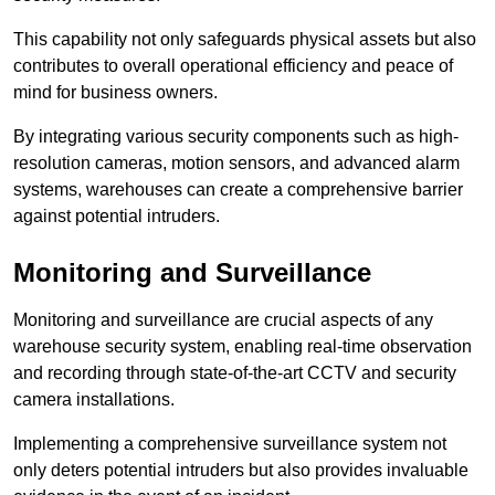
This capability not only safeguards physical assets but also
contributes to overall operational efficiency and peace of
mind for business owners.
By integrating various security components such as high-
resolution cameras, motion sensors, and advanced alarm
systems, warehouses can create a comprehensive barrier
against potential intruders.
Monitoring and Surveillance
Monitoring and surveillance are crucial aspects of any
warehouse security system, enabling real-time observation
and recording through state-of-the-art CCTV and security
camera installations.
Implementing a comprehensive surveillance system not
only deters potential intruders but also provides invaluable