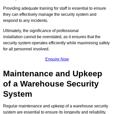
Providing adequate training for staff is essential to ensure
they can effectively manage the security system and
respond to any incidents.
Ultimately, the significance of professional
installation cannot be overstated, as it ensures that the
security system operates efficiently while maximising safety
for all personnel involved.
Enquire Now
Maintenance and Upkeep
of a Warehouse Security
System
Regular maintenance and upkeep of a warehouse security
system are essential to ensure its longevity and reliability,