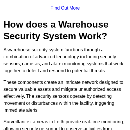
Find Out More
How does a Warehouse
Security System Work?
A warehouse security system functions through a
combination of advanced technology including security
sensors, cameras, and alarm monitoring systems that work
together to detect and respond to potential threats.
These components create an intricate network designed to
secure valuable assets and mitigate unauthorized access
effectively. The security sensors operate by detecting
movement or disturbances within the facility, triggering
immediate alerts.
Surveillance cameras in Leith provide real-time monitoring,
allowing security personnel to observe activities from