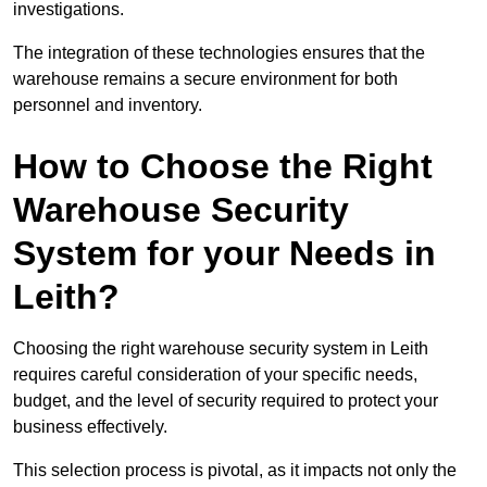
investigations.
The integration of these technologies ensures that the
warehouse remains a secure environment for both
personnel and inventory.
How to Choose the Right
Warehouse Security
System for your Needs in
Leith?
Choosing the right warehouse security system in Leith
requires careful consideration of your specific needs,
budget, and the level of security required to protect your
business effectively.
This selection process is pivotal, as it impacts not only the