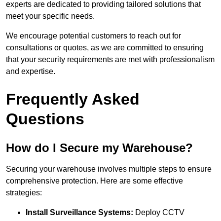
experts are dedicated to providing tailored solutions that
meet your specific needs.
We encourage potential customers to reach out for
consultations or quotes, as we are committed to ensuring
that your security requirements are met with professionalism
and expertise.
Frequently Asked
Questions
How do I Secure my Warehouse?
Securing your warehouse involves multiple steps to ensure
comprehensive protection. Here are some effective
strategies:
Install Surveillance Systems:
Deploy CCTV