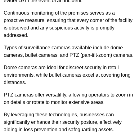
evidence in the event of an incident.
Continuous monitoring of the premises serves as a
proactive measure, ensuring that every corner of the facility
is observed and any suspicious activity is promptly
addressed.
Types of surveillance cameras available include dome
cameras, bullet cameras, and PTZ (pan-tilt-zoom) cameras.
Dome cameras are ideal for discreet security in retail
environments, while bullet cameras excel at covering long
distances.
PTZ cameras offer versatility, allowing operators to zoom in
on details or rotate to monitor extensive areas.
By leveraging these technologies, businesses can
significantly enhance their security posture, effectively
aiding in loss prevention and safeguarding assets.