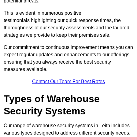
potential threats.
This is evident in numerous positive
testimonials highlighting our quick response times, the
thoroughness of our security assessments and the tailored
strategies we provide to keep their premises safe.
Our commitment to continuous improvement means you can
expect regular updates and enhancements to our offerings,
ensuring that you always receive the best security
measures available.
Contact Our Team For Best Rates
Types of Warehouse
Security Systems
Our range of warehouse security systems in Leith includes
various types designed to address different security needs,