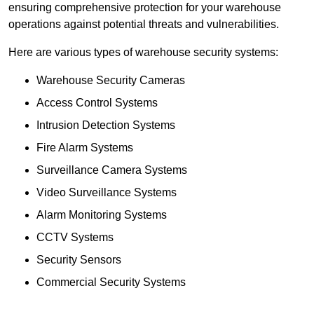
ensuring comprehensive protection for your warehouse
operations against potential threats and vulnerabilities.
Here are various types of warehouse security systems:
Warehouse Security Cameras
Access Control Systems
Intrusion Detection Systems
Fire Alarm Systems
Surveillance Camera Systems
Video Surveillance Systems
Alarm Monitoring Systems
CCTV Systems
Security Sensors
Commercial Security Systems