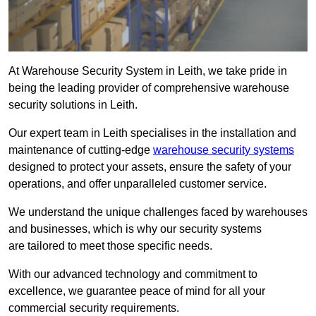
At Warehouse Security System in Leith, we take pride in
being the leading provider of comprehensive warehouse
security solutions in Leith.
Our expert team in Leith specialises in the installation and
maintenance of cutting-edge
warehouse security systems
designed to protect your assets, ensure the safety of your
operations, and offer unparalleled customer service.
We understand the unique challenges faced by warehouses
and businesses, which is why our security systems
are tailored to meet those specific needs.
With our advanced technology and commitment to
excellence, we guarantee peace of mind for all your
commercial security requirements.