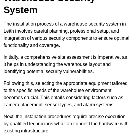
System
The installation process of a warehouse security system in
Leith involves careful planning, professional setup, and
integration of various security components to ensure optimal
functionality and coverage.
Initially, a comprehensive site assessment is imperative, as
it helps in understanding the warehouse layout and
identifying potential security vulnerabilities.
Following this, selecting the appropriate equipment tailored
to the specific needs of the warehouse environment
becomes crucial. This entails considering factors such as
camera placement, sensor types, and alarm systems.
Next, the installation procedures require precise execution
by qualified technicians who can connect the hardware with
existing infrastructure.