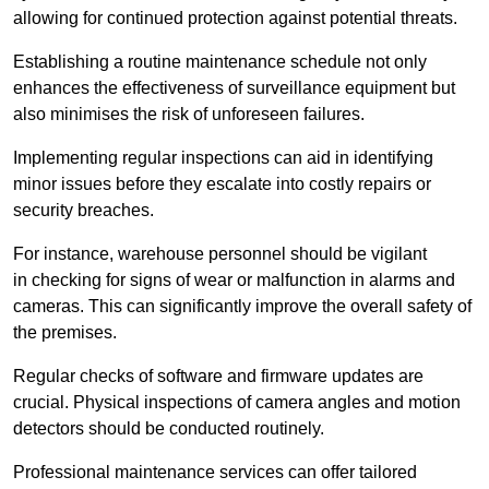
allowing for continued protection against potential threats.
Establishing a routine maintenance schedule not only
enhances the effectiveness of surveillance equipment but
also minimises the risk of unforeseen failures.
Implementing regular inspections can aid in identifying
minor issues before they escalate into costly repairs or
security breaches.
For instance, warehouse personnel should be vigilant
in checking for signs of wear or malfunction in alarms and
cameras. This can significantly improve the overall safety of
the premises.
Regular checks of software and firmware updates are
crucial. Physical inspections of camera angles and motion
detectors should be conducted routinely.
Professional maintenance services can offer tailored