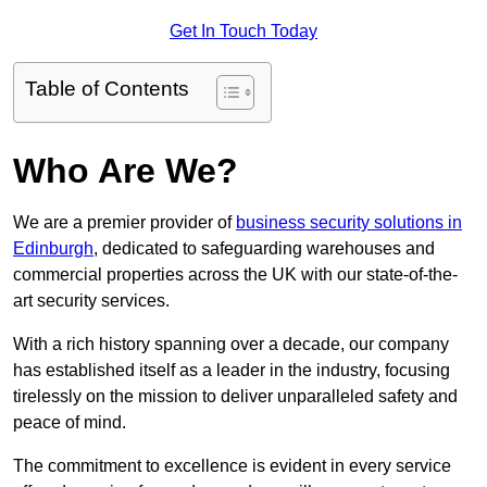
Get In Touch Today
Table of Contents
Who Are We?
We are a premier provider of
business security solutions in
Edinburgh
, dedicated to safeguarding warehouses and
commercial properties across the UK with our state-of-the-
art security services.
With a rich history spanning over a decade, our company
has established itself as a leader in the industry, focusing
tirelessly on the mission to deliver unparalleled safety and
peace of mind.
The commitment to excellence is evident in every service