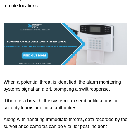
remote locations.
When a potential threat is identified, the alarm monitoring
systems signal an alert, prompting a swift response.
If there is a breach, the system can send notifications to
security teams and local authorities.
Along with handling immediate threats, data recorded by the
surveillance cameras can be vital for post-incident