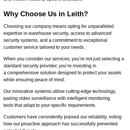
Why Choose Us in Leith?
Choosing our company means opting for unparalleled
expertise in warehouse security, access to advanced
security systems, and a commitment to exceptional
customer service tailored to your needs.
When you consider our services, you’re not just selecting a
standard security provider; you’re investing in
a comprehensive solution designed to protect your assets
while ensuring peace of mind.
Our innovative systems utilise cutting-edge technology,
pairing video surveillance with intelligent monitoring
tools that adapt to your specific requirements.
Customers have consistently praised our reliability, noting
how our proactive approach has successfully prevented