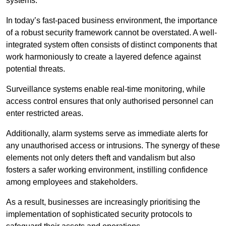
systems.
In today’s fast-paced business environment, the importance
of a robust security framework cannot be overstated. A well-
integrated system often consists of distinct components that
work harmoniously to create a layered defence against
potential threats.
Surveillance systems enable real-time monitoring, while
access control ensures that only authorised personnel can
enter restricted areas.
Additionally, alarm systems serve as immediate alerts for
any unauthorised access or intrusions. The synergy of these
elements not only deters theft and vandalism but also
fosters a safer working environment, instilling confidence
among employees and stakeholders.
As a result, businesses are increasingly prioritising the
implementation of sophisticated security protocols to