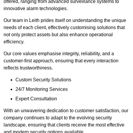
offered, ranging from advanced surveillance systems to
innovative alarm technologies.
Our team in Leith prides itself on understanding the unique
needs of each client, effectively customising solutions that
not only protect assets but also enhance operational
efficiency.
Our core values emphasise integrity, reliability, and a
customer-first approach, ensuring that every interaction
reflects trustworthiness.
Custom Security Solutions
24/7 Monitoring Services
Expert Consultation
With an unwavering dedication to customer satisfaction, our
company continues to adapt to the evolving security
landscape, ensuring that clients receive the most effective
and modern security options available.