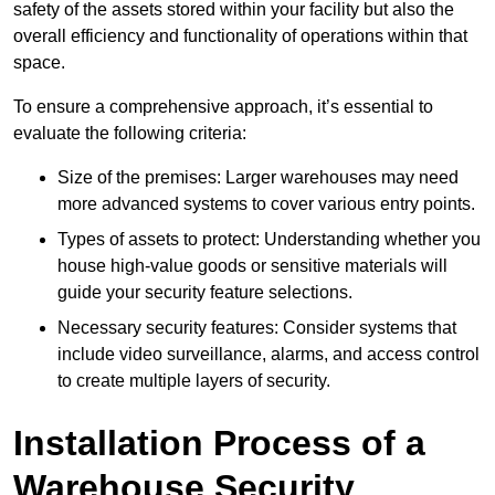
safety of the assets stored within your facility but also the
overall efficiency and functionality of operations within that
space.
To ensure a comprehensive approach, it’s essential to
evaluate the following criteria:
Size of the premises: Larger warehouses may need
more advanced systems to cover various entry points.
Types of assets to protect: Understanding whether you
house high-value goods or sensitive materials will
guide your security feature selections.
Necessary security features: Consider systems that
include video surveillance, alarms, and access control
to create multiple layers of security.
Installation Process of a
Warehouse Security