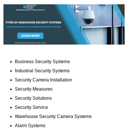
Business Security Systems
Industrial Security Systems
Security Camera Installation
Security Measures
Security Solutions
Security Service
Warehouse Security Camera Systems
Alarm Systems