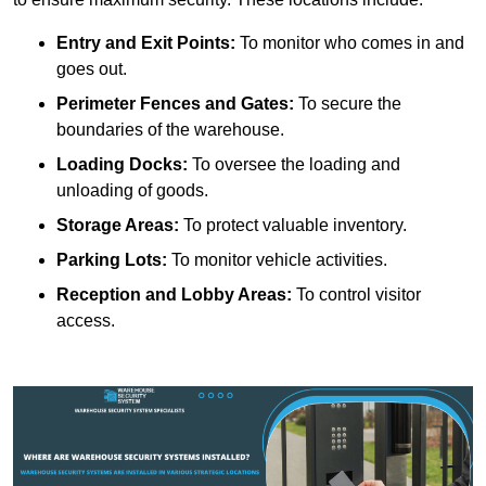
Entry and Exit Points:
To monitor who comes in and
goes out.
Perimeter Fences and Gates:
To secure the
boundaries of the warehouse.
Loading Docks:
To oversee the loading and
unloading of goods.
Storage Areas:
To protect valuable inventory.
Parking Lots:
To monitor vehicle activities.
Reception and Lobby Areas:
To control visitor
access.