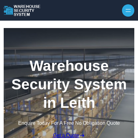
Skip to content
Warehouse
Security System
in Leith
Enquire Today For A Free No Obligation Quote
Get a Quote