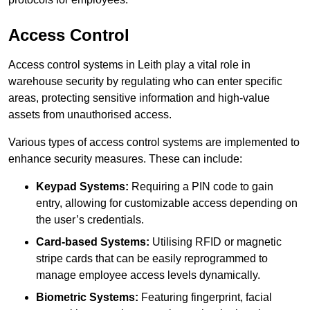
Access Control
Access control systems in Leith play a vital role in
warehouse security by regulating who can enter specific
areas, protecting sensitive information and high-value
assets from unauthorised access.
Various types of access control systems are implemented to
enhance security measures. These can include:
Keypad Systems:
Requiring a PIN code to gain
entry, allowing for customizable access depending on
the user’s credentials.
Card-based Systems:
Utilising RFID or magnetic
stripe cards that can be easily reprogrammed to
manage employee access levels dynamically.
Biometric Systems:
Featuring fingerprint, facial