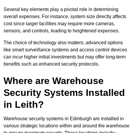
Several key elements play a pivotal role in determining
overall expenses. For instance, system size directly affects
cost since larger facilities may require more cameras,
sensors, and controls, leading to heightened expenses.
The choice of technology also matters; advanced options
like smart surveillance systems and access control devices
can incur higher initial investments but may offer long-term
benefits such as enhanced security protocols.
Where are Warehouse
Security Systems Installed
in Leith?
Warehouse security systems in Edinburgh are installed in
various strategic locations within and around the warehouse
to ensure maximum security. These locations include: