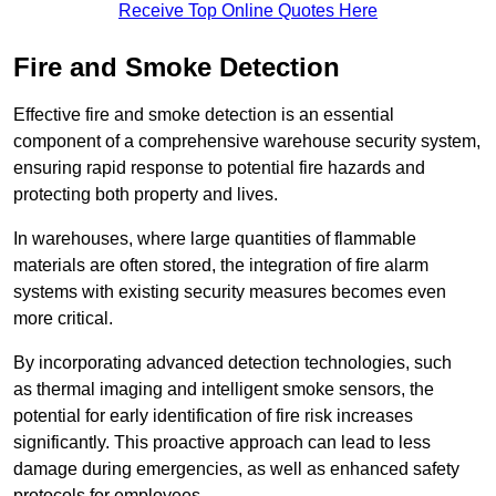
Receive Top Online Quotes Here
Fire and Smoke Detection
Effective fire and smoke detection is an essential
component of a comprehensive warehouse security system,
ensuring rapid response to potential fire hazards and
protecting both property and lives.
In warehouses, where large quantities of flammable
materials are often stored, the integration of fire alarm
systems with existing security measures becomes even
more critical.
By incorporating advanced detection technologies, such
as thermal imaging and intelligent smoke sensors, the
potential for early identification of fire risk increases
significantly. This proactive approach can lead to less
damage during emergencies, as well as enhanced safety
protocols for employees.