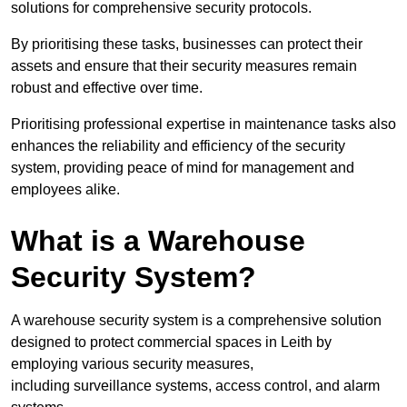
solutions for comprehensive security protocols.
By prioritising these tasks, businesses can protect their
assets and ensure that their security measures remain
robust and effective over time.
Prioritising professional expertise in maintenance tasks also
enhances the reliability and efficiency of the security
system, providing peace of mind for management and
employees alike.
What is a Warehouse
Security System?
A warehouse security system is a comprehensive solution
designed to protect commercial spaces in Leith by
employing various security measures,
including surveillance systems, access control, and alarm