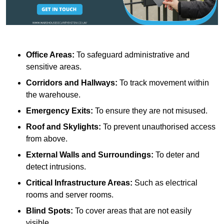
Office Areas:
To safeguard administrative and
sensitive areas.
Corridors and Hallways:
To track movement within
the warehouse.
Emergency Exits:
To ensure they are not misused.
Roof and Skylights:
To prevent unauthorised access
from above.
External Walls and Surroundings:
To deter and
detect intrusions.
Critical Infrastructure Areas:
Such as electrical
rooms and server rooms.
Blind Spots:
To cover areas that are not easily
visible.