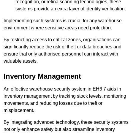
recognition, or retina scanning technologies, these
systems provide an extra layer of identity verification.
Implementing such systems is crucial for any warehouse
environment where sensitive areas need protection.
By restricting access to critical zones, organisations can
significantly reduce the risk of theft or data breaches and
ensure that only authorised personnel can interact with
valuable assets.
Inventory Management
An effective warehouse security system in EH6 7 aids in
inventory management by tracking stock levels, monitoring
movements, and reducing losses due to theft or
misplacement.
By integrating advanced technology, these security systems
not only enhance safety but also streamline inventory