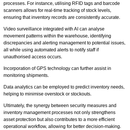
processes. For instance, utilising RFID tags and barcode
scanners allows for real-time tracking of stock levels,
ensuring that inventory records are consistently accurate.
Video surveillance integrated with AI can analyse
movement patterns within the warehouse, identifying
discrepancies and alerting management to potential issues,
all while using automated alerts to notify staff if
unauthorised access occurs.
Incorporation of GPS technology can further assist in
monitoring shipments.
Data analytics can be employed to predict inventory needs,
helping to minimise overstock or stockouts.
Ultimately, the synergy between security measures and
inventory management processes not only strengthens
asset protection but also contributes to a more efficient
operational workflow, allowing for better decision-making.