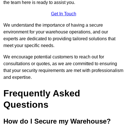
the team here is ready to assist you.
Get In Touch
We understand the importance of having a secure
environment for your warehouse operations, and our
experts are dedicated to providing tailored solutions that
meet your specific needs.
We encourage potential customers to reach out for
consultations or quotes, as we are committed to ensuring
that your security requirements are met with professionalism
and expertise.
Frequently Asked
Questions
How do I Secure my Warehouse?