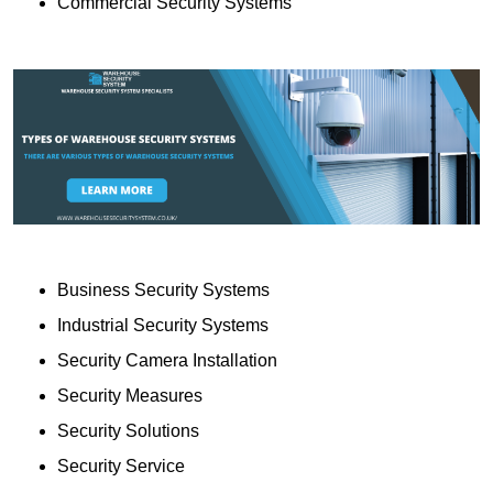
Commercial Security Systems
Business Security Systems
Industrial Security Systems
Security Camera Installation
Security Measures
Security Solutions
Security Service