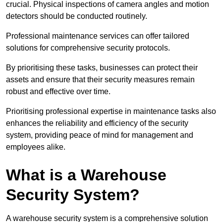
crucial. Physical inspections of camera angles and motion
detectors should be conducted routinely.
Professional maintenance services can offer tailored
solutions for comprehensive security protocols.
By prioritising these tasks, businesses can protect their
assets and ensure that their security measures remain
robust and effective over time.
Prioritising professional expertise in maintenance tasks also
enhances the reliability and efficiency of the security
system, providing peace of mind for management and
employees alike.
What is a Warehouse
Security System?
A warehouse security system is a comprehensive solution