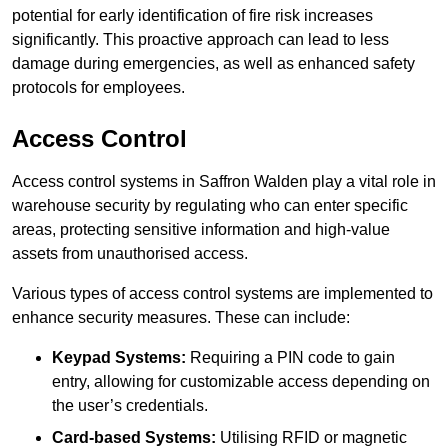
potential for early identification of fire risk increases
significantly. This proactive approach can lead to less
damage during emergencies, as well as enhanced safety
protocols for employees.
Access Control
Access control systems in Saffron Walden play a vital role in
warehouse security by regulating who can enter specific
areas, protecting sensitive information and high-value
assets from unauthorised access.
Various types of access control systems are implemented to
enhance security measures. These can include:
Keypad Systems:
Requiring a PIN code to gain
entry, allowing for customizable access depending on
the user’s credentials.
Card-based Systems:
Utilising RFID or magnetic