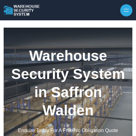
Skip to content
Warehouse
Security System
in Saffron
Walden
Enquire Today For A Free No Obligation Quote