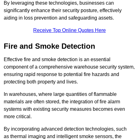
By leveraging these technologies, businesses can
significantly enhance their security posture, effectively
aiding in loss prevention and safeguarding assets.
Receive Top Online Quotes Here
Fire and Smoke Detection
Effective fire and smoke detection is an essential
component of a comprehensive warehouse security system,
ensuring rapid response to potential fire hazards and
protecting both property and lives.
In warehouses, where large quantities of flammable
materials are often stored, the integration of fire alarm
systems with existing security measures becomes even
more critical.
By incorporating advanced detection technologies, such
as thermal imaging and intelligent smoke sensors, the