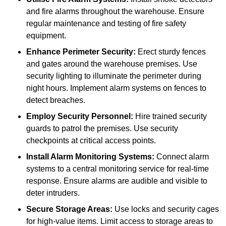
and fire alarms throughout the warehouse. Ensure
regular maintenance and testing of fire safety
equipment.
Enhance Perimeter Security:
Erect sturdy fences
and gates around the warehouse premises. Use
security lighting to illuminate the perimeter during
night hours. Implement alarm systems on fences to
detect breaches.
Employ Security Personnel:
Hire trained security
guards to patrol the premises. Use security
checkpoints at critical access points.
Install Alarm Monitoring Systems:
Connect alarm
systems to a central monitoring service for real-time
response. Ensure alarms are audible and visible to
deter intruders.
Secure Storage Areas:
Use locks and security cages
for high-value items. Limit access to storage areas to