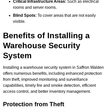
Critical Infrastructure Areas:
Such as electrical
rooms and server rooms.
Blind Spots:
To cover areas that are not easily
visible.
Benefits of Installing a
Warehouse Security
System
Installing a warehouse security system in Saffron Walden
offers numerous benefits, including enhanced protection
from theft, improved monitoring and surveillance
capabilities, timely fire and smoke detection, efficient
access control, and better inventory management.
Protection from Theft