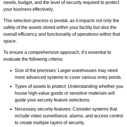
needs, budget, and the level of security required to protect
your business effectively.
This selection process is pivotal, as it impacts not only the
safety of the assets stored within your facility but also the
overall efficiency and functionality of operations within that
space.
To ensure a comprehensive approach, it’s essential to
evaluate the following criteria:
Size of the premises: Larger warehouses may need
more advanced systems to cover various entry points.
Types of assets to protect: Understanding whether you
house high-value goods or sensitive materials will
guide your security feature selections.
Necessary security features: Consider systems that
include video surveillance, alarms, and access control
to create multiple layers of security.