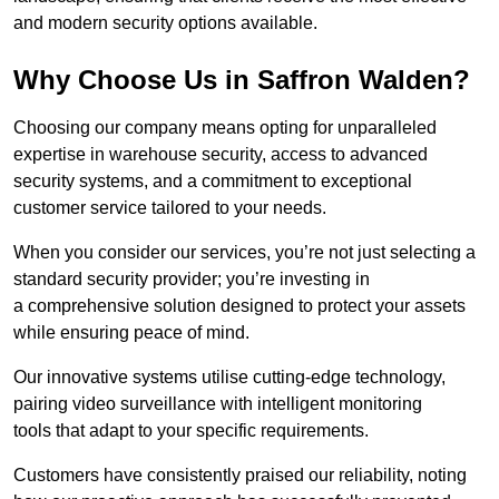
and modern security options available.
Why Choose Us in Saffron Walden?
Choosing our company means opting for unparalleled
expertise in warehouse security, access to advanced
security systems, and a commitment to exceptional
customer service tailored to your needs.
When you consider our services, you’re not just selecting a
standard security provider; you’re investing in
a comprehensive solution designed to protect your assets
while ensuring peace of mind.
Our innovative systems utilise cutting-edge technology,
pairing video surveillance with intelligent monitoring
tools that adapt to your specific requirements.
Customers have consistently praised our reliability, noting