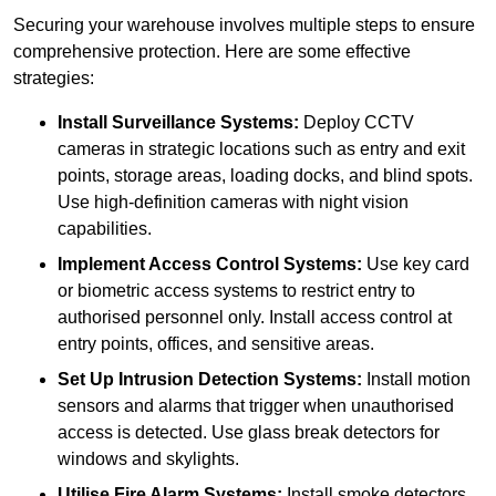
Securing your warehouse involves multiple steps to ensure
comprehensive protection. Here are some effective
strategies:
Install Surveillance Systems:
Deploy CCTV
cameras in strategic locations such as entry and exit
points, storage areas, loading docks, and blind spots.
Use high-definition cameras with night vision
capabilities.
Implement Access Control Systems:
Use key card
or biometric access systems to restrict entry to
authorised personnel only. Install access control at
entry points, offices, and sensitive areas.
Set Up Intrusion Detection Systems:
Install motion
sensors and alarms that trigger when unauthorised
access is detected. Use glass break detectors for
windows and skylights.
Utilise Fire Alarm Systems:
Install smoke detectors