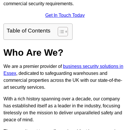
commercial security requirements.
Get In Touch Today
Table of Contents
Who Are We?
We are a premier provider of
business security solutions in
Essex
, dedicated to safeguarding warehouses and
commercial properties across the UK with our state-of-the-
art security services.
With a rich history spanning over a decade, our company
has established itself as a leader in the industry, focusing
tirelessly on the mission to deliver unparalleled safety and
peace of mind.