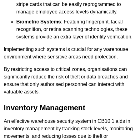
stripe cards that can be easily reprogrammed to
manage employee access levels dynamically.
Biometric Systems:
Featuring fingerprint, facial
recognition, or retina scanning technologies, these
systems provide an extra layer of identity verification.
Implementing such systems is crucial for any warehouse
environment where sensitive areas need protection.
By restricting access to critical zones, organisations can
significantly reduce the risk of theft or data breaches and
ensure that only authorised personnel can interact with
valuable assets.
Inventory Management
An effective warehouse security system in CB10 1 aids in
inventory management by tracking stock levels, monitoring
movements, and reducing losses due to theft or