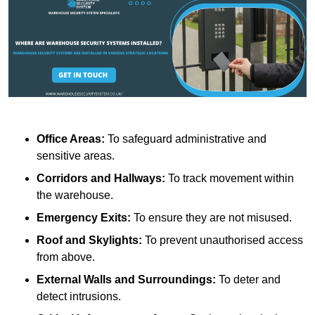
Office Areas:
To safeguard administrative and
sensitive areas.
Corridors and Hallways:
To track movement within
the warehouse.
Emergency Exits:
To ensure they are not misused.
Roof and Skylights:
To prevent unauthorised access
from above.
External Walls and Surroundings:
To deter and
detect intrusions.