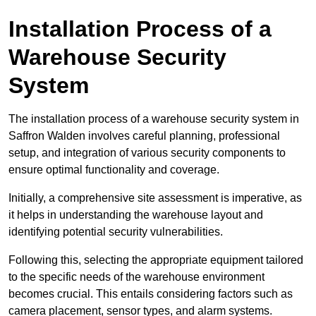
Installation Process of a
Warehouse Security
System
The installation process of a warehouse security system in
Saffron Walden involves careful planning, professional
setup, and integration of various security components to
ensure optimal functionality and coverage.
Initially, a comprehensive site assessment is imperative, as
it helps in understanding the warehouse layout and
identifying potential security vulnerabilities.
Following this, selecting the appropriate equipment tailored
to the specific needs of the warehouse environment
becomes crucial. This entails considering factors such as
camera placement, sensor types, and alarm systems.