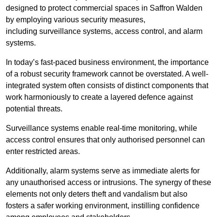
designed to protect commercial spaces in Saffron Walden
by employing various security measures,
including surveillance systems, access control, and alarm
systems.
In today’s fast-paced business environment, the importance
of a robust security framework cannot be overstated. A well-
integrated system often consists of distinct components that
work harmoniously to create a layered defence against
potential threats.
Surveillance systems enable real-time monitoring, while
access control ensures that only authorised personnel can
enter restricted areas.
Additionally, alarm systems serve as immediate alerts for
any unauthorised access or intrusions. The synergy of these
elements not only deters theft and vandalism but also
fosters a safer working environment, instilling confidence