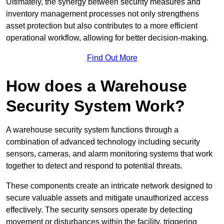
Ultimately, the synergy between security measures and
inventory management processes not only strengthens
asset protection but also contributes to a more efficient
operational workflow, allowing for better decision-making.
Find Out More
How does a Warehouse
Security System Work?
A warehouse security system functions through a
combination of advanced technology including security
sensors, cameras, and alarm monitoring systems that work
together to detect and respond to potential threats.
These components create an intricate network designed to
secure valuable assets and mitigate unauthorized access
effectively. The security sensors operate by detecting
movement or disturbances within the facility, triggering