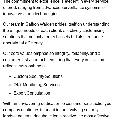
The commitment to excellence is evident in every service
offered, ranging from advanced surveillance systems to
innovative alarm technologies.
Our team in Saffron Walden prides itself on understanding
the unique needs of each client, effectively customising
solutions that not only protect assets but also enhance
operational efficiency.
Our core values emphasise integrity, reliability, and a
customer-first approach, ensuring that every interaction
reflects trustworthiness.
Custom Security Solutions
24/7 Monitoring Services
Expert Consultation
With an unwavering dedication to customer satisfaction, our
company continues to adapt to the evolving security
landscape, ensuring that clients receive the most effective