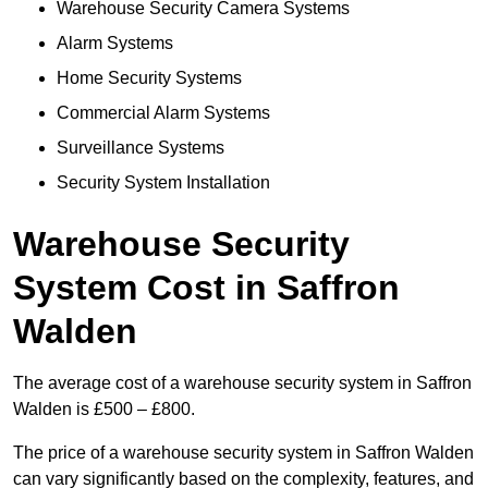
Warehouse Security Camera Systems
Alarm Systems
Home Security Systems
Commercial Alarm Systems
Surveillance Systems
Security System Installation
Warehouse Security
System Cost in Saffron
Walden
The average cost of a warehouse security system in Saffron
Walden is £500 – £800.
The price of a warehouse security system in Saffron Walden
can vary significantly based on the complexity, features, and