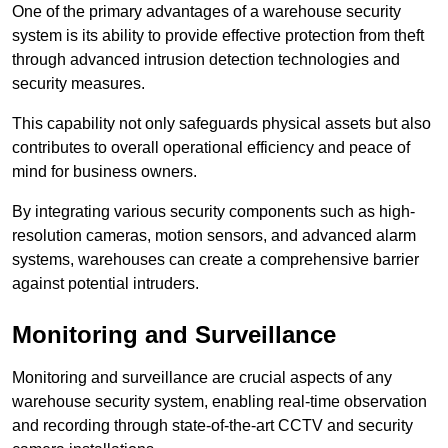
One of the primary advantages of a warehouse security
system is its ability to provide effective protection from theft
through advanced intrusion detection technologies and
security measures.
This capability not only safeguards physical assets but also
contributes to overall operational efficiency and peace of
mind for business owners.
By integrating various security components such as high-
resolution cameras, motion sensors, and advanced alarm
systems, warehouses can create a comprehensive barrier
against potential intruders.
Monitoring and Surveillance
Monitoring and surveillance are crucial aspects of any
warehouse security system, enabling real-time observation
and recording through state-of-the-art CCTV and security