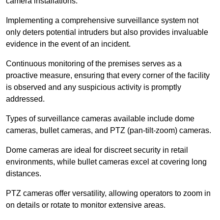
camera installations.
Implementing a comprehensive surveillance system not
only deters potential intruders but also provides invaluable
evidence in the event of an incident.
Continuous monitoring of the premises serves as a
proactive measure, ensuring that every corner of the facility
is observed and any suspicious activity is promptly
addressed.
Types of surveillance cameras available include dome
cameras, bullet cameras, and PTZ (pan-tilt-zoom) cameras.
Dome cameras are ideal for discreet security in retail
environments, while bullet cameras excel at covering long
distances.
PTZ cameras offer versatility, allowing operators to zoom in
on details or rotate to monitor extensive areas.