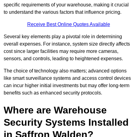
specific requirements of your warehouse, making it crucial
to understand the various factors that influence pricing.
Receive Best Online Quotes Available
Several key elements play a pivotal role in determining
overall expenses. For instance, system size directly affects
cost since larger facilities may require more cameras,
sensors, and controls, leading to heightened expenses.
The choice of technology also matters; advanced options
like smart surveillance systems and access control devices
can incur higher initial investments but may offer long-term
benefits such as enhanced security protocols.
Where are Warehouse
Security Systems Installed
in Saffron Walden?