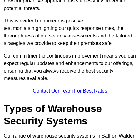
how our proactive approach has successfully prevented
potential threats.
This is evident in numerous positive
testimonials highlighting our quick response times, the
thoroughness of our security assessments and the tailored
strategies we provide to keep their premises safe.
Our commitment to continuous improvement means you can
expect regular updates and enhancements to our offerings,
ensuring that you always receive the best security
measures available.
Contact Our Team For Best Rates
Types of Warehouse
Security Systems
Our range of warehouse security systems in Saffron Walden