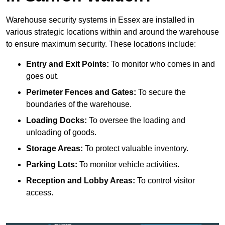
Warehouse security systems in Essex are installed in
various strategic locations within and around the warehouse
to ensure maximum security. These locations include:
Entry and Exit Points:
To monitor who comes in and
goes out.
Perimeter Fences and Gates:
To secure the
boundaries of the warehouse.
Loading Docks:
To oversee the loading and
unloading of goods.
Storage Areas:
To protect valuable inventory.
Parking Lots:
To monitor vehicle activities.
Reception and Lobby Areas:
To control visitor
access.