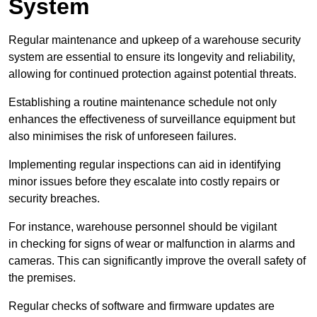
System
Regular maintenance and upkeep of a warehouse security
system are essential to ensure its longevity and reliability,
allowing for continued protection against potential threats.
Establishing a routine maintenance schedule not only
enhances the effectiveness of surveillance equipment but
also minimises the risk of unforeseen failures.
Implementing regular inspections can aid in identifying
minor issues before they escalate into costly repairs or
security breaches.
For instance, warehouse personnel should be vigilant
in checking for signs of wear or malfunction in alarms and
cameras. This can significantly improve the overall safety of
the premises.
Regular checks of software and firmware updates are