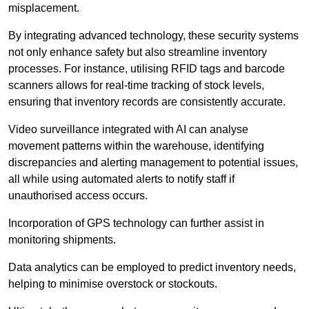
misplacement.
By integrating advanced technology, these security systems
not only enhance safety but also streamline inventory
processes. For instance, utilising RFID tags and barcode
scanners allows for real-time tracking of stock levels,
ensuring that inventory records are consistently accurate.
Video surveillance integrated with AI can analyse
movement patterns within the warehouse, identifying
discrepancies and alerting management to potential issues,
all while using automated alerts to notify staff if
unauthorised access occurs.
Incorporation of GPS technology can further assist in
monitoring shipments.
Data analytics can be employed to predict inventory needs,
helping to minimise overstock or stockouts.