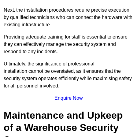
Next, the installation procedures require precise execution
by qualified technicians who can connect the hardware with
existing infrastructure.
Providing adequate training for staff is essential to ensure
they can effectively manage the security system and
respond to any incidents.
Ultimately, the significance of professional
installation cannot be overstated, as it ensures that the
security system operates efficiently while maximising safety
for all personnel involved.
Enquire Now
Maintenance and Upkeep
of a Warehouse Security