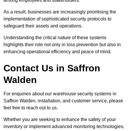
among employees and stakeholders.
As a result, businesses are increasingly prioritising the
implementation of sophisticated security protocols to
safeguard their assets and operations.
Understanding the critical nature of these systems
highlights their role not only in loss prevention but also in
enhancing operational efficiency and peace of mind.
Contact Us in Saffron
Walden
For enquiries about our warehouse security systems in
Saffron Walden, installation, and customer service, please
feel free to reach out to us.
Whether you are seeking to enhance the safety of your
inventory or implement advanced monitoring technologies,