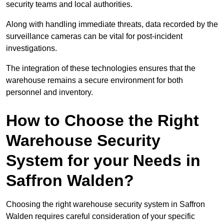
security teams and local authorities.
Along with handling immediate threats, data recorded by the
surveillance cameras can be vital for post-incident
investigations.
The integration of these technologies ensures that the
warehouse remains a secure environment for both
personnel and inventory.
How to Choose the Right
Warehouse Security
System for your Needs in
Saffron Walden?
Choosing the right warehouse security system in Saffron
Walden requires careful consideration of your specific