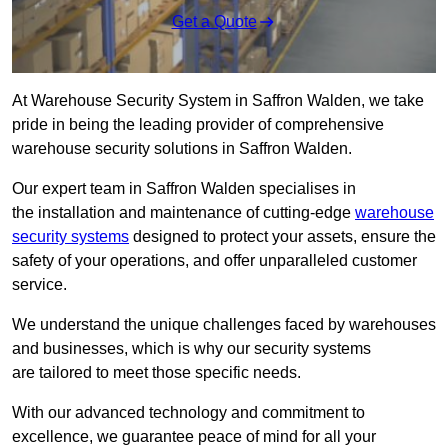
Get a Quote
At Warehouse Security System in Saffron Walden, we take
pride in being the leading provider of comprehensive
warehouse security solutions in Saffron Walden.
Our expert team in Saffron Walden specialises in
the installation and maintenance of cutting-edge
warehouse
security systems
designed to protect your assets, ensure the
safety of your operations, and offer unparalleled customer
service.
We understand the unique challenges faced by warehouses
and businesses, which is why our security systems
are tailored to meet those specific needs.
With our advanced technology and commitment to
excellence, we guarantee peace of mind for all your