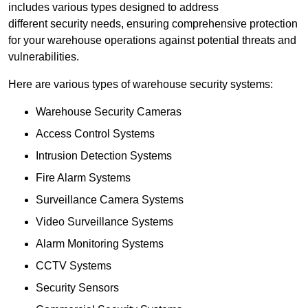
includes various types designed to address
different security needs, ensuring comprehensive protection
for your warehouse operations against potential threats and
vulnerabilities.
Here are various types of warehouse security systems:
Warehouse Security Cameras
Access Control Systems
Intrusion Detection Systems
Fire Alarm Systems
Surveillance Camera Systems
Video Surveillance Systems
Alarm Monitoring Systems
CCTV Systems
Security Sensors