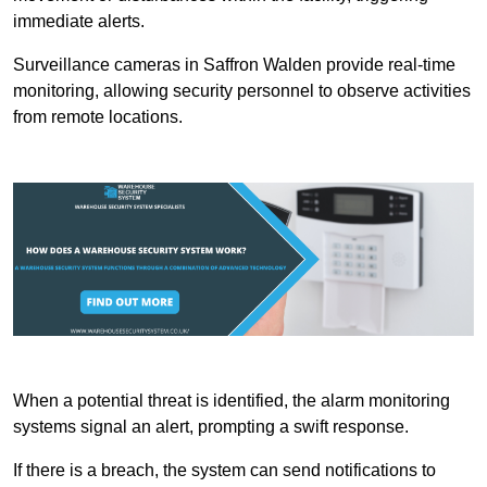
immediate alerts.
Surveillance cameras in Saffron Walden provide real-time
monitoring, allowing security personnel to observe activities
from remote locations.
When a potential threat is identified, the alarm monitoring
systems signal an alert, prompting a swift response.
If there is a breach, the system can send notifications to