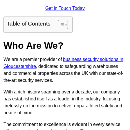
Get In Touch Today
Table of Contents
Who Are We?
We are a premier provider of
business security solutions in
Gloucestershire
, dedicated to safeguarding warehouses
and commercial properties across the UK with our state-of-
the-art security services.
With a rich history spanning over a decade, our company
has established itself as a leader in the industry, focusing
tirelessly on the mission to deliver unparalleled safety and
peace of mind.
The commitment to excellence is evident in every service