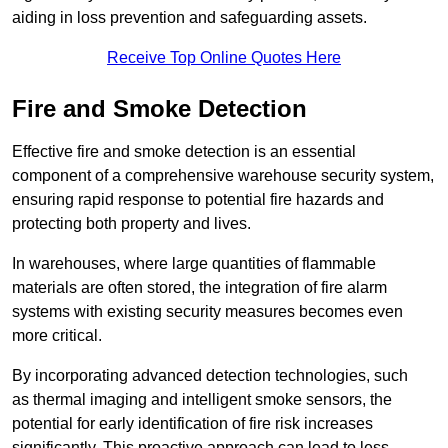
aiding in loss prevention and safeguarding assets.
Receive Top Online Quotes Here
Fire and Smoke Detection
Effective fire and smoke detection is an essential
component of a comprehensive warehouse security system,
ensuring rapid response to potential fire hazards and
protecting both property and lives.
In warehouses, where large quantities of flammable
materials are often stored, the integration of fire alarm
systems with existing security measures becomes even
more critical.
By incorporating advanced detection technologies, such
as thermal imaging and intelligent smoke sensors, the
potential for early identification of fire risk increases
significantly. This proactive approach can lead to less