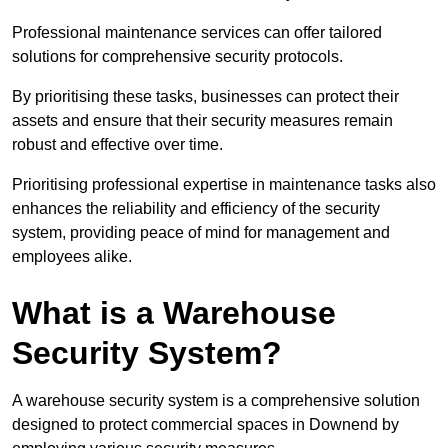
Professional maintenance services can offer tailored
solutions for comprehensive security protocols.
By prioritising these tasks, businesses can protect their
assets and ensure that their security measures remain
robust and effective over time.
Prioritising professional expertise in maintenance tasks also
enhances the reliability and efficiency of the security
system, providing peace of mind for management and
employees alike.
What is a Warehouse
Security System?
A warehouse security system is a comprehensive solution
designed to protect commercial spaces in Downend by