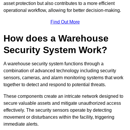
asset protection but also contributes to a more efficient
operational workflow, allowing for better decision-making.
Find Out More
How does a Warehouse
Security System Work?
A warehouse security system functions through a
combination of advanced technology including security
sensors, cameras, and alarm monitoring systems that work
together to detect and respond to potential threats.
These components create an intricate network designed to
secure valuable assets and mitigate unauthorized access
effectively. The security sensors operate by detecting
movement or disturbances within the facility, triggering
immediate alerts.