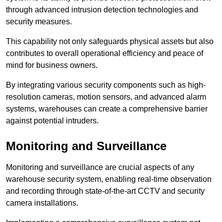
through advanced intrusion detection technologies and
security measures.
This capability not only safeguards physical assets but also
contributes to overall operational efficiency and peace of
mind for business owners.
By integrating various security components such as high-
resolution cameras, motion sensors, and advanced alarm
systems, warehouses can create a comprehensive barrier
against potential intruders.
Monitoring and Surveillance
Monitoring and surveillance are crucial aspects of any
warehouse security system, enabling real-time observation
and recording through state-of-the-art CCTV and security
camera installations.