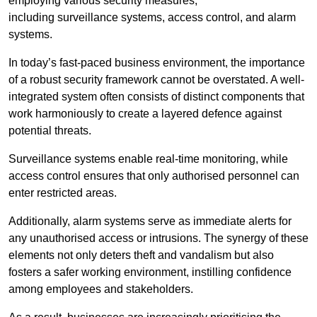
employing various security measures,
including surveillance systems, access control, and alarm
systems.
In today’s fast-paced business environment, the importance
of a robust security framework cannot be overstated. A well-
integrated system often consists of distinct components that
work harmoniously to create a layered defence against
potential threats.
Surveillance systems enable real-time monitoring, while
access control ensures that only authorised personnel can
enter restricted areas.
Additionally, alarm systems serve as immediate alerts for
any unauthorised access or intrusions. The synergy of these
elements not only deters theft and vandalism but also
fosters a safer working environment, instilling confidence
among employees and stakeholders.