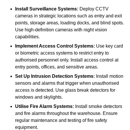
Install Surveillance Systems:
Deploy CCTV
cameras in strategic locations such as entry and exit
points, storage areas, loading docks, and blind spots.
Use high-definition cameras with night vision
capabilities.
Implement Access Control Systems:
Use key card
or biometric access systems to restrict entry to
authorised personnel only. Install access control at
entry points, offices, and sensitive areas.
Set Up Intrusion Detection Systems:
Install motion
sensors and alarms that trigger when unauthorised
access is detected. Use glass break detectors for
windows and skylights.
Utilise Fire Alarm Systems:
Install smoke detectors
and fire alarms throughout the warehouse. Ensure
regular maintenance and testing of fire safety
equipment.