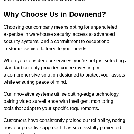
Why Choose Us in Downend?
Choosing our company means opting for unparalleled
expertise in warehouse security, access to advanced
security systems, and a commitment to exceptional
customer service tailored to your needs.
When you consider our services, you’re not just selecting a
standard security provider; you’re investing in
a comprehensive solution designed to protect your assets
while ensuring peace of mind.
Our innovative systems utilise cutting-edge technology,
pairing video surveillance with intelligent monitoring
tools that adapt to your specific requirements.
Customers have consistently praised our reliability, noting
how our proactive approach has successfully prevented