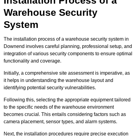
Installation Process of a
Warehouse Security
System
The installation process of a warehouse security system in
Downend involves careful planning, professional setup, and
integration of various security components to ensure optimal
functionality and coverage.
Initially, a comprehensive site assessment is imperative, as
it helps in understanding the warehouse layout and
identifying potential security vulnerabilities.
Following this, selecting the appropriate equipment tailored
to the specific needs of the warehouse environment
becomes crucial. This entails considering factors such as
camera placement, sensor types, and alarm systems.
Next, the installation procedures require precise execution