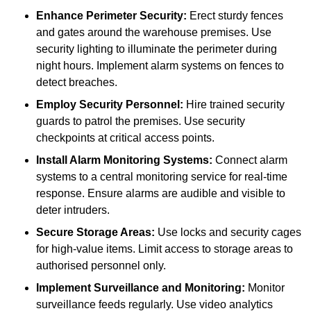
Enhance Perimeter Security:
Erect sturdy fences
and gates around the warehouse premises. Use
security lighting to illuminate the perimeter during
night hours. Implement alarm systems on fences to
detect breaches.
Employ Security Personnel:
Hire trained security
guards to patrol the premises. Use security
checkpoints at critical access points.
Install Alarm Monitoring Systems:
Connect alarm
systems to a central monitoring service for real-time
response. Ensure alarms are audible and visible to
deter intruders.
Secure Storage Areas:
Use locks and security cages
for high-value items. Limit access to storage areas to
authorised personnel only.
Implement Surveillance and Monitoring:
Monitor
surveillance feeds regularly. Use video analytics