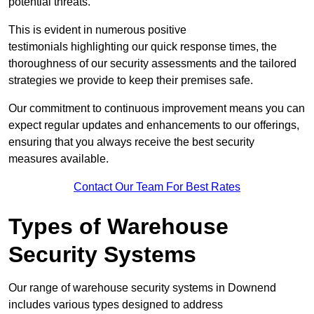
potential threats.
This is evident in numerous positive
testimonials highlighting our quick response times, the
thoroughness of our security assessments and the tailored
strategies we provide to keep their premises safe.
Our commitment to continuous improvement means you can
expect regular updates and enhancements to our offerings,
ensuring that you always receive the best security
measures available.
Contact Our Team For Best Rates
Types of Warehouse
Security Systems
Our range of warehouse security systems in Downend
includes various types designed to address