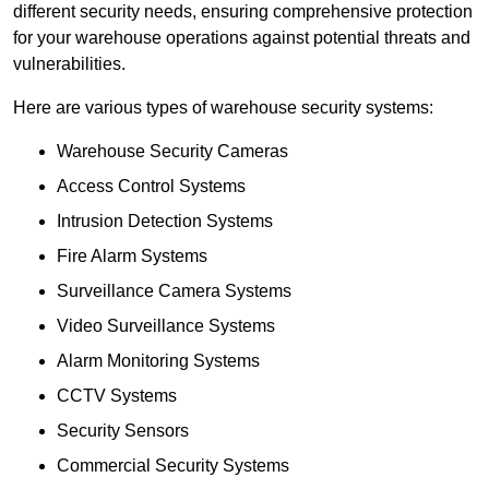
different security needs, ensuring comprehensive protection
for your warehouse operations against potential threats and
vulnerabilities.
Here are various types of warehouse security systems:
Warehouse Security Cameras
Access Control Systems
Intrusion Detection Systems
Fire Alarm Systems
Surveillance Camera Systems
Video Surveillance Systems
Alarm Monitoring Systems
CCTV Systems
Security Sensors
Commercial Security Systems