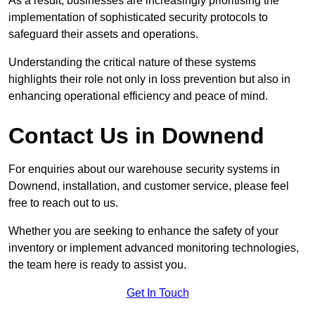
As a result, businesses are increasingly prioritising the
implementation of sophisticated security protocols to
safeguard their assets and operations.
Understanding the critical nature of these systems
highlights their role not only in loss prevention but also in
enhancing operational efficiency and peace of mind.
Contact Us in Downend
For enquiries about our warehouse security systems in
Downend, installation, and customer service, please feel
free to reach out to us.
Whether you are seeking to enhance the safety of your
inventory or implement advanced monitoring technologies,
the team here is ready to assist you.
Get In Touch