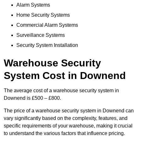
Alarm Systems
Home Security Systems
Commercial Alarm Systems
Surveillance Systems
Security System Installation
Warehouse Security
System Cost in Downend
The average cost of a warehouse security system in
Downend is £500 – £800.
The price of a warehouse security system in Downend can
vary significantly based on the complexity, features, and
specific requirements of your warehouse, making it crucial
to understand the various factors that influence pricing.