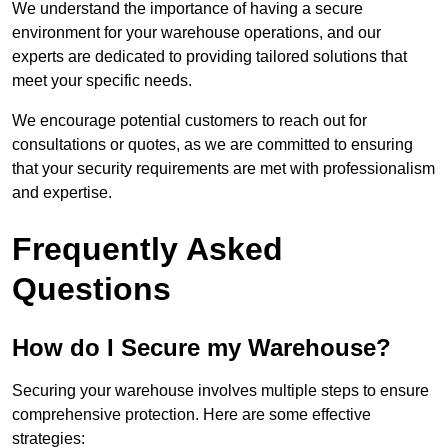
We understand the importance of having a secure
environment for your warehouse operations, and our
experts are dedicated to providing tailored solutions that
meet your specific needs.
We encourage potential customers to reach out for
consultations or quotes, as we are committed to ensuring
that your security requirements are met with professionalism
and expertise.
Frequently Asked
Questions
How do I Secure my Warehouse?
Securing your warehouse involves multiple steps to ensure
comprehensive protection. Here are some effective
strategies: