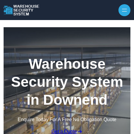
Skip to content
Warehouse
Security System
in Downend
Enquire Today For A Free No Obligation Quote
Get a Quote