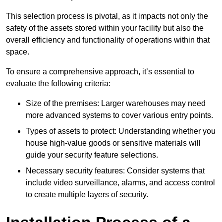
This selection process is pivotal, as it impacts not only the
safety of the assets stored within your facility but also the
overall efficiency and functionality of operations within that
space.
To ensure a comprehensive approach, it’s essential to
evaluate the following criteria:
Size of the premises: Larger warehouses may need
more advanced systems to cover various entry points.
Types of assets to protect: Understanding whether you
house high-value goods or sensitive materials will
guide your security feature selections.
Necessary security features: Consider systems that
include video surveillance, alarms, and access control
to create multiple layers of security.