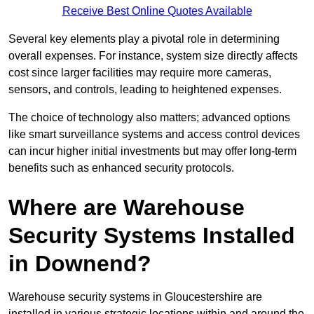
Receive Best Online Quotes Available
Several key elements play a pivotal role in determining
overall expenses. For instance, system size directly affects
cost since larger facilities may require more cameras,
sensors, and controls, leading to heightened expenses.
The choice of technology also matters; advanced options
like smart surveillance systems and access control devices
can incur higher initial investments but may offer long-term
benefits such as enhanced security protocols.
Where are Warehouse
Security Systems Installed
in Downend?
Warehouse security systems in Gloucestershire are
installed in various strategic locations within and around the