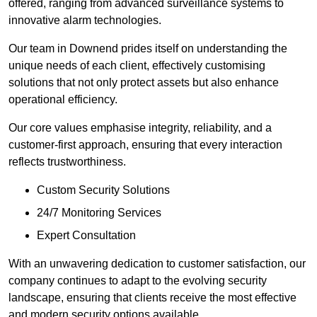
offered, ranging from advanced surveillance systems to
innovative alarm technologies.
Our team in Downend prides itself on understanding the
unique needs of each client, effectively customising
solutions that not only protect assets but also enhance
operational efficiency.
Our core values emphasise integrity, reliability, and a
customer-first approach, ensuring that every interaction
reflects trustworthiness.
Custom Security Solutions
24/7 Monitoring Services
Expert Consultation
With an unwavering dedication to customer satisfaction, our
company continues to adapt to the evolving security
landscape, ensuring that clients receive the most effective
and modern security options available.