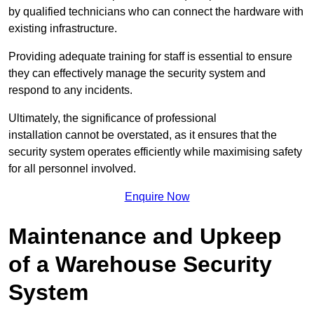
by qualified technicians who can connect the hardware with
existing infrastructure.
Providing adequate training for staff is essential to ensure
they can effectively manage the security system and
respond to any incidents.
Ultimately, the significance of professional
installation cannot be overstated, as it ensures that the
security system operates efficiently while maximising safety
for all personnel involved.
Enquire Now
Maintenance and Upkeep
of a Warehouse Security
System