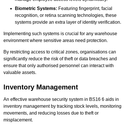
Biometric Systems:
Featuring fingerprint, facial
recognition, or retina scanning technologies, these
systems provide an extra layer of identity verification.
Implementing such systems is crucial for any warehouse
environment where sensitive areas need protection.
By restricting access to critical zones, organisations can
significantly reduce the risk of theft or data breaches and
ensure that only authorised personnel can interact with
valuable assets.
Inventory Management
An effective warehouse security system in BS16 6 aids in
inventory management by tracking stock levels, monitoring
movements, and reducing losses due to theft or
misplacement.