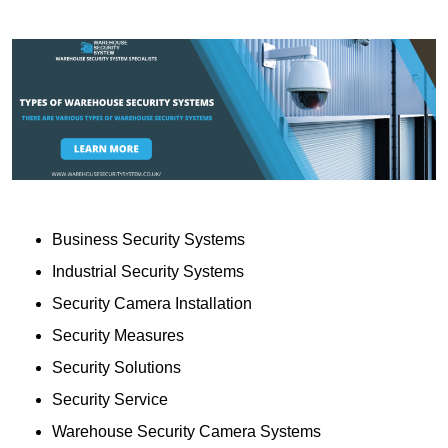
Business Security Systems
Industrial Security Systems
Security Camera Installation
Security Measures
Security Solutions
Security Service
Warehouse Security Camera Systems