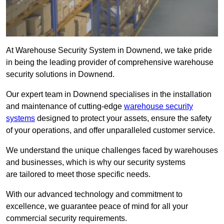
At Warehouse Security System in Downend, we take pride
in being the leading provider of comprehensive warehouse
security solutions in Downend.
Our expert team in Downend specialises in the installation
and maintenance of cutting-edge
warehouse security
systems
designed to protect your assets, ensure the safety
of your operations, and offer unparalleled customer service.
We understand the unique challenges faced by warehouses
and businesses, which is why our security systems
are tailored to meet those specific needs.
With our advanced technology and commitment to
excellence, we guarantee peace of mind for all your
commercial security requirements.