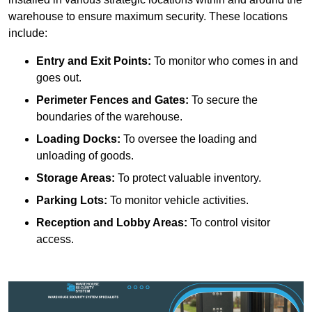
warehouse to ensure maximum security. These locations
include:
Entry and Exit Points:
To monitor who comes in and
goes out.
Perimeter Fences and Gates:
To secure the
boundaries of the warehouse.
Loading Docks:
To oversee the loading and
unloading of goods.
Storage Areas:
To protect valuable inventory.
Parking Lots:
To monitor vehicle activities.
Reception and Lobby Areas:
To control visitor
access.