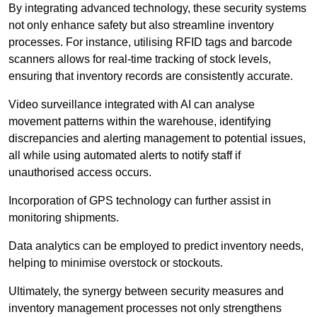
By integrating advanced technology, these security systems
not only enhance safety but also streamline inventory
processes. For instance, utilising RFID tags and barcode
scanners allows for real-time tracking of stock levels,
ensuring that inventory records are consistently accurate.
Video surveillance integrated with AI can analyse
movement patterns within the warehouse, identifying
discrepancies and alerting management to potential issues,
all while using automated alerts to notify staff if
unauthorised access occurs.
Incorporation of GPS technology can further assist in
monitoring shipments.
Data analytics can be employed to predict inventory needs,
helping to minimise overstock or stockouts.
Ultimately, the synergy between security measures and
inventory management processes not only strengthens