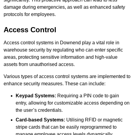
damage during emergencies, as well as enhanced safety
protocols for employees.
Access Control
Access control systems in Downend play a vital role in
warehouse security by regulating who can enter specific
areas, protecting sensitive information and high-value
assets from unauthorised access.
Various types of access control systems are implemented to
enhance security measures. These can include:
Keypad Systems:
Requiring a PIN code to gain
entry, allowing for customizable access depending on
the user’s credentials.
Card-based Systems:
Utilising RFID or magnetic
stripe cards that can be easily reprogrammed to
manage employee access levels dynamically.