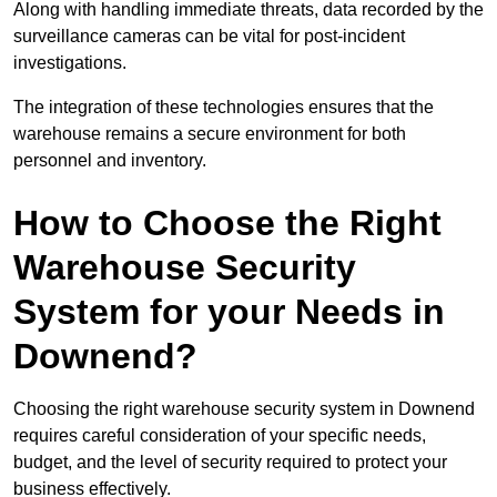
Along with handling immediate threats, data recorded by the
surveillance cameras can be vital for post-incident
investigations.
The integration of these technologies ensures that the
warehouse remains a secure environment for both
personnel and inventory.
How to Choose the Right
Warehouse Security
System for your Needs in
Downend?
Choosing the right warehouse security system in Downend
requires careful consideration of your specific needs,
budget, and the level of security required to protect your
business effectively.