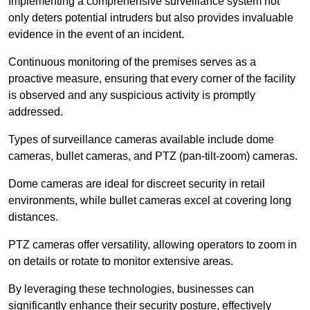
Implementing a comprehensive surveillance system not
only deters potential intruders but also provides invaluable
evidence in the event of an incident.
Continuous monitoring of the premises serves as a
proactive measure, ensuring that every corner of the facility
is observed and any suspicious activity is promptly
addressed.
Types of surveillance cameras available include dome
cameras, bullet cameras, and PTZ (pan-tilt-zoom) cameras.
Dome cameras are ideal for discreet security in retail
environments, while bullet cameras excel at covering long
distances.
PTZ cameras offer versatility, allowing operators to zoom in
on details or rotate to monitor extensive areas.
By leveraging these technologies, businesses can
significantly enhance their security posture, effectively