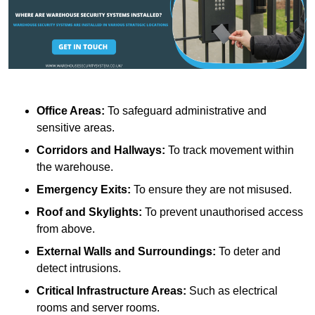
Office Areas:
To safeguard administrative and
sensitive areas.
Corridors and Hallways:
To track movement within
the warehouse.
Emergency Exits:
To ensure they are not misused.
Roof and Skylights:
To prevent unauthorised access
from above.
External Walls and Surroundings:
To deter and
detect intrusions.
Critical Infrastructure Areas:
Such as electrical
rooms and server rooms.