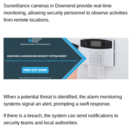
Surveillance cameras in Downend provide real-time
monitoring, allowing security personnel to observe activities
from remote locations.
When a potential threat is identified, the alarm monitoring
systems signal an alert, prompting a swift response.
If there is a breach, the system can send notifications to
security teams and local authorities.