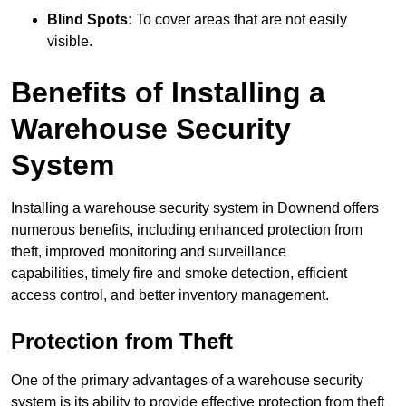
Blind Spots:
To cover areas that are not easily
visible.
Benefits of Installing a
Warehouse Security
System
Installing a warehouse security system in Downend offers
numerous benefits, including enhanced protection from
theft, improved monitoring and surveillance
capabilities, timely fire and smoke detection, efficient
access control, and better inventory management.
Protection from Theft
One of the primary advantages of a warehouse security
system is its ability to provide effective protection from theft