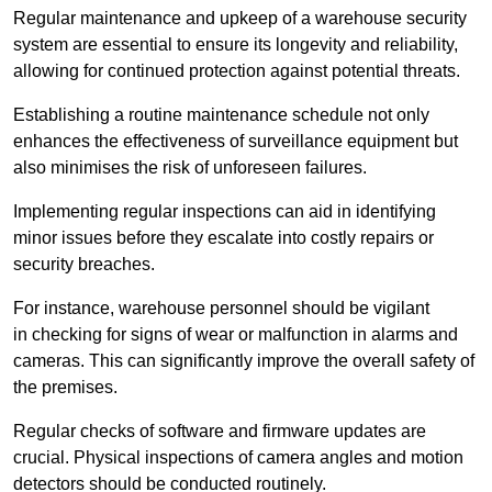
Regular maintenance and upkeep of a warehouse security
system are essential to ensure its longevity and reliability,
allowing for continued protection against potential threats.
Establishing a routine maintenance schedule not only
enhances the effectiveness of surveillance equipment but
also minimises the risk of unforeseen failures.
Implementing regular inspections can aid in identifying
minor issues before they escalate into costly repairs or
security breaches.
For instance, warehouse personnel should be vigilant
in checking for signs of wear or malfunction in alarms and
cameras. This can significantly improve the overall safety of
the premises.
Regular checks of software and firmware updates are
crucial. Physical inspections of camera angles and motion
detectors should be conducted routinely.