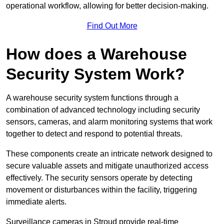
operational workflow, allowing for better decision-making.
Find Out More
How does a Warehouse
Security System Work?
A warehouse security system functions through a
combination of advanced technology including security
sensors, cameras, and alarm monitoring systems that work
together to detect and respond to potential threats.
These components create an intricate network designed to
secure valuable assets and mitigate unauthorized access
effectively. The security sensors operate by detecting
movement or disturbances within the facility, triggering
immediate alerts.
Surveillance cameras in Stroud provide real-time