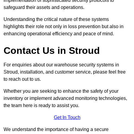
implementation of sophisticated security protocols to
safeguard their assets and operations.
Understanding the critical nature of these systems
highlights their role not only in loss prevention but also in
enhancing operational efficiency and peace of mind.
Contact Us in Stroud
For enquiries about our warehouse security systems in
Stroud, installation, and customer service, please feel free
to reach out to us.
Whether you are seeking to enhance the safety of your
inventory or implement advanced monitoring technologies,
the team here is ready to assist you.
Get In Touch
We understand the importance of having a secure