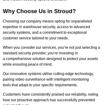
Why Choose Us in Stroud?
Choosing our company means opting for unparalleled
expertise in warehouse security, access to advanced
security systems, and a commitment to exceptional
customer service tailored to your needs.
When you consider our services, you’re not just selecting a
standard security provider; you’re investing in
a comprehensive solution designed to protect your assets
while ensuring peace of mind.
Our innovative systems utilise cutting-edge technology,
pairing video surveillance with intelligent monitoring
tools that adapt to your specific requirements.
Customers have consistently praised our reliability, noting
how our proactive approach has successfully prevented