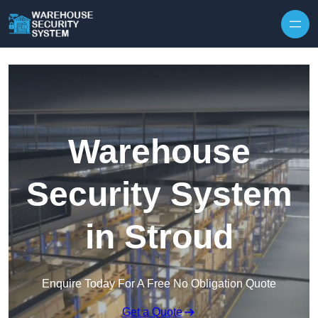
Skip to content
Warehouse
Security System
in Stroud
Enquire Today For A Free No Obligation Quote
Get a Quote