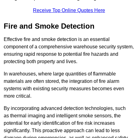
Receive Top Online Quotes Here
Fire and Smoke Detection
Effective fire and smoke detection is an essential
component of a comprehensive warehouse security system,
ensuring rapid response to potential fire hazards and
protecting both property and lives.
In warehouses, where large quantities of flammable
materials are often stored, the integration of fire alarm
systems with existing security measures becomes even
more critical.
By incorporating advanced detection technologies, such
as thermal imaging and intelligent smoke sensors, the
potential for early identification of fire risk increases
significantly. This proactive approach can lead to less
damage during emergencies, as well as enhanced safety