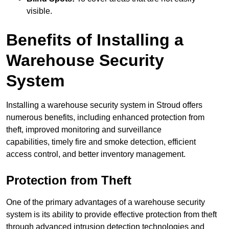
visible.
Benefits of Installing a
Warehouse Security
System
Installing a warehouse security system in Stroud offers
numerous benefits, including enhanced protection from
theft, improved monitoring and surveillance
capabilities, timely fire and smoke detection, efficient
access control, and better inventory management.
Protection from Theft
One of the primary advantages of a warehouse security
system is its ability to provide effective protection from theft
through advanced intrusion detection technologies and