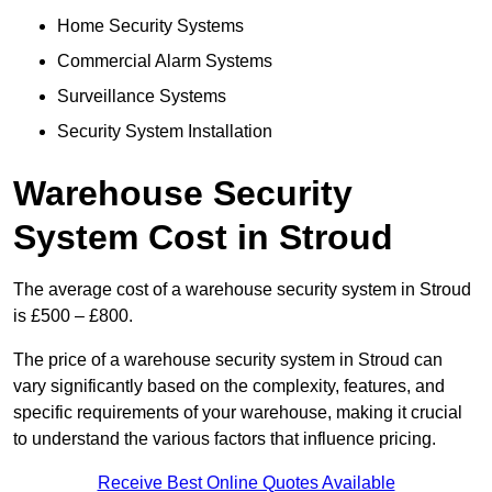
Home Security Systems
Commercial Alarm Systems
Surveillance Systems
Security System Installation
Warehouse Security
System Cost in Stroud
The average cost of a warehouse security system in Stroud
is £500 – £800.
The price of a warehouse security system in Stroud can
vary significantly based on the complexity, features, and
specific requirements of your warehouse, making it crucial
to understand the various factors that influence pricing.
Receive Best Online Quotes Available