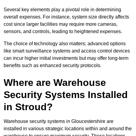
Several key elements play a pivotal role in determining
overall expenses. For instance, system size directly affects
cost since larger facilities may require more cameras,
sensors, and controls, leading to heightened expenses.
The choice of technology also matters; advanced options
like smart surveillance systems and access control devices
can incur higher initial investments but may offer long-term
benefits such as enhanced security protocols.
Where are Warehouse
Security Systems Installed
in Stroud?
Warehouse security systems in Gloucestershire are
installed in various strategic locations within and around the
warehouse to ensure maximum security. These locations