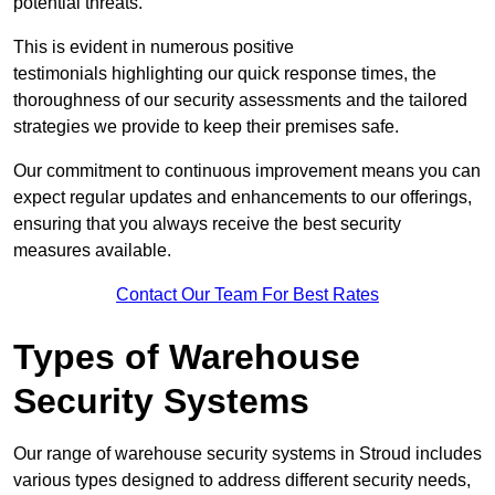
potential threats.
This is evident in numerous positive
testimonials highlighting our quick response times, the
thoroughness of our security assessments and the tailored
strategies we provide to keep their premises safe.
Our commitment to continuous improvement means you can
expect regular updates and enhancements to our offerings,
ensuring that you always receive the best security
measures available.
Contact Our Team For Best Rates
Types of Warehouse
Security Systems
Our range of warehouse security systems in Stroud includes
various types designed to address different security needs,