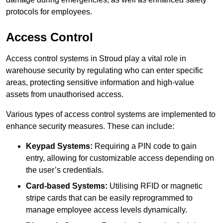
protocols for employees.
Access Control
Access control systems in Stroud play a vital role in
warehouse security by regulating who can enter specific
areas, protecting sensitive information and high-value
assets from unauthorised access.
Various types of access control systems are implemented to
enhance security measures. These can include:
Keypad Systems:
Requiring a PIN code to gain
entry, allowing for customizable access depending on
the user’s credentials.
Card-based Systems:
Utilising RFID or magnetic
stripe cards that can be easily reprogrammed to
manage employee access levels dynamically.