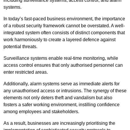
including surveillance systems, access control, and alarm
systems.
In today’s fast-paced business environment, the importance
of a robust security framework cannot be overstated. A well-
integrated system often consists of distinct components that
work harmoniously to create a layered defence against
potential threats.
Surveillance systems enable real-time monitoring, while
access control ensures that only authorised personnel can
enter restricted areas.
Additionally, alarm systems serve as immediate alerts for
any unauthorised access or intrusions. The synergy of these
elements not only deters theft and vandalism but also
fosters a safer working environment, instilling confidence
among employees and stakeholders.
As a result, businesses are increasingly prioritising the