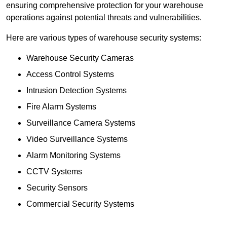
ensuring comprehensive protection for your warehouse
operations against potential threats and vulnerabilities.
Here are various types of warehouse security systems:
Warehouse Security Cameras
Access Control Systems
Intrusion Detection Systems
Fire Alarm Systems
Surveillance Camera Systems
Video Surveillance Systems
Alarm Monitoring Systems
CCTV Systems
Security Sensors
Commercial Security Systems