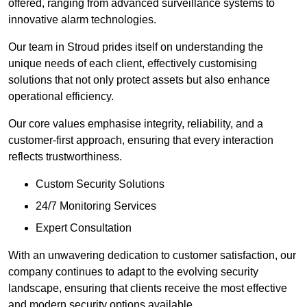
offered, ranging from advanced surveillance systems to
innovative alarm technologies.
Our team in Stroud prides itself on understanding the
unique needs of each client, effectively customising
solutions that not only protect assets but also enhance
operational efficiency.
Our core values emphasise integrity, reliability, and a
customer-first approach, ensuring that every interaction
reflects trustworthiness.
Custom Security Solutions
24/7 Monitoring Services
Expert Consultation
With an unwavering dedication to customer satisfaction, our
company continues to adapt to the evolving security
landscape, ensuring that clients receive the most effective
and modern security options available.