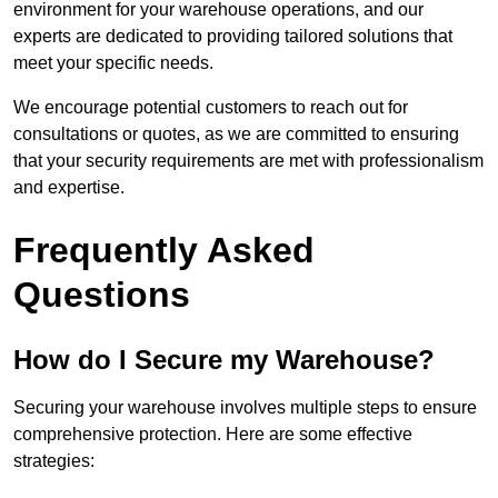
environment for your warehouse operations, and our
experts are dedicated to providing tailored solutions that
meet your specific needs.
We encourage potential customers to reach out for
consultations or quotes, as we are committed to ensuring
that your security requirements are met with professionalism
and expertise.
Frequently Asked
Questions
How do I Secure my Warehouse?
Securing your warehouse involves multiple steps to ensure
comprehensive protection. Here are some effective
strategies: