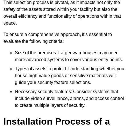
This selection process is pivotal, as it impacts not only the
safety of the assets stored within your facility but also the
overall efficiency and functionality of operations within that
space.
To ensure a comprehensive approach, it’s essential to
evaluate the following criteria:
Size of the premises: Larger warehouses may need
more advanced systems to cover various entry points.
Types of assets to protect: Understanding whether you
house high-value goods or sensitive materials will
guide your security feature selections.
Necessary security features: Consider systems that
include video surveillance, alarms, and access control
to create multiple layers of security.
Installation Process of a