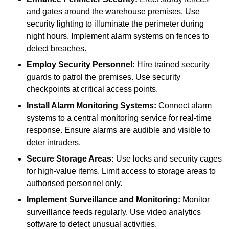
and gates around the warehouse premises. Use
security lighting to illuminate the perimeter during
night hours. Implement alarm systems on fences to
detect breaches.
Employ Security Personnel:
Hire trained security
guards to patrol the premises. Use security
checkpoints at critical access points.
Install Alarm Monitoring Systems:
Connect alarm
systems to a central monitoring service for real-time
response. Ensure alarms are audible and visible to
deter intruders.
Secure Storage Areas:
Use locks and security cages
for high-value items. Limit access to storage areas to
authorised personnel only.
Implement Surveillance and Monitoring:
Monitor
surveillance feeds regularly. Use video analytics
software to detect unusual activities.