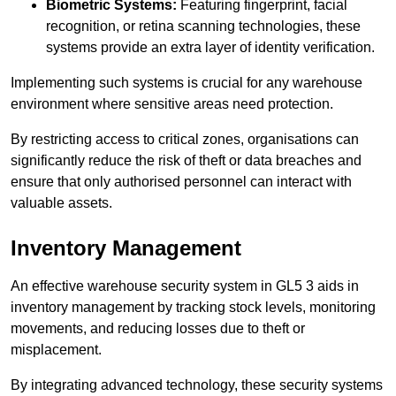
Biometric Systems:
Featuring fingerprint, facial
recognition, or retina scanning technologies, these
systems provide an extra layer of identity verification.
Implementing such systems is crucial for any warehouse
environment where sensitive areas need protection.
By restricting access to critical zones, organisations can
significantly reduce the risk of theft or data breaches and
ensure that only authorised personnel can interact with
valuable assets.
Inventory Management
An effective warehouse security system in GL5 3 aids in
inventory management by tracking stock levels, monitoring
movements, and reducing losses due to theft or
misplacement.
By integrating advanced technology, these security systems