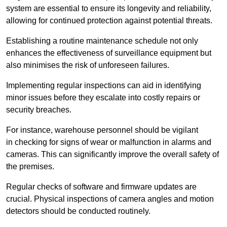
system are essential to ensure its longevity and reliability,
allowing for continued protection against potential threats.
Establishing a routine maintenance schedule not only
enhances the effectiveness of surveillance equipment but
also minimises the risk of unforeseen failures.
Implementing regular inspections can aid in identifying
minor issues before they escalate into costly repairs or
security breaches.
For instance, warehouse personnel should be vigilant
in checking for signs of wear or malfunction in alarms and
cameras. This can significantly improve the overall safety of
the premises.
Regular checks of software and firmware updates are
crucial. Physical inspections of camera angles and motion
detectors should be conducted routinely.