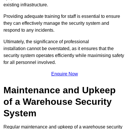
existing infrastructure.
Providing adequate training for staff is essential to ensure
they can effectively manage the security system and
respond to any incidents.
Ultimately, the significance of professional
installation cannot be overstated, as it ensures that the
security system operates efficiently while maximising safety
for all personnel involved.
Enquire Now
Maintenance and Upkeep
of a Warehouse Security
System
Regular maintenance and upkeep of a warehouse security