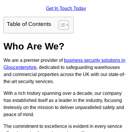
Get In Touch Today
Table of Contents
Who Are We?
We are a premier provider of
business security solutions in
Gloucestershire
, dedicated to safeguarding warehouses
and commercial properties across the UK with our state-of-
the-art security services.
With a rich history spanning over a decade, our company
has established itself as a leader in the industry, focusing
tirelessly on the mission to deliver unparalleled safety and
peace of mind.
The commitment to excellence is evident in every service