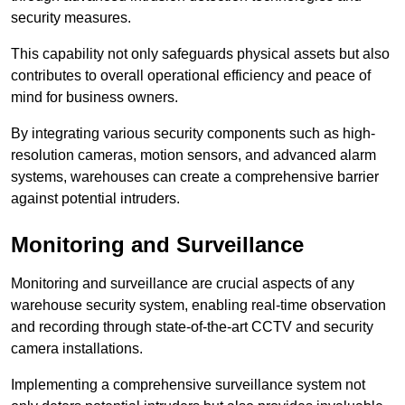
security measures.
This capability not only safeguards physical assets but also
contributes to overall operational efficiency and peace of
mind for business owners.
By integrating various security components such as high-
resolution cameras, motion sensors, and advanced alarm
systems, warehouses can create a comprehensive barrier
against potential intruders.
Monitoring and Surveillance
Monitoring and surveillance are crucial aspects of any
warehouse security system, enabling real-time observation
and recording through state-of-the-art CCTV and security
camera installations.
Implementing a comprehensive surveillance system not