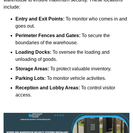
include:
Entry and Exit Points:
To monitor who comes in and
goes out.
Perimeter Fences and Gates:
To secure the
boundaries of the warehouse.
Loading Docks:
To oversee the loading and
unloading of goods.
Storage Areas:
To protect valuable inventory.
Parking Lots:
To monitor vehicle activities.
Reception and Lobby Areas:
To control visitor
access.