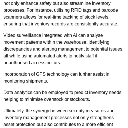
not only enhance safety but also streamline inventory
processes. For instance, utilising RFID tags and barcode
scanners allows for real-time tracking of stock levels,
ensuring that inventory records are consistently accurate.
Video surveillance integrated with AI can analyse
movement patterns within the warehouse, identifying
discrepancies and alerting management to potential issues,
all while using automated alerts to notify staff if
unauthorised access occurs.
Incorporation of GPS technology can further assist in
monitoring shipments.
Data analytics can be employed to predict inventory needs,
helping to minimise overstock or stockouts.
Ultimately, the synergy between security measures and
inventory management processes not only strengthens
asset protection but also contributes to a more efficient