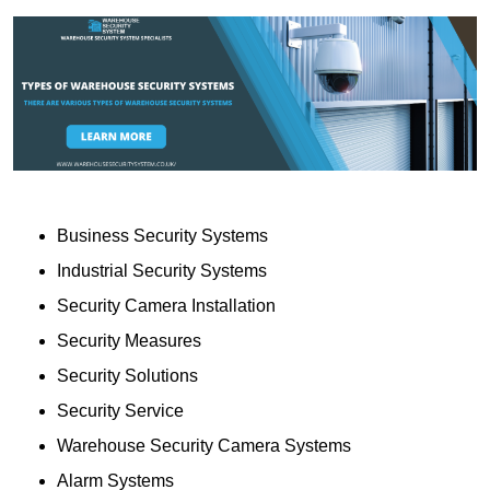
Business Security Systems
Industrial Security Systems
Security Camera Installation
Security Measures
Security Solutions
Security Service
Warehouse Security Camera Systems
Alarm Systems