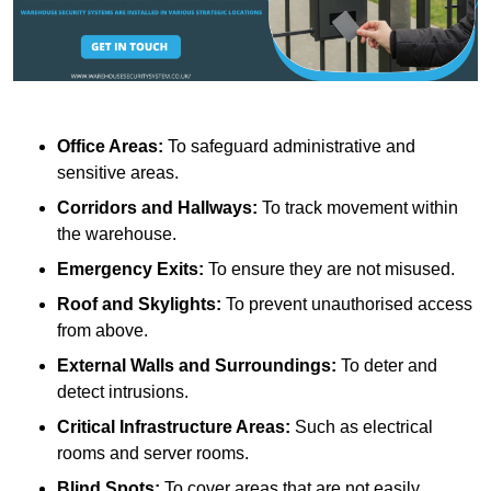
Office Areas:
To safeguard administrative and
sensitive areas.
Corridors and Hallways:
To track movement within
the warehouse.
Emergency Exits:
To ensure they are not misused.
Roof and Skylights:
To prevent unauthorised access
from above.
External Walls and Surroundings:
To deter and
detect intrusions.
Critical Infrastructure Areas:
Such as electrical
rooms and server rooms.
Blind Spots:
To cover areas that are not easily