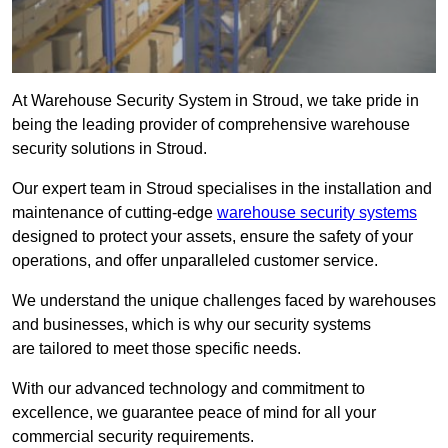
At Warehouse Security System in Stroud, we take pride in
being the leading provider of comprehensive warehouse
security solutions in Stroud.
Our expert team in Stroud specialises in the installation and
maintenance of cutting-edge
warehouse security systems
designed to protect your assets, ensure the safety of your
operations, and offer unparalleled customer service.
We understand the unique challenges faced by warehouses
and businesses, which is why our security systems
are tailored to meet those specific needs.
With our advanced technology and commitment to
excellence, we guarantee peace of mind for all your
commercial security requirements.