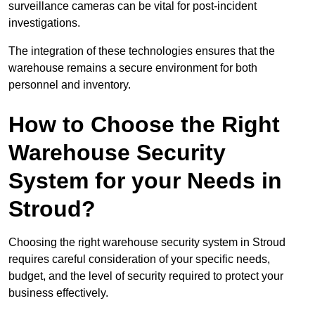
surveillance cameras can be vital for post-incident
investigations.
The integration of these technologies ensures that the
warehouse remains a secure environment for both
personnel and inventory.
How to Choose the Right
Warehouse Security
System for your Needs in
Stroud?
Choosing the right warehouse security system in Stroud
requires careful consideration of your specific needs,
budget, and the level of security required to protect your
business effectively.