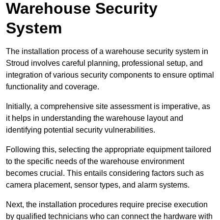
Warehouse Security
System
The installation process of a warehouse security system in
Stroud involves careful planning, professional setup, and
integration of various security components to ensure optimal
functionality and coverage.
Initially, a comprehensive site assessment is imperative, as
it helps in understanding the warehouse layout and
identifying potential security vulnerabilities.
Following this, selecting the appropriate equipment tailored
to the specific needs of the warehouse environment
becomes crucial. This entails considering factors such as
camera placement, sensor types, and alarm systems.
Next, the installation procedures require precise execution
by qualified technicians who can connect the hardware with