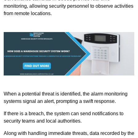
monitoring, allowing security personnel to observe activities
from remote locations.
When a potential threat is identified, the alarm monitoring
systems signal an alert, prompting a swift response.
If there is a breach, the system can send notifications to
security teams and local authorities.
Along with handling immediate threats, data recorded by the