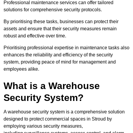
Professional maintenance services can offer tailored
solutions for comprehensive security protocols.
By prioritising these tasks, businesses can protect their
assets and ensure that their security measures remain
robust and effective over time.
Prioritising professional expertise in maintenance tasks also
enhances the reliability and efficiency of the security
system, providing peace of mind for management and
employees alike.
What is a Warehouse
Security System?
A warehouse security system is a comprehensive solution
designed to protect commercial spaces in Stroud by
employing various security measures,