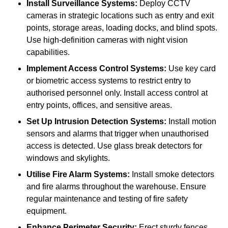
Install Surveillance Systems:
Deploy CCTV
cameras in strategic locations such as entry and exit
points, storage areas, loading docks, and blind spots.
Use high-definition cameras with night vision
capabilities.
Implement Access Control Systems:
Use key card
or biometric access systems to restrict entry to
authorised personnel only. Install access control at
entry points, offices, and sensitive areas.
Set Up Intrusion Detection Systems:
Install motion
sensors and alarms that trigger when unauthorised
access is detected. Use glass break detectors for
windows and skylights.
Utilise Fire Alarm Systems:
Install smoke detectors
and fire alarms throughout the warehouse. Ensure
regular maintenance and testing of fire safety
equipment.
Enhance Perimeter Security:
Erect sturdy fences