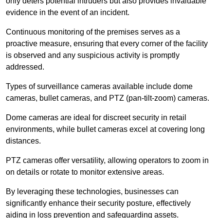
only deters potential intruders but also provides invaluable
evidence in the event of an incident.
Continuous monitoring of the premises serves as a
proactive measure, ensuring that every corner of the facility
is observed and any suspicious activity is promptly
addressed.
Types of surveillance cameras available include dome
cameras, bullet cameras, and PTZ (pan-tilt-zoom) cameras.
Dome cameras are ideal for discreet security in retail
environments, while bullet cameras excel at covering long
distances.
PTZ cameras offer versatility, allowing operators to zoom in
on details or rotate to monitor extensive areas.
By leveraging these technologies, businesses can
significantly enhance their security posture, effectively
aiding in loss prevention and safeguarding assets.