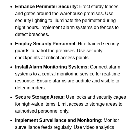
Enhance Perimeter Security:
Erect sturdy fences
and gates around the warehouse premises. Use
security lighting to illuminate the perimeter during
night hours. Implement alarm systems on fences to
detect breaches.
Employ Security Personnel:
Hire trained security
guards to patrol the premises. Use security
checkpoints at critical access points.
Install Alarm Monitoring Systems:
Connect alarm
systems to a central monitoring service for real-time
response. Ensure alarms are audible and visible to
deter intruders.
Secure Storage Areas:
Use locks and security cages
for high-value items. Limit access to storage areas to
authorised personnel only.
Implement Surveillance and Monitoring:
Monitor
surveillance feeds regularly. Use video analytics