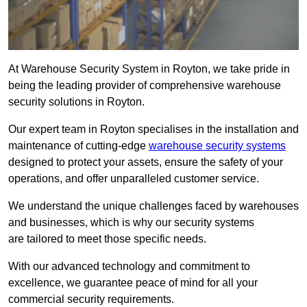
At Warehouse Security System in Royton, we take pride in
being the leading provider of comprehensive warehouse
security solutions in Royton.
Our expert team in Royton specialises in the installation and
maintenance of cutting-edge
warehouse security systems
designed to protect your assets, ensure the safety of your
operations, and offer unparalleled customer service.
We understand the unique challenges faced by warehouses
and businesses, which is why our security systems
are tailored to meet those specific needs.
With our advanced technology and commitment to
excellence, we guarantee peace of mind for all your
commercial security requirements.