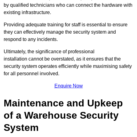
by qualified technicians who can connect the hardware with
existing infrastructure.
Providing adequate training for staff is essential to ensure
they can effectively manage the security system and
respond to any incidents.
Ultimately, the significance of professional
installation cannot be overstated, as it ensures that the
security system operates efficiently while maximising safety
for all personnel involved.
Enquire Now
Maintenance and Upkeep
of a Warehouse Security
System