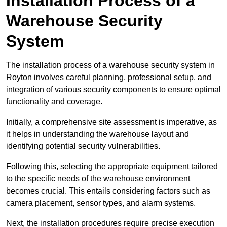
Installation Process of a
Warehouse Security
System
The installation process of a warehouse security system in
Royton involves careful planning, professional setup, and
integration of various security components to ensure optimal
functionality and coverage.
Initially, a comprehensive site assessment is imperative, as
it helps in understanding the warehouse layout and
identifying potential security vulnerabilities.
Following this, selecting the appropriate equipment tailored
to the specific needs of the warehouse environment
becomes crucial. This entails considering factors such as
camera placement, sensor types, and alarm systems.
Next, the installation procedures require precise execution