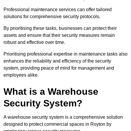
Professional maintenance services can offer tailored
solutions for comprehensive security protocols.
By prioritising these tasks, businesses can protect their
assets and ensure that their security measures remain
robust and effective over time.
Prioritising professional expertise in maintenance tasks also
enhances the reliability and efficiency of the security
system, providing peace of mind for management and
employees alike.
What is a Warehouse
Security System?
A warehouse security system is a comprehensive solution
designed to protect commercial spaces in Royton by