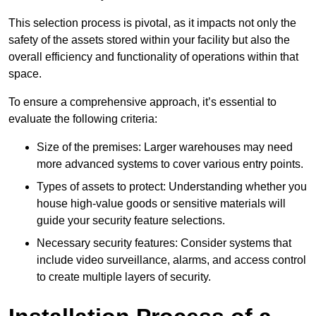
This selection process is pivotal, as it impacts not only the
safety of the assets stored within your facility but also the
overall efficiency and functionality of operations within that
space.
To ensure a comprehensive approach, it’s essential to
evaluate the following criteria:
Size of the premises: Larger warehouses may need
more advanced systems to cover various entry points.
Types of assets to protect: Understanding whether you
house high-value goods or sensitive materials will
guide your security feature selections.
Necessary security features: Consider systems that
include video surveillance, alarms, and access control
to create multiple layers of security.