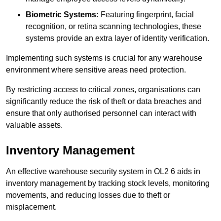
Biometric Systems:
Featuring fingerprint, facial
recognition, or retina scanning technologies, these
systems provide an extra layer of identity verification.
Implementing such systems is crucial for any warehouse
environment where sensitive areas need protection.
By restricting access to critical zones, organisations can
significantly reduce the risk of theft or data breaches and
ensure that only authorised personnel can interact with
valuable assets.
Inventory Management
An effective warehouse security system in OL2 6 aids in
inventory management by tracking stock levels, monitoring
movements, and reducing losses due to theft or
misplacement.