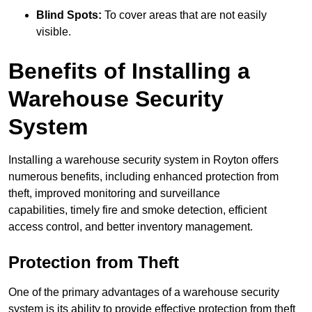
Blind Spots:
To cover areas that are not easily
visible.
Benefits of Installing a
Warehouse Security
System
Installing a warehouse security system in Royton offers
numerous benefits, including enhanced protection from
theft, improved monitoring and surveillance
capabilities, timely fire and smoke detection, efficient
access control, and better inventory management.
Protection from Theft
One of the primary advantages of a warehouse security
system is its ability to provide effective protection from theft