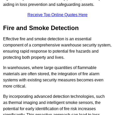
aiding in loss prevention and safeguarding assets.
Receive Top Online Quotes Here
Fire and Smoke Detection
Effective fire and smoke detection is an essential
component of a comprehensive warehouse security system,
ensuring rapid response to potential fire hazards and
protecting both property and lives.
In warehouses, where large quantities of flammable
materials are often stored, the integration of fire alarm
systems with existing security measures becomes even
more critical.
By incorporating advanced detection technologies, such
as thermal imaging and intelligent smoke sensors, the
potential for early identification of fire risk increases
significantly. This proactive approach can lead to less