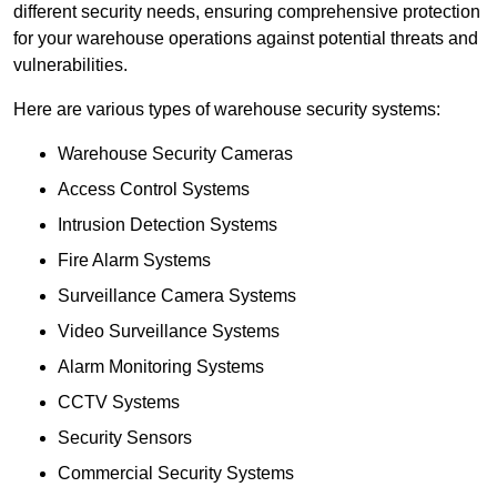
different security needs, ensuring comprehensive protection
for your warehouse operations against potential threats and
vulnerabilities.
Here are various types of warehouse security systems:
Warehouse Security Cameras
Access Control Systems
Intrusion Detection Systems
Fire Alarm Systems
Surveillance Camera Systems
Video Surveillance Systems
Alarm Monitoring Systems
CCTV Systems
Security Sensors
Commercial Security Systems