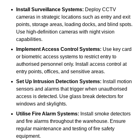
Install Surveillance Systems:
Deploy CCTV
cameras in strategic locations such as entry and exit
points, storage areas, loading docks, and blind spots.
Use high-definition cameras with night vision
capabilities.
Implement Access Control Systems:
Use key card
or biometric access systems to restrict entry to
authorised personnel only. Install access control at
entry points, offices, and sensitive areas.
Set Up Intrusion Detection Systems:
Install motion
sensors and alarms that trigger when unauthorised
access is detected. Use glass break detectors for
windows and skylights.
Utilise Fire Alarm Systems:
Install smoke detectors
and fire alarms throughout the warehouse. Ensure
regular maintenance and testing of fire safety
equipment.