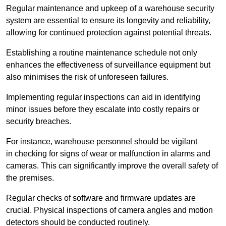
Regular maintenance and upkeep of a warehouse security
system are essential to ensure its longevity and reliability,
allowing for continued protection against potential threats.
Establishing a routine maintenance schedule not only
enhances the effectiveness of surveillance equipment but
also minimises the risk of unforeseen failures.
Implementing regular inspections can aid in identifying
minor issues before they escalate into costly repairs or
security breaches.
For instance, warehouse personnel should be vigilant
in checking for signs of wear or malfunction in alarms and
cameras. This can significantly improve the overall safety of
the premises.
Regular checks of software and firmware updates are
crucial. Physical inspections of camera angles and motion
detectors should be conducted routinely.