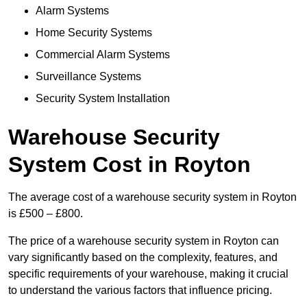
Alarm Systems
Home Security Systems
Commercial Alarm Systems
Surveillance Systems
Security System Installation
Warehouse Security
System Cost in Royton
The average cost of a warehouse security system in Royton
is £500 – £800.
The price of a warehouse security system in Royton can
vary significantly based on the complexity, features, and
specific requirements of your warehouse, making it crucial
to understand the various factors that influence pricing.