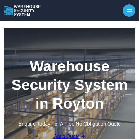
Skip to content
Warehouse
Security System
in Royton
Enquire Today For A Free No Obligation Quote
Get a Quote