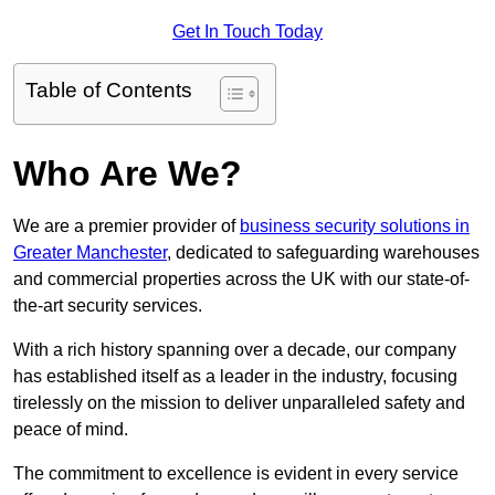
Get In Touch Today
Table of Contents
Who Are We?
We are a premier provider of
business security solutions in
Greater Manchester
, dedicated to safeguarding warehouses
and commercial properties across the UK with our state-of-
the-art security services.
With a rich history spanning over a decade, our company
has established itself as a leader in the industry, focusing
tirelessly on the mission to deliver unparalleled safety and
peace of mind.
The commitment to excellence is evident in every service