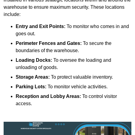
warehouse to ensure maximum security. These locations
include:
Entry and Exit Points:
To monitor who comes in and
goes out.
Perimeter Fences and Gates:
To secure the
boundaries of the warehouse.
Loading Docks:
To oversee the loading and
unloading of goods.
Storage Areas:
To protect valuable inventory.
Parking Lots:
To monitor vehicle activities.
Reception and Lobby Areas:
To control visitor
access.