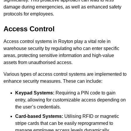
damage during emergencies, as well as enhanced safety
protocols for employees.
Access Control
Access control systems in Royton play a vital role in
warehouse security by regulating who can enter specific
areas, protecting sensitive information and high-value
assets from unauthorised access.
Various types of access control systems are implemented to
enhance security measures. These can include:
Keypad Systems:
Requiring a PIN code to gain
entry, allowing for customizable access depending on
the user’s credentials.
Card-based Systems:
Utilising RFID or magnetic
stripe cards that can be easily reprogrammed to
manage employee access levels dynamically.