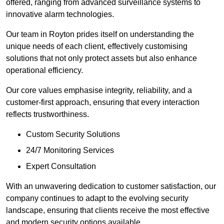
offered, ranging from advanced surveillance systems to
innovative alarm technologies.
Our team in Royton prides itself on understanding the
unique needs of each client, effectively customising
solutions that not only protect assets but also enhance
operational efficiency.
Our core values emphasise integrity, reliability, and a
customer-first approach, ensuring that every interaction
reflects trustworthiness.
Custom Security Solutions
24/7 Monitoring Services
Expert Consultation
With an unwavering dedication to customer satisfaction, our
company continues to adapt to the evolving security
landscape, ensuring that clients receive the most effective
and modern security options available.