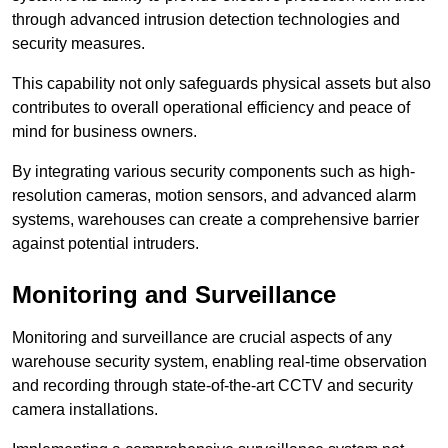
through advanced intrusion detection technologies and
security measures.
This capability not only safeguards physical assets but also
contributes to overall operational efficiency and peace of
mind for business owners.
By integrating various security components such as high-
resolution cameras, motion sensors, and advanced alarm
systems, warehouses can create a comprehensive barrier
against potential intruders.
Monitoring and Surveillance
Monitoring and surveillance are crucial aspects of any
warehouse security system, enabling real-time observation
and recording through state-of-the-art CCTV and security
camera installations.