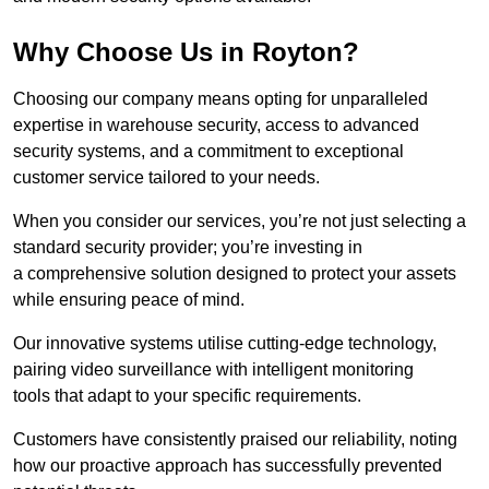
Why Choose Us in Royton?
Choosing our company means opting for unparalleled
expertise in warehouse security, access to advanced
security systems, and a commitment to exceptional
customer service tailored to your needs.
When you consider our services, you’re not just selecting a
standard security provider; you’re investing in
a comprehensive solution designed to protect your assets
while ensuring peace of mind.
Our innovative systems utilise cutting-edge technology,
pairing video surveillance with intelligent monitoring
tools that adapt to your specific requirements.
Customers have consistently praised our reliability, noting
how our proactive approach has successfully prevented