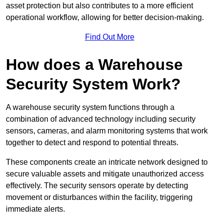
asset protection but also contributes to a more efficient
operational workflow, allowing for better decision-making.
Find Out More
How does a Warehouse
Security System Work?
A warehouse security system functions through a
combination of advanced technology including security
sensors, cameras, and alarm monitoring systems that work
together to detect and respond to potential threats.
These components create an intricate network designed to
secure valuable assets and mitigate unauthorized access
effectively. The security sensors operate by detecting
movement or disturbances within the facility, triggering
immediate alerts.