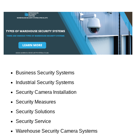
Business Security Systems
Industrial Security Systems
Security Camera Installation
Security Measures
Security Solutions
Security Service
Warehouse Security Camera Systems