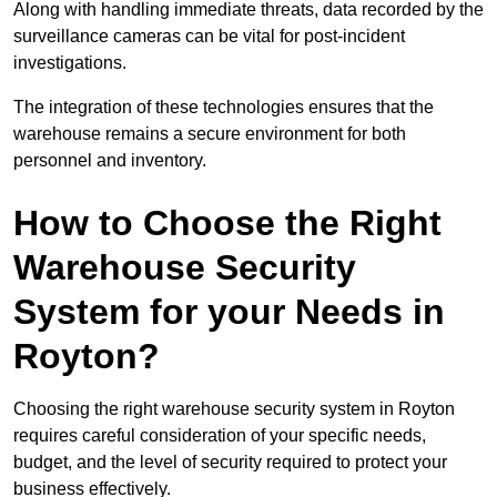
Along with handling immediate threats, data recorded by the
surveillance cameras can be vital for post-incident
investigations.
The integration of these technologies ensures that the
warehouse remains a secure environment for both
personnel and inventory.
How to Choose the Right
Warehouse Security
System for your Needs in
Royton?
Choosing the right warehouse security system in Royton
requires careful consideration of your specific needs,
budget, and the level of security required to protect your
business effectively.