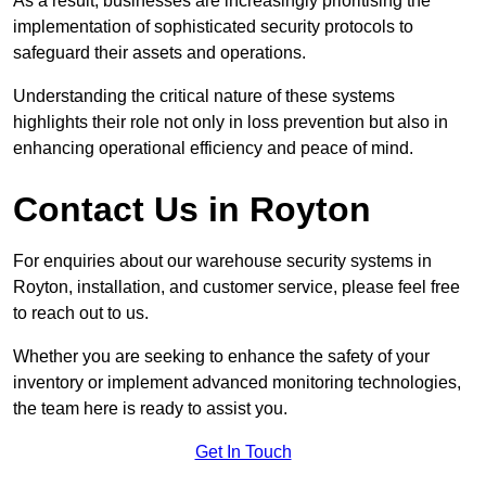
As a result, businesses are increasingly prioritising the
implementation of sophisticated security protocols to
safeguard their assets and operations.
Understanding the critical nature of these systems
highlights their role not only in loss prevention but also in
enhancing operational efficiency and peace of mind.
Contact Us in Royton
For enquiries about our warehouse security systems in
Royton, installation, and customer service, please feel free
to reach out to us.
Whether you are seeking to enhance the safety of your
inventory or implement advanced monitoring technologies,
the team here is ready to assist you.
Get In Touch