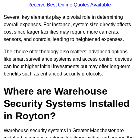
Receive Best Online Quotes Available
Several key elements play a pivotal role in determining
overall expenses. For instance, system size directly affects
cost since larger facilities may require more cameras,
sensors, and controls, leading to heightened expenses.
The choice of technology also matters; advanced options
like smart surveillance systems and access control devices
can incur higher initial investments but may offer long-term
benefits such as enhanced security protocols.
Where are Warehouse
Security Systems Installed
in Royton?
Warehouse security systems in Greater Manchester are
installed in various strategic locations within and around the