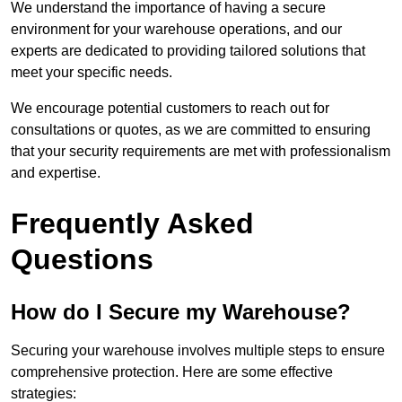
We understand the importance of having a secure
environment for your warehouse operations, and our
experts are dedicated to providing tailored solutions that
meet your specific needs.
We encourage potential customers to reach out for
consultations or quotes, as we are committed to ensuring
that your security requirements are met with professionalism
and expertise.
Frequently Asked
Questions
How do I Secure my Warehouse?
Securing your warehouse involves multiple steps to ensure
comprehensive protection. Here are some effective
strategies: