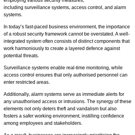
employing various security measures,
including surveillance systems, access control, and alarm
systems.
In today’s fast-paced business environment, the importance
of a robust security framework cannot be overstated. A well-
integrated system often consists of distinct components that
work harmoniously to create a layered defence against
potential threats.
Surveillance systems enable real-time monitoring, while
access control ensures that only authorised personnel can
enter restricted areas.
Additionally, alarm systems serve as immediate alerts for
any unauthorised access or intrusions. The synergy of these
elements not only deters theft and vandalism but also
fosters a safer working environment, instilling confidence
among employees and stakeholders.