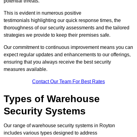
potential threats.
This is evident in numerous positive
testimonials highlighting our quick response times, the
thoroughness of our security assessments and the tailored
strategies we provide to keep their premises safe.
Our commitment to continuous improvement means you can
expect regular updates and enhancements to our offerings,
ensuring that you always receive the best security
measures available.
Contact Our Team For Best Rates
Types of Warehouse
Security Systems
Our range of warehouse security systems in Royton
includes various types designed to address