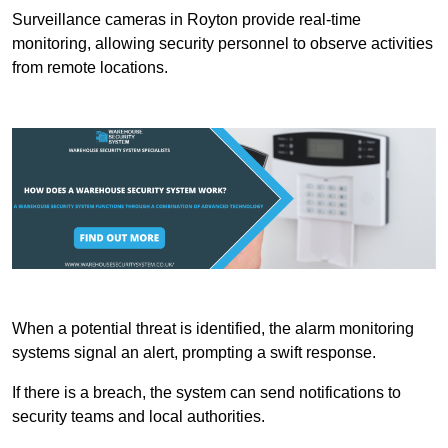
Surveillance cameras in Royton provide real-time
monitoring, allowing security personnel to observe activities
from remote locations.
When a potential threat is identified, the alarm monitoring
systems signal an alert, prompting a swift response.
If there is a breach, the system can send notifications to
security teams and local authorities.