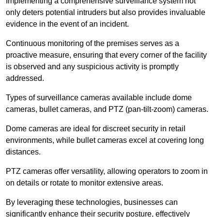
Implementing a comprehensive surveillance system not
only deters potential intruders but also provides invaluable
evidence in the event of an incident.
Continuous monitoring of the premises serves as a
proactive measure, ensuring that every corner of the facility
is observed and any suspicious activity is promptly
addressed.
Types of surveillance cameras available include dome
cameras, bullet cameras, and PTZ (pan-tilt-zoom) cameras.
Dome cameras are ideal for discreet security in retail
environments, while bullet cameras excel at covering long
distances.
PTZ cameras offer versatility, allowing operators to zoom in
on details or rotate to monitor extensive areas.
By leveraging these technologies, businesses can
significantly enhance their security posture, effectively