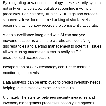
By integrating advanced technology, these security systems
not only enhance safety but also streamline inventory
processes. For instance, utilising RFID tags and barcode
scanners allows for real-time tracking of stock levels,
ensuring that inventory records are consistently accurate.
Video surveillance integrated with AI can analyse
movement patterns within the warehouse, identifying
discrepancies and alerting management to potential issues,
all while using automated alerts to notify staff if
unauthorised access occurs.
Incorporation of GPS technology can further assist in
monitoring shipments.
Data analytics can be employed to predict inventory needs,
helping to minimise overstock or stockouts.
Ultimately, the synergy between security measures and
inventory management processes not only strengthens