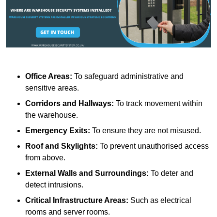
Office Areas:
To safeguard administrative and
sensitive areas.
Corridors and Hallways:
To track movement within
the warehouse.
Emergency Exits:
To ensure they are not misused.
Roof and Skylights:
To prevent unauthorised access
from above.
External Walls and Surroundings:
To deter and
detect intrusions.
Critical Infrastructure Areas:
Such as electrical
rooms and server rooms.