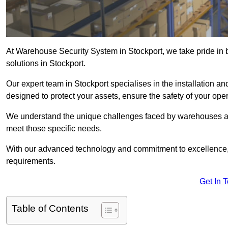
At Warehouse Security System in Stockport, we take pride in
solutions in Stockport.
Our expert team in Stockport specialises in the installation 
designed to protect your assets, ensure the safety of your ope
We understand the unique challenges faced by warehouses and
meet those specific needs.
With our advanced technology and commitment to excellence, 
requirements.
Get In 
Table of Contents