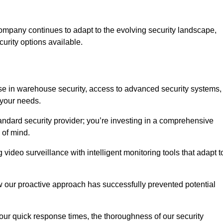
ompany continues to adapt to the evolving security landscape,
urity options available.
e in warehouse security, access to advanced security systems,
 your needs.
tandard security provider; you’re investing in a comprehensive
 of mind.
 video surveillance with intelligent monitoring tools that adapt t
ow our proactive approach has successfully prevented potential
 our quick response times, the thoroughness of our security