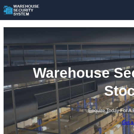
Warehouse Sec
Stoc
Enquire Today For A 
Get a