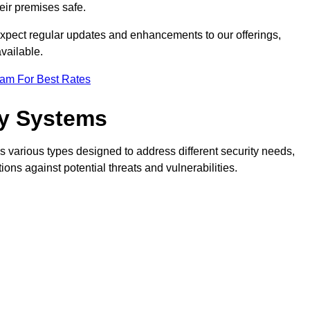
eir premises safe.
pect regular updates and enhancements to our offerings,
vailable.
eam For Best Rates
ty Systems
 various types designed to address different security needs,
ns against potential threats and vulnerabilities.