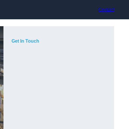
Contact
Get In Touch