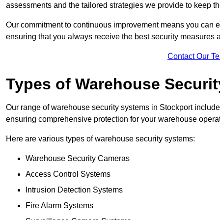
assessments and the tailored strategies we provide to keep th
Our commitment to continuous improvement means you can ex
ensuring that you always receive the best security measures a
Contact Our T
Types of Warehouse Securi
Our range of warehouse security systems in Stockport includes
ensuring comprehensive protection for your warehouse operatio
Here are various types of warehouse security systems:
Warehouse Security Cameras
Access Control Systems
Intrusion Detection Systems
Fire Alarm Systems