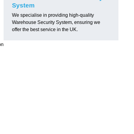
System
We specialise in providing high-quality
Warehouse Security System, ensuring we
offer the best service in the UK.
on