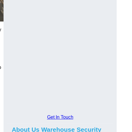
y
o
Get In Touch
About Us Warehouse Security