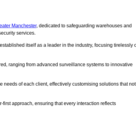
reater Manchester
, dedicated to safeguarding warehouses and
ecurity services.
ablished itself as a leader in the industry, focusing tirelessly 
ered, ranging from advanced surveillance systems to innovative
 needs of each client, effectively customising solutions that not
-first approach, ensuring that every interaction reflects