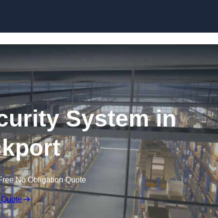
Skip to content
urity System in
kport
Free No Obligation Quote
 Quote