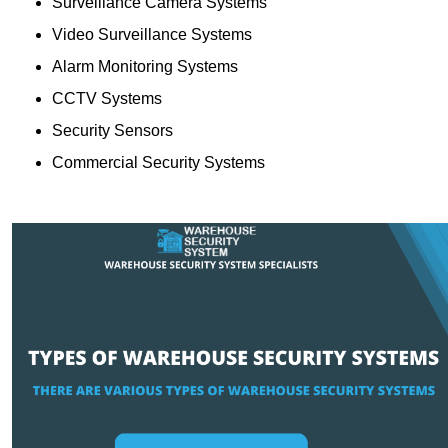
Surveillance Camera Systems
Video Surveillance Systems
Alarm Monitoring Systems
CCTV Systems
Security Sensors
Commercial Security Systems