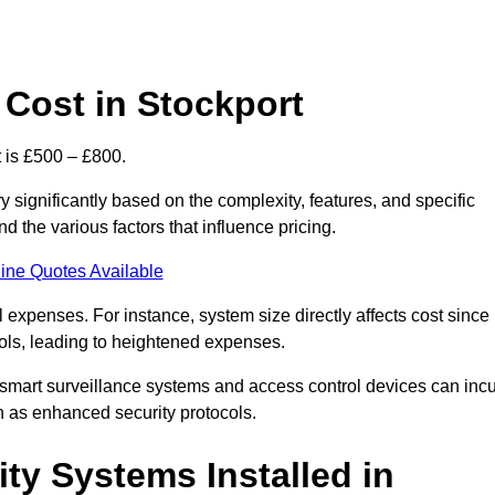
Cost in Stockport
 is £500 – £800.
 significantly based on the complexity, features, and specific
 the various factors that influence pricing.
ine Quotes Available
l expenses. For instance, system size directly affects cost since
rols, leading to heightened expenses.
 smart surveillance systems and access control devices can incu
ch as enhanced security protocols.
ty Systems Installed in