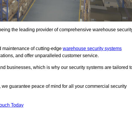
 being the leading provider of comprehensive warehouse securit
and maintenance of cutting-edge
warehouse security systems
rations, and offer unparalleled customer service.
 businesses, which is why our security systems are tailored t
we guarantee peace of mind for all your commercial security
Touch Today