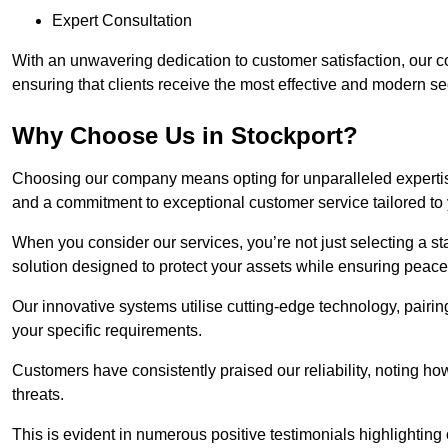
Expert Consultation
With an unwavering dedication to customer satisfaction, our c
ensuring that clients receive the most effective and modern sec
Why Choose Us in Stockport?
Choosing our company means opting for unparalleled expertis
and a commitment to exceptional customer service tailored to
When you consider our services, you’re not just selecting a s
solution designed to protect your assets while ensuring peace
Our innovative systems utilise cutting-edge technology, pairing
your specific requirements.
Customers have consistently praised our reliability, noting h
threats.
This is evident in numerous positive testimonials highlighting