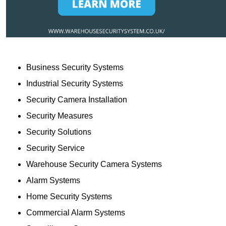
Business Security Systems
Industrial Security Systems
Security Camera Installation
Security Measures
Security Solutions
Security Service
Warehouse Security Camera Systems
Alarm Systems
Home Security Systems
Commercial Alarm Systems