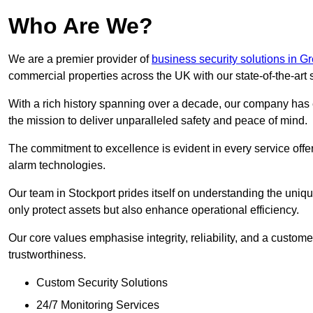
Who Are We?
We are a premier provider of
business security solutions in G
commercial properties across the UK with our state-of-the-art s
With a rich history spanning over a decade, our company has est
the mission to deliver unparalleled safety and peace of mind.
The commitment to excellence is evident in every service off
alarm technologies.
Our team in Stockport prides itself on understanding the unique
only protect assets but also enhance operational efficiency.
Our core values emphasise integrity, reliability, and a customer
trustworthiness.
Custom Security Solutions
24/7 Monitoring Services