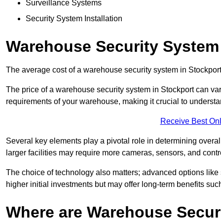
Surveillance Systems
Security System Installation
Warehouse Security System 
The average cost of a warehouse security system in Stockport
The price of a warehouse security system in Stockport can vary
requirements of your warehouse, making it crucial to understand
Receive Best Onl
Several key elements play a pivotal role in determining overal
larger facilities may require more cameras, sensors, and cont
The choice of technology also matters; advanced options like
higher initial investments but may offer long-term benefits su
Where are Warehouse Securi