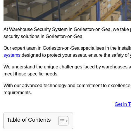
At Warehouse Security System in Gorleston-on-Sea, we take 
security solutions in Gorleston-on-Sea.
Our expert team in Gorleston-on-Sea specialises in the insta
systems
designed to protect your assets, ensure the safety of 
We understand the unique challenges faced by warehouses and
meet those specific needs.
With our advanced technology and commitment to excellence, 
requirements.
Get In 
Table of Contents