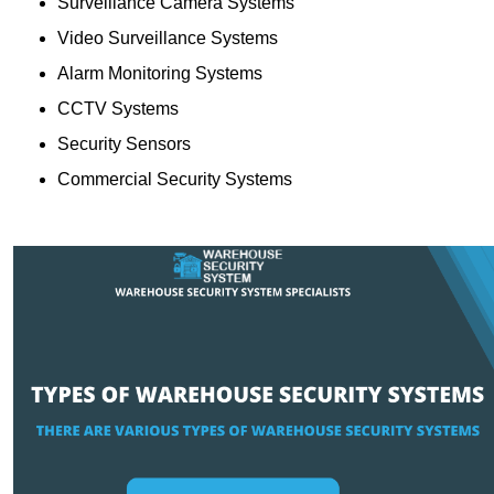
Surveillance Camera Systems
Video Surveillance Systems
Alarm Monitoring Systems
CCTV Systems
Security Sensors
Commercial Security Systems