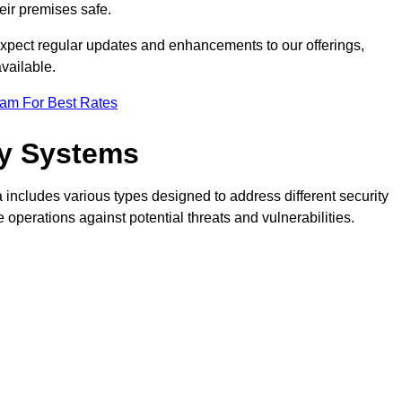
eir premises safe.
pect regular updates and enhancements to our offerings,
vailable.
eam For Best Rates
ty Systems
includes various types designed to address different security
perations against potential threats and vulnerabilities.