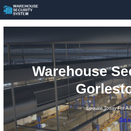
Warehouse Sec
Gorlest
Enquire Today For A 
Get a