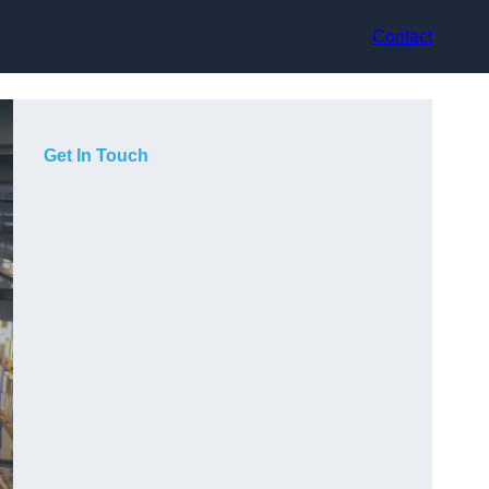
Contact
Get In Touch