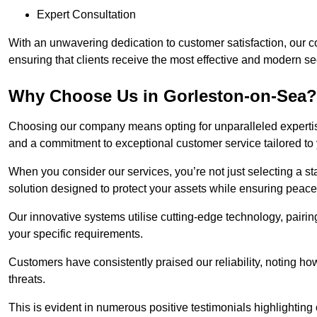
Expert Consultation
With an unwavering dedication to customer satisfaction, our c
ensuring that clients receive the most effective and modern sec
Why Choose Us in Gorleston-on-Sea?
Choosing our company means opting for unparalleled expertis
and a commitment to exceptional customer service tailored to
When you consider our services, you’re not just selecting a s
solution designed to protect your assets while ensuring peace
Our innovative systems utilise cutting-edge technology, pairing
your specific requirements.
Customers have consistently praised our reliability, noting h
threats.
This is evident in numerous positive testimonials highlighting