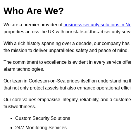
Who Are We?
We are a premier provider of
business security solutions in No
properties across the UK with our state-of-the-art security serv
With a rich history spanning over a decade, our company has est
the mission to deliver unparalleled safety and peace of mind.
The commitment to excellence is evident in every service off
alarm technologies.
Our team in Gorleston-on-Sea prides itself on understanding th
that not only protect assets but also enhance operational effic
Our core values emphasise integrity, reliability, and a customer
trustworthiness.
Custom Security Solutions
24/7 Monitoring Services