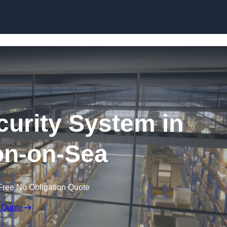
Skip to content
urity System in
on-on-Sea
Free No Obligation Quote
 Quote