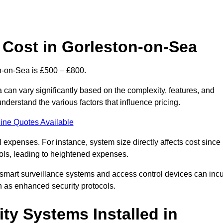
Cost in Gorleston-on-Sea
n-on-Sea is £500 – £800.
can vary significantly based on the complexity, features, and
nderstand the various factors that influence pricing.
ine Quotes Available
l expenses. For instance, system size directly affects cost since
rols, leading to heightened expenses.
 smart surveillance systems and access control devices can incu
ch as enhanced security protocols.
ty Systems Installed in