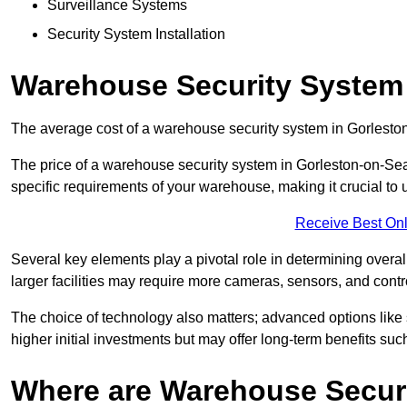
Surveillance Systems
Security System Installation
Warehouse Security System 
The average cost of a warehouse security system in Gorlesto
The price of a warehouse security system in Gorleston-on-Sea 
specific requirements of your warehouse, making it crucial to u
Receive Best Onl
Several key elements play a pivotal role in determining overal
larger facilities may require more cameras, sensors, and cont
The choice of technology also matters; advanced options like
higher initial investments but may offer long-term benefits su
Where are Warehouse Securi