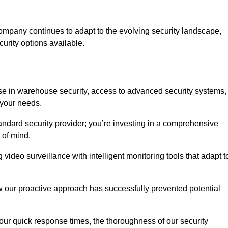
ompany continues to adapt to the evolving security landscape,
urity options available.
e in warehouse security, access to advanced security systems,
 your needs.
tandard security provider; you’re investing in a comprehensive
 of mind.
 video surveillance with intelligent monitoring tools that adapt t
ow our proactive approach has successfully prevented potential
 our quick response times, the thoroughness of our security