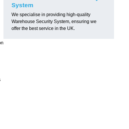
System
We specialise in providing high-quality
Warehouse Security System, ensuring we
offer the best service in the UK.
on
s