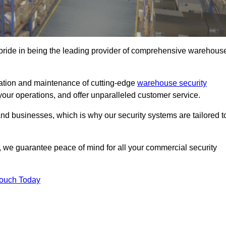
pride in being the leading provider of comprehensive warehous
llation and maintenance of cutting-edge
warehouse security
your operations, and offer unparalleled customer service.
 businesses, which is why our security systems are tailored t
we guarantee peace of mind for all your commercial security
Touch Today