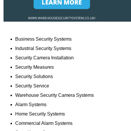
Business Security Systems
Industrial Security Systems
Security Camera Installation
Security Measures
Security Solutions
Security Service
Warehouse Security Camera Systems
Alarm Systems
Home Security Systems
Commercial Alarm Systems