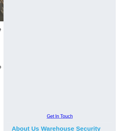
e
o
Get In Touch
About Us Warehouse Security