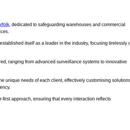
rfolk
, dedicated to safeguarding warehouses and commercial
ices.
ablished itself as a leader in the industry, focusing tirelessly 
ered, ranging from advanced surveillance systems to innovative
e unique needs of each client, effectively customising solution
iency.
-first approach, ensuring that every interaction reflects