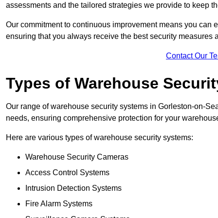
assessments and the tailored strategies we provide to keep th
Our commitment to continuous improvement means you can ex
ensuring that you always receive the best security measures a
Contact Our T
Types of Warehouse Securi
Our range of warehouse security systems in Gorleston-on-Sea 
needs, ensuring comprehensive protection for your warehouse o
Here are various types of warehouse security systems:
Warehouse Security Cameras
Access Control Systems
Intrusion Detection Systems
Fire Alarm Systems