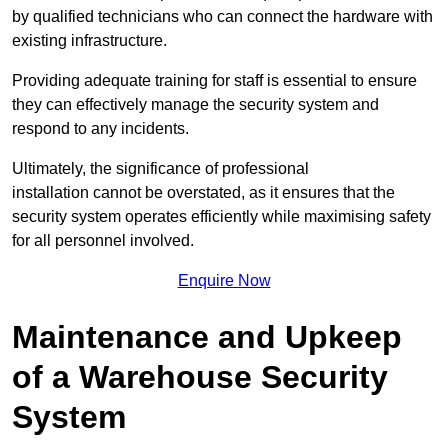
by qualified technicians who can connect the hardware with
existing infrastructure.
Providing adequate training for staff is essential to ensure
they can effectively manage the security system and
respond to any incidents.
Ultimately, the significance of professional
installation cannot be overstated, as it ensures that the
security system operates efficiently while maximising safety
for all personnel involved.
Enquire Now
Maintenance and Upkeep
of a Warehouse Security
System