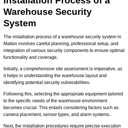
Installation Process of a
Warehouse Security
System
The installation process of a warehouse security system in
Malton involves careful planning, professional setup, and
integration of various security components to ensure optimal
functionality and coverage.
Initially, a comprehensive site assessment is imperative, as
it helps in understanding the warehouse layout and
identifying potential security vulnerabilities.
Following this, selecting the appropriate equipment tailored
to the specific needs of the warehouse environment
becomes crucial. This entails considering factors such as
camera placement, sensor types, and alarm systems.
Next, the installation procedures require precise execution