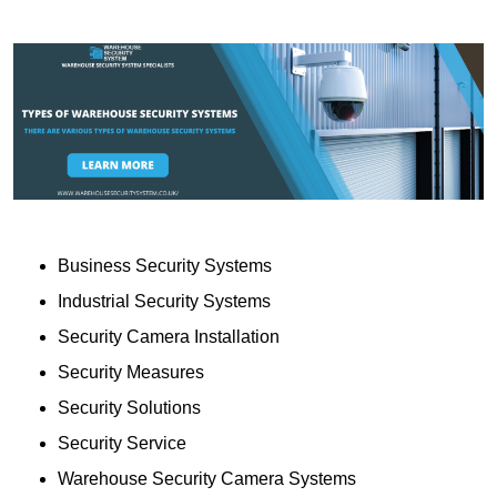
Business Security Systems
Industrial Security Systems
Security Camera Installation
Security Measures
Security Solutions
Security Service
Warehouse Security Camera Systems