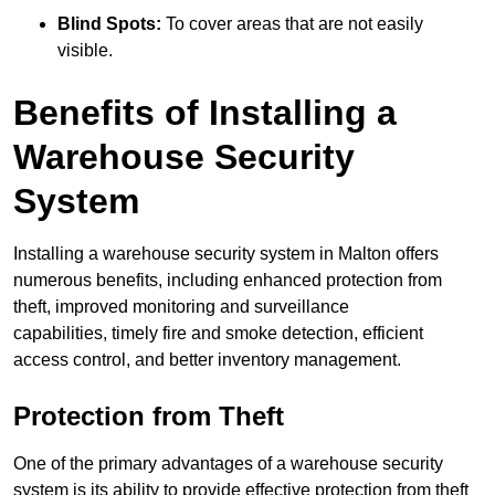
Blind Spots:
To cover areas that are not easily
visible.
Benefits of Installing a
Warehouse Security
System
Installing a warehouse security system in Malton offers
numerous benefits, including enhanced protection from
theft, improved monitoring and surveillance
capabilities, timely fire and smoke detection, efficient
access control, and better inventory management.
Protection from Theft
One of the primary advantages of a warehouse security
system is its ability to provide effective protection from theft