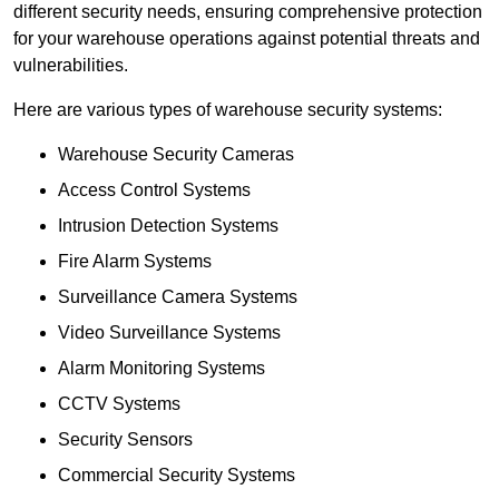
different security needs, ensuring comprehensive protection
for your warehouse operations against potential threats and
vulnerabilities.
Here are various types of warehouse security systems:
Warehouse Security Cameras
Access Control Systems
Intrusion Detection Systems
Fire Alarm Systems
Surveillance Camera Systems
Video Surveillance Systems
Alarm Monitoring Systems
CCTV Systems
Security Sensors
Commercial Security Systems