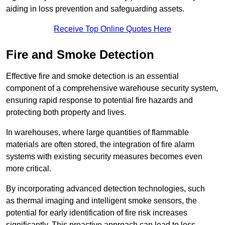
aiding in loss prevention and safeguarding assets.
Receive Top Online Quotes Here
Fire and Smoke Detection
Effective fire and smoke detection is an essential
component of a comprehensive warehouse security system,
ensuring rapid response to potential fire hazards and
protecting both property and lives.
In warehouses, where large quantities of flammable
materials are often stored, the integration of fire alarm
systems with existing security measures becomes even
more critical.
By incorporating advanced detection technologies, such
as thermal imaging and intelligent smoke sensors, the
potential for early identification of fire risk increases
significantly. This proactive approach can lead to less