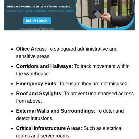
Office Areas:
To safeguard administrative and
sensitive areas.
Corridors and Hallways:
To track movement within
the warehouse.
Emergency Exits:
To ensure they are not misused.
Roof and Skylights:
To prevent unauthorised access
from above.
External Walls and Surroundings:
To deter and
detect intrusions.
Critical Infrastructure Areas:
Such as electrical
rooms and server rooms.