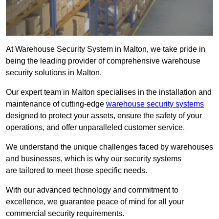
At Warehouse Security System in Malton, we take pride in
being the leading provider of comprehensive warehouse
security solutions in Malton.
Our expert team in Malton specialises in the installation and
maintenance of cutting-edge
warehouse security systems
designed to protect your assets, ensure the safety of your
operations, and offer unparalleled customer service.
We understand the unique challenges faced by warehouses
and businesses, which is why our security systems
are tailored to meet those specific needs.
With our advanced technology and commitment to
excellence, we guarantee peace of mind for all your
commercial security requirements.