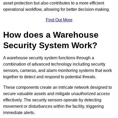
asset protection but also contributes to a more efficient
operational workflow, allowing for better decision-making.
Find Out More
How does a Warehouse
Security System Work?
A warehouse security system functions through a
combination of advanced technology including security
sensors, cameras, and alarm monitoring systems that work
together to detect and respond to potential threats.
These components create an intricate network designed to
secure valuable assets and mitigate unauthorized access
effectively. The security sensors operate by detecting
movement or disturbances within the facility, triggering
immediate alerts.