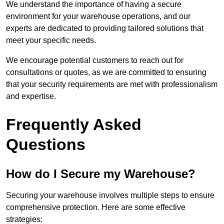
We understand the importance of having a secure
environment for your warehouse operations, and our
experts are dedicated to providing tailored solutions that
meet your specific needs.
We encourage potential customers to reach out for
consultations or quotes, as we are committed to ensuring
that your security requirements are met with professionalism
and expertise.
Frequently Asked
Questions
How do I Secure my Warehouse?
Securing your warehouse involves multiple steps to ensure
comprehensive protection. Here are some effective
strategies: