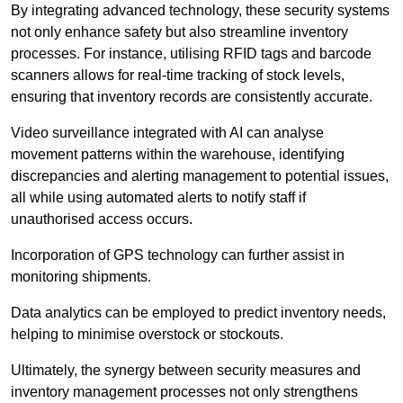
By integrating advanced technology, these security systems
not only enhance safety but also streamline inventory
processes. For instance, utilising RFID tags and barcode
scanners allows for real-time tracking of stock levels,
ensuring that inventory records are consistently accurate.
Video surveillance integrated with AI can analyse
movement patterns within the warehouse, identifying
discrepancies and alerting management to potential issues,
all while using automated alerts to notify staff if
unauthorised access occurs.
Incorporation of GPS technology can further assist in
monitoring shipments.
Data analytics can be employed to predict inventory needs,
helping to minimise overstock or stockouts.
Ultimately, the synergy between security measures and
inventory management processes not only strengthens