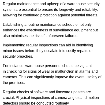
Regular maintenance and upkeep of a warehouse security
system are essential to ensure its longevity and reliability,
allowing for continued protection against potential threats.
Establishing a routine maintenance schedule not only
enhances the effectiveness of surveillance equipment but
also minimises the risk of unforeseen failures.
Implementing regular inspections can aid in identifying
minor issues before they escalate into costly repairs or
security breaches.
For instance, warehouse personnel should be vigilant
in checking for signs of wear or malfunction in alarms and
cameras. This can significantly improve the overall safety of
the premises.
Regular checks of software and firmware updates are
crucial. Physical inspections of camera angles and motion
detectors should be conducted routinely.