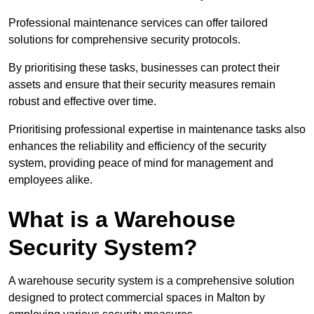
Professional maintenance services can offer tailored
solutions for comprehensive security protocols.
By prioritising these tasks, businesses can protect their
assets and ensure that their security measures remain
robust and effective over time.
Prioritising professional expertise in maintenance tasks also
enhances the reliability and efficiency of the security
system, providing peace of mind for management and
employees alike.
What is a Warehouse
Security System?
A warehouse security system is a comprehensive solution
designed to protect commercial spaces in Malton by