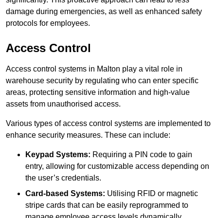
damage during emergencies, as well as enhanced safety
protocols for employees.
Access Control
Access control systems in Malton play a vital role in
warehouse security by regulating who can enter specific
areas, protecting sensitive information and high-value
assets from unauthorised access.
Various types of access control systems are implemented to
enhance security measures. These can include:
Keypad Systems:
Requiring a PIN code to gain
entry, allowing for customizable access depending on
the user’s credentials.
Card-based Systems:
Utilising RFID or magnetic
stripe cards that can be easily reprogrammed to
manage employee access levels dynamically.