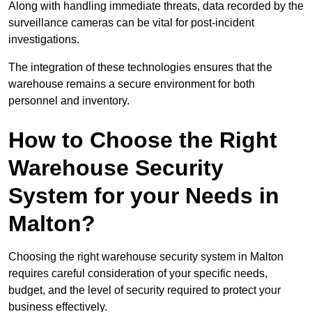
Along with handling immediate threats, data recorded by the
surveillance cameras can be vital for post-incident
investigations.
The integration of these technologies ensures that the
warehouse remains a secure environment for both
personnel and inventory.
How to Choose the Right
Warehouse Security
System for your Needs in
Malton?
Choosing the right warehouse security system in Malton
requires careful consideration of your specific needs,
budget, and the level of security required to protect your
business effectively.