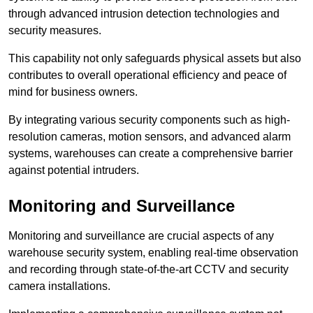
through advanced intrusion detection technologies and
security measures.
This capability not only safeguards physical assets but also
contributes to overall operational efficiency and peace of
mind for business owners.
By integrating various security components such as high-
resolution cameras, motion sensors, and advanced alarm
systems, warehouses can create a comprehensive barrier
against potential intruders.
Monitoring and Surveillance
Monitoring and surveillance are crucial aspects of any
warehouse security system, enabling real-time observation
and recording through state-of-the-art CCTV and security
camera installations.