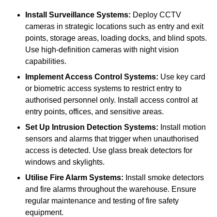
Install Surveillance Systems:
Deploy CCTV
cameras in strategic locations such as entry and exit
points, storage areas, loading docks, and blind spots.
Use high-definition cameras with night vision
capabilities.
Implement Access Control Systems:
Use key card
or biometric access systems to restrict entry to
authorised personnel only. Install access control at
entry points, offices, and sensitive areas.
Set Up Intrusion Detection Systems:
Install motion
sensors and alarms that trigger when unauthorised
access is detected. Use glass break detectors for
windows and skylights.
Utilise Fire Alarm Systems:
Install smoke detectors
and fire alarms throughout the warehouse. Ensure
regular maintenance and testing of fire safety
equipment.