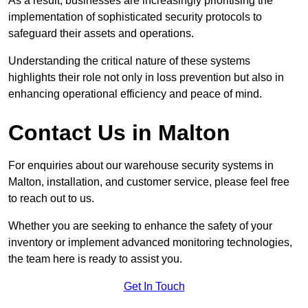
As a result, businesses are increasingly prioritising the
implementation of sophisticated security protocols to
safeguard their assets and operations.
Understanding the critical nature of these systems
highlights their role not only in loss prevention but also in
enhancing operational efficiency and peace of mind.
Contact Us in Malton
For enquiries about our warehouse security systems in
Malton, installation, and customer service, please feel free
to reach out to us.
Whether you are seeking to enhance the safety of your
inventory or implement advanced monitoring technologies,
the team here is ready to assist you.
Get In Touch