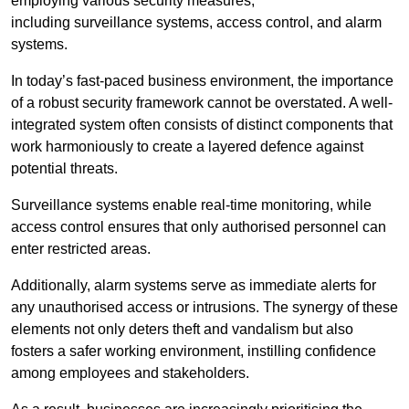
employing various security measures,
including surveillance systems, access control, and alarm
systems.
In today’s fast-paced business environment, the importance
of a robust security framework cannot be overstated. A well-
integrated system often consists of distinct components that
work harmoniously to create a layered defence against
potential threats.
Surveillance systems enable real-time monitoring, while
access control ensures that only authorised personnel can
enter restricted areas.
Additionally, alarm systems serve as immediate alerts for
any unauthorised access or intrusions. The synergy of these
elements not only deters theft and vandalism but also
fosters a safer working environment, instilling confidence
among employees and stakeholders.