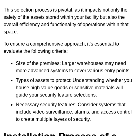
This selection process is pivotal, as it impacts not only the
safety of the assets stored within your facility but also the
overall efficiency and functionality of operations within that
space.
To ensure a comprehensive approach, it’s essential to
evaluate the following criteria:
Size of the premises: Larger warehouses may need
more advanced systems to cover various entry points.
Types of assets to protect: Understanding whether you
house high-value goods or sensitive materials will
guide your security feature selections.
Necessary security features: Consider systems that
include video surveillance, alarms, and access control
to create multiple layers of security.