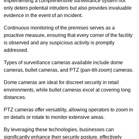
Implementing a comprehensive surveillance system not
only deters potential intruders but also provides invaluable
evidence in the event of an incident.
Continuous monitoring of the premises serves as a
proactive measure, ensuring that every corner of the facility
is observed and any suspicious activity is promptly
addressed.
Types of surveillance cameras available include dome
cameras, bullet cameras, and PTZ (pan-tilt-zoom) cameras.
Dome cameras are ideal for discreet security in retail
environments, while bullet cameras excel at covering long
distances.
PTZ cameras offer versatility, allowing operators to zoom in
on details or rotate to monitor extensive areas.
By leveraging these technologies, businesses can
significantly enhance their security posture, effectively