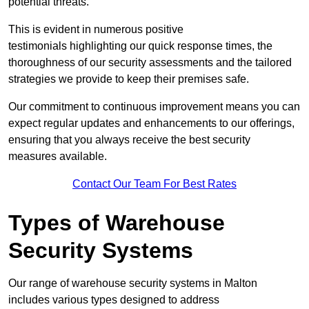
potential threats.
This is evident in numerous positive
testimonials highlighting our quick response times, the
thoroughness of our security assessments and the tailored
strategies we provide to keep their premises safe.
Our commitment to continuous improvement means you can
expect regular updates and enhancements to our offerings,
ensuring that you always receive the best security
measures available.
Contact Our Team For Best Rates
Types of Warehouse
Security Systems
Our range of warehouse security systems in Malton
includes various types designed to address