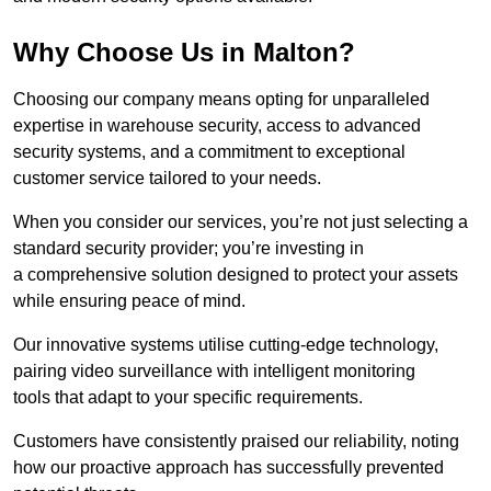
Why Choose Us in Malton?
Choosing our company means opting for unparalleled
expertise in warehouse security, access to advanced
security systems, and a commitment to exceptional
customer service tailored to your needs.
When you consider our services, you’re not just selecting a
standard security provider; you’re investing in
a comprehensive solution designed to protect your assets
while ensuring peace of mind.
Our innovative systems utilise cutting-edge technology,
pairing video surveillance with intelligent monitoring
tools that adapt to your specific requirements.
Customers have consistently praised our reliability, noting
how our proactive approach has successfully prevented