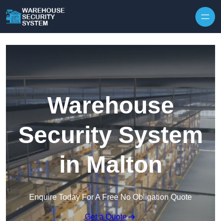
Skip to content
Warehouse
Security System
in Malton
Enquire Today For A Free No Obligation Quote
Get a Quote