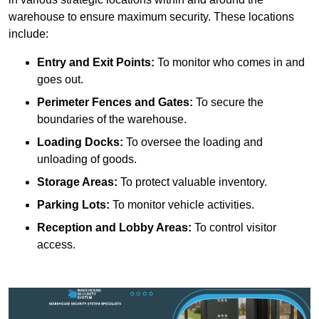
warehouse to ensure maximum security. These locations
include:
Entry and Exit Points:
To monitor who comes in and
goes out.
Perimeter Fences and Gates:
To secure the
boundaries of the warehouse.
Loading Docks:
To oversee the loading and
unloading of goods.
Storage Areas:
To protect valuable inventory.
Parking Lots:
To monitor vehicle activities.
Reception and Lobby Areas:
To control visitor
access.