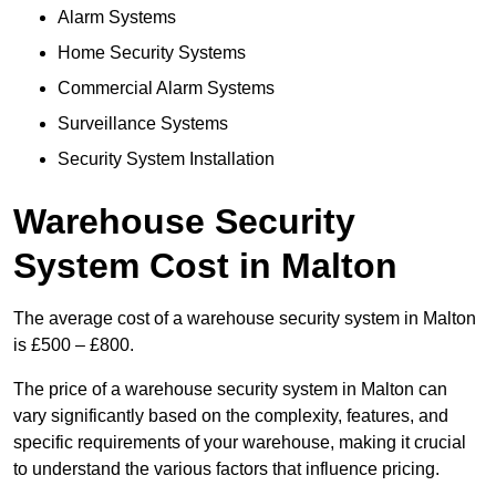
Alarm Systems
Home Security Systems
Commercial Alarm Systems
Surveillance Systems
Security System Installation
Warehouse Security
System Cost in Malton
The average cost of a warehouse security system in Malton
is £500 – £800.
The price of a warehouse security system in Malton can
vary significantly based on the complexity, features, and
specific requirements of your warehouse, making it crucial
to understand the various factors that influence pricing.