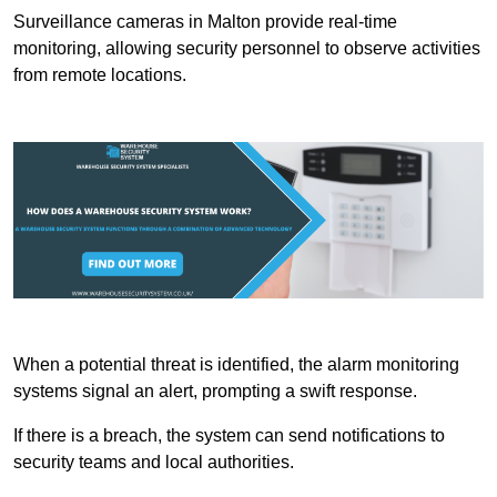
Surveillance cameras in Malton provide real-time
monitoring, allowing security personnel to observe activities
from remote locations.
When a potential threat is identified, the alarm monitoring
systems signal an alert, prompting a swift response.
If there is a breach, the system can send notifications to
security teams and local authorities.