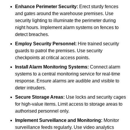
Enhance Perimeter Security:
Erect sturdy fences
and gates around the warehouse premises. Use
security lighting to illuminate the perimeter during
night hours. Implement alarm systems on fences to
detect breaches.
Employ Security Personnel:
Hire trained security
guards to patrol the premises. Use security
checkpoints at critical access points.
Install Alarm Monitoring Systems:
Connect alarm
systems to a central monitoring service for real-time
response. Ensure alarms are audible and visible to
deter intruders.
Secure Storage Areas:
Use locks and security cages
for high-value items. Limit access to storage areas to
authorised personnel only.
Implement Surveillance and Monitoring:
Monitor
surveillance feeds regularly. Use video analytics