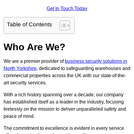
Get In Touch Today
Table of Contents
Who Are We?
We are a premier provider of
business security solutions in
North Yorkshire
, dedicated to safeguarding warehouses and
commercial properties across the UK with our state-of-the-
art security services.
With a rich history spanning over a decade, our company
has established itself as a leader in the industry, focusing
tirelessly on the mission to deliver unparalleled safety and
peace of mind.
The commitment to excellence is evident in every service