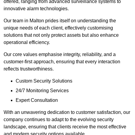
offered, ranging from advanced surveillance systems to
innovative alarm technologies.
Our team in Malton prides itself on understanding the
unique needs of each client, effectively customising
solutions that not only protect assets but also enhance
operational efficiency.
Our core values emphasise integrity, reliability, and a
customer-first approach, ensuring that every interaction
reflects trustworthiness.
Custom Security Solutions
24/7 Monitoring Services
Expert Consultation
With an unwavering dedication to customer satisfaction, our
company continues to adapt to the evolving security
landscape, ensuring that clients receive the most effective
and modern security options available.