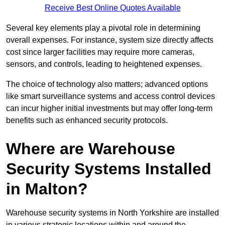
Receive Best Online Quotes Available
Several key elements play a pivotal role in determining
overall expenses. For instance, system size directly affects
cost since larger facilities may require more cameras,
sensors, and controls, leading to heightened expenses.
The choice of technology also matters; advanced options
like smart surveillance systems and access control devices
can incur higher initial investments but may offer long-term
benefits such as enhanced security protocols.
Where are Warehouse
Security Systems Installed
in Malton?
Warehouse security systems in North Yorkshire are installed
in various strategic locations within and around the