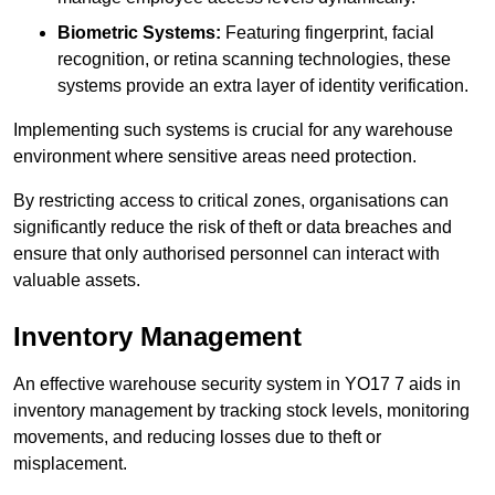
Biometric Systems:
Featuring fingerprint, facial
recognition, or retina scanning technologies, these
systems provide an extra layer of identity verification.
Implementing such systems is crucial for any warehouse
environment where sensitive areas need protection.
By restricting access to critical zones, organisations can
significantly reduce the risk of theft or data breaches and
ensure that only authorised personnel can interact with
valuable assets.
Inventory Management
An effective warehouse security system in YO17 7 aids in
inventory management by tracking stock levels, monitoring
movements, and reducing losses due to theft or
misplacement.