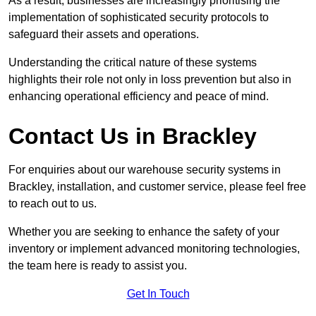
As a result, businesses are increasingly prioritising the
implementation of sophisticated security protocols to
safeguard their assets and operations.
Understanding the critical nature of these systems
highlights their role not only in loss prevention but also in
enhancing operational efficiency and peace of mind.
Contact Us in Brackley
For enquiries about our warehouse security systems in
Brackley, installation, and customer service, please feel free
to reach out to us.
Whether you are seeking to enhance the safety of your
inventory or implement advanced monitoring technologies,
the team here is ready to assist you.
Get In Touch