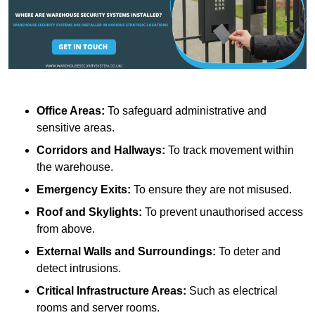
Office Areas:
To safeguard administrative and
sensitive areas.
Corridors and Hallways:
To track movement within
the warehouse.
Emergency Exits:
To ensure they are not misused.
Roof and Skylights:
To prevent unauthorised access
from above.
External Walls and Surroundings:
To deter and
detect intrusions.
Critical Infrastructure Areas:
Such as electrical
rooms and server rooms.