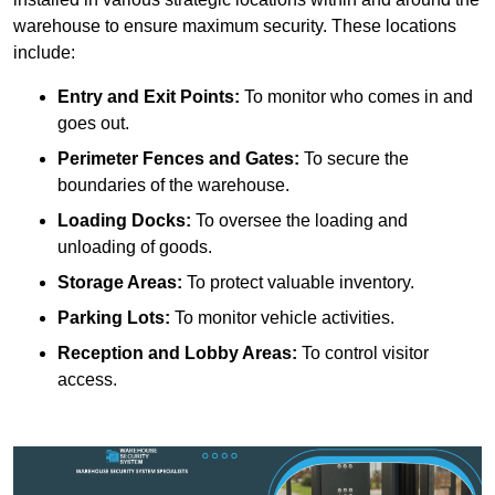
warehouse to ensure maximum security. These locations
include:
Entry and Exit Points:
To monitor who comes in and
goes out.
Perimeter Fences and Gates:
To secure the
boundaries of the warehouse.
Loading Docks:
To oversee the loading and
unloading of goods.
Storage Areas:
To protect valuable inventory.
Parking Lots:
To monitor vehicle activities.
Reception and Lobby Areas:
To control visitor
access.