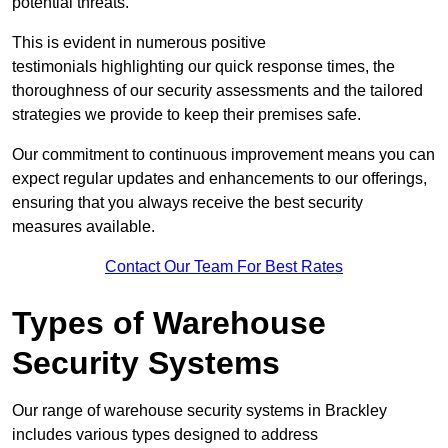
potential threats.
This is evident in numerous positive
testimonials highlighting our quick response times, the
thoroughness of our security assessments and the tailored
strategies we provide to keep their premises safe.
Our commitment to continuous improvement means you can
expect regular updates and enhancements to our offerings,
ensuring that you always receive the best security
measures available.
Contact Our Team For Best Rates
Types of Warehouse
Security Systems
Our range of warehouse security systems in Brackley
includes various types designed to address