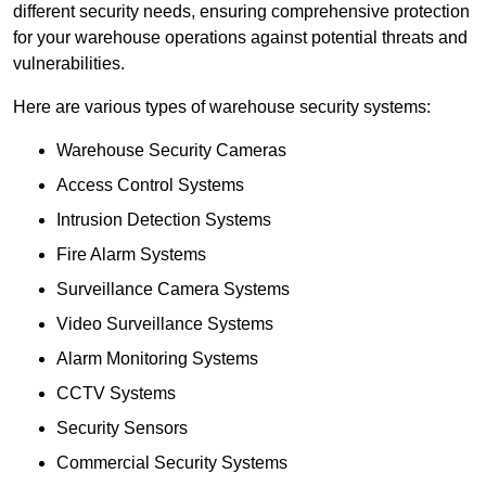
different security needs, ensuring comprehensive protection
for your warehouse operations against potential threats and
vulnerabilities.
Here are various types of warehouse security systems:
Warehouse Security Cameras
Access Control Systems
Intrusion Detection Systems
Fire Alarm Systems
Surveillance Camera Systems
Video Surveillance Systems
Alarm Monitoring Systems
CCTV Systems
Security Sensors
Commercial Security Systems