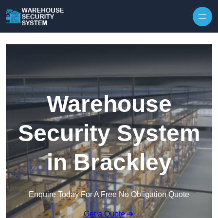
Skip to content
Warehouse
Security System
in Brackley
Enquire Today For A Free No Obligation Quote
Get a Quote