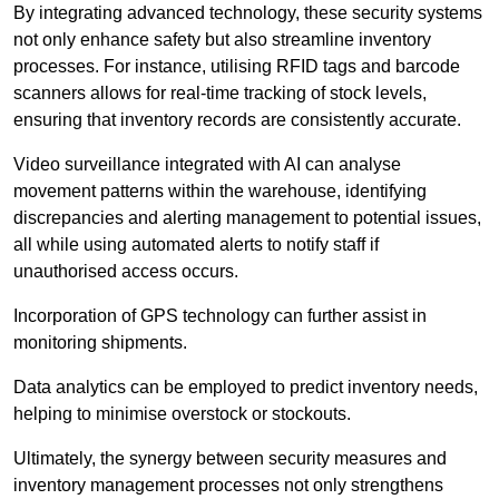
By integrating advanced technology, these security systems
not only enhance safety but also streamline inventory
processes. For instance, utilising RFID tags and barcode
scanners allows for real-time tracking of stock levels,
ensuring that inventory records are consistently accurate.
Video surveillance integrated with AI can analyse
movement patterns within the warehouse, identifying
discrepancies and alerting management to potential issues,
all while using automated alerts to notify staff if
unauthorised access occurs.
Incorporation of GPS technology can further assist in
monitoring shipments.
Data analytics can be employed to predict inventory needs,
helping to minimise overstock or stockouts.
Ultimately, the synergy between security measures and
inventory management processes not only strengthens