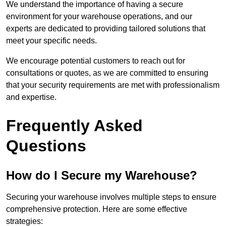
We understand the importance of having a secure
environment for your warehouse operations, and our
experts are dedicated to providing tailored solutions that
meet your specific needs.
We encourage potential customers to reach out for
consultations or quotes, as we are committed to ensuring
that your security requirements are met with professionalism
and expertise.
Frequently Asked
Questions
How do I Secure my Warehouse?
Securing your warehouse involves multiple steps to ensure
comprehensive protection. Here are some effective
strategies: