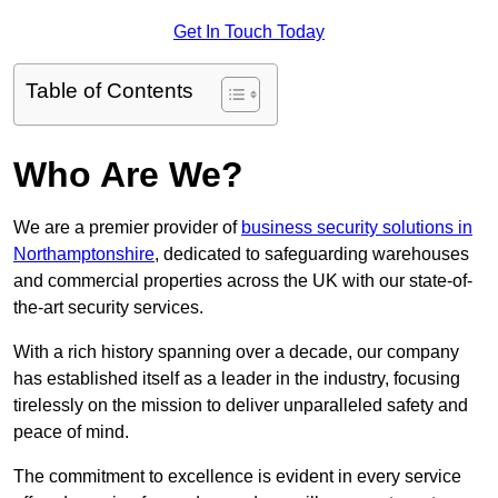
Get In Touch Today
Table of Contents
Who Are We?
We are a premier provider of
business security solutions in
Northamptonshire
, dedicated to safeguarding warehouses
and commercial properties across the UK with our state-of-
the-art security services.
With a rich history spanning over a decade, our company
has established itself as a leader in the industry, focusing
tirelessly on the mission to deliver unparalleled safety and
peace of mind.
The commitment to excellence is evident in every service