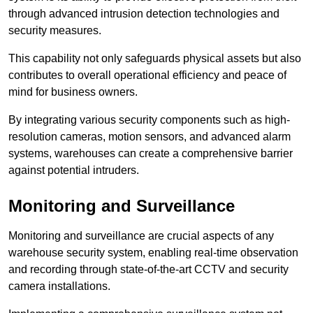
through advanced intrusion detection technologies and
security measures.
This capability not only safeguards physical assets but also
contributes to overall operational efficiency and peace of
mind for business owners.
By integrating various security components such as high-
resolution cameras, motion sensors, and advanced alarm
systems, warehouses can create a comprehensive barrier
against potential intruders.
Monitoring and Surveillance
Monitoring and surveillance are crucial aspects of any
warehouse security system, enabling real-time observation
and recording through state-of-the-art CCTV and security
camera installations.