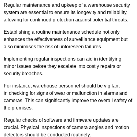
Regular maintenance and upkeep of a warehouse security
system are essential to ensure its longevity and reliability,
allowing for continued protection against potential threats.
Establishing a routine maintenance schedule not only
enhances the effectiveness of surveillance equipment but
also minimises the risk of unforeseen failures.
Implementing regular inspections can aid in identifying
minor issues before they escalate into costly repairs or
security breaches.
For instance, warehouse personnel should be vigilant
in checking for signs of wear or malfunction in alarms and
cameras. This can significantly improve the overall safety of
the premises.
Regular checks of software and firmware updates are
crucial. Physical inspections of camera angles and motion
detectors should be conducted routinely.