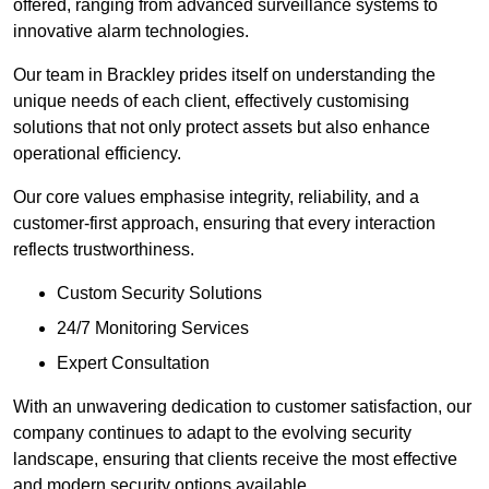
offered, ranging from advanced surveillance systems to
innovative alarm technologies.
Our team in Brackley prides itself on understanding the
unique needs of each client, effectively customising
solutions that not only protect assets but also enhance
operational efficiency.
Our core values emphasise integrity, reliability, and a
customer-first approach, ensuring that every interaction
reflects trustworthiness.
Custom Security Solutions
24/7 Monitoring Services
Expert Consultation
With an unwavering dedication to customer satisfaction, our
company continues to adapt to the evolving security
landscape, ensuring that clients receive the most effective
and modern security options available.