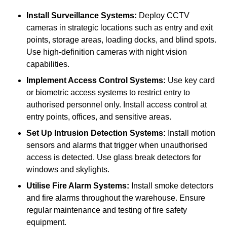
Install Surveillance Systems:
Deploy CCTV
cameras in strategic locations such as entry and exit
points, storage areas, loading docks, and blind spots.
Use high-definition cameras with night vision
capabilities.
Implement Access Control Systems:
Use key card
or biometric access systems to restrict entry to
authorised personnel only. Install access control at
entry points, offices, and sensitive areas.
Set Up Intrusion Detection Systems:
Install motion
sensors and alarms that trigger when unauthorised
access is detected. Use glass break detectors for
windows and skylights.
Utilise Fire Alarm Systems:
Install smoke detectors
and fire alarms throughout the warehouse. Ensure
regular maintenance and testing of fire safety
equipment.