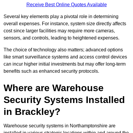
Receive Best Online Quotes Available
Several key elements play a pivotal role in determining
overall expenses. For instance, system size directly affects
cost since larger facilities may require more cameras,
sensors, and controls, leading to heightened expenses.
The choice of technology also matters; advanced options
like smart surveillance systems and access control devices
can incur higher initial investments but may offer long-term
benefits such as enhanced security protocols.
Where are Warehouse
Security Systems Installed
in Brackley?
Warehouse security systems in Northamptonshire are
installed in various strategic locations within and around the