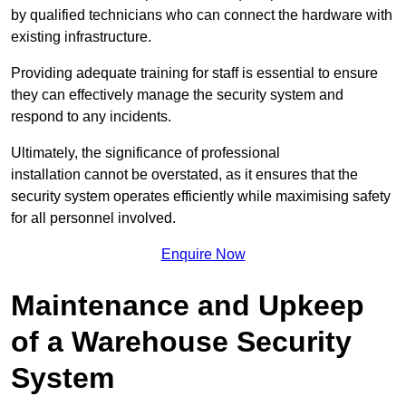
by qualified technicians who can connect the hardware with
existing infrastructure.
Providing adequate training for staff is essential to ensure
they can effectively manage the security system and
respond to any incidents.
Ultimately, the significance of professional
installation cannot be overstated, as it ensures that the
security system operates efficiently while maximising safety
for all personnel involved.
Enquire Now
Maintenance and Upkeep
of a Warehouse Security
System