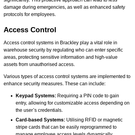
damage during emergencies, as well as enhanced safety
protocols for employees.
Access Control
Access control systems in Brackley play a vital role in
warehouse security by regulating who can enter specific
areas, protecting sensitive information and high-value
assets from unauthorised access.
Various types of access control systems are implemented to
enhance security measures. These can include:
Keypad Systems:
Requiring a PIN code to gain
entry, allowing for customizable access depending on
the user’s credentials.
Card-based Systems:
Utilising RFID or magnetic
stripe cards that can be easily reprogrammed to
manage employee access levels dynamically.