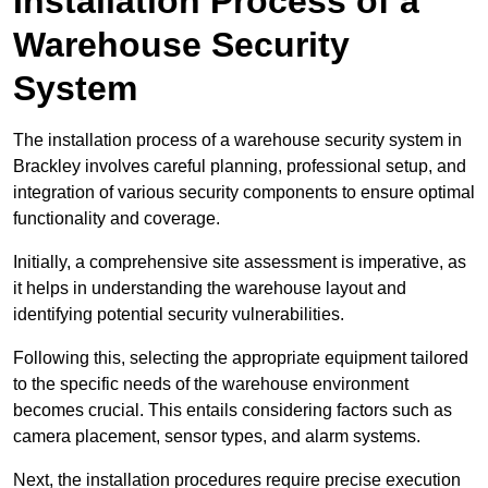
Installation Process of a
Warehouse Security
System
The installation process of a warehouse security system in
Brackley involves careful planning, professional setup, and
integration of various security components to ensure optimal
functionality and coverage.
Initially, a comprehensive site assessment is imperative, as
it helps in understanding the warehouse layout and
identifying potential security vulnerabilities.
Following this, selecting the appropriate equipment tailored
to the specific needs of the warehouse environment
becomes crucial. This entails considering factors such as
camera placement, sensor types, and alarm systems.
Next, the installation procedures require precise execution