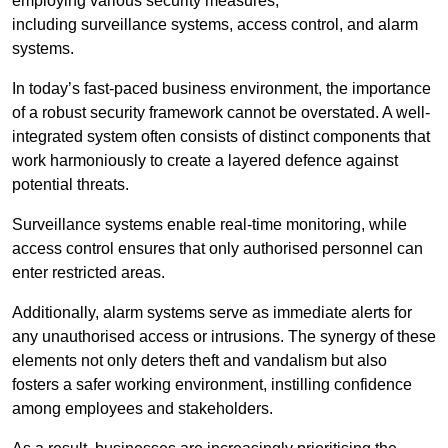
employing various security measures,
including surveillance systems, access control, and alarm
systems.
In today’s fast-paced business environment, the importance
of a robust security framework cannot be overstated. A well-
integrated system often consists of distinct components that
work harmoniously to create a layered defence against
potential threats.
Surveillance systems enable real-time monitoring, while
access control ensures that only authorised personnel can
enter restricted areas.
Additionally, alarm systems serve as immediate alerts for
any unauthorised access or intrusions. The synergy of these
elements not only deters theft and vandalism but also
fosters a safer working environment, instilling confidence
among employees and stakeholders.