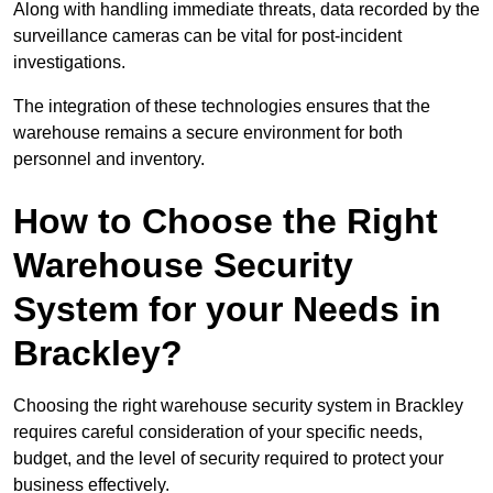
Along with handling immediate threats, data recorded by the
surveillance cameras can be vital for post-incident
investigations.
The integration of these technologies ensures that the
warehouse remains a secure environment for both
personnel and inventory.
How to Choose the Right
Warehouse Security
System for your Needs in
Brackley?
Choosing the right warehouse security system in Brackley
requires careful consideration of your specific needs,
budget, and the level of security required to protect your
business effectively.