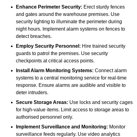
Enhance Perimeter Security:
Erect sturdy fences
and gates around the warehouse premises. Use
security lighting to illuminate the perimeter during
night hours. Implement alarm systems on fences to
detect breaches.
Employ Security Personnel:
Hire trained security
guards to patrol the premises. Use security
checkpoints at critical access points.
Install Alarm Monitoring Systems:
Connect alarm
systems to a central monitoring service for real-time
response. Ensure alarms are audible and visible to
deter intruders.
Secure Storage Areas:
Use locks and security cages
for high-value items. Limit access to storage areas to
authorised personnel only.
Implement Surveillance and Monitoring:
Monitor
surveillance feeds regularly. Use video analytics