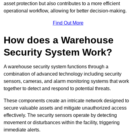
asset protection but also contributes to a more efficient
operational workflow, allowing for better decision-making.
Find Out More
How does a Warehouse
Security System Work?
A warehouse security system functions through a
combination of advanced technology including security
sensors, cameras, and alarm monitoring systems that work
together to detect and respond to potential threats.
These components create an intricate network designed to
secure valuable assets and mitigate unauthorized access
effectively. The security sensors operate by detecting
movement or disturbances within the facility, triggering
immediate alerts.