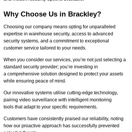
Why Choose Us in Brackley?
Choosing our company means opting for unparalleled
expertise in warehouse security, access to advanced
security systems, and a commitment to exceptional
customer service tailored to your needs.
When you consider our services, you’re not just selecting a
standard security provider; you’re investing in
a comprehensive solution designed to protect your assets
while ensuring peace of mind.
Our innovative systems utilise cutting-edge technology,
pairing video surveillance with intelligent monitoring
tools that adapt to your specific requirements.
Customers have consistently praised our reliability, noting
how our proactive approach has successfully prevented