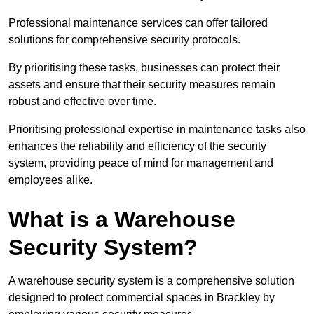
Professional maintenance services can offer tailored
solutions for comprehensive security protocols.
By prioritising these tasks, businesses can protect their
assets and ensure that their security measures remain
robust and effective over time.
Prioritising professional expertise in maintenance tasks also
enhances the reliability and efficiency of the security
system, providing peace of mind for management and
employees alike.
What is a Warehouse
Security System?
A warehouse security system is a comprehensive solution
designed to protect commercial spaces in Brackley by