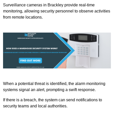
Surveillance cameras in Brackley provide real-time
monitoring, allowing security personnel to observe activities
from remote locations.
When a potential threat is identified, the alarm monitoring
systems signal an alert, prompting a swift response.
If there is a breach, the system can send notifications to
security teams and local authorities.