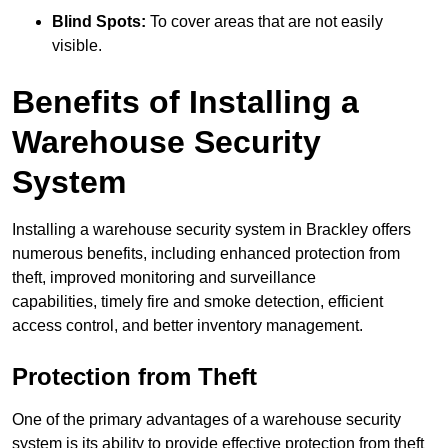
Blind Spots:
To cover areas that are not easily
visible.
Benefits of Installing a
Warehouse Security
System
Installing a warehouse security system in Brackley offers
numerous benefits, including enhanced protection from
theft, improved monitoring and surveillance
capabilities, timely fire and smoke detection, efficient
access control, and better inventory management.
Protection from Theft
One of the primary advantages of a warehouse security
system is its ability to provide effective protection from theft