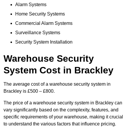
Alarm Systems
Home Security Systems
Commercial Alarm Systems
Surveillance Systems
Security System Installation
Warehouse Security
System Cost in Brackley
The average cost of a warehouse security system in
Brackley is £500 – £800.
The price of a warehouse security system in Brackley can
vary significantly based on the complexity, features, and
specific requirements of your warehouse, making it crucial
to understand the various factors that influence pricing.