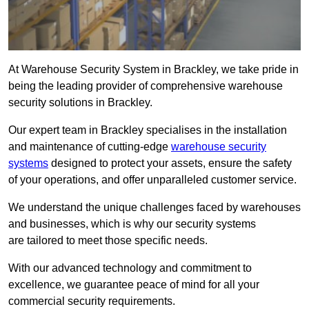
At Warehouse Security System in Brackley, we take pride in
being the leading provider of comprehensive warehouse
security solutions in Brackley.
Our expert team in Brackley specialises in the installation
and maintenance of cutting-edge
warehouse security
systems
designed to protect your assets, ensure the safety
of your operations, and offer unparalleled customer service.
We understand the unique challenges faced by warehouses
and businesses, which is why our security systems
are tailored to meet those specific needs.
With our advanced technology and commitment to
excellence, we guarantee peace of mind for all your
commercial security requirements.