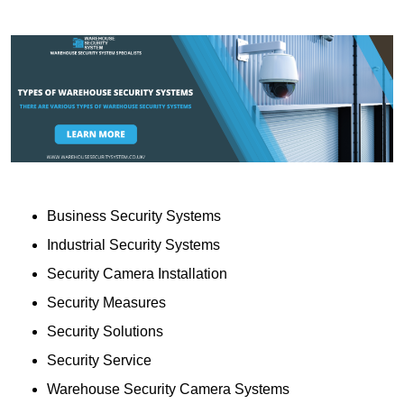
Business Security Systems
Industrial Security Systems
Security Camera Installation
Security Measures
Security Solutions
Security Service
Warehouse Security Camera Systems