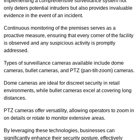
Implementing a comprehensive surveillance system not
only deters potential intruders but also provides invaluable
evidence in the event of an incident.
Continuous monitoring of the premises serves as a
proactive measure, ensuring that every corner of the facility
is observed and any suspicious activity is promptly
addressed.
Types of surveillance cameras available include dome
cameras, bullet cameras, and PTZ (pan-tilt-zoom) cameras.
Dome cameras are ideal for discreet security in retail
environments, while bullet cameras excel at covering long
distances.
PTZ cameras offer versatility, allowing operators to zoom in
on details or rotate to monitor extensive areas.
By leveraging these technologies, businesses can
significantly enhance their security posture, effectively