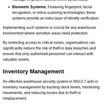
Biometric Systems:
Featuring fingerprint, facial
recognition, or retina scanning technologies, these
systems provide an extra layer of identity verification.
Implementing such systems is crucial for any warehouse
environment where sensitive areas need protection.
By restricting access to critical zones, organisations can
significantly reduce the risk of theft or data breaches and
ensure that only authorised personnel can interact with
valuable assets.
Inventory Management
An effective warehouse security system in NN13 7 aids in
inventory management by tracking stock levels, monitoring
movements, and reducing losses due to theft or
misplacement.