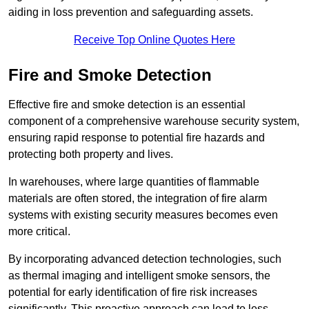
aiding in loss prevention and safeguarding assets.
Receive Top Online Quotes Here
Fire and Smoke Detection
Effective fire and smoke detection is an essential
component of a comprehensive warehouse security system,
ensuring rapid response to potential fire hazards and
protecting both property and lives.
In warehouses, where large quantities of flammable
materials are often stored, the integration of fire alarm
systems with existing security measures becomes even
more critical.
By incorporating advanced detection technologies, such
as thermal imaging and intelligent smoke sensors, the
potential for early identification of fire risk increases
significantly. This proactive approach can lead to less