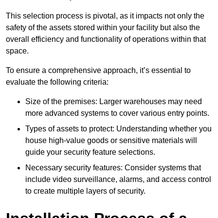
This selection process is pivotal, as it impacts not only the
safety of the assets stored within your facility but also the
overall efficiency and functionality of operations within that
space.
To ensure a comprehensive approach, it’s essential to
evaluate the following criteria:
Size of the premises: Larger warehouses may need
more advanced systems to cover various entry points.
Types of assets to protect: Understanding whether you
house high-value goods or sensitive materials will
guide your security feature selections.
Necessary security features: Consider systems that
include video surveillance, alarms, and access control
to create multiple layers of security.