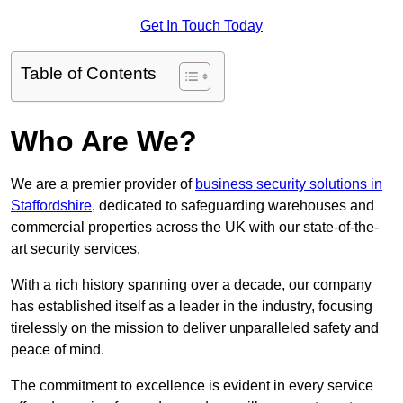
Get In Touch Today
Table of Contents
Who Are We?
We are a premier provider of
business security solutions in
Staffordshire
, dedicated to safeguarding warehouses and
commercial properties across the UK with our state-of-the-
art security services.
With a rich history spanning over a decade, our company
has established itself as a leader in the industry, focusing
tirelessly on the mission to deliver unparalleled safety and
peace of mind.
The commitment to excellence is evident in every service