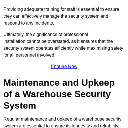
Providing adequate training for staff is essential to ensure
they can effectively manage the security system and
respond to any incidents.
Ultimately, the significance of professional
installation cannot be overstated, as it ensures that the
security system operates efficiently while maximising safety
for all personnel involved.
Enquire Now
Maintenance and Upkeep
of a Warehouse Security
System
Regular maintenance and upkeep of a warehouse security
system are essential to ensure its longevity and reliability,