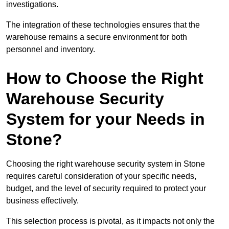
investigations.
The integration of these technologies ensures that the
warehouse remains a secure environment for both
personnel and inventory.
How to Choose the Right
Warehouse Security
System for your Needs in
Stone?
Choosing the right warehouse security system in Stone
requires careful consideration of your specific needs,
budget, and the level of security required to protect your
business effectively.
This selection process is pivotal, as it impacts not only the