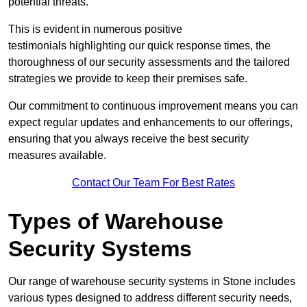
potential threats.
This is evident in numerous positive
testimonials highlighting our quick response times, the
thoroughness of our security assessments and the tailored
strategies we provide to keep their premises safe.
Our commitment to continuous improvement means you can
expect regular updates and enhancements to our offerings,
ensuring that you always receive the best security
measures available.
Contact Our Team For Best Rates
Types of Warehouse
Security Systems
Our range of warehouse security systems in Stone includes
various types designed to address different security needs,