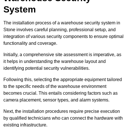
System
The installation process of a warehouse security system in
Stone involves careful planning, professional setup, and
integration of various security components to ensure optimal
functionality and coverage.
Initially, a comprehensive site assessment is imperative, as
it helps in understanding the warehouse layout and
identifying potential security vulnerabilities.
Following this, selecting the appropriate equipment tailored
to the specific needs of the warehouse environment
becomes crucial. This entails considering factors such as
camera placement, sensor types, and alarm systems.
Next, the installation procedures require precise execution
by qualified technicians who can connect the hardware with
existing infrastructure.