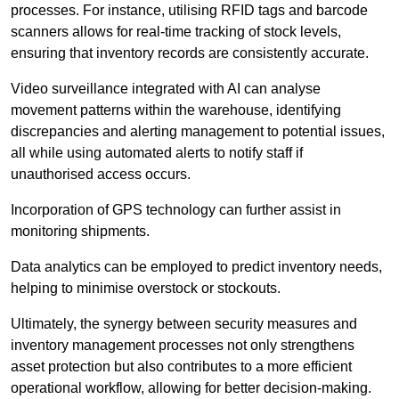
processes. For instance, utilising RFID tags and barcode
scanners allows for real-time tracking of stock levels,
ensuring that inventory records are consistently accurate.
Video surveillance integrated with AI can analyse
movement patterns within the warehouse, identifying
discrepancies and alerting management to potential issues,
all while using automated alerts to notify staff if
unauthorised access occurs.
Incorporation of GPS technology can further assist in
monitoring shipments.
Data analytics can be employed to predict inventory needs,
helping to minimise overstock or stockouts.
Ultimately, the synergy between security measures and
inventory management processes not only strengthens
asset protection but also contributes to a more efficient
operational workflow, allowing for better decision-making.