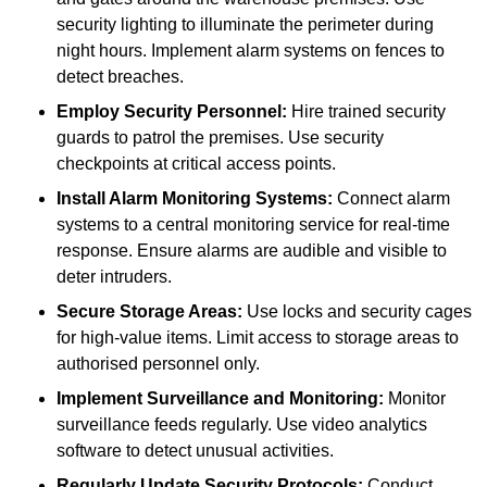
security lighting to illuminate the perimeter during
night hours. Implement alarm systems on fences to
detect breaches.
Employ Security Personnel:
Hire trained security
guards to patrol the premises. Use security
checkpoints at critical access points.
Install Alarm Monitoring Systems:
Connect alarm
systems to a central monitoring service for real-time
response. Ensure alarms are audible and visible to
deter intruders.
Secure Storage Areas:
Use locks and security cages
for high-value items. Limit access to storage areas to
authorised personnel only.
Implement Surveillance and Monitoring:
Monitor
surveillance feeds regularly. Use video analytics
software to detect unusual activities.
Regularly Update Security Protocols:
Conduct