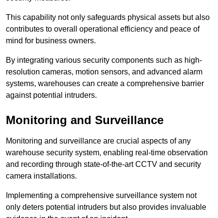
This capability not only safeguards physical assets but also
contributes to overall operational efficiency and peace of
mind for business owners.
By integrating various security components such as high-
resolution cameras, motion sensors, and advanced alarm
systems, warehouses can create a comprehensive barrier
against potential intruders.
Monitoring and Surveillance
Monitoring and surveillance are crucial aspects of any
warehouse security system, enabling real-time observation
and recording through state-of-the-art CCTV and security
camera installations.
Implementing a comprehensive surveillance system not
only deters potential intruders but also provides invaluable