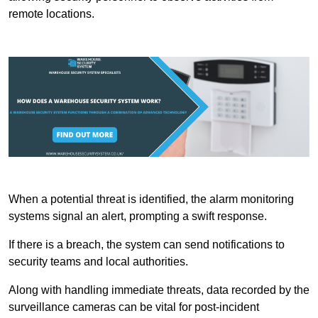
remote locations.
When a potential threat is identified, the alarm monitoring
systems signal an alert, prompting a swift response.
If there is a breach, the system can send notifications to
security teams and local authorities.
Along with handling immediate threats, data recorded by the
surveillance cameras can be vital for post-incident