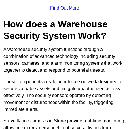
Find Out More
How does a Warehouse
Security System Work?
A warehouse security system functions through a
combination of advanced technology including security
sensors, cameras, and alarm monitoring systems that work
together to detect and respond to potential threats.
These components create an intricate network designed to
secure valuable assets and mitigate unauthorized access
effectively. The security sensors operate by detecting
movement or disturbances within the facility, triggering
immediate alerts.
Surveillance cameras in Stone provide real-time monitoring,
allowing security personnel to observe activities from