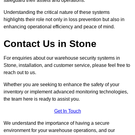
safeguard their assets and operations.
Understanding the critical nature of these systems
highlights their role not only in loss prevention but also in
enhancing operational efficiency and peace of mind.
Contact Us in Stone
For enquiries about our warehouse security systems in
Stone, installation, and customer service, please feel free to
reach out to us.
Whether you are seeking to enhance the safety of your
inventory or implement advanced monitoring technologies,
the team here is ready to assist you.
Get In Touch
We understand the importance of having a secure
environment for your warehouse operations, and our