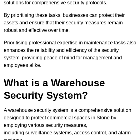
solutions for comprehensive security protocols.
By prioritising these tasks, businesses can protect their
assets and ensure that their security measures remain
robust and effective over time.
Prioritising professional expertise in maintenance tasks also
enhances the reliability and efficiency of the security
system, providing peace of mind for management and
employees alike.
What is a Warehouse
Security System?
A warehouse security system is a comprehensive solution
designed to protect commercial spaces in Stone by
employing various security measures,
including surveillance systems, access control, and alarm