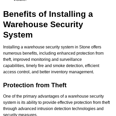
Benefits of Installing a
Warehouse Security
System
Installing a warehouse security system in Stone offers
numerous benefits, including enhanced protection from
theft, improved monitoring and surveillance
capabilities, timely fire and smoke detection, efficient
access control, and better inventory management.
Protection from Theft
One of the primary advantages of a warehouse security
system is its ability to provide effective protection from theft
through advanced intrusion detection technologies and
security measures.