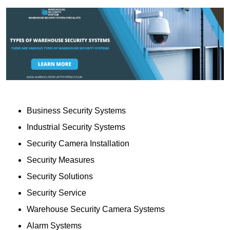
Business Security Systems
Industrial Security Systems
Security Camera Installation
Security Measures
Security Solutions
Security Service
Warehouse Security Camera Systems
Alarm Systems