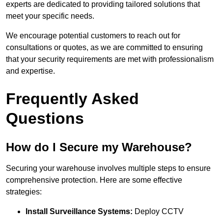
experts are dedicated to providing tailored solutions that
meet your specific needs.
We encourage potential customers to reach out for
consultations or quotes, as we are committed to ensuring
that your security requirements are met with professionalism
and expertise.
Frequently Asked
Questions
How do I Secure my Warehouse?
Securing your warehouse involves multiple steps to ensure
comprehensive protection. Here are some effective
strategies:
Install Surveillance Systems:
Deploy CCTV