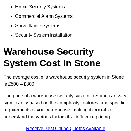
Home Security Systems
Commercial Alarm Systems
Surveillance Systems
Security System Installation
Warehouse Security
System Cost in Stone
The average cost of a warehouse security system in Stone
is £500 – £800.
The price of a warehouse security system in Stone can vary
significantly based on the complexity, features, and specific
requirements of your warehouse, making it crucial to
understand the various factors that influence pricing.
Receive Best Online Quotes Available