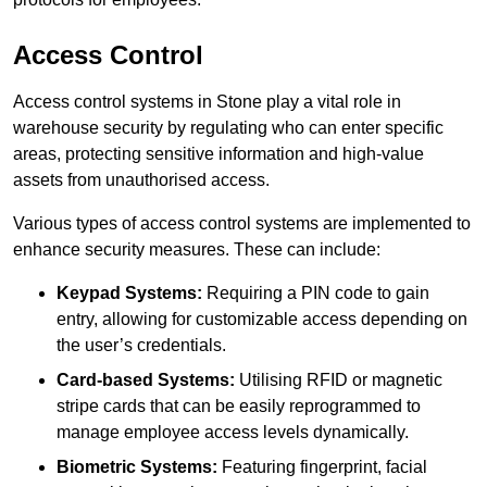
Access Control
Access control systems in Stone play a vital role in
warehouse security by regulating who can enter specific
areas, protecting sensitive information and high-value
assets from unauthorised access.
Various types of access control systems are implemented to
enhance security measures. These can include:
Keypad Systems:
Requiring a PIN code to gain
entry, allowing for customizable access depending on
the user’s credentials.
Card-based Systems:
Utilising RFID or magnetic
stripe cards that can be easily reprogrammed to
manage employee access levels dynamically.
Biometric Systems:
Featuring fingerprint, facial