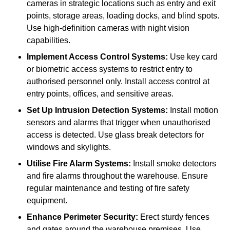
cameras in strategic locations such as entry and exit
points, storage areas, loading docks, and blind spots.
Use high-definition cameras with night vision
capabilities.
Implement Access Control Systems:
Use key card
or biometric access systems to restrict entry to
authorised personnel only. Install access control at
entry points, offices, and sensitive areas.
Set Up Intrusion Detection Systems:
Install motion
sensors and alarms that trigger when unauthorised
access is detected. Use glass break detectors for
windows and skylights.
Utilise Fire Alarm Systems:
Install smoke detectors
and fire alarms throughout the warehouse. Ensure
regular maintenance and testing of fire safety
equipment.
Enhance Perimeter Security:
Erect sturdy fences
and gates around the warehouse premises. Use