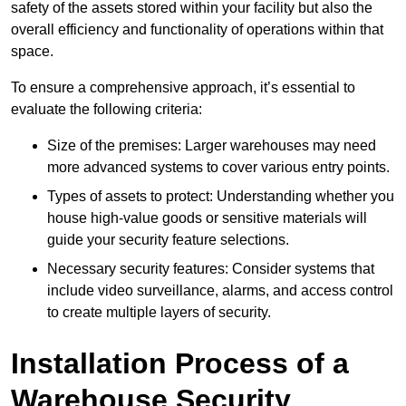
safety of the assets stored within your facility but also the
overall efficiency and functionality of operations within that
space.
To ensure a comprehensive approach, it’s essential to
evaluate the following criteria:
Size of the premises: Larger warehouses may need
more advanced systems to cover various entry points.
Types of assets to protect: Understanding whether you
house high-value goods or sensitive materials will
guide your security feature selections.
Necessary security features: Consider systems that
include video surveillance, alarms, and access control
to create multiple layers of security.
Installation Process of a
Warehouse Security