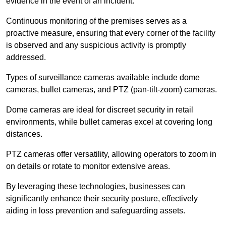
evidence in the event of an incident.
Continuous monitoring of the premises serves as a
proactive measure, ensuring that every corner of the facility
is observed and any suspicious activity is promptly
addressed.
Types of surveillance cameras available include dome
cameras, bullet cameras, and PTZ (pan-tilt-zoom) cameras.
Dome cameras are ideal for discreet security in retail
environments, while bullet cameras excel at covering long
distances.
PTZ cameras offer versatility, allowing operators to zoom in
on details or rotate to monitor extensive areas.
By leveraging these technologies, businesses can
significantly enhance their security posture, effectively
aiding in loss prevention and safeguarding assets.