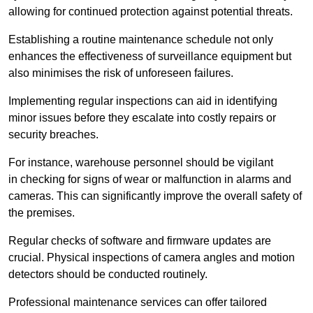
allowing for continued protection against potential threats.
Establishing a routine maintenance schedule not only
enhances the effectiveness of surveillance equipment but
also minimises the risk of unforeseen failures.
Implementing regular inspections can aid in identifying
minor issues before they escalate into costly repairs or
security breaches.
For instance, warehouse personnel should be vigilant
in checking for signs of wear or malfunction in alarms and
cameras. This can significantly improve the overall safety of
the premises.
Regular checks of software and firmware updates are
crucial. Physical inspections of camera angles and motion
detectors should be conducted routinely.
Professional maintenance services can offer tailored