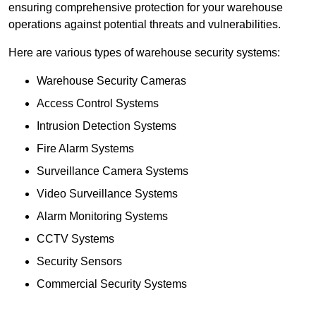
ensuring comprehensive protection for your warehouse
operations against potential threats and vulnerabilities.
Here are various types of warehouse security systems:
Warehouse Security Cameras
Access Control Systems
Intrusion Detection Systems
Fire Alarm Systems
Surveillance Camera Systems
Video Surveillance Systems
Alarm Monitoring Systems
CCTV Systems
Security Sensors
Commercial Security Systems