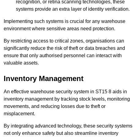
recognition, or retina scanning technologies, these
systems provide an extra layer of identity verification.
Implementing such systems is crucial for any warehouse
environment where sensitive areas need protection.
By restricting access to critical zones, organisations can
significantly reduce the risk of theft or data breaches and
ensure that only authorised personnel can interact with
valuable assets.
Inventory Management
An effective warehouse security system in ST15 8 aids in
inventory management by tracking stock levels, monitoring
movements, and reducing losses due to theft or
misplacement.
By integrating advanced technology, these security systems
not only enhance safety but also streamline inventory