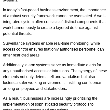
systems.
In today’s fast-paced business environment, the importance
of a robust security framework cannot be overstated. A well-
integrated system often consists of distinct components that
work harmoniously to create a layered defence against
potential threats.
Surveillance systems enable real-time monitoring, while
access control ensures that only authorised personnel can
enter restricted areas.
Additionally, alarm systems serve as immediate alerts for
any unauthorised access or intrusions. The synergy of these
elements not only deters theft and vandalism but also
fosters a safer working environment, instilling confidence
among employees and stakeholders.
As a result, businesses are increasingly prioritising the
implementation of sophisticated security protocols to