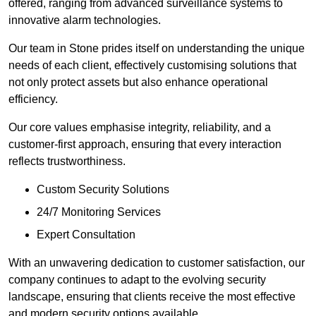
offered, ranging from advanced surveillance systems to
innovative alarm technologies.
Our team in Stone prides itself on understanding the unique
needs of each client, effectively customising solutions that
not only protect assets but also enhance operational
efficiency.
Our core values emphasise integrity, reliability, and a
customer-first approach, ensuring that every interaction
reflects trustworthiness.
Custom Security Solutions
24/7 Monitoring Services
Expert Consultation
With an unwavering dedication to customer satisfaction, our
company continues to adapt to the evolving security
landscape, ensuring that clients receive the most effective
and modern security options available.