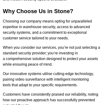
Why Choose Us in Stone?
Choosing our company means opting for unparalleled
expertise in warehouse security, access to advanced
security systems, and a commitment to exceptional
customer service tailored to your needs.
When you consider our services, you’re not just selecting a
standard security provider; you’re investing in
a comprehensive solution designed to protect your assets
while ensuring peace of mind.
Our innovative systems utilise cutting-edge technology,
pairing video surveillance with intelligent monitoring
tools that adapt to your specific requirements.
Customers have consistently praised our reliability, noting
how our proactive approach has successfully prevented