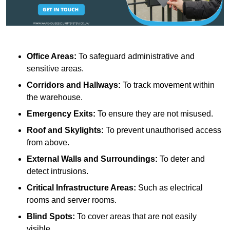
Office Areas:
To safeguard administrative and
sensitive areas.
Corridors and Hallways:
To track movement within
the warehouse.
Emergency Exits:
To ensure they are not misused.
Roof and Skylights:
To prevent unauthorised access
from above.
External Walls and Surroundings:
To deter and
detect intrusions.
Critical Infrastructure Areas:
Such as electrical
rooms and server rooms.
Blind Spots:
To cover areas that are not easily
visible.