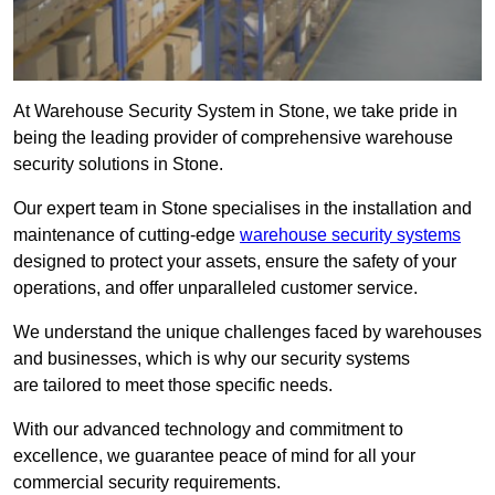
At Warehouse Security System in Stone, we take pride in
being the leading provider of comprehensive warehouse
security solutions in Stone.
Our expert team in Stone specialises in the installation and
maintenance of cutting-edge
warehouse security systems
designed to protect your assets, ensure the safety of your
operations, and offer unparalleled customer service.
We understand the unique challenges faced by warehouses
and businesses, which is why our security systems
are tailored to meet those specific needs.
With our advanced technology and commitment to
excellence, we guarantee peace of mind for all your
commercial security requirements.