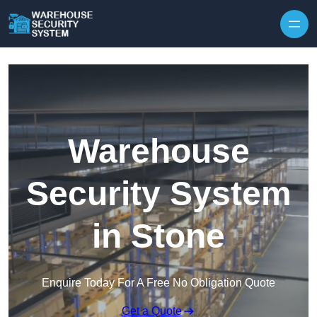
Skip to content
Warehouse
Security System
in Stone
Enquire Today For A Free No Obligation Quote
Get a Quote