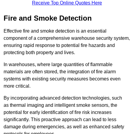
Receive Top Online Quotes Here
Fire and Smoke Detection
Effective fire and smoke detection is an essential
component of a comprehensive warehouse security system,
ensuring rapid response to potential fire hazards and
protecting both property and lives.
In warehouses, where large quantities of flammable
materials are often stored, the integration of fire alarm
systems with existing security measures becomes even
more critical.
By incorporating advanced detection technologies, such
as thermal imaging and intelligent smoke sensors, the
potential for early identification of fire risk increases
significantly. This proactive approach can lead to less
damage during emergencies, as well as enhanced safety
protocols for employees.