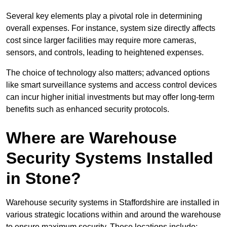
Several key elements play a pivotal role in determining
overall expenses. For instance, system size directly affects
cost since larger facilities may require more cameras,
sensors, and controls, leading to heightened expenses.
The choice of technology also matters; advanced options
like smart surveillance systems and access control devices
can incur higher initial investments but may offer long-term
benefits such as enhanced security protocols.
Where are Warehouse
Security Systems Installed
in Stone?
Warehouse security systems in Staffordshire are installed in
various strategic locations within and around the warehouse
to ensure maximum security. These locations include: