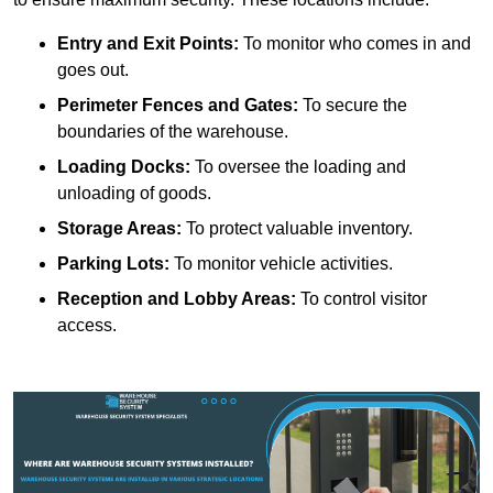
Entry and Exit Points:
To monitor who comes in and
goes out.
Perimeter Fences and Gates:
To secure the
boundaries of the warehouse.
Loading Docks:
To oversee the loading and
unloading of goods.
Storage Areas:
To protect valuable inventory.
Parking Lots:
To monitor vehicle activities.
Reception and Lobby Areas:
To control visitor
access.