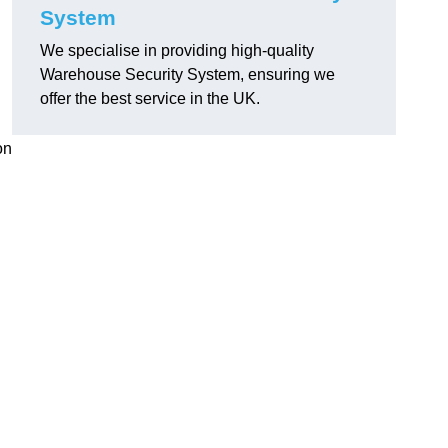
System
We specialise in providing high-quality
Warehouse Security System, ensuring we
offer the best service in the UK.
on