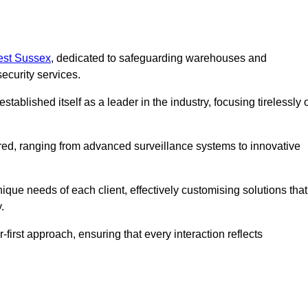
West Sussex
, dedicated to safeguarding warehouses and
ecurity services.
ablished itself as a leader in the industry, focusing tirelessly 
ered, ranging from advanced surveillance systems to innovative
que needs of each client, effectively customising solutions that
.
-first approach, ensuring that every interaction reflects