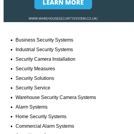
Business Security Systems
Industrial Security Systems
Security Camera Installation
Security Measures
Security Solutions
Security Service
Warehouse Security Camera Systems
Alarm Systems
Home Security Systems
Commercial Alarm Systems