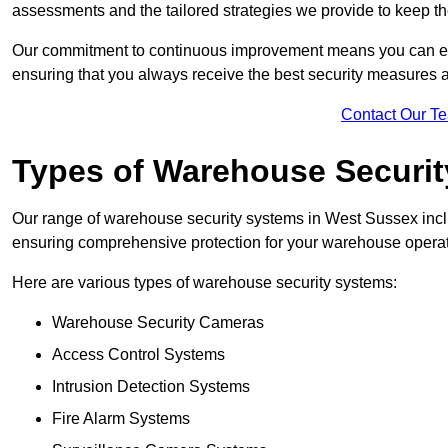
assessments and the tailored strategies we provide to keep th
Our commitment to continuous improvement means you can ex
ensuring that you always receive the best security measures a
Contact Our T
Types of Warehouse Securi
Our range of warehouse security systems in West Sussex inclu
ensuring comprehensive protection for your warehouse operatio
Here are various types of warehouse security systems:
Warehouse Security Cameras
Access Control Systems
Intrusion Detection Systems
Fire Alarm Systems