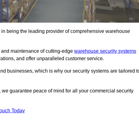
 in being the leading provider of comprehensive warehouse
on and maintenance of cutting-edge
warehouse security systems
rations, and offer unparalleled customer service.
 businesses, which is why our security systems are tailored t
we guarantee peace of mind for all your commercial security
Touch Today