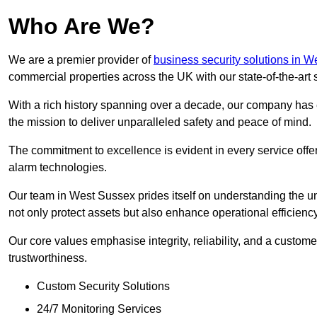
Who Are We?
We are a premier provider of
business security solutions in 
commercial properties across the UK with our state-of-the-art s
With a rich history spanning over a decade, our company has est
the mission to deliver unparalleled safety and peace of mind.
The commitment to excellence is evident in every service off
alarm technologies.
Our team in West Sussex prides itself on understanding the uni
not only protect assets but also enhance operational efficiency
Our core values emphasise integrity, reliability, and a customer
trustworthiness.
Custom Security Solutions
24/7 Monitoring Services