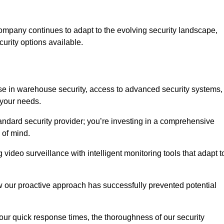
ompany continues to adapt to the evolving security landscape,
urity options available.
e in warehouse security, access to advanced security systems,
 your needs.
tandard security provider; you’re investing in a comprehensive
 of mind.
 video surveillance with intelligent monitoring tools that adapt t
ow our proactive approach has successfully prevented potential
 our quick response times, the thoroughness of our security