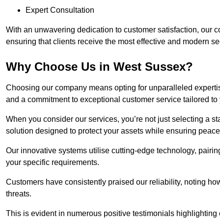
Expert Consultation
With an unwavering dedication to customer satisfaction, our c
ensuring that clients receive the most effective and modern sec
Why Choose Us in West Sussex?
Choosing our company means opting for unparalleled expertis
and a commitment to exceptional customer service tailored to
When you consider our services, you’re not just selecting a s
solution designed to protect your assets while ensuring peace
Our innovative systems utilise cutting-edge technology, pairing
your specific requirements.
Customers have consistently praised our reliability, noting h
threats.
This is evident in numerous positive testimonials highlighting