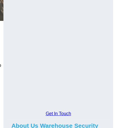
o
Get In Touch
About Us Warehouse Security