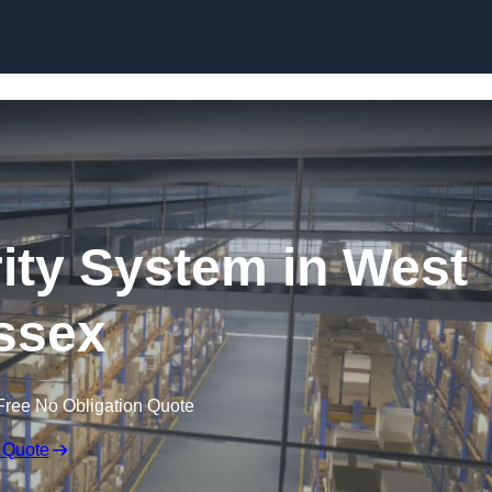
Skip to content
ty System in West
ssex
Free No Obligation Quote
 Quote