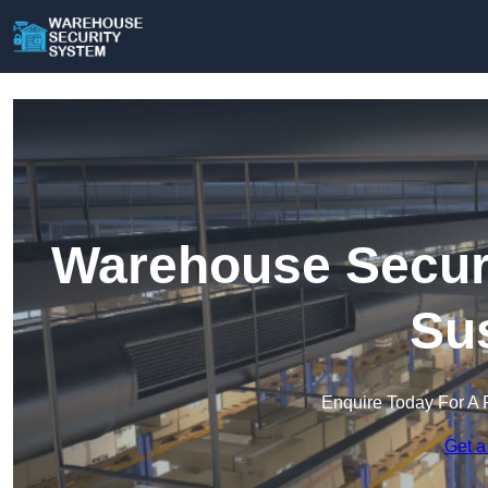
Warehouse Securi
Su
Enquire Today For A 
Get a