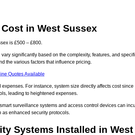
 Cost in West Sussex
sex is £500 – £800.
ary significantly based on the complexity, features, and specif
 the various factors that influence pricing.
ine Quotes Available
l expenses. For instance, system size directly affects cost since
rols, leading to heightened expenses.
 smart surveillance systems and access control devices can incu
ch as enhanced security protocols.
ty Systems Installed in West