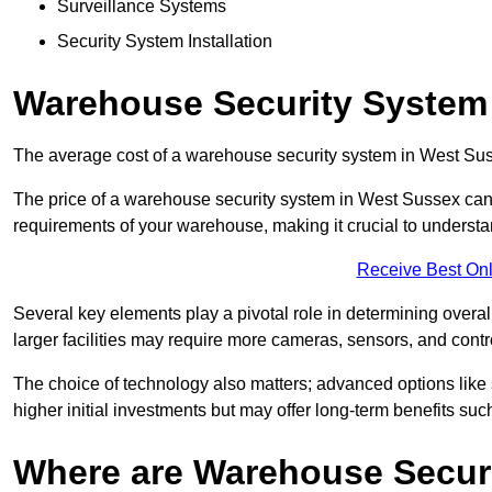
Surveillance Systems
Security System Installation
Warehouse Security System
The average cost of a warehouse security system in West Sus
The price of a warehouse security system in West Sussex can v
requirements of your warehouse, making it crucial to understand
Receive Best Onl
Several key elements play a pivotal role in determining overal
larger facilities may require more cameras, sensors, and cont
The choice of technology also matters; advanced options like
higher initial investments but may offer long-term benefits su
Where are Warehouse Securi