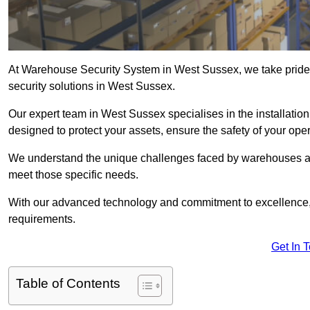
At Warehouse Security System in West Sussex, we take pride
security solutions in West Sussex.
Our expert team in West Sussex specialises in the installati
designed to protect your assets, ensure the safety of your ope
We understand the unique challenges faced by warehouses and
meet those specific needs.
With our advanced technology and commitment to excellence, 
requirements.
Get In 
Table of Contents