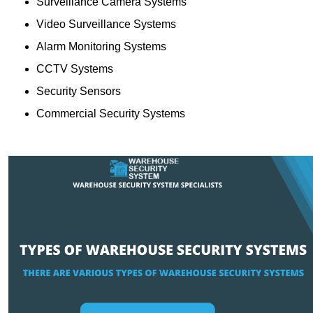
Surveillance Camera Systems
Video Surveillance Systems
Alarm Monitoring Systems
CCTV Systems
Security Sensors
Commercial Security Systems