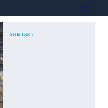
Contact
Get In Touch