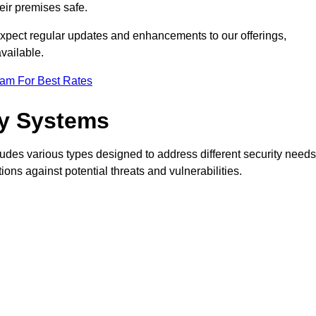
eir premises safe.
pect regular updates and enhancements to our offerings,
vailable.
eam For Best Rates
ty Systems
des various types designed to address different security needs
ns against potential threats and vulnerabilities.