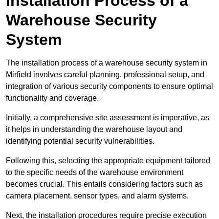
Installation Process of a
Warehouse Security
System
The installation process of a warehouse security system in
Mirfield involves careful planning, professional setup, and
integration of various security components to ensure optimal
functionality and coverage.
Initially, a comprehensive site assessment is imperative, as
it helps in understanding the warehouse layout and
identifying potential security vulnerabilities.
Following this, selecting the appropriate equipment tailored
to the specific needs of the warehouse environment
becomes crucial. This entails considering factors such as
camera placement, sensor types, and alarm systems.
Next, the installation procedures require precise execution