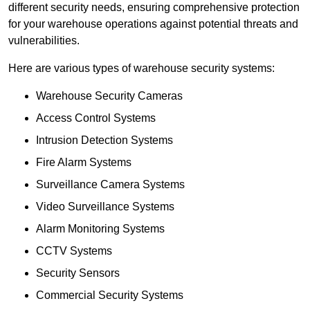
different security needs, ensuring comprehensive protection
for your warehouse operations against potential threats and
vulnerabilities.
Here are various types of warehouse security systems:
Warehouse Security Cameras
Access Control Systems
Intrusion Detection Systems
Fire Alarm Systems
Surveillance Camera Systems
Video Surveillance Systems
Alarm Monitoring Systems
CCTV Systems
Security Sensors
Commercial Security Systems