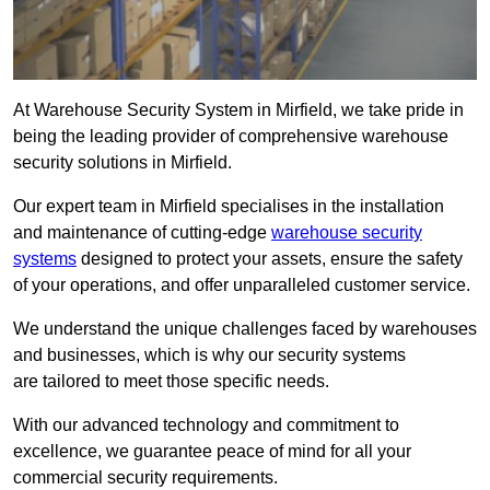
At Warehouse Security System in Mirfield, we take pride in
being the leading provider of comprehensive warehouse
security solutions in Mirfield.
Our expert team in Mirfield specialises in the installation
and maintenance of cutting-edge
warehouse security
systems
designed to protect your assets, ensure the safety
of your operations, and offer unparalleled customer service.
We understand the unique challenges faced by warehouses
and businesses, which is why our security systems
are tailored to meet those specific needs.
With our advanced technology and commitment to
excellence, we guarantee peace of mind for all your
commercial security requirements.