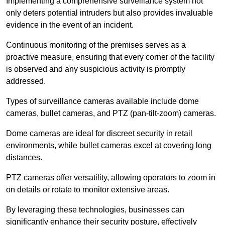
Implementing a comprehensive surveillance system not
only deters potential intruders but also provides invaluable
evidence in the event of an incident.
Continuous monitoring of the premises serves as a
proactive measure, ensuring that every corner of the facility
is observed and any suspicious activity is promptly
addressed.
Types of surveillance cameras available include dome
cameras, bullet cameras, and PTZ (pan-tilt-zoom) cameras.
Dome cameras are ideal for discreet security in retail
environments, while bullet cameras excel at covering long
distances.
PTZ cameras offer versatility, allowing operators to zoom in
on details or rotate to monitor extensive areas.
By leveraging these technologies, businesses can
significantly enhance their security posture, effectively