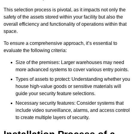
This selection process is pivotal, as it impacts not only the
safety of the assets stored within your facility but also the
overall efficiency and functionality of operations within that
space.
To ensure a comprehensive approach, it’s essential to
evaluate the following criteria:
Size of the premises: Larger warehouses may need
more advanced systems to cover various entry points.
Types of assets to protect: Understanding whether you
house high-value goods or sensitive materials will
guide your security feature selections.
Necessary security features: Consider systems that
include video surveillance, alarms, and access control
to create multiple layers of security.