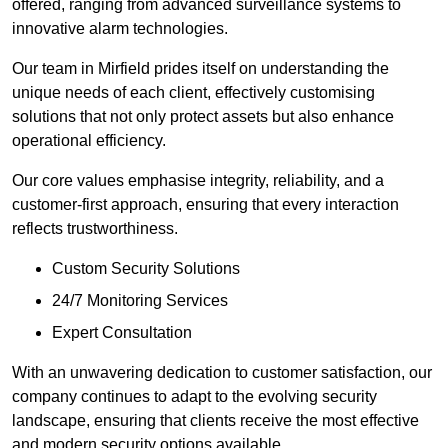
offered, ranging from advanced surveillance systems to
innovative alarm technologies.
Our team in Mirfield prides itself on understanding the
unique needs of each client, effectively customising
solutions that not only protect assets but also enhance
operational efficiency.
Our core values emphasise integrity, reliability, and a
customer-first approach, ensuring that every interaction
reflects trustworthiness.
Custom Security Solutions
24/7 Monitoring Services
Expert Consultation
With an unwavering dedication to customer satisfaction, our
company continues to adapt to the evolving security
landscape, ensuring that clients receive the most effective
and modern security options available.