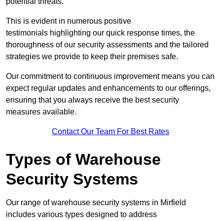
potential threats.
This is evident in numerous positive
testimonials highlighting our quick response times, the
thoroughness of our security assessments and the tailored
strategies we provide to keep their premises safe.
Our commitment to continuous improvement means you can
expect regular updates and enhancements to our offerings,
ensuring that you always receive the best security
measures available.
Contact Our Team For Best Rates
Types of Warehouse
Security Systems
Our range of warehouse security systems in Mirfield
includes various types designed to address