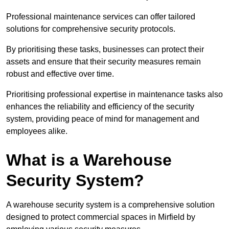
Professional maintenance services can offer tailored
solutions for comprehensive security protocols.
By prioritising these tasks, businesses can protect their
assets and ensure that their security measures remain
robust and effective over time.
Prioritising professional expertise in maintenance tasks also
enhances the reliability and efficiency of the security
system, providing peace of mind for management and
employees alike.
What is a Warehouse
Security System?
A warehouse security system is a comprehensive solution
designed to protect commercial spaces in Mirfield by