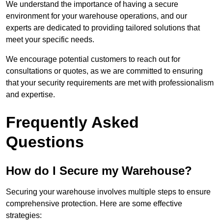
We understand the importance of having a secure
environment for your warehouse operations, and our
experts are dedicated to providing tailored solutions that
meet your specific needs.
We encourage potential customers to reach out for
consultations or quotes, as we are committed to ensuring
that your security requirements are met with professionalism
and expertise.
Frequently Asked
Questions
How do I Secure my Warehouse?
Securing your warehouse involves multiple steps to ensure
comprehensive protection. Here are some effective
strategies: