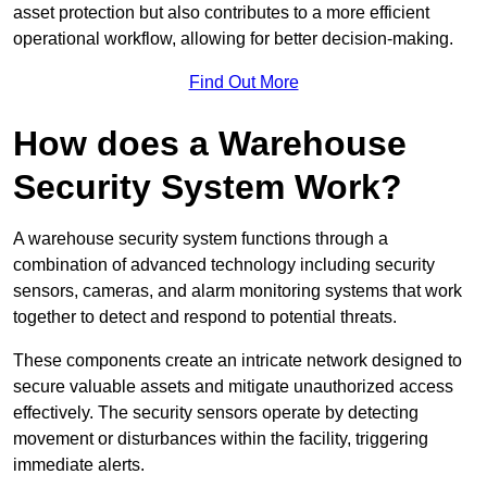
asset protection but also contributes to a more efficient
operational workflow, allowing for better decision-making.
Find Out More
How does a Warehouse
Security System Work?
A warehouse security system functions through a
combination of advanced technology including security
sensors, cameras, and alarm monitoring systems that work
together to detect and respond to potential threats.
These components create an intricate network designed to
secure valuable assets and mitigate unauthorized access
effectively. The security sensors operate by detecting
movement or disturbances within the facility, triggering
immediate alerts.