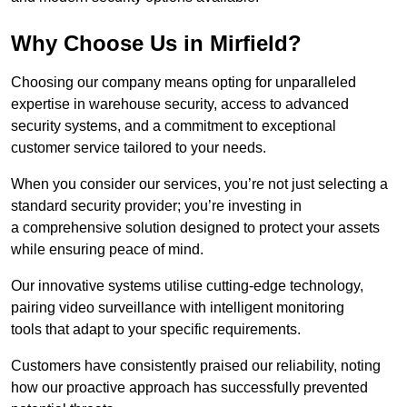
Why Choose Us in Mirfield?
Choosing our company means opting for unparalleled
expertise in warehouse security, access to advanced
security systems, and a commitment to exceptional
customer service tailored to your needs.
When you consider our services, you’re not just selecting a
standard security provider; you’re investing in
a comprehensive solution designed to protect your assets
while ensuring peace of mind.
Our innovative systems utilise cutting-edge technology,
pairing video surveillance with intelligent monitoring
tools that adapt to your specific requirements.
Customers have consistently praised our reliability, noting
how our proactive approach has successfully prevented