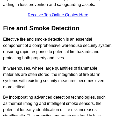
aiding in loss prevention and safeguarding assets.
Receive Top Online Quotes Here
Fire and Smoke Detection
Effective fire and smoke detection is an essential
component of a comprehensive warehouse security system,
ensuring rapid response to potential fire hazards and
protecting both property and lives.
In warehouses, where large quantities of flammable
materials are often stored, the integration of fire alarm
systems with existing security measures becomes even
more critical.
By incorporating advanced detection technologies, such
as thermal imaging and intelligent smoke sensors, the
potential for early identification of fire risk increases
significantly. This proactive approach can lead to less