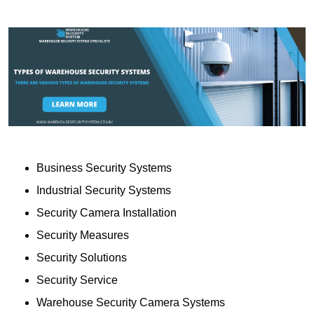
Business Security Systems
Industrial Security Systems
Security Camera Installation
Security Measures
Security Solutions
Security Service
Warehouse Security Camera Systems