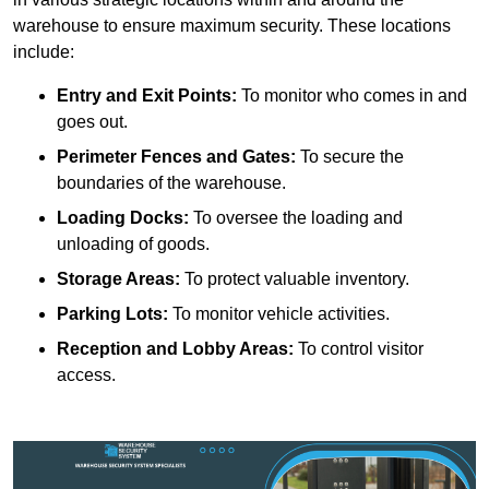
warehouse to ensure maximum security. These locations
include:
Entry and Exit Points:
To monitor who comes in and
goes out.
Perimeter Fences and Gates:
To secure the
boundaries of the warehouse.
Loading Docks:
To oversee the loading and
unloading of goods.
Storage Areas:
To protect valuable inventory.
Parking Lots:
To monitor vehicle activities.
Reception and Lobby Areas:
To control visitor
access.