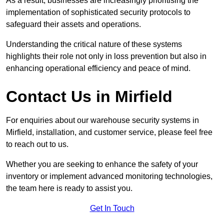
As a result, businesses are increasingly prioritising the
implementation of sophisticated security protocols to
safeguard their assets and operations.
Understanding the critical nature of these systems
highlights their role not only in loss prevention but also in
enhancing operational efficiency and peace of mind.
Contact Us in Mirfield
For enquiries about our warehouse security systems in
Mirfield, installation, and customer service, please feel free
to reach out to us.
Whether you are seeking to enhance the safety of your
inventory or implement advanced monitoring technologies,
the team here is ready to assist you.
Get In Touch