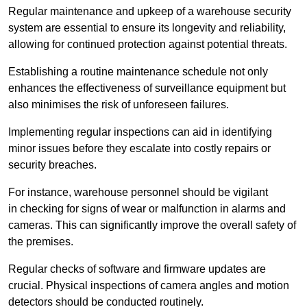
Regular maintenance and upkeep of a warehouse security
system are essential to ensure its longevity and reliability,
allowing for continued protection against potential threats.
Establishing a routine maintenance schedule not only
enhances the effectiveness of surveillance equipment but
also minimises the risk of unforeseen failures.
Implementing regular inspections can aid in identifying
minor issues before they escalate into costly repairs or
security breaches.
For instance, warehouse personnel should be vigilant
in checking for signs of wear or malfunction in alarms and
cameras. This can significantly improve the overall safety of
the premises.
Regular checks of software and firmware updates are
crucial. Physical inspections of camera angles and motion
detectors should be conducted routinely.