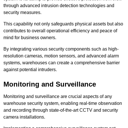
through advanced intrusion detection technologies and
security measures.
This capability not only safeguards physical assets but also
contributes to overall operational efficiency and peace of
mind for business owners.
By integrating various security components such as high-
resolution cameras, motion sensors, and advanced alarm
systems, warehouses can create a comprehensive barrier
against potential intruders.
Monitoring and Surveillance
Monitoring and surveillance are crucial aspects of any
warehouse security system, enabling real-time observation
and recording through state-of-the-art CCTV and security
camera installations.