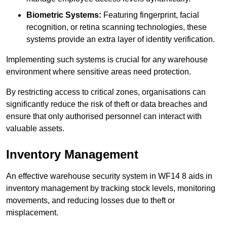
Biometric Systems:
Featuring fingerprint, facial
recognition, or retina scanning technologies, these
systems provide an extra layer of identity verification.
Implementing such systems is crucial for any warehouse
environment where sensitive areas need protection.
By restricting access to critical zones, organisations can
significantly reduce the risk of theft or data breaches and
ensure that only authorised personnel can interact with
valuable assets.
Inventory Management
An effective warehouse security system in WF14 8 aids in
inventory management by tracking stock levels, monitoring
movements, and reducing losses due to theft or
misplacement.