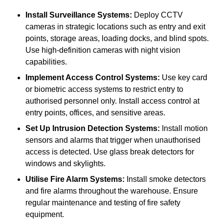
Install Surveillance Systems:
Deploy CCTV
cameras in strategic locations such as entry and exit
points, storage areas, loading docks, and blind spots.
Use high-definition cameras with night vision
capabilities.
Implement Access Control Systems:
Use key card
or biometric access systems to restrict entry to
authorised personnel only. Install access control at
entry points, offices, and sensitive areas.
Set Up Intrusion Detection Systems:
Install motion
sensors and alarms that trigger when unauthorised
access is detected. Use glass break detectors for
windows and skylights.
Utilise Fire Alarm Systems:
Install smoke detectors
and fire alarms throughout the warehouse. Ensure
regular maintenance and testing of fire safety
equipment.