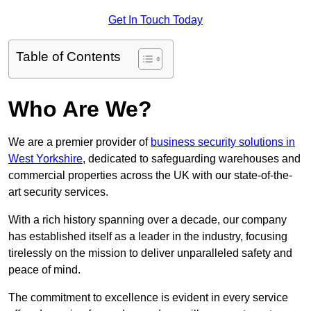
Get In Touch Today
Table of Contents
Who Are We?
We are a premier provider of
business security solutions in
West Yorkshire
, dedicated to safeguarding warehouses and
commercial properties across the UK with our state-of-the-
art security services.
With a rich history spanning over a decade, our company
has established itself as a leader in the industry, focusing
tirelessly on the mission to deliver unparalleled safety and
peace of mind.
The commitment to excellence is evident in every service