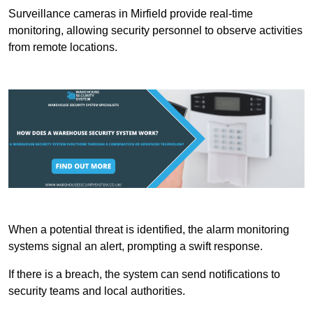
Surveillance cameras in Mirfield provide real-time
monitoring, allowing security personnel to observe activities
from remote locations.
When a potential threat is identified, the alarm monitoring
systems signal an alert, prompting a swift response.
If there is a breach, the system can send notifications to
security teams and local authorities.