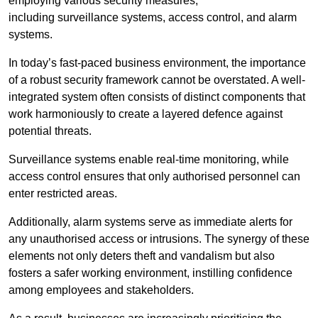
employing various security measures,
including surveillance systems, access control, and alarm
systems.
In today’s fast-paced business environment, the importance
of a robust security framework cannot be overstated. A well-
integrated system often consists of distinct components that
work harmoniously to create a layered defence against
potential threats.
Surveillance systems enable real-time monitoring, while
access control ensures that only authorised personnel can
enter restricted areas.
Additionally, alarm systems serve as immediate alerts for
any unauthorised access or intrusions. The synergy of these
elements not only deters theft and vandalism but also
fosters a safer working environment, instilling confidence
among employees and stakeholders.