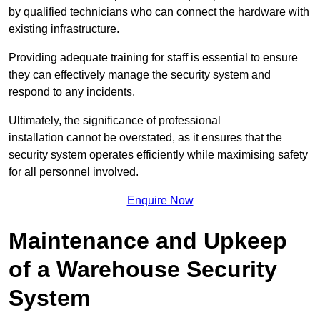
by qualified technicians who can connect the hardware with
existing infrastructure.
Providing adequate training for staff is essential to ensure
they can effectively manage the security system and
respond to any incidents.
Ultimately, the significance of professional
installation cannot be overstated, as it ensures that the
security system operates efficiently while maximising safety
for all personnel involved.
Enquire Now
Maintenance and Upkeep
of a Warehouse Security
System