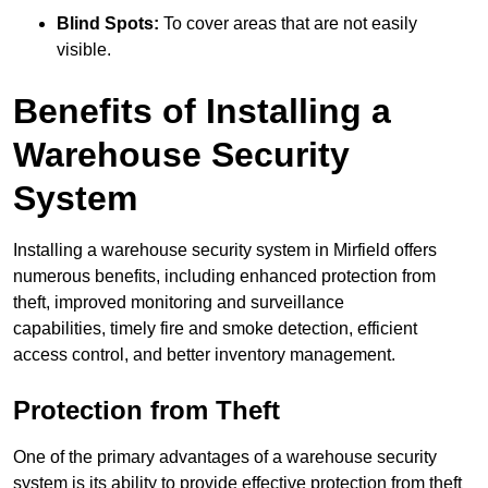
Blind Spots:
To cover areas that are not easily
visible.
Benefits of Installing a
Warehouse Security
System
Installing a warehouse security system in Mirfield offers
numerous benefits, including enhanced protection from
theft, improved monitoring and surveillance
capabilities, timely fire and smoke detection, efficient
access control, and better inventory management.
Protection from Theft
One of the primary advantages of a warehouse security
system is its ability to provide effective protection from theft