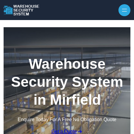
Skip to content
Warehouse
Security System
in Mirfield
Enquire Today For A Free No Obligation Quote
Get a Quote