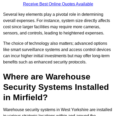
Receive Best Online Quotes Available
Several key elements play a pivotal role in determining
overall expenses. For instance, system size directly affects
cost since larger facilities may require more cameras,
sensors, and controls, leading to heightened expenses.
The choice of technology also matters; advanced options
like smart surveillance systems and access control devices
can incur higher initial investments but may offer long-term
benefits such as enhanced security protocols.
Where are Warehouse
Security Systems Installed
in Mirfield?
Warehouse security systems in West Yorkshire are installed
in various strategic locations within and around the