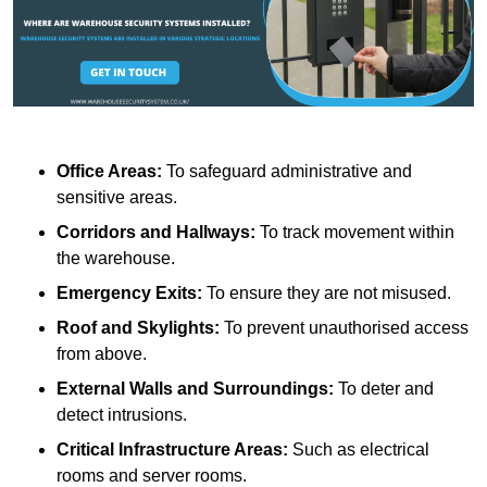
Office Areas:
To safeguard administrative and
sensitive areas.
Corridors and Hallways:
To track movement within
the warehouse.
Emergency Exits:
To ensure they are not misused.
Roof and Skylights:
To prevent unauthorised access
from above.
External Walls and Surroundings:
To deter and
detect intrusions.
Critical Infrastructure Areas:
Such as electrical
rooms and server rooms.