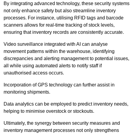
By integrating advanced technology, these security systems
not only enhance safety but also streamline inventory
processes. For instance, utilising RFID tags and barcode
scanners allows for real-time tracking of stock levels,
ensuring that inventory records are consistently accurate.
Video surveillance integrated with AI can analyse
movement patterns within the warehouse, identifying
discrepancies and alerting management to potential issues,
all while using automated alerts to notify staff if
unauthorised access occurs.
Incorporation of GPS technology can further assist in
monitoring shipments.
Data analytics can be employed to predict inventory needs,
helping to minimise overstock or stockouts.
Ultimately, the synergy between security measures and
inventory management processes not only strengthens