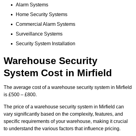
Alarm Systems
Home Security Systems
Commercial Alarm Systems
Surveillance Systems
Security System Installation
Warehouse Security
System Cost in Mirfield
The average cost of a warehouse security system in Mirfield
is £500 – £800.
The price of a warehouse security system in Mirfield can
vary significantly based on the complexity, features, and
specific requirements of your warehouse, making it crucial
to understand the various factors that influence pricing.