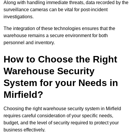
Along with handling immediate threats, data recorded by the
surveillance cameras can be vital for post-incident
investigations.
The integration of these technologies ensures that the
warehouse remains a secure environment for both
personnel and inventory.
How to Choose the Right
Warehouse Security
System for your Needs in
Mirfield?
Choosing the right warehouse security system in Mirfield
requires careful consideration of your specific needs,
budget, and the level of security required to protect your
business effectively.