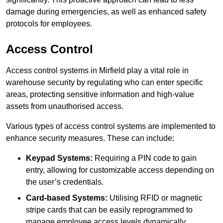
damage during emergencies, as well as enhanced safety
protocols for employees.
Access Control
Access control systems in Mirfield play a vital role in
warehouse security by regulating who can enter specific
areas, protecting sensitive information and high-value
assets from unauthorised access.
Various types of access control systems are implemented to
enhance security measures. These can include:
Keypad Systems:
Requiring a PIN code to gain
entry, allowing for customizable access depending on
the user’s credentials.
Card-based Systems:
Utilising RFID or magnetic
stripe cards that can be easily reprogrammed to
manage employee access levels dynamically.