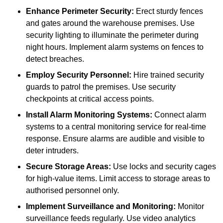
Enhance Perimeter Security:
Erect sturdy fences
and gates around the warehouse premises. Use
security lighting to illuminate the perimeter during
night hours. Implement alarm systems on fences to
detect breaches.
Employ Security Personnel:
Hire trained security
guards to patrol the premises. Use security
checkpoints at critical access points.
Install Alarm Monitoring Systems:
Connect alarm
systems to a central monitoring service for real-time
response. Ensure alarms are audible and visible to
deter intruders.
Secure Storage Areas:
Use locks and security cages
for high-value items. Limit access to storage areas to
authorised personnel only.
Implement Surveillance and Monitoring:
Monitor
surveillance feeds regularly. Use video analytics