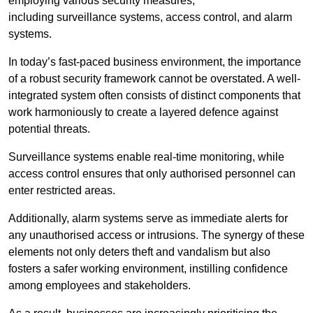
employing various security measures,
including surveillance systems, access control, and alarm
systems.
In today’s fast-paced business environment, the importance
of a robust security framework cannot be overstated. A well-
integrated system often consists of distinct components that
work harmoniously to create a layered defence against
potential threats.
Surveillance systems enable real-time monitoring, while
access control ensures that only authorised personnel can
enter restricted areas.
Additionally, alarm systems serve as immediate alerts for
any unauthorised access or intrusions. The synergy of these
elements not only deters theft and vandalism but also
fosters a safer working environment, instilling confidence
among employees and stakeholders.