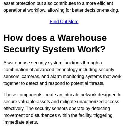
asset protection but also contributes to a more efficient
operational workflow, allowing for better decision-making.
Find Out More
How does a Warehouse
Security System Work?
A warehouse security system functions through a
combination of advanced technology including security
sensors, cameras, and alarm monitoring systems that work
together to detect and respond to potential threats.
These components create an intricate network designed to
secure valuable assets and mitigate unauthorized access
effectively. The security sensors operate by detecting
movement or disturbances within the facility, triggering
immediate alerts.