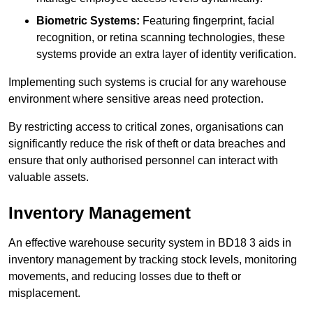
Biometric Systems:
Featuring fingerprint, facial
recognition, or retina scanning technologies, these
systems provide an extra layer of identity verification.
Implementing such systems is crucial for any warehouse
environment where sensitive areas need protection.
By restricting access to critical zones, organisations can
significantly reduce the risk of theft or data breaches and
ensure that only authorised personnel can interact with
valuable assets.
Inventory Management
An effective warehouse security system in BD18 3 aids in
inventory management by tracking stock levels, monitoring
movements, and reducing losses due to theft or
misplacement.