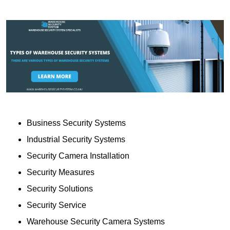
Business Security Systems
Industrial Security Systems
Security Camera Installation
Security Measures
Security Solutions
Security Service
Warehouse Security Camera Systems