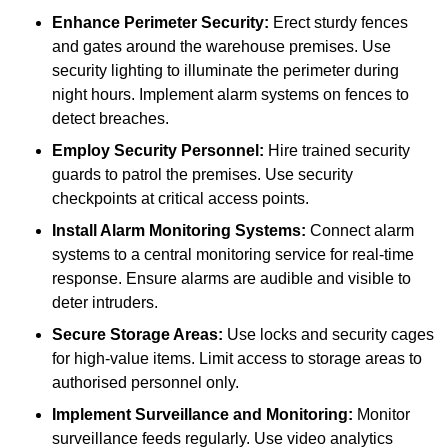
Enhance Perimeter Security:
Erect sturdy fences
and gates around the warehouse premises. Use
security lighting to illuminate the perimeter during
night hours. Implement alarm systems on fences to
detect breaches.
Employ Security Personnel:
Hire trained security
guards to patrol the premises. Use security
checkpoints at critical access points.
Install Alarm Monitoring Systems:
Connect alarm
systems to a central monitoring service for real-time
response. Ensure alarms are audible and visible to
deter intruders.
Secure Storage Areas:
Use locks and security cages
for high-value items. Limit access to storage areas to
authorised personnel only.
Implement Surveillance and Monitoring:
Monitor
surveillance feeds regularly. Use video analytics