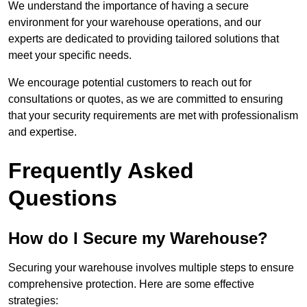
We understand the importance of having a secure
environment for your warehouse operations, and our
experts are dedicated to providing tailored solutions that
meet your specific needs.
We encourage potential customers to reach out for
consultations or quotes, as we are committed to ensuring
that your security requirements are met with professionalism
and expertise.
Frequently Asked
Questions
How do I Secure my Warehouse?
Securing your warehouse involves multiple steps to ensure
comprehensive protection. Here are some effective
strategies: