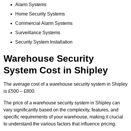
Alarm Systems
Home Security Systems
Commercial Alarm Systems
Surveillance Systems
Security System Installation
Warehouse Security
System Cost in Shipley
The average cost of a warehouse security system in Shipley
is £500 – £800.
The price of a warehouse security system in Shipley can
vary significantly based on the complexity, features, and
specific requirements of your warehouse, making it crucial
to understand the various factors that influence pricing.