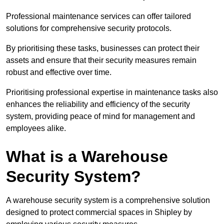
Professional maintenance services can offer tailored
solutions for comprehensive security protocols.
By prioritising these tasks, businesses can protect their
assets and ensure that their security measures remain
robust and effective over time.
Prioritising professional expertise in maintenance tasks also
enhances the reliability and efficiency of the security
system, providing peace of mind for management and
employees alike.
What is a Warehouse
Security System?
A warehouse security system is a comprehensive solution
designed to protect commercial spaces in Shipley by