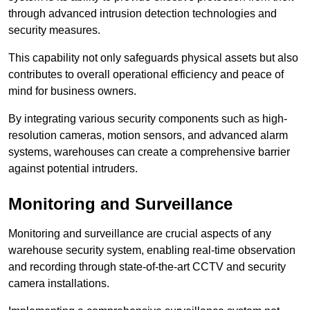
through advanced intrusion detection technologies and
security measures.
This capability not only safeguards physical assets but also
contributes to overall operational efficiency and peace of
mind for business owners.
By integrating various security components such as high-
resolution cameras, motion sensors, and advanced alarm
systems, warehouses can create a comprehensive barrier
against potential intruders.
Monitoring and Surveillance
Monitoring and surveillance are crucial aspects of any
warehouse security system, enabling real-time observation
and recording through state-of-the-art CCTV and security
camera installations.