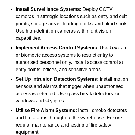
Install Surveillance Systems:
Deploy CCTV
cameras in strategic locations such as entry and exit
points, storage areas, loading docks, and blind spots.
Use high-definition cameras with night vision
capabilities.
Implement Access Control Systems:
Use key card
or biometric access systems to restrict entry to
authorised personnel only. Install access control at
entry points, offices, and sensitive areas.
Set Up Intrusion Detection Systems:
Install motion
sensors and alarms that trigger when unauthorised
access is detected. Use glass break detectors for
windows and skylights.
Utilise Fire Alarm Systems:
Install smoke detectors
and fire alarms throughout the warehouse. Ensure
regular maintenance and testing of fire safety
equipment.