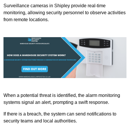
Surveillance cameras in Shipley provide real-time
monitoring, allowing security personnel to observe activities
from remote locations.
When a potential threat is identified, the alarm monitoring
systems signal an alert, prompting a swift response.
If there is a breach, the system can send notifications to
security teams and local authorities.