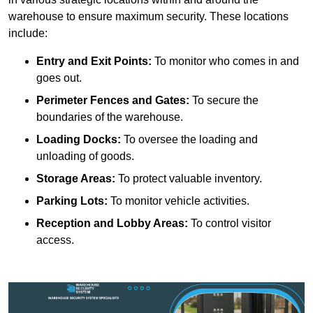
warehouse to ensure maximum security. These locations
include:
Entry and Exit Points:
To monitor who comes in and
goes out.
Perimeter Fences and Gates:
To secure the
boundaries of the warehouse.
Loading Docks:
To oversee the loading and
unloading of goods.
Storage Areas:
To protect valuable inventory.
Parking Lots:
To monitor vehicle activities.
Reception and Lobby Areas:
To control visitor
access.