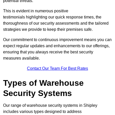
potential threats.
This is evident in numerous positive
testimonials highlighting our quick response times, the
thoroughness of our security assessments and the tailored
strategies we provide to keep their premises safe.
Our commitment to continuous improvement means you can
expect regular updates and enhancements to our offerings,
ensuring that you always receive the best security
measures available.
Contact Our Team For Best Rates
Types of Warehouse
Security Systems
Our range of warehouse security systems in Shipley
includes various types designed to address