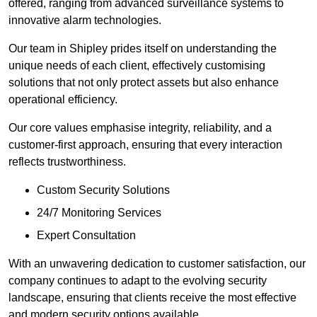
offered, ranging from advanced surveillance systems to
innovative alarm technologies.
Our team in Shipley prides itself on understanding the
unique needs of each client, effectively customising
solutions that not only protect assets but also enhance
operational efficiency.
Our core values emphasise integrity, reliability, and a
customer-first approach, ensuring that every interaction
reflects trustworthiness.
Custom Security Solutions
24/7 Monitoring Services
Expert Consultation
With an unwavering dedication to customer satisfaction, our
company continues to adapt to the evolving security
landscape, ensuring that clients receive the most effective
and modern security options available.