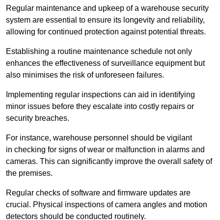
Regular maintenance and upkeep of a warehouse security
system are essential to ensure its longevity and reliability,
allowing for continued protection against potential threats.
Establishing a routine maintenance schedule not only
enhances the effectiveness of surveillance equipment but
also minimises the risk of unforeseen failures.
Implementing regular inspections can aid in identifying
minor issues before they escalate into costly repairs or
security breaches.
For instance, warehouse personnel should be vigilant
in checking for signs of wear or malfunction in alarms and
cameras. This can significantly improve the overall safety of
the premises.
Regular checks of software and firmware updates are
crucial. Physical inspections of camera angles and motion
detectors should be conducted routinely.