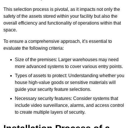
This selection process is pivotal, as it impacts not only the
safety of the assets stored within your facility but also the
overall efficiency and functionality of operations within that
space.
To ensure a comprehensive approach, it’s essential to
evaluate the following criteria:
Size of the premises: Larger warehouses may need
more advanced systems to cover various entry points.
Types of assets to protect: Understanding whether you
house high-value goods or sensitive materials will
guide your security feature selections.
Necessary security features: Consider systems that
include video surveillance, alarms, and access control
to create multiple layers of security.