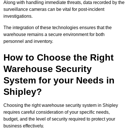
Along with handling immediate threats, data recorded by the
surveillance cameras can be vital for post-incident
investigations.
The integration of these technologies ensures that the
warehouse remains a secure environment for both
personnel and inventory.
How to Choose the Right
Warehouse Security
System for your Needs in
Shipley?
Choosing the right warehouse security system in Shipley
requires careful consideration of your specific needs,
budget, and the level of security required to protect your
business effectively.