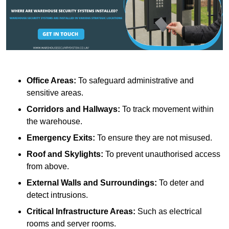
Office Areas:
To safeguard administrative and
sensitive areas.
Corridors and Hallways:
To track movement within
the warehouse.
Emergency Exits:
To ensure they are not misused.
Roof and Skylights:
To prevent unauthorised access
from above.
External Walls and Surroundings:
To deter and
detect intrusions.
Critical Infrastructure Areas:
Such as electrical
rooms and server rooms.