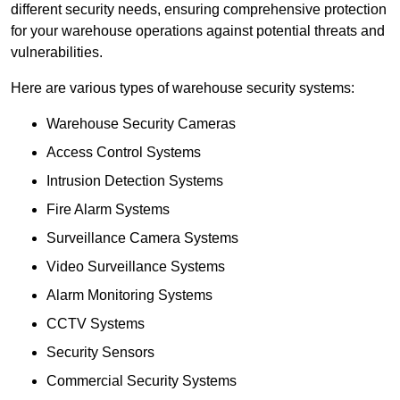
different security needs, ensuring comprehensive protection
for your warehouse operations against potential threats and
vulnerabilities.
Here are various types of warehouse security systems:
Warehouse Security Cameras
Access Control Systems
Intrusion Detection Systems
Fire Alarm Systems
Surveillance Camera Systems
Video Surveillance Systems
Alarm Monitoring Systems
CCTV Systems
Security Sensors
Commercial Security Systems