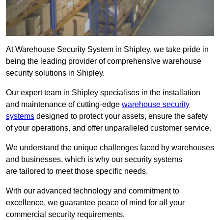
At Warehouse Security System in Shipley, we take pride in
being the leading provider of comprehensive warehouse
security solutions in Shipley.
Our expert team in Shipley specialises in the installation
and maintenance of cutting-edge
warehouse security
systems
designed to protect your assets, ensure the safety
of your operations, and offer unparalleled customer service.
We understand the unique challenges faced by warehouses
and businesses, which is why our security systems
are tailored to meet those specific needs.
With our advanced technology and commitment to
excellence, we guarantee peace of mind for all your
commercial security requirements.