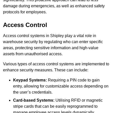
damage during emergencies, as well as enhanced safety
protocols for employees.
Access Control
Access control systems in Shipley play a vital role in
warehouse security by regulating who can enter specific
areas, protecting sensitive information and high-value
assets from unauthorised access.
Various types of access control systems are implemented to
enhance security measures. These can include:
Keypad Systems:
Requiring a PIN code to gain
entry, allowing for customizable access depending on
the user’s credentials.
Card-based Systems:
Utilising RFID or magnetic
stripe cards that can be easily reprogrammed to
manage employee access levels dynamically.