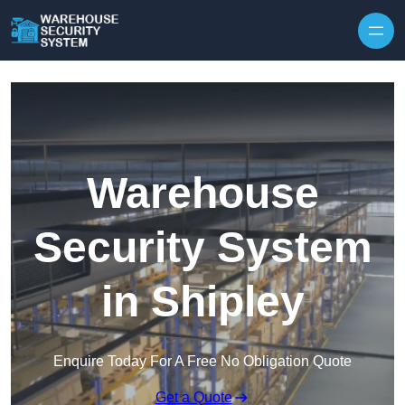
Skip to content
Warehouse
Security System
in Shipley
Enquire Today For A Free No Obligation Quote
Get a Quote