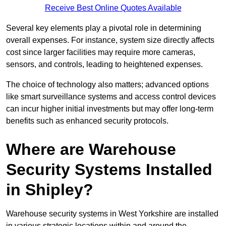
Receive Best Online Quotes Available
Several key elements play a pivotal role in determining
overall expenses. For instance, system size directly affects
cost since larger facilities may require more cameras,
sensors, and controls, leading to heightened expenses.
The choice of technology also matters; advanced options
like smart surveillance systems and access control devices
can incur higher initial investments but may offer long-term
benefits such as enhanced security protocols.
Where are Warehouse
Security Systems Installed
in Shipley?
Warehouse security systems in West Yorkshire are installed
in various strategic locations within and around the