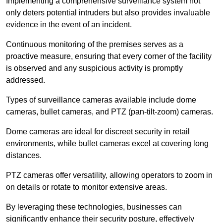
Implementing a comprehensive surveillance system not
only deters potential intruders but also provides invaluable
evidence in the event of an incident.
Continuous monitoring of the premises serves as a
proactive measure, ensuring that every corner of the facility
is observed and any suspicious activity is promptly
addressed.
Types of surveillance cameras available include dome
cameras, bullet cameras, and PTZ (pan-tilt-zoom) cameras.
Dome cameras are ideal for discreet security in retail
environments, while bullet cameras excel at covering long
distances.
PTZ cameras offer versatility, allowing operators to zoom in
on details or rotate to monitor extensive areas.
By leveraging these technologies, businesses can
significantly enhance their security posture, effectively