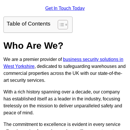
Get In Touch Today
Table of Contents
Who Are We?
We are a premier provider of
business security solutions in
West Yorkshire
, dedicated to safeguarding warehouses and
commercial properties across the UK with our state-of-the-
art security services.
With a rich history spanning over a decade, our company
has established itself as a leader in the industry, focusing
tirelessly on the mission to deliver unparalleled safety and
peace of mind.
The commitment to excellence is evident in every service