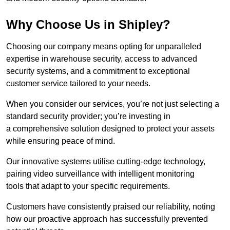
Why Choose Us in Shipley?
Choosing our company means opting for unparalleled
expertise in warehouse security, access to advanced
security systems, and a commitment to exceptional
customer service tailored to your needs.
When you consider our services, you’re not just selecting a
standard security provider; you’re investing in
a comprehensive solution designed to protect your assets
while ensuring peace of mind.
Our innovative systems utilise cutting-edge technology,
pairing video surveillance with intelligent monitoring
tools that adapt to your specific requirements.
Customers have consistently praised our reliability, noting
how our proactive approach has successfully prevented