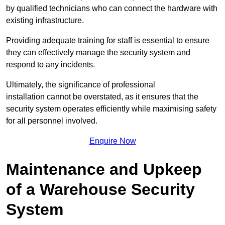
by qualified technicians who can connect the hardware with
existing infrastructure.
Providing adequate training for staff is essential to ensure
they can effectively manage the security system and
respond to any incidents.
Ultimately, the significance of professional
installation cannot be overstated, as it ensures that the
security system operates efficiently while maximising safety
for all personnel involved.
Enquire Now
Maintenance and Upkeep
of a Warehouse Security
System