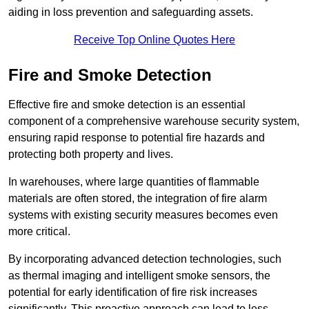
aiding in loss prevention and safeguarding assets.
Receive Top Online Quotes Here
Fire and Smoke Detection
Effective fire and smoke detection is an essential
component of a comprehensive warehouse security system,
ensuring rapid response to potential fire hazards and
protecting both property and lives.
In warehouses, where large quantities of flammable
materials are often stored, the integration of fire alarm
systems with existing security measures becomes even
more critical.
By incorporating advanced detection technologies, such
as thermal imaging and intelligent smoke sensors, the
potential for early identification of fire risk increases
significantly. This proactive approach can lead to less