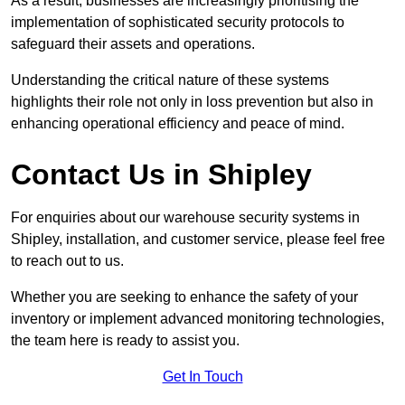
As a result, businesses are increasingly prioritising the
implementation of sophisticated security protocols to
safeguard their assets and operations.
Understanding the critical nature of these systems
highlights their role not only in loss prevention but also in
enhancing operational efficiency and peace of mind.
Contact Us in Shipley
For enquiries about our warehouse security systems in
Shipley, installation, and customer service, please feel free
to reach out to us.
Whether you are seeking to enhance the safety of your
inventory or implement advanced monitoring technologies,
the team here is ready to assist you.
Get In Touch