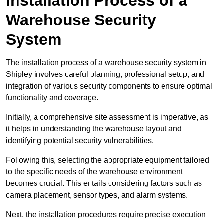
Installation Process of a
Warehouse Security
System
The installation process of a warehouse security system in
Shipley involves careful planning, professional setup, and
integration of various security components to ensure optimal
functionality and coverage.
Initially, a comprehensive site assessment is imperative, as
it helps in understanding the warehouse layout and
identifying potential security vulnerabilities.
Following this, selecting the appropriate equipment tailored
to the specific needs of the warehouse environment
becomes crucial. This entails considering factors such as
camera placement, sensor types, and alarm systems.
Next, the installation procedures require precise execution