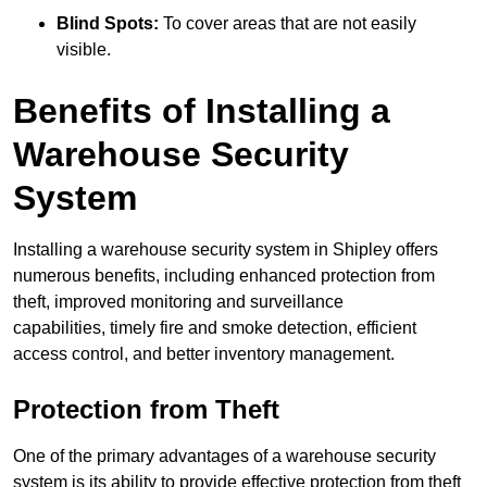
Blind Spots:
To cover areas that are not easily
visible.
Benefits of Installing a
Warehouse Security
System
Installing a warehouse security system in Shipley offers
numerous benefits, including enhanced protection from
theft, improved monitoring and surveillance
capabilities, timely fire and smoke detection, efficient
access control, and better inventory management.
Protection from Theft
One of the primary advantages of a warehouse security
system is its ability to provide effective protection from theft