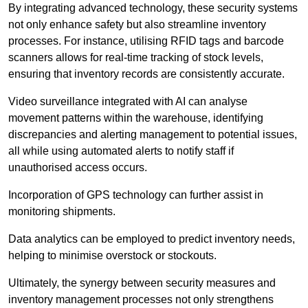
By integrating advanced technology, these security systems
not only enhance safety but also streamline inventory
processes. For instance, utilising RFID tags and barcode
scanners allows for real-time tracking of stock levels,
ensuring that inventory records are consistently accurate.
Video surveillance integrated with AI can analyse
movement patterns within the warehouse, identifying
discrepancies and alerting management to potential issues,
all while using automated alerts to notify staff if
unauthorised access occurs.
Incorporation of GPS technology can further assist in
monitoring shipments.
Data analytics can be employed to predict inventory needs,
helping to minimise overstock or stockouts.
Ultimately, the synergy between security measures and
inventory management processes not only strengthens