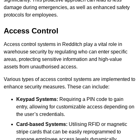
damage during emergencies, as well as enhanced safety
protocols for employees.
Access Control
Access control systems in Redditch play a vital role in
warehouse security by regulating who can enter specific
areas, protecting sensitive information and high-value
assets from unauthorised access.
Various types of access control systems are implemented to
enhance security measures. These can include:
Keypad Systems:
Requiring a PIN code to gain
entry, allowing for customizable access depending on
the user’s credentials.
Card-based Systems:
Utilising RFID or magnetic
stripe cards that can be easily reprogrammed to
manage employee access levels dynamically.