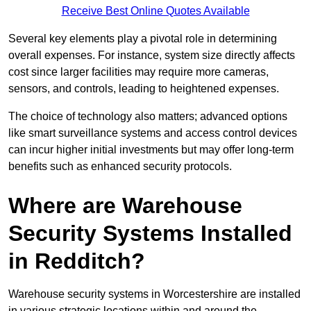
Receive Best Online Quotes Available
Several key elements play a pivotal role in determining
overall expenses. For instance, system size directly affects
cost since larger facilities may require more cameras,
sensors, and controls, leading to heightened expenses.
The choice of technology also matters; advanced options
like smart surveillance systems and access control devices
can incur higher initial investments but may offer long-term
benefits such as enhanced security protocols.
Where are Warehouse
Security Systems Installed
in Redditch?
Warehouse security systems in Worcestershire are installed
in various strategic locations within and around the