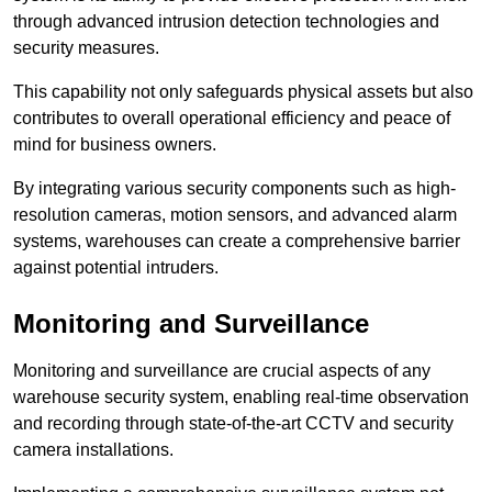
through advanced intrusion detection technologies and
security measures.
This capability not only safeguards physical assets but also
contributes to overall operational efficiency and peace of
mind for business owners.
By integrating various security components such as high-
resolution cameras, motion sensors, and advanced alarm
systems, warehouses can create a comprehensive barrier
against potential intruders.
Monitoring and Surveillance
Monitoring and surveillance are crucial aspects of any
warehouse security system, enabling real-time observation
and recording through state-of-the-art CCTV and security
camera installations.