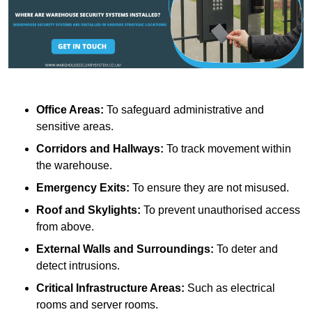
Office Areas:
To safeguard administrative and
sensitive areas.
Corridors and Hallways:
To track movement within
the warehouse.
Emergency Exits:
To ensure they are not misused.
Roof and Skylights:
To prevent unauthorised access
from above.
External Walls and Surroundings:
To deter and
detect intrusions.
Critical Infrastructure Areas:
Such as electrical
rooms and server rooms.