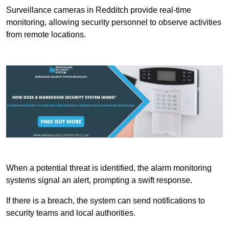
Surveillance cameras in Redditch provide real-time
monitoring, allowing security personnel to observe activities
from remote locations.
When a potential threat is identified, the alarm monitoring
systems signal an alert, prompting a swift response.
If there is a breach, the system can send notifications to
security teams and local authorities.