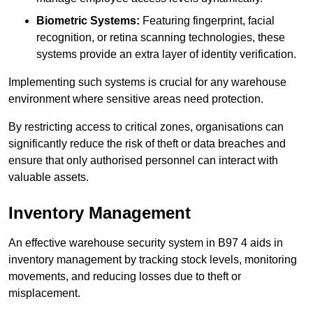
Biometric Systems:
Featuring fingerprint, facial
recognition, or retina scanning technologies, these
systems provide an extra layer of identity verification.
Implementing such systems is crucial for any warehouse
environment where sensitive areas need protection.
By restricting access to critical zones, organisations can
significantly reduce the risk of theft or data breaches and
ensure that only authorised personnel can interact with
valuable assets.
Inventory Management
An effective warehouse security system in B97 4 aids in
inventory management by tracking stock levels, monitoring
movements, and reducing losses due to theft or
misplacement.