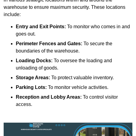
warehouse to ensure maximum security. These locations
include:
Entry and Exit Points:
To monitor who comes in and
goes out.
Perimeter Fences and Gates:
To secure the
boundaries of the warehouse.
Loading Docks:
To oversee the loading and
unloading of goods.
Storage Areas:
To protect valuable inventory.
Parking Lots:
To monitor vehicle activities.
Reception and Lobby Areas:
To control visitor
access.