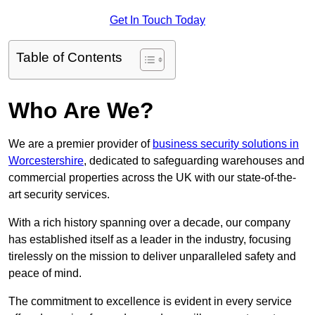
Get In Touch Today
Table of Contents
Who Are We?
We are a premier provider of
business security solutions in
Worcestershire
, dedicated to safeguarding warehouses and
commercial properties across the UK with our state-of-the-
art security services.
With a rich history spanning over a decade, our company
has established itself as a leader in the industry, focusing
tirelessly on the mission to deliver unparalleled safety and
peace of mind.
The commitment to excellence is evident in every service