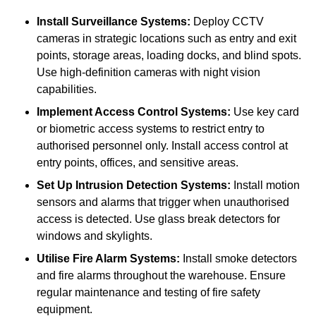
Install Surveillance Systems:
Deploy CCTV
cameras in strategic locations such as entry and exit
points, storage areas, loading docks, and blind spots.
Use high-definition cameras with night vision
capabilities.
Implement Access Control Systems:
Use key card
or biometric access systems to restrict entry to
authorised personnel only. Install access control at
entry points, offices, and sensitive areas.
Set Up Intrusion Detection Systems:
Install motion
sensors and alarms that trigger when unauthorised
access is detected. Use glass break detectors for
windows and skylights.
Utilise Fire Alarm Systems:
Install smoke detectors
and fire alarms throughout the warehouse. Ensure
regular maintenance and testing of fire safety
equipment.