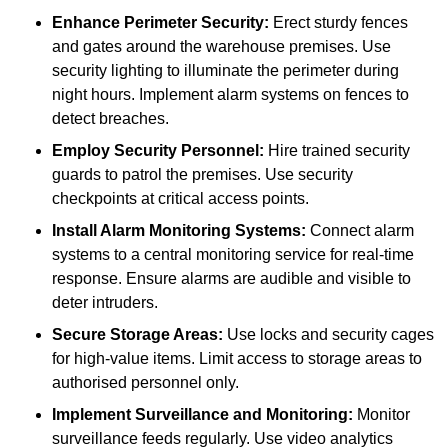
Enhance Perimeter Security:
Erect sturdy fences
and gates around the warehouse premises. Use
security lighting to illuminate the perimeter during
night hours. Implement alarm systems on fences to
detect breaches.
Employ Security Personnel:
Hire trained security
guards to patrol the premises. Use security
checkpoints at critical access points.
Install Alarm Monitoring Systems:
Connect alarm
systems to a central monitoring service for real-time
response. Ensure alarms are audible and visible to
deter intruders.
Secure Storage Areas:
Use locks and security cages
for high-value items. Limit access to storage areas to
authorised personnel only.
Implement Surveillance and Monitoring:
Monitor
surveillance feeds regularly. Use video analytics