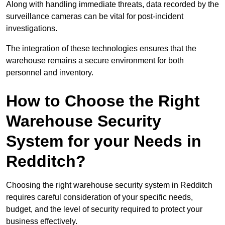
Along with handling immediate threats, data recorded by the
surveillance cameras can be vital for post-incident
investigations.
The integration of these technologies ensures that the
warehouse remains a secure environment for both
personnel and inventory.
How to Choose the Right
Warehouse Security
System for your Needs in
Redditch?
Choosing the right warehouse security system in Redditch
requires careful consideration of your specific needs,
budget, and the level of security required to protect your
business effectively.