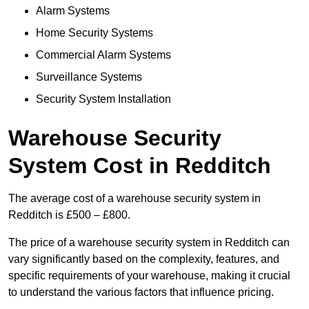
Alarm Systems
Home Security Systems
Commercial Alarm Systems
Surveillance Systems
Security System Installation
Warehouse Security
System Cost in Redditch
The average cost of a warehouse security system in
Redditch is £500 – £800.
The price of a warehouse security system in Redditch can
vary significantly based on the complexity, features, and
specific requirements of your warehouse, making it crucial
to understand the various factors that influence pricing.