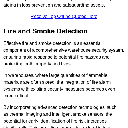
aiding in loss prevention and safeguarding assets.
Receive Top Online Quotes Here
Fire and Smoke Detection
Effective fire and smoke detection is an essential
component of a comprehensive warehouse security system,
ensuring rapid response to potential fire hazards and
protecting both property and lives.
In warehouses, where large quantities of flammable
materials are often stored, the integration of fire alarm
systems with existing security measures becomes even
more critical.
By incorporating advanced detection technologies, such
as thermal imaging and intelligent smoke sensors, the
potential for early identification of fire risk increases
significantly. This proactive approach can lead to less