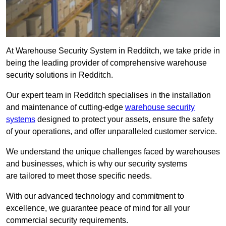
At Warehouse Security System in Redditch, we take pride in
being the leading provider of comprehensive warehouse
security solutions in Redditch.
Our expert team in Redditch specialises in the installation
and maintenance of cutting-edge
warehouse security
systems
designed to protect your assets, ensure the safety
of your operations, and offer unparalleled customer service.
We understand the unique challenges faced by warehouses
and businesses, which is why our security systems
are tailored to meet those specific needs.
With our advanced technology and commitment to
excellence, we guarantee peace of mind for all your
commercial security requirements.