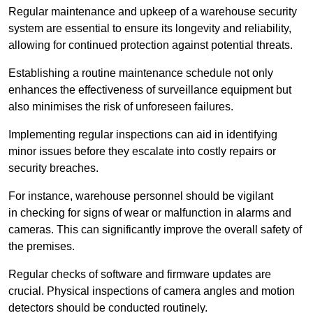
Regular maintenance and upkeep of a warehouse security
system are essential to ensure its longevity and reliability,
allowing for continued protection against potential threats.
Establishing a routine maintenance schedule not only
enhances the effectiveness of surveillance equipment but
also minimises the risk of unforeseen failures.
Implementing regular inspections can aid in identifying
minor issues before they escalate into costly repairs or
security breaches.
For instance, warehouse personnel should be vigilant
in checking for signs of wear or malfunction in alarms and
cameras. This can significantly improve the overall safety of
the premises.
Regular checks of software and firmware updates are
crucial. Physical inspections of camera angles and motion
detectors should be conducted routinely.