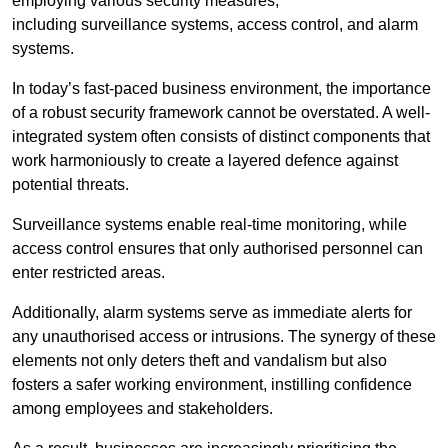
employing various security measures,
including surveillance systems, access control, and alarm
systems.
In today’s fast-paced business environment, the importance
of a robust security framework cannot be overstated. A well-
integrated system often consists of distinct components that
work harmoniously to create a layered defence against
potential threats.
Surveillance systems enable real-time monitoring, while
access control ensures that only authorised personnel can
enter restricted areas.
Additionally, alarm systems serve as immediate alerts for
any unauthorised access or intrusions. The synergy of these
elements not only deters theft and vandalism but also
fosters a safer working environment, instilling confidence
among employees and stakeholders.