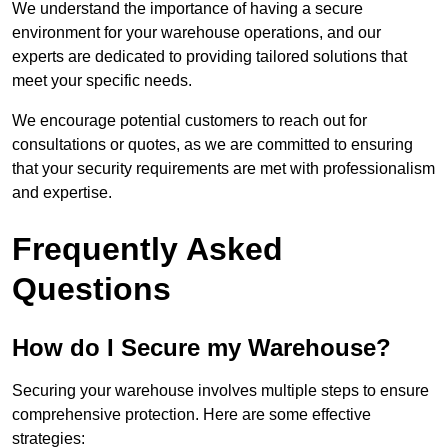
We understand the importance of having a secure
environment for your warehouse operations, and our
experts are dedicated to providing tailored solutions that
meet your specific needs.
We encourage potential customers to reach out for
consultations or quotes, as we are committed to ensuring
that your security requirements are met with professionalism
and expertise.
Frequently Asked
Questions
How do I Secure my Warehouse?
Securing your warehouse involves multiple steps to ensure
comprehensive protection. Here are some effective
strategies: