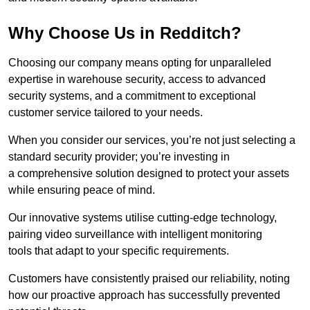
Why Choose Us in Redditch?
Choosing our company means opting for unparalleled
expertise in warehouse security, access to advanced
security systems, and a commitment to exceptional
customer service tailored to your needs.
When you consider our services, you’re not just selecting a
standard security provider; you’re investing in
a comprehensive solution designed to protect your assets
while ensuring peace of mind.
Our innovative systems utilise cutting-edge technology,
pairing video surveillance with intelligent monitoring
tools that adapt to your specific requirements.
Customers have consistently praised our reliability, noting
how our proactive approach has successfully prevented