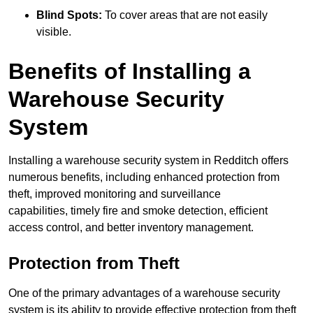
Blind Spots:
To cover areas that are not easily
visible.
Benefits of Installing a
Warehouse Security
System
Installing a warehouse security system in Redditch offers
numerous benefits, including enhanced protection from
theft, improved monitoring and surveillance
capabilities, timely fire and smoke detection, efficient
access control, and better inventory management.
Protection from Theft
One of the primary advantages of a warehouse security
system is its ability to provide effective protection from theft