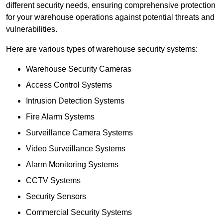
different security needs, ensuring comprehensive protection
for your warehouse operations against potential threats and
vulnerabilities.
Here are various types of warehouse security systems:
Warehouse Security Cameras
Access Control Systems
Intrusion Detection Systems
Fire Alarm Systems
Surveillance Camera Systems
Video Surveillance Systems
Alarm Monitoring Systems
CCTV Systems
Security Sensors
Commercial Security Systems