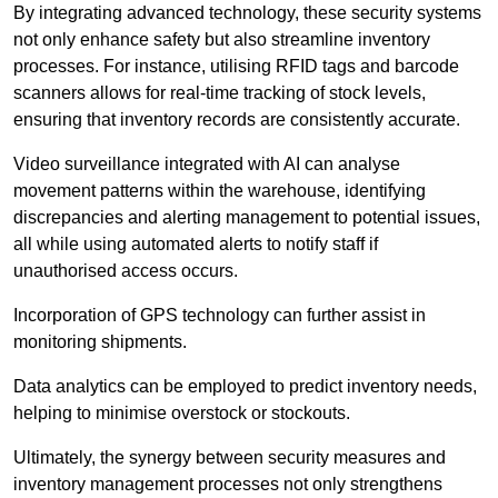
By integrating advanced technology, these security systems
not only enhance safety but also streamline inventory
processes. For instance, utilising RFID tags and barcode
scanners allows for real-time tracking of stock levels,
ensuring that inventory records are consistently accurate.
Video surveillance integrated with AI can analyse
movement patterns within the warehouse, identifying
discrepancies and alerting management to potential issues,
all while using automated alerts to notify staff if
unauthorised access occurs.
Incorporation of GPS technology can further assist in
monitoring shipments.
Data analytics can be employed to predict inventory needs,
helping to minimise overstock or stockouts.
Ultimately, the synergy between security measures and
inventory management processes not only strengthens