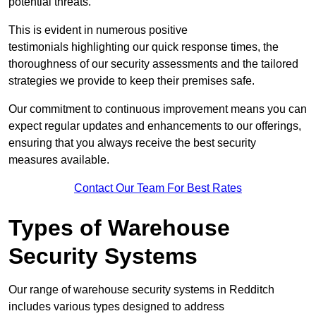
potential threats.
This is evident in numerous positive
testimonials highlighting our quick response times, the
thoroughness of our security assessments and the tailored
strategies we provide to keep their premises safe.
Our commitment to continuous improvement means you can
expect regular updates and enhancements to our offerings,
ensuring that you always receive the best security
measures available.
Contact Our Team For Best Rates
Types of Warehouse
Security Systems
Our range of warehouse security systems in Redditch
includes various types designed to address