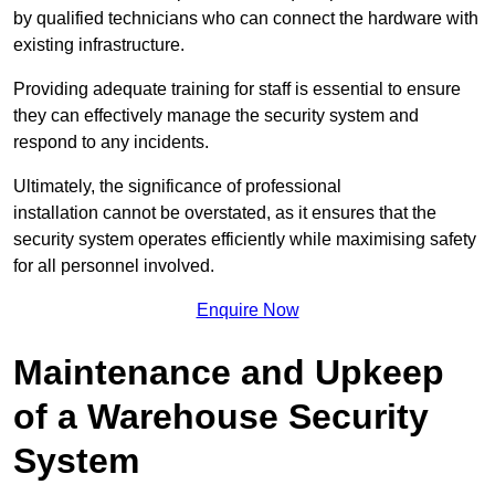
by qualified technicians who can connect the hardware with
existing infrastructure.
Providing adequate training for staff is essential to ensure
they can effectively manage the security system and
respond to any incidents.
Ultimately, the significance of professional
installation cannot be overstated, as it ensures that the
security system operates efficiently while maximising safety
for all personnel involved.
Enquire Now
Maintenance and Upkeep
of a Warehouse Security
System