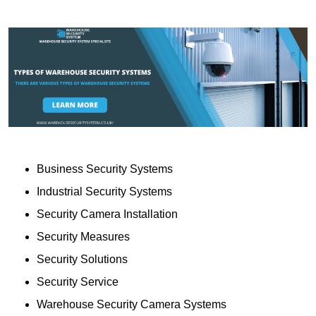
Business Security Systems
Industrial Security Systems
Security Camera Installation
Security Measures
Security Solutions
Security Service
Warehouse Security Camera Systems