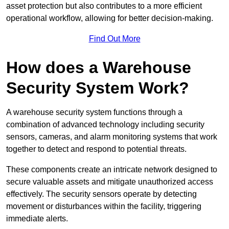
asset protection but also contributes to a more efficient
operational workflow, allowing for better decision-making.
Find Out More
How does a Warehouse
Security System Work?
A warehouse security system functions through a
combination of advanced technology including security
sensors, cameras, and alarm monitoring systems that work
together to detect and respond to potential threats.
These components create an intricate network designed to
secure valuable assets and mitigate unauthorized access
effectively. The security sensors operate by detecting
movement or disturbances within the facility, triggering
immediate alerts.