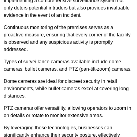
Implementing a comprehensive surveillance system not
only deters potential intruders but also provides invaluable
evidence in the event of an incident.
Continuous monitoring of the premises serves as a
proactive measure, ensuring that every corner of the facility
is observed and any suspicious activity is promptly
addressed.
Types of surveillance cameras available include dome
cameras, bullet cameras, and PTZ (pan-tilt-zoom) cameras.
Dome cameras are ideal for discreet security in retail
environments, while bullet cameras excel at covering long
distances.
PTZ cameras offer versatility, allowing operators to zoom in
on details or rotate to monitor extensive areas.
By leveraging these technologies, businesses can
significantly enhance their security posture, effectively