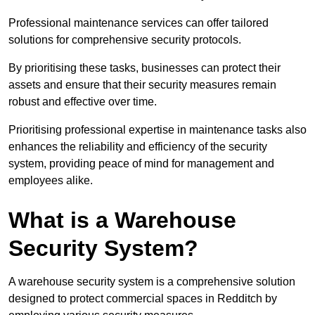
Professional maintenance services can offer tailored
solutions for comprehensive security protocols.
By prioritising these tasks, businesses can protect their
assets and ensure that their security measures remain
robust and effective over time.
Prioritising professional expertise in maintenance tasks also
enhances the reliability and efficiency of the security
system, providing peace of mind for management and
employees alike.
What is a Warehouse
Security System?
A warehouse security system is a comprehensive solution
designed to protect commercial spaces in Redditch by