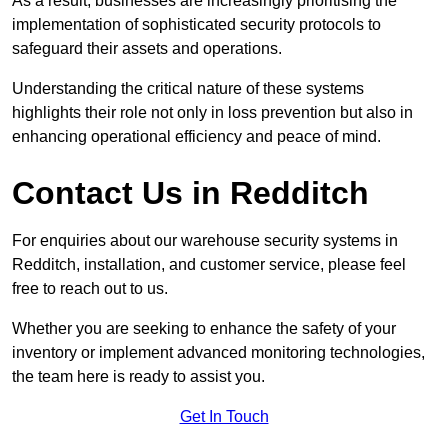
As a result, businesses are increasingly prioritising the
implementation of sophisticated security protocols to
safeguard their assets and operations.
Understanding the critical nature of these systems
highlights their role not only in loss prevention but also in
enhancing operational efficiency and peace of mind.
Contact Us in Redditch
For enquiries about our warehouse security systems in
Redditch, installation, and customer service, please feel
free to reach out to us.
Whether you are seeking to enhance the safety of your
inventory or implement advanced monitoring technologies,
the team here is ready to assist you.
Get In Touch