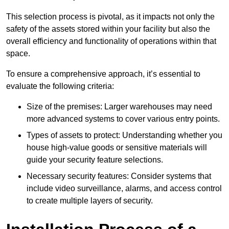
This selection process is pivotal, as it impacts not only the
safety of the assets stored within your facility but also the
overall efficiency and functionality of operations within that
space.
To ensure a comprehensive approach, it’s essential to
evaluate the following criteria:
Size of the premises: Larger warehouses may need
more advanced systems to cover various entry points.
Types of assets to protect: Understanding whether you
house high-value goods or sensitive materials will
guide your security feature selections.
Necessary security features: Consider systems that
include video surveillance, alarms, and access control
to create multiple layers of security.