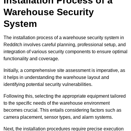
Installation Process of a
Warehouse Security
System
The installation process of a warehouse security system in
Redditch involves careful planning, professional setup, and
integration of various security components to ensure optimal
functionality and coverage.
Initially, a comprehensive site assessment is imperative, as
it helps in understanding the warehouse layout and
identifying potential security vulnerabilities.
Following this, selecting the appropriate equipment tailored
to the specific needs of the warehouse environment
becomes crucial. This entails considering factors such as
camera placement, sensor types, and alarm systems.
Next, the installation procedures require precise execution