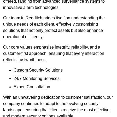
offered, ranging from advanced surveillance systems to
innovative alarm technologies.
Our team in Redditch prides itself on understanding the
unique needs of each client, effectively customising
solutions that not only protect assets but also enhance
operational efficiency.
Our core values emphasise integrity, reliability, and a
customer-first approach, ensuring that every interaction
reflects trustworthiness.
Custom Security Solutions
24/7 Monitoring Services
Expert Consultation
With an unwavering dedication to customer satisfaction, our
company continues to adapt to the evolving security
landscape, ensuring that clients receive the most effective
and modern security options available.