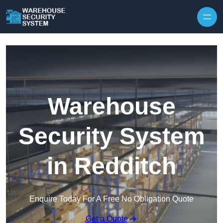
Skip to content
Warehouse
Security System
in Redditch
Enquire Today For A Free No Obligation Quote
Get a Quote