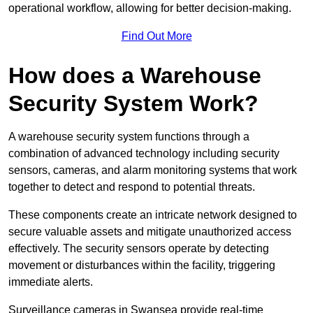
operational workflow, allowing for better decision-making.
Find Out More
How does a Warehouse
Security System Work?
A warehouse security system functions through a
combination of advanced technology including security
sensors, cameras, and alarm monitoring systems that work
together to detect and respond to potential threats.
These components create an intricate network designed to
secure valuable assets and mitigate unauthorized access
effectively. The security sensors operate by detecting
movement or disturbances within the facility, triggering
immediate alerts.
Surveillance cameras in Swansea provide real-time