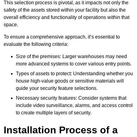
This selection process is pivotal, as it impacts not only the
safety of the assets stored within your facility but also the
overall efficiency and functionality of operations within that
space.
To ensure a comprehensive approach, it’s essential to
evaluate the following criteria:
Size of the premises: Larger warehouses may need
more advanced systems to cover various entry points.
Types of assets to protect: Understanding whether you
house high-value goods or sensitive materials will
guide your security feature selections.
Necessary security features: Consider systems that
include video surveillance, alarms, and access control
to create multiple layers of security.
Installation Process of a