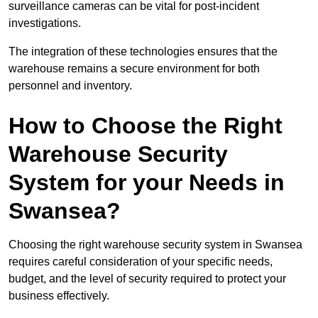
surveillance cameras can be vital for post-incident
investigations.
The integration of these technologies ensures that the
warehouse remains a secure environment for both
personnel and inventory.
How to Choose the Right
Warehouse Security
System for your Needs in
Swansea?
Choosing the right warehouse security system in Swansea
requires careful consideration of your specific needs,
budget, and the level of security required to protect your
business effectively.