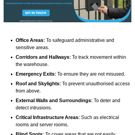
Office Areas:
To safeguard administrative and
sensitive areas.
Corridors and Hallways:
To track movement within
the warehouse.
Emergency Exits:
To ensure they are not misused.
Roof and Skylights:
To prevent unauthorised access
from above.
External Walls and Surroundings:
To deter and
detect intrusions.
Critical Infrastructure Areas:
Such as electrical
rooms and server rooms.
Blind Spots:
To cover areas that are not easily