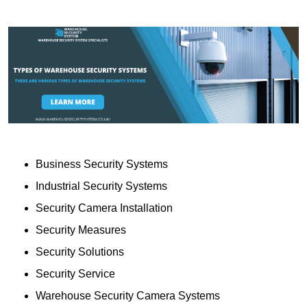
Business Security Systems
Industrial Security Systems
Security Camera Installation
Security Measures
Security Solutions
Security Service
Warehouse Security Camera Systems