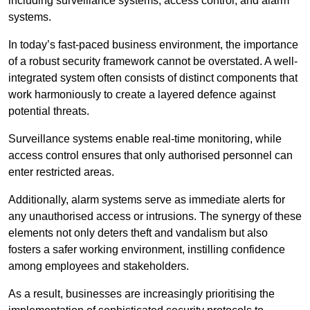
including surveillance systems, access control, and alarm
systems.
In today’s fast-paced business environment, the importance
of a robust security framework cannot be overstated. A well-
integrated system often consists of distinct components that
work harmoniously to create a layered defence against
potential threats.
Surveillance systems enable real-time monitoring, while
access control ensures that only authorised personnel can
enter restricted areas.
Additionally, alarm systems serve as immediate alerts for
any unauthorised access or intrusions. The synergy of these
elements not only deters theft and vandalism but also
fosters a safer working environment, instilling confidence
among employees and stakeholders.
As a result, businesses are increasingly prioritising the