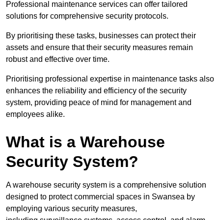
Professional maintenance services can offer tailored
solutions for comprehensive security protocols.
By prioritising these tasks, businesses can protect their
assets and ensure that their security measures remain
robust and effective over time.
Prioritising professional expertise in maintenance tasks also
enhances the reliability and efficiency of the security
system, providing peace of mind for management and
employees alike.
What is a Warehouse
Security System?
A warehouse security system is a comprehensive solution
designed to protect commercial spaces in Swansea by
employing various security measures,