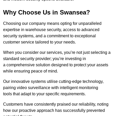
Why Choose Us in Swansea?
Choosing our company means opting for unparalleled
expertise in warehouse security, access to advanced
security systems, and a commitment to exceptional
customer service tailored to your needs.
When you consider our services, you’re not just selecting a
standard security provider; you’re investing in
a comprehensive solution designed to protect your assets
while ensuring peace of mind.
Our innovative systems utilise cutting-edge technology,
pairing video surveillance with intelligent monitoring
tools that adapt to your specific requirements.
Customers have consistently praised our reliability, noting
how our proactive approach has successfully prevented