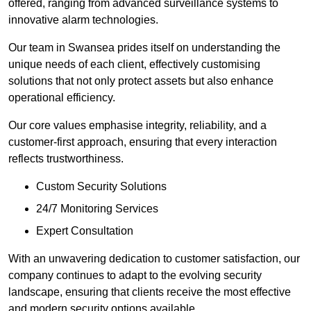
offered, ranging from advanced surveillance systems to
innovative alarm technologies.
Our team in Swansea prides itself on understanding the
unique needs of each client, effectively customising
solutions that not only protect assets but also enhance
operational efficiency.
Our core values emphasise integrity, reliability, and a
customer-first approach, ensuring that every interaction
reflects trustworthiness.
Custom Security Solutions
24/7 Monitoring Services
Expert Consultation
With an unwavering dedication to customer satisfaction, our
company continues to adapt to the evolving security
landscape, ensuring that clients receive the most effective
and modern security options available.