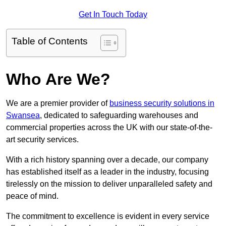
Get In Touch Today
Table of Contents
Who Are We?
We are a premier provider of
business security solutions in
Swansea
, dedicated to safeguarding warehouses and
commercial properties across the UK with our state-of-the-
art security services.
With a rich history spanning over a decade, our company
has established itself as a leader in the industry, focusing
tirelessly on the mission to deliver unparalleled safety and
peace of mind.
The commitment to excellence is evident in every service