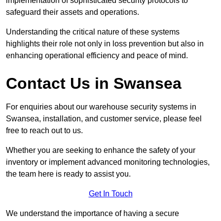
implementation of sophisticated security protocols to
safeguard their assets and operations.
Understanding the critical nature of these systems
highlights their role not only in loss prevention but also in
enhancing operational efficiency and peace of mind.
Contact Us in Swansea
For enquiries about our warehouse security systems in
Swansea, installation, and customer service, please feel
free to reach out to us.
Whether you are seeking to enhance the safety of your
inventory or implement advanced monitoring technologies,
the team here is ready to assist you.
Get In Touch
We understand the importance of having a secure