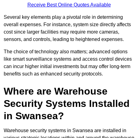
Receive Best Online Quotes Available
Several key elements play a pivotal role in determining
overall expenses. For instance, system size directly affects
cost since larger facilities may require more cameras,
sensors, and controls, leading to heightened expenses.
The choice of technology also matters; advanced options
like smart surveillance systems and access control devices
can incur higher initial investments but may offer long-term
benefits such as enhanced security protocols.
Where are Warehouse
Security Systems Installed
in Swansea?
Warehouse security systems in Swansea are installed in
various strategic locations within and around the warehouse