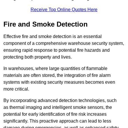
Receive Top Online Quotes Here
Fire and Smoke Detection
Effective fire and smoke detection is an essential
component of a comprehensive warehouse security system,
ensuring rapid response to potential fire hazards and
protecting both property and lives.
In warehouses, where large quantities of flammable
materials are often stored, the integration of fire alarm
systems with existing security measures becomes even
more critical.
By incorporating advanced detection technologies, such
as thermal imaging and intelligent smoke sensors, the
potential for early identification of fire risk increases
significantly. This proactive approach can lead to less
damage during emergencies, as well as enhanced safety