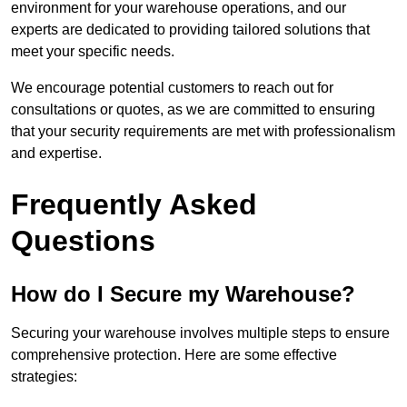
environment for your warehouse operations, and our
experts are dedicated to providing tailored solutions that
meet your specific needs.
We encourage potential customers to reach out for
consultations or quotes, as we are committed to ensuring
that your security requirements are met with professionalism
and expertise.
Frequently Asked
Questions
How do I Secure my Warehouse?
Securing your warehouse involves multiple steps to ensure
comprehensive protection. Here are some effective
strategies: