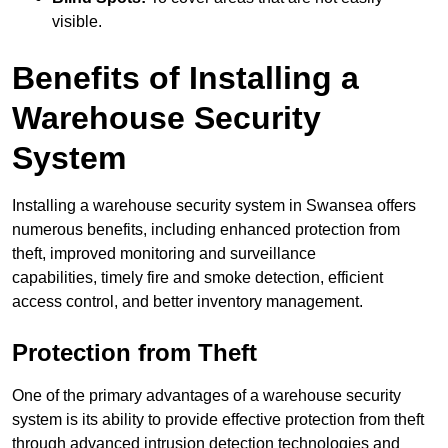
visible.
Benefits of Installing a
Warehouse Security
System
Installing a warehouse security system in Swansea offers
numerous benefits, including enhanced protection from
theft, improved monitoring and surveillance
capabilities, timely fire and smoke detection, efficient
access control, and better inventory management.
Protection from Theft
One of the primary advantages of a warehouse security
system is its ability to provide effective protection from theft
through advanced intrusion detection technologies and