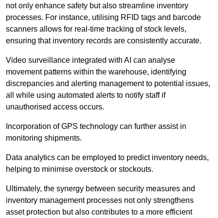
not only enhance safety but also streamline inventory
processes. For instance, utilising RFID tags and barcode
scanners allows for real-time tracking of stock levels,
ensuring that inventory records are consistently accurate.
Video surveillance integrated with AI can analyse
movement patterns within the warehouse, identifying
discrepancies and alerting management to potential issues,
all while using automated alerts to notify staff if
unauthorised access occurs.
Incorporation of GPS technology can further assist in
monitoring shipments.
Data analytics can be employed to predict inventory needs,
helping to minimise overstock or stockouts.
Ultimately, the synergy between security measures and
inventory management processes not only strengthens
asset protection but also contributes to a more efficient