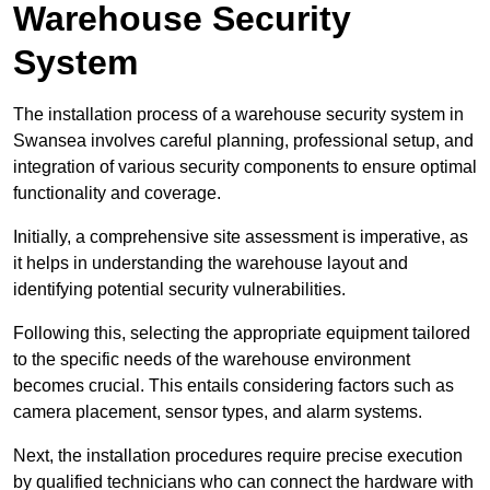
Warehouse Security
System
The installation process of a warehouse security system in
Swansea involves careful planning, professional setup, and
integration of various security components to ensure optimal
functionality and coverage.
Initially, a comprehensive site assessment is imperative, as
it helps in understanding the warehouse layout and
identifying potential security vulnerabilities.
Following this, selecting the appropriate equipment tailored
to the specific needs of the warehouse environment
becomes crucial. This entails considering factors such as
camera placement, sensor types, and alarm systems.
Next, the installation procedures require precise execution
by qualified technicians who can connect the hardware with