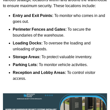
to ensure maximum security. These locations include:
Entry and Exit Points:
To monitor who comes in and
goes out.
Perimeter Fences and Gates:
To secure the
boundaries of the warehouse.
Loading Docks:
To oversee the loading and
unloading of goods.
Storage Areas:
To protect valuable inventory.
Parking Lots:
To monitor vehicle activities.
Reception and Lobby Areas:
To control visitor
access.