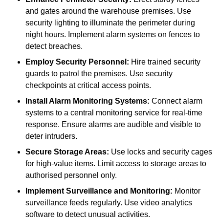
and gates around the warehouse premises. Use
security lighting to illuminate the perimeter during
night hours. Implement alarm systems on fences to
detect breaches.
Employ Security Personnel:
Hire trained security
guards to patrol the premises. Use security
checkpoints at critical access points.
Install Alarm Monitoring Systems:
Connect alarm
systems to a central monitoring service for real-time
response. Ensure alarms are audible and visible to
deter intruders.
Secure Storage Areas:
Use locks and security cages
for high-value items. Limit access to storage areas to
authorised personnel only.
Implement Surveillance and Monitoring:
Monitor
surveillance feeds regularly. Use video analytics
software to detect unusual activities.