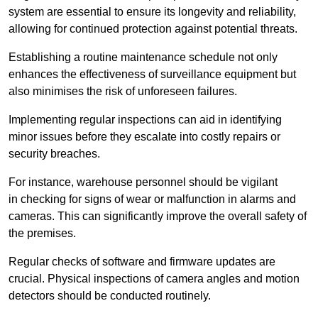
system are essential to ensure its longevity and reliability,
allowing for continued protection against potential threats.
Establishing a routine maintenance schedule not only
enhances the effectiveness of surveillance equipment but
also minimises the risk of unforeseen failures.
Implementing regular inspections can aid in identifying
minor issues before they escalate into costly repairs or
security breaches.
For instance, warehouse personnel should be vigilant
in checking for signs of wear or malfunction in alarms and
cameras. This can significantly improve the overall safety of
the premises.
Regular checks of software and firmware updates are
crucial. Physical inspections of camera angles and motion
detectors should be conducted routinely.