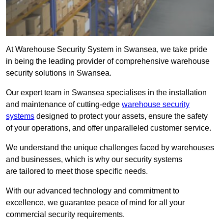
At Warehouse Security System in Swansea, we take pride
in being the leading provider of comprehensive warehouse
security solutions in Swansea.
Our expert team in Swansea specialises in the installation
and maintenance of cutting-edge
warehouse security
systems
designed to protect your assets, ensure the safety
of your operations, and offer unparalleled customer service.
We understand the unique challenges faced by warehouses
and businesses, which is why our security systems
are tailored to meet those specific needs.
With our advanced technology and commitment to
excellence, we guarantee peace of mind for all your
commercial security requirements.