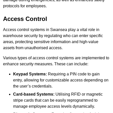
protocols for employees.
Access Control
Access control systems in Swansea play a vital role in
warehouse security by regulating who can enter specific
areas, protecting sensitive information and high-value
assets from unauthorised access.
Various types of access control systems are implemented to
enhance security measures. These can include:
Keypad Systems:
Requiring a PIN code to gain
entry, allowing for customizable access depending on
the user’s credentials.
Card-based Systems:
Utilising RFID or magnetic
stripe cards that can be easily reprogrammed to
manage employee access levels dynamically.