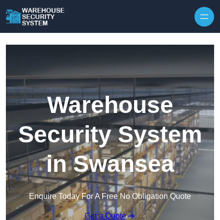
Skip to content
Warehouse
Security System
in Swansea
Enquire Today For A Free No Obligation Quote
Get a Quote