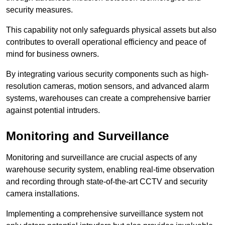
security measures.
This capability not only safeguards physical assets but also
contributes to overall operational efficiency and peace of
mind for business owners.
By integrating various security components such as high-
resolution cameras, motion sensors, and advanced alarm
systems, warehouses can create a comprehensive barrier
against potential intruders.
Monitoring and Surveillance
Monitoring and surveillance are crucial aspects of any
warehouse security system, enabling real-time observation
and recording through state-of-the-art CCTV and security
camera installations.
Implementing a comprehensive surveillance system not