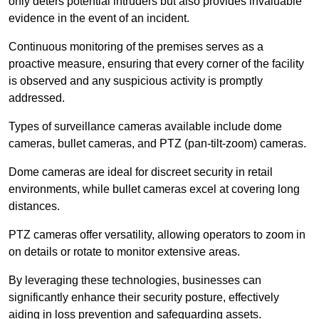
only deters potential intruders but also provides invaluable
evidence in the event of an incident.
Continuous monitoring of the premises serves as a
proactive measure, ensuring that every corner of the facility
is observed and any suspicious activity is promptly
addressed.
Types of surveillance cameras available include dome
cameras, bullet cameras, and PTZ (pan-tilt-zoom) cameras.
Dome cameras are ideal for discreet security in retail
environments, while bullet cameras excel at covering long
distances.
PTZ cameras offer versatility, allowing operators to zoom in
on details or rotate to monitor extensive areas.
By leveraging these technologies, businesses can
significantly enhance their security posture, effectively
aiding in loss prevention and safeguarding assets.