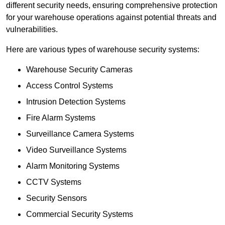
different security needs, ensuring comprehensive protection
for your warehouse operations against potential threats and
vulnerabilities.
Here are various types of warehouse security systems:
Warehouse Security Cameras
Access Control Systems
Intrusion Detection Systems
Fire Alarm Systems
Surveillance Camera Systems
Video Surveillance Systems
Alarm Monitoring Systems
CCTV Systems
Security Sensors
Commercial Security Systems