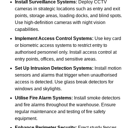
Install Surveillance Systems:
Deploy CCTV
cameras in strategic locations such as entry and exit
points, storage areas, loading docks, and blind spots.
Use high-definition cameras with night vision
capabilities.
Implement Access Control Systems:
Use key card
or biometric access systems to restrict entry to
authorised personnel only. Install access control at
entry points, offices, and sensitive areas.
Set Up Intrusion Detection Systems:
Install motion
sensors and alarms that trigger when unauthorised
access is detected. Use glass break detectors for
windows and skylights.
Utilise Fire Alarm Systems:
Install smoke detectors
and fire alarms throughout the warehouse. Ensure
regular maintenance and testing of fire safety
equipment.
Enhance Perimeter Security:
Erect sturdy fences