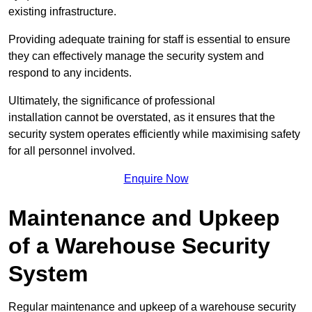
existing infrastructure.
Providing adequate training for staff is essential to ensure
they can effectively manage the security system and
respond to any incidents.
Ultimately, the significance of professional
installation cannot be overstated, as it ensures that the
security system operates efficiently while maximising safety
for all personnel involved.
Enquire Now
Maintenance and Upkeep
of a Warehouse Security
System
Regular maintenance and upkeep of a warehouse security