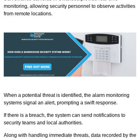
monitoring, allowing security personnel to observe activities
from remote locations.
When a potential threat is identified, the alarm monitoring
systems signal an alert, prompting a swift response.
If there is a breach, the system can send notifications to
security teams and local authorities.
Along with handling immediate threats, data recorded by the