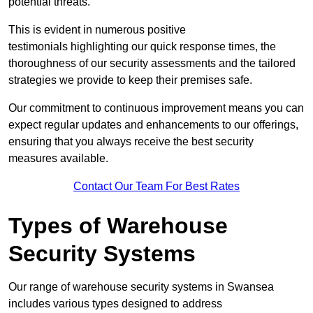
potential threats.
This is evident in numerous positive
testimonials highlighting our quick response times, the
thoroughness of our security assessments and the tailored
strategies we provide to keep their premises safe.
Our commitment to continuous improvement means you can
expect regular updates and enhancements to our offerings,
ensuring that you always receive the best security
measures available.
Contact Our Team For Best Rates
Types of Warehouse
Security Systems
Our range of warehouse security systems in Swansea
includes various types designed to address