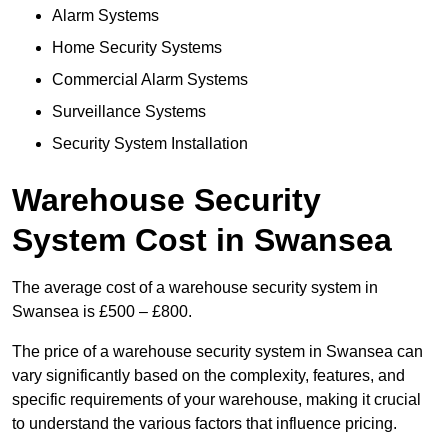
Alarm Systems
Home Security Systems
Commercial Alarm Systems
Surveillance Systems
Security System Installation
Warehouse Security
System Cost in Swansea
The average cost of a warehouse security system in
Swansea is £500 – £800.
The price of a warehouse security system in Swansea can
vary significantly based on the complexity, features, and
specific requirements of your warehouse, making it crucial
to understand the various factors that influence pricing.