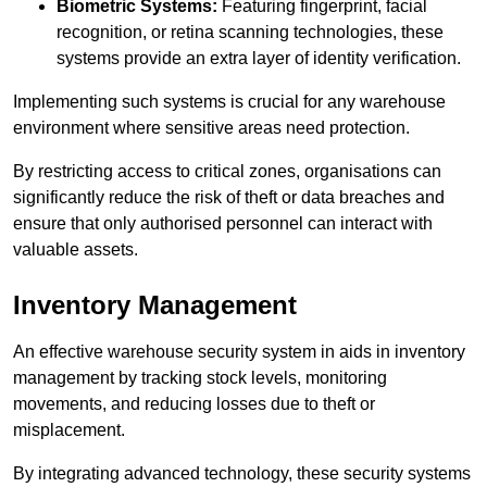
Biometric Systems:
Featuring fingerprint, facial
recognition, or retina scanning technologies, these
systems provide an extra layer of identity verification.
Implementing such systems is crucial for any warehouse
environment where sensitive areas need protection.
By restricting access to critical zones, organisations can
significantly reduce the risk of theft or data breaches and
ensure that only authorised personnel can interact with
valuable assets.
Inventory Management
An effective warehouse security system in aids in inventory
management by tracking stock levels, monitoring
movements, and reducing losses due to theft or
misplacement.
By integrating advanced technology, these security systems