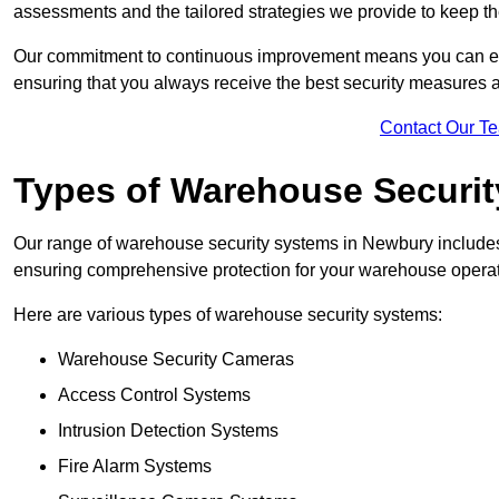
assessments and the tailored strategies we provide to keep th
Our commitment to continuous improvement means you can ex
ensuring that you always receive the best security measures a
Contact Our T
Types of Warehouse Securi
Our range of warehouse security systems in Newbury includes 
ensuring comprehensive protection for your warehouse operatio
Here are various types of warehouse security systems:
Warehouse Security Cameras
Access Control Systems
Intrusion Detection Systems
Fire Alarm Systems