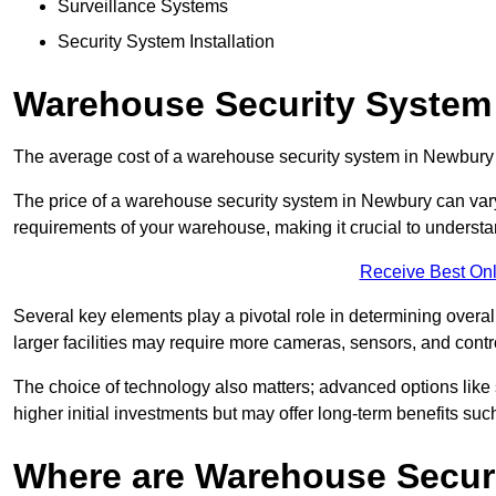
Surveillance Systems
Security System Installation
Warehouse Security System
The average cost of a warehouse security system in Newbury
The price of a warehouse security system in Newbury can vary 
requirements of your warehouse, making it crucial to understand
Receive Best Onl
Several key elements play a pivotal role in determining overal
larger facilities may require more cameras, sensors, and cont
The choice of technology also matters; advanced options like
higher initial investments but may offer long-term benefits su
Where are Warehouse Securi