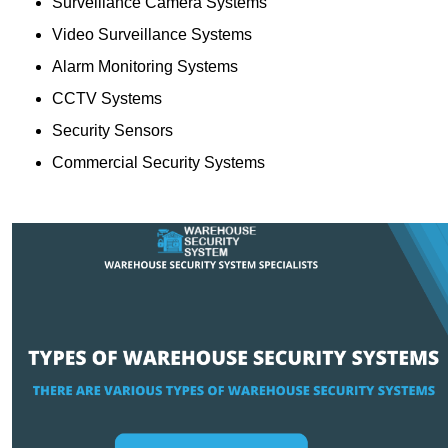
Surveillance Camera Systems
Video Surveillance Systems
Alarm Monitoring Systems
CCTV Systems
Security Sensors
Commercial Security Systems