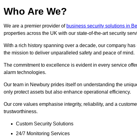
Who Are We?
We are a premier provider of
business security solutions in Be
properties across the UK with our state-of-the-art security serv
With a rich history spanning over a decade, our company has est
the mission to deliver unparalleled safety and peace of mind.
The commitment to excellence is evident in every service off
alarm technologies.
Our team in Newbury prides itself on understanding the unique 
only protect assets but also enhance operational efficiency.
Our core values emphasise integrity, reliability, and a customer
trustworthiness.
Custom Security Solutions
24/7 Monitoring Services