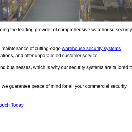
eing the leading provider of comprehensive warehouse security
nd maintenance of cutting-edge
warehouse security systems
rations, and offer unparalleled customer service.
 businesses, which is why our security systems are tailored t
we guarantee peace of mind for all your commercial security
Touch Today