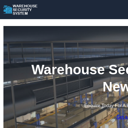
Warehouse Sec
New
Enquire Today For A 
Get a