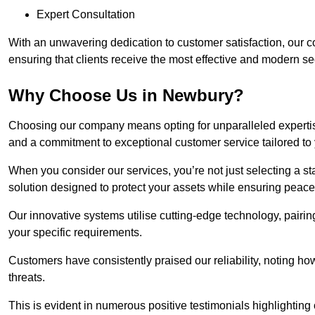
Expert Consultation
With an unwavering dedication to customer satisfaction, our c
ensuring that clients receive the most effective and modern sec
Why Choose Us in Newbury?
Choosing our company means opting for unparalleled expertis
and a commitment to exceptional customer service tailored to
When you consider our services, you’re not just selecting a s
solution designed to protect your assets while ensuring peace
Our innovative systems utilise cutting-edge technology, pairing
your specific requirements.
Customers have consistently praised our reliability, noting h
threats.
This is evident in numerous positive testimonials highlighting