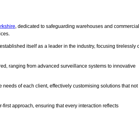
rkshire
, dedicated to safeguarding warehouses and commercia
ices.
ablished itself as a leader in the industry, focusing tirelessly 
ered, ranging from advanced surveillance systems to innovative
needs of each client, effectively customising solutions that not
-first approach, ensuring that every interaction reflects