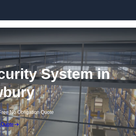
Skip to content
urity System in
bury
Free No Obligation Quote
 Quote