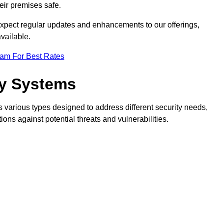
eir premises safe.
pect regular updates and enhancements to our offerings,
vailable.
eam For Best Rates
ty Systems
various types designed to address different security needs,
ns against potential threats and vulnerabilities.