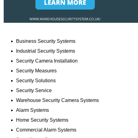
Business Security Systems
Industrial Security Systems
Security Camera Installation
Security Measures
Security Solutions
Security Service
Warehouse Security Camera Systems
Alarm Systems
Home Security Systems
Commercial Alarm Systems