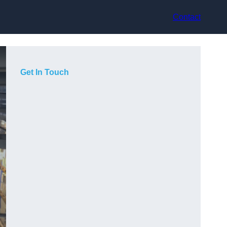
Contact
Get In Touch