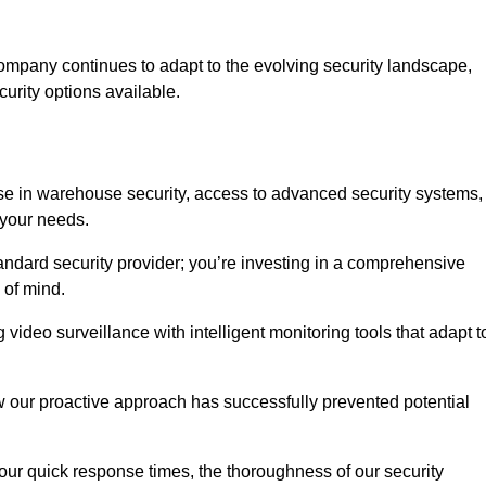
ompany continues to adapt to the evolving security landscape,
urity options available.
e in warehouse security, access to advanced security systems,
 your needs.
tandard security provider; you’re investing in a comprehensive
 of mind.
 video surveillance with intelligent monitoring tools that adapt t
ow our proactive approach has successfully prevented potential
 our quick response times, the thoroughness of our security