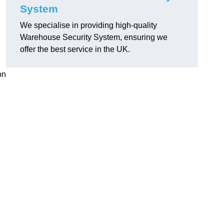
System
We specialise in providing high-quality
Warehouse Security System, ensuring we
l
offer the best service in the UK.
on