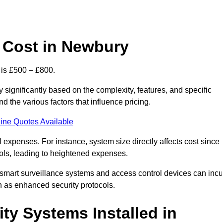
 Cost in Newbury
 is £500 – £800.
significantly based on the complexity, features, and specific
 the various factors that influence pricing.
ine Quotes Available
l expenses. For instance, system size directly affects cost since
rols, leading to heightened expenses.
 smart surveillance systems and access control devices can incu
ch as enhanced security protocols.
ty Systems Installed in