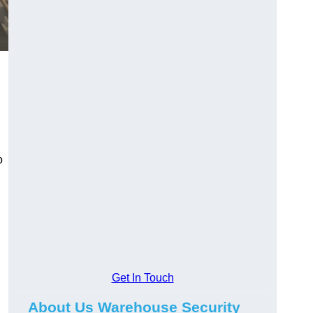
o
Get In Touch
About Us Warehouse Security