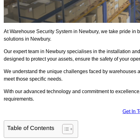
At Warehouse Security System in Newbury, we take pride in b
solutions in Newbury.
Our expert team in Newbury specialises in the installation a
designed to protect your assets, ensure the safety of your ope
We understand the unique challenges faced by warehouses and
meet those specific needs.
With our advanced technology and commitment to excellence, 
requirements.
Get In 
Table of Contents