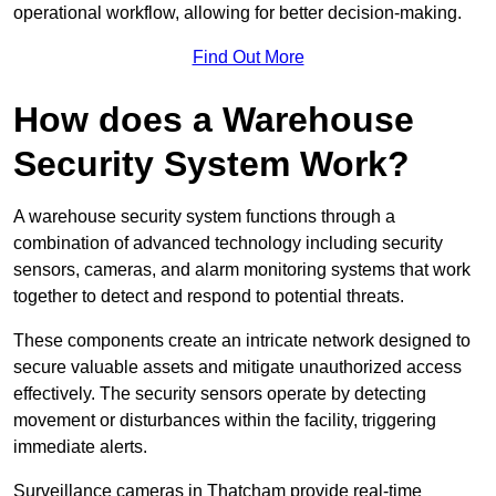
operational workflow, allowing for better decision-making.
Find Out More
How does a Warehouse
Security System Work?
A warehouse security system functions through a
combination of advanced technology including security
sensors, cameras, and alarm monitoring systems that work
together to detect and respond to potential threats.
These components create an intricate network designed to
secure valuable assets and mitigate unauthorized access
effectively. The security sensors operate by detecting
movement or disturbances within the facility, triggering
immediate alerts.
Surveillance cameras in Thatcham provide real-time