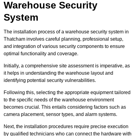
Warehouse Security
System
The installation process of a warehouse security system in
Thatcham involves careful planning, professional setup,
and integration of various security components to ensure
optimal functionality and coverage.
Initially, a comprehensive site assessment is imperative, as
it helps in understanding the warehouse layout and
identifying potential security vulnerabilities.
Following this, selecting the appropriate equipment tailored
to the specific needs of the warehouse environment
becomes crucial. This entails considering factors such as
camera placement, sensor types, and alarm systems.
Next, the installation procedures require precise execution
by qualified technicians who can connect the hardware with