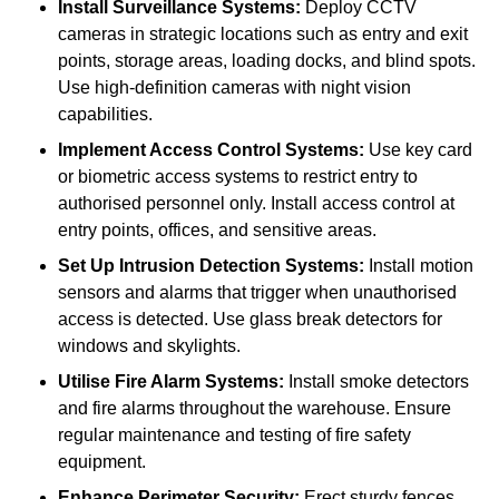
Install Surveillance Systems:
Deploy CCTV
cameras in strategic locations such as entry and exit
points, storage areas, loading docks, and blind spots.
Use high-definition cameras with night vision
capabilities.
Implement Access Control Systems:
Use key card
or biometric access systems to restrict entry to
authorised personnel only. Install access control at
entry points, offices, and sensitive areas.
Set Up Intrusion Detection Systems:
Install motion
sensors and alarms that trigger when unauthorised
access is detected. Use glass break detectors for
windows and skylights.
Utilise Fire Alarm Systems:
Install smoke detectors
and fire alarms throughout the warehouse. Ensure
regular maintenance and testing of fire safety
equipment.
Enhance Perimeter Security:
Erect sturdy fences