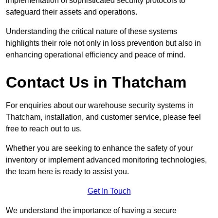
implementation of sophisticated security protocols to
safeguard their assets and operations.
Understanding the critical nature of these systems
highlights their role not only in loss prevention but also in
enhancing operational efficiency and peace of mind.
Contact Us in Thatcham
For enquiries about our warehouse security systems in
Thatcham, installation, and customer service, please feel
free to reach out to us.
Whether you are seeking to enhance the safety of your
inventory or implement advanced monitoring technologies,
the team here is ready to assist you.
Get In Touch
We understand the importance of having a secure