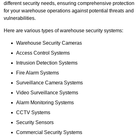
different security needs, ensuring comprehensive protection
for your warehouse operations against potential threats and
vulnerabilities.
Here are various types of warehouse security systems:
Warehouse Security Cameras
Access Control Systems
Intrusion Detection Systems
Fire Alarm Systems
Surveillance Camera Systems
Video Surveillance Systems
Alarm Monitoring Systems
CCTV Systems
Security Sensors
Commercial Security Systems