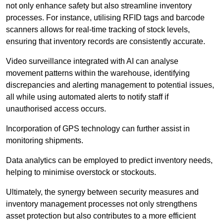
not only enhance safety but also streamline inventory
processes. For instance, utilising RFID tags and barcode
scanners allows for real-time tracking of stock levels,
ensuring that inventory records are consistently accurate.
Video surveillance integrated with AI can analyse
movement patterns within the warehouse, identifying
discrepancies and alerting management to potential issues,
all while using automated alerts to notify staff if
unauthorised access occurs.
Incorporation of GPS technology can further assist in
monitoring shipments.
Data analytics can be employed to predict inventory needs,
helping to minimise overstock or stockouts.
Ultimately, the synergy between security measures and
inventory management processes not only strengthens
asset protection but also contributes to a more efficient