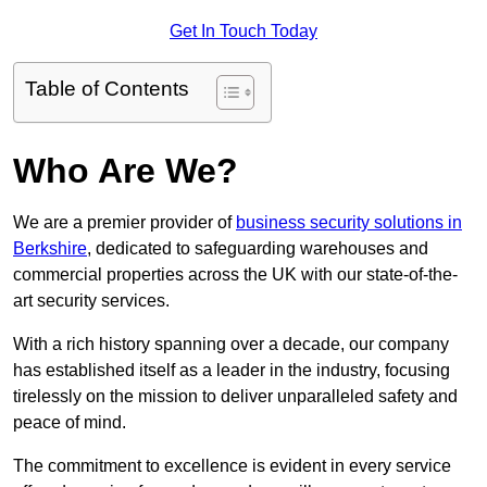
Get In Touch Today
Table of Contents
Who Are We?
We are a premier provider of
business security solutions in
Berkshire
, dedicated to safeguarding warehouses and
commercial properties across the UK with our state-of-the-
art security services.
With a rich history spanning over a decade, our company
has established itself as a leader in the industry, focusing
tirelessly on the mission to deliver unparalleled safety and
peace of mind.
The commitment to excellence is evident in every service