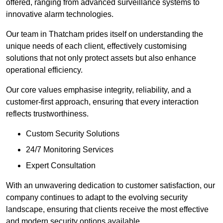
offered, ranging from advanced surveillance systems to
innovative alarm technologies.
Our team in Thatcham prides itself on understanding the
unique needs of each client, effectively customising
solutions that not only protect assets but also enhance
operational efficiency.
Our core values emphasise integrity, reliability, and a
customer-first approach, ensuring that every interaction
reflects trustworthiness.
Custom Security Solutions
24/7 Monitoring Services
Expert Consultation
With an unwavering dedication to customer satisfaction, our
company continues to adapt to the evolving security
landscape, ensuring that clients receive the most effective
and modern security options available.