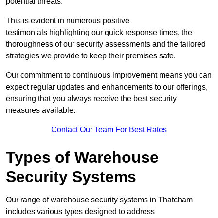
potential threats.
This is evident in numerous positive
testimonials highlighting our quick response times, the
thoroughness of our security assessments and the tailored
strategies we provide to keep their premises safe.
Our commitment to continuous improvement means you can
expect regular updates and enhancements to our offerings,
ensuring that you always receive the best security
measures available.
Contact Our Team For Best Rates
Types of Warehouse
Security Systems
Our range of warehouse security systems in Thatcham
includes various types designed to address