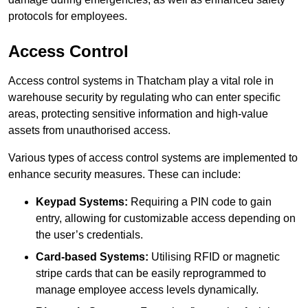
protocols for employees.
Access Control
Access control systems in Thatcham play a vital role in
warehouse security by regulating who can enter specific
areas, protecting sensitive information and high-value
assets from unauthorised access.
Various types of access control systems are implemented to
enhance security measures. These can include:
Keypad Systems:
Requiring a PIN code to gain
entry, allowing for customizable access depending on
the user’s credentials.
Card-based Systems:
Utilising RFID or magnetic
stripe cards that can be easily reprogrammed to
manage employee access levels dynamically.