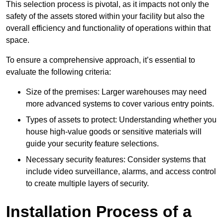
This selection process is pivotal, as it impacts not only the
safety of the assets stored within your facility but also the
overall efficiency and functionality of operations within that
space.
To ensure a comprehensive approach, it’s essential to
evaluate the following criteria:
Size of the premises: Larger warehouses may need
more advanced systems to cover various entry points.
Types of assets to protect: Understanding whether you
house high-value goods or sensitive materials will
guide your security feature selections.
Necessary security features: Consider systems that
include video surveillance, alarms, and access control
to create multiple layers of security.
Installation Process of a