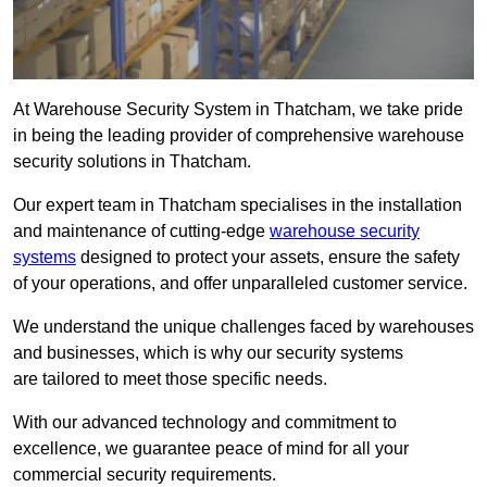
At Warehouse Security System in Thatcham, we take pride
in being the leading provider of comprehensive warehouse
security solutions in Thatcham.
Our expert team in Thatcham specialises in the installation
and maintenance of cutting-edge
warehouse security
systems
designed to protect your assets, ensure the safety
of your operations, and offer unparalleled customer service.
We understand the unique challenges faced by warehouses
and businesses, which is why our security systems
are tailored to meet those specific needs.
With our advanced technology and commitment to
excellence, we guarantee peace of mind for all your
commercial security requirements.