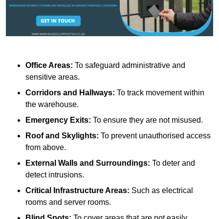
Office Areas:
To safeguard administrative and
sensitive areas.
Corridors and Hallways:
To track movement within
the warehouse.
Emergency Exits:
To ensure they are not misused.
Roof and Skylights:
To prevent unauthorised access
from above.
External Walls and Surroundings:
To deter and
detect intrusions.
Critical Infrastructure Areas:
Such as electrical
rooms and server rooms.
Blind Spots:
To cover areas that are not easily