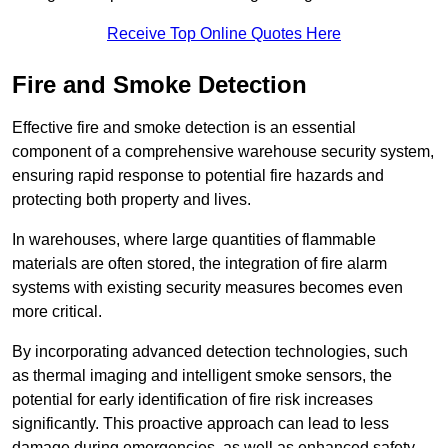
Receive Top Online Quotes Here
Fire and Smoke Detection
Effective fire and smoke detection is an essential
component of a comprehensive warehouse security system,
ensuring rapid response to potential fire hazards and
protecting both property and lives.
In warehouses, where large quantities of flammable
materials are often stored, the integration of fire alarm
systems with existing security measures becomes even
more critical.
By incorporating advanced detection technologies, such
as thermal imaging and intelligent smoke sensors, the
potential for early identification of fire risk increases
significantly. This proactive approach can lead to less
damage during emergencies, as well as enhanced safety