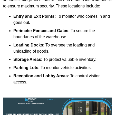
to ensure maximum security. These locations include:
Entry and Exit Points:
To monitor who comes in and
goes out.
Perimeter Fences and Gates:
To secure the
boundaries of the warehouse.
Loading Docks:
To oversee the loading and
unloading of goods.
Storage Areas:
To protect valuable inventory.
Parking Lots:
To monitor vehicle activities.
Reception and Lobby Areas:
To control visitor
access.