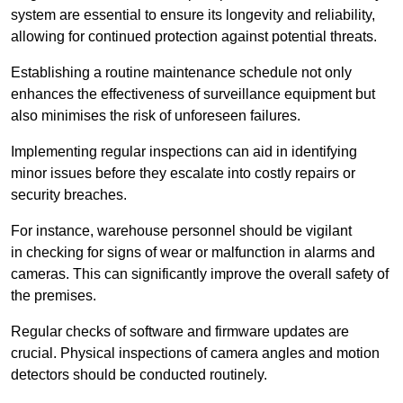
system are essential to ensure its longevity and reliability,
allowing for continued protection against potential threats.
Establishing a routine maintenance schedule not only
enhances the effectiveness of surveillance equipment but
also minimises the risk of unforeseen failures.
Implementing regular inspections can aid in identifying
minor issues before they escalate into costly repairs or
security breaches.
For instance, warehouse personnel should be vigilant
in checking for signs of wear or malfunction in alarms and
cameras. This can significantly improve the overall safety of
the premises.
Regular checks of software and firmware updates are
crucial. Physical inspections of camera angles and motion
detectors should be conducted routinely.