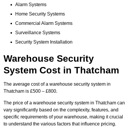
Alarm Systems
Home Security Systems
Commercial Alarm Systems
Surveillance Systems
Security System Installation
Warehouse Security
System Cost in Thatcham
The average cost of a warehouse security system in
Thatcham is £500 – £800.
The price of a warehouse security system in Thatcham can
vary significantly based on the complexity, features, and
specific requirements of your warehouse, making it crucial
to understand the various factors that influence pricing.