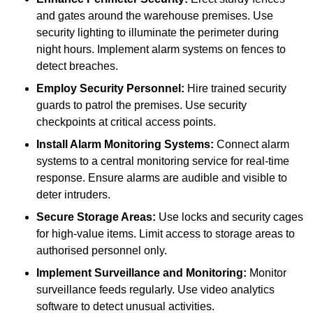
and gates around the warehouse premises. Use
security lighting to illuminate the perimeter during
night hours. Implement alarm systems on fences to
detect breaches.
Employ Security Personnel:
Hire trained security
guards to patrol the premises. Use security
checkpoints at critical access points.
Install Alarm Monitoring Systems:
Connect alarm
systems to a central monitoring service for real-time
response. Ensure alarms are audible and visible to
deter intruders.
Secure Storage Areas:
Use locks and security cages
for high-value items. Limit access to storage areas to
authorised personnel only.
Implement Surveillance and Monitoring:
Monitor
surveillance feeds regularly. Use video analytics
software to detect unusual activities.