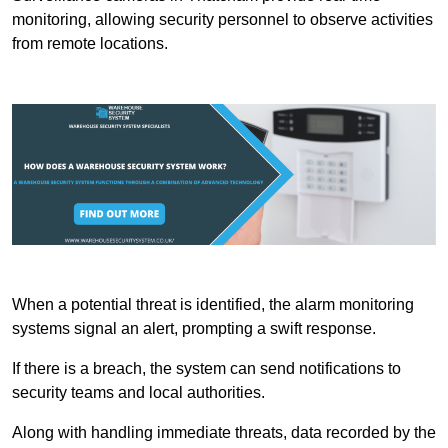
monitoring, allowing security personnel to observe activities
from remote locations.
When a potential threat is identified, the alarm monitoring
systems signal an alert, prompting a swift response.
If there is a breach, the system can send notifications to
security teams and local authorities.
Along with handling immediate threats, data recorded by the