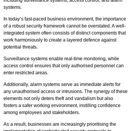
including surveillance systems, access control, and alarm
systems.
In today’s fast-paced business environment, the importance
of a robust security framework cannot be overstated. A well-
integrated system often consists of distinct components that
work harmoniously to create a layered defence against
potential threats.
Surveillance systems enable real-time monitoring, while
access control ensures that only authorised personnel can
enter restricted areas.
Additionally, alarm systems serve as immediate alerts for
any unauthorised access or intrusions. The synergy of these
elements not only deters theft and vandalism but also
fosters a safer working environment, instilling confidence
among employees and stakeholders.
As a result, businesses are increasingly prioritising the