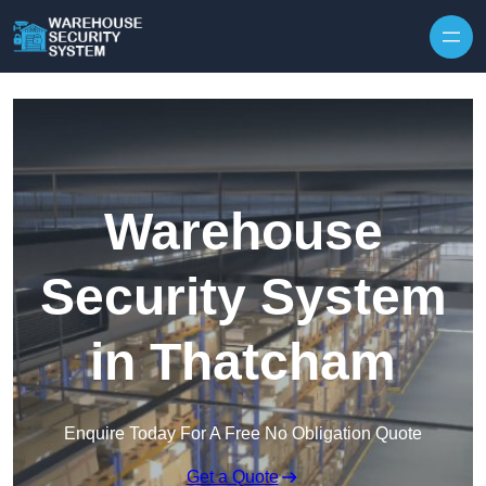
Skip to content
Warehouse
Security System
in Thatcham
Enquire Today For A Free No Obligation Quote
Get a Quote