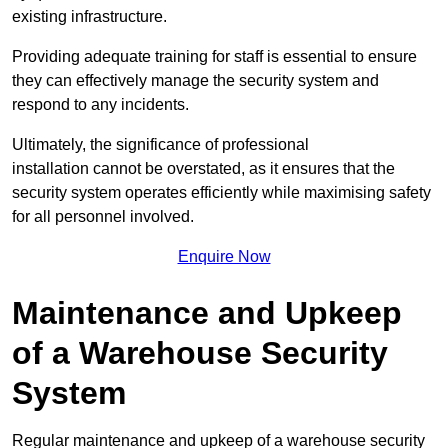
existing infrastructure.
Providing adequate training for staff is essential to ensure
they can effectively manage the security system and
respond to any incidents.
Ultimately, the significance of professional
installation cannot be overstated, as it ensures that the
security system operates efficiently while maximising safety
for all personnel involved.
Enquire Now
Maintenance and Upkeep
of a Warehouse Security
System
Regular maintenance and upkeep of a warehouse security