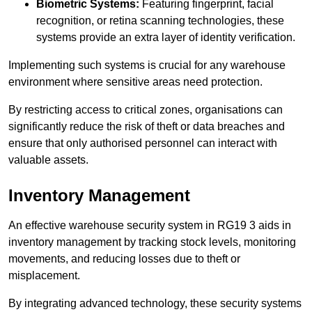
Biometric Systems:
Featuring fingerprint, facial
recognition, or retina scanning technologies, these
systems provide an extra layer of identity verification.
Implementing such systems is crucial for any warehouse
environment where sensitive areas need protection.
By restricting access to critical zones, organisations can
significantly reduce the risk of theft or data breaches and
ensure that only authorised personnel can interact with
valuable assets.
Inventory Management
An effective warehouse security system in RG19 3 aids in
inventory management by tracking stock levels, monitoring
movements, and reducing losses due to theft or
misplacement.
By integrating advanced technology, these security systems