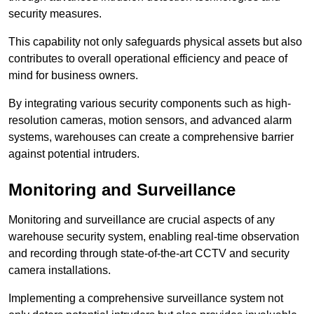
security measures.
This capability not only safeguards physical assets but also
contributes to overall operational efficiency and peace of
mind for business owners.
By integrating various security components such as high-
resolution cameras, motion sensors, and advanced alarm
systems, warehouses can create a comprehensive barrier
against potential intruders.
Monitoring and Surveillance
Monitoring and surveillance are crucial aspects of any
warehouse security system, enabling real-time observation
and recording through state-of-the-art CCTV and security
camera installations.
Implementing a comprehensive surveillance system not