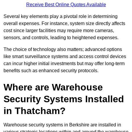
Receive Best Online Quotes Available
Several key elements play a pivotal role in determining
overall expenses. For instance, system size directly affects
cost since larger facilities may require more cameras,
sensors, and controls, leading to heightened expenses.
The choice of technology also matters; advanced options
like smart surveillance systems and access control devices
can incur higher initial investments but may offer long-term
benefits such as enhanced security protocols.
Where are Warehouse
Security Systems Installed
in Thatcham?
Warehouse security systems in Berkshire are installed in
various strategic locations within and around the warehouse