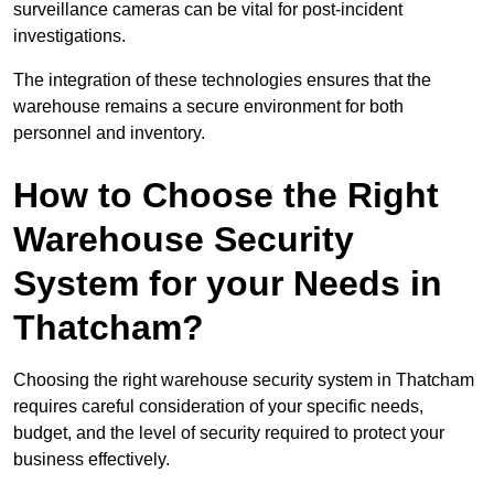
surveillance cameras can be vital for post-incident
investigations.
The integration of these technologies ensures that the
warehouse remains a secure environment for both
personnel and inventory.
How to Choose the Right
Warehouse Security
System for your Needs in
Thatcham?
Choosing the right warehouse security system in Thatcham
requires careful consideration of your specific needs,
budget, and the level of security required to protect your
business effectively.