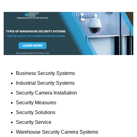
Business Security Systems
Industrial Security Systems
Security Camera Installation
Security Measures
Security Solutions
Security Service
Warehouse Security Camera Systems