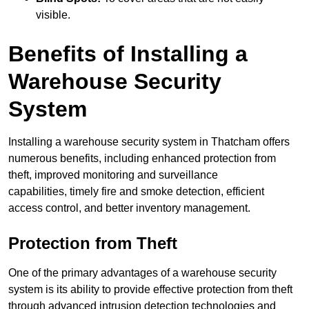
visible.
Benefits of Installing a
Warehouse Security
System
Installing a warehouse security system in Thatcham offers
numerous benefits, including enhanced protection from
theft, improved monitoring and surveillance
capabilities, timely fire and smoke detection, efficient
access control, and better inventory management.
Protection from Theft
One of the primary advantages of a warehouse security
system is its ability to provide effective protection from theft
through advanced intrusion detection technologies and