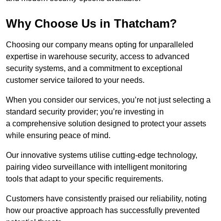
Why Choose Us in Thatcham?
Choosing our company means opting for unparalleled
expertise in warehouse security, access to advanced
security systems, and a commitment to exceptional
customer service tailored to your needs.
When you consider our services, you’re not just selecting a
standard security provider; you’re investing in
a comprehensive solution designed to protect your assets
while ensuring peace of mind.
Our innovative systems utilise cutting-edge technology,
pairing video surveillance with intelligent monitoring
tools that adapt to your specific requirements.
Customers have consistently praised our reliability, noting
how our proactive approach has successfully prevented