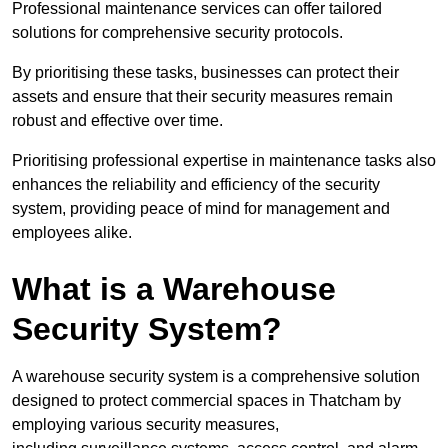
Professional maintenance services can offer tailored
solutions for comprehensive security protocols.
By prioritising these tasks, businesses can protect their
assets and ensure that their security measures remain
robust and effective over time.
Prioritising professional expertise in maintenance tasks also
enhances the reliability and efficiency of the security
system, providing peace of mind for management and
employees alike.
What is a Warehouse
Security System?
A warehouse security system is a comprehensive solution
designed to protect commercial spaces in Thatcham by
employing various security measures,