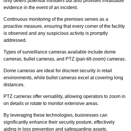
only deters potential intruders but also provides invaluable
evidence in the event of an incident.
Continuous monitoring of the premises serves as a
proactive measure, ensuring that every corner of the facility
is observed and any suspicious activity is promptly
addressed.
Types of surveillance cameras available include dome
cameras, bullet cameras, and PTZ (pan-tilt-zoom) cameras.
Dome cameras are ideal for discreet security in retail
environments, while bullet cameras excel at covering long
distances.
PTZ cameras offer versatility, allowing operators to zoom in
on details or rotate to monitor extensive areas.
By leveraging these technologies, businesses can
significantly enhance their security posture, effectively
aiding in loss prevention and safeguarding assets.