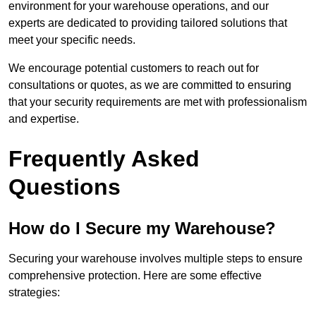
environment for your warehouse operations, and our
experts are dedicated to providing tailored solutions that
meet your specific needs.
We encourage potential customers to reach out for
consultations or quotes, as we are committed to ensuring
that your security requirements are met with professionalism
and expertise.
Frequently Asked
Questions
How do I Secure my Warehouse?
Securing your warehouse involves multiple steps to ensure
comprehensive protection. Here are some effective
strategies: