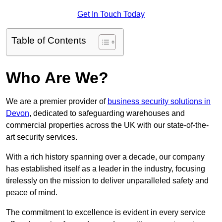
Get In Touch Today
Table of Contents
Who Are We?
We are a premier provider of
business security solutions in
Devon
, dedicated to safeguarding warehouses and
commercial properties across the UK with our state-of-the-
art security services.
With a rich history spanning over a decade, our company
has established itself as a leader in the industry, focusing
tirelessly on the mission to deliver unparalleled safety and
peace of mind.
The commitment to excellence is evident in every service