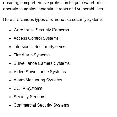
ensuring comprehensive protection for your warehouse
operations against potential threats and vulnerabilities.
Here are various types of warehouse security systems:
Warehouse Security Cameras
Access Control Systems
Intrusion Detection Systems
Fire Alarm Systems
Surveillance Camera Systems
Video Surveillance Systems
Alarm Monitoring Systems
CCTV Systems
Security Sensors
Commercial Security Systems