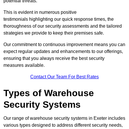
potential threats.
This is evident in numerous positive
testimonials highlighting our quick response times, the
thoroughness of our security assessments and the tailored
strategies we provide to keep their premises safe.
Our commitment to continuous improvement means you can
expect regular updates and enhancements to our offerings,
ensuring that you always receive the best security
measures available.
Contact Our Team For Best Rates
Types of Warehouse
Security Systems
Our range of warehouse security systems in Exeter includes
various types designed to address different security needs,