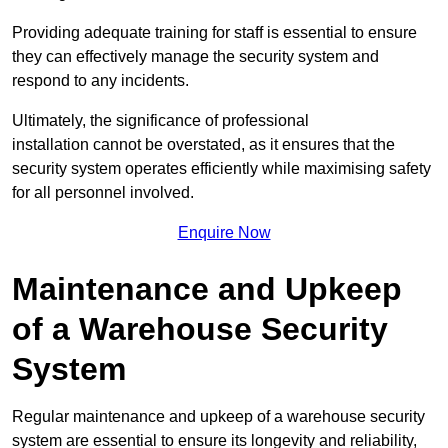
Providing adequate training for staff is essential to ensure
they can effectively manage the security system and
respond to any incidents.
Ultimately, the significance of professional
installation cannot be overstated, as it ensures that the
security system operates efficiently while maximising safety
for all personnel involved.
Enquire Now
Maintenance and Upkeep
of a Warehouse Security
System
Regular maintenance and upkeep of a warehouse security
system are essential to ensure its longevity and reliability,