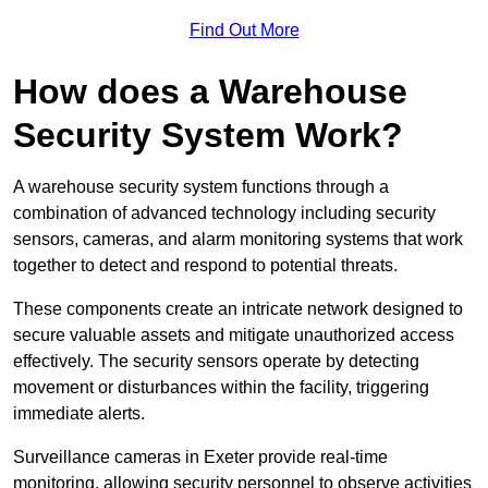
Find Out More
How does a Warehouse
Security System Work?
A warehouse security system functions through a
combination of advanced technology including security
sensors, cameras, and alarm monitoring systems that work
together to detect and respond to potential threats.
These components create an intricate network designed to
secure valuable assets and mitigate unauthorized access
effectively. The security sensors operate by detecting
movement or disturbances within the facility, triggering
immediate alerts.
Surveillance cameras in Exeter provide real-time
monitoring, allowing security personnel to observe activities