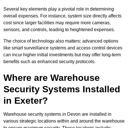
Several key elements play a pivotal role in determining
overall expenses. For instance, system size directly affects
cost since larger facilities may require more cameras,
sensors, and controls, leading to heightened expenses.
The choice of technology also matters; advanced options
like smart surveillance systems and access control devices
can incur higher initial investments but may offer long-term
benefits such as enhanced security protocols.
Where are Warehouse
Security Systems Installed
in Exeter?
Warehouse security systems in Devon are installed in
various strategic locations within and around the warehouse
to ensure maximum security. These locations include: