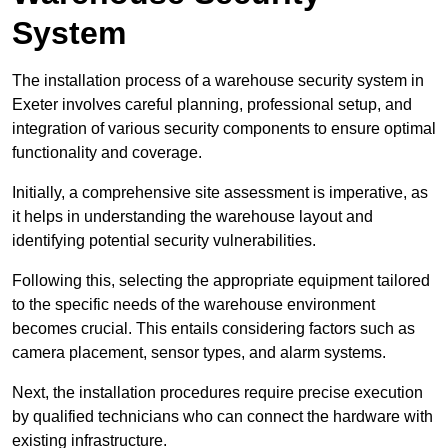
System
The installation process of a warehouse security system in
Exeter involves careful planning, professional setup, and
integration of various security components to ensure optimal
functionality and coverage.
Initially, a comprehensive site assessment is imperative, as
it helps in understanding the warehouse layout and
identifying potential security vulnerabilities.
Following this, selecting the appropriate equipment tailored
to the specific needs of the warehouse environment
becomes crucial. This entails considering factors such as
camera placement, sensor types, and alarm systems.
Next, the installation procedures require precise execution
by qualified technicians who can connect the hardware with
existing infrastructure.