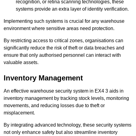
recognition, or retina scanning technologies, these
systems provide an extra layer of identity verification.
Implementing such systems is crucial for any warehouse
environment where sensitive areas need protection.
By restricting access to critical zones, organisations can
significantly reduce the risk of theft or data breaches and
ensure that only authorised personnel can interact with
valuable assets.
Inventory Management
An effective warehouse security system in EX4 3 aids in
inventory management by tracking stock levels, monitoring
movements, and reducing losses due to theft or
misplacement.
By integrating advanced technology, these security systems
not only enhance safety but also streamline inventory