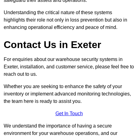
safeguard their assets and operations.
Understanding the critical nature of these systems
highlights their role not only in loss prevention but also in
enhancing operational efficiency and peace of mind.
Contact Us in Exeter
For enquiries about our warehouse security systems in
Exeter, installation, and customer service, please feel free to
reach out to us.
Whether you are seeking to enhance the safety of your
inventory or implement advanced monitoring technologies,
the team here is ready to assist you.
Get In Touch
We understand the importance of having a secure
environment for your warehouse operations, and our