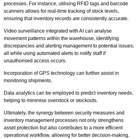
processes. For instance, utilising RFID tags and barcode
scanners allows for real-time tracking of stock levels,
ensuring that inventory records are consistently accurate.
Video surveillance integrated with AI can analyse
movement patterns within the warehouse, identifying
discrepancies and alerting management to potential issues,
all while using automated alerts to notify staff if
unauthorised access occurs.
Incorporation of GPS technology can further assist in
monitoring shipments.
Data analytics can be employed to predict inventory needs,
helping to minimise overstock or stockouts.
Ultimately, the synergy between security measures and
inventory management processes not only strengthens
asset protection but also contributes to a more efficient
operational workflow, allowing for better decision-making.