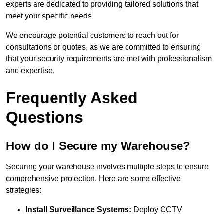
experts are dedicated to providing tailored solutions that
meet your specific needs.
We encourage potential customers to reach out for
consultations or quotes, as we are committed to ensuring
that your security requirements are met with professionalism
and expertise.
Frequently Asked
Questions
How do I Secure my Warehouse?
Securing your warehouse involves multiple steps to ensure
comprehensive protection. Here are some effective
strategies:
Install Surveillance Systems:
Deploy CCTV