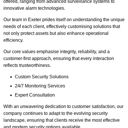
offered, ranging from advanced surveillance systems to
innovative alarm technologies.
Our team in Exeter prides itself on understanding the unique
needs of each client, effectively customising solutions that
not only protect assets but also enhance operational
efficiency.
Our core values emphasise integrity, reliability, and a
customer-first approach, ensuring that every interaction
reflects trustworthiness.
Custom Security Solutions
24/7 Monitoring Services
Expert Consultation
With an unwavering dedication to customer satisfaction, our
company continues to adapt to the evolving security
landscape, ensuring that clients receive the most effective
and modern security options available.