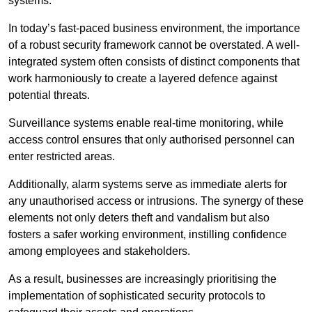
systems.
In today’s fast-paced business environment, the importance
of a robust security framework cannot be overstated. A well-
integrated system often consists of distinct components that
work harmoniously to create a layered defence against
potential threats.
Surveillance systems enable real-time monitoring, while
access control ensures that only authorised personnel can
enter restricted areas.
Additionally, alarm systems serve as immediate alerts for
any unauthorised access or intrusions. The synergy of these
elements not only deters theft and vandalism but also
fosters a safer working environment, instilling confidence
among employees and stakeholders.
As a result, businesses are increasingly prioritising the
implementation of sophisticated security protocols to