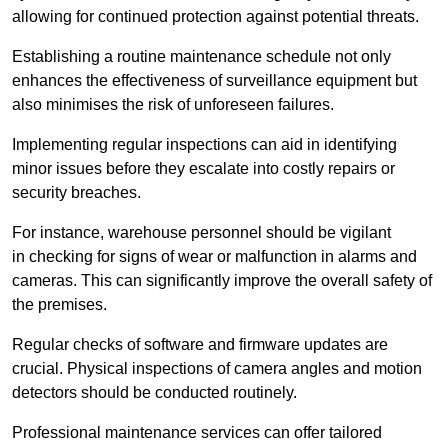
allowing for continued protection against potential threats.
Establishing a routine maintenance schedule not only
enhances the effectiveness of surveillance equipment but
also minimises the risk of unforeseen failures.
Implementing regular inspections can aid in identifying
minor issues before they escalate into costly repairs or
security breaches.
For instance, warehouse personnel should be vigilant
in checking for signs of wear or malfunction in alarms and
cameras. This can significantly improve the overall safety of
the premises.
Regular checks of software and firmware updates are
crucial. Physical inspections of camera angles and motion
detectors should be conducted routinely.
Professional maintenance services can offer tailored