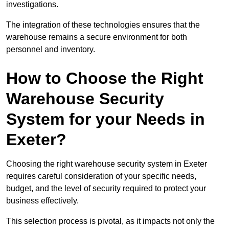
investigations.
The integration of these technologies ensures that the
warehouse remains a secure environment for both
personnel and inventory.
How to Choose the Right
Warehouse Security
System for your Needs in
Exeter?
Choosing the right warehouse security system in Exeter
requires careful consideration of your specific needs,
budget, and the level of security required to protect your
business effectively.
This selection process is pivotal, as it impacts not only the