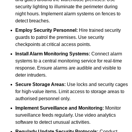
security lighting to illuminate the perimeter during
night hours. Implement alarm systems on fences to
detect breaches.
Employ Security Personnel:
Hire trained security
guards to patrol the premises. Use security
checkpoints at critical access points.
Install Alarm Monitoring Systems:
Connect alarm
systems to a central monitoring service for real-time
response. Ensure alarms are audible and visible to
deter intruders.
Secure Storage Areas:
Use locks and security cages
for high-value items. Limit access to storage areas to
authorised personnel only.
Implement Surveillance and Monitoring:
Monitor
surveillance feeds regularly. Use video analytics
software to detect unusual activities.
Regularly Update Security Protocols:
Conduct