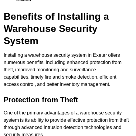
Benefits of Installing a
Warehouse Security
System
Installing a warehouse security system in Exeter offers
numerous benefits, including enhanced protection from
theft, improved monitoring and surveillance
capabilities, timely fire and smoke detection, efficient
access control, and better inventory management.
Protection from Theft
One of the primary advantages of a warehouse security
system is its ability to provide effective protection from theft
through advanced intrusion detection technologies and
security measures.