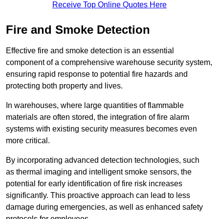
Receive Top Online Quotes Here
Fire and Smoke Detection
Effective fire and smoke detection is an essential
component of a comprehensive warehouse security system,
ensuring rapid response to potential fire hazards and
protecting both property and lives.
In warehouses, where large quantities of flammable
materials are often stored, the integration of fire alarm
systems with existing security measures becomes even
more critical.
By incorporating advanced detection technologies, such
as thermal imaging and intelligent smoke sensors, the
potential for early identification of fire risk increases
significantly. This proactive approach can lead to less
damage during emergencies, as well as enhanced safety
protocols for employees.