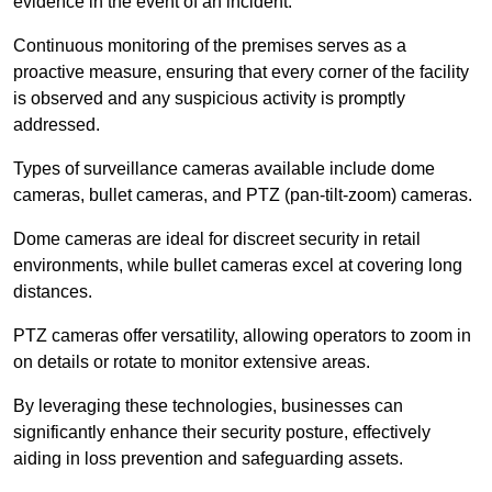
evidence in the event of an incident.
Continuous monitoring of the premises serves as a
proactive measure, ensuring that every corner of the facility
is observed and any suspicious activity is promptly
addressed.
Types of surveillance cameras available include dome
cameras, bullet cameras, and PTZ (pan-tilt-zoom) cameras.
Dome cameras are ideal for discreet security in retail
environments, while bullet cameras excel at covering long
distances.
PTZ cameras offer versatility, allowing operators to zoom in
on details or rotate to monitor extensive areas.
By leveraging these technologies, businesses can
significantly enhance their security posture, effectively
aiding in loss prevention and safeguarding assets.