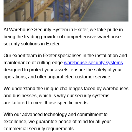
At Warehouse Security System in Exeter, we take pride in
being the leading provider of comprehensive warehouse
security solutions in Exeter.
Our expert team in Exeter specialises in the installation and
maintenance of cutting-edge
warehouse security systems
designed to protect your assets, ensure the safety of your
operations, and offer unparalleled customer service.
We understand the unique challenges faced by warehouses
and businesses, which is why our security systems
are tailored to meet those specific needs.
With our advanced technology and commitment to
excellence, we guarantee peace of mind for all your
commercial security requirements.