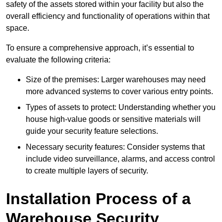
safety of the assets stored within your facility but also the
overall efficiency and functionality of operations within that
space.
To ensure a comprehensive approach, it’s essential to
evaluate the following criteria:
Size of the premises: Larger warehouses may need
more advanced systems to cover various entry points.
Types of assets to protect: Understanding whether you
house high-value goods or sensitive materials will
guide your security feature selections.
Necessary security features: Consider systems that
include video surveillance, alarms, and access control
to create multiple layers of security.
Installation Process of a
Warehouse Security