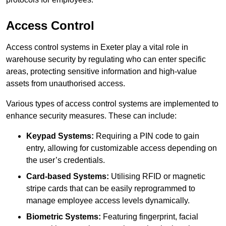
Access Control
Access control systems in Exeter play a vital role in
warehouse security by regulating who can enter specific
areas, protecting sensitive information and high-value
assets from unauthorised access.
Various types of access control systems are implemented to
enhance security measures. These can include:
Keypad Systems:
Requiring a PIN code to gain
entry, allowing for customizable access depending on
the user’s credentials.
Card-based Systems:
Utilising RFID or magnetic
stripe cards that can be easily reprogrammed to
manage employee access levels dynamically.
Biometric Systems:
Featuring fingerprint, facial