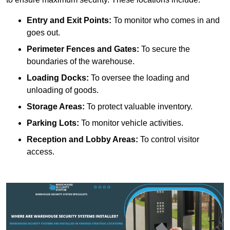
Entry and Exit Points:
To monitor who comes in and
goes out.
Perimeter Fences and Gates:
To secure the
boundaries of the warehouse.
Loading Docks:
To oversee the loading and
unloading of goods.
Storage Areas:
To protect valuable inventory.
Parking Lots:
To monitor vehicle activities.
Reception and Lobby Areas:
To control visitor
access.