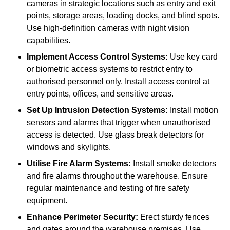
cameras in strategic locations such as entry and exit
points, storage areas, loading docks, and blind spots.
Use high-definition cameras with night vision
capabilities.
Implement Access Control Systems:
Use key card
or biometric access systems to restrict entry to
authorised personnel only. Install access control at
entry points, offices, and sensitive areas.
Set Up Intrusion Detection Systems:
Install motion
sensors and alarms that trigger when unauthorised
access is detected. Use glass break detectors for
windows and skylights.
Utilise Fire Alarm Systems:
Install smoke detectors
and fire alarms throughout the warehouse. Ensure
regular maintenance and testing of fire safety
equipment.
Enhance Perimeter Security:
Erect sturdy fences
and gates around the warehouse premises. Use