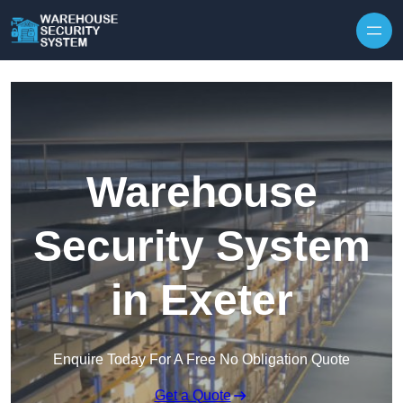
Skip to content
Warehouse
Security System
in Exeter
Enquire Today For A Free No Obligation Quote
Get a Quote