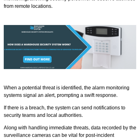
from remote locations.
When a potential threat is identified, the alarm monitoring
systems signal an alert, prompting a swift response.
If there is a breach, the system can send notifications to
security teams and local authorities.
Along with handling immediate threats, data recorded by the
surveillance cameras can be vital for post-incident