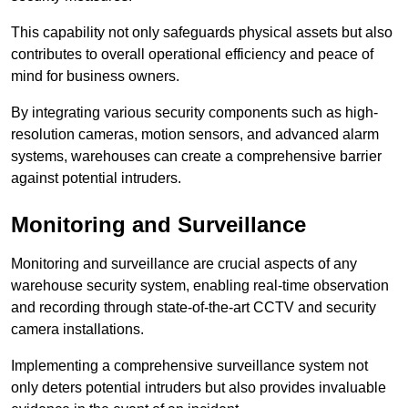
This capability not only safeguards physical assets but also
contributes to overall operational efficiency and peace of
mind for business owners.
By integrating various security components such as high-
resolution cameras, motion sensors, and advanced alarm
systems, warehouses can create a comprehensive barrier
against potential intruders.
Monitoring and Surveillance
Monitoring and surveillance are crucial aspects of any
warehouse security system, enabling real-time observation
and recording through state-of-the-art CCTV and security
camera installations.
Implementing a comprehensive surveillance system not
only deters potential intruders but also provides invaluable