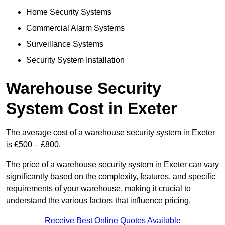
Home Security Systems
Commercial Alarm Systems
Surveillance Systems
Security System Installation
Warehouse Security
System Cost in Exeter
The average cost of a warehouse security system in Exeter
is £500 – £800.
The price of a warehouse security system in Exeter can vary
significantly based on the complexity, features, and specific
requirements of your warehouse, making it crucial to
understand the various factors that influence pricing.
Receive Best Online Quotes Available