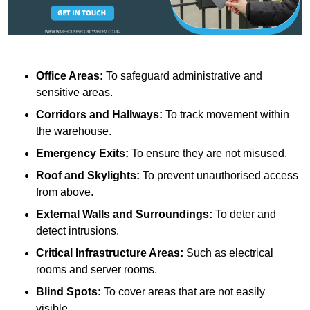
Office Areas:
To safeguard administrative and
sensitive areas.
Corridors and Hallways:
To track movement within
the warehouse.
Emergency Exits:
To ensure they are not misused.
Roof and Skylights:
To prevent unauthorised access
from above.
External Walls and Surroundings:
To deter and
detect intrusions.
Critical Infrastructure Areas:
Such as electrical
rooms and server rooms.
Blind Spots:
To cover areas that are not easily
visible.