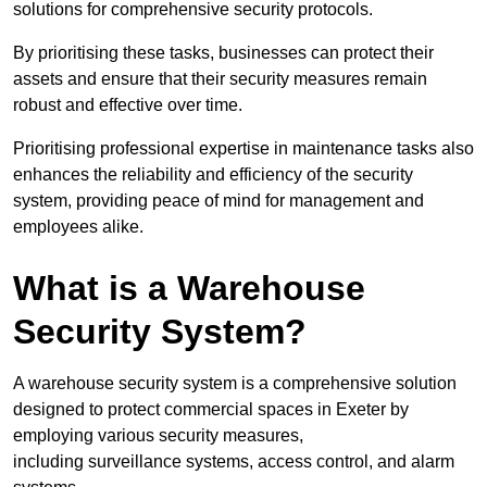
solutions for comprehensive security protocols.
By prioritising these tasks, businesses can protect their
assets and ensure that their security measures remain
robust and effective over time.
Prioritising professional expertise in maintenance tasks also
enhances the reliability and efficiency of the security
system, providing peace of mind for management and
employees alike.
What is a Warehouse
Security System?
A warehouse security system is a comprehensive solution
designed to protect commercial spaces in Exeter by
employing various security measures,
including surveillance systems, access control, and alarm