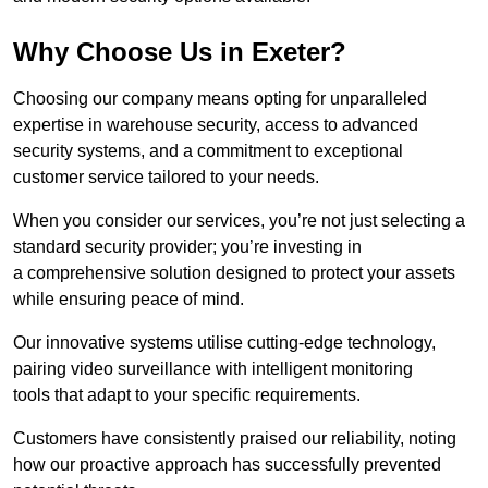
Why Choose Us in Exeter?
Choosing our company means opting for unparalleled
expertise in warehouse security, access to advanced
security systems, and a commitment to exceptional
customer service tailored to your needs.
When you consider our services, you’re not just selecting a
standard security provider; you’re investing in
a comprehensive solution designed to protect your assets
while ensuring peace of mind.
Our innovative systems utilise cutting-edge technology,
pairing video surveillance with intelligent monitoring
tools that adapt to your specific requirements.
Customers have consistently praised our reliability, noting
how our proactive approach has successfully prevented