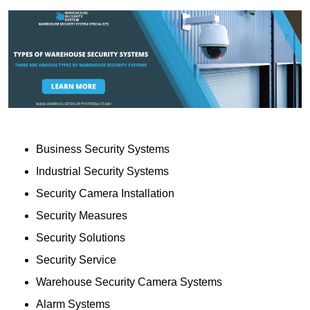
Business Security Systems
Industrial Security Systems
Security Camera Installation
Security Measures
Security Solutions
Security Service
Warehouse Security Camera Systems
Alarm Systems