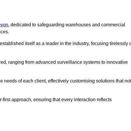
evon
, dedicated to safeguarding warehouses and commercial
ices.
ablished itself as a leader in the industry, focusing tirelessly 
ered, ranging from advanced surveillance systems to innovative
 needs of each client, effectively customising solutions that not
-first approach, ensuring that every interaction reflects