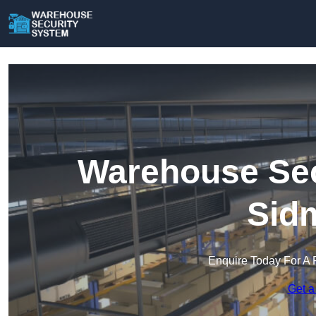
Warehouse Sec
Sid
Enquire Today For A 
Get a