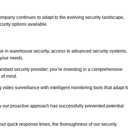
ompany continues to adapt to the evolving security landscape,
urity options available.
e in warehouse security, access to advanced security systems,
 your needs.
tandard security provider; you’re investing in a comprehensive
 of mind.
 video surveillance with intelligent monitoring tools that adapt t
ow our proactive approach has successfully prevented potential
 our quick response times, the thoroughness of our security