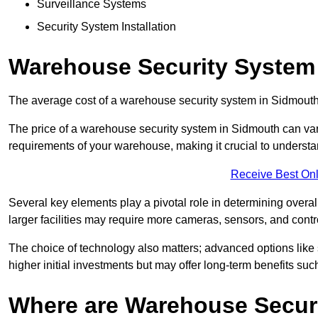
Surveillance Systems
Security System Installation
Warehouse Security System
The average cost of a warehouse security system in Sidmouth
The price of a warehouse security system in Sidmouth can vary
requirements of your warehouse, making it crucial to understand
Receive Best Onl
Several key elements play a pivotal role in determining overal
larger facilities may require more cameras, sensors, and cont
The choice of technology also matters; advanced options like
higher initial investments but may offer long-term benefits su
Where are Warehouse Securi