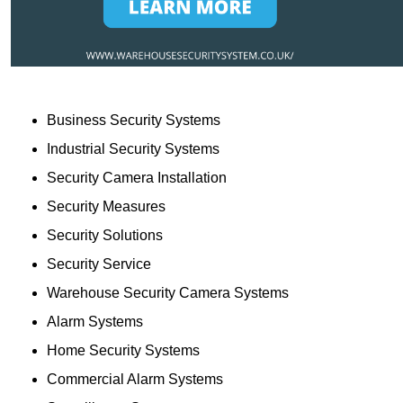
Business Security Systems
Industrial Security Systems
Security Camera Installation
Security Measures
Security Solutions
Security Service
Warehouse Security Camera Systems
Alarm Systems
Home Security Systems
Commercial Alarm Systems