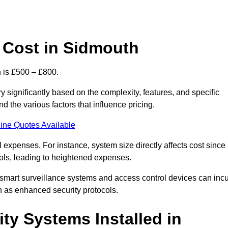
 Cost in Sidmouth
 is £500 – £800.
 significantly based on the complexity, features, and specific
 the various factors that influence pricing.
ine Quotes Available
l expenses. For instance, system size directly affects cost since
rols, leading to heightened expenses.
 smart surveillance systems and access control devices can incu
ch as enhanced security protocols.
ty Systems Installed in