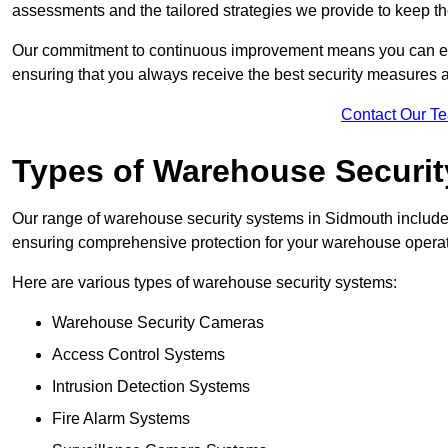
assessments and the tailored strategies we provide to keep th
Our commitment to continuous improvement means you can ex
ensuring that you always receive the best security measures a
Contact Our T
Types of Warehouse Securi
Our range of warehouse security systems in Sidmouth includes
ensuring comprehensive protection for your warehouse operatio
Here are various types of warehouse security systems:
Warehouse Security Cameras
Access Control Systems
Intrusion Detection Systems
Fire Alarm Systems