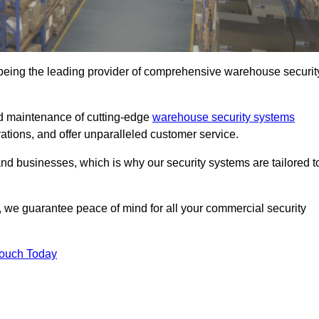
being the leading provider of comprehensive warehouse securit
nd maintenance of cutting-edge
warehouse security systems
rations, and offer unparalleled customer service.
 businesses, which is why our security systems are tailored t
we guarantee peace of mind for all your commercial security
Touch Today