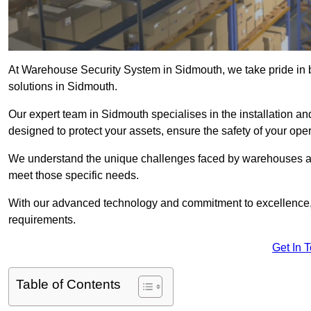
At Warehouse Security System in Sidmouth, we take pride in 
solutions in Sidmouth.
Our expert team in Sidmouth specialises in the installation a
designed to protect your assets, ensure the safety of your ope
We understand the unique challenges faced by warehouses and
meet those specific needs.
With our advanced technology and commitment to excellence, 
requirements.
Get In 
Table of Contents