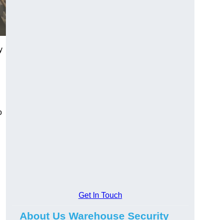
y
o
Get In Touch
About Us Warehouse Security