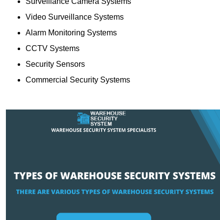
Surveillance Camera Systems
Video Surveillance Systems
Alarm Monitoring Systems
CCTV Systems
Security Sensors
Commercial Security Systems