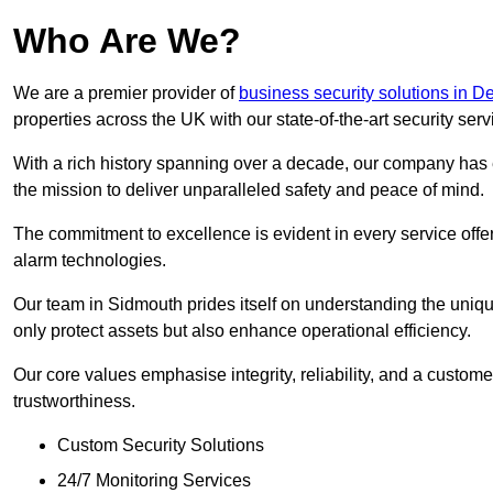
Who Are We?
We are a premier provider of
business security solutions in D
properties across the UK with our state-of-the-art security serv
With a rich history spanning over a decade, our company has est
the mission to deliver unparalleled safety and peace of mind.
The commitment to excellence is evident in every service off
alarm technologies.
Our team in Sidmouth prides itself on understanding the unique
only protect assets but also enhance operational efficiency.
Our core values emphasise integrity, reliability, and a customer
trustworthiness.
Custom Security Solutions
24/7 Monitoring Services