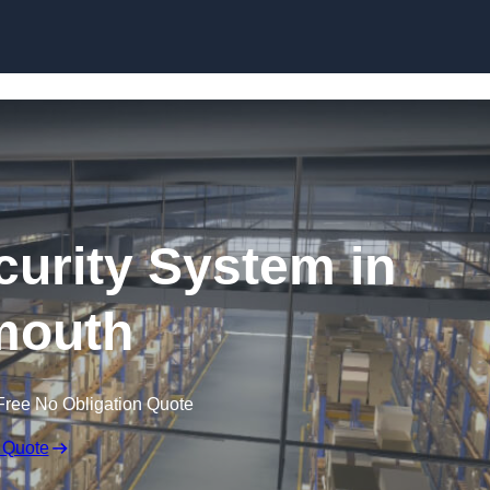
Skip to content
urity System in
mouth
Free No Obligation Quote
 Quote