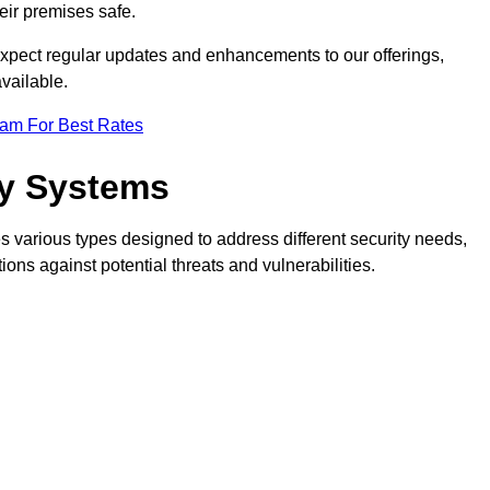
eir premises safe.
pect regular updates and enhancements to our offerings,
vailable.
eam For Best Rates
ty Systems
 various types designed to address different security needs,
ns against potential threats and vulnerabilities.