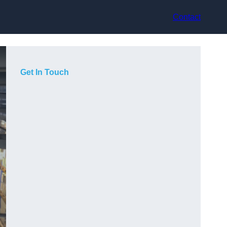
Contact
Get In Touch