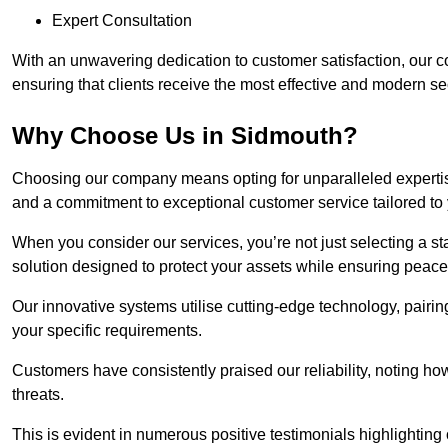
Expert Consultation
With an unwavering dedication to customer satisfaction, our c
ensuring that clients receive the most effective and modern sec
Why Choose Us in Sidmouth?
Choosing our company means opting for unparalleled expertis
and a commitment to exceptional customer service tailored to
When you consider our services, you’re not just selecting a s
solution designed to protect your assets while ensuring peace
Our innovative systems utilise cutting-edge technology, pairing
your specific requirements.
Customers have consistently praised our reliability, noting h
threats.
This is evident in numerous positive testimonials highlighting