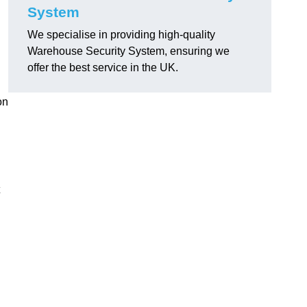
System
We specialise in providing high-quality
Warehouse Security System, ensuring we
offer the best service in the UK.
on