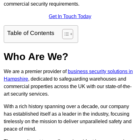
commercial security requirements.
Get In Touch Today
Table of Contents
Who Are We?
We are a premier provider of
business security solutions in
Hampshire
, dedicated to safeguarding warehouses and
commercial properties across the UK with our state-of-the-
art security services.
With a rich history spanning over a decade, our company
has established itself as a leader in the industry, focusing
tirelessly on the mission to deliver unparalleled safety and
peace of mind.