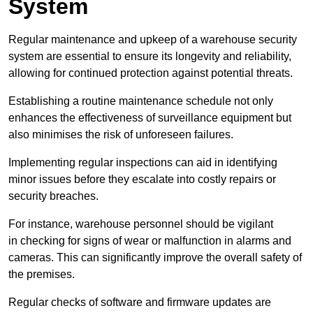
System
Regular maintenance and upkeep of a warehouse security
system are essential to ensure its longevity and reliability,
allowing for continued protection against potential threats.
Establishing a routine maintenance schedule not only
enhances the effectiveness of surveillance equipment but
also minimises the risk of unforeseen failures.
Implementing regular inspections can aid in identifying
minor issues before they escalate into costly repairs or
security breaches.
For instance, warehouse personnel should be vigilant
in checking for signs of wear or malfunction in alarms and
cameras. This can significantly improve the overall safety of
the premises.
Regular checks of software and firmware updates are