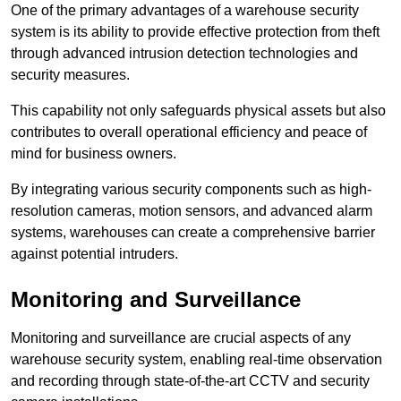
One of the primary advantages of a warehouse security
system is its ability to provide effective protection from theft
through advanced intrusion detection technologies and
security measures.
This capability not only safeguards physical assets but also
contributes to overall operational efficiency and peace of
mind for business owners.
By integrating various security components such as high-
resolution cameras, motion sensors, and advanced alarm
systems, warehouses can create a comprehensive barrier
against potential intruders.
Monitoring and Surveillance
Monitoring and surveillance are crucial aspects of any
warehouse security system, enabling real-time observation
and recording through state-of-the-art CCTV and security