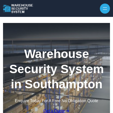
Skip to content
Warehouse
Security System
in Southampton
Enquire Today For A Free No Obligation Quote
Get a Quote