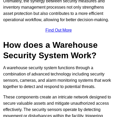
Ultimately, the synergy between security measures and
inventory management processes not only strengthens
asset protection but also contributes to a more efficient
operational workflow, allowing for better decision-making.
Find Out More
How does a Warehouse
Security System Work?
A warehouse security system functions through a
combination of advanced technology including security
sensors, cameras, and alarm monitoring systems that work
together to detect and respond to potential threats.
These components create an intricate network designed to
secure valuable assets and mitigate unauthorized access
effectively. The security sensors operate by detecting
movement or disturbances within the facility, triggering