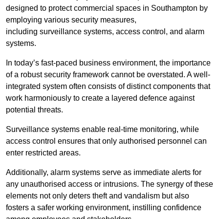
designed to protect commercial spaces in Southampton by
employing various security measures,
including surveillance systems, access control, and alarm
systems.
In today’s fast-paced business environment, the importance
of a robust security framework cannot be overstated. A well-
integrated system often consists of distinct components that
work harmoniously to create a layered defence against
potential threats.
Surveillance systems enable real-time monitoring, while
access control ensures that only authorised personnel can
enter restricted areas.
Additionally, alarm systems serve as immediate alerts for
any unauthorised access or intrusions. The synergy of these
elements not only deters theft and vandalism but also
fosters a safer working environment, instilling confidence