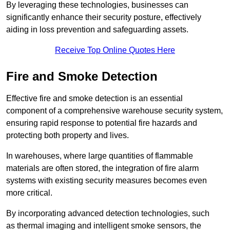
By leveraging these technologies, businesses can
significantly enhance their security posture, effectively
aiding in loss prevention and safeguarding assets.
Receive Top Online Quotes Here
Fire and Smoke Detection
Effective fire and smoke detection is an essential
component of a comprehensive warehouse security system,
ensuring rapid response to potential fire hazards and
protecting both property and lives.
In warehouses, where large quantities of flammable
materials are often stored, the integration of fire alarm
systems with existing security measures becomes even
more critical.
By incorporating advanced detection technologies, such
as thermal imaging and intelligent smoke sensors, the