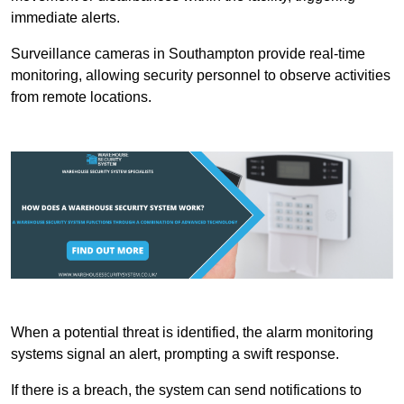
immediate alerts.
Surveillance cameras in Southampton provide real-time
monitoring, allowing security personnel to observe activities
from remote locations.
When a potential threat is identified, the alarm monitoring
systems signal an alert, prompting a swift response.
If there is a breach, the system can send notifications to