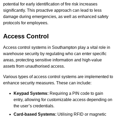
potential for early identification of fire risk increases
significantly. This proactive approach can lead to less
damage during emergencies, as well as enhanced safety
protocols for employees.
Access Control
Access control systems in Southampton play a vital role in
warehouse security by regulating who can enter specific
areas, protecting sensitive information and high-value
assets from unauthorised access.
Various types of access control systems are implemented to
enhance security measures. These can include:
Keypad Systems:
Requiring a PIN code to gain
entry, allowing for customizable access depending on
the user’s credentials.
Card-based Systems:
Utilising RFID or magnetic