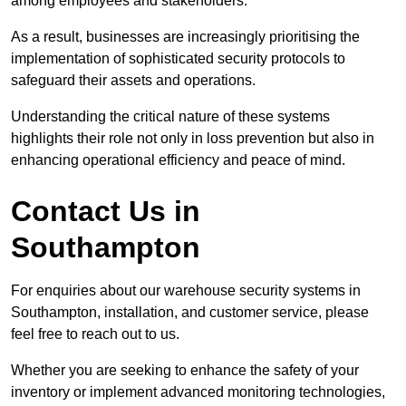
among employees and stakeholders.
As a result, businesses are increasingly prioritising the
implementation of sophisticated security protocols to
safeguard their assets and operations.
Understanding the critical nature of these systems
highlights their role not only in loss prevention but also in
enhancing operational efficiency and peace of mind.
Contact Us in
Southampton
For enquiries about our warehouse security systems in
Southampton, installation, and customer service, please
feel free to reach out to us.
Whether you are seeking to enhance the safety of your
inventory or implement advanced monitoring technologies,