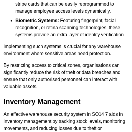
stripe cards that can be easily reprogrammed to
manage employee access levels dynamically.
Biometric Systems:
Featuring fingerprint, facial
recognition, or retina scanning technologies, these
systems provide an extra layer of identity verification.
Implementing such systems is crucial for any warehouse
environment where sensitive areas need protection.
By restricting access to critical zones, organisations can
significantly reduce the risk of theft or data breaches and
ensure that only authorised personnel can interact with
valuable assets.
Inventory Management
An effective warehouse security system in SO14 7 aids in
inventory management by tracking stock levels, monitoring
movements, and reducing losses due to theft or