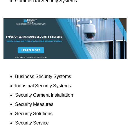
Commercial Security Systems
Business Security Systems
Industrial Security Systems
Security Camera Installation
Security Measures
Security Solutions
Security Service