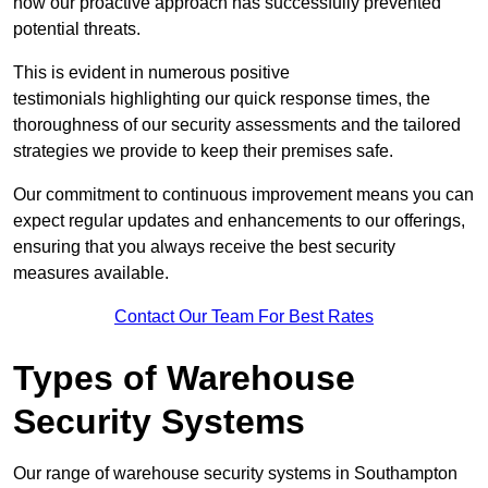
how our proactive approach has successfully prevented
potential threats.
This is evident in numerous positive
testimonials highlighting our quick response times, the
thoroughness of our security assessments and the tailored
strategies we provide to keep their premises safe.
Our commitment to continuous improvement means you can
expect regular updates and enhancements to our offerings,
ensuring that you always receive the best security
measures available.
Contact Our Team For Best Rates
Types of Warehouse
Security Systems
Our range of warehouse security systems in Southampton