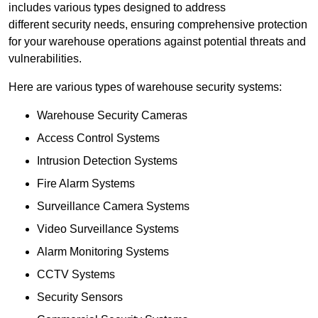
includes various types designed to address
different security needs, ensuring comprehensive protection
for your warehouse operations against potential threats and
vulnerabilities.
Here are various types of warehouse security systems:
Warehouse Security Cameras
Access Control Systems
Intrusion Detection Systems
Fire Alarm Systems
Surveillance Camera Systems
Video Surveillance Systems
Alarm Monitoring Systems
CCTV Systems
Security Sensors