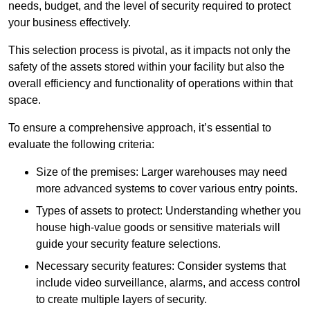
needs, budget, and the level of security required to protect
your business effectively.
This selection process is pivotal, as it impacts not only the
safety of the assets stored within your facility but also the
overall efficiency and functionality of operations within that
space.
To ensure a comprehensive approach, it’s essential to
evaluate the following criteria:
Size of the premises: Larger warehouses may need
more advanced systems to cover various entry points.
Types of assets to protect: Understanding whether you
house high-value goods or sensitive materials will
guide your security feature selections.
Necessary security features: Consider systems that
include video surveillance, alarms, and access control
to create multiple layers of security.