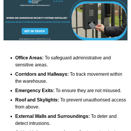
Office Areas:
To safeguard administrative and
sensitive areas.
Corridors and Hallways:
To track movement within
the warehouse.
Emergency Exits:
To ensure they are not misused.
Roof and Skylights:
To prevent unauthorised access
from above.
External Walls and Surroundings:
To deter and
detect intrusions.