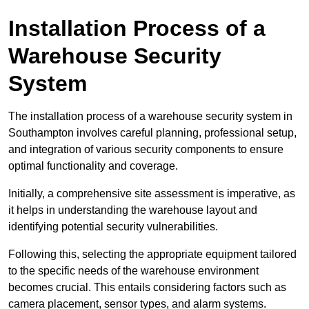
Installation Process of a
Warehouse Security
System
The installation process of a warehouse security system in
Southampton involves careful planning, professional setup,
and integration of various security components to ensure
optimal functionality and coverage.
Initially, a comprehensive site assessment is imperative, as
it helps in understanding the warehouse layout and
identifying potential security vulnerabilities.
Following this, selecting the appropriate equipment tailored
to the specific needs of the warehouse environment
becomes crucial. This entails considering factors such as
camera placement, sensor types, and alarm systems.