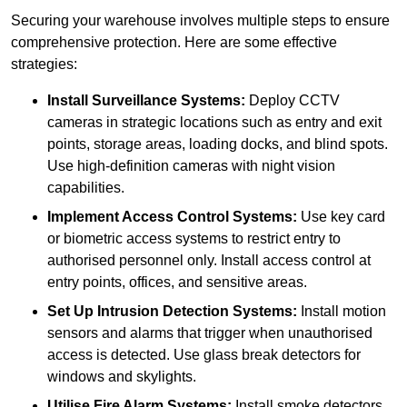
Securing your warehouse involves multiple steps to ensure
comprehensive protection. Here are some effective
strategies:
Install Surveillance Systems:
Deploy CCTV
cameras in strategic locations such as entry and exit
points, storage areas, loading docks, and blind spots.
Use high-definition cameras with night vision
capabilities.
Implement Access Control Systems:
Use key card
or biometric access systems to restrict entry to
authorised personnel only. Install access control at
entry points, offices, and sensitive areas.
Set Up Intrusion Detection Systems:
Install motion
sensors and alarms that trigger when unauthorised
access is detected. Use glass break detectors for
windows and skylights.
Utilise Fire Alarm Systems:
Install smoke detectors