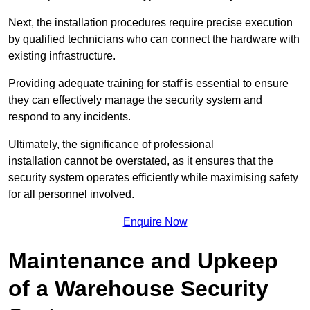
Next, the installation procedures require precise execution
by qualified technicians who can connect the hardware with
existing infrastructure.
Providing adequate training for staff is essential to ensure
they can effectively manage the security system and
respond to any incidents.
Ultimately, the significance of professional
installation cannot be overstated, as it ensures that the
security system operates efficiently while maximising safety
for all personnel involved.
Enquire Now
Maintenance and Upkeep
of a Warehouse Security