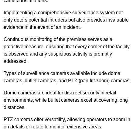
camera installations.
Implementing a comprehensive surveillance system not
only deters potential intruders but also provides invaluable
evidence in the event of an incident.
Continuous monitoring of the premises serves as a
proactive measure, ensuring that every corner of the facility
is observed and any suspicious activity is promptly
addressed.
Types of surveillance cameras available include dome
cameras, bullet cameras, and PTZ (pan-tilt-zoom) cameras.
Dome cameras are ideal for discreet security in retail
environments, while bullet cameras excel at covering long
distances.
PTZ cameras offer versatility, allowing operators to zoom in
on details or rotate to monitor extensive areas.