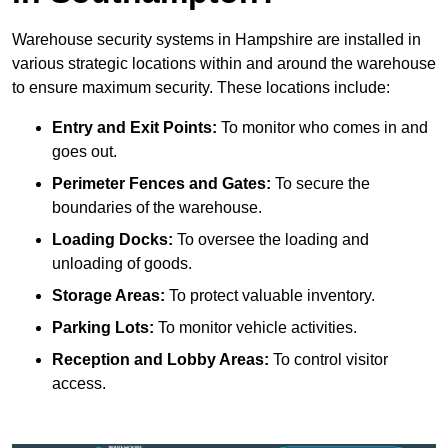
Warehouse security systems in Hampshire are installed in
various strategic locations within and around the warehouse
to ensure maximum security. These locations include:
Entry and Exit Points:
To monitor who comes in and
goes out.
Perimeter Fences and Gates:
To secure the
boundaries of the warehouse.
Loading Docks:
To oversee the loading and
unloading of goods.
Storage Areas:
To protect valuable inventory.
Parking Lots:
To monitor vehicle activities.
Reception and Lobby Areas:
To control visitor
access.