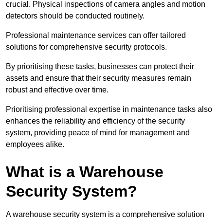
crucial. Physical inspections of camera angles and motion
detectors should be conducted routinely.
Professional maintenance services can offer tailored
solutions for comprehensive security protocols.
By prioritising these tasks, businesses can protect their
assets and ensure that their security measures remain
robust and effective over time.
Prioritising professional expertise in maintenance tasks also
enhances the reliability and efficiency of the security
system, providing peace of mind for management and
employees alike.
What is a Warehouse
Security System?
A warehouse security system is a comprehensive solution