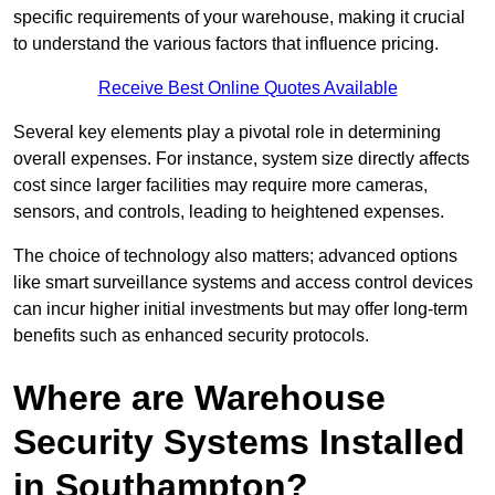
specific requirements of your warehouse, making it crucial
to understand the various factors that influence pricing.
Receive Best Online Quotes Available
Several key elements play a pivotal role in determining
overall expenses. For instance, system size directly affects
cost since larger facilities may require more cameras,
sensors, and controls, leading to heightened expenses.
The choice of technology also matters; advanced options
like smart surveillance systems and access control devices
can incur higher initial investments but may offer long-term
benefits such as enhanced security protocols.
Where are Warehouse
Security Systems Installed
in Southampton?