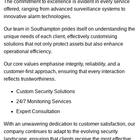
The commitment to excellence is evident in every service
offered, ranging from advanced surveillance systems to
innovative alarm technologies.
Our team in Southampton prides itself on understanding the
unique needs of each client, effectively customising
solutions that not only protect assets but also enhance
operational efficiency.
Our core values emphasise integrity, reliability, and a
customer-first approach, ensuring that every interaction
reflects trustworthiness.
Custom Security Solutions
24/7 Monitoring Services
Expert Consultation
With an unwavering dedication to customer satisfaction, our
company continues to adapt to the evolving security
landscape, ensuring that clients receive the most effective