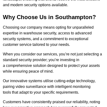
and modern security options available.
Why Choose Us in Southampton?
Choosing our company means opting for unparalleled
expertise in warehouse security, access to advanced
security systems, and a commitment to exceptional
customer service tailored to your needs.
When you consider our services, you’re not just selecting a
standard security provider; you’re investing in
a comprehensive solution designed to protect your assets
while ensuring peace of mind.
Our innovative systems utilise cutting-edge technology,
pairing video surveillance with intelligent monitoring
tools that adapt to your specific requirements.
Customers have consistently praised our reliability, noting