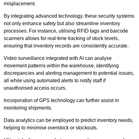
misplacement.
By integrating advanced technology, these security systems
not only enhance safety but also streamline inventory
processes. For instance, utilising RFID tags and barcode
scanners allows for real-time tracking of stock levels,
ensuring that inventory records are consistently accurate.
Video surveillance integrated with AI can analyse
movement patterns within the warehouse, identifying
discrepancies and alerting management to potential issues,
all while using automated alerts to notify staff if
unauthorised access occurs.
Incorporation of GPS technology can further assist in
monitoring shipments.
Data analytics can be employed to predict inventory needs,
helping to minimise overstock or stockouts.