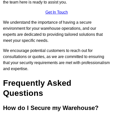
the team here is ready to assist you.
Get In Touch
We understand the importance of having a secure
environment for your warehouse operations, and our
experts are dedicated to providing tailored solutions that
meet your specific needs.
We encourage potential customers to reach out for
consultations or quotes, as we are committed to ensuring
that your security requirements are met with professionalism
and expertise.
Frequently Asked
Questions
How do I Secure my Warehouse?