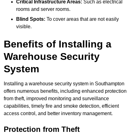
Critical Infrastructure Areas:
Such as electrical
rooms and server rooms.
Blind Spots:
To cover areas that are not easily
visible.
Benefits of Installing a
Warehouse Security
System
Installing a warehouse security system in Southampton
offers numerous benefits, including enhanced protection
from theft, improved monitoring and surveillance
capabilities, timely fire and smoke detection, efficient
access control, and better inventory management.
Protection from Theft