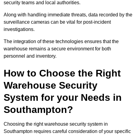
security teams and local authorities.
Along with handling immediate threats, data recorded by the
surveillance cameras can be vital for post-incident
investigations.
The integration of these technologies ensures that the
warehouse remains a secure environment for both
personnel and inventory.
How to Choose the Right
Warehouse Security
System for your Needs in
Southampton?
Choosing the right warehouse security system in
Southampton requires careful consideration of your specific