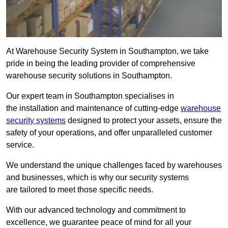
At Warehouse Security System in Southampton, we take
pride in being the leading provider of comprehensive
warehouse security solutions in Southampton.
Our expert team in Southampton specialises in
the installation and maintenance of cutting-edge
warehouse
security systems
designed to protect your assets, ensure the
safety of your operations, and offer unparalleled customer
service.
We understand the unique challenges faced by warehouses
and businesses, which is why our security systems
are tailored to meet those specific needs.
With our advanced technology and commitment to
excellence, we guarantee peace of mind for all your