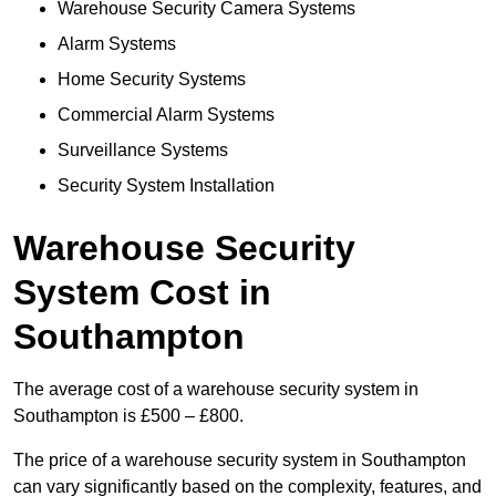
Warehouse Security Camera Systems
Alarm Systems
Home Security Systems
Commercial Alarm Systems
Surveillance Systems
Security System Installation
Warehouse Security
System Cost in
Southampton
The average cost of a warehouse security system in
Southampton is £500 – £800.
The price of a warehouse security system in Southampton
can vary significantly based on the complexity, features, and