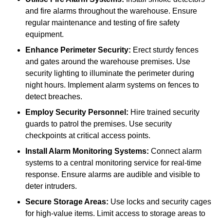
and fire alarms throughout the warehouse. Ensure
regular maintenance and testing of fire safety
equipment.
Enhance Perimeter Security:
Erect sturdy fences
and gates around the warehouse premises. Use
security lighting to illuminate the perimeter during
night hours. Implement alarm systems on fences to
detect breaches.
Employ Security Personnel:
Hire trained security
guards to patrol the premises. Use security
checkpoints at critical access points.
Install Alarm Monitoring Systems:
Connect alarm
systems to a central monitoring service for real-time
response. Ensure alarms are audible and visible to
deter intruders.
Secure Storage Areas:
Use locks and security cages
for high-value items. Limit access to storage areas to