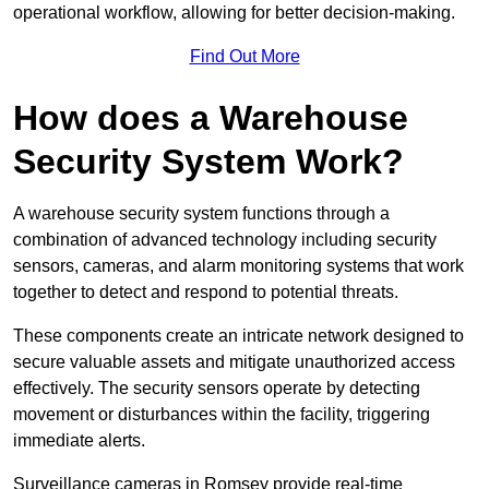
operational workflow, allowing for better decision-making.
Find Out More
How does a Warehouse
Security System Work?
A warehouse security system functions through a
combination of advanced technology including security
sensors, cameras, and alarm monitoring systems that work
together to detect and respond to potential threats.
These components create an intricate network designed to
secure valuable assets and mitigate unauthorized access
effectively. The security sensors operate by detecting
movement or disturbances within the facility, triggering
immediate alerts.
Surveillance cameras in Romsey provide real-time