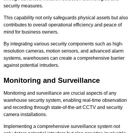
security measures.
This capability not only safeguards physical assets but also
contributes to overall operational efficiency and peace of
mind for business owners.
By integrating various security components such as high-
resolution cameras, motion sensors, and advanced alarm
systems, warehouses can create a comprehensive barrier
against potential intruders.
Monitoring and Surveillance
Monitoring and surveillance are crucial aspects of any
warehouse security system, enabling real-time observation
and recording through state-of-the-art CCTV and security
camera installations.
Implementing a comprehensive surveillance system not