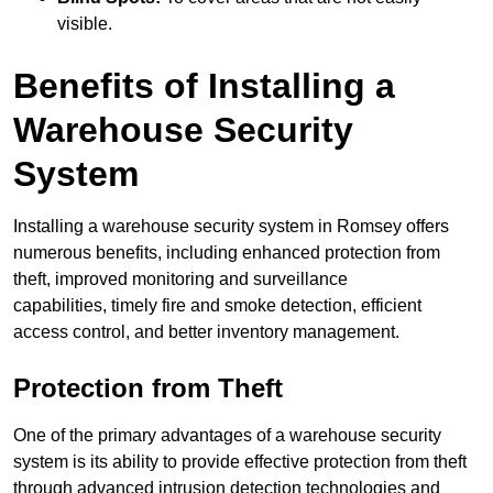
visible.
Benefits of Installing a
Warehouse Security
System
Installing a warehouse security system in Romsey offers
numerous benefits, including enhanced protection from
theft, improved monitoring and surveillance
capabilities, timely fire and smoke detection, efficient
access control, and better inventory management.
Protection from Theft
One of the primary advantages of a warehouse security
system is its ability to provide effective protection from theft
through advanced intrusion detection technologies and