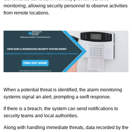
monitoring, allowing security personnel to observe activities
from remote locations.
When a potential threat is identified, the alarm monitoring
systems signal an alert, prompting a swift response.
If there is a breach, the system can send notifications to
security teams and local authorities.
Along with handling immediate threats, data recorded by the