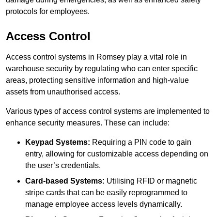
protocols for employees.
Access Control
Access control systems in Romsey play a vital role in
warehouse security by regulating who can enter specific
areas, protecting sensitive information and high-value
assets from unauthorised access.
Various types of access control systems are implemented to
enhance security measures. These can include:
Keypad Systems:
Requiring a PIN code to gain
entry, allowing for customizable access depending on
the user’s credentials.
Card-based Systems:
Utilising RFID or magnetic
stripe cards that can be easily reprogrammed to
manage employee access levels dynamically.