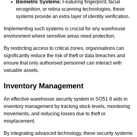
Biometric Systems:
Featuring fingerprint, facial
recognition, or retina scanning technologies, these
systems provide an extra layer of identity verification.
Implementing such systems is crucial for any warehouse
environment where sensitive areas need protection.
By restricting access to critical zones, organisations can
significantly reduce the risk of theft or data breaches and
ensure that only authorised personnel can interact with
valuable assets.
Inventory Management
An effective warehouse security system in SO51 8 aids in
inventory management by tracking stock levels, monitoring
movements, and reducing losses due to theft or
misplacement.
By integrating advanced technology, these security systems