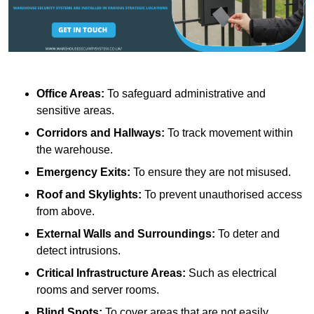
Office Areas:
To safeguard administrative and
sensitive areas.
Corridors and Hallways:
To track movement within
the warehouse.
Emergency Exits:
To ensure they are not misused.
Roof and Skylights:
To prevent unauthorised access
from above.
External Walls and Surroundings:
To deter and
detect intrusions.
Critical Infrastructure Areas:
Such as electrical
rooms and server rooms.
Blind Spots:
To cover areas that are not easily