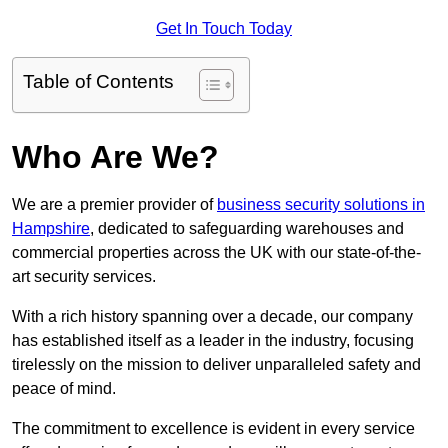
Get In Touch Today
Table of Contents
Who Are We?
We are a premier provider of
business security solutions in
Hampshire
, dedicated to safeguarding warehouses and
commercial properties across the UK with our state-of-the-
art security services.
With a rich history spanning over a decade, our company
has established itself as a leader in the industry, focusing
tirelessly on the mission to deliver unparalleled safety and
peace of mind.
The commitment to excellence is evident in every service