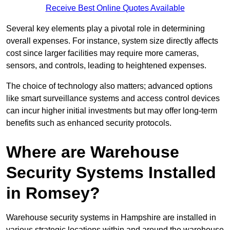
Receive Best Online Quotes Available
Several key elements play a pivotal role in determining
overall expenses. For instance, system size directly affects
cost since larger facilities may require more cameras,
sensors, and controls, leading to heightened expenses.
The choice of technology also matters; advanced options
like smart surveillance systems and access control devices
can incur higher initial investments but may offer long-term
benefits such as enhanced security protocols.
Where are Warehouse
Security Systems Installed
in Romsey?
Warehouse security systems in Hampshire are installed in
various strategic locations within and around the warehouse