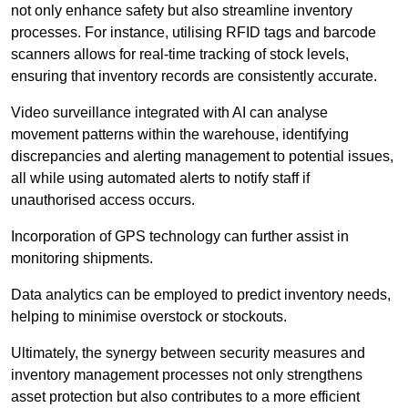
not only enhance safety but also streamline inventory
processes. For instance, utilising RFID tags and barcode
scanners allows for real-time tracking of stock levels,
ensuring that inventory records are consistently accurate.
Video surveillance integrated with AI can analyse
movement patterns within the warehouse, identifying
discrepancies and alerting management to potential issues,
all while using automated alerts to notify staff if
unauthorised access occurs.
Incorporation of GPS technology can further assist in
monitoring shipments.
Data analytics can be employed to predict inventory needs,
helping to minimise overstock or stockouts.
Ultimately, the synergy between security measures and
inventory management processes not only strengthens
asset protection but also contributes to a more efficient