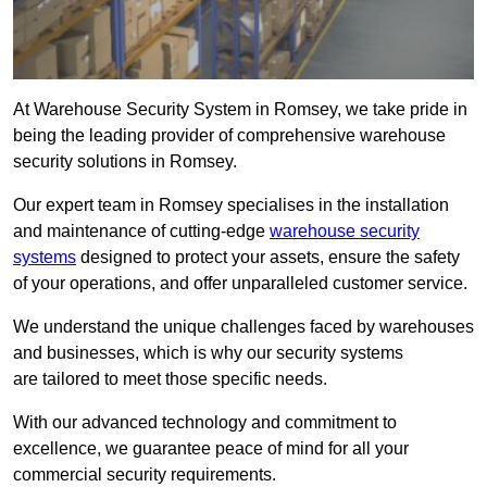
At Warehouse Security System in Romsey, we take pride in
being the leading provider of comprehensive warehouse
security solutions in Romsey.
Our expert team in Romsey specialises in the installation
and maintenance of cutting-edge
warehouse security
systems
designed to protect your assets, ensure the safety
of your operations, and offer unparalleled customer service.
We understand the unique challenges faced by warehouses
and businesses, which is why our security systems
are tailored to meet those specific needs.
With our advanced technology and commitment to
excellence, we guarantee peace of mind for all your
commercial security requirements.