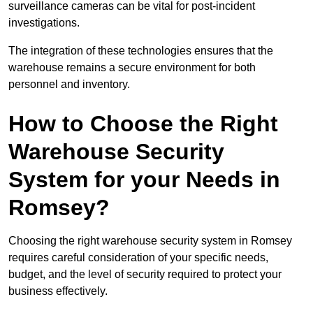
surveillance cameras can be vital for post-incident
investigations.
The integration of these technologies ensures that the
warehouse remains a secure environment for both
personnel and inventory.
How to Choose the Right
Warehouse Security
System for your Needs in
Romsey?
Choosing the right warehouse security system in Romsey
requires careful consideration of your specific needs,
budget, and the level of security required to protect your
business effectively.