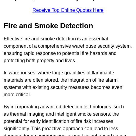
Receive Top Online Quotes Here
Fire and Smoke Detection
Effective fire and smoke detection is an essential
component of a comprehensive warehouse security system,
ensuring rapid response to potential fire hazards and
protecting both property and lives.
In warehouses, where large quantities of flammable
materials are often stored, the integration of fire alarm
systems with existing security measures becomes even
more critical.
By incorporating advanced detection technologies, such
as thermal imaging and intelligent smoke sensors, the
potential for early identification of fire risk increases
significantly. This proactive approach can lead to less
damage during emergencies, as well as enhanced safety