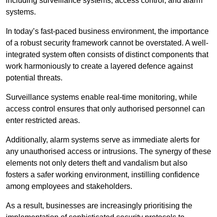
including surveillance systems, access control, and alarm
systems.
In today’s fast-paced business environment, the importance
of a robust security framework cannot be overstated. A well-
integrated system often consists of distinct components that
work harmoniously to create a layered defence against
potential threats.
Surveillance systems enable real-time monitoring, while
access control ensures that only authorised personnel can
enter restricted areas.
Additionally, alarm systems serve as immediate alerts for
any unauthorised access or intrusions. The synergy of these
elements not only deters theft and vandalism but also
fosters a safer working environment, instilling confidence
among employees and stakeholders.
As a result, businesses are increasingly prioritising the