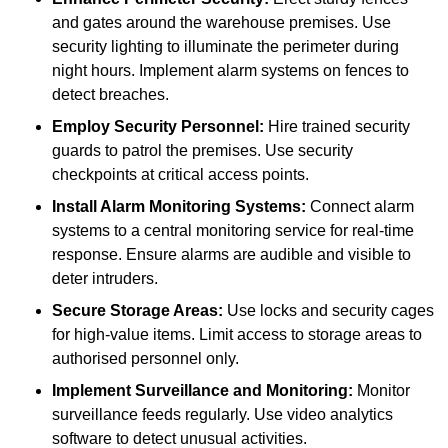
and gates around the warehouse premises. Use
security lighting to illuminate the perimeter during
night hours. Implement alarm systems on fences to
detect breaches.
Employ Security Personnel:
Hire trained security
guards to patrol the premises. Use security
checkpoints at critical access points.
Install Alarm Monitoring Systems:
Connect alarm
systems to a central monitoring service for real-time
response. Ensure alarms are audible and visible to
deter intruders.
Secure Storage Areas:
Use locks and security cages
for high-value items. Limit access to storage areas to
authorised personnel only.
Implement Surveillance and Monitoring:
Monitor
surveillance feeds regularly. Use video analytics
software to detect unusual activities.