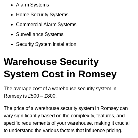
Alarm Systems
Home Security Systems
Commercial Alarm Systems
Surveillance Systems
Security System Installation
Warehouse Security
System Cost in Romsey
The average cost of a warehouse security system in
Romsey is £500 – £800.
The price of a warehouse security system in Romsey can
vary significantly based on the complexity, features, and
specific requirements of your warehouse, making it crucial
to understand the various factors that influence pricing.