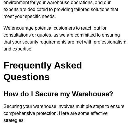
environment for your warehouse operations, and our
experts are dedicated to providing tailored solutions that
meet your specific needs.
We encourage potential customers to reach out for
consultations or quotes, as we are committed to ensuring
that your security requirements are met with professionalism
and expertise.
Frequently Asked
Questions
How do I Secure my Warehouse?
Securing your warehouse involves multiple steps to ensure
comprehensive protection. Here are some effective
strategies: