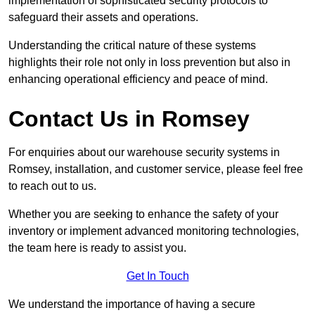
implementation of sophisticated security protocols to
safeguard their assets and operations.
Understanding the critical nature of these systems
highlights their role not only in loss prevention but also in
enhancing operational efficiency and peace of mind.
Contact Us in Romsey
For enquiries about our warehouse security systems in
Romsey, installation, and customer service, please feel free
to reach out to us.
Whether you are seeking to enhance the safety of your
inventory or implement advanced monitoring technologies,
the team here is ready to assist you.
Get In Touch
We understand the importance of having a secure