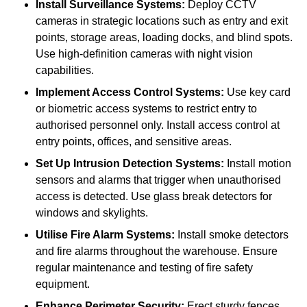
Install Surveillance Systems:
Deploy CCTV
cameras in strategic locations such as entry and exit
points, storage areas, loading docks, and blind spots.
Use high-definition cameras with night vision
capabilities.
Implement Access Control Systems:
Use key card
or biometric access systems to restrict entry to
authorised personnel only. Install access control at
entry points, offices, and sensitive areas.
Set Up Intrusion Detection Systems:
Install motion
sensors and alarms that trigger when unauthorised
access is detected. Use glass break detectors for
windows and skylights.
Utilise Fire Alarm Systems:
Install smoke detectors
and fire alarms throughout the warehouse. Ensure
regular maintenance and testing of fire safety
equipment.
Enhance Perimeter Security:
Erect sturdy fences