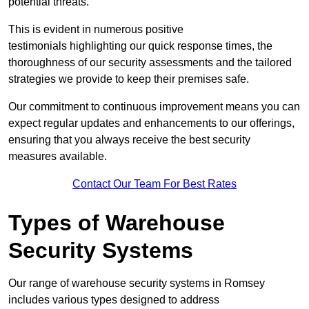
potential threats.
This is evident in numerous positive
testimonials highlighting our quick response times, the
thoroughness of our security assessments and the tailored
strategies we provide to keep their premises safe.
Our commitment to continuous improvement means you can
expect regular updates and enhancements to our offerings,
ensuring that you always receive the best security
measures available.
Contact Our Team For Best Rates
Types of Warehouse
Security Systems
Our range of warehouse security systems in Romsey
includes various types designed to address