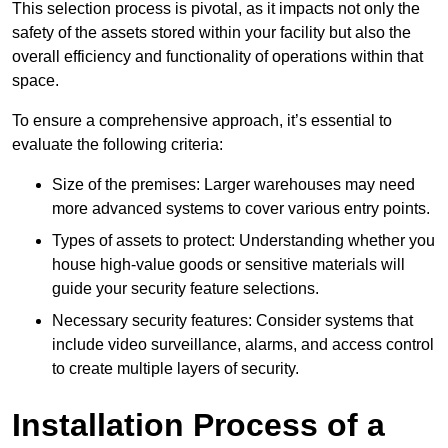
This selection process is pivotal, as it impacts not only the
safety of the assets stored within your facility but also the
overall efficiency and functionality of operations within that
space.
To ensure a comprehensive approach, it’s essential to
evaluate the following criteria:
Size of the premises: Larger warehouses may need
more advanced systems to cover various entry points.
Types of assets to protect: Understanding whether you
house high-value goods or sensitive materials will
guide your security feature selections.
Necessary security features: Consider systems that
include video surveillance, alarms, and access control
to create multiple layers of security.
Installation Process of a