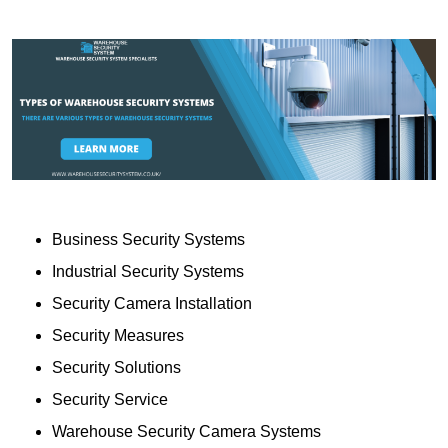
Business Security Systems
Industrial Security Systems
Security Camera Installation
Security Measures
Security Solutions
Security Service
Warehouse Security Camera Systems