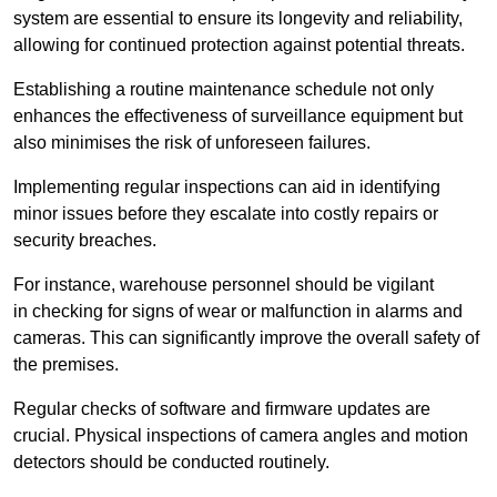
system are essential to ensure its longevity and reliability,
allowing for continued protection against potential threats.
Establishing a routine maintenance schedule not only
enhances the effectiveness of surveillance equipment but
also minimises the risk of unforeseen failures.
Implementing regular inspections can aid in identifying
minor issues before they escalate into costly repairs or
security breaches.
For instance, warehouse personnel should be vigilant
in checking for signs of wear or malfunction in alarms and
cameras. This can significantly improve the overall safety of
the premises.
Regular checks of software and firmware updates are
crucial. Physical inspections of camera angles and motion
detectors should be conducted routinely.