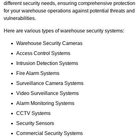
different security needs, ensuring comprehensive protection
for your warehouse operations against potential threats and
vulnerabilities.
Here are various types of warehouse security systems:
Warehouse Security Cameras
Access Control Systems
Intrusion Detection Systems
Fire Alarm Systems
Surveillance Camera Systems
Video Surveillance Systems
Alarm Monitoring Systems
CCTV Systems
Security Sensors
Commercial Security Systems