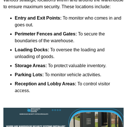
to ensure maximum security. These locations include:
Entry and Exit Points:
To monitor who comes in and
goes out.
Perimeter Fences and Gates:
To secure the
boundaries of the warehouse.
Loading Docks:
To oversee the loading and
unloading of goods.
Storage Areas:
To protect valuable inventory.
Parking Lots:
To monitor vehicle activities.
Reception and Lobby Areas:
To control visitor
access.