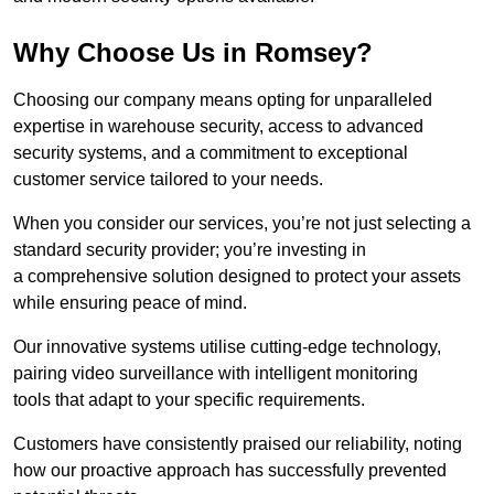
Why Choose Us in Romsey?
Choosing our company means opting for unparalleled
expertise in warehouse security, access to advanced
security systems, and a commitment to exceptional
customer service tailored to your needs.
When you consider our services, you’re not just selecting a
standard security provider; you’re investing in
a comprehensive solution designed to protect your assets
while ensuring peace of mind.
Our innovative systems utilise cutting-edge technology,
pairing video surveillance with intelligent monitoring
tools that adapt to your specific requirements.
Customers have consistently praised our reliability, noting
how our proactive approach has successfully prevented