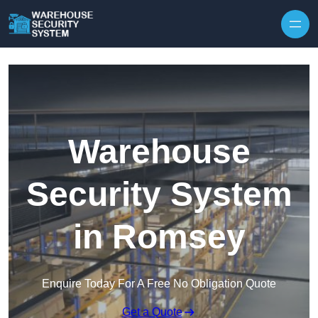
Skip to content
Warehouse
Security System
in Romsey
Enquire Today For A Free No Obligation Quote
Get a Quote