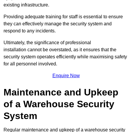
existing infrastructure.
Providing adequate training for staff is essential to ensure
they can effectively manage the security system and
respond to any incidents.
Ultimately, the significance of professional
installation cannot be overstated, as it ensures that the
security system operates efficiently while maximising safety
for all personnel involved.
Enquire Now
Maintenance and Upkeep
of a Warehouse Security
System
Regular maintenance and upkeep of a warehouse security