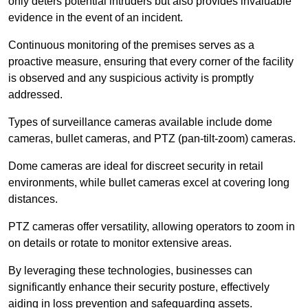
only deters potential intruders but also provides invaluable
evidence in the event of an incident.
Continuous monitoring of the premises serves as a
proactive measure, ensuring that every corner of the facility
is observed and any suspicious activity is promptly
addressed.
Types of surveillance cameras available include dome
cameras, bullet cameras, and PTZ (pan-tilt-zoom) cameras.
Dome cameras are ideal for discreet security in retail
environments, while bullet cameras excel at covering long
distances.
PTZ cameras offer versatility, allowing operators to zoom in
on details or rotate to monitor extensive areas.
By leveraging these technologies, businesses can
significantly enhance their security posture, effectively
aiding in loss prevention and safeguarding assets.