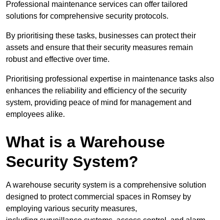
Professional maintenance services can offer tailored
solutions for comprehensive security protocols.
By prioritising these tasks, businesses can protect their
assets and ensure that their security measures remain
robust and effective over time.
Prioritising professional expertise in maintenance tasks also
enhances the reliability and efficiency of the security
system, providing peace of mind for management and
employees alike.
What is a Warehouse
Security System?
A warehouse security system is a comprehensive solution
designed to protect commercial spaces in Romsey by
employing various security measures,