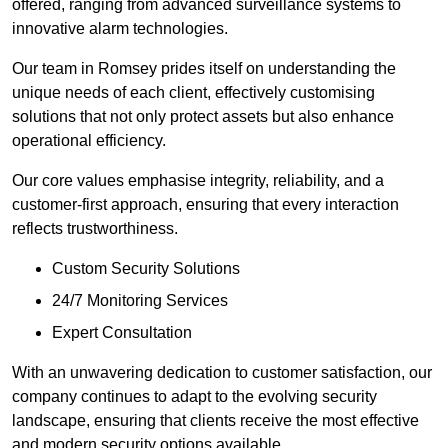
offered, ranging from advanced surveillance systems to
innovative alarm technologies.
Our team in Romsey prides itself on understanding the
unique needs of each client, effectively customising
solutions that not only protect assets but also enhance
operational efficiency.
Our core values emphasise integrity, reliability, and a
customer-first approach, ensuring that every interaction
reflects trustworthiness.
Custom Security Solutions
24/7 Monitoring Services
Expert Consultation
With an unwavering dedication to customer satisfaction, our
company continues to adapt to the evolving security
landscape, ensuring that clients receive the most effective
and modern security options available.