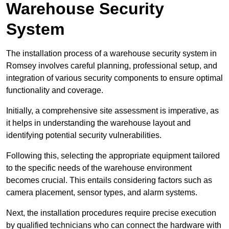
Warehouse Security
System
The installation process of a warehouse security system in
Romsey involves careful planning, professional setup, and
integration of various security components to ensure optimal
functionality and coverage.
Initially, a comprehensive site assessment is imperative, as
it helps in understanding the warehouse layout and
identifying potential security vulnerabilities.
Following this, selecting the appropriate equipment tailored
to the specific needs of the warehouse environment
becomes crucial. This entails considering factors such as
camera placement, sensor types, and alarm systems.
Next, the installation procedures require precise execution
by qualified technicians who can connect the hardware with