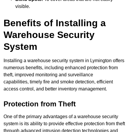
visible.
Benefits of Installing a
Warehouse Security
System
Installing a warehouse security system in Lymington offers
numerous benefits, including enhanced protection from
theft, improved monitoring and surveillance
capabilities, timely fire and smoke detection, efficient
access control, and better inventory management.
Protection from Theft
One of the primary advantages of a warehouse security
system is its ability to provide effective protection from theft
through advanced intrusion detection technologies and