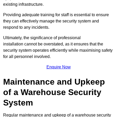
existing infrastructure.
Providing adequate training for staff is essential to ensure
they can effectively manage the security system and
respond to any incidents.
Ultimately, the significance of professional
installation cannot be overstated, as it ensures that the
security system operates efficiently while maximising safety
for all personnel involved.
Enquire Now
Maintenance and Upkeep
of a Warehouse Security
System
Regular maintenance and upkeep of a warehouse security