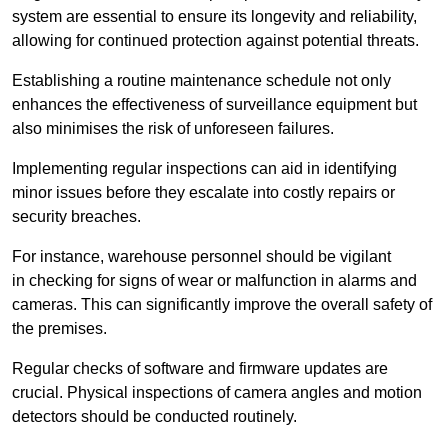
system are essential to ensure its longevity and reliability,
allowing for continued protection against potential threats.
Establishing a routine maintenance schedule not only
enhances the effectiveness of surveillance equipment but
also minimises the risk of unforeseen failures.
Implementing regular inspections can aid in identifying
minor issues before they escalate into costly repairs or
security breaches.
For instance, warehouse personnel should be vigilant
in checking for signs of wear or malfunction in alarms and
cameras. This can significantly improve the overall safety of
the premises.
Regular checks of software and firmware updates are
crucial. Physical inspections of camera angles and motion
detectors should be conducted routinely.