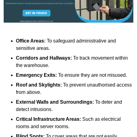
Office Areas:
To safeguard administrative and
sensitive areas.
Corridors and Hallways:
To track movement within
the warehouse.
Emergency Exits:
To ensure they are not misused.
Roof and Skylights:
To prevent unauthorised access
from above.
External Walls and Surroundings:
To deter and
detect intrusions.
Critical Infrastructure Areas:
Such as electrical
rooms and server rooms.
Blind Spots:
To cover areas that are not easily