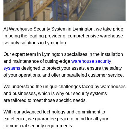
At Warehouse Security System in Lymington, we take pride
in being the leading provider of comprehensive warehouse
security solutions in Lymington.
Our expert team in Lymington specialises in the installation
and maintenance of cutting-edge
warehouse security
systems
designed to protect your assets, ensure the safety
of your operations, and offer unparalleled customer service.
We understand the unique challenges faced by warehouses
and businesses, which is why our security systems
are tailored to meet those specific needs.
With our advanced technology and commitment to
excellence, we guarantee peace of mind for all your
commercial security requirements.