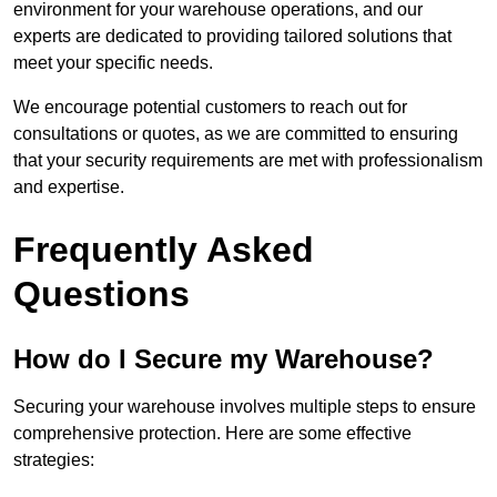
environment for your warehouse operations, and our
experts are dedicated to providing tailored solutions that
meet your specific needs.
We encourage potential customers to reach out for
consultations or quotes, as we are committed to ensuring
that your security requirements are met with professionalism
and expertise.
Frequently Asked
Questions
How do I Secure my Warehouse?
Securing your warehouse involves multiple steps to ensure
comprehensive protection. Here are some effective
strategies: