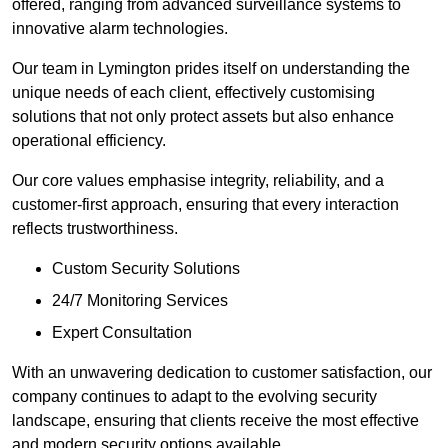
offered, ranging from advanced surveillance systems to
innovative alarm technologies.
Our team in Lymington prides itself on understanding the
unique needs of each client, effectively customising
solutions that not only protect assets but also enhance
operational efficiency.
Our core values emphasise integrity, reliability, and a
customer-first approach, ensuring that every interaction
reflects trustworthiness.
Custom Security Solutions
24/7 Monitoring Services
Expert Consultation
With an unwavering dedication to customer satisfaction, our
company continues to adapt to the evolving security
landscape, ensuring that clients receive the most effective
and modern security options available.