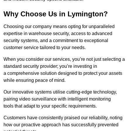
Why Choose Us in Lymington?
Choosing our company means opting for unparalleled
expertise in warehouse security, access to advanced
security systems, and a commitment to exceptional
customer service tailored to your needs.
When you consider our services, you’re not just selecting a
standard security provider; you’re investing in
a comprehensive solution designed to protect your assets
while ensuring peace of mind.
Our innovative systems utilise cutting-edge technology,
pairing video surveillance with intelligent monitoring
tools that adapt to your specific requirements.
Customers have consistently praised our reliability, noting
how our proactive approach has successfully prevented