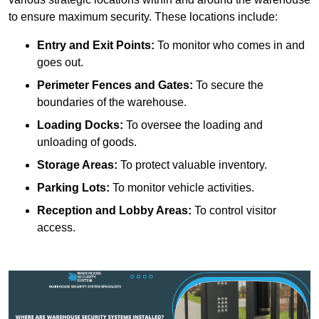
to ensure maximum security. These locations include:
Entry and Exit Points:
To monitor who comes in and
goes out.
Perimeter Fences and Gates:
To secure the
boundaries of the warehouse.
Loading Docks:
To oversee the loading and
unloading of goods.
Storage Areas:
To protect valuable inventory.
Parking Lots:
To monitor vehicle activities.
Reception and Lobby Areas:
To control visitor
access.