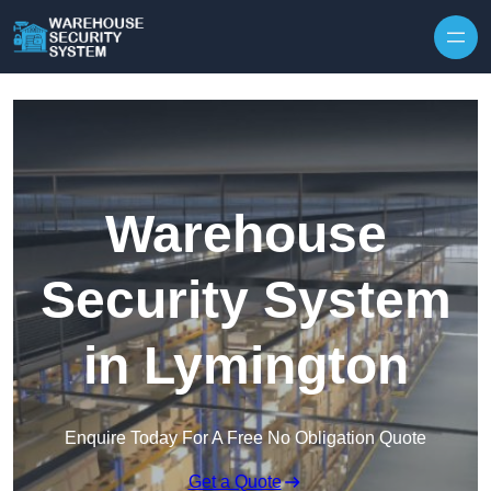
Skip to content
Warehouse
Security System
in Lymington
Enquire Today For A Free No Obligation Quote
Get a Quote