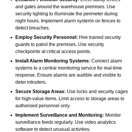
and gates around the warehouse premises. Use
security lighting to illuminate the perimeter during
night hours. Implement alarm systems on fences to
detect breaches.
Employ Security Personnel:
Hire trained security
guards to patrol the premises. Use security
checkpoints at critical access points.
Install Alarm Monitoring Systems:
Connect alarm
systems to a central monitoring service for real-time
response. Ensure alarms are audible and visible to
deter intruders.
Secure Storage Areas:
Use locks and security cages
for high-value items. Limit access to storage areas to
authorised personnel only.
Implement Surveillance and Monitoring:
Monitor
surveillance feeds regularly. Use video analytics
software to detect unusual activities.