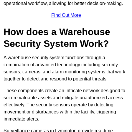
operational workflow, allowing for better decision-making.
Find Out More
How does a Warehouse
Security System Work?
A warehouse security system functions through a
combination of advanced technology including security
sensors, cameras, and alarm monitoring systems that work
together to detect and respond to potential threats.
These components create an intricate network designed to
secure valuable assets and mitigate unauthorized access
effectively. The security sensors operate by detecting
movement or disturbances within the facility, triggering
immediate alerts.
Surveillance cameras in Lymington provide real-time