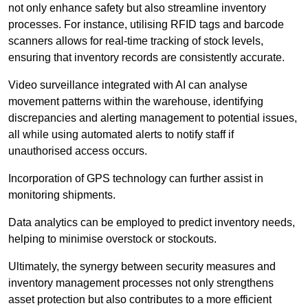
not only enhance safety but also streamline inventory
processes. For instance, utilising RFID tags and barcode
scanners allows for real-time tracking of stock levels,
ensuring that inventory records are consistently accurate.
Video surveillance integrated with AI can analyse
movement patterns within the warehouse, identifying
discrepancies and alerting management to potential issues,
all while using automated alerts to notify staff if
unauthorised access occurs.
Incorporation of GPS technology can further assist in
monitoring shipments.
Data analytics can be employed to predict inventory needs,
helping to minimise overstock or stockouts.
Ultimately, the synergy between security measures and
inventory management processes not only strengthens
asset protection but also contributes to a more efficient