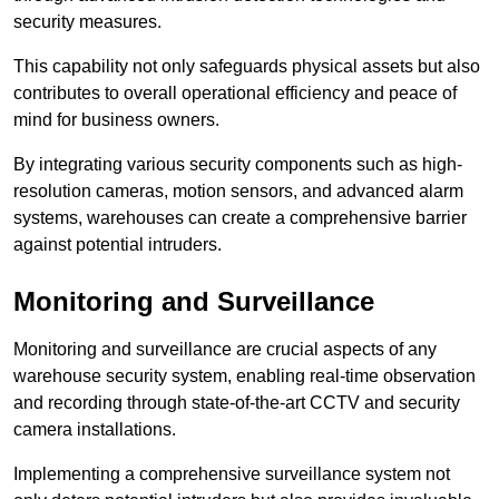
security measures.
This capability not only safeguards physical assets but also
contributes to overall operational efficiency and peace of
mind for business owners.
By integrating various security components such as high-
resolution cameras, motion sensors, and advanced alarm
systems, warehouses can create a comprehensive barrier
against potential intruders.
Monitoring and Surveillance
Monitoring and surveillance are crucial aspects of any
warehouse security system, enabling real-time observation
and recording through state-of-the-art CCTV and security
camera installations.
Implementing a comprehensive surveillance system not