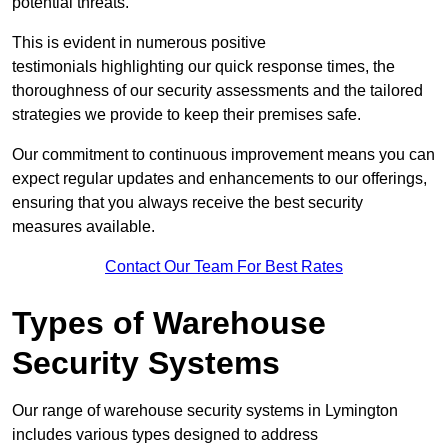
potential threats.
This is evident in numerous positive
testimonials highlighting our quick response times, the
thoroughness of our security assessments and the tailored
strategies we provide to keep their premises safe.
Our commitment to continuous improvement means you can
expect regular updates and enhancements to our offerings,
ensuring that you always receive the best security
measures available.
Contact Our Team For Best Rates
Types of Warehouse
Security Systems
Our range of warehouse security systems in Lymington
includes various types designed to address