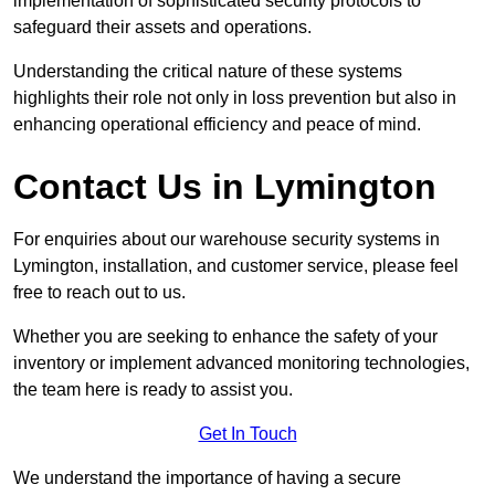
implementation of sophisticated security protocols to
safeguard their assets and operations.
Understanding the critical nature of these systems
highlights their role not only in loss prevention but also in
enhancing operational efficiency and peace of mind.
Contact Us in Lymington
For enquiries about our warehouse security systems in
Lymington, installation, and customer service, please feel
free to reach out to us.
Whether you are seeking to enhance the safety of your
inventory or implement advanced monitoring technologies,
the team here is ready to assist you.
Get In Touch
We understand the importance of having a secure