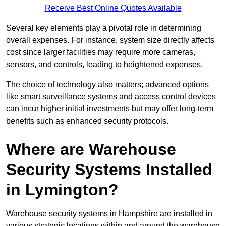
Receive Best Online Quotes Available
Several key elements play a pivotal role in determining
overall expenses. For instance, system size directly affects
cost since larger facilities may require more cameras,
sensors, and controls, leading to heightened expenses.
The choice of technology also matters; advanced options
like smart surveillance systems and access control devices
can incur higher initial investments but may offer long-term
benefits such as enhanced security protocols.
Where are Warehouse
Security Systems Installed
in Lymington?
Warehouse security systems in Hampshire are installed in
various strategic locations within and around the warehouse