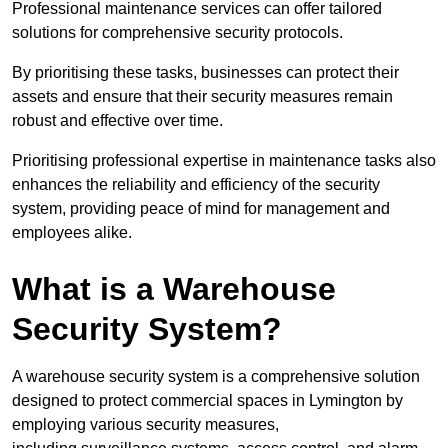
Professional maintenance services can offer tailored
solutions for comprehensive security protocols.
By prioritising these tasks, businesses can protect their
assets and ensure that their security measures remain
robust and effective over time.
Prioritising professional expertise in maintenance tasks also
enhances the reliability and efficiency of the security
system, providing peace of mind for management and
employees alike.
What is a Warehouse
Security System?
A warehouse security system is a comprehensive solution
designed to protect commercial spaces in Lymington by
employing various security measures,