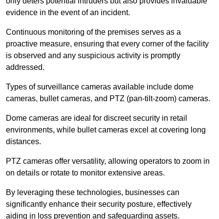
only deters potential intruders but also provides invaluable
evidence in the event of an incident.
Continuous monitoring of the premises serves as a
proactive measure, ensuring that every corner of the facility
is observed and any suspicious activity is promptly
addressed.
Types of surveillance cameras available include dome
cameras, bullet cameras, and PTZ (pan-tilt-zoom) cameras.
Dome cameras are ideal for discreet security in retail
environments, while bullet cameras excel at covering long
distances.
PTZ cameras offer versatility, allowing operators to zoom in
on details or rotate to monitor extensive areas.
By leveraging these technologies, businesses can
significantly enhance their security posture, effectively
aiding in loss prevention and safeguarding assets.