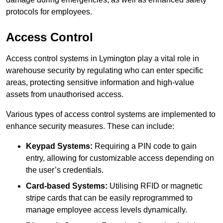
protocols for employees.
Access Control
Access control systems in Lymington play a vital role in
warehouse security by regulating who can enter specific
areas, protecting sensitive information and high-value
assets from unauthorised access.
Various types of access control systems are implemented to
enhance security measures. These can include:
Keypad Systems:
Requiring a PIN code to gain
entry, allowing for customizable access depending on
the user’s credentials.
Card-based Systems:
Utilising RFID or magnetic
stripe cards that can be easily reprogrammed to
manage employee access levels dynamically.