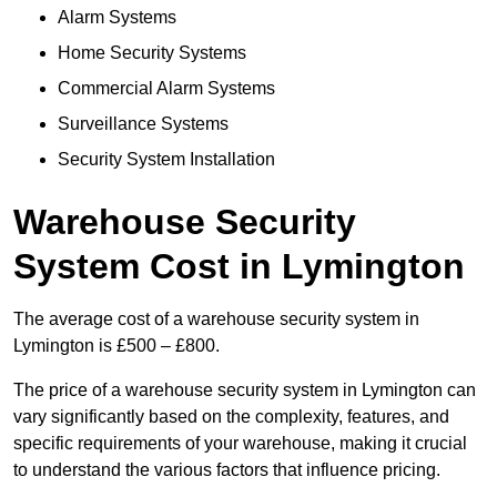
Alarm Systems
Home Security Systems
Commercial Alarm Systems
Surveillance Systems
Security System Installation
Warehouse Security
System Cost in Lymington
The average cost of a warehouse security system in
Lymington is £500 – £800.
The price of a warehouse security system in Lymington can
vary significantly based on the complexity, features, and
specific requirements of your warehouse, making it crucial
to understand the various factors that influence pricing.