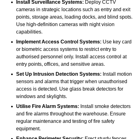
Install Surveillance Systems:
Deploy CCTV
cameras in strategic locations such as entry and exit
points, storage areas, loading docks, and blind spots.
Use high-definition cameras with night vision
capabilities.
Implement Access Control Systems:
Use key card
or biometric access systems to restrict entry to
authorised personnel only. Install access control at
entry points, offices, and sensitive areas.
Set Up Intrusion Detection Systems:
Install motion
sensors and alarms that trigger when unauthorised
access is detected. Use glass break detectors for
windows and skylights.
Utilise Fire Alarm Systems:
Install smoke detectors
and fire alarms throughout the warehouse. Ensure
regular maintenance and testing of fire safety
equipment.
Enhance Perimeter Security:
Erect sturdy fences