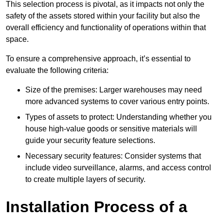
This selection process is pivotal, as it impacts not only the
safety of the assets stored within your facility but also the
overall efficiency and functionality of operations within that
space.
To ensure a comprehensive approach, it’s essential to
evaluate the following criteria:
Size of the premises: Larger warehouses may need
more advanced systems to cover various entry points.
Types of assets to protect: Understanding whether you
house high-value goods or sensitive materials will
guide your security feature selections.
Necessary security features: Consider systems that
include video surveillance, alarms, and access control
to create multiple layers of security.
Installation Process of a