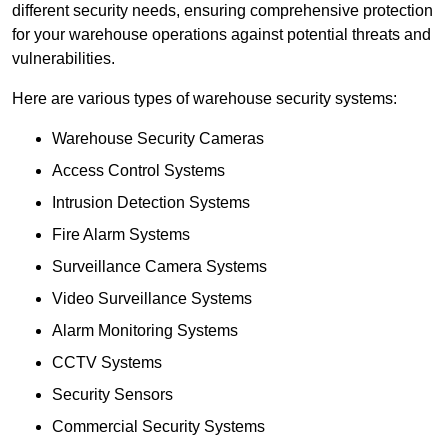
different security needs, ensuring comprehensive protection
for your warehouse operations against potential threats and
vulnerabilities.
Here are various types of warehouse security systems:
Warehouse Security Cameras
Access Control Systems
Intrusion Detection Systems
Fire Alarm Systems
Surveillance Camera Systems
Video Surveillance Systems
Alarm Monitoring Systems
CCTV Systems
Security Sensors
Commercial Security Systems