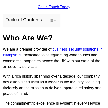
Get In Touch Today
Table of Contents
Who Are We?
We are a premier provider of
business security solutions in
Hampshire
, dedicated to safeguarding warehouses and
commercial properties across the UK with our state-of-the-
art security services.
With a rich history spanning over a decade, our company
has established itself as a leader in the industry, focusing
tirelessly on the mission to deliver unparalleled safety and
peace of mind.
The commitment to excellence is evident in every service