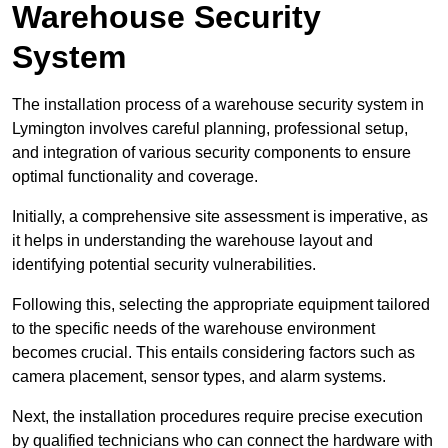
Warehouse Security
System
The installation process of a warehouse security system in
Lymington involves careful planning, professional setup,
and integration of various security components to ensure
optimal functionality and coverage.
Initially, a comprehensive site assessment is imperative, as
it helps in understanding the warehouse layout and
identifying potential security vulnerabilities.
Following this, selecting the appropriate equipment tailored
to the specific needs of the warehouse environment
becomes crucial. This entails considering factors such as
camera placement, sensor types, and alarm systems.
Next, the installation procedures require precise execution
by qualified technicians who can connect the hardware with