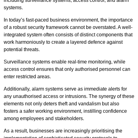
including surveillance systems, access control, and alarm
systems.
In today’s fast-paced business environment, the importance
of a robust security framework cannot be overstated. A well-
integrated system often consists of distinct components that
work harmoniously to create a layered defence against
potential threats.
Surveillance systems enable real-time monitoring, while
access control ensures that only authorised personnel can
enter restricted areas.
Additionally, alarm systems serve as immediate alerts for
any unauthorised access or intrusions. The synergy of these
elements not only deters theft and vandalism but also
fosters a safer working environment, instilling confidence
among employees and stakeholders.
As a result, businesses are increasingly prioritising the