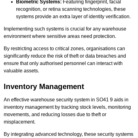
Biometric Systems:
Featuring fingerprint, facial
recognition, or retina scanning technologies, these
systems provide an extra layer of identity verification.
Implementing such systems is crucial for any warehouse
environment where sensitive areas need protection.
By restricting access to critical zones, organisations can
significantly reduce the risk of theft or data breaches and
ensure that only authorised personnel can interact with
valuable assets.
Inventory Management
An effective warehouse security system in SO41 9 aids in
inventory management by tracking stock levels, monitoring
movements, and reducing losses due to theft or
misplacement.
By integrating advanced technology, these security systems