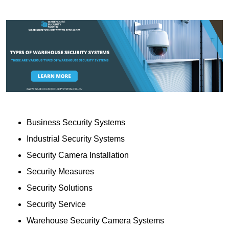
Business Security Systems
Industrial Security Systems
Security Camera Installation
Security Measures
Security Solutions
Security Service
Warehouse Security Camera Systems