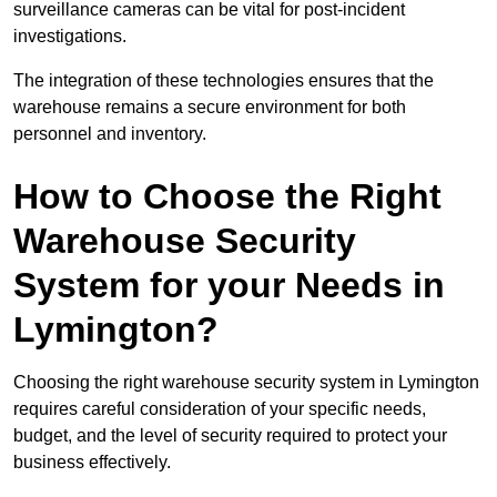
surveillance cameras can be vital for post-incident
investigations.
The integration of these technologies ensures that the
warehouse remains a secure environment for both
personnel and inventory.
How to Choose the Right
Warehouse Security
System for your Needs in
Lymington?
Choosing the right warehouse security system in Lymington
requires careful consideration of your specific needs,
budget, and the level of security required to protect your
business effectively.