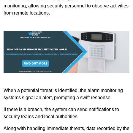
monitoring, allowing security personnel to observe activities
from remote locations.
When a potential threat is identified, the alarm monitoring
systems signal an alert, prompting a swift response.
If there is a breach, the system can send notifications to
security teams and local authorities.
Along with handling immediate threats, data recorded by the