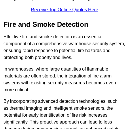
Receive Top Online Quotes Here
Fire and Smoke Detection
Effective fire and smoke detection is an essential
component of a comprehensive warehouse security system,
ensuring rapid response to potential fire hazards and
protecting both property and lives.
In warehouses, where large quantities of flammable
materials are often stored, the integration of fire alarm
systems with existing security measures becomes even
more critical.
By incorporating advanced detection technologies, such
as thermal imaging and intelligent smoke sensors, the
potential for early identification of fire risk increases
significantly. This proactive approach can lead to less
damage during emergencies, as well as enhanced safety