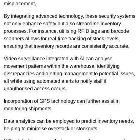
misplacement.
By integrating advanced technology, these security systems
not only enhance safety but also streamline inventory
processes. For instance, utilising RFID tags and barcode
scanners allows for real-time tracking of stock levels,
ensuring that inventory records are consistently accurate.
Video surveillance integrated with AI can analyse
movement patterns within the warehouse, identifying
discrepancies and alerting management to potential issues,
all while using automated alerts to notify staff if
unauthorised access occurs.
Incorporation of GPS technology can further assist in
monitoring shipments.
Data analytics can be employed to predict inventory needs,
helping to minimise overstock or stockouts.