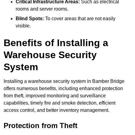
Critical Infrastructure Areas:
Such as electrical
rooms and server rooms.
Blind Spots:
To cover areas that are not easily
visible.
Benefits of Installing a
Warehouse Security
System
Installing a warehouse security system in Bamber Bridge
offers numerous benefits, including enhanced protection
from theft, improved monitoring and surveillance
capabilities, timely fire and smoke detection, efficient
access control, and better inventory management.
Protection from Theft