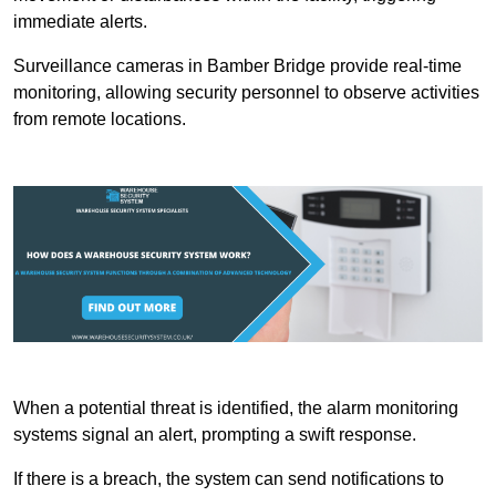
immediate alerts.
Surveillance cameras in Bamber Bridge provide real-time
monitoring, allowing security personnel to observe activities
from remote locations.
When a potential threat is identified, the alarm monitoring
systems signal an alert, prompting a swift response.
If there is a breach, the system can send notifications to