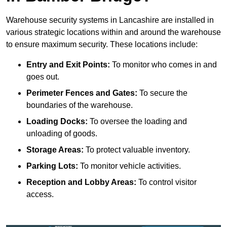
Warehouse security systems in Lancashire are installed in
various strategic locations within and around the warehouse
to ensure maximum security. These locations include:
Entry and Exit Points:
To monitor who comes in and
goes out.
Perimeter Fences and Gates:
To secure the
boundaries of the warehouse.
Loading Docks:
To oversee the loading and
unloading of goods.
Storage Areas:
To protect valuable inventory.
Parking Lots:
To monitor vehicle activities.
Reception and Lobby Areas:
To control visitor
access.