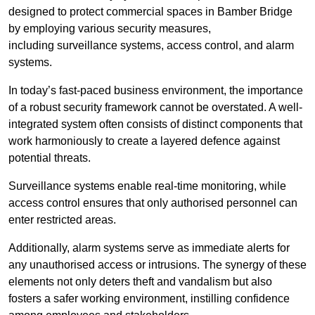
designed to protect commercial spaces in Bamber Bridge
by employing various security measures,
including surveillance systems, access control, and alarm
systems.
In today’s fast-paced business environment, the importance
of a robust security framework cannot be overstated. A well-
integrated system often consists of distinct components that
work harmoniously to create a layered defence against
potential threats.
Surveillance systems enable real-time monitoring, while
access control ensures that only authorised personnel can
enter restricted areas.
Additionally, alarm systems serve as immediate alerts for
any unauthorised access or intrusions. The synergy of these
elements not only deters theft and vandalism but also
fosters a safer working environment, instilling confidence