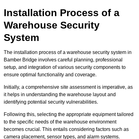
Installation Process of a
Warehouse Security
System
The installation process of a warehouse security system in
Bamber Bridge involves careful planning, professional
setup, and integration of various security components to
ensure optimal functionality and coverage.
Initially, a comprehensive site assessment is imperative, as
it helps in understanding the warehouse layout and
identifying potential security vulnerabilities.
Following this, selecting the appropriate equipment tailored
to the specific needs of the warehouse environment
becomes crucial. This entails considering factors such as
camera placement, sensor types, and alarm systems.