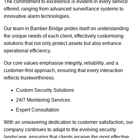
The commitment to excellence is evident in every service
offered, ranging from advanced surveillance systems to
innovative alarm technologies.
Our team in Bamber Bridge prides itself on understanding
the unique needs of each client, effectively customising
solutions that not only protect assets but also enhance
operational efficiency.
Our core values emphasise integrity, reliability, and a
customer-first approach, ensuring that every interaction
reflects trustworthiness.
Custom Security Solutions
24/7 Monitoring Services
Expert Consultation
With an unwavering dedication to customer satisfaction, our
company continues to adapt to the evolving security
landscape, ensuring that clients receive the most effective