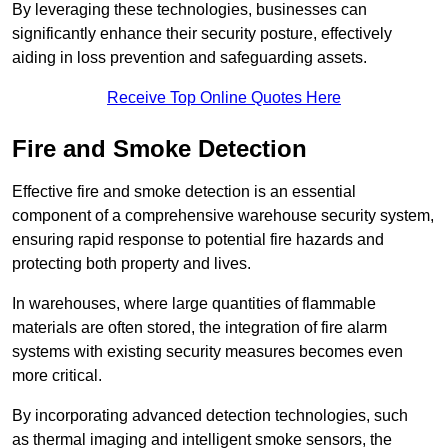
By leveraging these technologies, businesses can
significantly enhance their security posture, effectively
aiding in loss prevention and safeguarding assets.
Receive Top Online Quotes Here
Fire and Smoke Detection
Effective fire and smoke detection is an essential
component of a comprehensive warehouse security system,
ensuring rapid response to potential fire hazards and
protecting both property and lives.
In warehouses, where large quantities of flammable
materials are often stored, the integration of fire alarm
systems with existing security measures becomes even
more critical.
By incorporating advanced detection technologies, such
as thermal imaging and intelligent smoke sensors, the