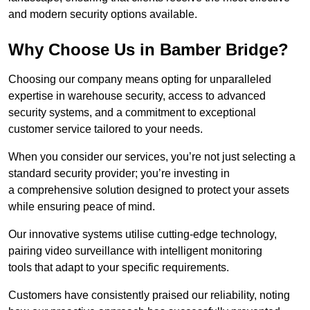
and modern security options available.
Why Choose Us in Bamber Bridge?
Choosing our company means opting for unparalleled
expertise in warehouse security, access to advanced
security systems, and a commitment to exceptional
customer service tailored to your needs.
When you consider our services, you’re not just selecting a
standard security provider; you’re investing in
a comprehensive solution designed to protect your assets
while ensuring peace of mind.
Our innovative systems utilise cutting-edge technology,
pairing video surveillance with intelligent monitoring
tools that adapt to your specific requirements.
Customers have consistently praised our reliability, noting