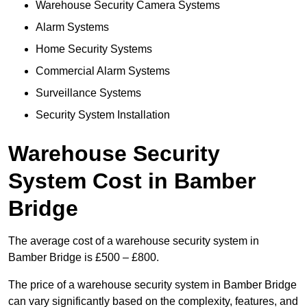
Warehouse Security Camera Systems
Alarm Systems
Home Security Systems
Commercial Alarm Systems
Surveillance Systems
Security System Installation
Warehouse Security
System Cost in Bamber
Bridge
The average cost of a warehouse security system in
Bamber Bridge is £500 – £800.
The price of a warehouse security system in Bamber Bridge
can vary significantly based on the complexity, features, and