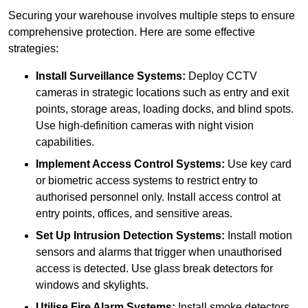
Securing your warehouse involves multiple steps to ensure
comprehensive protection. Here are some effective
strategies:
Install Surveillance Systems:
Deploy CCTV
cameras in strategic locations such as entry and exit
points, storage areas, loading docks, and blind spots.
Use high-definition cameras with night vision
capabilities.
Implement Access Control Systems:
Use key card
or biometric access systems to restrict entry to
authorised personnel only. Install access control at
entry points, offices, and sensitive areas.
Set Up Intrusion Detection Systems:
Install motion
sensors and alarms that trigger when unauthorised
access is detected. Use glass break detectors for
windows and skylights.
Utilise Fire Alarm Systems:
Install smoke detectors