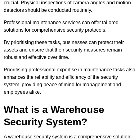
crucial. Physical inspections of camera angles and motion
detectors should be conducted routinely.
Professional maintenance services can offer tailored
solutions for comprehensive security protocols.
By prioritising these tasks, businesses can protect their
assets and ensure that their security measures remain
robust and effective over time.
Prioritising professional expertise in maintenance tasks also
enhances the reliability and efficiency of the security
system, providing peace of mind for management and
employees alike.
What is a Warehouse
Security System?
A warehouse security system is a comprehensive solution