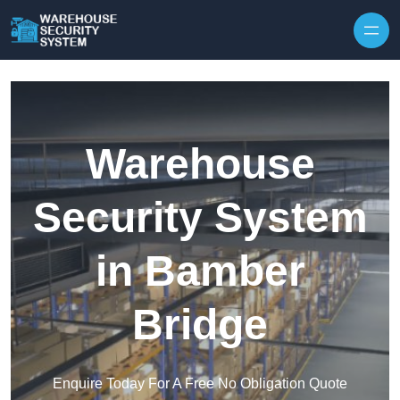
Skip to content
Warehouse
Security System
in Bamber
Bridge
Enquire Today For A Free No Obligation Quote