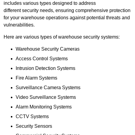
includes various types designed to address
different security needs, ensuring comprehensive protection
for your warehouse operations against potential threats and
vulnerabilities.
Here are various types of warehouse security systems:
Warehouse Security Cameras
Access Control Systems
Intrusion Detection Systems
Fire Alarm Systems
Surveillance Camera Systems
Video Surveillance Systems
Alarm Monitoring Systems
CCTV Systems
Security Sensors