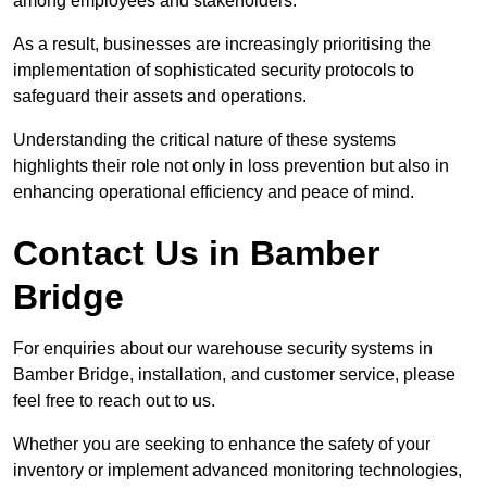
among employees and stakeholders.
As a result, businesses are increasingly prioritising the
implementation of sophisticated security protocols to
safeguard their assets and operations.
Understanding the critical nature of these systems
highlights their role not only in loss prevention but also in
enhancing operational efficiency and peace of mind.
Contact Us in Bamber
Bridge
For enquiries about our warehouse security systems in
Bamber Bridge, installation, and customer service, please
feel free to reach out to us.
Whether you are seeking to enhance the safety of your
inventory or implement advanced monitoring technologies,