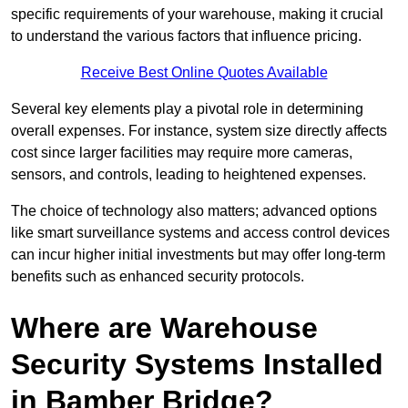
specific requirements of your warehouse, making it crucial
to understand the various factors that influence pricing.
Receive Best Online Quotes Available
Several key elements play a pivotal role in determining
overall expenses. For instance, system size directly affects
cost since larger facilities may require more cameras,
sensors, and controls, leading to heightened expenses.
The choice of technology also matters; advanced options
like smart surveillance systems and access control devices
can incur higher initial investments but may offer long-term
benefits such as enhanced security protocols.
Where are Warehouse
Security Systems Installed
in Bamber Bridge?