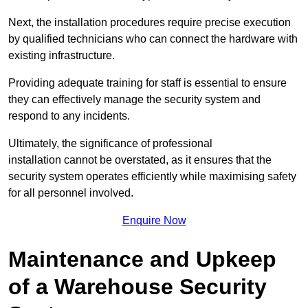
Next, the installation procedures require precise execution
by qualified technicians who can connect the hardware with
existing infrastructure.
Providing adequate training for staff is essential to ensure
they can effectively manage the security system and
respond to any incidents.
Ultimately, the significance of professional
installation cannot be overstated, as it ensures that the
security system operates efficiently while maximising safety
for all personnel involved.
Enquire Now
Maintenance and Upkeep
of a Warehouse Security