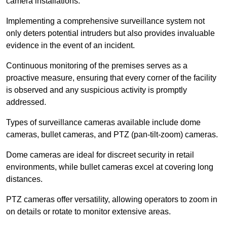
camera installations.
Implementing a comprehensive surveillance system not
only deters potential intruders but also provides invaluable
evidence in the event of an incident.
Continuous monitoring of the premises serves as a
proactive measure, ensuring that every corner of the facility
is observed and any suspicious activity is promptly
addressed.
Types of surveillance cameras available include dome
cameras, bullet cameras, and PTZ (pan-tilt-zoom) cameras.
Dome cameras are ideal for discreet security in retail
environments, while bullet cameras excel at covering long
distances.
PTZ cameras offer versatility, allowing operators to zoom in
on details or rotate to monitor extensive areas.