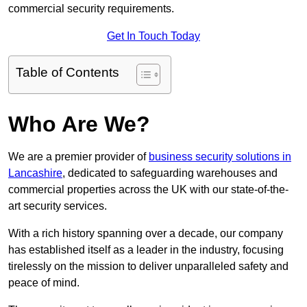
commercial security requirements.
Get In Touch Today
Table of Contents
Who Are We?
We are a premier provider of
business security solutions in
Lancashire
, dedicated to safeguarding warehouses and
commercial properties across the UK with our state-of-the-
art security services.
With a rich history spanning over a decade, our company
has established itself as a leader in the industry, focusing
tirelessly on the mission to deliver unparalleled safety and
peace of mind.