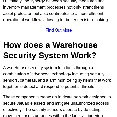
Ultimately, the synergy between security measures and
inventory management processes not only strengthens
asset protection but also contributes to a more efficient
operational workflow, allowing for better decision-making.
Find Out More
How does a Warehouse
Security System Work?
A warehouse security system functions through a
combination of advanced technology including security
sensors, cameras, and alarm monitoring systems that work
together to detect and respond to potential threats.
These components create an intricate network designed to
secure valuable assets and mitigate unauthorized access
effectively. The security sensors operate by detecting
movement or disturbances within the facility, triggering