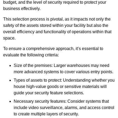
budget, and the level of security required to protect your
business effectively.
This selection process is pivotal, as it impacts not only the
safety of the assets stored within your facility but also the
overall efficiency and functionality of operations within that
space.
To ensure a comprehensive approach, it’s essential to
evaluate the following criteria:
Size of the premises: Larger warehouses may need
more advanced systems to cover various entry points.
Types of assets to protect: Understanding whether you
house high-value goods or sensitive materials will
guide your security feature selections.
Necessary security features: Consider systems that
include video surveillance, alarms, and access control
to create multiple layers of security.