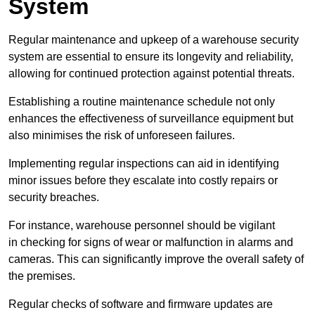
System
Regular maintenance and upkeep of a warehouse security
system are essential to ensure its longevity and reliability,
allowing for continued protection against potential threats.
Establishing a routine maintenance schedule not only
enhances the effectiveness of surveillance equipment but
also minimises the risk of unforeseen failures.
Implementing regular inspections can aid in identifying
minor issues before they escalate into costly repairs or
security breaches.
For instance, warehouse personnel should be vigilant
in checking for signs of wear or malfunction in alarms and
cameras. This can significantly improve the overall safety of
the premises.
Regular checks of software and firmware updates are