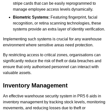
stripe cards that can be easily reprogrammed to
manage employee access levels dynamically.
Biometric Systems:
Featuring fingerprint, facial
recognition, or retina scanning technologies, these
systems provide an extra layer of identity verification.
Implementing such systems is crucial for any warehouse
environment where sensitive areas need protection.
By restricting access to critical zones, organisations can
significantly reduce the risk of theft or data breaches and
ensure that only authorised personnel can interact with
valuable assets.
Inventory Management
An effective warehouse security system in PR5 6 aids in
inventory management by tracking stock levels, monitoring
movements, and reducing losses due to theft or