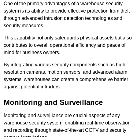
One of the primary advantages of a warehouse security
system is its ability to provide effective protection from theft
through advanced intrusion detection technologies and
security measures.
This capability not only safeguards physical assets but also
contributes to overall operational efficiency and peace of
mind for business owners.
By integrating various security components such as high-
resolution cameras, motion sensors, and advanced alarm
systems, warehouses can create a comprehensive barrier
against potential intruders.
Monitoring and Surveillance
Monitoring and surveillance are crucial aspects of any
warehouse security system, enabling real-time observation
and recording through state-of-the-art CCTV and security