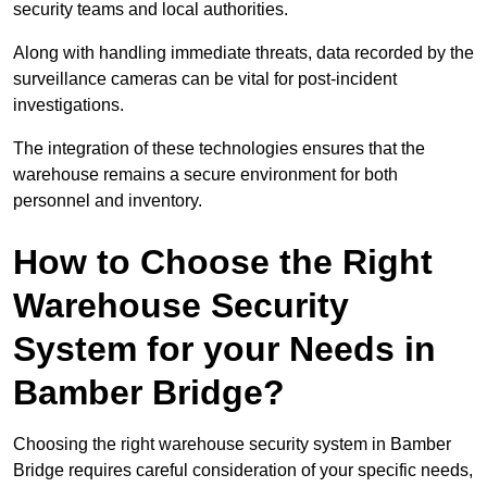
security teams and local authorities.
Along with handling immediate threats, data recorded by the
surveillance cameras can be vital for post-incident
investigations.
The integration of these technologies ensures that the
warehouse remains a secure environment for both
personnel and inventory.
How to Choose the Right
Warehouse Security
System for your Needs in
Bamber Bridge?
Choosing the right warehouse security system in Bamber
Bridge requires careful consideration of your specific needs,