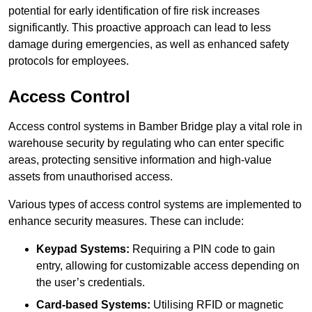
potential for early identification of fire risk increases
significantly. This proactive approach can lead to less
damage during emergencies, as well as enhanced safety
protocols for employees.
Access Control
Access control systems in Bamber Bridge play a vital role in
warehouse security by regulating who can enter specific
areas, protecting sensitive information and high-value
assets from unauthorised access.
Various types of access control systems are implemented to
enhance security measures. These can include:
Keypad Systems:
Requiring a PIN code to gain
entry, allowing for customizable access depending on
the user’s credentials.
Card-based Systems:
Utilising RFID or magnetic