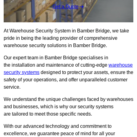
Get a Quote
At Warehouse Security System in Bamber Bridge, we take
pride in being the leading provider of comprehensive
warehouse security solutions in Bamber Bridge.
Our expert team in Bamber Bridge specialises in
the installation and maintenance of cutting-edge
warehouse
security systems
designed to protect your assets, ensure the
safety of your operations, and offer unparalleled customer
service.
We understand the unique challenges faced by warehouses
and businesses, which is why our security systems
are tailored to meet those specific needs.
With our advanced technology and commitment to
excellence, we guarantee peace of mind for all your