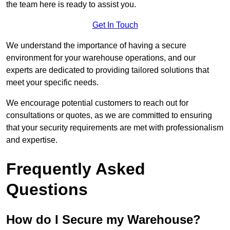
the team here is ready to assist you.
Get In Touch
We understand the importance of having a secure
environment for your warehouse operations, and our
experts are dedicated to providing tailored solutions that
meet your specific needs.
We encourage potential customers to reach out for
consultations or quotes, as we are committed to ensuring
that your security requirements are met with professionalism
and expertise.
Frequently Asked
Questions
How do I Secure my Warehouse?