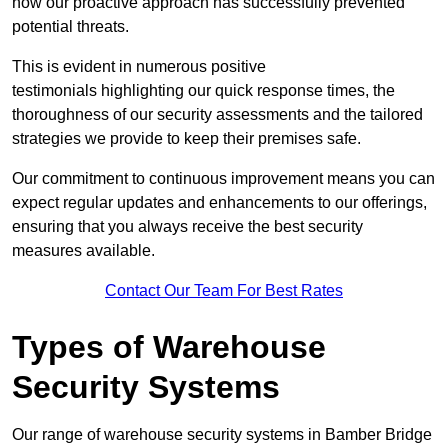
how our proactive approach has successfully prevented
potential threats.
This is evident in numerous positive
testimonials highlighting our quick response times, the
thoroughness of our security assessments and the tailored
strategies we provide to keep their premises safe.
Our commitment to continuous improvement means you can
expect regular updates and enhancements to our offerings,
ensuring that you always receive the best security
measures available.
Contact Our Team For Best Rates
Types of Warehouse
Security Systems
Our range of warehouse security systems in Bamber Bridge