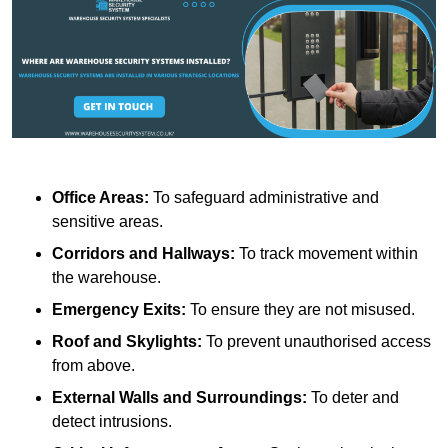
Office Areas:
To safeguard administrative and
sensitive areas.
Corridors and Hallways:
To track movement within
the warehouse.
Emergency Exits:
To ensure they are not misused.
Roof and Skylights:
To prevent unauthorised access
from above.
External Walls and Surroundings:
To deter and
detect intrusions.