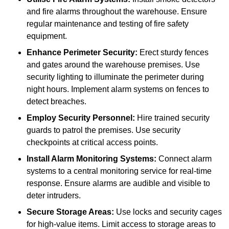
and fire alarms throughout the warehouse. Ensure
regular maintenance and testing of fire safety
equipment.
Enhance Perimeter Security:
Erect sturdy fences
and gates around the warehouse premises. Use
security lighting to illuminate the perimeter during
night hours. Implement alarm systems on fences to
detect breaches.
Employ Security Personnel:
Hire trained security
guards to patrol the premises. Use security
checkpoints at critical access points.
Install Alarm Monitoring Systems:
Connect alarm
systems to a central monitoring service for real-time
response. Ensure alarms are audible and visible to
deter intruders.
Secure Storage Areas:
Use locks and security cages
for high-value items. Limit access to storage areas to