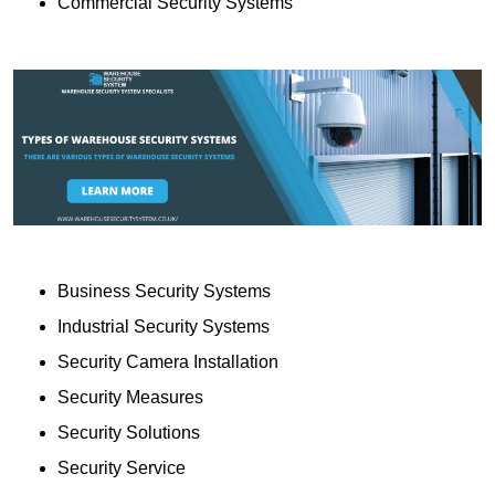
Commercial Security Systems
Business Security Systems
Industrial Security Systems
Security Camera Installation
Security Measures
Security Solutions
Security Service