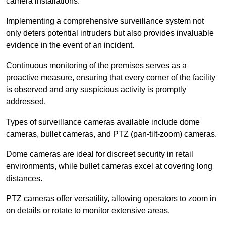
camera installations.
Implementing a comprehensive surveillance system not
only deters potential intruders but also provides invaluable
evidence in the event of an incident.
Continuous monitoring of the premises serves as a
proactive measure, ensuring that every corner of the facility
is observed and any suspicious activity is promptly
addressed.
Types of surveillance cameras available include dome
cameras, bullet cameras, and PTZ (pan-tilt-zoom) cameras.
Dome cameras are ideal for discreet security in retail
environments, while bullet cameras excel at covering long
distances.
PTZ cameras offer versatility, allowing operators to zoom in
on details or rotate to monitor extensive areas.