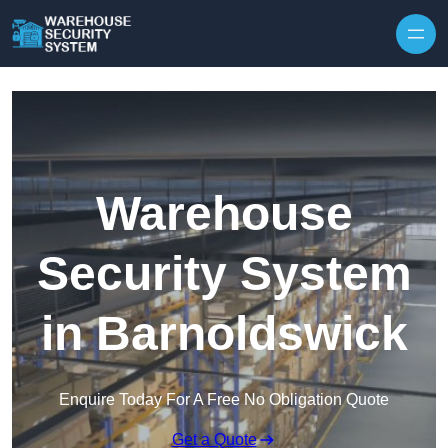
Skip to content
Warehouse
Security System
in Barnoldswick
Enquire Today For A Free No Obligation Quote
Get a Quote