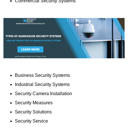
Commercial Security Systems
Business Security Systems
Industrial Security Systems
Security Camera Installation
Security Measures
Security Solutions
Security Service