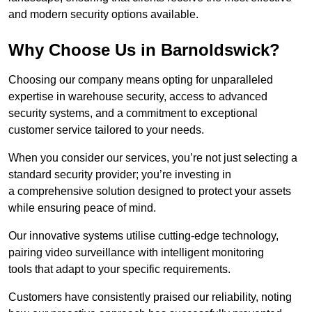
and modern security options available.
Why Choose Us in Barnoldswick?
Choosing our company means opting for unparalleled
expertise in warehouse security, access to advanced
security systems, and a commitment to exceptional
customer service tailored to your needs.
When you consider our services, you’re not just selecting a
standard security provider; you’re investing in
a comprehensive solution designed to protect your assets
while ensuring peace of mind.
Our innovative systems utilise cutting-edge technology,
pairing video surveillance with intelligent monitoring
tools that adapt to your specific requirements.
Customers have consistently praised our reliability, noting