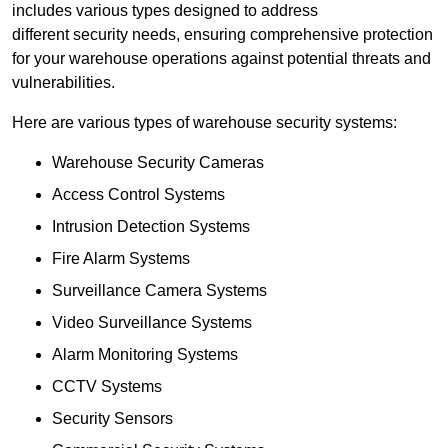
includes various types designed to address
different security needs, ensuring comprehensive protection
for your warehouse operations against potential threats and
vulnerabilities.
Here are various types of warehouse security systems:
Warehouse Security Cameras
Access Control Systems
Intrusion Detection Systems
Fire Alarm Systems
Surveillance Camera Systems
Video Surveillance Systems
Alarm Monitoring Systems
CCTV Systems
Security Sensors