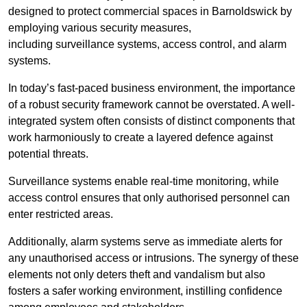
designed to protect commercial spaces in Barnoldswick by
employing various security measures,
including surveillance systems, access control, and alarm
systems.
In today’s fast-paced business environment, the importance
of a robust security framework cannot be overstated. A well-
integrated system often consists of distinct components that
work harmoniously to create a layered defence against
potential threats.
Surveillance systems enable real-time monitoring, while
access control ensures that only authorised personnel can
enter restricted areas.
Additionally, alarm systems serve as immediate alerts for
any unauthorised access or intrusions. The synergy of these
elements not only deters theft and vandalism but also
fosters a safer working environment, instilling confidence