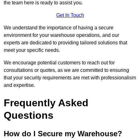
the team here is ready to assist you.
Get In Touch
We understand the importance of having a secure
environment for your warehouse operations, and our
experts are dedicated to providing tailored solutions that
meet your specific needs.
We encourage potential customers to reach out for
consultations or quotes, as we are committed to ensuring
that your security requirements are met with professionalism
and expertise.
Frequently Asked
Questions
How do I Secure my Warehouse?