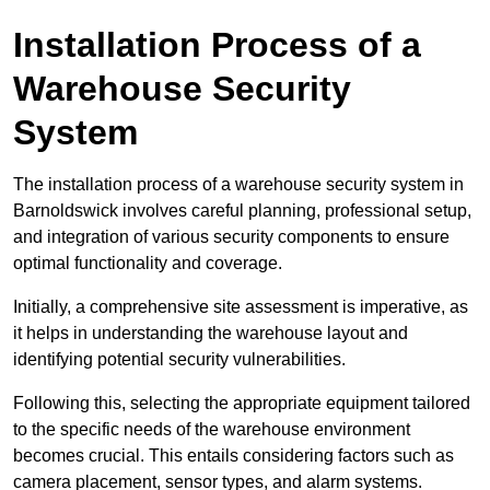
Installation Process of a
Warehouse Security
System
The installation process of a warehouse security system in
Barnoldswick involves careful planning, professional setup,
and integration of various security components to ensure
optimal functionality and coverage.
Initially, a comprehensive site assessment is imperative, as
it helps in understanding the warehouse layout and
identifying potential security vulnerabilities.
Following this, selecting the appropriate equipment tailored
to the specific needs of the warehouse environment
becomes crucial. This entails considering factors such as
camera placement, sensor types, and alarm systems.