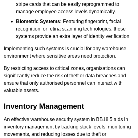
stripe cards that can be easily reprogrammed to
manage employee access levels dynamically.
Biometric Systems:
Featuring fingerprint, facial
recognition, or retina scanning technologies, these
systems provide an extra layer of identity verification.
Implementing such systems is crucial for any warehouse
environment where sensitive areas need protection.
By restricting access to critical zones, organisations can
significantly reduce the risk of theft or data breaches and
ensure that only authorised personnel can interact with
valuable assets.
Inventory Management
An effective warehouse security system in BB18 5 aids in
inventory management by tracking stock levels, monitoring
movements, and reducing losses due to theft or