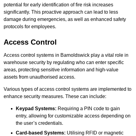
potential for early identification of fire risk increases
significantly. This proactive approach can lead to less
damage during emergencies, as well as enhanced safety
protocols for employees.
Access Control
Access control systems in Barnoldswick play a vital role in
warehouse security by regulating who can enter specific
areas, protecting sensitive information and high-value
assets from unauthorised access.
Various types of access control systems are implemented to
enhance security measures. These can include:
Keypad Systems:
Requiring a PIN code to gain
entry, allowing for customizable access depending on
the user’s credentials.
Card-based Systems:
Utilising RFID or magnetic