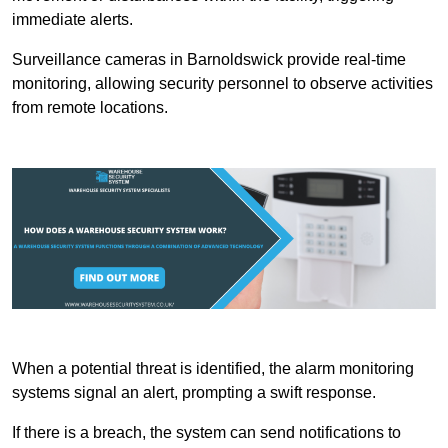
immediate alerts.
Surveillance cameras in Barnoldswick provide real-time
monitoring, allowing security personnel to observe activities
from remote locations.
When a potential threat is identified, the alarm monitoring
systems signal an alert, prompting a swift response.
If there is a breach, the system can send notifications to