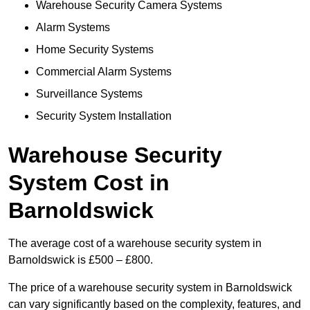
Warehouse Security Camera Systems
Alarm Systems
Home Security Systems
Commercial Alarm Systems
Surveillance Systems
Security System Installation
Warehouse Security
System Cost in
Barnoldswick
The average cost of a warehouse security system in
Barnoldswick is £500 – £800.
The price of a warehouse security system in Barnoldswick
can vary significantly based on the complexity, features, and