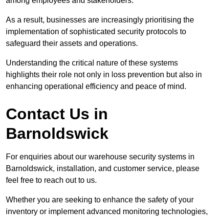
among employees and stakeholders.
As a result, businesses are increasingly prioritising the
implementation of sophisticated security protocols to
safeguard their assets and operations.
Understanding the critical nature of these systems
highlights their role not only in loss prevention but also in
enhancing operational efficiency and peace of mind.
Contact Us in
Barnoldswick
For enquiries about our warehouse security systems in
Barnoldswick, installation, and customer service, please
feel free to reach out to us.
Whether you are seeking to enhance the safety of your
inventory or implement advanced monitoring technologies,