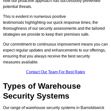
how our proactive approach has successfully prevented
potential threats.
This is evident in numerous positive
testimonials highlighting our quick response times, the
thoroughness of our security assessments and the tailored
strategies we provide to keep their premises safe.
Our commitment to continuous improvement means you can
expect regular updates and enhancements to our offerings,
ensuring that you always receive the best security
measures available.
Contact Our Team For Best Rates
Types of Warehouse
Security Systems
Our range of warehouse security systems in Barnoldswick