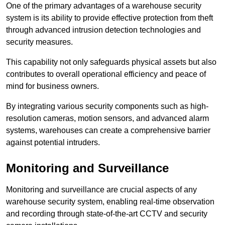
One of the primary advantages of a warehouse security
system is its ability to provide effective protection from theft
through advanced intrusion detection technologies and
security measures.
This capability not only safeguards physical assets but also
contributes to overall operational efficiency and peace of
mind for business owners.
By integrating various security components such as high-
resolution cameras, motion sensors, and advanced alarm
systems, warehouses can create a comprehensive barrier
against potential intruders.
Monitoring and Surveillance
Monitoring and surveillance are crucial aspects of any
warehouse security system, enabling real-time observation
and recording through state-of-the-art CCTV and security