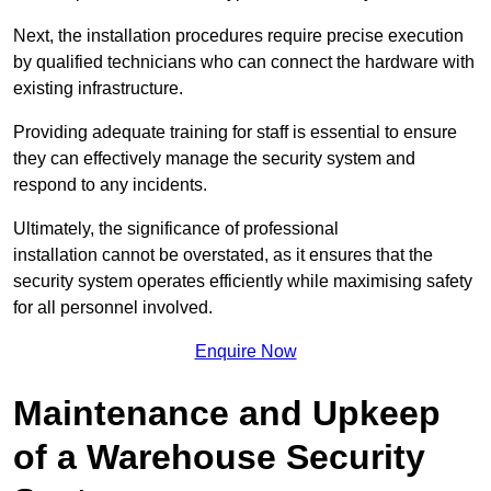
Next, the installation procedures require precise execution
by qualified technicians who can connect the hardware with
existing infrastructure.
Providing adequate training for staff is essential to ensure
they can effectively manage the security system and
respond to any incidents.
Ultimately, the significance of professional
installation cannot be overstated, as it ensures that the
security system operates efficiently while maximising safety
for all personnel involved.
Enquire Now
Maintenance and Upkeep
of a Warehouse Security