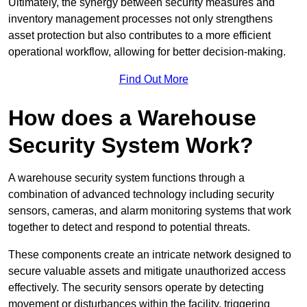
Ultimately, the synergy between security measures and
inventory management processes not only strengthens
asset protection but also contributes to a more efficient
operational workflow, allowing for better decision-making.
Find Out More
How does a Warehouse
Security System Work?
A warehouse security system functions through a
combination of advanced technology including security
sensors, cameras, and alarm monitoring systems that work
together to detect and respond to potential threats.
These components create an intricate network designed to
secure valuable assets and mitigate unauthorized access
effectively. The security sensors operate by detecting
movement or disturbances within the facility, triggering