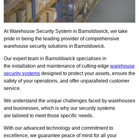
At Warehouse Security System in Barnoldswick, we take
pride in being the leading provider of comprehensive
warehouse security solutions in Barnoldswick.
Our expert team in Barnoldswick specialises in
the installation and maintenance of cutting-edge
warehouse
security systems
designed to protect your assets, ensure the
safety of your operations, and offer unparalleled customer
service.
We understand the unique challenges faced by warehouses
and businesses, which is why our security systems
are tailored to meet those specific needs.
With our advanced technology and commitment to
excellence, we guarantee peace of mind for all your