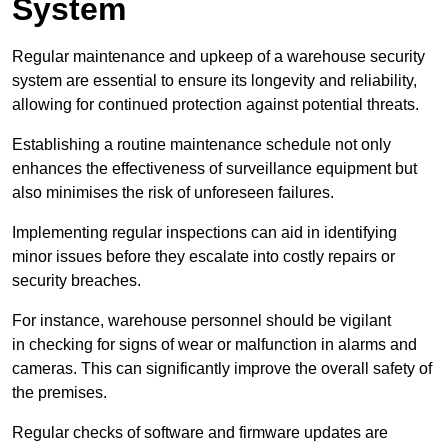
System
Regular maintenance and upkeep of a warehouse security
system are essential to ensure its longevity and reliability,
allowing for continued protection against potential threats.
Establishing a routine maintenance schedule not only
enhances the effectiveness of surveillance equipment but
also minimises the risk of unforeseen failures.
Implementing regular inspections can aid in identifying
minor issues before they escalate into costly repairs or
security breaches.
For instance, warehouse personnel should be vigilant
in checking for signs of wear or malfunction in alarms and
cameras. This can significantly improve the overall safety of
the premises.
Regular checks of software and firmware updates are