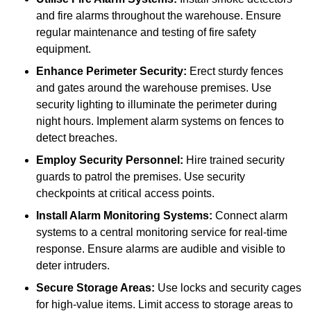
and fire alarms throughout the warehouse. Ensure
regular maintenance and testing of fire safety
equipment.
Enhance Perimeter Security:
Erect sturdy fences
and gates around the warehouse premises. Use
security lighting to illuminate the perimeter during
night hours. Implement alarm systems on fences to
detect breaches.
Employ Security Personnel:
Hire trained security
guards to patrol the premises. Use security
checkpoints at critical access points.
Install Alarm Monitoring Systems:
Connect alarm
systems to a central monitoring service for real-time
response. Ensure alarms are audible and visible to
deter intruders.
Secure Storage Areas:
Use locks and security cages
for high-value items. Limit access to storage areas to