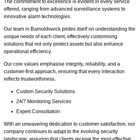
The commitment to excellence is evident in every service
offered, ranging from advanced surveillance systems to
innovative alarm technologies.
Our team in Barnoldswick prides itself on understanding the
unique needs of each client, effectively customising
solutions that not only protect assets but also enhance
operational efficiency.
Our core values emphasise integrity, reliability, and a
customer-first approach, ensuring that every interaction
reflects trustworthiness.
Custom Security Solutions
24/7 Monitoring Services
Expert Consultation
With an unwavering dedication to customer satisfaction, our
company continues to adapt to the evolving security
landscape, ensuring that clients receive the most effective