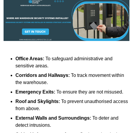
Office Areas:
To safeguard administrative and
sensitive areas.
Corridors and Hallways:
To track movement within
the warehouse.
Emergency Exits:
To ensure they are not misused.
Roof and Skylights:
To prevent unauthorised access
from above.
External Walls and Surroundings:
To deter and
detect intrusions.