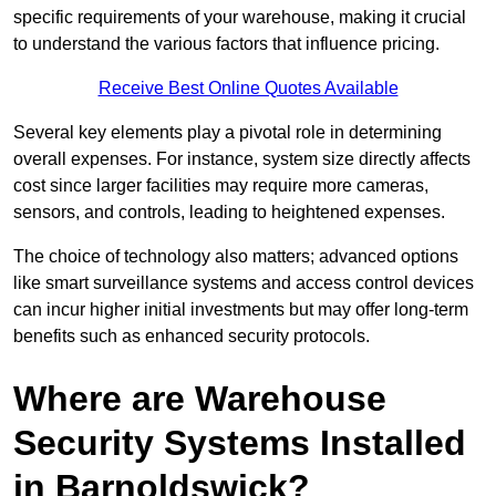
specific requirements of your warehouse, making it crucial
to understand the various factors that influence pricing.
Receive Best Online Quotes Available
Several key elements play a pivotal role in determining
overall expenses. For instance, system size directly affects
cost since larger facilities may require more cameras,
sensors, and controls, leading to heightened expenses.
The choice of technology also matters; advanced options
like smart surveillance systems and access control devices
can incur higher initial investments but may offer long-term
benefits such as enhanced security protocols.
Where are Warehouse
Security Systems Installed
in Barnoldswick?