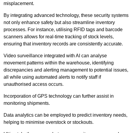
misplacement.
By integrating advanced technology, these security systems
not only enhance safety but also streamline inventory
processes. For instance, utilising RFID tags and barcode
scanners allows for real-time tracking of stock levels,
ensuring that inventory records are consistently accurate.
Video surveillance integrated with AI can analyse
movement patterns within the warehouse, identifying
discrepancies and alerting management to potential issues,
all while using automated alerts to notify staff if
unauthorised access occurs.
Incorporation of GPS technology can further assist in
monitoring shipments.
Data analytics can be employed to predict inventory needs,
helping to minimise overstock or stockouts.