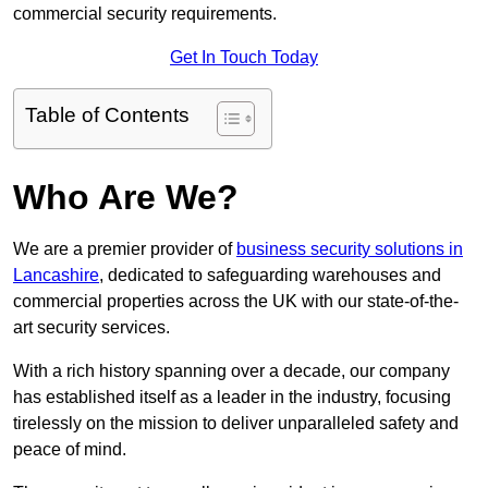
commercial security requirements.
Get In Touch Today
Table of Contents
Who Are We?
We are a premier provider of
business security solutions in
Lancashire
, dedicated to safeguarding warehouses and
commercial properties across the UK with our state-of-the-
art security services.
With a rich history spanning over a decade, our company
has established itself as a leader in the industry, focusing
tirelessly on the mission to deliver unparalleled safety and
peace of mind.