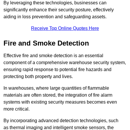
By leveraging these technologies, businesses can
significantly enhance their security posture, effectively
aiding in loss prevention and safeguarding assets.
Receive Top Online Quotes Here
Fire and Smoke Detection
Effective fire and smoke detection is an essential
component of a comprehensive warehouse security system,
ensuring rapid response to potential fire hazards and
protecting both property and lives.
In warehouses, where large quantities of flammable
materials are often stored, the integration of fire alarm
systems with existing security measures becomes even
more critical.
By incorporating advanced detection technologies, such
as thermal imaging and intelligent smoke sensors, the