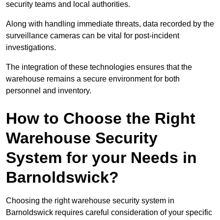
security teams and local authorities.
Along with handling immediate threats, data recorded by the
surveillance cameras can be vital for post-incident
investigations.
The integration of these technologies ensures that the
warehouse remains a secure environment for both
personnel and inventory.
How to Choose the Right
Warehouse Security
System for your Needs in
Barnoldswick?
Choosing the right warehouse security system in
Barnoldswick requires careful consideration of your specific