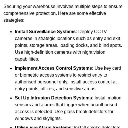
Securing your warehouse involves multiple steps to ensure
comprehensive protection. Here are some effective
strategies:
Install Surveillance Systems:
Deploy CCTV
cameras in strategic locations such as entry and exit
points, storage areas, loading docks, and blind spots.
Use high-definition cameras with night vision
capabilities.
Implement Access Control Systems:
Use key card
or biometric access systems to restrict entry to
authorised personnel only. Install access control at
entry points, offices, and sensitive areas.
Set Up Intrusion Detection Systems:
Install motion
sensors and alarms that trigger when unauthorised
access is detected. Use glass break detectors for
windows and skylights.
Utilise Fire Alarm Systems:
Install smoke detectors