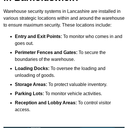
Warehouse security systems in Lancashire are installed in
various strategic locations within and around the warehouse
to ensure maximum security. These locations include:
Entry and Exit Points:
To monitor who comes in and
goes out.
Perimeter Fences and Gates:
To secure the
boundaries of the warehouse.
Loading Docks:
To oversee the loading and
unloading of goods.
Storage Areas:
To protect valuable inventory.
Parking Lots:
To monitor vehicle activities.
Reception and Lobby Areas:
To control visitor
access.