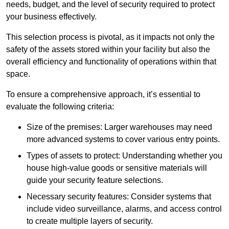
needs, budget, and the level of security required to protect
your business effectively.
This selection process is pivotal, as it impacts not only the
safety of the assets stored within your facility but also the
overall efficiency and functionality of operations within that
space.
To ensure a comprehensive approach, it’s essential to
evaluate the following criteria:
Size of the premises: Larger warehouses may need
more advanced systems to cover various entry points.
Types of assets to protect: Understanding whether you
house high-value goods or sensitive materials will
guide your security feature selections.
Necessary security features: Consider systems that
include video surveillance, alarms, and access control
to create multiple layers of security.