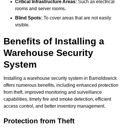
Critical Infrastructure Areas:
Such as electrical
rooms and server rooms.
Blind Spots:
To cover areas that are not easily
visible.
Benefits of Installing a
Warehouse Security
System
Installing a warehouse security system in Barnoldswick
offers numerous benefits, including enhanced protection
from theft, improved monitoring and surveillance
capabilities, timely fire and smoke detection, efficient
access control, and better inventory management.
Protection from Theft