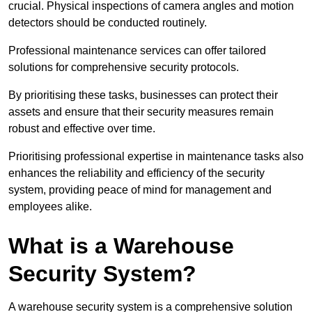
crucial. Physical inspections of camera angles and motion
detectors should be conducted routinely.
Professional maintenance services can offer tailored
solutions for comprehensive security protocols.
By prioritising these tasks, businesses can protect their
assets and ensure that their security measures remain
robust and effective over time.
Prioritising professional expertise in maintenance tasks also
enhances the reliability and efficiency of the security
system, providing peace of mind for management and
employees alike.
What is a Warehouse
Security System?
A warehouse security system is a comprehensive solution