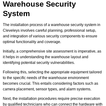
Warehouse Security
System
The installation process of a warehouse security system in
Cleveleys involves careful planning, professional setup,
and integration of various security components to ensure
optimal functionality and coverage.
Initially, a comprehensive site assessment is imperative, as
it helps in understanding the warehouse layout and
identifying potential security vulnerabilities.
Following this, selecting the appropriate equipment tailored
to the specific needs of the warehouse environment
becomes crucial. This entails considering factors such as
camera placement, sensor types, and alarm systems.
Next, the installation procedures require precise execution
by qualified technicians who can connect the hardware with