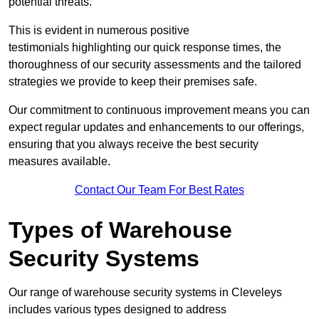
potential threats.
This is evident in numerous positive
testimonials highlighting our quick response times, the
thoroughness of our security assessments and the tailored
strategies we provide to keep their premises safe.
Our commitment to continuous improvement means you can
expect regular updates and enhancements to our offerings,
ensuring that you always receive the best security
measures available.
Contact Our Team For Best Rates
Types of Warehouse
Security Systems
Our range of warehouse security systems in Cleveleys
includes various types designed to address