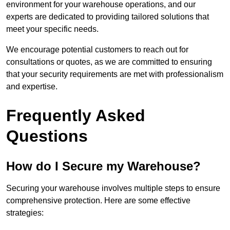
environment for your warehouse operations, and our
experts are dedicated to providing tailored solutions that
meet your specific needs.
We encourage potential customers to reach out for
consultations or quotes, as we are committed to ensuring
that your security requirements are met with professionalism
and expertise.
Frequently Asked
Questions
How do I Secure my Warehouse?
Securing your warehouse involves multiple steps to ensure
comprehensive protection. Here are some effective
strategies: