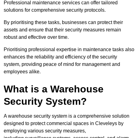
Professional maintenance services can offer tailored
solutions for comprehensive security protocols.
By prioritising these tasks, businesses can protect their
assets and ensure that their security measures remain
robust and effective over time.
Prioritising professional expertise in maintenance tasks also
enhances the reliability and efficiency of the security
system, providing peace of mind for management and
employees alike.
What is a Warehouse
Security System?
A warehouse security system is a comprehensive solution
designed to protect commercial spaces in Cleveleys by
employing various security measures,