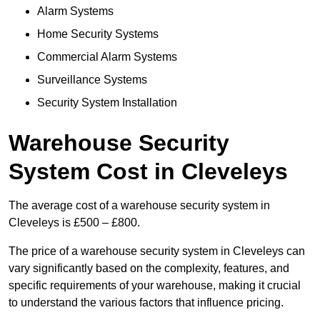
Alarm Systems
Home Security Systems
Commercial Alarm Systems
Surveillance Systems
Security System Installation
Warehouse Security
System Cost in Cleveleys
The average cost of a warehouse security system in
Cleveleys is £500 – £800.
The price of a warehouse security system in Cleveleys can
vary significantly based on the complexity, features, and
specific requirements of your warehouse, making it crucial
to understand the various factors that influence pricing.