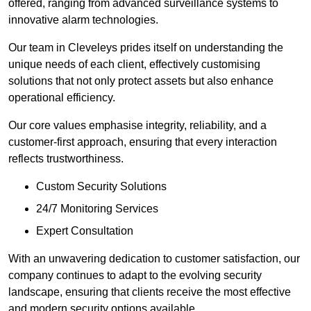
offered, ranging from advanced surveillance systems to
innovative alarm technologies.
Our team in Cleveleys prides itself on understanding the
unique needs of each client, effectively customising
solutions that not only protect assets but also enhance
operational efficiency.
Our core values emphasise integrity, reliability, and a
customer-first approach, ensuring that every interaction
reflects trustworthiness.
Custom Security Solutions
24/7 Monitoring Services
Expert Consultation
With an unwavering dedication to customer satisfaction, our
company continues to adapt to the evolving security
landscape, ensuring that clients receive the most effective
and modern security options available.