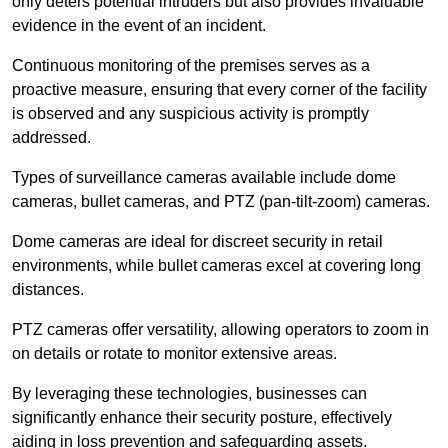
only deters potential intruders but also provides invaluable
evidence in the event of an incident.
Continuous monitoring of the premises serves as a
proactive measure, ensuring that every corner of the facility
is observed and any suspicious activity is promptly
addressed.
Types of surveillance cameras available include dome
cameras, bullet cameras, and PTZ (pan-tilt-zoom) cameras.
Dome cameras are ideal for discreet security in retail
environments, while bullet cameras excel at covering long
distances.
PTZ cameras offer versatility, allowing operators to zoom in
on details or rotate to monitor extensive areas.
By leveraging these technologies, businesses can
significantly enhance their security posture, effectively
aiding in loss prevention and safeguarding assets.