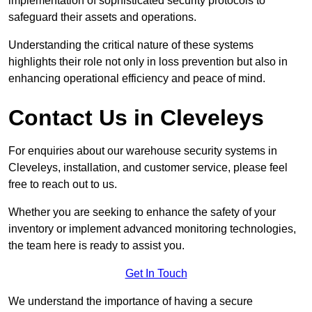
implementation of sophisticated security protocols to
safeguard their assets and operations.
Understanding the critical nature of these systems
highlights their role not only in loss prevention but also in
enhancing operational efficiency and peace of mind.
Contact Us in Cleveleys
For enquiries about our warehouse security systems in
Cleveleys, installation, and customer service, please feel
free to reach out to us.
Whether you are seeking to enhance the safety of your
inventory or implement advanced monitoring technologies,
the team here is ready to assist you.
Get In Touch
We understand the importance of having a secure