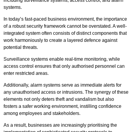
including surveillance systems, access control, and alarm
systems.
In today’s fast-paced business environment, the importance
of a robust security framework cannot be overstated. A well-
integrated system often consists of distinct components that
work harmoniously to create a layered defence against
potential threats.
Surveillance systems enable real-time monitoring, while
access control ensures that only authorised personnel can
enter restricted areas.
Additionally, alarm systems serve as immediate alerts for
any unauthorised access or intrusions. The synergy of these
elements not only deters theft and vandalism but also
fosters a safer working environment, instilling confidence
among employees and stakeholders.
As a result, businesses are increasingly prioritising the