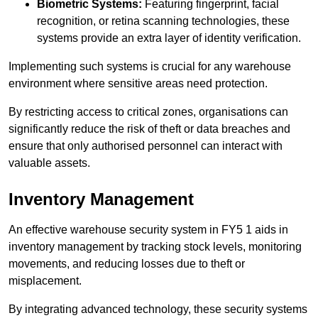
Biometric Systems:
Featuring fingerprint, facial
recognition, or retina scanning technologies, these
systems provide an extra layer of identity verification.
Implementing such systems is crucial for any warehouse
environment where sensitive areas need protection.
By restricting access to critical zones, organisations can
significantly reduce the risk of theft or data breaches and
ensure that only authorised personnel can interact with
valuable assets.
Inventory Management
An effective warehouse security system in FY5 1 aids in
inventory management by tracking stock levels, monitoring
movements, and reducing losses due to theft or
misplacement.
By integrating advanced technology, these security systems