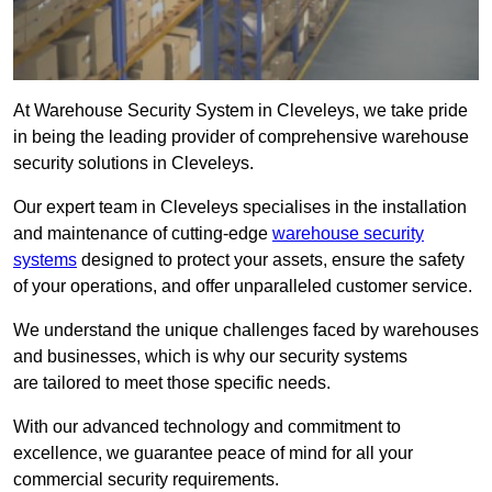
At Warehouse Security System in Cleveleys, we take pride
in being the leading provider of comprehensive warehouse
security solutions in Cleveleys.
Our expert team in Cleveleys specialises in the installation
and maintenance of cutting-edge
warehouse security
systems
designed to protect your assets, ensure the safety
of your operations, and offer unparalleled customer service.
We understand the unique challenges faced by warehouses
and businesses, which is why our security systems
are tailored to meet those specific needs.
With our advanced technology and commitment to
excellence, we guarantee peace of mind for all your
commercial security requirements.