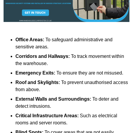
Office Areas:
To safeguard administrative and
sensitive areas.
Corridors and Hallways:
To track movement within
the warehouse.
Emergency Exits:
To ensure they are not misused.
Roof and Skylights:
To prevent unauthorised access
from above.
External Walls and Surroundings:
To deter and
detect intrusions.
Critical Infrastructure Areas:
Such as electrical
rooms and server rooms.
Blind Spots:
To cover areas that are not easily