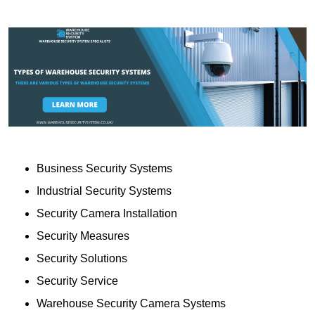
Business Security Systems
Industrial Security Systems
Security Camera Installation
Security Measures
Security Solutions
Security Service
Warehouse Security Camera Systems