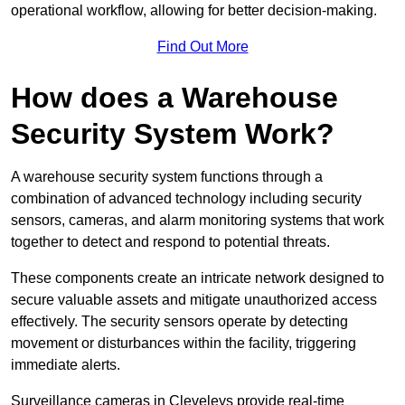
operational workflow, allowing for better decision-making.
Find Out More
How does a Warehouse
Security System Work?
A warehouse security system functions through a
combination of advanced technology including security
sensors, cameras, and alarm monitoring systems that work
together to detect and respond to potential threats.
These components create an intricate network designed to
secure valuable assets and mitigate unauthorized access
effectively. The security sensors operate by detecting
movement or disturbances within the facility, triggering
immediate alerts.
Surveillance cameras in Cleveleys provide real-time