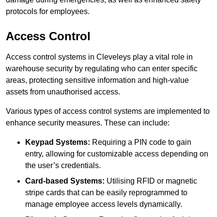
protocols for employees.
Access Control
Access control systems in Cleveleys play a vital role in
warehouse security by regulating who can enter specific
areas, protecting sensitive information and high-value
assets from unauthorised access.
Various types of access control systems are implemented to
enhance security measures. These can include:
Keypad Systems:
Requiring a PIN code to gain
entry, allowing for customizable access depending on
the user’s credentials.
Card-based Systems:
Utilising RFID or magnetic
stripe cards that can be easily reprogrammed to
manage employee access levels dynamically.