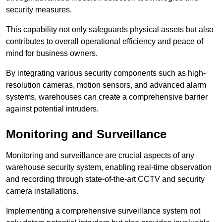
security measures.
This capability not only safeguards physical assets but also
contributes to overall operational efficiency and peace of
mind for business owners.
By integrating various security components such as high-
resolution cameras, motion sensors, and advanced alarm
systems, warehouses can create a comprehensive barrier
against potential intruders.
Monitoring and Surveillance
Monitoring and surveillance are crucial aspects of any
warehouse security system, enabling real-time observation
and recording through state-of-the-art CCTV and security
camera installations.
Implementing a comprehensive surveillance system not