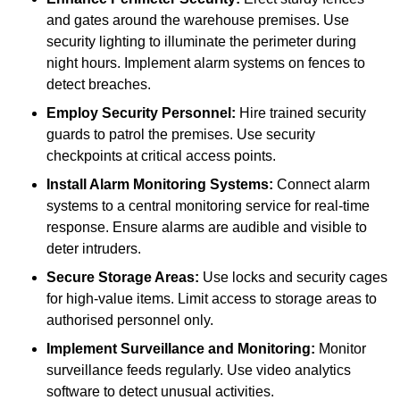
and gates around the warehouse premises. Use
security lighting to illuminate the perimeter during
night hours. Implement alarm systems on fences to
detect breaches.
Employ Security Personnel:
Hire trained security
guards to patrol the premises. Use security
checkpoints at critical access points.
Install Alarm Monitoring Systems:
Connect alarm
systems to a central monitoring service for real-time
response. Ensure alarms are audible and visible to
deter intruders.
Secure Storage Areas:
Use locks and security cages
for high-value items. Limit access to storage areas to
authorised personnel only.
Implement Surveillance and Monitoring:
Monitor
surveillance feeds regularly. Use video analytics
software to detect unusual activities.