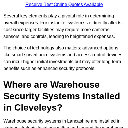
Receive Best Online Quotes Available
Several key elements play a pivotal role in determining
overall expenses. For instance, system size directly affects
cost since larger facilities may require more cameras,
sensors, and controls, leading to heightened expenses.
The choice of technology also matters; advanced options
like smart surveillance systems and access control devices
can incur higher initial investments but may offer long-term
benefits such as enhanced security protocols.
Where are Warehouse
Security Systems Installed
in Cleveleys?
Warehouse security systems in Lancashire are installed in
various strategic locations within and around the warehouse