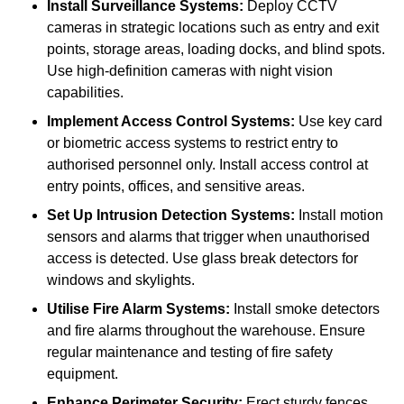
Install Surveillance Systems:
Deploy CCTV
cameras in strategic locations such as entry and exit
points, storage areas, loading docks, and blind spots.
Use high-definition cameras with night vision
capabilities.
Implement Access Control Systems:
Use key card
or biometric access systems to restrict entry to
authorised personnel only. Install access control at
entry points, offices, and sensitive areas.
Set Up Intrusion Detection Systems:
Install motion
sensors and alarms that trigger when unauthorised
access is detected. Use glass break detectors for
windows and skylights.
Utilise Fire Alarm Systems:
Install smoke detectors
and fire alarms throughout the warehouse. Ensure
regular maintenance and testing of fire safety
equipment.
Enhance Perimeter Security:
Erect sturdy fences