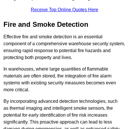
Receive Top Online Quotes Here
Fire and Smoke Detection
Effective fire and smoke detection is an essential
component of a comprehensive warehouse security system,
ensuring rapid response to potential fire hazards and
protecting both property and lives.
In warehouses, where large quantities of flammable
materials are often stored, the integration of fire alarm
systems with existing security measures becomes even
more critical.
By incorporating advanced detection technologies, such
as thermal imaging and intelligent smoke sensors, the
potential for early identification of fire risk increases
significantly. This proactive approach can lead to less
damage during emergencies, as well as enhanced safety