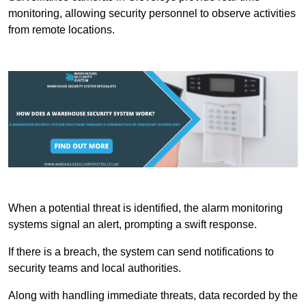
monitoring, allowing security personnel to observe activities
from remote locations.
When a potential threat is identified, the alarm monitoring
systems signal an alert, prompting a swift response.
If there is a breach, the system can send notifications to
security teams and local authorities.
Along with handling immediate threats, data recorded by the