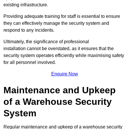
existing infrastructure.
Providing adequate training for staff is essential to ensure
they can effectively manage the security system and
respond to any incidents.
Ultimately, the significance of professional
installation cannot be overstated, as it ensures that the
security system operates efficiently while maximising safety
for all personnel involved.
Enquire Now
Maintenance and Upkeep
of a Warehouse Security
System
Regular maintenance and upkeep of a warehouse security