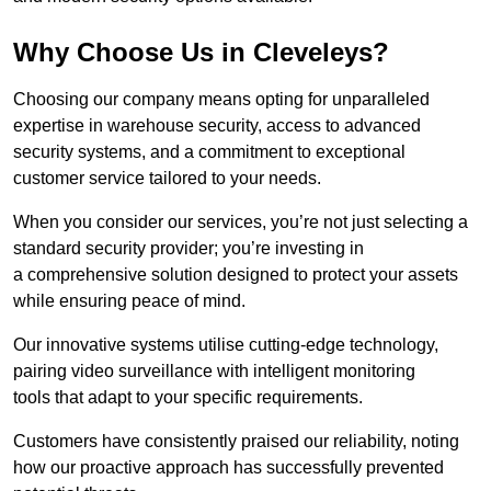
Why Choose Us in Cleveleys?
Choosing our company means opting for unparalleled
expertise in warehouse security, access to advanced
security systems, and a commitment to exceptional
customer service tailored to your needs.
When you consider our services, you’re not just selecting a
standard security provider; you’re investing in
a comprehensive solution designed to protect your assets
while ensuring peace of mind.
Our innovative systems utilise cutting-edge technology,
pairing video surveillance with intelligent monitoring
tools that adapt to your specific requirements.
Customers have consistently praised our reliability, noting
how our proactive approach has successfully prevented