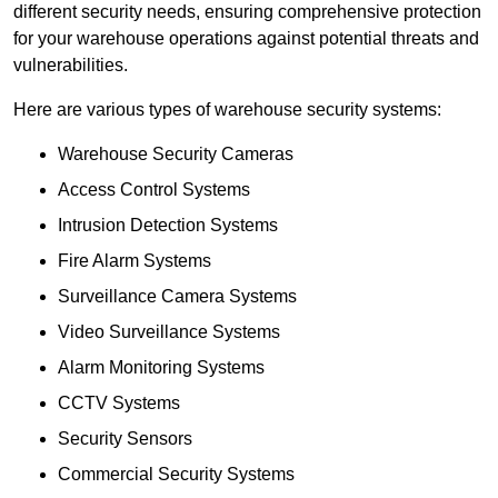
different security needs, ensuring comprehensive protection
for your warehouse operations against potential threats and
vulnerabilities.
Here are various types of warehouse security systems:
Warehouse Security Cameras
Access Control Systems
Intrusion Detection Systems
Fire Alarm Systems
Surveillance Camera Systems
Video Surveillance Systems
Alarm Monitoring Systems
CCTV Systems
Security Sensors
Commercial Security Systems