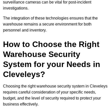
surveillance cameras can be vital for post-incident
investigations.
The integration of these technologies ensures that the
warehouse remains a secure environment for both
personnel and inventory.
How to Choose the Right
Warehouse Security
System for your Needs in
Cleveleys?
Choosing the right warehouse security system in Cleveleys
requires careful consideration of your specific needs,
budget, and the level of security required to protect your
business effectively.