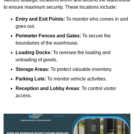
to ensure maximum security. These locations include:
Entry and Exit Points:
To monitor who comes in and
goes out.
Perimeter Fences and Gates:
To secure the
boundaries of the warehouse.
Loading Docks:
To oversee the loading and
unloading of goods.
Storage Areas:
To protect valuable inventory.
Parking Lots:
To monitor vehicle activities.
Reception and Lobby Areas:
To control visitor
access.