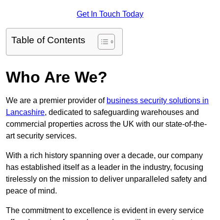
Get In Touch Today
Table of Contents
Who Are We?
We are a premier provider of
business security solutions in
Lancashire
, dedicated to safeguarding warehouses and
commercial properties across the UK with our state-of-the-
art security services.
With a rich history spanning over a decade, our company
has established itself as a leader in the industry, focusing
tirelessly on the mission to deliver unparalleled safety and
peace of mind.
The commitment to excellence is evident in every service