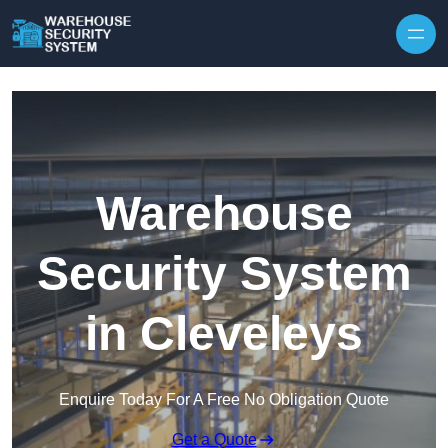
Skip to content
Warehouse
Security System
in Cleveleys
Enquire Today For A Free No Obligation Quote
Get a Quote