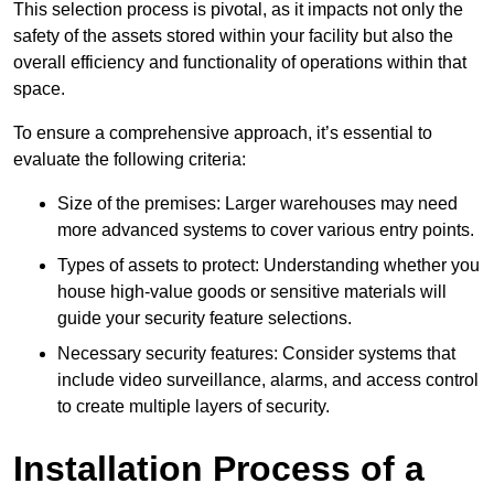
This selection process is pivotal, as it impacts not only the
safety of the assets stored within your facility but also the
overall efficiency and functionality of operations within that
space.
To ensure a comprehensive approach, it’s essential to
evaluate the following criteria:
Size of the premises: Larger warehouses may need
more advanced systems to cover various entry points.
Types of assets to protect: Understanding whether you
house high-value goods or sensitive materials will
guide your security feature selections.
Necessary security features: Consider systems that
include video surveillance, alarms, and access control
to create multiple layers of security.
Installation Process of a