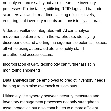
not only enhance safety but also streamline inventory
processes. For instance, utilising RFID tags and barcode
scanners allows for real-time tracking of stock levels,
ensuring that inventory records are consistently accurate.
Video surveillance integrated with AI can analyse
movement patterns within the warehouse, identifying
discrepancies and alerting management to potential issues,
all while using automated alerts to notify staff if
unauthorised access occurs.
Incorporation of GPS technology can further assist in
monitoring shipments.
Data analytics can be employed to predict inventory needs,
helping to minimise overstock or stockouts.
Ultimately, the synergy between security measures and
inventory management processes not only strengthens
asset protection but also contributes to a more efficient