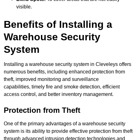
visible.
Benefits of Installing a
Warehouse Security
System
Installing a warehouse security system in Cleveleys offers
numerous benefits, including enhanced protection from
theft, improved monitoring and surveillance
capabilities, timely fire and smoke detection, efficient
access control, and better inventory management.
Protection from Theft
One of the primary advantages of a warehouse security
system is its ability to provide effective protection from theft
through advanced intrusion detection technologies and