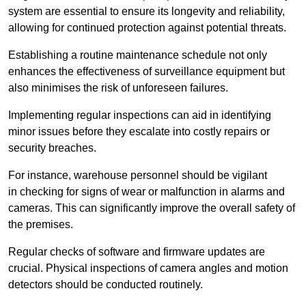
system are essential to ensure its longevity and reliability,
allowing for continued protection against potential threats.
Establishing a routine maintenance schedule not only
enhances the effectiveness of surveillance equipment but
also minimises the risk of unforeseen failures.
Implementing regular inspections can aid in identifying
minor issues before they escalate into costly repairs or
security breaches.
For instance, warehouse personnel should be vigilant
in checking for signs of wear or malfunction in alarms and
cameras. This can significantly improve the overall safety of
the premises.
Regular checks of software and firmware updates are
crucial. Physical inspections of camera angles and motion
detectors should be conducted routinely.