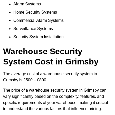
Alarm Systems
Home Security Systems
Commercial Alarm Systems
Surveillance Systems
Security System Installation
Warehouse Security
System Cost in Grimsby
The average cost of a warehouse security system in
Grimsby is £500 – £800.
The price of a warehouse security system in Grimsby can
vary significantly based on the complexity, features, and
specific requirements of your warehouse, making it crucial
to understand the various factors that influence pricing.