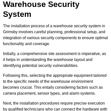
Warehouse Security
System
The installation process of a warehouse security system in
Grimsby involves careful planning, professional setup, and
integration of various security components to ensure optimal
functionality and coverage.
Initially, a comprehensive site assessment is imperative, as
it helps in understanding the warehouse layout and
identifying potential security vulnerabilities.
Following this, selecting the appropriate equipment tailored
to the specific needs of the warehouse environment
becomes crucial. This entails considering factors such as
camera placement, sensor types, and alarm systems.
Next, the installation procedures require precise execution
by qualified technicians who can connect the hardware with