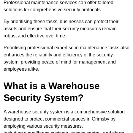
Professional maintenance services can offer tailored
solutions for comprehensive security protocols.
By prioritising these tasks, businesses can protect their
assets and ensure that their security measures remain
robust and effective over time.
Prioritising professional expertise in maintenance tasks also
enhances the reliability and efficiency of the security
system, providing peace of mind for management and
employees alike.
What is a Warehouse
Security System?
A warehouse security system is a comprehensive solution
designed to protect commercial spaces in Grimsby by
employing various security measures,