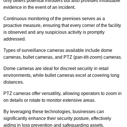
only deters potential intruders but also provides invaluable
evidence in the event of an incident.
Continuous monitoring of the premises serves as a
proactive measure, ensuring that every corner of the facility
is observed and any suspicious activity is promptly
addressed.
Types of surveillance cameras available include dome
cameras, bullet cameras, and PTZ (pan-tilt-zoom) cameras.
Dome cameras are ideal for discreet security in retail
environments, while bullet cameras excel at covering long
distances.
PTZ cameras offer versatility, allowing operators to zoom in
on details or rotate to monitor extensive areas.
By leveraging these technologies, businesses can
significantly enhance their security posture, effectively
aiding in loss prevention and safeguarding assets.