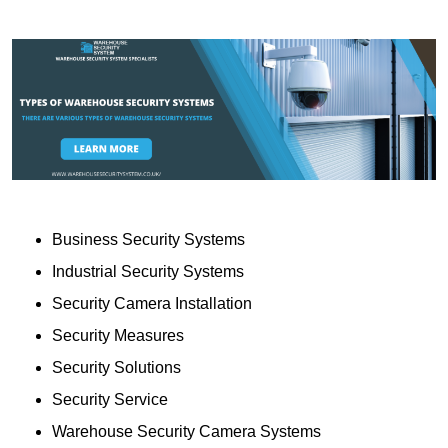
Business Security Systems
Industrial Security Systems
Security Camera Installation
Security Measures
Security Solutions
Security Service
Warehouse Security Camera Systems