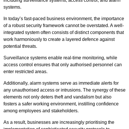
including surveillance systems, access control, and alarm
systems.
In today’s fast-paced business environment, the importance
of a robust security framework cannot be overstated. A well-
integrated system often consists of distinct components that
work harmoniously to create a layered defence against
potential threats.
Surveillance systems enable real-time monitoring, while
access control ensures that only authorised personnel can
enter restricted areas.
Additionally, alarm systems serve as immediate alerts for
any unauthorised access or intrusions. The synergy of these
elements not only deters theft and vandalism but also
fosters a safer working environment, instilling confidence
among employees and stakeholders.
As a result, businesses are increasingly prioritising the