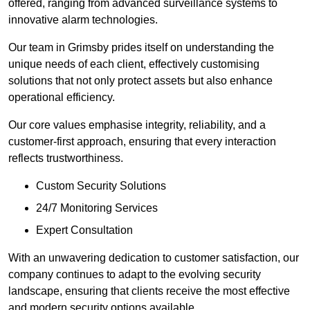
offered, ranging from advanced surveillance systems to
innovative alarm technologies.
Our team in Grimsby prides itself on understanding the
unique needs of each client, effectively customising
solutions that not only protect assets but also enhance
operational efficiency.
Our core values emphasise integrity, reliability, and a
customer-first approach, ensuring that every interaction
reflects trustworthiness.
Custom Security Solutions
24/7 Monitoring Services
Expert Consultation
With an unwavering dedication to customer satisfaction, our
company continues to adapt to the evolving security
landscape, ensuring that clients receive the most effective
and modern security options available.