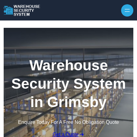
Skip to content
Warehouse
Security System
in Grimsby
Enquire Today For A Free No Obligation Quote
Get a Quote