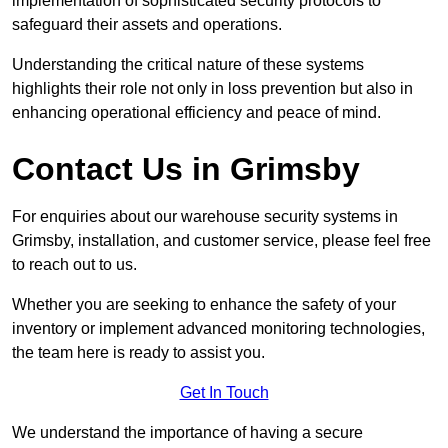
implementation of sophisticated security protocols to
safeguard their assets and operations.
Understanding the critical nature of these systems
highlights their role not only in loss prevention but also in
enhancing operational efficiency and peace of mind.
Contact Us in Grimsby
For enquiries about our warehouse security systems in
Grimsby, installation, and customer service, please feel free
to reach out to us.
Whether you are seeking to enhance the safety of your
inventory or implement advanced monitoring technologies,
the team here is ready to assist you.
Get In Touch
We understand the importance of having a secure