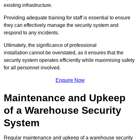
existing infrastructure.
Providing adequate training for staff is essential to ensure
they can effectively manage the security system and
respond to any incidents.
Ultimately, the significance of professional
installation cannot be overstated, as it ensures that the
security system operates efficiently while maximising safety
for all personnel involved.
Enquire Now
Maintenance and Upkeep
of a Warehouse Security
System
Regular maintenance and upkeep of a warehouse security