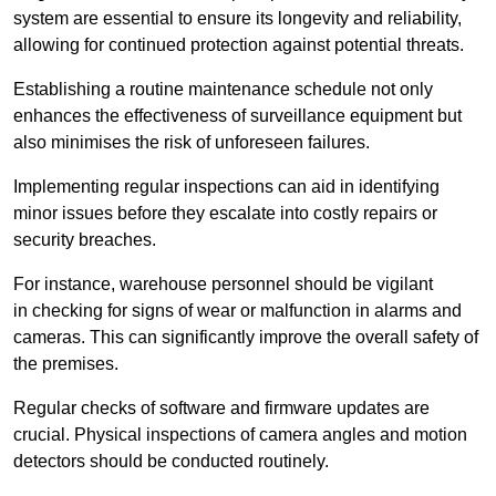
system are essential to ensure its longevity and reliability,
allowing for continued protection against potential threats.
Establishing a routine maintenance schedule not only
enhances the effectiveness of surveillance equipment but
also minimises the risk of unforeseen failures.
Implementing regular inspections can aid in identifying
minor issues before they escalate into costly repairs or
security breaches.
For instance, warehouse personnel should be vigilant
in checking for signs of wear or malfunction in alarms and
cameras. This can significantly improve the overall safety of
the premises.
Regular checks of software and firmware updates are
crucial. Physical inspections of camera angles and motion
detectors should be conducted routinely.