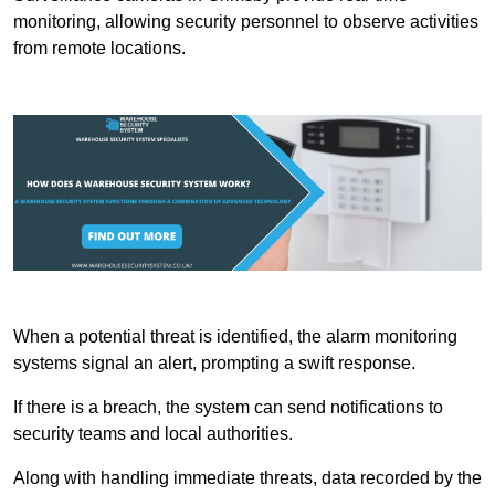
monitoring, allowing security personnel to observe activities
from remote locations.
When a potential threat is identified, the alarm monitoring
systems signal an alert, prompting a swift response.
If there is a breach, the system can send notifications to
security teams and local authorities.
Along with handling immediate threats, data recorded by the