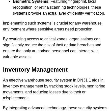
Biometric Systems:
Featuring fingerprint, facial
recognition, or retina scanning technologies, these
systems provide an extra layer of identity verification.
Implementing such systems is crucial for any warehouse
environment where sensitive areas need protection.
By restricting access to critical zones, organisations can
significantly reduce the risk of theft or data breaches and
ensure that only authorised personnel can interact with
valuable assets.
Inventory Management
An effective warehouse security system in DN31 1 aids in
inventory management by tracking stock levels, monitoring
movements, and reducing losses due to theft or
misplacement.
By integrating advanced technology, these security systems