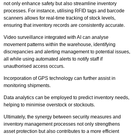
not only enhance safety but also streamline inventory
processes. For instance, utilising RFID tags and barcode
scanners allows for real-time tracking of stock levels,
ensuring that inventory records are consistently accurate.
Video surveillance integrated with AI can analyse
movement patterns within the warehouse, identifying
discrepancies and alerting management to potential issues,
all while using automated alerts to notify staff if
unauthorised access occurs.
Incorporation of GPS technology can further assist in
monitoring shipments.
Data analytics can be employed to predict inventory needs,
helping to minimise overstock or stockouts.
Ultimately, the synergy between security measures and
inventory management processes not only strengthens
asset protection but also contributes to a more efficient