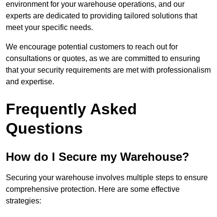
environment for your warehouse operations, and our
experts are dedicated to providing tailored solutions that
meet your specific needs.
We encourage potential customers to reach out for
consultations or quotes, as we are committed to ensuring
that your security requirements are met with professionalism
and expertise.
Frequently Asked
Questions
How do I Secure my Warehouse?
Securing your warehouse involves multiple steps to ensure
comprehensive protection. Here are some effective
strategies: