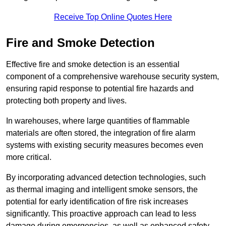
Receive Top Online Quotes Here
Fire and Smoke Detection
Effective fire and smoke detection is an essential
component of a comprehensive warehouse security system,
ensuring rapid response to potential fire hazards and
protecting both property and lives.
In warehouses, where large quantities of flammable
materials are often stored, the integration of fire alarm
systems with existing security measures becomes even
more critical.
By incorporating advanced detection technologies, such
as thermal imaging and intelligent smoke sensors, the
potential for early identification of fire risk increases
significantly. This proactive approach can lead to less
damage during emergencies, as well as enhanced safety