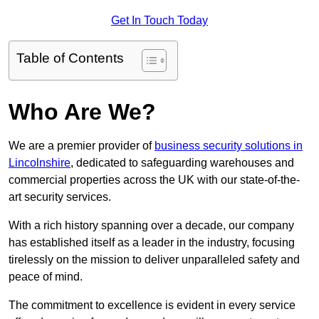
Get In Touch Today
Table of Contents
Who Are We?
We are a premier provider of
business security solutions in
Lincolnshire
, dedicated to safeguarding warehouses and
commercial properties across the UK with our state-of-the-
art security services.
With a rich history spanning over a decade, our company
has established itself as a leader in the industry, focusing
tirelessly on the mission to deliver unparalleled safety and
peace of mind.
The commitment to excellence is evident in every service