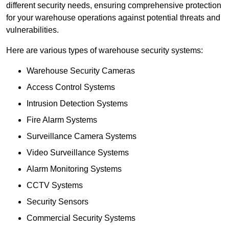
different security needs, ensuring comprehensive protection
for your warehouse operations against potential threats and
vulnerabilities.
Here are various types of warehouse security systems:
Warehouse Security Cameras
Access Control Systems
Intrusion Detection Systems
Fire Alarm Systems
Surveillance Camera Systems
Video Surveillance Systems
Alarm Monitoring Systems
CCTV Systems
Security Sensors
Commercial Security Systems