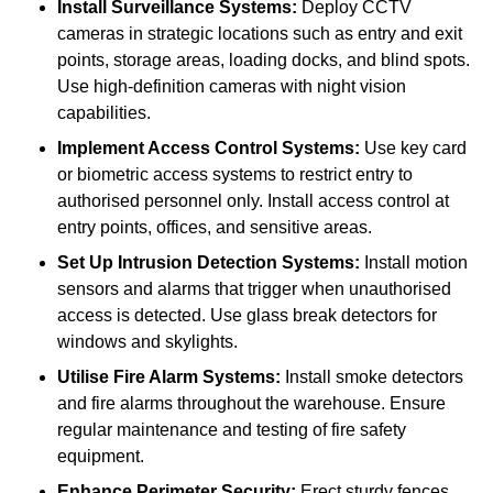
Install Surveillance Systems:
Deploy CCTV
cameras in strategic locations such as entry and exit
points, storage areas, loading docks, and blind spots.
Use high-definition cameras with night vision
capabilities.
Implement Access Control Systems:
Use key card
or biometric access systems to restrict entry to
authorised personnel only. Install access control at
entry points, offices, and sensitive areas.
Set Up Intrusion Detection Systems:
Install motion
sensors and alarms that trigger when unauthorised
access is detected. Use glass break detectors for
windows and skylights.
Utilise Fire Alarm Systems:
Install smoke detectors
and fire alarms throughout the warehouse. Ensure
regular maintenance and testing of fire safety
equipment.
Enhance Perimeter Security:
Erect sturdy fences