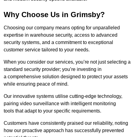
Why Choose Us in Grimsby?
Choosing our company means opting for unparalleled
expertise in warehouse security, access to advanced
security systems, and a commitment to exceptional
customer service tailored to your needs.
When you consider our services, you’re not just selecting a
standard security provider; you’re investing in
a comprehensive solution designed to protect your assets
while ensuring peace of mind.
Our innovative systems utilise cutting-edge technology,
pairing video surveillance with intelligent monitoring
tools that adapt to your specific requirements.
Customers have consistently praised our reliability, noting
how our proactive approach has successfully prevented