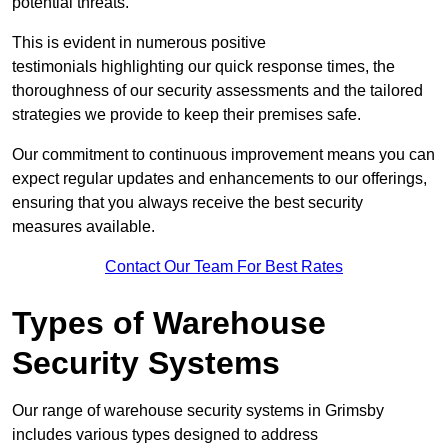
potential threats.
This is evident in numerous positive
testimonials highlighting our quick response times, the
thoroughness of our security assessments and the tailored
strategies we provide to keep their premises safe.
Our commitment to continuous improvement means you can
expect regular updates and enhancements to our offerings,
ensuring that you always receive the best security
measures available.
Contact Our Team For Best Rates
Types of Warehouse
Security Systems
Our range of warehouse security systems in Grimsby
includes various types designed to address