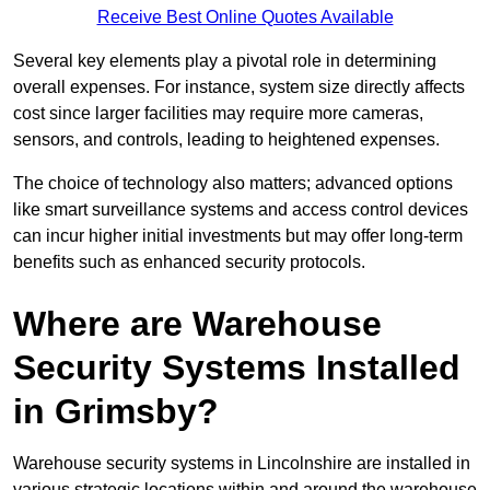
Receive Best Online Quotes Available
Several key elements play a pivotal role in determining
overall expenses. For instance, system size directly affects
cost since larger facilities may require more cameras,
sensors, and controls, leading to heightened expenses.
The choice of technology also matters; advanced options
like smart surveillance systems and access control devices
can incur higher initial investments but may offer long-term
benefits such as enhanced security protocols.
Where are Warehouse
Security Systems Installed
in Grimsby?
Warehouse security systems in Lincolnshire are installed in
various strategic locations within and around the warehouse