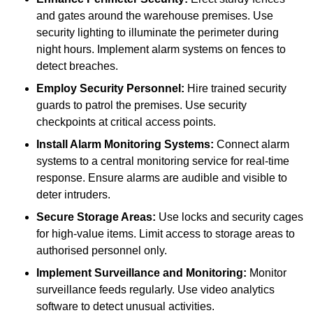
and gates around the warehouse premises. Use
security lighting to illuminate the perimeter during
night hours. Implement alarm systems on fences to
detect breaches.
Employ Security Personnel:
Hire trained security
guards to patrol the premises. Use security
checkpoints at critical access points.
Install Alarm Monitoring Systems:
Connect alarm
systems to a central monitoring service for real-time
response. Ensure alarms are audible and visible to
deter intruders.
Secure Storage Areas:
Use locks and security cages
for high-value items. Limit access to storage areas to
authorised personnel only.
Implement Surveillance and Monitoring:
Monitor
surveillance feeds regularly. Use video analytics
software to detect unusual activities.