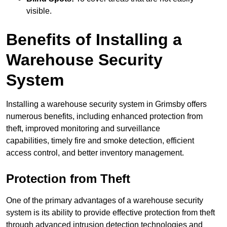
visible.
Benefits of Installing a
Warehouse Security
System
Installing a warehouse security system in Grimsby offers
numerous benefits, including enhanced protection from
theft, improved monitoring and surveillance
capabilities, timely fire and smoke detection, efficient
access control, and better inventory management.
Protection from Theft
One of the primary advantages of a warehouse security
system is its ability to provide effective protection from theft
through advanced intrusion detection technologies and