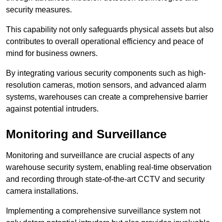
security measures.
This capability not only safeguards physical assets but also
contributes to overall operational efficiency and peace of
mind for business owners.
By integrating various security components such as high-
resolution cameras, motion sensors, and advanced alarm
systems, warehouses can create a comprehensive barrier
against potential intruders.
Monitoring and Surveillance
Monitoring and surveillance are crucial aspects of any
warehouse security system, enabling real-time observation
and recording through state-of-the-art CCTV and security
camera installations.
Implementing a comprehensive surveillance system not