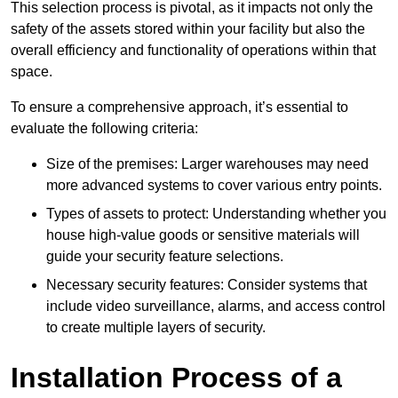
This selection process is pivotal, as it impacts not only the
safety of the assets stored within your facility but also the
overall efficiency and functionality of operations within that
space.
To ensure a comprehensive approach, it’s essential to
evaluate the following criteria:
Size of the premises: Larger warehouses may need
more advanced systems to cover various entry points.
Types of assets to protect: Understanding whether you
house high-value goods or sensitive materials will
guide your security feature selections.
Necessary security features: Consider systems that
include video surveillance, alarms, and access control
to create multiple layers of security.
Installation Process of a