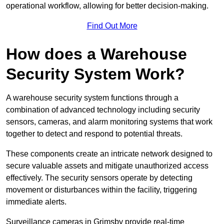
operational workflow, allowing for better decision-making.
Find Out More
How does a Warehouse
Security System Work?
A warehouse security system functions through a
combination of advanced technology including security
sensors, cameras, and alarm monitoring systems that work
together to detect and respond to potential threats.
These components create an intricate network designed to
secure valuable assets and mitigate unauthorized access
effectively. The security sensors operate by detecting
movement or disturbances within the facility, triggering
immediate alerts.
Surveillance cameras in Grimsby provide real-time