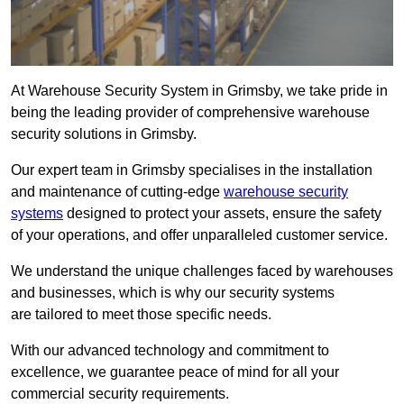
At Warehouse Security System in Grimsby, we take pride in
being the leading provider of comprehensive warehouse
security solutions in Grimsby.
Our expert team in Grimsby specialises in the installation
and maintenance of cutting-edge
warehouse security
systems
designed to protect your assets, ensure the safety
of your operations, and offer unparalleled customer service.
We understand the unique challenges faced by warehouses
and businesses, which is why our security systems
are tailored to meet those specific needs.
With our advanced technology and commitment to
excellence, we guarantee peace of mind for all your
commercial security requirements.