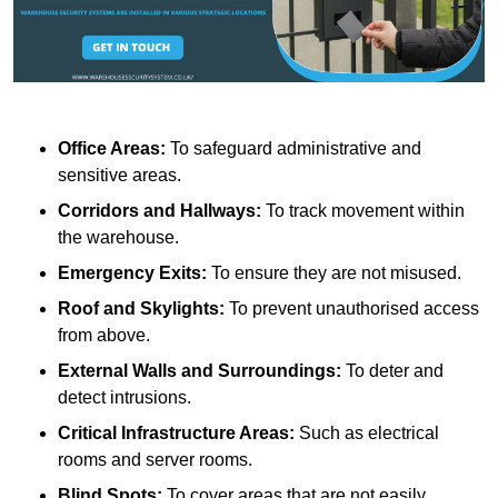
Office Areas:
To safeguard administrative and
sensitive areas.
Corridors and Hallways:
To track movement within
the warehouse.
Emergency Exits:
To ensure they are not misused.
Roof and Skylights:
To prevent unauthorised access
from above.
External Walls and Surroundings:
To deter and
detect intrusions.
Critical Infrastructure Areas:
Such as electrical
rooms and server rooms.
Blind Spots:
To cover areas that are not easily