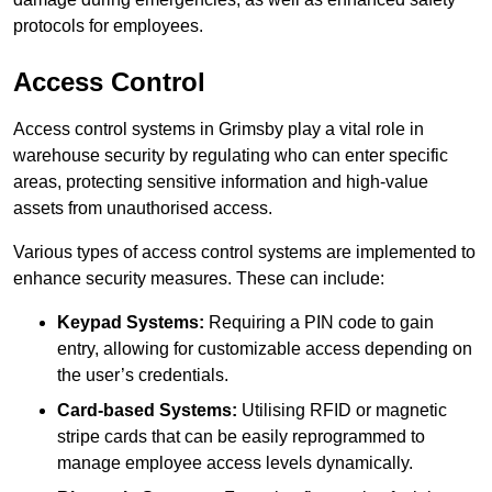
protocols for employees.
Access Control
Access control systems in Grimsby play a vital role in
warehouse security by regulating who can enter specific
areas, protecting sensitive information and high-value
assets from unauthorised access.
Various types of access control systems are implemented to
enhance security measures. These can include:
Keypad Systems:
Requiring a PIN code to gain
entry, allowing for customizable access depending on
the user’s credentials.
Card-based Systems:
Utilising RFID or magnetic
stripe cards that can be easily reprogrammed to
manage employee access levels dynamically.