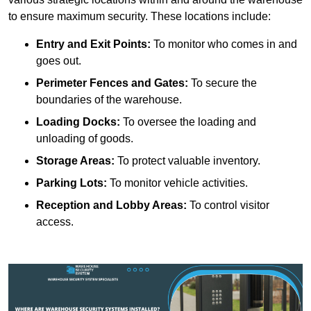
to ensure maximum security. These locations include:
Entry and Exit Points:
To monitor who comes in and
goes out.
Perimeter Fences and Gates:
To secure the
boundaries of the warehouse.
Loading Docks:
To oversee the loading and
unloading of goods.
Storage Areas:
To protect valuable inventory.
Parking Lots:
To monitor vehicle activities.
Reception and Lobby Areas:
To control visitor
access.