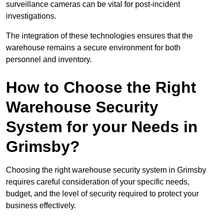
surveillance cameras can be vital for post-incident
investigations.
The integration of these technologies ensures that the
warehouse remains a secure environment for both
personnel and inventory.
How to Choose the Right
Warehouse Security
System for your Needs in
Grimsby?
Choosing the right warehouse security system in Grimsby
requires careful consideration of your specific needs,
budget, and the level of security required to protect your
business effectively.