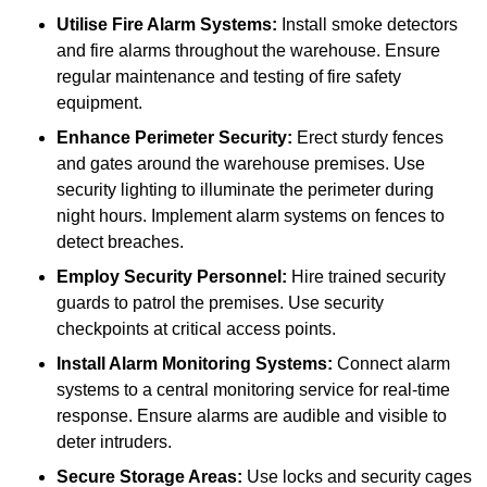
Utilise Fire Alarm Systems:
Install smoke detectors
and fire alarms throughout the warehouse. Ensure
regular maintenance and testing of fire safety
equipment.
Enhance Perimeter Security:
Erect sturdy fences
and gates around the warehouse premises. Use
security lighting to illuminate the perimeter during
night hours. Implement alarm systems on fences to
detect breaches.
Employ Security Personnel:
Hire trained security
guards to patrol the premises. Use security
checkpoints at critical access points.
Install Alarm Monitoring Systems:
Connect alarm
systems to a central monitoring service for real-time
response. Ensure alarms are audible and visible to
deter intruders.
Secure Storage Areas:
Use locks and security cages