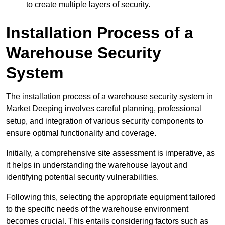
to create multiple layers of security.
Installation Process of a
Warehouse Security
System
The installation process of a warehouse security system in
Market Deeping involves careful planning, professional
setup, and integration of various security components to
ensure optimal functionality and coverage.
Initially, a comprehensive site assessment is imperative, as
it helps in understanding the warehouse layout and
identifying potential security vulnerabilities.
Following this, selecting the appropriate equipment tailored
to the specific needs of the warehouse environment
becomes crucial. This entails considering factors such as