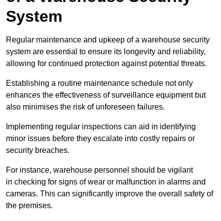
System
Regular maintenance and upkeep of a warehouse security
system are essential to ensure its longevity and reliability,
allowing for continued protection against potential threats.
Establishing a routine maintenance schedule not only
enhances the effectiveness of surveillance equipment but
also minimises the risk of unforeseen failures.
Implementing regular inspections can aid in identifying
minor issues before they escalate into costly repairs or
security breaches.
For instance, warehouse personnel should be vigilant
in checking for signs of wear or malfunction in alarms and
cameras. This can significantly improve the overall safety of
the premises.