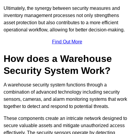
Ultimately, the synergy between security measures and
inventory management processes not only strengthens
asset protection but also contributes to a more efficient
operational workflow, allowing for better decision-making.
Find Out More
How does a Warehouse
Security System Work?
A warehouse security system functions through a
combination of advanced technology including security
sensors, cameras, and alarm monitoring systems that work
together to detect and respond to potential threats.
These components create an intricate network designed to
secure valuable assets and mitigate unauthorized access
effectively. The security sensors operate by detecting