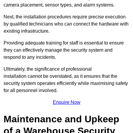
camera placement, sensor types, and alarm systems.
Next, the installation procedures require precise execution
by qualified technicians who can connect the hardware with
existing infrastructure.
Providing adequate training for staff is essential to ensure
they can effectively manage the security system and
respond to any incidents.
Ultimately, the significance of professional
installation cannot be overstated, as it ensures that the
security system operates efficiently while maximising safety
for all personnel involved.
Enquire Now
Maintenance and Upkeep
of a Warehouse Security