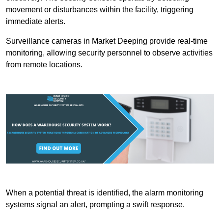
movement or disturbances within the facility, triggering
immediate alerts.
Surveillance cameras in Market Deeping provide real-time
monitoring, allowing security personnel to observe activities
from remote locations.
When a potential threat is identified, the alarm monitoring
systems signal an alert, prompting a swift response.