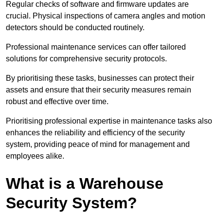
Regular checks of software and firmware updates are
crucial. Physical inspections of camera angles and motion
detectors should be conducted routinely.
Professional maintenance services can offer tailored
solutions for comprehensive security protocols.
By prioritising these tasks, businesses can protect their
assets and ensure that their security measures remain
robust and effective over time.
Prioritising professional expertise in maintenance tasks also
enhances the reliability and efficiency of the security
system, providing peace of mind for management and
employees alike.
What is a Warehouse
Security System?