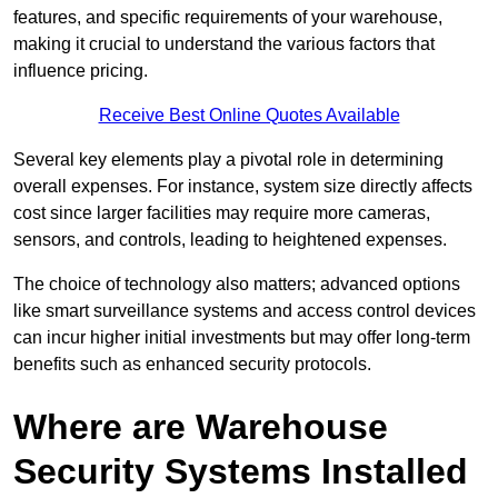
features, and specific requirements of your warehouse,
making it crucial to understand the various factors that
influence pricing.
Receive Best Online Quotes Available
Several key elements play a pivotal role in determining
overall expenses. For instance, system size directly affects
cost since larger facilities may require more cameras,
sensors, and controls, leading to heightened expenses.
The choice of technology also matters; advanced options
like smart surveillance systems and access control devices
can incur higher initial investments but may offer long-term
benefits such as enhanced security protocols.
Where are Warehouse
Security Systems Installed