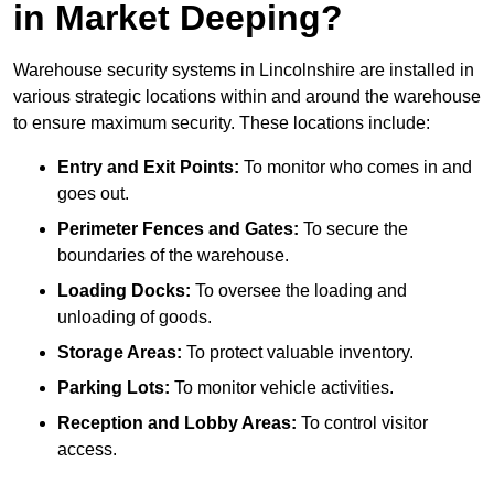
in Market Deeping?
Warehouse security systems in Lincolnshire are installed in
various strategic locations within and around the warehouse
to ensure maximum security. These locations include:
Entry and Exit Points:
To monitor who comes in and
goes out.
Perimeter Fences and Gates:
To secure the
boundaries of the warehouse.
Loading Docks:
To oversee the loading and
unloading of goods.
Storage Areas:
To protect valuable inventory.
Parking Lots:
To monitor vehicle activities.
Reception and Lobby Areas:
To control visitor
access.