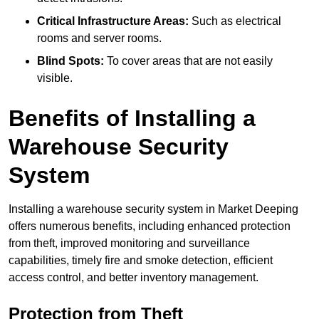
Critical Infrastructure Areas:
Such as electrical
rooms and server rooms.
Blind Spots:
To cover areas that are not easily
visible.
Benefits of Installing a
Warehouse Security
System
Installing a warehouse security system in Market Deeping
offers numerous benefits, including enhanced protection
from theft, improved monitoring and surveillance
capabilities, timely fire and smoke detection, efficient
access control, and better inventory management.
Protection from Theft