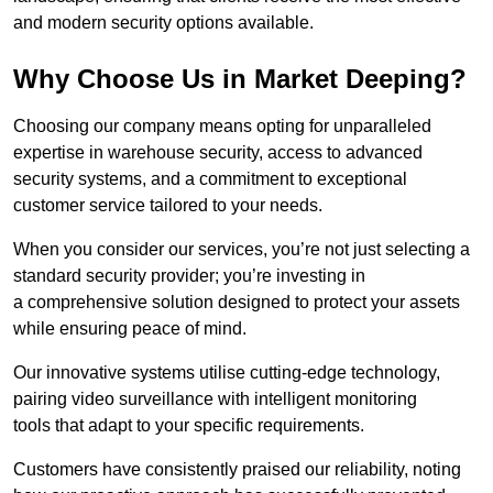
and modern security options available.
Why Choose Us in Market Deeping?
Choosing our company means opting for unparalleled
expertise in warehouse security, access to advanced
security systems, and a commitment to exceptional
customer service tailored to your needs.
When you consider our services, you’re not just selecting a
standard security provider; you’re investing in
a comprehensive solution designed to protect your assets
while ensuring peace of mind.
Our innovative systems utilise cutting-edge technology,
pairing video surveillance with intelligent monitoring
tools that adapt to your specific requirements.
Customers have consistently praised our reliability, noting