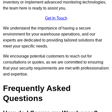
inventory or implement advanced monitoring technologies,
the team here is ready to assist you.
Get In Touch
We understand the importance of having a secure
environment for your warehouse operations, and our
experts are dedicated to providing tailored solutions that
meet your specific needs.
We encourage potential customers to reach out for
consultations or quotes, as we are committed to ensuring
that your security requirements are met with professionalism
and expertise.
Frequently Asked
Questions