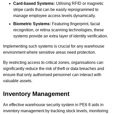
Card-based Systems:
Utilising RFID or magnetic
stripe cards that can be easily reprogrammed to
manage employee access levels dynamically.
Biometric Systems:
Featuring fingerprint, facial
recognition, or retina scanning technologies, these
systems provide an extra layer of identity verification.
Implementing such systems is crucial for any warehouse
environment where sensitive areas need protection.
By restricting access to critical zones, organisations can
significantly reduce the risk of theft or data breaches and
ensure that only authorised personnel can interact with
valuable assets.
Inventory Management
An effective warehouse security system in PE6 8 aids in
inventory management by tracking stock levels, monitoring