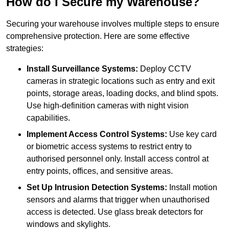
How do I Secure my Warehouse?
Securing your warehouse involves multiple steps to ensure
comprehensive protection. Here are some effective
strategies:
Install Surveillance Systems:
Deploy CCTV
cameras in strategic locations such as entry and exit
points, storage areas, loading docks, and blind spots.
Use high-definition cameras with night vision
capabilities.
Implement Access Control Systems:
Use key card
or biometric access systems to restrict entry to
authorised personnel only. Install access control at
entry points, offices, and sensitive areas.
Set Up Intrusion Detection Systems:
Install motion
sensors and alarms that trigger when unauthorised
access is detected. Use glass break detectors for
windows and skylights.