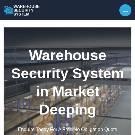
Skip to content
Warehouse
Security System
in Market
Deeping
Enquire Today For A Free No Obligation Quote