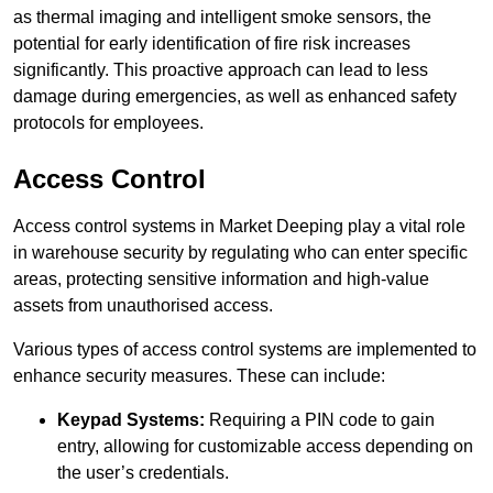
as thermal imaging and intelligent smoke sensors, the
potential for early identification of fire risk increases
significantly. This proactive approach can lead to less
damage during emergencies, as well as enhanced safety
protocols for employees.
Access Control
Access control systems in Market Deeping play a vital role
in warehouse security by regulating who can enter specific
areas, protecting sensitive information and high-value
assets from unauthorised access.
Various types of access control systems are implemented to
enhance security measures. These can include:
Keypad Systems:
Requiring a PIN code to gain
entry, allowing for customizable access depending on
the user’s credentials.