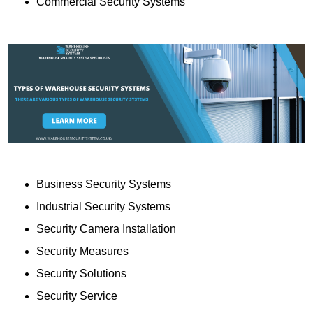
Commercial Security Systems
Business Security Systems
Industrial Security Systems
Security Camera Installation
Security Measures
Security Solutions
Security Service