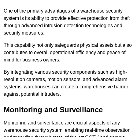
One of the primary advantages of a warehouse security
system is its ability to provide effective protection from theft
through advanced intrusion detection technologies and
security measures.
This capability not only safeguards physical assets but also
contributes to overall operational efficiency and peace of
mind for business owners.
By integrating various security components such as high-
resolution cameras, motion sensors, and advanced alarm
systems, warehouses can create a comprehensive barrier
against potential intruders.
Monitoring and Surveillance
Monitoring and surveillance are crucial aspects of any
warehouse security system, enabling real-time observation