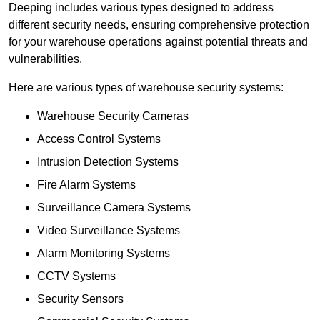
Deeping includes various types designed to address
different security needs, ensuring comprehensive protection
for your warehouse operations against potential threats and
vulnerabilities.
Here are various types of warehouse security systems:
Warehouse Security Cameras
Access Control Systems
Intrusion Detection Systems
Fire Alarm Systems
Surveillance Camera Systems
Video Surveillance Systems
Alarm Monitoring Systems
CCTV Systems
Security Sensors