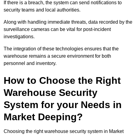
If there is a breach, the system can send notifications to
security teams and local authorities.
Along with handling immediate threats, data recorded by the
surveillance cameras can be vital for post-incident
investigations.
The integration of these technologies ensures that the
warehouse remains a secure environment for both
personnel and inventory.
How to Choose the Right
Warehouse Security
System for your Needs in
Market Deeping?
Choosing the right warehouse security system in Market