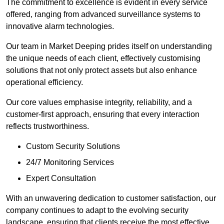
The commitment to excellence is evident in every service
offered, ranging from advanced surveillance systems to
innovative alarm technologies.
Our team in Market Deeping prides itself on understanding
the unique needs of each client, effectively customising
solutions that not only protect assets but also enhance
operational efficiency.
Our core values emphasise integrity, reliability, and a
customer-first approach, ensuring that every interaction
reflects trustworthiness.
Custom Security Solutions
24/7 Monitoring Services
Expert Consultation
With an unwavering dedication to customer satisfaction, our
company continues to adapt to the evolving security
landscape, ensuring that clients receive the most effective