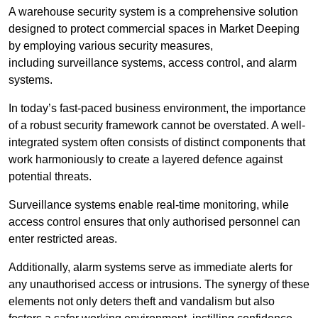
A warehouse security system is a comprehensive solution
designed to protect commercial spaces in Market Deeping
by employing various security measures,
including surveillance systems, access control, and alarm
systems.
In today’s fast-paced business environment, the importance
of a robust security framework cannot be overstated. A well-
integrated system often consists of distinct components that
work harmoniously to create a layered defence against
potential threats.
Surveillance systems enable real-time monitoring, while
access control ensures that only authorised personnel can
enter restricted areas.
Additionally, alarm systems serve as immediate alerts for
any unauthorised access or intrusions. The synergy of these
elements not only deters theft and vandalism but also