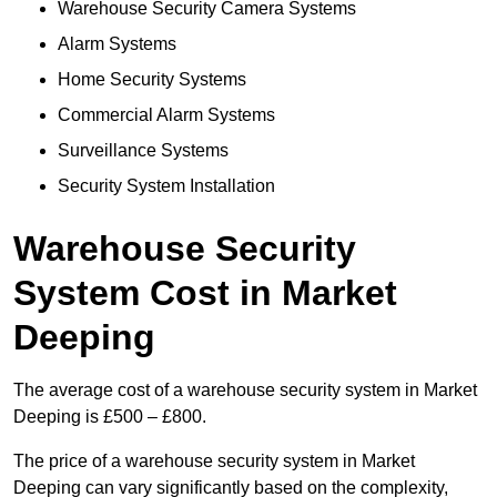
Warehouse Security Camera Systems
Alarm Systems
Home Security Systems
Commercial Alarm Systems
Surveillance Systems
Security System Installation
Warehouse Security
System Cost in Market
Deeping
The average cost of a warehouse security system in Market
Deeping is £500 – £800.
The price of a warehouse security system in Market
Deeping can vary significantly based on the complexity,