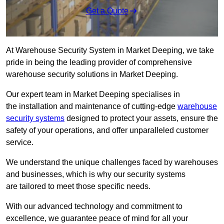
Get a Quote
At Warehouse Security System in Market Deeping, we take
pride in being the leading provider of comprehensive
warehouse security solutions in Market Deeping.
Our expert team in Market Deeping specialises in
the installation and maintenance of cutting-edge
warehouse
security systems
designed to protect your assets, ensure the
safety of your operations, and offer unparalleled customer
service.
We understand the unique challenges faced by warehouses
and businesses, which is why our security systems
are tailored to meet those specific needs.
With our advanced technology and commitment to
excellence, we guarantee peace of mind for all your