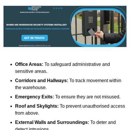
Office Areas:
To safeguard administrative and
sensitive areas.
Corridors and Hallways:
To track movement within
the warehouse.
Emergency Exits:
To ensure they are not misused.
Roof and Skylights:
To prevent unauthorised access
from above.
External Walls and Surroundings:
To deter and
detect intrusions.