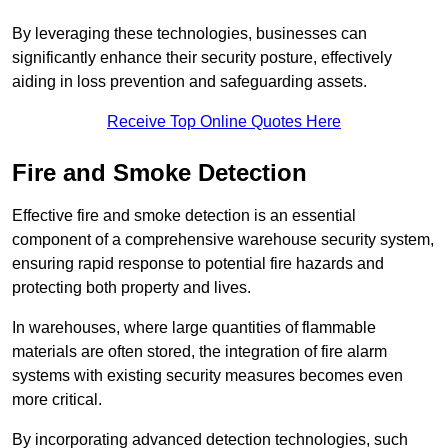
By leveraging these technologies, businesses can
significantly enhance their security posture, effectively
aiding in loss prevention and safeguarding assets.
Receive Top Online Quotes Here
Fire and Smoke Detection
Effective fire and smoke detection is an essential
component of a comprehensive warehouse security system,
ensuring rapid response to potential fire hazards and
protecting both property and lives.
In warehouses, where large quantities of flammable
materials are often stored, the integration of fire alarm
systems with existing security measures becomes even
more critical.
By incorporating advanced detection technologies, such