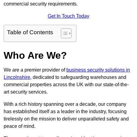
commercial security requirements.
Get In Touch Today
Table of Contents
Who Are We?
We are a premier provider of
business security solutions in
Lincolnshire
, dedicated to safeguarding warehouses and
commercial properties across the UK with our state-of-the-
art security services.
With a rich history spanning over a decade, our company
has established itself as a leader in the industry, focusing
tirelessly on the mission to deliver unparalleled safety and
peace of mind.