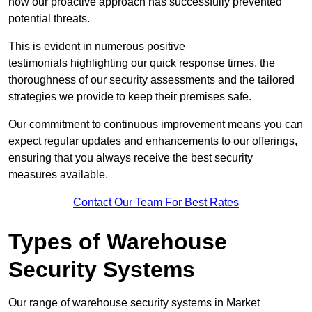
how our proactive approach has successfully prevented
potential threats.
This is evident in numerous positive
testimonials highlighting our quick response times, the
thoroughness of our security assessments and the tailored
strategies we provide to keep their premises safe.
Our commitment to continuous improvement means you can
expect regular updates and enhancements to our offerings,
ensuring that you always receive the best security
measures available.
Contact Our Team For Best Rates
Types of Warehouse
Security Systems
Our range of warehouse security systems in Market