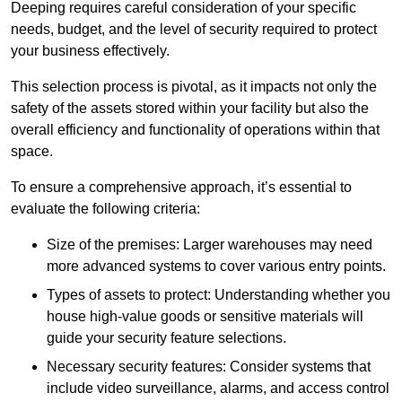
Deeping requires careful consideration of your specific
needs, budget, and the level of security required to protect
your business effectively.
This selection process is pivotal, as it impacts not only the
safety of the assets stored within your facility but also the
overall efficiency and functionality of operations within that
space.
To ensure a comprehensive approach, it’s essential to
evaluate the following criteria:
Size of the premises: Larger warehouses may need
more advanced systems to cover various entry points.
Types of assets to protect: Understanding whether you
house high-value goods or sensitive materials will
guide your security feature selections.
Necessary security features: Consider systems that
include video surveillance, alarms, and access control