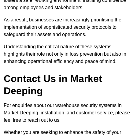
fosters a safer working environment, instilling confidence
among employees and stakeholders.
As a result, businesses are increasingly prioritising the
implementation of sophisticated security protocols to
safeguard their assets and operations.
Understanding the critical nature of these systems
highlights their role not only in loss prevention but also in
enhancing operational efficiency and peace of mind.
Contact Us in Market
Deeping
For enquiries about our warehouse security systems in
Market Deeping, installation, and customer service, please
feel free to reach out to us.
Whether you are seeking to enhance the safety of your