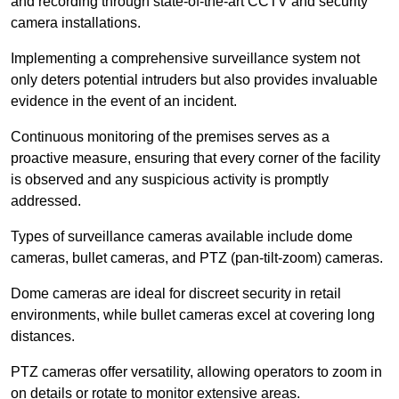
and recording through state-of-the-art CCTV and security
camera installations.
Implementing a comprehensive surveillance system not
only deters potential intruders but also provides invaluable
evidence in the event of an incident.
Continuous monitoring of the premises serves as a
proactive measure, ensuring that every corner of the facility
is observed and any suspicious activity is promptly
addressed.
Types of surveillance cameras available include dome
cameras, bullet cameras, and PTZ (pan-tilt-zoom) cameras.
Dome cameras are ideal for discreet security in retail
environments, while bullet cameras excel at covering long
distances.
PTZ cameras offer versatility, allowing operators to zoom in
on details or rotate to monitor extensive areas.