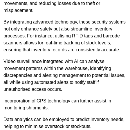
movements, and reducing losses due to theft or
misplacement.
By integrating advanced technology, these security systems
not only enhance safety but also streamline inventory
processes. For instance, utilising RFID tags and barcode
scanners allows for real-time tracking of stock levels,
ensuring that inventory records are consistently accurate.
Video surveillance integrated with AI can analyse
movement patterns within the warehouse, identifying
discrepancies and alerting management to potential issues,
all while using automated alerts to notify staff if
unauthorised access occurs.
Incorporation of GPS technology can further assist in
monitoring shipments.
Data analytics can be employed to predict inventory needs,
helping to minimise overstock or stockouts.