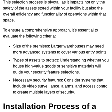
This selection process is pivotal, as it impacts not only the
safety of the assets stored within your facility but also the
overall efficiency and functionality of operations within that
space.
To ensure a comprehensive approach, it’s essential to
evaluate the following criteria:
Size of the premises: Larger warehouses may need
more advanced systems to cover various entry points.
Types of assets to protect: Understanding whether you
house high-value goods or sensitive materials will
guide your security feature selections.
Necessary security features: Consider systems that
include video surveillance, alarms, and access control
to create multiple layers of security.
Installation Process of a