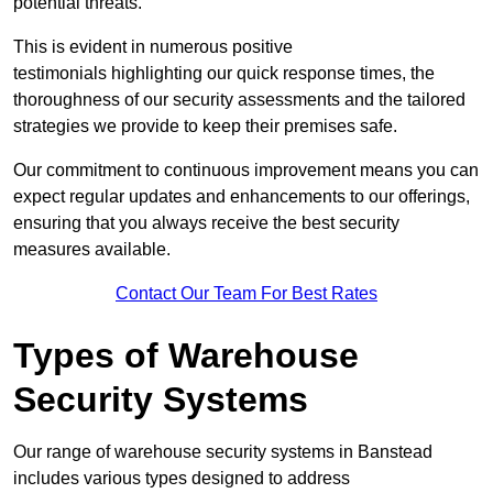
potential threats.
This is evident in numerous positive
testimonials highlighting our quick response times, the
thoroughness of our security assessments and the tailored
strategies we provide to keep their premises safe.
Our commitment to continuous improvement means you can
expect regular updates and enhancements to our offerings,
ensuring that you always receive the best security
measures available.
Contact Our Team For Best Rates
Types of Warehouse
Security Systems
Our range of warehouse security systems in Banstead
includes various types designed to address