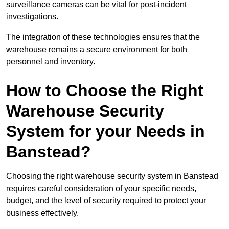
surveillance cameras can be vital for post-incident
investigations.
The integration of these technologies ensures that the
warehouse remains a secure environment for both
personnel and inventory.
How to Choose the Right
Warehouse Security
System for your Needs in
Banstead?
Choosing the right warehouse security system in Banstead
requires careful consideration of your specific needs,
budget, and the level of security required to protect your
business effectively.