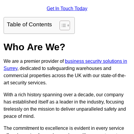
Get In Touch Today
Table of Contents
Who Are We?
We are a premier provider of
business security solutions in
Surrey
, dedicated to safeguarding warehouses and
commercial properties across the UK with our state-of-the-
art security services.
With a rich history spanning over a decade, our company
has established itself as a leader in the industry, focusing
tirelessly on the mission to deliver unparalleled safety and
peace of mind.
The commitment to excellence is evident in every service