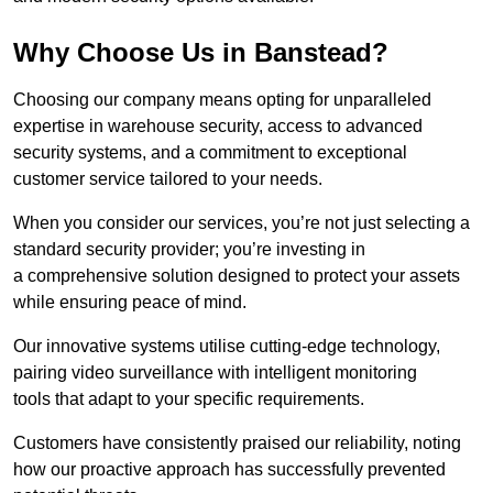
Why Choose Us in Banstead?
Choosing our company means opting for unparalleled
expertise in warehouse security, access to advanced
security systems, and a commitment to exceptional
customer service tailored to your needs.
When you consider our services, you’re not just selecting a
standard security provider; you’re investing in
a comprehensive solution designed to protect your assets
while ensuring peace of mind.
Our innovative systems utilise cutting-edge technology,
pairing video surveillance with intelligent monitoring
tools that adapt to your specific requirements.
Customers have consistently praised our reliability, noting
how our proactive approach has successfully prevented