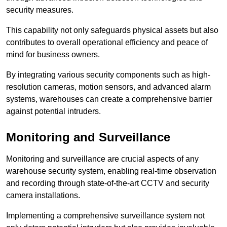
security measures.
This capability not only safeguards physical assets but also
contributes to overall operational efficiency and peace of
mind for business owners.
By integrating various security components such as high-
resolution cameras, motion sensors, and advanced alarm
systems, warehouses can create a comprehensive barrier
against potential intruders.
Monitoring and Surveillance
Monitoring and surveillance are crucial aspects of any
warehouse security system, enabling real-time observation
and recording through state-of-the-art CCTV and security
camera installations.
Implementing a comprehensive surveillance system not