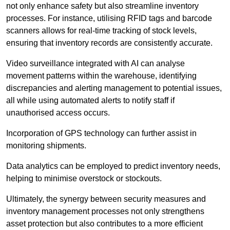
not only enhance safety but also streamline inventory
processes. For instance, utilising RFID tags and barcode
scanners allows for real-time tracking of stock levels,
ensuring that inventory records are consistently accurate.
Video surveillance integrated with AI can analyse
movement patterns within the warehouse, identifying
discrepancies and alerting management to potential issues,
all while using automated alerts to notify staff if
unauthorised access occurs.
Incorporation of GPS technology can further assist in
monitoring shipments.
Data analytics can be employed to predict inventory needs,
helping to minimise overstock or stockouts.
Ultimately, the synergy between security measures and
inventory management processes not only strengthens
asset protection but also contributes to a more efficient