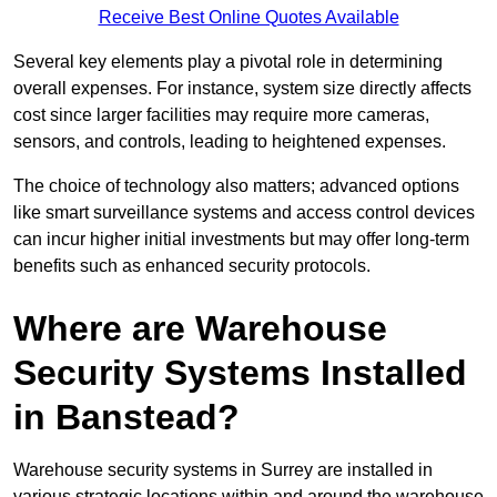
Receive Best Online Quotes Available
Several key elements play a pivotal role in determining
overall expenses. For instance, system size directly affects
cost since larger facilities may require more cameras,
sensors, and controls, leading to heightened expenses.
The choice of technology also matters; advanced options
like smart surveillance systems and access control devices
can incur higher initial investments but may offer long-term
benefits such as enhanced security protocols.
Where are Warehouse
Security Systems Installed
in Banstead?
Warehouse security systems in Surrey are installed in
various strategic locations within and around the warehouse