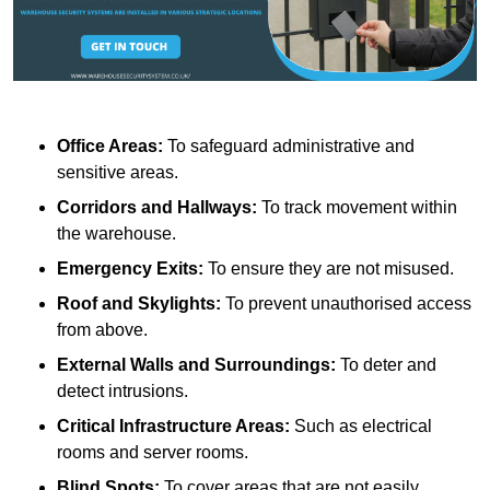
Office Areas:
To safeguard administrative and
sensitive areas.
Corridors and Hallways:
To track movement within
the warehouse.
Emergency Exits:
To ensure they are not misused.
Roof and Skylights:
To prevent unauthorised access
from above.
External Walls and Surroundings:
To deter and
detect intrusions.
Critical Infrastructure Areas:
Such as electrical
rooms and server rooms.
Blind Spots:
To cover areas that are not easily