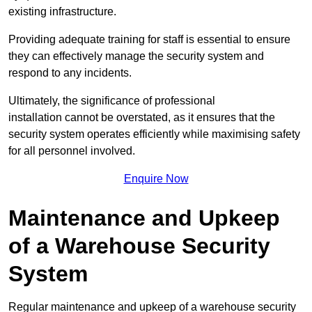
existing infrastructure.
Providing adequate training for staff is essential to ensure
they can effectively manage the security system and
respond to any incidents.
Ultimately, the significance of professional
installation cannot be overstated, as it ensures that the
security system operates efficiently while maximising safety
for all personnel involved.
Enquire Now
Maintenance and Upkeep
of a Warehouse Security
System
Regular maintenance and upkeep of a warehouse security