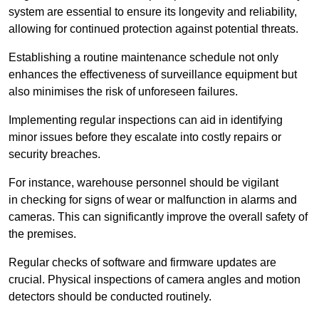
system are essential to ensure its longevity and reliability,
allowing for continued protection against potential threats.
Establishing a routine maintenance schedule not only
enhances the effectiveness of surveillance equipment but
also minimises the risk of unforeseen failures.
Implementing regular inspections can aid in identifying
minor issues before they escalate into costly repairs or
security breaches.
For instance, warehouse personnel should be vigilant
in checking for signs of wear or malfunction in alarms and
cameras. This can significantly improve the overall safety of
the premises.
Regular checks of software and firmware updates are
crucial. Physical inspections of camera angles and motion
detectors should be conducted routinely.