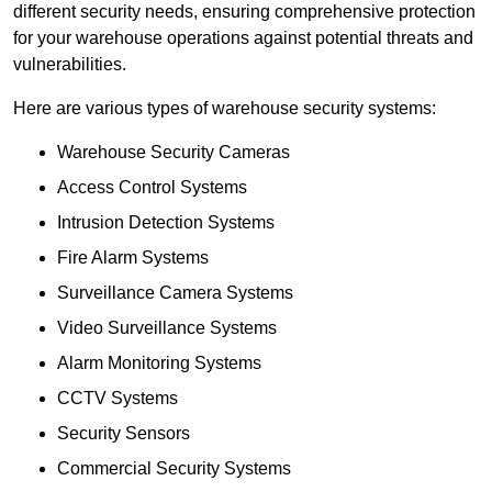
different security needs, ensuring comprehensive protection
for your warehouse operations against potential threats and
vulnerabilities.
Here are various types of warehouse security systems:
Warehouse Security Cameras
Access Control Systems
Intrusion Detection Systems
Fire Alarm Systems
Surveillance Camera Systems
Video Surveillance Systems
Alarm Monitoring Systems
CCTV Systems
Security Sensors
Commercial Security Systems