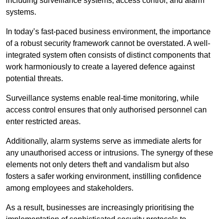
including surveillance systems, access control, and alarm
systems.
In today’s fast-paced business environment, the importance
of a robust security framework cannot be overstated. A well-
integrated system often consists of distinct components that
work harmoniously to create a layered defence against
potential threats.
Surveillance systems enable real-time monitoring, while
access control ensures that only authorised personnel can
enter restricted areas.
Additionally, alarm systems serve as immediate alerts for
any unauthorised access or intrusions. The synergy of these
elements not only deters theft and vandalism but also
fosters a safer working environment, instilling confidence
among employees and stakeholders.
As a result, businesses are increasingly prioritising the