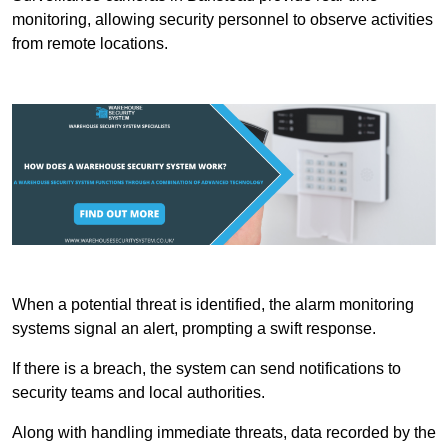
monitoring, allowing security personnel to observe activities
from remote locations.
When a potential threat is identified, the alarm monitoring
systems signal an alert, prompting a swift response.
If there is a breach, the system can send notifications to
security teams and local authorities.
Along with handling immediate threats, data recorded by the