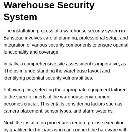
Warehouse Security
System
The installation process of a warehouse security system in
Banstead involves careful planning, professional setup, and
integration of various security components to ensure optimal
functionality and coverage.
Initially, a comprehensive site assessment is imperative, as
it helps in understanding the warehouse layout and
identifying potential security vulnerabilities.
Following this, selecting the appropriate equipment tailored
to the specific needs of the warehouse environment
becomes crucial. This entails considering factors such as
camera placement, sensor types, and alarm systems.
Next, the installation procedures require precise execution
by qualified technicians who can connect the hardware with