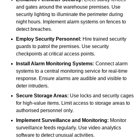
and gates around the warehouse premises. Use
security lighting to illuminate the perimeter during
night hours. Implement alarm systems on fences to
detect breaches.
Employ Security Personnel:
Hire trained security
guards to patrol the premises. Use security
checkpoints at critical access points.
Install Alarm Monitoring Systems:
Connect alarm
systems to a central monitoring service for real-time
response. Ensure alarms are audible and visible to
deter intruders.
Secure Storage Areas:
Use locks and security cages
for high-value items. Limit access to storage areas to
authorised personnel only.
Implement Surveillance and Monitoring:
Monitor
surveillance feeds regularly. Use video analytics
software to detect unusual activities.