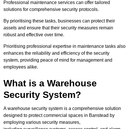
Professional maintenance services can offer tailored
solutions for comprehensive security protocols.
By prioritising these tasks, businesses can protect their
assets and ensure that their security measures remain
robust and effective over time.
Prioritising professional expertise in maintenance tasks also
enhances the reliability and efficiency of the security
system, providing peace of mind for management and
employees alike.
What is a Warehouse
Security System?
A warehouse security system is a comprehensive solution
designed to protect commercial spaces in Banstead by
employing various security measures,