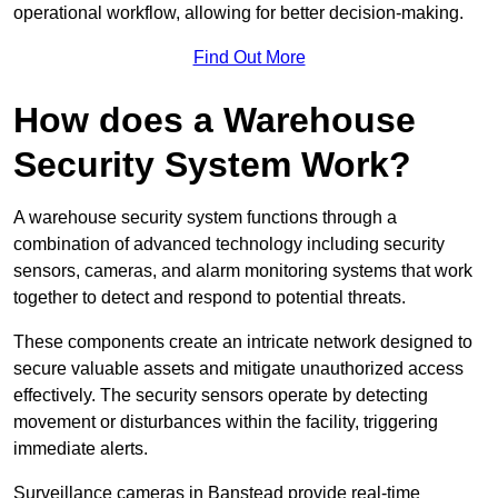
operational workflow, allowing for better decision-making.
Find Out More
How does a Warehouse
Security System Work?
A warehouse security system functions through a
combination of advanced technology including security
sensors, cameras, and alarm monitoring systems that work
together to detect and respond to potential threats.
These components create an intricate network designed to
secure valuable assets and mitigate unauthorized access
effectively. The security sensors operate by detecting
movement or disturbances within the facility, triggering
immediate alerts.
Surveillance cameras in Banstead provide real-time