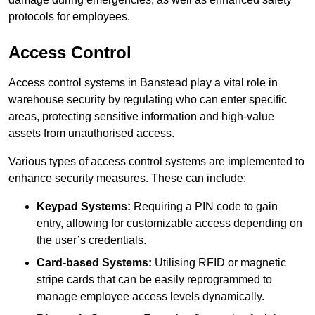
protocols for employees.
Access Control
Access control systems in Banstead play a vital role in
warehouse security by regulating who can enter specific
areas, protecting sensitive information and high-value
assets from unauthorised access.
Various types of access control systems are implemented to
enhance security measures. These can include:
Keypad Systems:
Requiring a PIN code to gain
entry, allowing for customizable access depending on
the user’s credentials.
Card-based Systems:
Utilising RFID or magnetic
stripe cards that can be easily reprogrammed to
manage employee access levels dynamically.