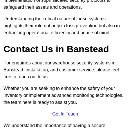
implementation of sophisticated security protocols to
safeguard their assets and operations.
Understanding the critical nature of these systems
highlights their role not only in loss prevention but also in
enhancing operational efficiency and peace of mind.
Contact Us in Banstead
For enquiries about our warehouse security systems in
Banstead, installation, and customer service, please feel
free to reach out to us.
Whether you are seeking to enhance the safety of your
inventory or implement advanced monitoring technologies,
the team here is ready to assist you.
Get In Touch
We understand the importance of having a secure