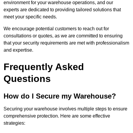
environment for your warehouse operations, and our
experts are dedicated to providing tailored solutions that
meet your specific needs.
We encourage potential customers to reach out for
consultations or quotes, as we are committed to ensuring
that your security requirements are met with professionalism
and expertise.
Frequently Asked
Questions
How do I Secure my Warehouse?
Securing your warehouse involves multiple steps to ensure
comprehensive protection. Here are some effective
strategies: