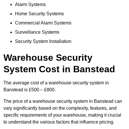
Alarm Systems
Home Security Systems
Commercial Alarm Systems
Surveillance Systems
Security System Installation
Warehouse Security
System Cost in Banstead
The average cost of a warehouse security system in
Banstead is £500 – £800.
The price of a warehouse security system in Banstead can
vary significantly based on the complexity, features, and
specific requirements of your warehouse, making it crucial
to understand the various factors that influence pricing.