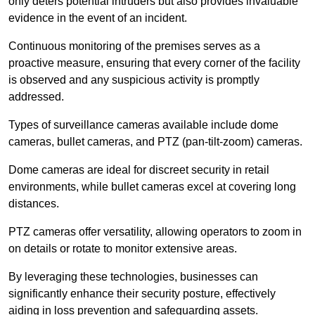
only deters potential intruders but also provides invaluable
evidence in the event of an incident.
Continuous monitoring of the premises serves as a
proactive measure, ensuring that every corner of the facility
is observed and any suspicious activity is promptly
addressed.
Types of surveillance cameras available include dome
cameras, bullet cameras, and PTZ (pan-tilt-zoom) cameras.
Dome cameras are ideal for discreet security in retail
environments, while bullet cameras excel at covering long
distances.
PTZ cameras offer versatility, allowing operators to zoom in
on details or rotate to monitor extensive areas.
By leveraging these technologies, businesses can
significantly enhance their security posture, effectively
aiding in loss prevention and safeguarding assets.