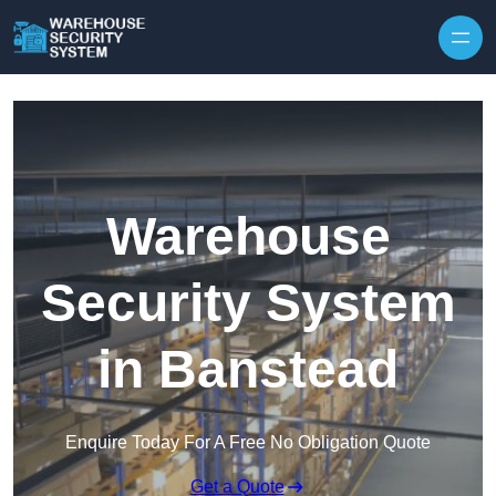
Skip to content
Warehouse
Security System
in Banstead
Enquire Today For A Free No Obligation Quote
Get a Quote