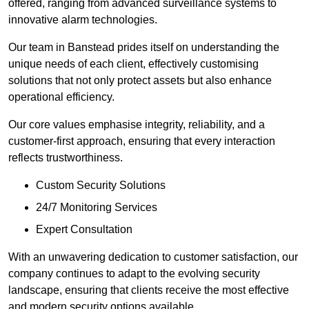
offered, ranging from advanced surveillance systems to
innovative alarm technologies.
Our team in Banstead prides itself on understanding the
unique needs of each client, effectively customising
solutions that not only protect assets but also enhance
operational efficiency.
Our core values emphasise integrity, reliability, and a
customer-first approach, ensuring that every interaction
reflects trustworthiness.
Custom Security Solutions
24/7 Monitoring Services
Expert Consultation
With an unwavering dedication to customer satisfaction, our
company continues to adapt to the evolving security
landscape, ensuring that clients receive the most effective
and modern security options available.