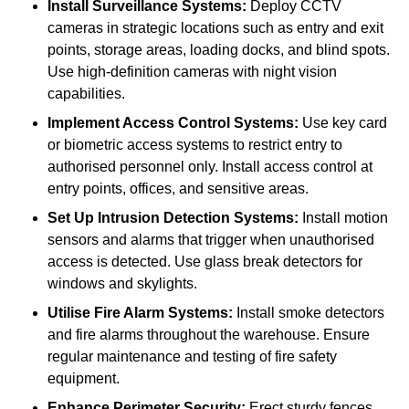
Install Surveillance Systems:
Deploy CCTV
cameras in strategic locations such as entry and exit
points, storage areas, loading docks, and blind spots.
Use high-definition cameras with night vision
capabilities.
Implement Access Control Systems:
Use key card
or biometric access systems to restrict entry to
authorised personnel only. Install access control at
entry points, offices, and sensitive areas.
Set Up Intrusion Detection Systems:
Install motion
sensors and alarms that trigger when unauthorised
access is detected. Use glass break detectors for
windows and skylights.
Utilise Fire Alarm Systems:
Install smoke detectors
and fire alarms throughout the warehouse. Ensure
regular maintenance and testing of fire safety
equipment.
Enhance Perimeter Security:
Erect sturdy fences