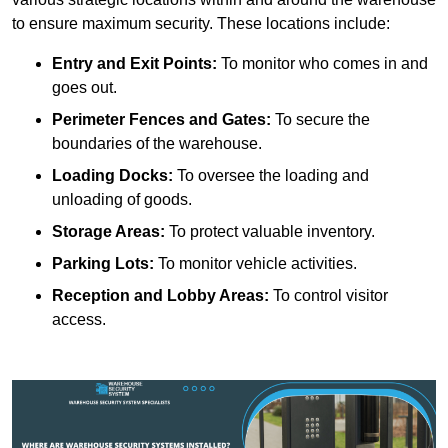
to ensure maximum security. These locations include:
Entry and Exit Points:
To monitor who comes in and
goes out.
Perimeter Fences and Gates:
To secure the
boundaries of the warehouse.
Loading Docks:
To oversee the loading and
unloading of goods.
Storage Areas:
To protect valuable inventory.
Parking Lots:
To monitor vehicle activities.
Reception and Lobby Areas:
To control visitor
access.