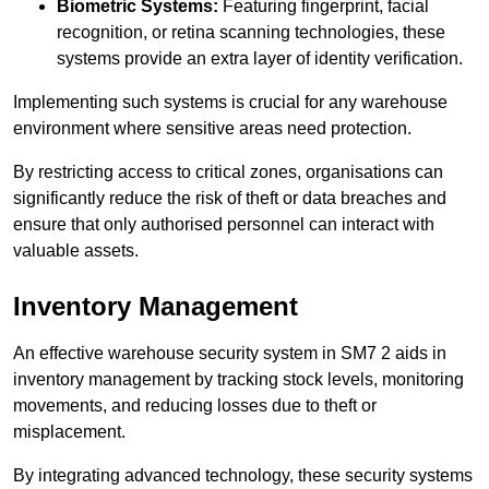
Biometric Systems:
Featuring fingerprint, facial
recognition, or retina scanning technologies, these
systems provide an extra layer of identity verification.
Implementing such systems is crucial for any warehouse
environment where sensitive areas need protection.
By restricting access to critical zones, organisations can
significantly reduce the risk of theft or data breaches and
ensure that only authorised personnel can interact with
valuable assets.
Inventory Management
An effective warehouse security system in SM7 2 aids in
inventory management by tracking stock levels, monitoring
movements, and reducing losses due to theft or
misplacement.
By integrating advanced technology, these security systems