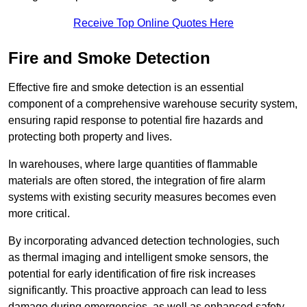
Receive Top Online Quotes Here
Fire and Smoke Detection
Effective fire and smoke detection is an essential
component of a comprehensive warehouse security system,
ensuring rapid response to potential fire hazards and
protecting both property and lives.
In warehouses, where large quantities of flammable
materials are often stored, the integration of fire alarm
systems with existing security measures becomes even
more critical.
By incorporating advanced detection technologies, such
as thermal imaging and intelligent smoke sensors, the
potential for early identification of fire risk increases
significantly. This proactive approach can lead to less
damage during emergencies, as well as enhanced safety