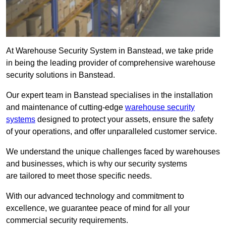
At Warehouse Security System in Banstead, we take pride
in being the leading provider of comprehensive warehouse
security solutions in Banstead.
Our expert team in Banstead specialises in the installation
and maintenance of cutting-edge
warehouse security
systems
designed to protect your assets, ensure the safety
of your operations, and offer unparalleled customer service.
We understand the unique challenges faced by warehouses
and businesses, which is why our security systems
are tailored to meet those specific needs.
With our advanced technology and commitment to
excellence, we guarantee peace of mind for all your
commercial security requirements.