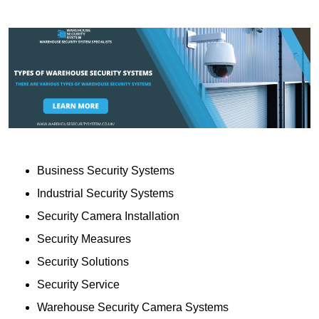
Business Security Systems
Industrial Security Systems
Security Camera Installation
Security Measures
Security Solutions
Security Service
Warehouse Security Camera Systems