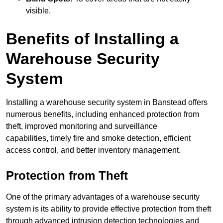
visible.
Benefits of Installing a
Warehouse Security
System
Installing a warehouse security system in Banstead offers
numerous benefits, including enhanced protection from
theft, improved monitoring and surveillance
capabilities, timely fire and smoke detection, efficient
access control, and better inventory management.
Protection from Theft
One of the primary advantages of a warehouse security
system is its ability to provide effective protection from theft
through advanced intrusion detection technologies and