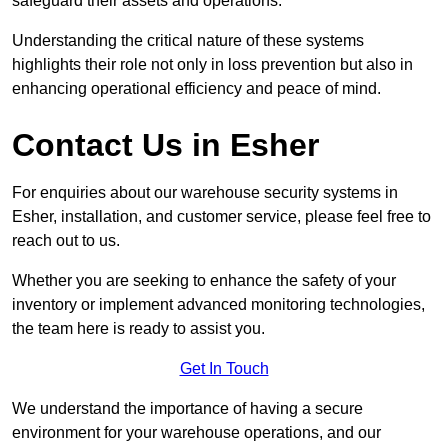
safeguard their assets and operations.
Understanding the critical nature of these systems
highlights their role not only in loss prevention but also in
enhancing operational efficiency and peace of mind.
Contact Us in Esher
For enquiries about our warehouse security systems in
Esher, installation, and customer service, please feel free to
reach out to us.
Whether you are seeking to enhance the safety of your
inventory or implement advanced monitoring technologies,
the team here is ready to assist you.
Get In Touch
We understand the importance of having a secure
environment for your warehouse operations, and our