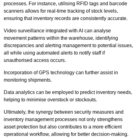
processes. For instance, utilising RFID tags and barcode
scanners allows for real-time tracking of stock levels,
ensuring that inventory records are consistently accurate.
Video surveillance integrated with AI can analyse
movement patterns within the warehouse, identifying
discrepancies and alerting management to potential issues,
all while using automated alerts to notify staff if
unauthorised access occurs.
Incorporation of GPS technology can further assist in
monitoring shipments.
Data analytics can be employed to predict inventory needs,
helping to minimise overstock or stockouts.
Ultimately, the synergy between security measures and
inventory management processes not only strengthens
asset protection but also contributes to a more efficient
operational workflow, allowing for better decision-making.