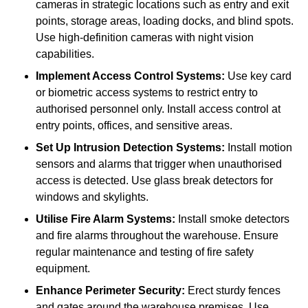
cameras in strategic locations such as entry and exit
points, storage areas, loading docks, and blind spots.
Use high-definition cameras with night vision
capabilities.
Implement Access Control Systems:
Use key card
or biometric access systems to restrict entry to
authorised personnel only. Install access control at
entry points, offices, and sensitive areas.
Set Up Intrusion Detection Systems:
Install motion
sensors and alarms that trigger when unauthorised
access is detected. Use glass break detectors for
windows and skylights.
Utilise Fire Alarm Systems:
Install smoke detectors
and fire alarms throughout the warehouse. Ensure
regular maintenance and testing of fire safety
equipment.
Enhance Perimeter Security:
Erect sturdy fences
and gates around the warehouse premises. Use