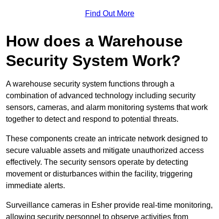
Find Out More
How does a Warehouse
Security System Work?
A warehouse security system functions through a
combination of advanced technology including security
sensors, cameras, and alarm monitoring systems that work
together to detect and respond to potential threats.
These components create an intricate network designed to
secure valuable assets and mitigate unauthorized access
effectively. The security sensors operate by detecting
movement or disturbances within the facility, triggering
immediate alerts.
Surveillance cameras in Esher provide real-time monitoring,
allowing security personnel to observe activities from