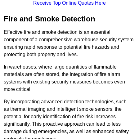
Receive Top Online Quotes Here
Fire and Smoke Detection
Effective fire and smoke detection is an essential
component of a comprehensive warehouse security system,
ensuring rapid response to potential fire hazards and
protecting both property and lives.
In warehouses, where large quantities of flammable
materials are often stored, the integration of fire alarm
systems with existing security measures becomes even
more critical.
By incorporating advanced detection technologies, such
as thermal imaging and intelligent smoke sensors, the
potential for early identification of fire risk increases
significantly. This proactive approach can lead to less
damage during emergencies, as well as enhanced safety
protocols for employees.