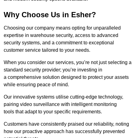
Why Choose Us in Esher?
Choosing our company means opting for unparalleled
expertise in warehouse security, access to advanced
security systems, and a commitment to exceptional
customer service tailored to your needs.
When you consider our services, you’re not just selecting a
standard security provider; you’re investing in
a comprehensive solution designed to protect your assets
while ensuring peace of mind.
Our innovative systems utilise cutting-edge technology,
pairing video surveillance with intelligent monitoring
tools that adapt to your specific requirements.
Customers have consistently praised our reliability, noting
how our proactive approach has successfully prevented