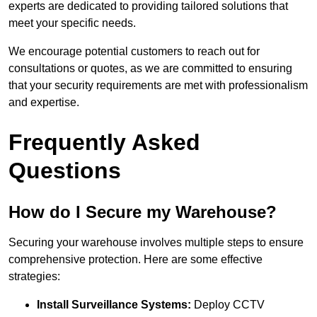
experts are dedicated to providing tailored solutions that
meet your specific needs.
We encourage potential customers to reach out for
consultations or quotes, as we are committed to ensuring
that your security requirements are met with professionalism
and expertise.
Frequently Asked
Questions
How do I Secure my Warehouse?
Securing your warehouse involves multiple steps to ensure
comprehensive protection. Here are some effective
strategies:
Install Surveillance Systems:
Deploy CCTV