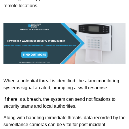
remote locations.
When a potential threat is identified, the alarm monitoring
systems signal an alert, prompting a swift response.
If there is a breach, the system can send notifications to
security teams and local authorities.
Along with handling immediate threats, data recorded by the
surveillance cameras can be vital for post-incident