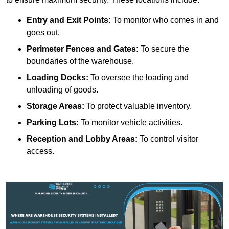
Entry and Exit Points:
To monitor who comes in and
goes out.
Perimeter Fences and Gates:
To secure the
boundaries of the warehouse.
Loading Docks:
To oversee the loading and
unloading of goods.
Storage Areas:
To protect valuable inventory.
Parking Lots:
To monitor vehicle activities.
Reception and Lobby Areas:
To control visitor
access.