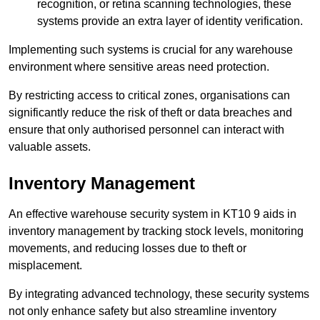
recognition, or retina scanning technologies, these
systems provide an extra layer of identity verification.
Implementing such systems is crucial for any warehouse
environment where sensitive areas need protection.
By restricting access to critical zones, organisations can
significantly reduce the risk of theft or data breaches and
ensure that only authorised personnel can interact with
valuable assets.
Inventory Management
An effective warehouse security system in KT10 9 aids in
inventory management by tracking stock levels, monitoring
movements, and reducing losses due to theft or
misplacement.
By integrating advanced technology, these security systems
not only enhance safety but also streamline inventory