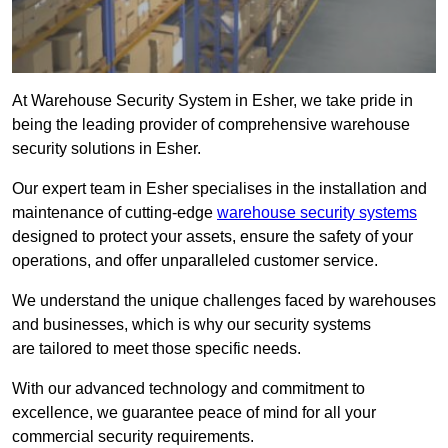
At Warehouse Security System in Esher, we take pride in
being the leading provider of comprehensive warehouse
security solutions in Esher.
Our expert team in Esher specialises in the installation and
maintenance of cutting-edge
warehouse security systems
designed to protect your assets, ensure the safety of your
operations, and offer unparalleled customer service.
We understand the unique challenges faced by warehouses
and businesses, which is why our security systems
are tailored to meet those specific needs.
With our advanced technology and commitment to
excellence, we guarantee peace of mind for all your
commercial security requirements.