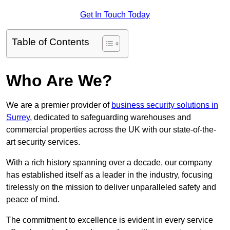
Get In Touch Today
Table of Contents
Who Are We?
We are a premier provider of
business security solutions in
Surrey
, dedicated to safeguarding warehouses and
commercial properties across the UK with our state-of-the-
art security services.
With a rich history spanning over a decade, our company
has established itself as a leader in the industry, focusing
tirelessly on the mission to deliver unparalleled safety and
peace of mind.
The commitment to excellence is evident in every service