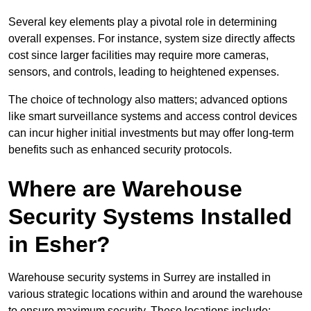
Several key elements play a pivotal role in determining
overall expenses. For instance, system size directly affects
cost since larger facilities may require more cameras,
sensors, and controls, leading to heightened expenses.
The choice of technology also matters; advanced options
like smart surveillance systems and access control devices
can incur higher initial investments but may offer long-term
benefits such as enhanced security protocols.
Where are Warehouse
Security Systems Installed
in Esher?
Warehouse security systems in Surrey are installed in
various strategic locations within and around the warehouse
to ensure maximum security. These locations include: