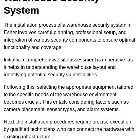
System
The installation process of a warehouse security system in
Esher involves careful planning, professional setup, and
integration of various security components to ensure optimal
functionality and coverage.
Initially, a comprehensive site assessment is imperative, as
it helps in understanding the warehouse layout and
identifying potential security vulnerabilities.
Following this, selecting the appropriate equipment tailored
to the specific needs of the warehouse environment
becomes crucial. This entails considering factors such as
camera placement, sensor types, and alarm systems.
Next, the installation procedures require precise execution
by qualified technicians who can connect the hardware with
existing infrastructure.