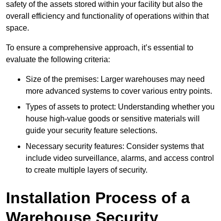
safety of the assets stored within your facility but also the
overall efficiency and functionality of operations within that
space.
To ensure a comprehensive approach, it’s essential to
evaluate the following criteria:
Size of the premises: Larger warehouses may need
more advanced systems to cover various entry points.
Types of assets to protect: Understanding whether you
house high-value goods or sensitive materials will
guide your security feature selections.
Necessary security features: Consider systems that
include video surveillance, alarms, and access control
to create multiple layers of security.
Installation Process of a
Warehouse Security