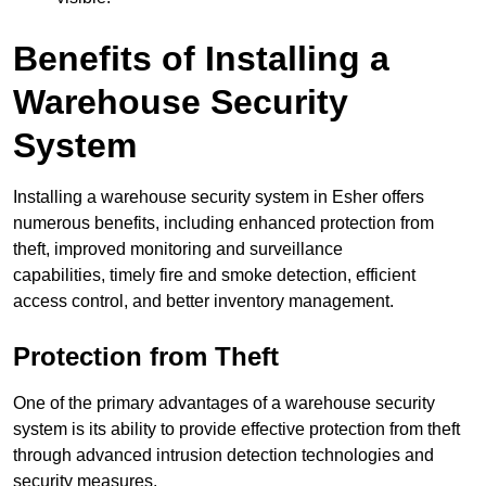
Benefits of Installing a
Warehouse Security
System
Installing a warehouse security system in Esher offers
numerous benefits, including enhanced protection from
theft, improved monitoring and surveillance
capabilities, timely fire and smoke detection, efficient
access control, and better inventory management.
Protection from Theft
One of the primary advantages of a warehouse security
system is its ability to provide effective protection from theft
through advanced intrusion detection technologies and
security measures.