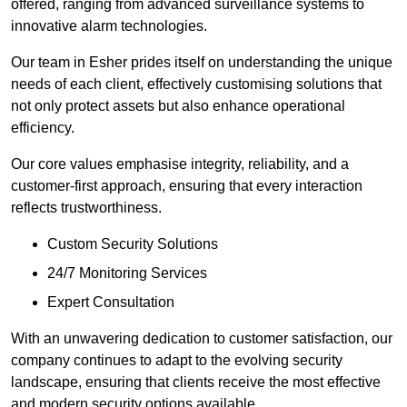
offered, ranging from advanced surveillance systems to
innovative alarm technologies.
Our team in Esher prides itself on understanding the unique
needs of each client, effectively customising solutions that
not only protect assets but also enhance operational
efficiency.
Our core values emphasise integrity, reliability, and a
customer-first approach, ensuring that every interaction
reflects trustworthiness.
Custom Security Solutions
24/7 Monitoring Services
Expert Consultation
With an unwavering dedication to customer satisfaction, our
company continues to adapt to the evolving security
landscape, ensuring that clients receive the most effective
and modern security options available.