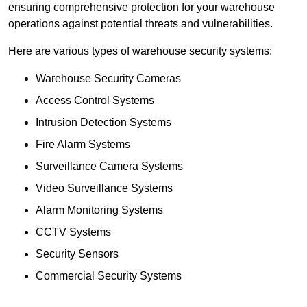
ensuring comprehensive protection for your warehouse
operations against potential threats and vulnerabilities.
Here are various types of warehouse security systems:
Warehouse Security Cameras
Access Control Systems
Intrusion Detection Systems
Fire Alarm Systems
Surveillance Camera Systems
Video Surveillance Systems
Alarm Monitoring Systems
CCTV Systems
Security Sensors
Commercial Security Systems