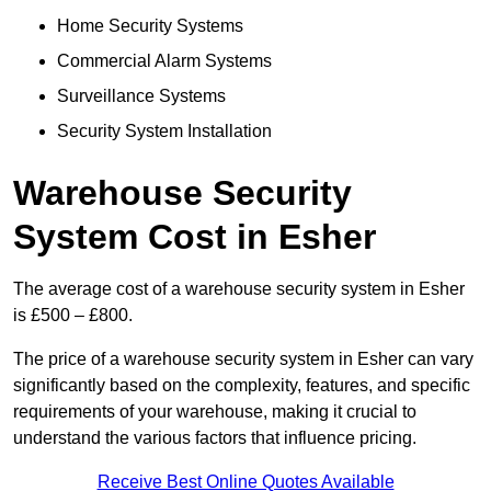
Home Security Systems
Commercial Alarm Systems
Surveillance Systems
Security System Installation
Warehouse Security
System Cost in Esher
The average cost of a warehouse security system in Esher
is £500 – £800.
The price of a warehouse security system in Esher can vary
significantly based on the complexity, features, and specific
requirements of your warehouse, making it crucial to
understand the various factors that influence pricing.
Receive Best Online Quotes Available