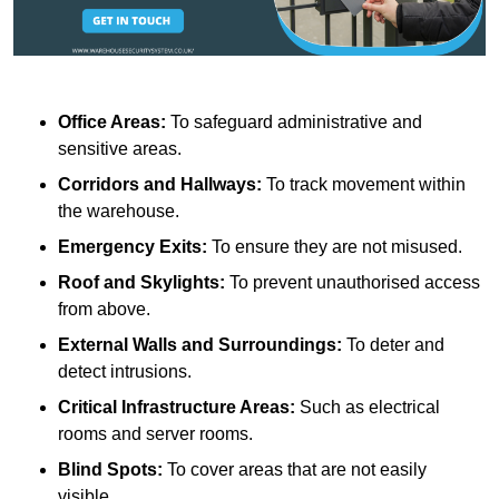
Office Areas:
To safeguard administrative and
sensitive areas.
Corridors and Hallways:
To track movement within
the warehouse.
Emergency Exits:
To ensure they are not misused.
Roof and Skylights:
To prevent unauthorised access
from above.
External Walls and Surroundings:
To deter and
detect intrusions.
Critical Infrastructure Areas:
Such as electrical
rooms and server rooms.
Blind Spots:
To cover areas that are not easily
visible.