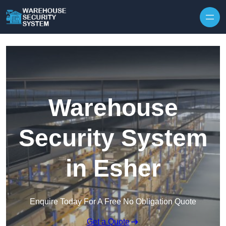
Skip to content
Warehouse
Security System
in Esher
Enquire Today For A Free No Obligation Quote
Get a Quote