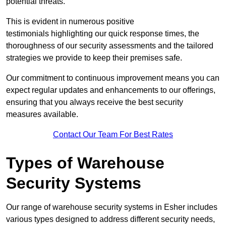
potential threats.
This is evident in numerous positive
testimonials highlighting our quick response times, the
thoroughness of our security assessments and the tailored
strategies we provide to keep their premises safe.
Our commitment to continuous improvement means you can
expect regular updates and enhancements to our offerings,
ensuring that you always receive the best security
measures available.
Contact Our Team For Best Rates
Types of Warehouse
Security Systems
Our range of warehouse security systems in Esher includes
various types designed to address different security needs,