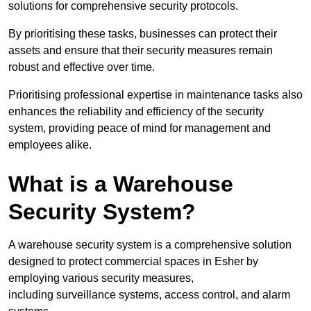
solutions for comprehensive security protocols.
By prioritising these tasks, businesses can protect their
assets and ensure that their security measures remain
robust and effective over time.
Prioritising professional expertise in maintenance tasks also
enhances the reliability and efficiency of the security
system, providing peace of mind for management and
employees alike.
What is a Warehouse
Security System?
A warehouse security system is a comprehensive solution
designed to protect commercial spaces in Esher by
employing various security measures,
including surveillance systems, access control, and alarm