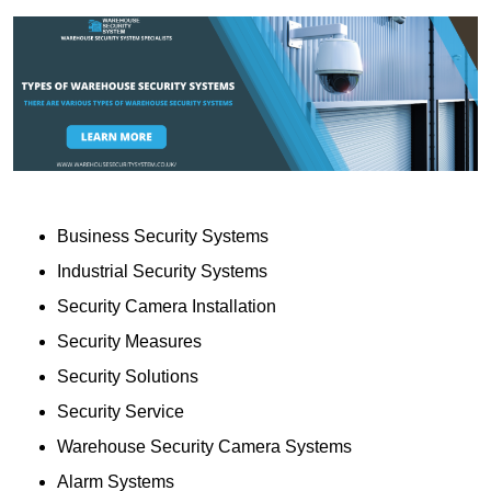
Business Security Systems
Industrial Security Systems
Security Camera Installation
Security Measures
Security Solutions
Security Service
Warehouse Security Camera Systems
Alarm Systems