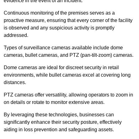
evidence in the event of an incident.
Continuous monitoring of the premises serves as a
proactive measure, ensuring that every corner of the facility
is observed and any suspicious activity is promptly
addressed.
Types of surveillance cameras available include dome
cameras, bullet cameras, and PTZ (pan-tilt-zoom) cameras.
Dome cameras are ideal for discreet security in retail
environments, while bullet cameras excel at covering long
distances.
PTZ cameras offer versatility, allowing operators to zoom in
on details or rotate to monitor extensive areas.
By leveraging these technologies, businesses can
significantly enhance their security posture, effectively
aiding in loss prevention and safeguarding assets.