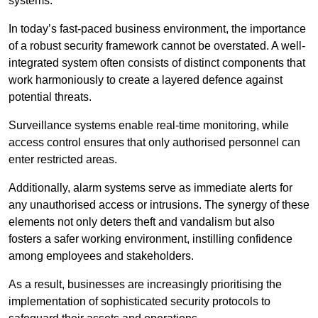
systems.
In today’s fast-paced business environment, the importance
of a robust security framework cannot be overstated. A well-
integrated system often consists of distinct components that
work harmoniously to create a layered defence against
potential threats.
Surveillance systems enable real-time monitoring, while
access control ensures that only authorised personnel can
enter restricted areas.
Additionally, alarm systems serve as immediate alerts for
any unauthorised access or intrusions. The synergy of these
elements not only deters theft and vandalism but also
fosters a safer working environment, instilling confidence
among employees and stakeholders.
As a result, businesses are increasingly prioritising the
implementation of sophisticated security protocols to