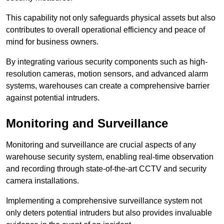
This capability not only safeguards physical assets but also
contributes to overall operational efficiency and peace of
mind for business owners.
By integrating various security components such as high-
resolution cameras, motion sensors, and advanced alarm
systems, warehouses can create a comprehensive barrier
against potential intruders.
Monitoring and Surveillance
Monitoring and surveillance are crucial aspects of any
warehouse security system, enabling real-time observation
and recording through state-of-the-art CCTV and security
camera installations.
Implementing a comprehensive surveillance system not
only deters potential intruders but also provides invaluable