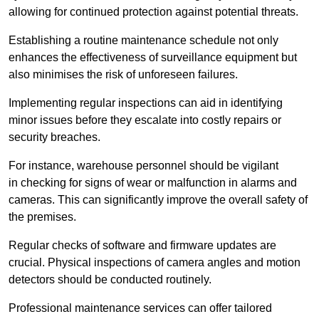
allowing for continued protection against potential threats.
Establishing a routine maintenance schedule not only
enhances the effectiveness of surveillance equipment but
also minimises the risk of unforeseen failures.
Implementing regular inspections can aid in identifying
minor issues before they escalate into costly repairs or
security breaches.
For instance, warehouse personnel should be vigilant
in checking for signs of wear or malfunction in alarms and
cameras. This can significantly improve the overall safety of
the premises.
Regular checks of software and firmware updates are
crucial. Physical inspections of camera angles and motion
detectors should be conducted routinely.
Professional maintenance services can offer tailored