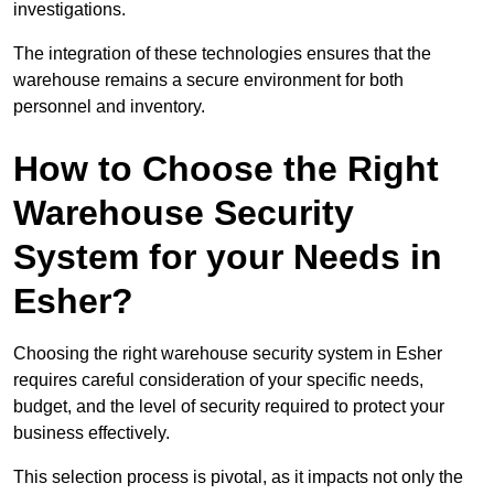
investigations.
The integration of these technologies ensures that the
warehouse remains a secure environment for both
personnel and inventory.
How to Choose the Right
Warehouse Security
System for your Needs in
Esher?
Choosing the right warehouse security system in Esher
requires careful consideration of your specific needs,
budget, and the level of security required to protect your
business effectively.
This selection process is pivotal, as it impacts not only the