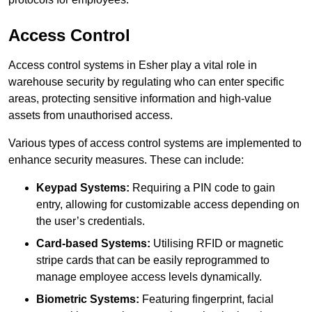
Access Control
Access control systems in Esher play a vital role in
warehouse security by regulating who can enter specific
areas, protecting sensitive information and high-value
assets from unauthorised access.
Various types of access control systems are implemented to
enhance security measures. These can include:
Keypad Systems:
Requiring a PIN code to gain
entry, allowing for customizable access depending on
the user’s credentials.
Card-based Systems:
Utilising RFID or magnetic
stripe cards that can be easily reprogrammed to
manage employee access levels dynamically.
Biometric Systems:
Featuring fingerprint, facial