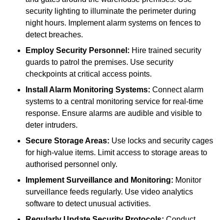
security lighting to illuminate the perimeter during
night hours. Implement alarm systems on fences to
detect breaches.
Employ Security Personnel:
Hire trained security
guards to patrol the premises. Use security
checkpoints at critical access points.
Install Alarm Monitoring Systems:
Connect alarm
systems to a central monitoring service for real-time
response. Ensure alarms are audible and visible to
deter intruders.
Secure Storage Areas:
Use locks and security cages
for high-value items. Limit access to storage areas to
authorised personnel only.
Implement Surveillance and Monitoring:
Monitor
surveillance feeds regularly. Use video analytics
software to detect unusual activities.
Regularly Update Security Protocols:
Conduct