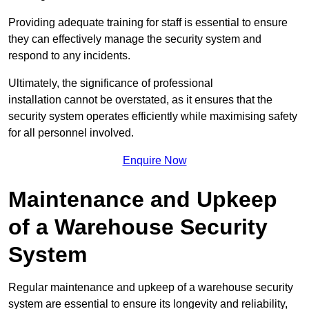
Providing adequate training for staff is essential to ensure
they can effectively manage the security system and
respond to any incidents.
Ultimately, the significance of professional
installation cannot be overstated, as it ensures that the
security system operates efficiently while maximising safety
for all personnel involved.
Enquire Now
Maintenance and Upkeep
of a Warehouse Security
System
Regular maintenance and upkeep of a warehouse security
system are essential to ensure its longevity and reliability,