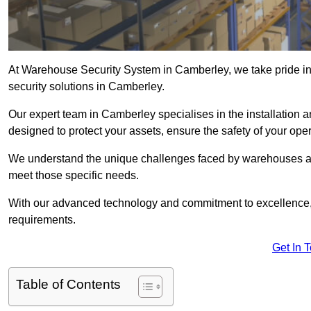
At Warehouse Security System in Camberley, we take pride i
security solutions in Camberley.
Our expert team in Camberley specialises in the installation
designed to protect your assets, ensure the safety of your ope
We understand the unique challenges faced by warehouses and
meet those specific needs.
With our advanced technology and commitment to excellence, 
requirements.
Get In 
Table of Contents