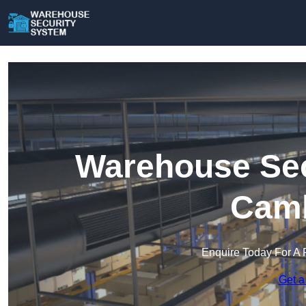
Warehouse Sec
Camb
Enquire Today For A 
Get a