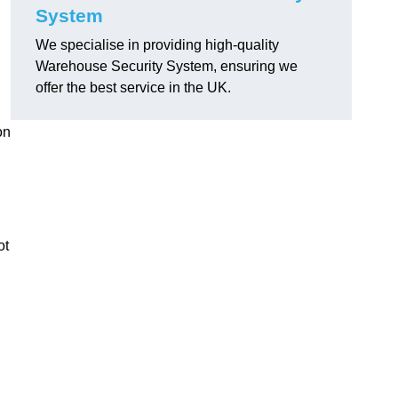
System
We specialise in providing high-quality
Warehouse Security System, ensuring we
offer the best service in the UK.
on
ot