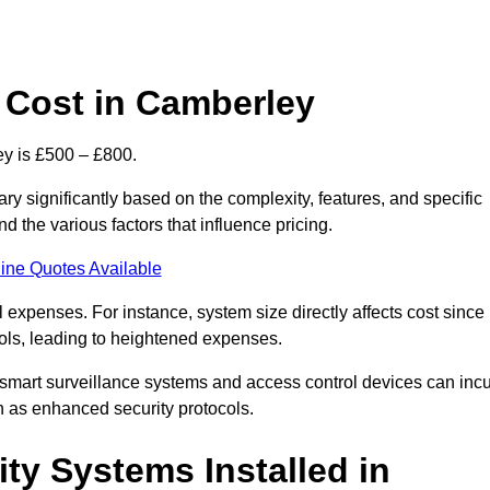
 Cost in Camberley
y is £500 – £800.
y significantly based on the complexity, features, and specific
 the various factors that influence pricing.
ine Quotes Available
l expenses. For instance, system size directly affects cost since
rols, leading to heightened expenses.
 smart surveillance systems and access control devices can incu
ch as enhanced security protocols.
ty Systems Installed in