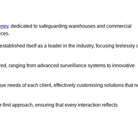
rrey
, dedicated to safeguarding warehouses and commercial
ices.
ablished itself as a leader in the industry, focusing tirelessly 
ered, ranging from advanced surveillance systems to innovative
e needs of each client, effectively customising solutions that n
-first approach, ensuring that every interaction reflects