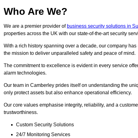
Who Are We?
We are a premier provider of
business security solutions in Su
properties across the UK with our state-of-the-art security serv
With a rich history spanning over a decade, our company has est
the mission to deliver unparalleled safety and peace of mind.
The commitment to excellence is evident in every service off
alarm technologies.
Our team in Camberley prides itself on understanding the uniqu
only protect assets but also enhance operational efficiency.
Our core values emphasise integrity, reliability, and a customer
trustworthiness.
Custom Security Solutions
24/7 Monitoring Services