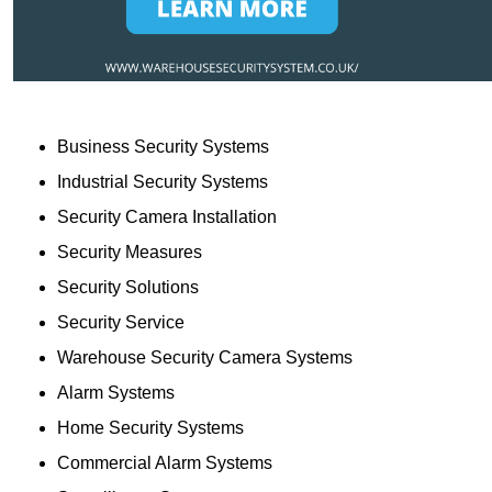
Business Security Systems
Industrial Security Systems
Security Camera Installation
Security Measures
Security Solutions
Security Service
Warehouse Security Camera Systems
Alarm Systems
Home Security Systems
Commercial Alarm Systems