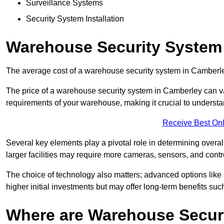
Surveillance Systems
Security System Installation
Warehouse Security System
The average cost of a warehouse security system in Camberle
The price of a warehouse security system in Camberley can var
requirements of your warehouse, making it crucial to understand
Receive Best Onl
Several key elements play a pivotal role in determining overal
larger facilities may require more cameras, sensors, and cont
The choice of technology also matters; advanced options like
higher initial investments but may offer long-term benefits su
Where are Warehouse Securi