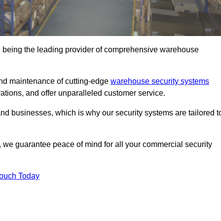
n being the leading provider of comprehensive warehouse
 and maintenance of cutting-edge
warehouse security systems
rations, and offer unparalleled customer service.
 businesses, which is why our security systems are tailored t
we guarantee peace of mind for all your commercial security
Touch Today