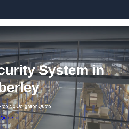
Skip to content
urity System in
erley
Free No Obligation Quote
 Quote