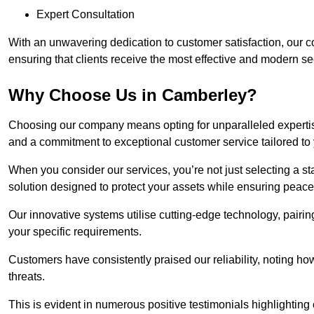
Expert Consultation
With an unwavering dedication to customer satisfaction, our c
ensuring that clients receive the most effective and modern sec
Why Choose Us in Camberley?
Choosing our company means opting for unparalleled expertis
and a commitment to exceptional customer service tailored to
When you consider our services, you’re not just selecting a s
solution designed to protect your assets while ensuring peace
Our innovative systems utilise cutting-edge technology, pairing
your specific requirements.
Customers have consistently praised our reliability, noting h
threats.
This is evident in numerous positive testimonials highlighting