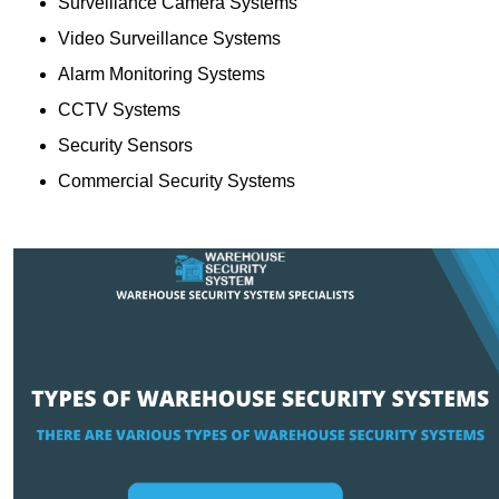
Surveillance Camera Systems
Video Surveillance Systems
Alarm Monitoring Systems
CCTV Systems
Security Sensors
Commercial Security Systems