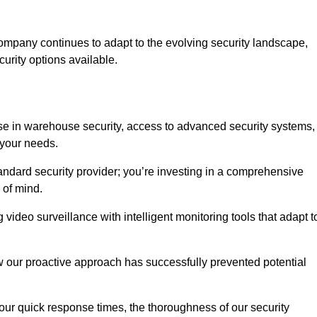
ompany continues to adapt to the evolving security landscape,
urity options available.
e in warehouse security, access to advanced security systems,
 your needs.
tandard security provider; you’re investing in a comprehensive
 of mind.
 video surveillance with intelligent monitoring tools that adapt t
ow our proactive approach has successfully prevented potential
 our quick response times, the thoroughness of our security