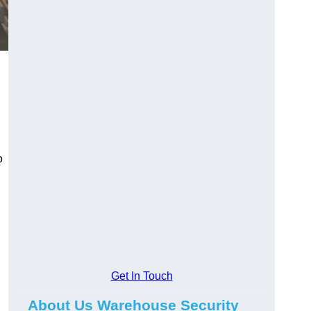
o
Get In Touch
About Us Warehouse Security