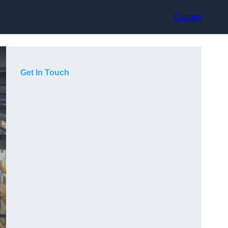
Contact
Get In Touch