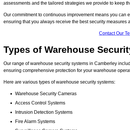
assessments and the tailored strategies we provide to keep th
Our commitment to continuous improvement means you can ex
ensuring that you always receive the best security measures a
Contact Our T
Types of Warehouse Securi
Our range of warehouse security systems in Camberley include
ensuring comprehensive protection for your warehouse operatio
Here are various types of warehouse security systems:
Warehouse Security Cameras
Access Control Systems
Intrusion Detection Systems
Fire Alarm Systems