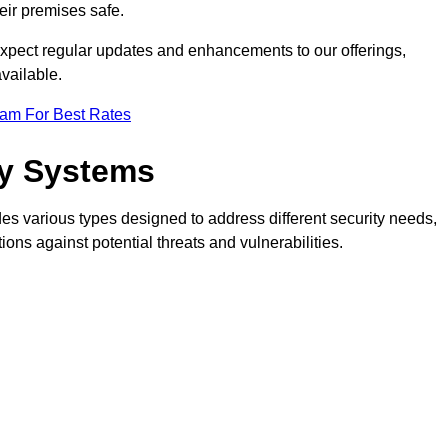
eir premises safe.
pect regular updates and enhancements to our offerings,
vailable.
eam For Best Rates
ty Systems
s various types designed to address different security needs,
ns against potential threats and vulnerabilities.