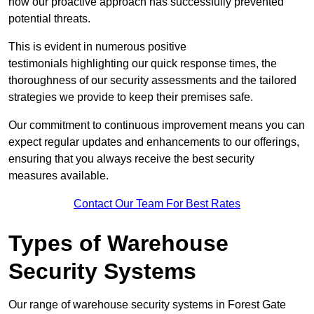
how our proactive approach has successfully prevented
potential threats.
This is evident in numerous positive
testimonials highlighting our quick response times, the
thoroughness of our security assessments and the tailored
strategies we provide to keep their premises safe.
Our commitment to continuous improvement means you can
expect regular updates and enhancements to our offerings,
ensuring that you always receive the best security
measures available.
Contact Our Team For Best Rates
Types of Warehouse
Security Systems
Our range of warehouse security systems in Forest Gate