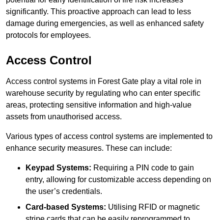
significantly. This proactive approach can lead to less
damage during emergencies, as well as enhanced safety
protocols for employees.
Access Control
Access control systems in Forest Gate play a vital role in
warehouse security by regulating who can enter specific
areas, protecting sensitive information and high-value
assets from unauthorised access.
Various types of access control systems are implemented to
enhance security measures. These can include:
Keypad Systems:
Requiring a PIN code to gain
entry, allowing for customizable access depending on
the user’s credentials.
Card-based Systems:
Utilising RFID or magnetic
stripe cards that can be easily reprogrammed to