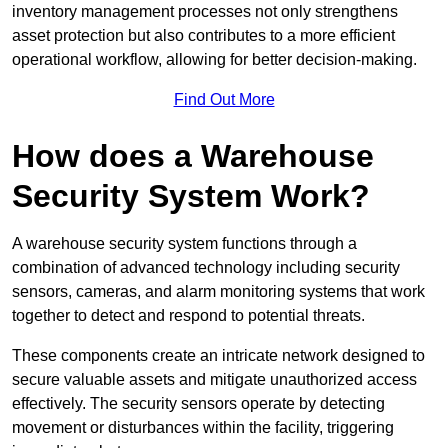
inventory management processes not only strengthens
asset protection but also contributes to a more efficient
operational workflow, allowing for better decision-making.
Find Out More
How does a Warehouse
Security System Work?
A warehouse security system functions through a
combination of advanced technology including security
sensors, cameras, and alarm monitoring systems that work
together to detect and respond to potential threats.
These components create an intricate network designed to
secure valuable assets and mitigate unauthorized access
effectively. The security sensors operate by detecting
movement or disturbances within the facility, triggering