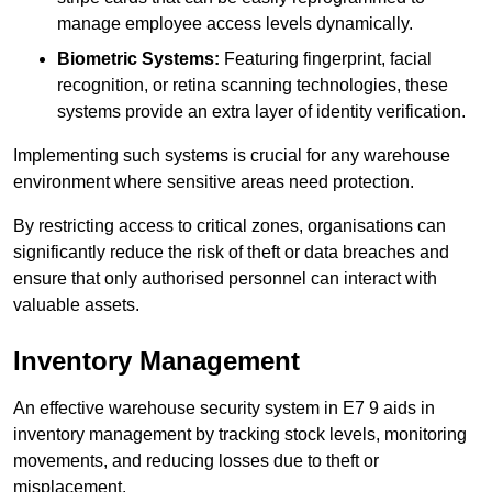
manage employee access levels dynamically.
Biometric Systems:
Featuring fingerprint, facial
recognition, or retina scanning technologies, these
systems provide an extra layer of identity verification.
Implementing such systems is crucial for any warehouse
environment where sensitive areas need protection.
By restricting access to critical zones, organisations can
significantly reduce the risk of theft or data breaches and
ensure that only authorised personnel can interact with
valuable assets.
Inventory Management
An effective warehouse security system in E7 9 aids in
inventory management by tracking stock levels, monitoring
movements, and reducing losses due to theft or
misplacement.