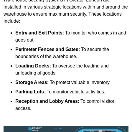
installed in various strategic locations within and around the
warehouse to ensure maximum security. These locations
include:
Entry and Exit Points:
To monitor who comes in and
goes out.
Perimeter Fences and Gates:
To secure the
boundaries of the warehouse.
Loading Docks:
To oversee the loading and
unloading of goods.
Storage Areas:
To protect valuable inventory.
Parking Lots:
To monitor vehicle activities.
Reception and Lobby Areas:
To control visitor
access.