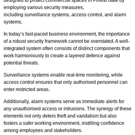
designed to protect commercial spaces in Forest Gate by
employing various security measures,
including surveillance systems, access control, and alarm
systems.
In today’s fast-paced business environment, the importance
of a robust security framework cannot be overstated. A well-
integrated system often consists of distinct components that
work harmoniously to create a layered defence against
potential threats.
Surveillance systems enable real-time monitoring, while
access control ensures that only authorised personnel can
enter restricted areas.
Additionally, alarm systems serve as immediate alerts for
any unauthorised access or intrusions. The synergy of these
elements not only deters theft and vandalism but also
fosters a safer working environment, instilling confidence
among employees and stakeholders.