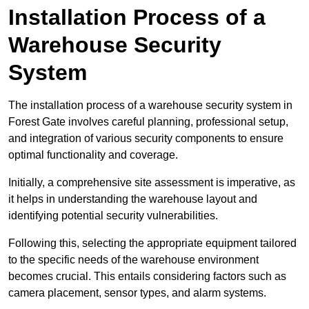
Installation Process of a
Warehouse Security
System
The installation process of a warehouse security system in
Forest Gate involves careful planning, professional setup,
and integration of various security components to ensure
optimal functionality and coverage.
Initially, a comprehensive site assessment is imperative, as
it helps in understanding the warehouse layout and
identifying potential security vulnerabilities.
Following this, selecting the appropriate equipment tailored
to the specific needs of the warehouse environment
becomes crucial. This entails considering factors such as
camera placement, sensor types, and alarm systems.