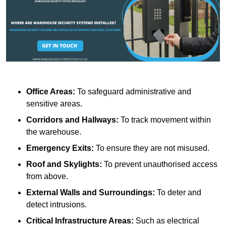
Office Areas:
To safeguard administrative and
sensitive areas.
Corridors and Hallways:
To track movement within
the warehouse.
Emergency Exits:
To ensure they are not misused.
Roof and Skylights:
To prevent unauthorised access
from above.
External Walls and Surroundings:
To deter and
detect intrusions.
Critical Infrastructure Areas:
Such as electrical