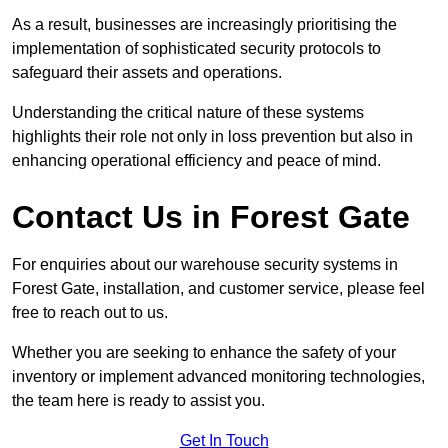
As a result, businesses are increasingly prioritising the
implementation of sophisticated security protocols to
safeguard their assets and operations.
Understanding the critical nature of these systems
highlights their role not only in loss prevention but also in
enhancing operational efficiency and peace of mind.
Contact Us in Forest Gate
For enquiries about our warehouse security systems in
Forest Gate, installation, and customer service, please feel
free to reach out to us.
Whether you are seeking to enhance the safety of your
inventory or implement advanced monitoring technologies,
the team here is ready to assist you.
Get In Touch