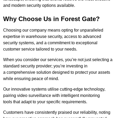
and modern security options available.
Why Choose Us in Forest Gate?
Choosing our company means opting for unparalleled
expertise in warehouse security, access to advanced
security systems, and a commitment to exceptional
customer service tailored to your needs.
When you consider our services, you’re not just selecting a
standard security provider; you’re investing in
a comprehensive solution designed to protect your assets
while ensuring peace of mind.
Our innovative systems utilise cutting-edge technology,
pairing video surveillance with intelligent monitoring
tools that adapt to your specific requirements.
Customers have consistently praised our reliability, noting