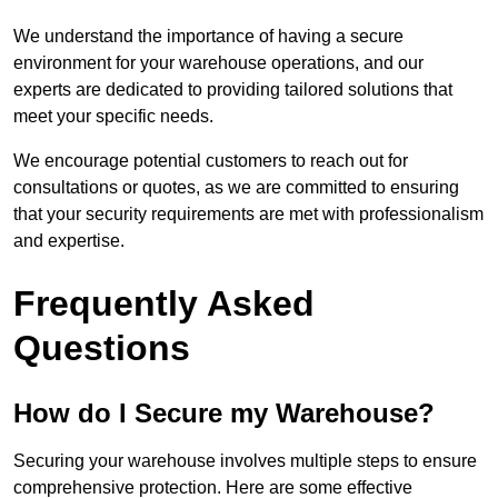
We understand the importance of having a secure
environment for your warehouse operations, and our
experts are dedicated to providing tailored solutions that
meet your specific needs.
We encourage potential customers to reach out for
consultations or quotes, as we are committed to ensuring
that your security requirements are met with professionalism
and expertise.
Frequently Asked
Questions
How do I Secure my Warehouse?
Securing your warehouse involves multiple steps to ensure
comprehensive protection. Here are some effective