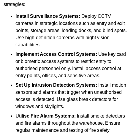
strategies:
Install Surveillance Systems:
Deploy CCTV
cameras in strategic locations such as entry and exit
points, storage areas, loading docks, and blind spots.
Use high-definition cameras with night vision
capabilities.
Implement Access Control Systems:
Use key card
or biometric access systems to restrict entry to
authorised personnel only. Install access control at
entry points, offices, and sensitive areas.
Set Up Intrusion Detection Systems:
Install motion
sensors and alarms that trigger when unauthorised
access is detected. Use glass break detectors for
windows and skylights.
Utilise Fire Alarm Systems:
Install smoke detectors
and fire alarms throughout the warehouse. Ensure
regular maintenance and testing of fire safety