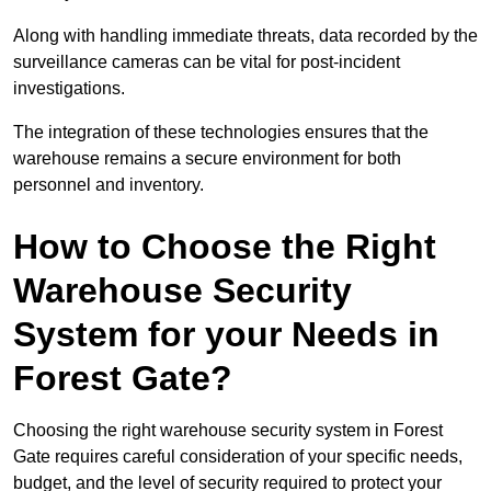
Along with handling immediate threats, data recorded by the
surveillance cameras can be vital for post-incident
investigations.
The integration of these technologies ensures that the
warehouse remains a secure environment for both
personnel and inventory.
How to Choose the Right
Warehouse Security
System for your Needs in
Forest Gate?
Choosing the right warehouse security system in Forest
Gate requires careful consideration of your specific needs,
budget, and the level of security required to protect your