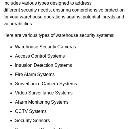
includes various types designed to address
different security needs, ensuring comprehensive protection
for your warehouse operations against potential threats and
vulnerabilities.
Here are various types of warehouse security systems:
Warehouse Security Cameras
Access Control Systems
Intrusion Detection Systems
Fire Alarm Systems
Surveillance Camera Systems
Video Surveillance Systems
Alarm Monitoring Systems
CCTV Systems
Security Sensors