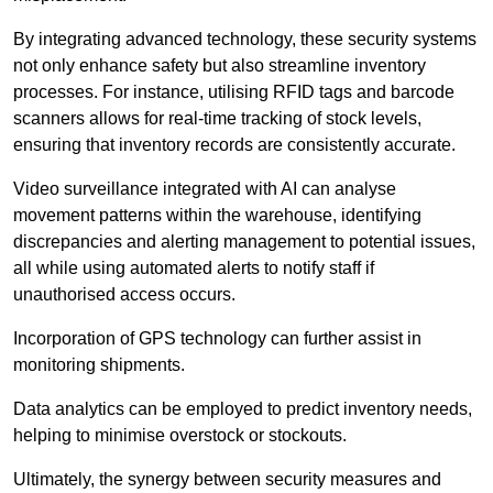
By integrating advanced technology, these security systems
not only enhance safety but also streamline inventory
processes. For instance, utilising RFID tags and barcode
scanners allows for real-time tracking of stock levels,
ensuring that inventory records are consistently accurate.
Video surveillance integrated with AI can analyse
movement patterns within the warehouse, identifying
discrepancies and alerting management to potential issues,
all while using automated alerts to notify staff if
unauthorised access occurs.
Incorporation of GPS technology can further assist in
monitoring shipments.
Data analytics can be employed to predict inventory needs,
helping to minimise overstock or stockouts.
Ultimately, the synergy between security measures and