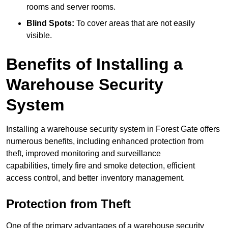
rooms and server rooms.
Blind Spots:
To cover areas that are not easily
visible.
Benefits of Installing a
Warehouse Security
System
Installing a warehouse security system in Forest Gate offers
numerous benefits, including enhanced protection from
theft, improved monitoring and surveillance
capabilities, timely fire and smoke detection, efficient
access control, and better inventory management.
Protection from Theft
One of the primary advantages of a warehouse security