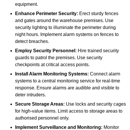
equipment.
Enhance Perimeter Security:
Erect sturdy fences
and gates around the warehouse premises. Use
security lighting to illuminate the perimeter during
night hours. Implement alarm systems on fences to
detect breaches.
Employ Security Personnel:
Hire trained security
guards to patrol the premises. Use security
checkpoints at critical access points.
Install Alarm Monitoring Systems:
Connect alarm
systems to a central monitoring service for real-time
response. Ensure alarms are audible and visible to
deter intruders.
Secure Storage Areas:
Use locks and security cages
for high-value items. Limit access to storage areas to
authorised personnel only.
Implement Surveillance and Monitoring:
Monitor