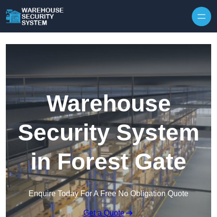
Skip to content
Warehouse
Security System
in Forest Gate
Enquire Today For A Free No Obligation Quote
Get a Quote