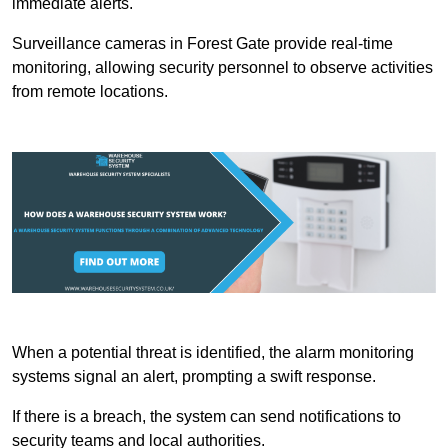
immediate alerts.
Surveillance cameras in Forest Gate provide real-time
monitoring, allowing security personnel to observe activities
from remote locations.
When a potential threat is identified, the alarm monitoring
systems signal an alert, prompting a swift response.
If there is a breach, the system can send notifications to
security teams and local authorities.