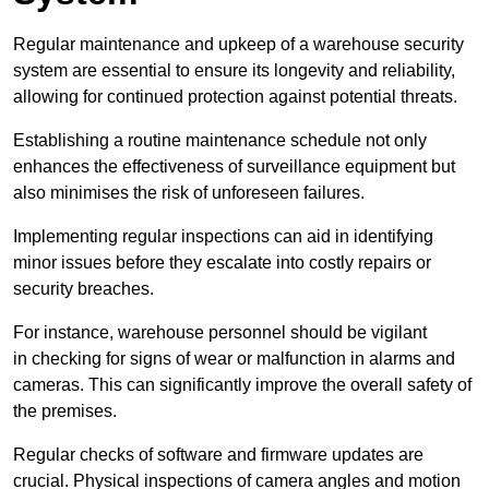
Regular maintenance and upkeep of a warehouse security
system are essential to ensure its longevity and reliability,
allowing for continued protection against potential threats.
Establishing a routine maintenance schedule not only
enhances the effectiveness of surveillance equipment but
also minimises the risk of unforeseen failures.
Implementing regular inspections can aid in identifying
minor issues before they escalate into costly repairs or
security breaches.
For instance, warehouse personnel should be vigilant
in checking for signs of wear or malfunction in alarms and
cameras. This can significantly improve the overall safety of
the premises.
Regular checks of software and firmware updates are
crucial. Physical inspections of camera angles and motion