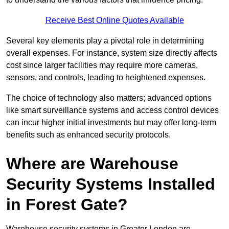
Receive Best Online Quotes Available
Several key elements play a pivotal role in determining
overall expenses. For instance, system size directly affects
cost since larger facilities may require more cameras,
sensors, and controls, leading to heightened expenses.
The choice of technology also matters; advanced options
like smart surveillance systems and access control devices
can incur higher initial investments but may offer long-term
benefits such as enhanced security protocols.
Where are Warehouse
Security Systems Installed
in Forest Gate?
Warehouse security systems in Greater London are