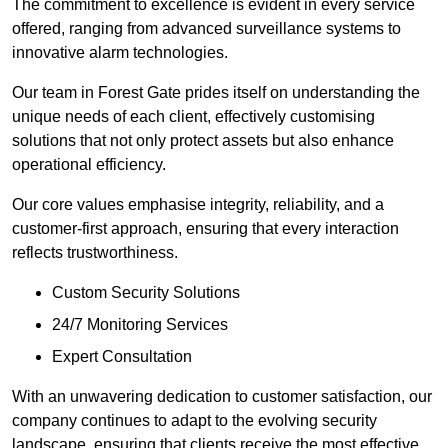
The commitment to excellence is evident in every service
offered, ranging from advanced surveillance systems to
innovative alarm technologies.
Our team in Forest Gate prides itself on understanding the
unique needs of each client, effectively customising
solutions that not only protect assets but also enhance
operational efficiency.
Our core values emphasise integrity, reliability, and a
customer-first approach, ensuring that every interaction
reflects trustworthiness.
Custom Security Solutions
24/7 Monitoring Services
Expert Consultation
With an unwavering dedication to customer satisfaction, our
company continues to adapt to the evolving security
landscape, ensuring that clients receive the most effective