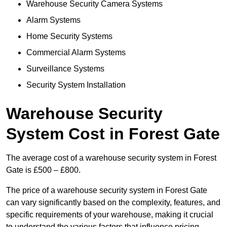
Warehouse Security Camera Systems
Alarm Systems
Home Security Systems
Commercial Alarm Systems
Surveillance Systems
Security System Installation
Warehouse Security
System Cost in Forest Gate
The average cost of a warehouse security system in Forest
Gate is £500 – £800.
The price of a warehouse security system in Forest Gate
can vary significantly based on the complexity, features, and
specific requirements of your warehouse, making it crucial
to understand the various factors that influence pricing.