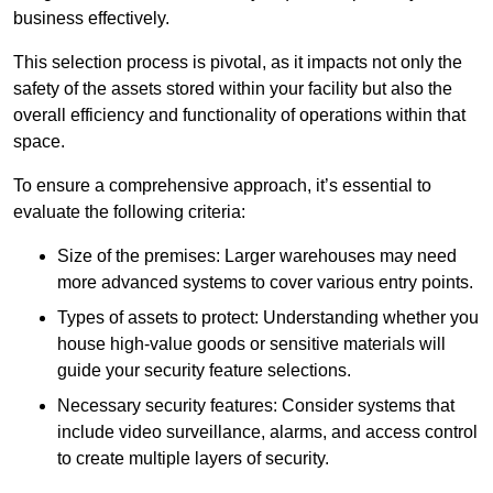
business effectively.
This selection process is pivotal, as it impacts not only the
safety of the assets stored within your facility but also the
overall efficiency and functionality of operations within that
space.
To ensure a comprehensive approach, it’s essential to
evaluate the following criteria:
Size of the premises: Larger warehouses may need
more advanced systems to cover various entry points.
Types of assets to protect: Understanding whether you
house high-value goods or sensitive materials will
guide your security feature selections.
Necessary security features: Consider systems that
include video surveillance, alarms, and access control
to create multiple layers of security.