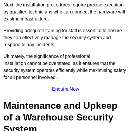
Next, the installation procedures require precise execution
by qualified technicians who can connect the hardware with
existing infrastructure.
Providing adequate training for staff is essential to ensure
they can effectively manage the security system and
respond to any incidents.
Ultimately, the significance of professional
installation cannot be overstated, as it ensures that the
security system operates efficiently while maximising safety
for all personnel involved.
Enquire Now
Maintenance and Upkeep
of a Warehouse Security
System