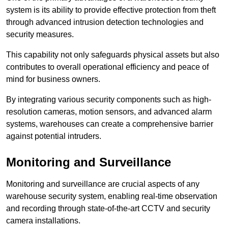
system is its ability to provide effective protection from theft
through advanced intrusion detection technologies and
security measures.
This capability not only safeguards physical assets but also
contributes to overall operational efficiency and peace of
mind for business owners.
By integrating various security components such as high-
resolution cameras, motion sensors, and advanced alarm
systems, warehouses can create a comprehensive barrier
against potential intruders.
Monitoring and Surveillance
Monitoring and surveillance are crucial aspects of any
warehouse security system, enabling real-time observation
and recording through state-of-the-art CCTV and security
camera installations.