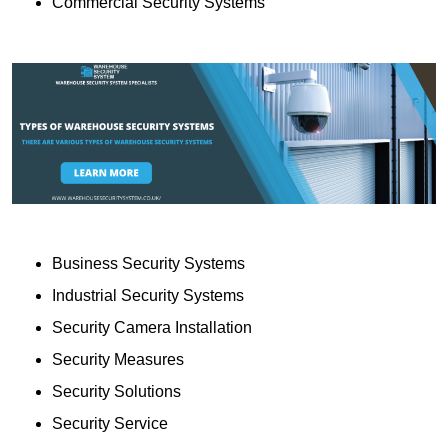
Commercial Security Systems
Business Security Systems
Industrial Security Systems
Security Camera Installation
Security Measures
Security Solutions
Security Service