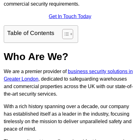
commercial security requirements.
Get In Touch Today
Table of Contents
Who Are We?
We are a premier provider of
business security solutions in
Greater London
, dedicated to safeguarding warehouses
and commercial properties across the UK with our state-of-
the-art security services.
With a rich history spanning over a decade, our company
has established itself as a leader in the industry, focusing
tirelessly on the mission to deliver unparalleled safety and
peace of mind.