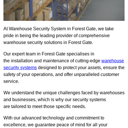
At Warehouse Security System in Forest Gate, we take
pride in being the leading provider of comprehensive
warehouse security solutions in Forest Gate.
Our expert team in Forest Gate specialises in
the installation and maintenance of cutting-edge
warehouse
security systems
designed to protect your assets, ensure the
safety of your operations, and offer unparalleled customer
service.
We understand the unique challenges faced by warehouses
and businesses, which is why our security systems
are tailored to meet those specific needs.
With our advanced technology and commitment to
excellence, we guarantee peace of mind for all your