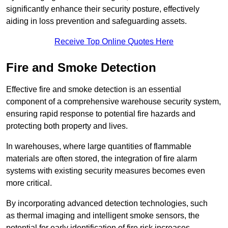
significantly enhance their security posture, effectively
aiding in loss prevention and safeguarding assets.
Receive Top Online Quotes Here
Fire and Smoke Detection
Effective fire and smoke detection is an essential
component of a comprehensive warehouse security system,
ensuring rapid response to potential fire hazards and
protecting both property and lives.
In warehouses, where large quantities of flammable
materials are often stored, the integration of fire alarm
systems with existing security measures becomes even
more critical.
By incorporating advanced detection technologies, such
as thermal imaging and intelligent smoke sensors, the
potential for early identification of fire risk increases