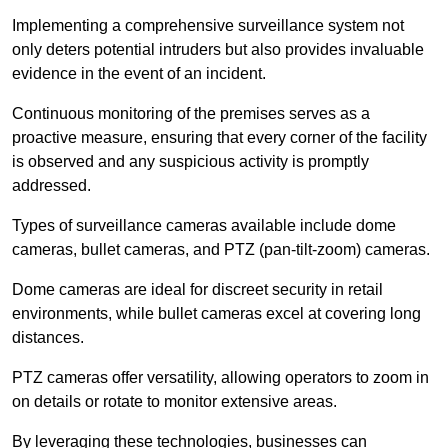
Implementing a comprehensive surveillance system not
only deters potential intruders but also provides invaluable
evidence in the event of an incident.
Continuous monitoring of the premises serves as a
proactive measure, ensuring that every corner of the facility
is observed and any suspicious activity is promptly
addressed.
Types of surveillance cameras available include dome
cameras, bullet cameras, and PTZ (pan-tilt-zoom) cameras.
Dome cameras are ideal for discreet security in retail
environments, while bullet cameras excel at covering long
distances.
PTZ cameras offer versatility, allowing operators to zoom in
on details or rotate to monitor extensive areas.
By leveraging these technologies, businesses can