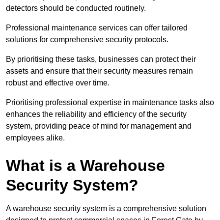
detectors should be conducted routinely.
Professional maintenance services can offer tailored
solutions for comprehensive security protocols.
By prioritising these tasks, businesses can protect their
assets and ensure that their security measures remain
robust and effective over time.
Prioritising professional expertise in maintenance tasks also
enhances the reliability and efficiency of the security
system, providing peace of mind for management and
employees alike.
What is a Warehouse
Security System?
A warehouse security system is a comprehensive solution