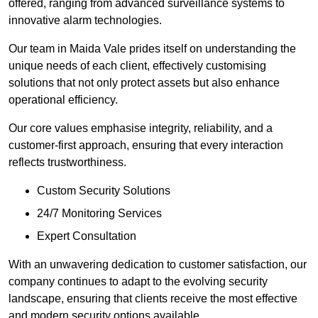
offered, ranging from advanced surveillance systems to
innovative alarm technologies.
Our team in Maida Vale prides itself on understanding the
unique needs of each client, effectively customising
solutions that not only protect assets but also enhance
operational efficiency.
Our core values emphasise integrity, reliability, and a
customer-first approach, ensuring that every interaction
reflects trustworthiness.
Custom Security Solutions
24/7 Monitoring Services
Expert Consultation
With an unwavering dedication to customer satisfaction, our
company continues to adapt to the evolving security
landscape, ensuring that clients receive the most effective
and modern security options available.