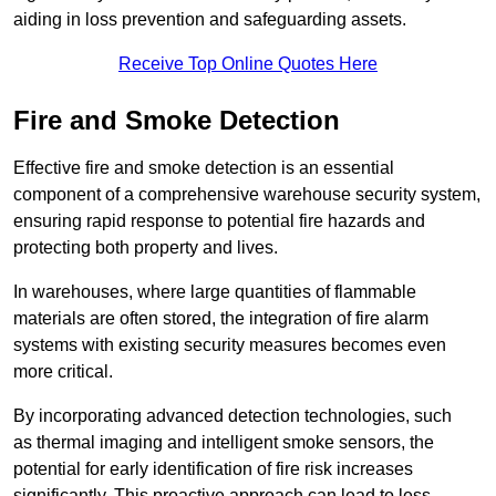
aiding in loss prevention and safeguarding assets.
Receive Top Online Quotes Here
Fire and Smoke Detection
Effective fire and smoke detection is an essential
component of a comprehensive warehouse security system,
ensuring rapid response to potential fire hazards and
protecting both property and lives.
In warehouses, where large quantities of flammable
materials are often stored, the integration of fire alarm
systems with existing security measures becomes even
more critical.
By incorporating advanced detection technologies, such
as thermal imaging and intelligent smoke sensors, the
potential for early identification of fire risk increases
significantly. This proactive approach can lead to less