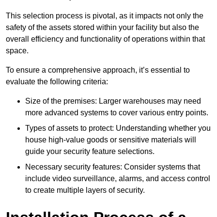
This selection process is pivotal, as it impacts not only the
safety of the assets stored within your facility but also the
overall efficiency and functionality of operations within that
space.
To ensure a comprehensive approach, it’s essential to
evaluate the following criteria:
Size of the premises: Larger warehouses may need
more advanced systems to cover various entry points.
Types of assets to protect: Understanding whether you
house high-value goods or sensitive materials will
guide your security feature selections.
Necessary security features: Consider systems that
include video surveillance, alarms, and access control
to create multiple layers of security.