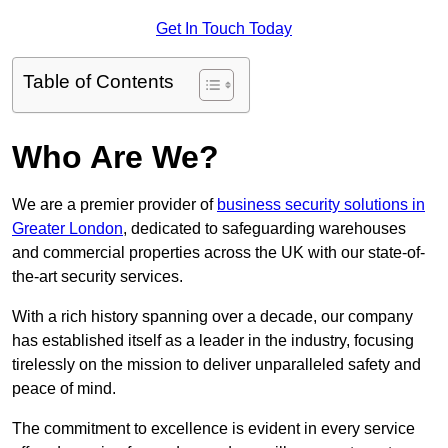
Get In Touch Today
Table of Contents
Who Are We?
We are a premier provider of
business security solutions in
Greater London
, dedicated to safeguarding warehouses
and commercial properties across the UK with our state-of-
the-art security services.
With a rich history spanning over a decade, our company
has established itself as a leader in the industry, focusing
tirelessly on the mission to deliver unparalleled safety and
peace of mind.
The commitment to excellence is evident in every service