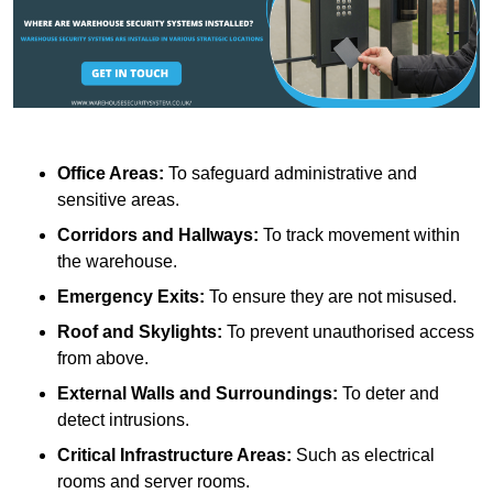
Office Areas:
To safeguard administrative and
sensitive areas.
Corridors and Hallways:
To track movement within
the warehouse.
Emergency Exits:
To ensure they are not misused.
Roof and Skylights:
To prevent unauthorised access
from above.
External Walls and Surroundings:
To deter and
detect intrusions.
Critical Infrastructure Areas:
Such as electrical
rooms and server rooms.