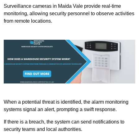
Surveillance cameras in Maida Vale provide real-time
monitoring, allowing security personnel to observe activities
from remote locations.
When a potential threat is identified, the alarm monitoring
systems signal an alert, prompting a swift response.
If there is a breach, the system can send notifications to
security teams and local authorities.