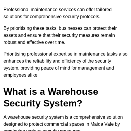
Professional maintenance services can offer tailored
solutions for comprehensive security protocols.
By prioritising these tasks, businesses can protect their
assets and ensure that their security measures remain
robust and effective over time.
Prioritising professional expertise in maintenance tasks also
enhances the reliability and efficiency of the security
system, providing peace of mind for management and
employees alike.
What is a Warehouse
Security System?
A warehouse security system is a comprehensive solution
designed to protect commercial spaces in Maida Vale by