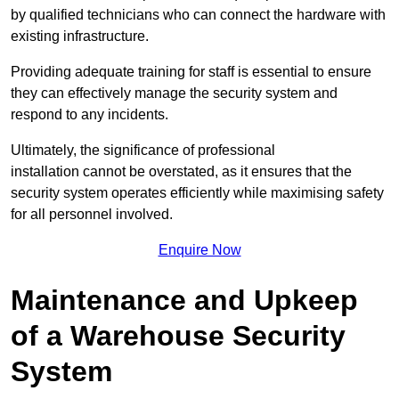
by qualified technicians who can connect the hardware with
existing infrastructure.
Providing adequate training for staff is essential to ensure
they can effectively manage the security system and
respond to any incidents.
Ultimately, the significance of professional
installation cannot be overstated, as it ensures that the
security system operates efficiently while maximising safety
for all personnel involved.
Enquire Now
Maintenance and Upkeep
of a Warehouse Security
System