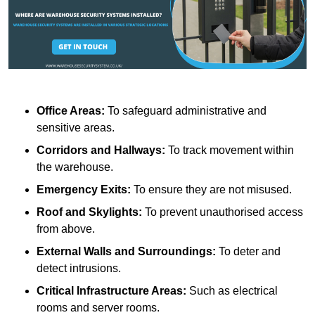
Office Areas:
To safeguard administrative and
sensitive areas.
Corridors and Hallways:
To track movement within
the warehouse.
Emergency Exits:
To ensure they are not misused.
Roof and Skylights:
To prevent unauthorised access
from above.
External Walls and Surroundings:
To deter and
detect intrusions.
Critical Infrastructure Areas:
Such as electrical
rooms and server rooms.