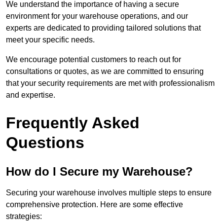
We understand the importance of having a secure
environment for your warehouse operations, and our
experts are dedicated to providing tailored solutions that
meet your specific needs.
We encourage potential customers to reach out for
consultations or quotes, as we are committed to ensuring
that your security requirements are met with professionalism
and expertise.
Frequently Asked
Questions
How do I Secure my Warehouse?
Securing your warehouse involves multiple steps to ensure
comprehensive protection. Here are some effective
strategies: