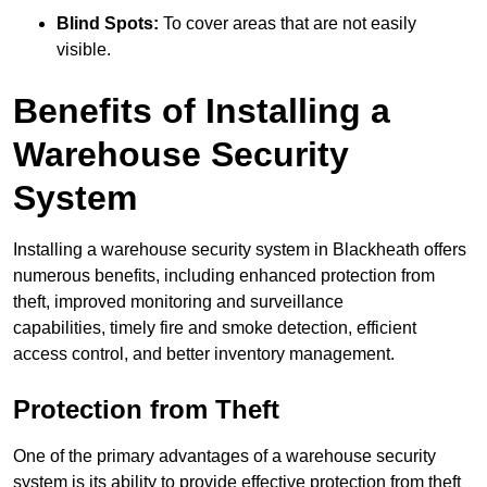
Blind Spots:
To cover areas that are not easily
visible.
Benefits of Installing a
Warehouse Security
System
Installing a warehouse security system in Blackheath offers
numerous benefits, including enhanced protection from
theft, improved monitoring and surveillance
capabilities, timely fire and smoke detection, efficient
access control, and better inventory management.
Protection from Theft
One of the primary advantages of a warehouse security
system is its ability to provide effective protection from theft