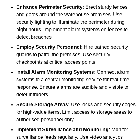
Enhance Perimeter Security:
Erect sturdy fences
and gates around the warehouse premises. Use
security lighting to illuminate the perimeter during
night hours. Implement alarm systems on fences to
detect breaches.
Employ Security Personnel:
Hire trained security
guards to patrol the premises. Use security
checkpoints at critical access points.
Install Alarm Monitoring Systems:
Connect alarm
systems to a central monitoring service for real-time
response. Ensure alarms are audible and visible to
deter intruders.
Secure Storage Areas:
Use locks and security cages
for high-value items. Limit access to storage areas to
authorised personnel only.
Implement Surveillance and Monitoring:
Monitor
surveillance feeds regularly. Use video analytics