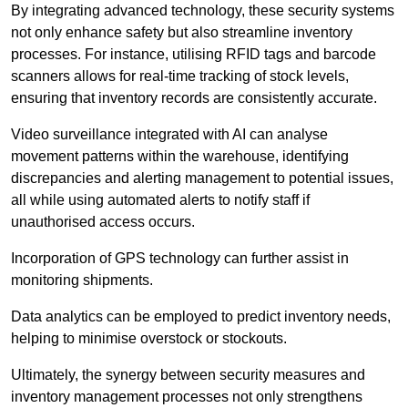
By integrating advanced technology, these security systems
not only enhance safety but also streamline inventory
processes. For instance, utilising RFID tags and barcode
scanners allows for real-time tracking of stock levels,
ensuring that inventory records are consistently accurate.
Video surveillance integrated with AI can analyse
movement patterns within the warehouse, identifying
discrepancies and alerting management to potential issues,
all while using automated alerts to notify staff if
unauthorised access occurs.
Incorporation of GPS technology can further assist in
monitoring shipments.
Data analytics can be employed to predict inventory needs,
helping to minimise overstock or stockouts.
Ultimately, the synergy between security measures and
inventory management processes not only strengthens