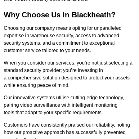
Why Choose Us in Blackheath?
Choosing our company means opting for unparalleled
expertise in warehouse security, access to advanced
security systems, and a commitment to exceptional
customer service tailored to your needs.
When you consider our services, you’re not just selecting a
standard security provider; you’re investing in
a comprehensive solution designed to protect your assets
while ensuring peace of mind.
Our innovative systems utilise cutting-edge technology,
pairing video surveillance with intelligent monitoring
tools that adapt to your specific requirements.
Customers have consistently praised our reliability, noting
how our proactive approach has successfully prevented