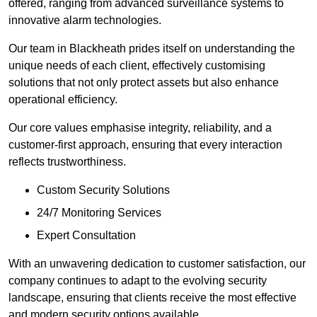
offered, ranging from advanced surveillance systems to
innovative alarm technologies.
Our team in Blackheath prides itself on understanding the
unique needs of each client, effectively customising
solutions that not only protect assets but also enhance
operational efficiency.
Our core values emphasise integrity, reliability, and a
customer-first approach, ensuring that every interaction
reflects trustworthiness.
Custom Security Solutions
24/7 Monitoring Services
Expert Consultation
With an unwavering dedication to customer satisfaction, our
company continues to adapt to the evolving security
landscape, ensuring that clients receive the most effective
and modern security options available.