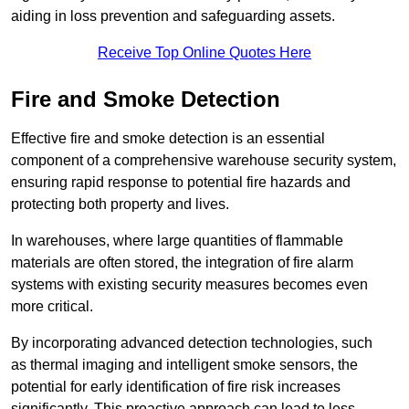
aiding in loss prevention and safeguarding assets.
Receive Top Online Quotes Here
Fire and Smoke Detection
Effective fire and smoke detection is an essential
component of a comprehensive warehouse security system,
ensuring rapid response to potential fire hazards and
protecting both property and lives.
In warehouses, where large quantities of flammable
materials are often stored, the integration of fire alarm
systems with existing security measures becomes even
more critical.
By incorporating advanced detection technologies, such
as thermal imaging and intelligent smoke sensors, the
potential for early identification of fire risk increases
significantly. This proactive approach can lead to less