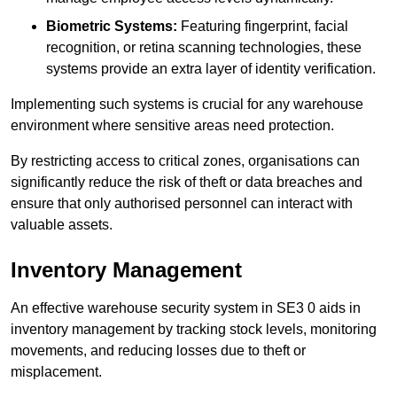
Biometric Systems:
Featuring fingerprint, facial
recognition, or retina scanning technologies, these
systems provide an extra layer of identity verification.
Implementing such systems is crucial for any warehouse
environment where sensitive areas need protection.
By restricting access to critical zones, organisations can
significantly reduce the risk of theft or data breaches and
ensure that only authorised personnel can interact with
valuable assets.
Inventory Management
An effective warehouse security system in SE3 0 aids in
inventory management by tracking stock levels, monitoring
movements, and reducing losses due to theft or
misplacement.