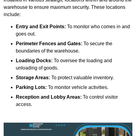
warehouse to ensure maximum security. These locations
include:
Entry and Exit Points:
To monitor who comes in and
goes out.
Perimeter Fences and Gates:
To secure the
boundaries of the warehouse.
Loading Docks:
To oversee the loading and
unloading of goods.
Storage Areas:
To protect valuable inventory.
Parking Lots:
To monitor vehicle activities.
Reception and Lobby Areas:
To control visitor
access.