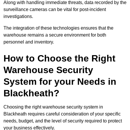
Along with handling immediate threats, data recorded by the
surveillance cameras can be vital for post-incident
investigations.
The integration of these technologies ensures that the
warehouse remains a secure environment for both
personnel and inventory.
How to Choose the Right
Warehouse Security
System for your Needs in
Blackheath?
Choosing the right warehouse security system in
Blackheath requires careful consideration of your specific
needs, budget, and the level of security required to protect
your business effectively.