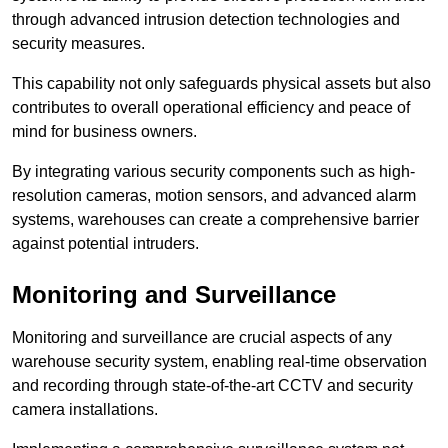
through advanced intrusion detection technologies and
security measures.
This capability not only safeguards physical assets but also
contributes to overall operational efficiency and peace of
mind for business owners.
By integrating various security components such as high-
resolution cameras, motion sensors, and advanced alarm
systems, warehouses can create a comprehensive barrier
against potential intruders.
Monitoring and Surveillance
Monitoring and surveillance are crucial aspects of any
warehouse security system, enabling real-time observation
and recording through state-of-the-art CCTV and security
camera installations.