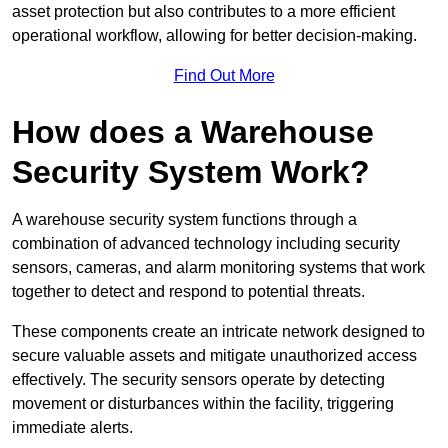
asset protection but also contributes to a more efficient
operational workflow, allowing for better decision-making.
Find Out More
How does a Warehouse
Security System Work?
A warehouse security system functions through a
combination of advanced technology including security
sensors, cameras, and alarm monitoring systems that work
together to detect and respond to potential threats.
These components create an intricate network designed to
secure valuable assets and mitigate unauthorized access
effectively. The security sensors operate by detecting
movement or disturbances within the facility, triggering
immediate alerts.