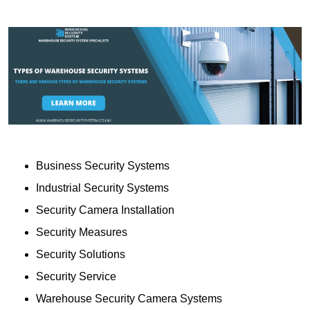
Business Security Systems
Industrial Security Systems
Security Camera Installation
Security Measures
Security Solutions
Security Service
Warehouse Security Camera Systems