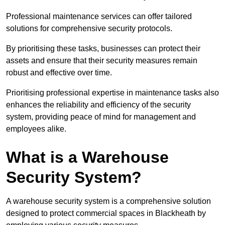
Professional maintenance services can offer tailored
solutions for comprehensive security protocols.
By prioritising these tasks, businesses can protect their
assets and ensure that their security measures remain
robust and effective over time.
Prioritising professional expertise in maintenance tasks also
enhances the reliability and efficiency of the security
system, providing peace of mind for management and
employees alike.
What is a Warehouse
Security System?
A warehouse security system is a comprehensive solution
designed to protect commercial spaces in Blackheath by