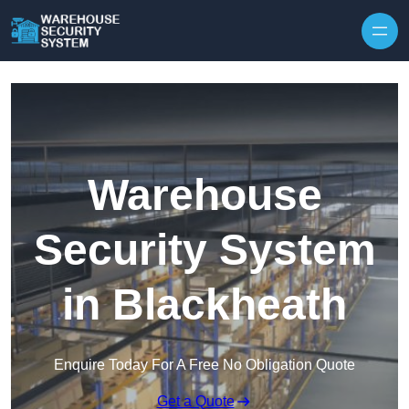
Skip to content
Warehouse
Security System
in Blackheath
Enquire Today For A Free No Obligation Quote
Get a Quote