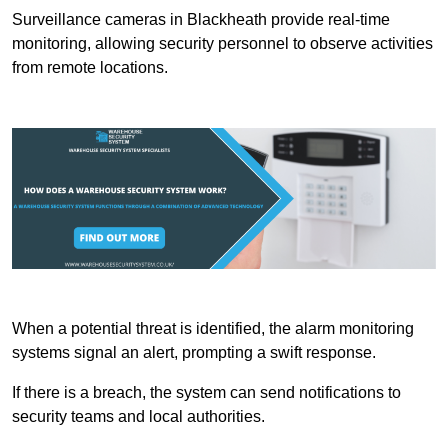
Surveillance cameras in Blackheath provide real-time
monitoring, allowing security personnel to observe activities
from remote locations.
When a potential threat is identified, the alarm monitoring
systems signal an alert, prompting a swift response.
If there is a breach, the system can send notifications to
security teams and local authorities.