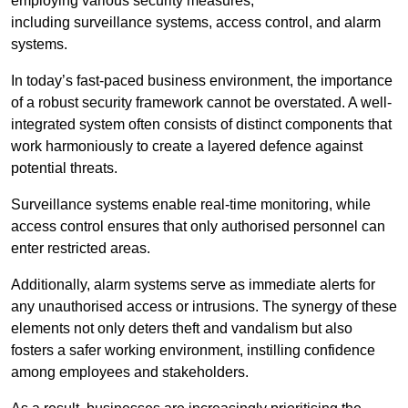
employing various security measures,
including surveillance systems, access control, and alarm
systems.
In today’s fast-paced business environment, the importance
of a robust security framework cannot be overstated. A well-
integrated system often consists of distinct components that
work harmoniously to create a layered defence against
potential threats.
Surveillance systems enable real-time monitoring, while
access control ensures that only authorised personnel can
enter restricted areas.
Additionally, alarm systems serve as immediate alerts for
any unauthorised access or intrusions. The synergy of these
elements not only deters theft and vandalism but also
fosters a safer working environment, instilling confidence
among employees and stakeholders.