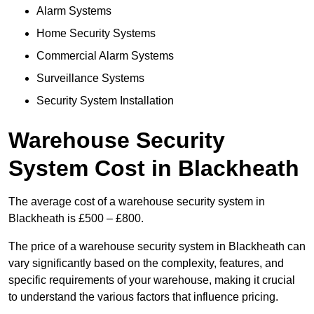
Alarm Systems
Home Security Systems
Commercial Alarm Systems
Surveillance Systems
Security System Installation
Warehouse Security
System Cost in Blackheath
The average cost of a warehouse security system in
Blackheath is £500 – £800.
The price of a warehouse security system in Blackheath can
vary significantly based on the complexity, features, and
specific requirements of your warehouse, making it crucial
to understand the various factors that influence pricing.