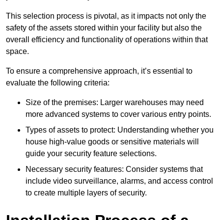
This selection process is pivotal, as it impacts not only the
safety of the assets stored within your facility but also the
overall efficiency and functionality of operations within that
space.
To ensure a comprehensive approach, it’s essential to
evaluate the following criteria:
Size of the premises: Larger warehouses may need
more advanced systems to cover various entry points.
Types of assets to protect: Understanding whether you
house high-value goods or sensitive materials will
guide your security feature selections.
Necessary security features: Consider systems that
include video surveillance, alarms, and access control
to create multiple layers of security.