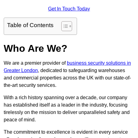
Get In Touch Today
Table of Contents
Who Are We?
We are a premier provider of
business security solutions in
Greater London
, dedicated to safeguarding warehouses
and commercial properties across the UK with our state-of-
the-art security services.
With a rich history spanning over a decade, our company
has established itself as a leader in the industry, focusing
tirelessly on the mission to deliver unparalleled safety and
peace of mind.
The commitment to excellence is evident in every service