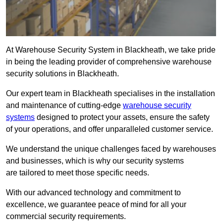
At Warehouse Security System in Blackheath, we take pride
in being the leading provider of comprehensive warehouse
security solutions in Blackheath.
Our expert team in Blackheath specialises in the installation
and maintenance of cutting-edge
warehouse security
systems
designed to protect your assets, ensure the safety
of your operations, and offer unparalleled customer service.
We understand the unique challenges faced by warehouses
and businesses, which is why our security systems
are tailored to meet those specific needs.
With our advanced technology and commitment to
excellence, we guarantee peace of mind for all your
commercial security requirements.