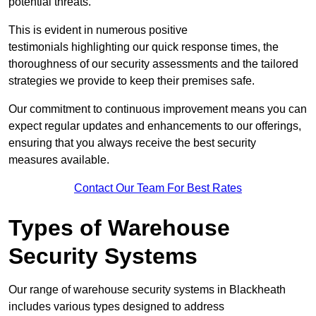
potential threats.
This is evident in numerous positive
testimonials highlighting our quick response times, the
thoroughness of our security assessments and the tailored
strategies we provide to keep their premises safe.
Our commitment to continuous improvement means you can
expect regular updates and enhancements to our offerings,
ensuring that you always receive the best security
measures available.
Contact Our Team For Best Rates
Types of Warehouse
Security Systems
Our range of warehouse security systems in Blackheath
includes various types designed to address