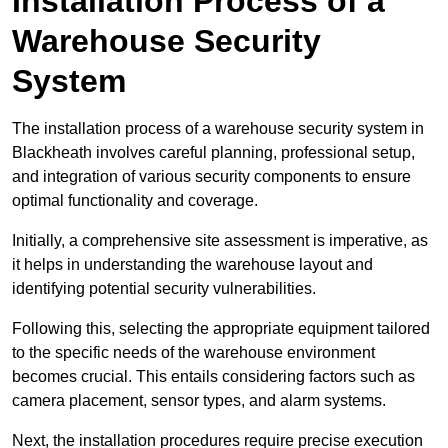
Installation Process of a
Warehouse Security
System
The installation process of a warehouse security system in
Blackheath involves careful planning, professional setup,
and integration of various security components to ensure
optimal functionality and coverage.
Initially, a comprehensive site assessment is imperative, as
it helps in understanding the warehouse layout and
identifying potential security vulnerabilities.
Following this, selecting the appropriate equipment tailored
to the specific needs of the warehouse environment
becomes crucial. This entails considering factors such as
camera placement, sensor types, and alarm systems.
Next, the installation procedures require precise execution