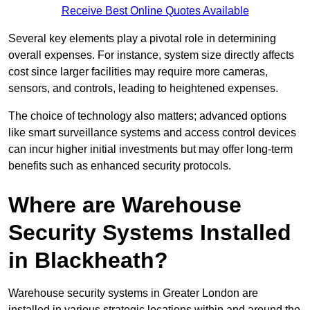
Receive Best Online Quotes Available
Several key elements play a pivotal role in determining
overall expenses. For instance, system size directly affects
cost since larger facilities may require more cameras,
sensors, and controls, leading to heightened expenses.
The choice of technology also matters; advanced options
like smart surveillance systems and access control devices
can incur higher initial investments but may offer long-term
benefits such as enhanced security protocols.
Where are Warehouse
Security Systems Installed
in Blackheath?
Warehouse security systems in Greater London are
installed in various strategic locations within and around the