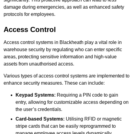
damage during emergencies, as well as enhanced safety
protocols for employees.
Access Control
Access control systems in Blackheath play a vital role in
warehouse security by regulating who can enter specific
areas, protecting sensitive information and high-value
assets from unauthorised access.
Various types of access control systems are implemented to
enhance security measures. These can include:
Keypad Systems:
Requiring a PIN code to gain
entry, allowing for customizable access depending on
the user’s credentials.
Card-based Systems:
Utilising RFID or magnetic
stripe cards that can be easily reprogrammed to
manage employee access levels dynamically.