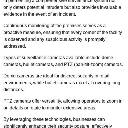
Implementing a comprehensive surveillance system not
only deters potential intruders but also provides invaluable
evidence in the event of an incident.
Continuous monitoring of the premises serves as a
proactive measure, ensuring that every corner of the facility
is observed and any suspicious activity is promptly
addressed.
Types of surveillance cameras available include dome
cameras, bullet cameras, and PTZ (pan-tilt-zoom) cameras.
Dome cameras are ideal for discreet security in retail
environments, while bullet cameras excel at covering long
distances.
PTZ cameras offer versatility, allowing operators to zoom in
on details or rotate to monitor extensive areas.
By leveraging these technologies, businesses can
significantly enhance their security posture, effectively