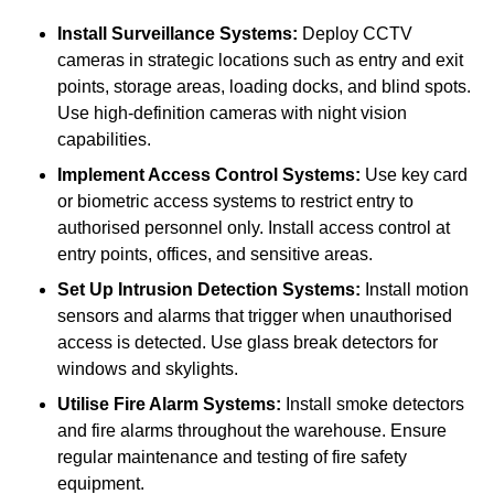
Install Surveillance Systems:
Deploy CCTV
cameras in strategic locations such as entry and exit
points, storage areas, loading docks, and blind spots.
Use high-definition cameras with night vision
capabilities.
Implement Access Control Systems:
Use key card
or biometric access systems to restrict entry to
authorised personnel only. Install access control at
entry points, offices, and sensitive areas.
Set Up Intrusion Detection Systems:
Install motion
sensors and alarms that trigger when unauthorised
access is detected. Use glass break detectors for
windows and skylights.
Utilise Fire Alarm Systems:
Install smoke detectors
and fire alarms throughout the warehouse. Ensure
regular maintenance and testing of fire safety
equipment.