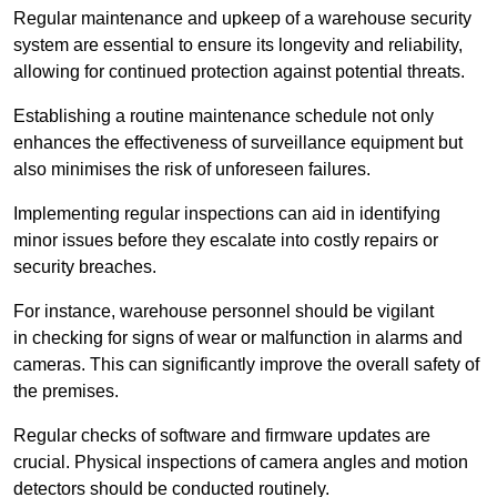
Regular maintenance and upkeep of a warehouse security
system are essential to ensure its longevity and reliability,
allowing for continued protection against potential threats.
Establishing a routine maintenance schedule not only
enhances the effectiveness of surveillance equipment but
also minimises the risk of unforeseen failures.
Implementing regular inspections can aid in identifying
minor issues before they escalate into costly repairs or
security breaches.
For instance, warehouse personnel should be vigilant
in checking for signs of wear or malfunction in alarms and
cameras. This can significantly improve the overall safety of
the premises.
Regular checks of software and firmware updates are
crucial. Physical inspections of camera angles and motion
detectors should be conducted routinely.