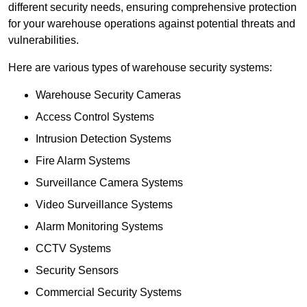
different security needs, ensuring comprehensive protection
for your warehouse operations against potential threats and
vulnerabilities.
Here are various types of warehouse security systems:
Warehouse Security Cameras
Access Control Systems
Intrusion Detection Systems
Fire Alarm Systems
Surveillance Camera Systems
Video Surveillance Systems
Alarm Monitoring Systems
CCTV Systems
Security Sensors
Commercial Security Systems