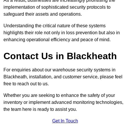
As a result, businesses are increasingly prioritising the
implementation of sophisticated security protocols to
safeguard their assets and operations.
Understanding the critical nature of these systems
highlights their role not only in loss prevention but also in
enhancing operational efficiency and peace of mind.
Contact Us in Blackheath
For enquiries about our warehouse security systems in
Blackheath, installation, and customer service, please feel
free to reach out to us.
Whether you are seeking to enhance the safety of your
inventory or implement advanced monitoring technologies,
the team here is ready to assist you.
Get In Touch