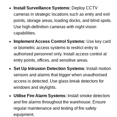
Install Surveillance Systems:
Deploy CCTV
cameras in strategic locations such as entry and exit
points, storage areas, loading docks, and blind spots.
Use high-definition cameras with night vision
capabilities.
Implement Access Control Systems:
Use key card
or biometric access systems to restrict entry to
authorised personnel only. Install access control at
entry points, offices, and sensitive areas.
Set Up Intrusion Detection Systems:
Install motion
sensors and alarms that trigger when unauthorised
access is detected. Use glass break detectors for
windows and skylights.
Utilise Fire Alarm Systems:
Install smoke detectors
and fire alarms throughout the warehouse. Ensure
regular maintenance and testing of fire safety
equipment.