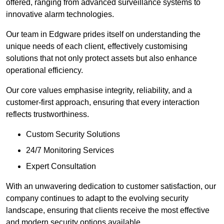
offered, ranging from advanced surveillance systems to
innovative alarm technologies.
Our team in Edgware prides itself on understanding the
unique needs of each client, effectively customising
solutions that not only protect assets but also enhance
operational efficiency.
Our core values emphasise integrity, reliability, and a
customer-first approach, ensuring that every interaction
reflects trustworthiness.
Custom Security Solutions
24/7 Monitoring Services
Expert Consultation
With an unwavering dedication to customer satisfaction, our
company continues to adapt to the evolving security
landscape, ensuring that clients receive the most effective
and modern security options available.