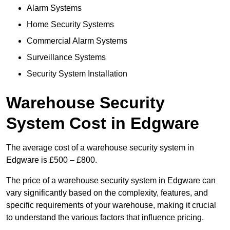
Alarm Systems
Home Security Systems
Commercial Alarm Systems
Surveillance Systems
Security System Installation
Warehouse Security
System Cost in Edgware
The average cost of a warehouse security system in
Edgware is £500 – £800.
The price of a warehouse security system in Edgware can
vary significantly based on the complexity, features, and
specific requirements of your warehouse, making it crucial
to understand the various factors that influence pricing.