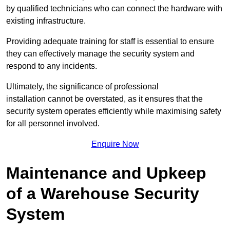
by qualified technicians who can connect the hardware with
existing infrastructure.
Providing adequate training for staff is essential to ensure
they can effectively manage the security system and
respond to any incidents.
Ultimately, the significance of professional
installation cannot be overstated, as it ensures that the
security system operates efficiently while maximising safety
for all personnel involved.
Enquire Now
Maintenance and Upkeep
of a Warehouse Security
System