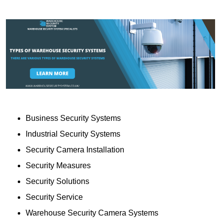
Business Security Systems
Industrial Security Systems
Security Camera Installation
Security Measures
Security Solutions
Security Service
Warehouse Security Camera Systems