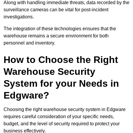
Along with handling immediate threats, data recorded by the
surveillance cameras can be vital for post-incident
investigations.
The integration of these technologies ensures that the
warehouse remains a secure environment for both
personnel and inventory.
How to Choose the Right
Warehouse Security
System for your Needs in
Edgware?
Choosing the right warehouse security system in Edgware
requires careful consideration of your specific needs,
budget, and the level of security required to protect your
business effectively.