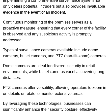
Implementing a comprehensive surveillance system not
only deters potential intruders but also provides invaluable
evidence in the event of an incident.
Continuous monitoring of the premises serves as a
proactive measure, ensuring that every corner of the facility
is observed and any suspicious activity is promptly
addressed.
Types of surveillance cameras available include dome
cameras, bullet cameras, and PTZ (pan-tilt-zoom) cameras.
Dome cameras are ideal for discreet security in retail
environments, while bullet cameras excel at covering long
distances.
PTZ cameras offer versatility, allowing operators to zoom in
on details or rotate to monitor extensive areas.
By leveraging these technologies, businesses can
significantly enhance their security posture, effectively