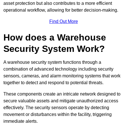
asset protection but also contributes to a more efficient
operational workflow, allowing for better decision-making.
Find Out More
How does a Warehouse
Security System Work?
A warehouse security system functions through a
combination of advanced technology including security
sensors, cameras, and alarm monitoring systems that work
together to detect and respond to potential threats.
These components create an intricate network designed to
secure valuable assets and mitigate unauthorized access
effectively. The security sensors operate by detecting
movement or disturbances within the facility, triggering
immediate alerts.