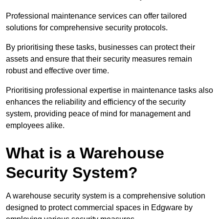
Professional maintenance services can offer tailored
solutions for comprehensive security protocols.
By prioritising these tasks, businesses can protect their
assets and ensure that their security measures remain
robust and effective over time.
Prioritising professional expertise in maintenance tasks also
enhances the reliability and efficiency of the security
system, providing peace of mind for management and
employees alike.
What is a Warehouse
Security System?
A warehouse security system is a comprehensive solution
designed to protect commercial spaces in Edgware by