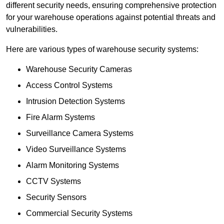
different security needs, ensuring comprehensive protection
for your warehouse operations against potential threats and
vulnerabilities.
Here are various types of warehouse security systems:
Warehouse Security Cameras
Access Control Systems
Intrusion Detection Systems
Fire Alarm Systems
Surveillance Camera Systems
Video Surveillance Systems
Alarm Monitoring Systems
CCTV Systems
Security Sensors
Commercial Security Systems