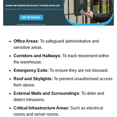
Office Areas:
To safeguard administrative and
sensitive areas.
Corridors and Hallways:
To track movement within
the warehouse.
Emergency Exits:
To ensure they are not misused.
Roof and Skylights:
To prevent unauthorised access
from above.
External Walls and Surroundings:
To deter and
detect intrusions.
Critical Infrastructure Areas:
Such as electrical
rooms and server rooms.