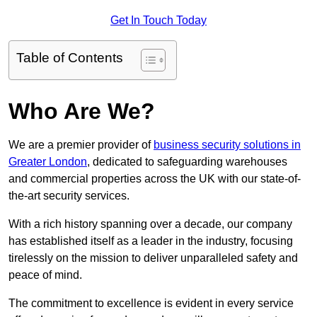
Get In Touch Today
Table of Contents
Who Are We?
We are a premier provider of
business security solutions in
Greater London
, dedicated to safeguarding warehouses
and commercial properties across the UK with our state-of-
the-art security services.
With a rich history spanning over a decade, our company
has established itself as a leader in the industry, focusing
tirelessly on the mission to deliver unparalleled safety and
peace of mind.
The commitment to excellence is evident in every service