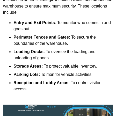
warehouse to ensure maximum security. These locations
include:
Entry and Exit Points:
To monitor who comes in and
goes out.
Perimeter Fences and Gates:
To secure the
boundaries of the warehouse.
Loading Docks:
To oversee the loading and
unloading of goods.
Storage Areas:
To protect valuable inventory.
Parking Lots:
To monitor vehicle activities.
Reception and Lobby Areas:
To control visitor
access.