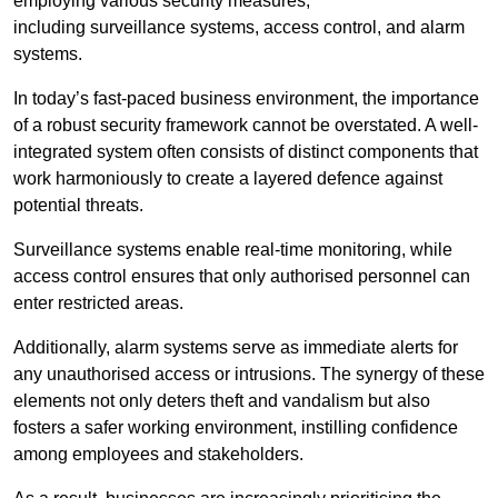
employing various security measures,
including surveillance systems, access control, and alarm
systems.
In today’s fast-paced business environment, the importance
of a robust security framework cannot be overstated. A well-
integrated system often consists of distinct components that
work harmoniously to create a layered defence against
potential threats.
Surveillance systems enable real-time monitoring, while
access control ensures that only authorised personnel can
enter restricted areas.
Additionally, alarm systems serve as immediate alerts for
any unauthorised access or intrusions. The synergy of these
elements not only deters theft and vandalism but also
fosters a safer working environment, instilling confidence
among employees and stakeholders.