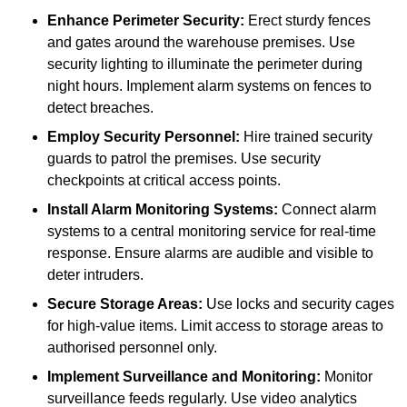
Enhance Perimeter Security:
Erect sturdy fences
and gates around the warehouse premises. Use
security lighting to illuminate the perimeter during
night hours. Implement alarm systems on fences to
detect breaches.
Employ Security Personnel:
Hire trained security
guards to patrol the premises. Use security
checkpoints at critical access points.
Install Alarm Monitoring Systems:
Connect alarm
systems to a central monitoring service for real-time
response. Ensure alarms are audible and visible to
deter intruders.
Secure Storage Areas:
Use locks and security cages
for high-value items. Limit access to storage areas to
authorised personnel only.
Implement Surveillance and Monitoring:
Monitor
surveillance feeds regularly. Use video analytics