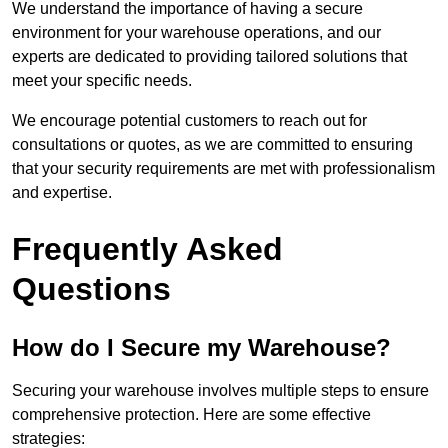
We understand the importance of having a secure
environment for your warehouse operations, and our
experts are dedicated to providing tailored solutions that
meet your specific needs.
We encourage potential customers to reach out for
consultations or quotes, as we are committed to ensuring
that your security requirements are met with professionalism
and expertise.
Frequently Asked
Questions
How do I Secure my Warehouse?
Securing your warehouse involves multiple steps to ensure
comprehensive protection. Here are some effective
strategies: