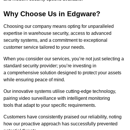
Why Choose Us in Edgware?
Choosing our company means opting for unparalleled
expertise in warehouse security, access to advanced
security systems, and a commitment to exceptional
customer service tailored to your needs.
When you consider our services, you’re not just selecting a
standard security provider; you’re investing in
a comprehensive solution designed to protect your assets
while ensuring peace of mind.
Our innovative systems utilise cutting-edge technology,
pairing video surveillance with intelligent monitoring
tools that adapt to your specific requirements.
Customers have consistently praised our reliability, noting
how our proactive approach has successfully prevented