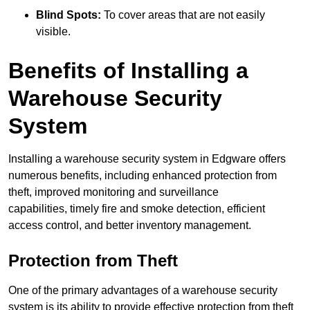
Blind Spots:
To cover areas that are not easily
visible.
Benefits of Installing a
Warehouse Security
System
Installing a warehouse security system in Edgware offers
numerous benefits, including enhanced protection from
theft, improved monitoring and surveillance
capabilities, timely fire and smoke detection, efficient
access control, and better inventory management.
Protection from Theft
One of the primary advantages of a warehouse security
system is its ability to provide effective protection from theft