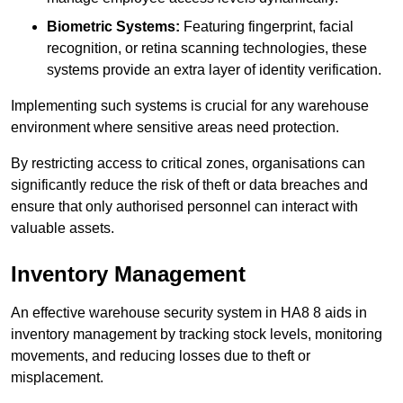
Biometric Systems:
Featuring fingerprint, facial
recognition, or retina scanning technologies, these
systems provide an extra layer of identity verification.
Implementing such systems is crucial for any warehouse
environment where sensitive areas need protection.
By restricting access to critical zones, organisations can
significantly reduce the risk of theft or data breaches and
ensure that only authorised personnel can interact with
valuable assets.
Inventory Management
An effective warehouse security system in HA8 8 aids in
inventory management by tracking stock levels, monitoring
movements, and reducing losses due to theft or
misplacement.