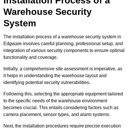
Installation Process of a
Warehouse Security
System
The installation process of a warehouse security system in
Edgware involves careful planning, professional setup, and
integration of various security components to ensure optimal
functionality and coverage.
Initially, a comprehensive site assessment is imperative, as
it helps in understanding the warehouse layout and
identifying potential security vulnerabilities.
Following this, selecting the appropriate equipment tailored
to the specific needs of the warehouse environment
becomes crucial. This entails considering factors such as
camera placement, sensor types, and alarm systems.
Next, the installation procedures require precise execution