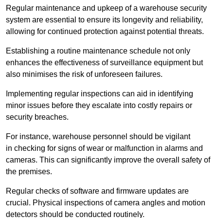
Regular maintenance and upkeep of a warehouse security
system are essential to ensure its longevity and reliability,
allowing for continued protection against potential threats.
Establishing a routine maintenance schedule not only
enhances the effectiveness of surveillance equipment but
also minimises the risk of unforeseen failures.
Implementing regular inspections can aid in identifying
minor issues before they escalate into costly repairs or
security breaches.
For instance, warehouse personnel should be vigilant
in checking for signs of wear or malfunction in alarms and
cameras. This can significantly improve the overall safety of
the premises.
Regular checks of software and firmware updates are
crucial. Physical inspections of camera angles and motion
detectors should be conducted routinely.