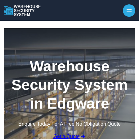
Skip to content
Warehouse
Security System
in Edgware
Enquire Today For A Free No Obligation Quote
Get a Quote