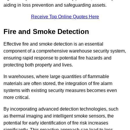
aiding in loss prevention and safeguarding assets.
Receive Top Online Quotes Here
Fire and Smoke Detection
Effective fire and smoke detection is an essential
component of a comprehensive warehouse security system,
ensuring rapid response to potential fire hazards and
protecting both property and lives.
In warehouses, where large quantities of flammable
materials are often stored, the integration of fire alarm
systems with existing security measures becomes even
more critical.
By incorporating advanced detection technologies, such
as thermal imaging and intelligent smoke sensors, the
potential for early identification of fire risk increases
significantly. This proactive approach can lead to less