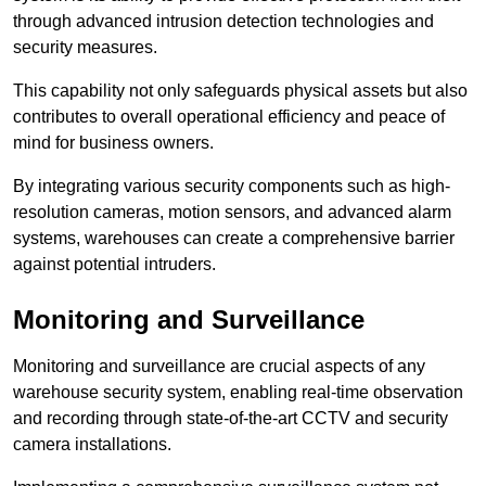
through advanced intrusion detection technologies and
security measures.
This capability not only safeguards physical assets but also
contributes to overall operational efficiency and peace of
mind for business owners.
By integrating various security components such as high-
resolution cameras, motion sensors, and advanced alarm
systems, warehouses can create a comprehensive barrier
against potential intruders.
Monitoring and Surveillance
Monitoring and surveillance are crucial aspects of any
warehouse security system, enabling real-time observation
and recording through state-of-the-art CCTV and security
camera installations.