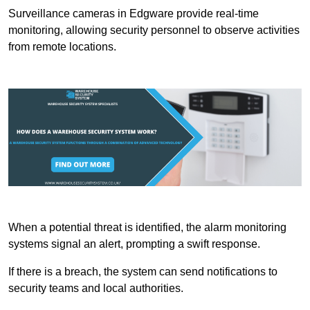
Surveillance cameras in Edgware provide real-time
monitoring, allowing security personnel to observe activities
from remote locations.
When a potential threat is identified, the alarm monitoring
systems signal an alert, prompting a swift response.
If there is a breach, the system can send notifications to
security teams and local authorities.