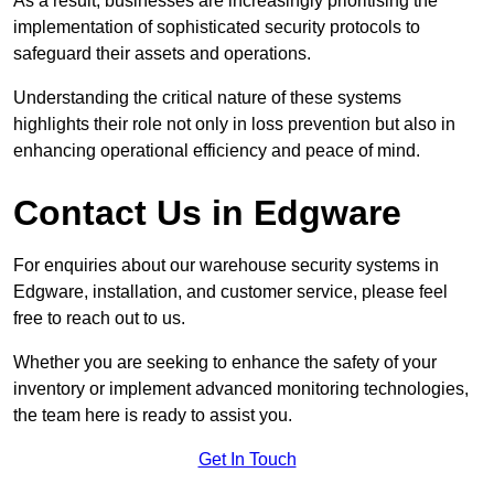
As a result, businesses are increasingly prioritising the
implementation of sophisticated security protocols to
safeguard their assets and operations.
Understanding the critical nature of these systems
highlights their role not only in loss prevention but also in
enhancing operational efficiency and peace of mind.
Contact Us in Edgware
For enquiries about our warehouse security systems in
Edgware, installation, and customer service, please feel
free to reach out to us.
Whether you are seeking to enhance the safety of your
inventory or implement advanced monitoring technologies,
the team here is ready to assist you.
Get In Touch