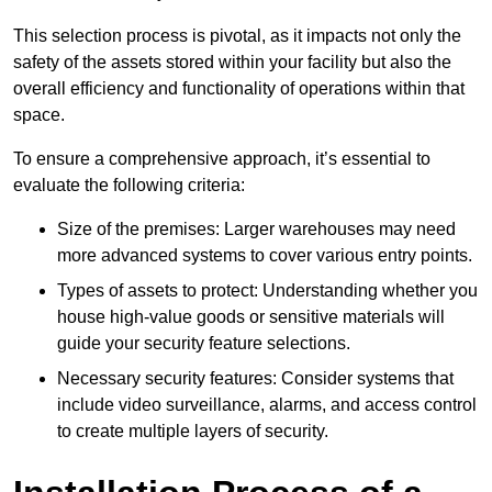
This selection process is pivotal, as it impacts not only the
safety of the assets stored within your facility but also the
overall efficiency and functionality of operations within that
space.
To ensure a comprehensive approach, it’s essential to
evaluate the following criteria:
Size of the premises: Larger warehouses may need
more advanced systems to cover various entry points.
Types of assets to protect: Understanding whether you
house high-value goods or sensitive materials will
guide your security feature selections.
Necessary security features: Consider systems that
include video surveillance, alarms, and access control
to create multiple layers of security.