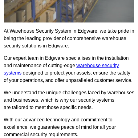
At Warehouse Security System in Edgware, we take pride in
being the leading provider of comprehensive warehouse
security solutions in Edgware.
Our expert team in Edgware specialises in the installation
and maintenance of cutting-edge
warehouse security
systems
designed to protect your assets, ensure the safety
of your operations, and offer unparalleled customer service.
We understand the unique challenges faced by warehouses
and businesses, which is why our security systems
are tailored to meet those specific needs.
With our advanced technology and commitment to
excellence, we guarantee peace of mind for all your
commercial security requirements.