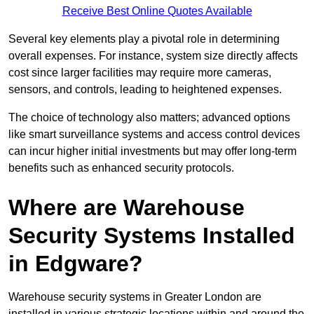
Receive Best Online Quotes Available
Several key elements play a pivotal role in determining
overall expenses. For instance, system size directly affects
cost since larger facilities may require more cameras,
sensors, and controls, leading to heightened expenses.
The choice of technology also matters; advanced options
like smart surveillance systems and access control devices
can incur higher initial investments but may offer long-term
benefits such as enhanced security protocols.
Where are Warehouse
Security Systems Installed
in Edgware?
Warehouse security systems in Greater London are
installed in various strategic locations within and around the