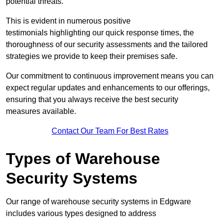
potential threats.
This is evident in numerous positive
testimonials highlighting our quick response times, the
thoroughness of our security assessments and the tailored
strategies we provide to keep their premises safe.
Our commitment to continuous improvement means you can
expect regular updates and enhancements to our offerings,
ensuring that you always receive the best security
measures available.
Contact Our Team For Best Rates
Types of Warehouse
Security Systems
Our range of warehouse security systems in Edgware
includes various types designed to address