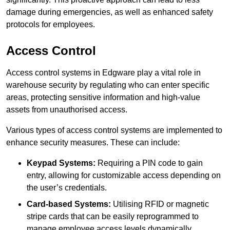
damage during emergencies, as well as enhanced safety
protocols for employees.
Access Control
Access control systems in Edgware play a vital role in
warehouse security by regulating who can enter specific
areas, protecting sensitive information and high-value
assets from unauthorised access.
Various types of access control systems are implemented to
enhance security measures. These can include:
Keypad Systems:
Requiring a PIN code to gain
entry, allowing for customizable access depending on
the user’s credentials.
Card-based Systems:
Utilising RFID or magnetic
stripe cards that can be easily reprogrammed to
manage employee access levels dynamically.