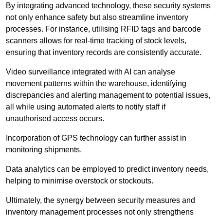
By integrating advanced technology, these security systems
not only enhance safety but also streamline inventory
processes. For instance, utilising RFID tags and barcode
scanners allows for real-time tracking of stock levels,
ensuring that inventory records are consistently accurate.
Video surveillance integrated with AI can analyse
movement patterns within the warehouse, identifying
discrepancies and alerting management to potential issues,
all while using automated alerts to notify staff if
unauthorised access occurs.
Incorporation of GPS technology can further assist in
monitoring shipments.
Data analytics can be employed to predict inventory needs,
helping to minimise overstock or stockouts.
Ultimately, the synergy between security measures and
inventory management processes not only strengthens